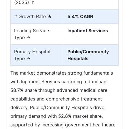
(2035) ↑
# Growth Rate ★
5.4% CAGR
Leading Service
Inpatient Services
Type →
Primary Hospital
Public/Community
Type →
Hospitals
The market demonstrates strong fundamentals
with Inpatient Services capturing a dominant
58.7% share through advanced medical care
capabilities and comprehensive treatment
delivery. Public/Community Hospitals drive
primary demand with 52.8% market share,
supported by increasing government healthcare