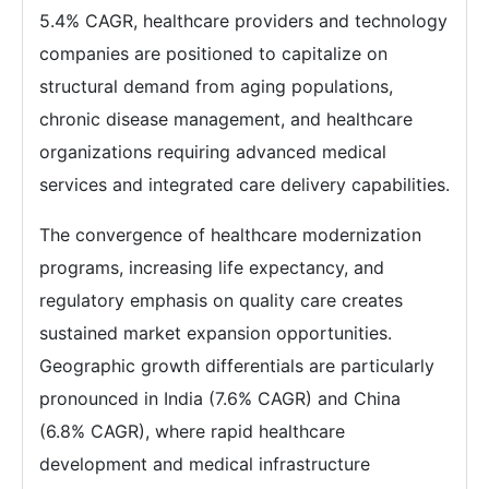
5.4% CAGR, healthcare providers and technology
companies are positioned to capitalize on
structural demand from aging populations,
chronic disease management, and healthcare
organizations requiring advanced medical
services and integrated care delivery capabilities.
The convergence of healthcare modernization
programs, increasing life expectancy, and
regulatory emphasis on quality care creates
sustained market expansion opportunities.
Geographic growth differentials are particularly
pronounced in India (7.6% CAGR) and China
(6.8% CAGR), where rapid healthcare
development and medical infrastructure