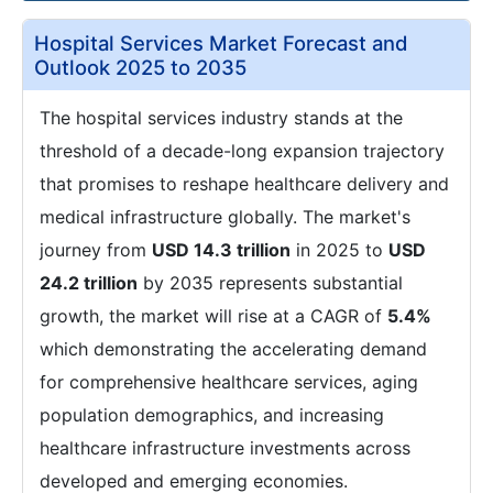
Hospital Services Market Forecast and
Outlook 2025 to 2035
The hospital services industry stands at the
threshold of a decade-long expansion trajectory
that promises to reshape healthcare delivery and
medical infrastructure globally. The market's
journey from
USD 14.3 trillion
in 2025 to
USD
24.2 trillion
by 2035 represents substantial
growth, the market will rise at a CAGR of
5.4%
which demonstrating the accelerating demand
for comprehensive healthcare services, aging
population demographics, and increasing
healthcare infrastructure investments across
developed and emerging economies.