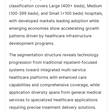
classification covers Large (400+ beds), Medium
(100-399 beds), and Small (<100 beds) hospitals,
with developed markets leading adoption while
emerging economies show accelerating growth
patterns driven by healthcare infrastructure
development programs.
The segmentation structure reveals technology
progression from traditional inpatient-focused
systems toward integrated multi-service
healthcare platforms with enhanced care
capabilities and comprehensive coverage, while
application diversity spans from general medical
services to specialized healthcare applications
requiring precise treatment delivery solutions.