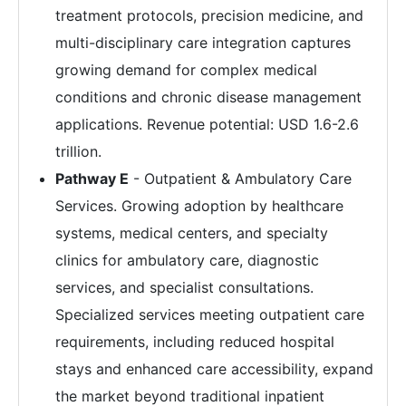
treatment protocols, precision medicine, and
multi-disciplinary care integration captures
growing demand for complex medical
conditions and chronic disease management
applications. Revenue potential: USD 1.6-2.6
trillion.
Pathway E
- Outpatient & Ambulatory Care
Services. Growing adoption by healthcare
systems, medical centers, and specialty
clinics for ambulatory care, diagnostic
services, and specialist consultations.
Specialized services meeting outpatient care
requirements, including reduced hospital
stays and enhanced care accessibility, expand
the market beyond traditional inpatient