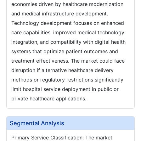
economies driven by healthcare modernization
and medical infrastructure development.
Technology development focuses on enhanced
care capabilities, improved medical technology
integration, and compatibility with digital health
systems that optimize patient outcomes and
treatment effectiveness. The market could face
disruption if alternative healthcare delivery
methods or regulatory restrictions significantly
limit hospital service deployment in public or
private healthcare applications.
Segmental Analysis
Primary Service Classification: The market