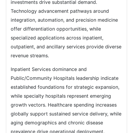
investments drive substantial demand.
Technology advancement pathways around
integration, automation, and precision medicine
offer differentiation opportunities, while
specialized applications across inpatient,
outpatient, and ancillary services provide diverse
revenue streams.
Inpatient Services dominance and
Public/Community Hospitals leadership indicate
established foundations for strategic expansion,
while specialty hospitals represent emerging
growth vectors. Healthcare spending increases
globally support sustained service delivery, while
aging demographics and chronic disease
prevalence drive operational deployment.