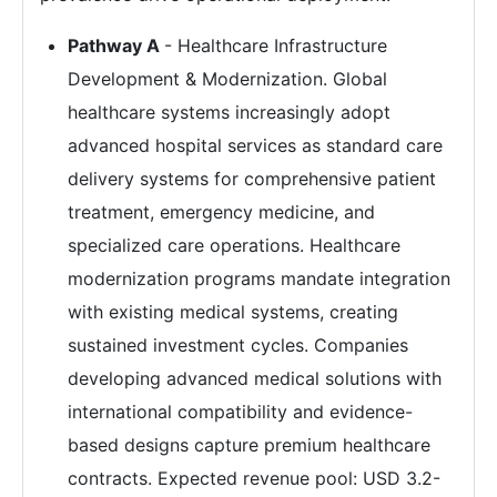
Pathway A
- Healthcare Infrastructure
Development & Modernization. Global
healthcare systems increasingly adopt
advanced hospital services as standard care
delivery systems for comprehensive patient
treatment, emergency medicine, and
specialized care operations. Healthcare
modernization programs mandate integration
with existing medical systems, creating
sustained investment cycles. Companies
developing advanced medical solutions with
international compatibility and evidence-
based designs capture premium healthcare
contracts. Expected revenue pool: USD 3.2-