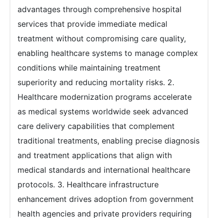
advantages through comprehensive hospital
services that provide immediate medical
treatment without compromising care quality,
enabling healthcare systems to manage complex
conditions while maintaining treatment
superiority and reducing mortality risks. 2.
Healthcare modernization programs accelerate
as medical systems worldwide seek advanced
care delivery capabilities that complement
traditional treatments, enabling precise diagnosis
and treatment applications that align with
medical standards and international healthcare
protocols. 3. Healthcare infrastructure
enhancement drives adoption from government
health agencies and private providers requiring