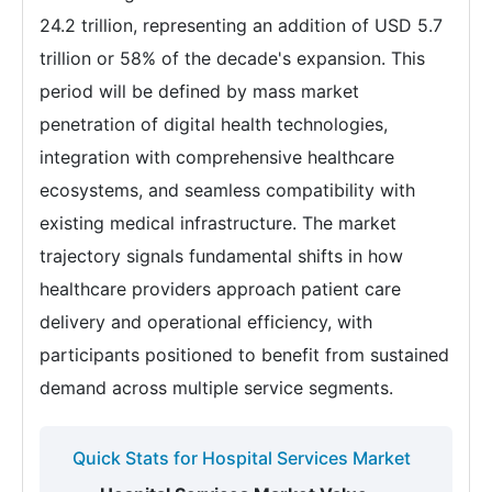
24.2 trillion, representing an addition of USD 5.7
trillion or 58% of the decade's expansion. This
period will be defined by mass market
penetration of digital health technologies,
integration with comprehensive healthcare
ecosystems, and seamless compatibility with
existing medical infrastructure. The market
trajectory signals fundamental shifts in how
healthcare providers approach patient care
delivery and operational efficiency, with
participants positioned to benefit from sustained
demand across multiple service segments.
Quick Stats for Hospital Services Market