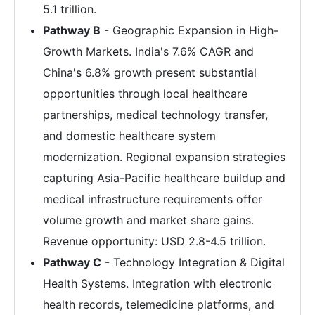
5.1 trillion.
Pathway B
- Geographic Expansion in High-
Growth Markets. India's 7.6% CAGR and
China's 6.8% growth present substantial
opportunities through local healthcare
partnerships, medical technology transfer,
and domestic healthcare system
modernization. Regional expansion strategies
capturing Asia-Pacific healthcare buildup and
medical infrastructure requirements offer
volume growth and market share gains.
Revenue opportunity: USD 2.8-4.5 trillion.
Pathway C
- Technology Integration & Digital
Health Systems. Integration with electronic
health records, telemedicine platforms, and