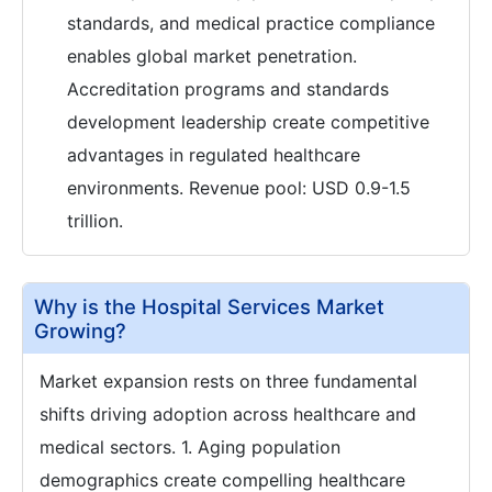
standards, and medical practice compliance
enables global market penetration.
Accreditation programs and standards
development leadership create competitive
advantages in regulated healthcare
environments. Revenue pool: USD 0.9-1.5
trillion.
Why is the Hospital Services Market
Growing?
Market expansion rests on three fundamental
shifts driving adoption across healthcare and
medical sectors. 1. Aging population
demographics create compelling healthcare