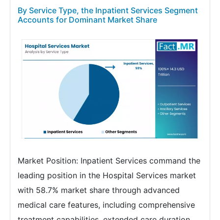
By Service Type, the Inpatient Services Segment
Accounts for Dominant Market Share
Market Position: Inpatient Services command the
leading position in the Hospital Services market
with 58.7% market share through advanced
medical care features, including comprehensive
treatment capabilities, extended care duration,