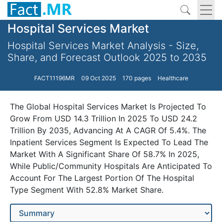
Hospital Services Market
Hospital Services Market Analysis - Size,
Share, and Forecast Outlook 2025 to 2035
FACT11196MR
09 Oct 2025
170 pages
Healthcare
The Global Hospital Services Market Is Projected To
Grow From USD 14.3 Trillion In 2025 To USD 24.2
Trillion By 2035, Advancing At A CAGR Of 5.4%. The
Inpatient Services Segment Is Expected To Lead The
Market With A Significant Share Of 58.7% In 2025,
While Public/Community Hospitals Are Anticipated To
Account For The Largest Portion Of The Hospital
Type Segment With 52.8% Market Share.