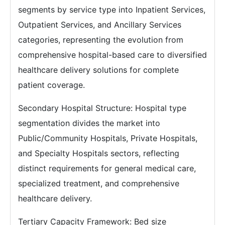
segments by service type into Inpatient Services,
Outpatient Services, and Ancillary Services
categories, representing the evolution from
comprehensive hospital-based care to diversified
healthcare delivery solutions for complete
patient coverage.
Secondary Hospital Structure: Hospital type
segmentation divides the market into
Public/Community Hospitals, Private Hospitals,
and Specialty Hospitals sectors, reflecting
distinct requirements for general medical care,
specialized treatment, and comprehensive
healthcare delivery.
Tertiary Capacity Framework: Bed size