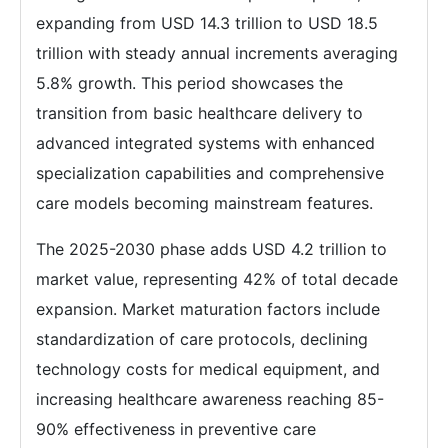
expanding from USD 14.3 trillion to USD 18.5
trillion with steady annual increments averaging
5.8% growth. This period showcases the
transition from basic healthcare delivery to
advanced integrated systems with enhanced
specialization capabilities and comprehensive
care models becoming mainstream features.
The 2025-2030 phase adds USD 4.2 trillion to
market value, representing 42% of total decade
expansion. Market maturation factors include
standardization of care protocols, declining
technology costs for medical equipment, and
increasing healthcare awareness reaching 85-
90% effectiveness in preventive care