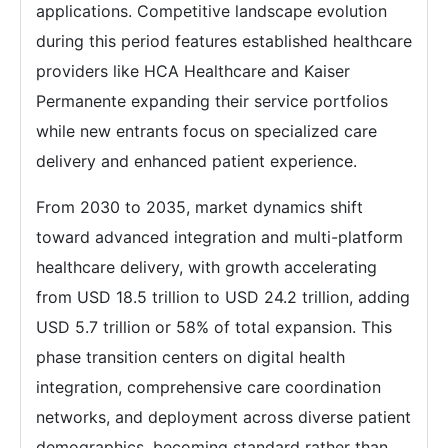
applications. Competitive landscape evolution
during this period features established healthcare
providers like HCA Healthcare and Kaiser
Permanente expanding their service portfolios
while new entrants focus on specialized care
delivery and enhanced patient experience.
From 2030 to 2035, market dynamics shift
toward advanced integration and multi-platform
healthcare delivery, with growth accelerating
from USD 18.5 trillion to USD 24.2 trillion, adding
USD 5.7 trillion or 58% of total expansion. This
phase transition centers on digital health
integration, comprehensive care coordination
networks, and deployment across diverse patient
demographics, becoming standard rather than