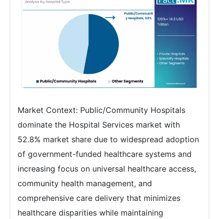
Market Context: Public/Community Hospitals
dominate the Hospital Services market with
52.8% market share due to widespread adoption
of government-funded healthcare systems and
increasing focus on universal healthcare access,
community health management, and
comprehensive care delivery that minimizes
healthcare disparities while maintaining