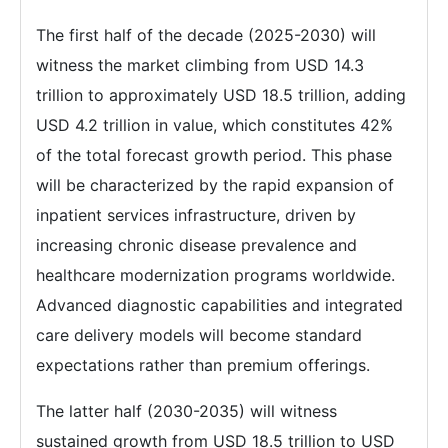
The first half of the decade (2025-2030) will
witness the market climbing from USD 14.3
trillion to approximately USD 18.5 trillion, adding
USD 4.2 trillion in value, which constitutes 42%
of the total forecast growth period. This phase
will be characterized by the rapid expansion of
inpatient services infrastructure, driven by
increasing chronic disease prevalence and
healthcare modernization programs worldwide.
Advanced diagnostic capabilities and integrated
care delivery models will become standard
expectations rather than premium offerings.
The latter half (2030-2035) will witness
sustained growth from USD 18.5 trillion to USD