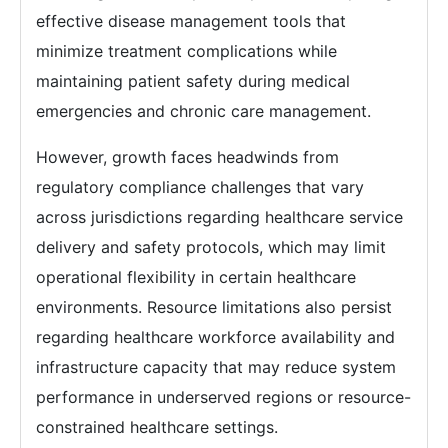
effective disease management tools that
minimize treatment complications while
maintaining patient safety during medical
emergencies and chronic care management.
However, growth faces headwinds from
regulatory compliance challenges that vary
across jurisdictions regarding healthcare service
delivery and safety protocols, which may limit
operational flexibility in certain healthcare
environments. Resource limitations also persist
regarding healthcare workforce availability and
infrastructure capacity that may reduce system
performance in underserved regions or resource-
constrained healthcare settings.