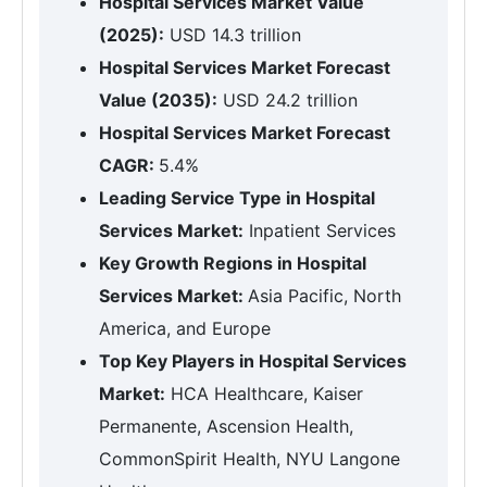
Hospital Services Market Value
(2025):
USD 14.3 trillion
Hospital Services Market Forecast
Value (2035):
USD 24.2 trillion
Hospital Services Market Forecast
CAGR:
5.4%
Leading Service Type in Hospital
Services Market:
Inpatient Services
Key Growth Regions in Hospital
Services Market:
Asia Pacific, North
America, and Europe
Top Key Players in Hospital Services
Market:
HCA Healthcare, Kaiser
Permanente, Ascension Health,
CommonSpirit Health, NYU Langone