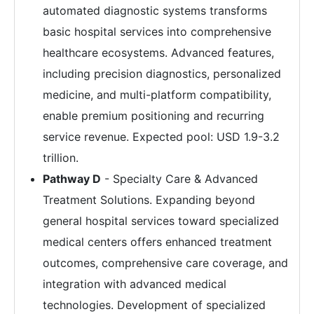
automated diagnostic systems transforms
basic hospital services into comprehensive
healthcare ecosystems. Advanced features,
including precision diagnostics, personalized
medicine, and multi-platform compatibility,
enable premium positioning and recurring
service revenue. Expected pool: USD 1.9-3.2
trillion.
Pathway D
- Specialty Care & Advanced
Treatment Solutions. Expanding beyond
general hospital services toward specialized
medical centers offers enhanced treatment
outcomes, comprehensive care coverage, and
integration with advanced medical
technologies. Development of specialized