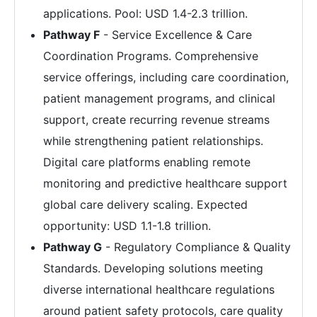
applications. Pool: USD 1.4-2.3 trillion.
Pathway F
- Service Excellence & Care
Coordination Programs. Comprehensive
service offerings, including care coordination,
patient management programs, and clinical
support, create recurring revenue streams
while strengthening patient relationships.
Digital care platforms enabling remote
monitoring and predictive healthcare support
global care delivery scaling. Expected
opportunity: USD 1.1-1.8 trillion.
Pathway G
- Regulatory Compliance & Quality
Standards. Developing solutions meeting
diverse international healthcare regulations
around patient safety protocols, care quality