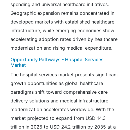
spending and universal healthcare initiatives.
Geographic expansion remains concentrated in
developed markets with established healthcare
infrastructure, while emerging economies show
accelerating adoption rates driven by healthcare
modernization and rising medical expenditure.
Opportunity Pathways - Hospital Services
Market
The hospital services market presents significant
growth opportunities as global healthcare
paradigms shift toward comprehensive care
delivery solutions and medical infrastructure
modernization accelerates worldwide. With the
market projected to expand from USD 14.3
trillion in 2025 to USD 24.2 trillion by 2035 at a