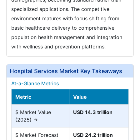
specialized applications. The competitive
environment matures with focus shifting from
basic healthcare delivery to comprehensive
population health management and integration
with wellness and prevention platforms.
Hospital Services Market Key Takeaways
At-a-Glance Metrics
Metric
Value
$ Market Value
USD 14.3 trillion
(2025) →
$ Market Forecast
USD 24.2 trillion