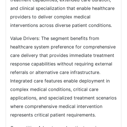
and clinical specialization that enable healthcare
providers to deliver complex medical
interventions across diverse patient conditions.
Value Drivers: The segment benefits from
healthcare system preference for comprehensive
care delivery that provides immediate treatment
response capabilities without requiring external
referrals or alternative care infrastructure.
Integrated care features enable deployment in
complex medical conditions, critical care
applications, and specialized treatment scenarios
where comprehensive medical intervention
represents critical patient requirements.