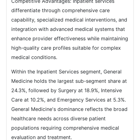
Competitive Advantages: Inpatient services
differentiate through comprehensive care
capability, specialized medical interventions, and
integration with advanced medical systems that
enhance provider effectiveness while maintaining
high-quality care profiles suitable for complex
medical conditions.
Within the Inpatient Services segment, General
Medicine holds the largest sub-segment share at
24.3%, followed by Surgery at 18.9%, Intensive
Care at 10.2%, and Emergency Services at 5.3%.
General Medicine's dominance reflects the broad
healthcare needs across diverse patient
populations requiring comprehensive medical
evaluation and treatment.