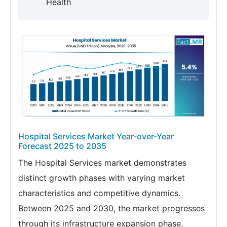
Health
Hospital Services Market Year-over-Year
Forecast 2025 to 2035
The Hospital Services market demonstrates
distinct growth phases with varying market
characteristics and competitive dynamics.
Between 2025 and 2030, the market progresses
through its infrastructure expansion phase,