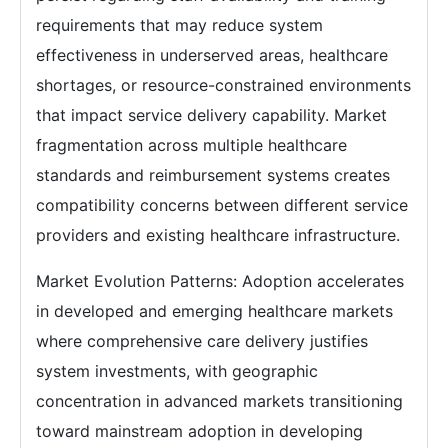
requirements that may reduce system
effectiveness in underserved areas, healthcare
shortages, or resource-constrained environments
that impact service delivery capability. Market
fragmentation across multiple healthcare
standards and reimbursement systems creates
compatibility concerns between different service
providers and existing healthcare infrastructure.
Market Evolution Patterns: Adoption accelerates
in developed and emerging healthcare markets
where comprehensive care delivery justifies
system investments, with geographic
concentration in advanced markets transitioning
toward mainstream adoption in developing