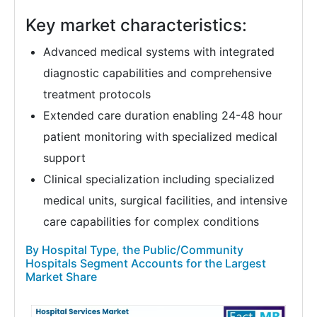
Key market characteristics:
Advanced medical systems with integrated
diagnostic capabilities and comprehensive
treatment protocols
Extended care duration enabling 24-48 hour
patient monitoring with specialized medical
support
Clinical specialization including specialized
medical units, surgical facilities, and intensive
care capabilities for complex conditions
By Hospital Type, the Public/Community
Hospitals Segment Accounts for the Largest
Market Share