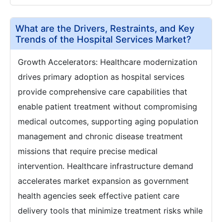
What are the Drivers, Restraints, and Key
Trends of the Hospital Services Market?
Growth Accelerators: Healthcare modernization
drives primary adoption as hospital services
provide comprehensive care capabilities that
enable patient treatment without compromising
medical outcomes, supporting aging population
management and chronic disease treatment
missions that require precise medical
intervention. Healthcare infrastructure demand
accelerates market expansion as government
health agencies seek effective patient care
delivery tools that minimize treatment risks while