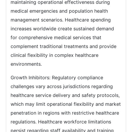
maintaining operational effectiveness during
medical emergencies and population health
management scenarios. Healthcare spending
increases worldwide create sustained demand
for comprehensive medical services that
complement traditional treatments and provide
clinical flexibility in complex healthcare
environments.
Growth Inhibitors: Regulatory compliance
challenges vary across jurisdictions regarding
healthcare service delivery and safety protocols,
which may limit operational flexibility and market
penetration in regions with restrictive healthcare
regulations. Healthcare workforce limitations
persist regarding staff availability and training