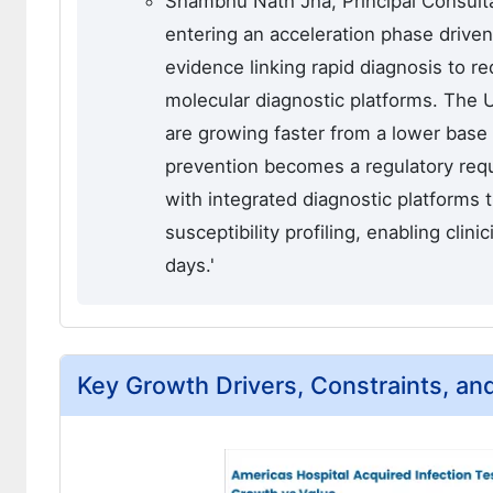
Shambhu Nath Jha, Principal Consulta
entering an acceleration phase driven
evidence linking rapid diagnosis to r
molecular diagnostic platforms. The
are growing faster from a lower base 
prevention becomes a regulatory req
with integrated diagnostic platforms 
susceptibility profiling, enabling clin
days.'
Key Growth Drivers, Constraints, an