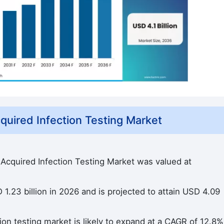
uired Infection Testing Market
 Acquired Infection Testing Market was valued at
1.23 billion in 2026 and is projected to attain USD 4.09
ion testing market is likely to expand at a CAGR of 12.8%