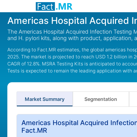
Americas Hospital Acquired I
The Americas Hospital Acquired Infection Testing Ma
and H. pylori kits, along with product, application,
According to Fact.MR estimates, the global americas hospit
2025. The market is projected to reach USD 1.2 billion in 
CAGR of 12.8%. MSRA Testing Kits is anticipated to accoun
Tests is expected to remain the leading application with 
Market Summary
Segmentation
Americas Hospital Acquired Infectio
Fact.MR