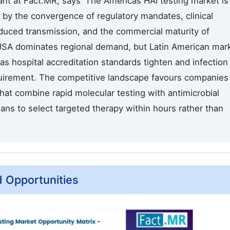
nt at Fact.MR, says 'The Americas HAI testing market is
 by the convergence of regulatory mandates, clinical
educed transmission, and the commercial maturity of
 USA dominates regional demand, but Latin American mar
as hospital accreditation standards tighten and infection
uirement. The competitive landscape favours companies
that combine rapid molecular testing with antimicrobial
icians to select targeted therapy within hours rather than
d Opportunities