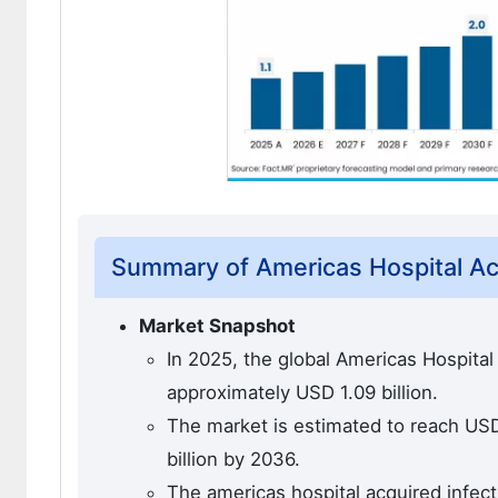
Summary of Americas Hospital Acq
Market Snapshot
In 2025, the global Americas Hospital
approximately USD 1.09 billion.
The market is estimated to reach USD 
billion by 2036.
The americas hospital acquired infect