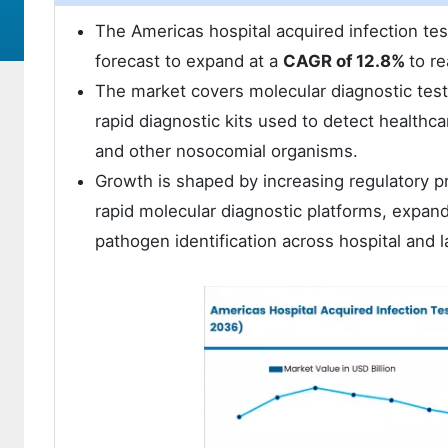
The Americas hospital acquired infection te
forecast to expand at a
CAGR of 12.8%
to r
The market covers molecular diagnostic test
rapid diagnostic kits used to detect healthc
and other nosocomial organisms.
Growth is shaped by increasing regulatory pr
rapid molecular diagnostic platforms, expand
pathogen identification across hospital and l