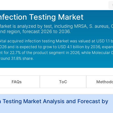
nfection Testing Market
rket is analyzed by test, including MRSA, S. aureus, C.
 and region, forecast 2026 to 2036.
al acquired infection testing Market was valued at USD 1.1 bi
2026 and is expected to grow to USD 4.1 billion by 2036, expan
t for 22.7% of the product segment in 2026, while Molecular 
around 31.8% share.
FAQs
ToC
Methodo
n Testing Market Analysis and Forecast by