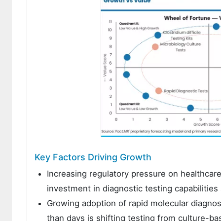
Key Factors Driving Growth
Increasing regulatory pressure on healthcare f
investment in diagnostic testing capabilitie
Growing adoption of rapid molecular diagnosti
than days is shifting testing from culture