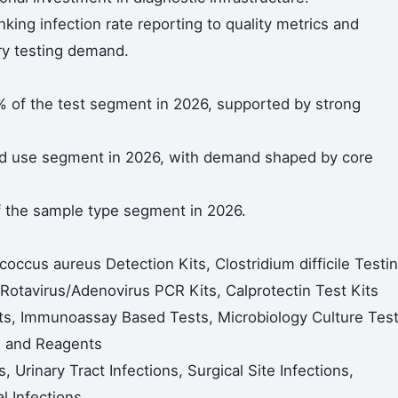
nking infection rate reporting to quality metrics and
ry testing demand.
% of the test segment in 2026, supported by strong
nd use segment in 2026, with demand shaped by core
 the sample type segment in 2026.
occus aureus Detection Kits, Clostridium difficile Testi
, Rotavirus/Adenovirus PCR Kits, Calprotectin Test Kits
ts, Immunoassay Based Tests, Microbiology Culture Test
s and Reagents
, Urinary Tract Infections, Surgical Site Infections,
al Infections