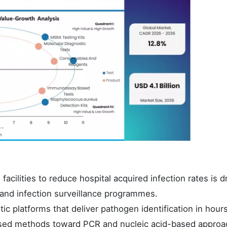
acilities to reduce hospital acquired infection rates is d
s and infection surveillance programmes.
c platforms that deliver pathogen identification in hours
-based methods toward PCR and nucleic acid-based approa