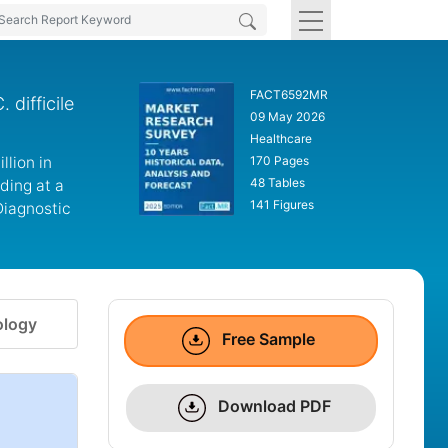
FACT6592MR
 difficile
09 May 2026
Healthcare
llion in
170 Pages
48 Tables
ding at a
141 Figures
Diagnostic
logy
Free Sample
Download PDF