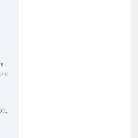
d
s.
 and
tt,