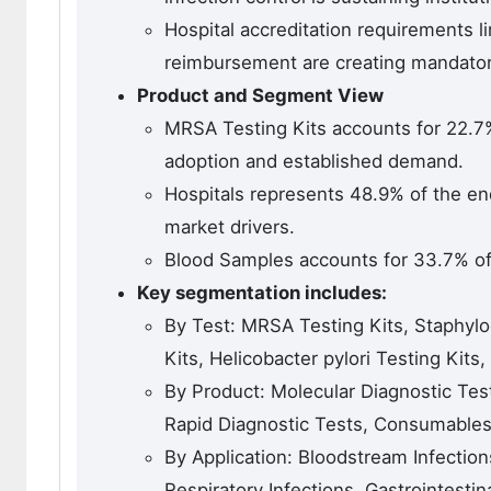
Hospital accreditation requirements li
reimbursement are creating mandato
Product and Segment View
MRSA Testing Kits accounts for 22.7
adoption and established demand.
Hospitals represents 48.9% of the e
market drivers.
Blood Samples accounts for 33.7% of
Key segmentation includes:
By Test: MRSA Testing Kits, Staphyloc
Kits, Helicobacter pylori Testing Kits
By Product: Molecular Diagnostic Tes
Rapid Diagnostic Tests, Consumable
By Application: Bloodstream Infections
Respiratory Infections, Gastrointestin