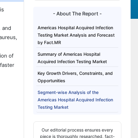
is
- About The Report -
, and
Americas Hospital Acquired Infection
Testing Market Analysis and Forecast
 aureus,
by Fact.MR
Summary of Americas Hospital
ion of
Acquired Infection Testing Market
faster
Key Growth Drivers, Constraints, and
Opportunities
Segment-wise Analysis of the
Americas Hospital Acquired Infection
Testing Market
Which Product Trend is Shaping the
Next Phase of Growth in the Americas
Our editorial process ensures every
Hospital Acquired Infection Testing
piece is thoroughly researched, fact-