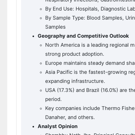
By End Use: Hospitals, Diagnostic La
By Sample Type: Blood Samples, Uri
Samples
Geography and Competitive Outlook
North America is a leading regional m
strong product adoption.
Europe maintains steady demand shape
Asia Pacific is the fastest-growing r
expanding infrastructure.
USA (17.3%) and Brazil (16.0%) are t
period.
Key companies include Thermo Fisher 
Danaher, and others.
Analyst Opinion