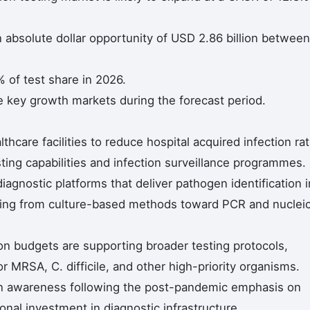
n absolute dollar opportunity of USD 2.86 billion between
 of test share in 2026.
e key growth markets during the forecast period.
thcare facilities to reduce hospital acquired infection ra
sting capabilities and infection surveillance programmes.
iagnostic platforms that deliver pathogen identification i
esting from culture-based methods toward PCR and nuclei
on budgets are supporting broader testing protocols,
or MRSA, C. difficile, and other high-priority organisms.
ion awareness following the post-pandemic emphasis on
tional investment in diagnostic infrastructure.