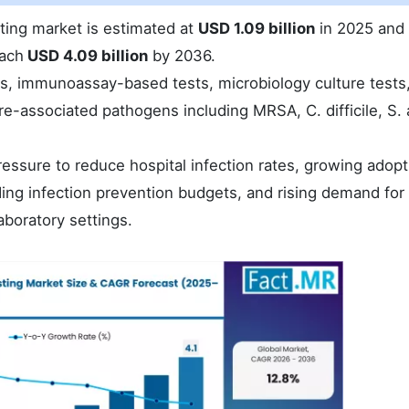
sting market is estimated at
USD 1.09 billion
in 2025 and 
each
USD 4.09 billion
by 2036.
s, immunoassay-based tests, microbiology culture tests
are-associated pathogens including MRSA, C. difficile, S.
essure to reduce hospital infection rates, growing adopt
ing infection prevention budgets, and rising demand for 
aboratory settings.