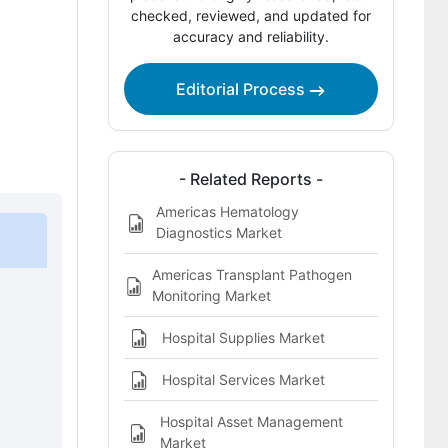
Market?
checked, reviewed, and updated for
accuracy and reliability.
Regional Outlook Across Key Markets
Competitive Benchmarking and
Editorial Process
Company Positioning
Leading Companies Shaping the
Americas Hospital Acquired Infection
- Related Reports -
Testing Market
Americas Hematology
Diagnostics Market
Sources and Research References
Key Questions This Report Addresses
Americas Transplant Pathogen
Monitoring Market
Americas Hospital Acquired Infection
Testing Market Definition
Hospital Supplies Market
Hospital Services Market
Hospital Asset Management
Market