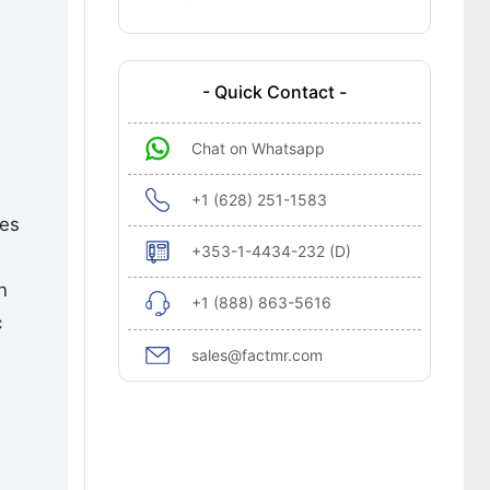
- Quick Contact -
Chat on Whatsapp
+1 (628) 251-1583
tes
+353-1-4434-232 (D)
n
+1 (888) 863-5616
c
sales@factmr.com