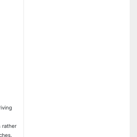
riving
 rather
ches.