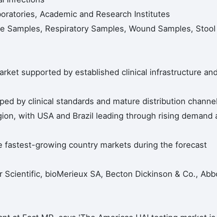
boratories, Academic and Research Institutes
ne Samples, Respiratory Samples, Wound Samples, Stool
arket supported by established clinical infrastructure an
d by clinical standards and mature distribution channel
egion, with USA and Brazil leading through rising demand
he fastest-growing country markets during the forecast
Scientific, bioMerieux SA, Becton Dickinson & Co., Abbo