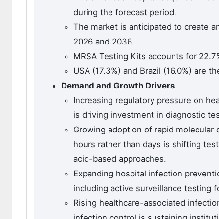
during the forecast period.
The market is anticipated to create a
2026 and 2036.
MRSA Testing Kits accounts for 22.7%
USA (17.3%) and Brazil (16.0%) are th
Demand and Growth Drivers
Increasing regulatory pressure on heal
is driving investment in diagnostic te
Growing adoption of rapid molecular d
hours rather than days is shifting t
acid-based approaches.
Expanding hospital infection preventi
including active surveillance testing f
Rising healthcare-associated infect
infection control is sustaining institu