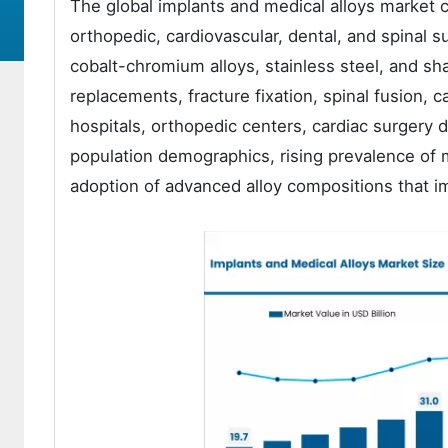
The global implants and medical alloys market c
orthopedic, cardiovascular, dental, and spinal su
cobalt-chromium alloys, stainless steel, and sh
replacements, fracture fixation, spinal fusion, 
hospitals, orthopedic centers, cardiac surgery 
population demographics, rising prevalence of 
adoption of advanced alloy compositions that im