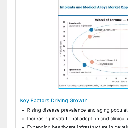
Key Factors Driving Growth
Rising disease prevalence and aging populat
Increasing institutional adoption and clinica
Expanding healthcare infrastructure in dev