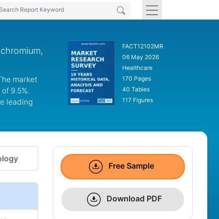
FACT12102MR
t chromium,
06 May 2026
Healthcare
 The market
170 Pages
40 Tables
 of 9.5%.
117 Figures
he leading
logy
Free Sample
Download PDF