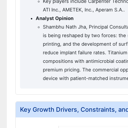
Key players include Carpenter Techn
ATI Inc., AMETEK, Inc., Aperam S.A..
Analyst Opinion
Shambhu Nath Jha, Principal Consulta
is being reshaped by two forces: the 
printing, and the development of surf
reduce implant failure rates. Titaniu
compositions with antimicrobial coat
premium pricing. The commercial oppo
device with patient-matched instrume
Key Growth Drivers, Constraints, an