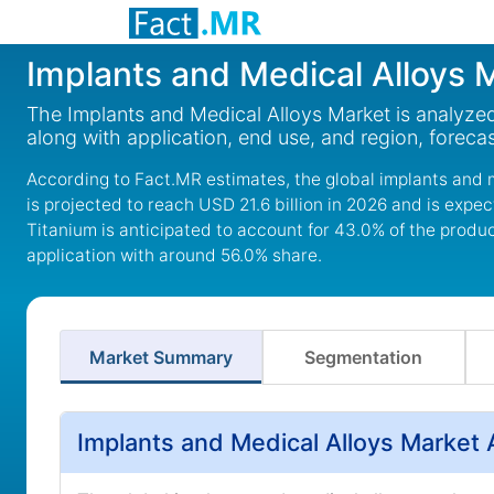
Implants and Medical Alloys 
The Implants and Medical Alloys Market is analyzed 
along with application, end use, and region, foreca
According to Fact.MR estimates, the global implants and m
is projected to reach USD 21.6 billion in 2026 and is expe
Titanium is anticipated to account for 43.0% of the produ
application with around 56.0% share.
Market Summary
Segmentation
Implants and Medical Alloys Market 