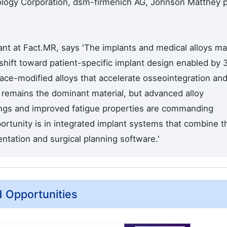
ology Corporation, dsm-firmenich AG, Johnson Matthey p
nt at Fact.MR, says 'The implants and medical alloys ma
shift toward patient-specific implant design enabled by 
ace-modified alloys that accelerate osseointegration an
m remains the dominant material, but advanced alloy
ings and improved fatigue properties are commanding
rtunity is in integrated implant systems that combine t
ntation and surgical planning software.'
d Opportunities