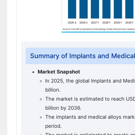
Summary of Implants and Medical
Market Snapshot
In 2025, the global Implants and Med
billion.
The market is estimated to reach USD 
billion by 2036.
The implants and medical alloys marke
period.