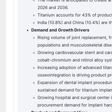
The market is anticipated to create a
2026 and 2036.
Titanium accounts for 43% of product
India (10.8%) and China (10.4%) are t
Demand and Growth Drivers
Rising volume of joint replacement, fr
populations and musculoskeletal dis
Growing cardiovascular stent and car
cobalt-chromium and nitinol alloy sy
Increasing adoption of advanced tita
osseointegration is driving product p
Expansion of dental implant procedur
sustained demand for titanium impla
Growing hospital and surgical center 
procurement demand for implant hard