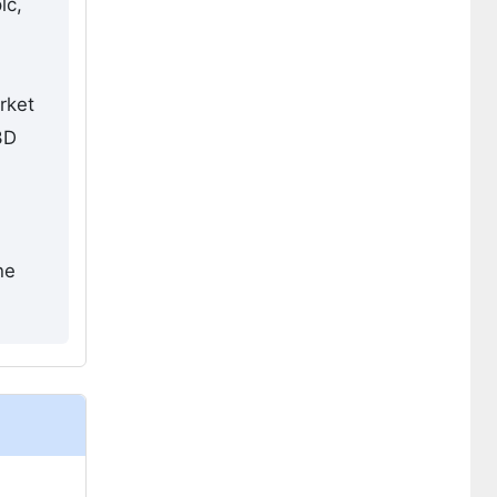
lc,
rket
3D
d
he