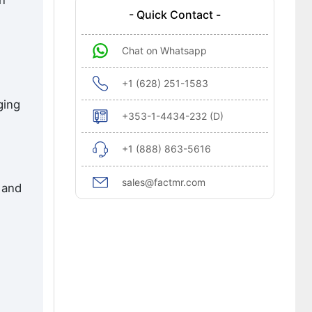
en
- Quick Contact -
Chat on Whatsapp
+1 (628) 251-1583
ging
+353-1-4434-232 (D)
+1 (888) 863-5616
sales@factmr.com
 and