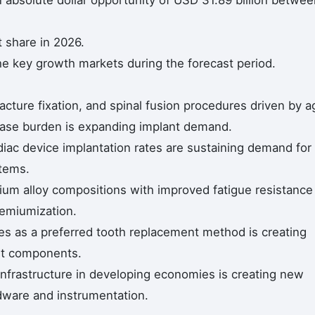
n absolute dollar opportunity of USD 31.89 billion betwe
 share in 2026.
he key growth markets during the forecast period.
acture fixation, and spinal fusion procedures driven by a
ease burden is expanding implant demand.
diac device implantation rates are sustaining demand for
stems.
nium alloy compositions with improved fatigue resistance
remiumization.
es as a preferred tooth replacement method is creating
nt components.
infrastructure in developing economies is creating new
ware and instrumentation.