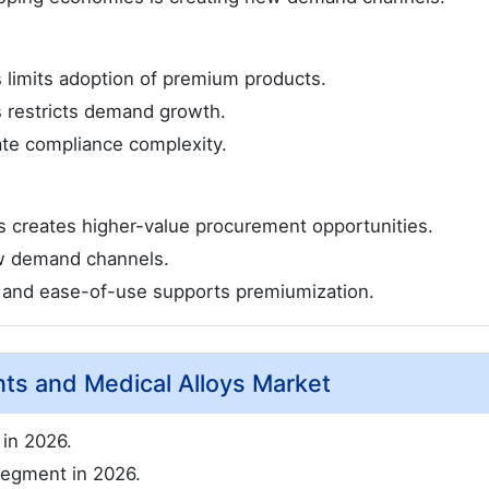
gs limits adoption of premium products.
s restricts demand growth.
ate compliance complexity.
s creates higher-value procurement opportunities.
w demand channels.
, and ease-of-use supports premiumization.
nts and Medical Alloys Market
in 2026.
segment in 2026.