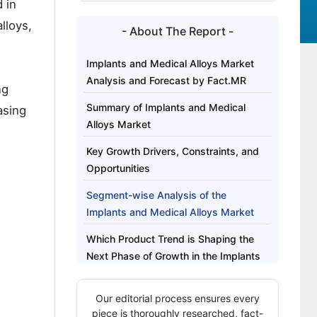
 in
lloys,
- About The Report -
Implants and Medical Alloys Market
Analysis and Forecast by Fact.MR
ng
Summary of Implants and Medical
asing
Alloys Market
Key Growth Drivers, Constraints, and
Opportunities
Segment-wise Analysis of the
Implants and Medical Alloys Market
Which Product Trend is Shaping the
Next Phase of Growth in the Implants
and Medical Alloys Market?
Our editorial process ensures every
Regional Outlook Across Key Markets
piece is thoroughly researched, fact-