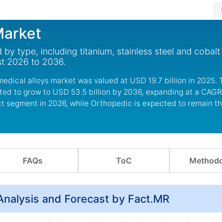
Market
by type, including titanium, stainless steel and cobal
st 2026 to 2036.
edical alloys market was valued at USD 19.7 billion in 2025.
cted to grow to USD 53.5 billion by 2036, expanding at a CAGR
ct segment in 2026, while Orthopedic is expected to remain t
FAQs
ToC
Methodo
Analysis and Forecast by Fact.MR