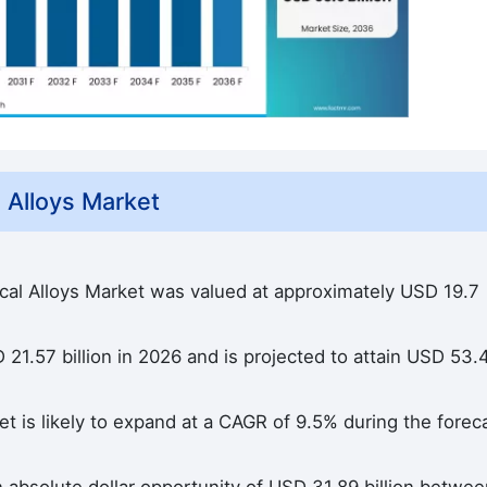
 Alloys Market
ical Alloys Market was valued at approximately USD 19.7
21.57 billion in 2026 and is projected to attain USD 53.
t is likely to expand at a CAGR of 9.5% during the forec