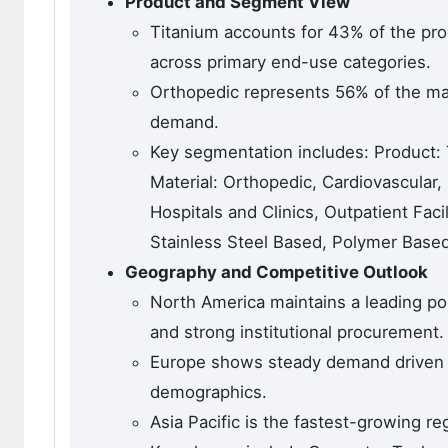
Product and Segment View
Titanium accounts for 43% of the pro
across primary end-use categories.
Orthopedic represents 56% of the mate
demand.
Key segmentation includes: Product: 
Material: Orthopedic, Cardiovascular, 
Hospitals and Clinics, Outpatient Fac
Stainless Steel Based, Polymer Based
Geography and Competitive Outlook
North America maintains a leading pos
and strong institutional procurement.
Europe shows steady demand driven by
demographics.
Asia Pacific is the fastest-growing re