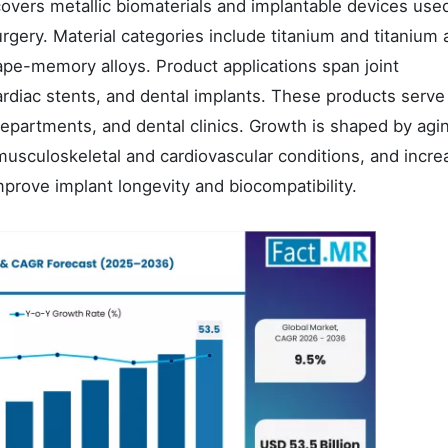
overs metallic biomaterials and implantable devices used
rgery. Material categories include titanium and titanium a
ape-memory alloys. Product applications span joint
cardiac stents, and dental implants. These products serve
departments, and dental clinics. Growth is shaped by agi
musculoskeletal and cardiovascular conditions, and incre
prove implant longevity and biocompatibility.