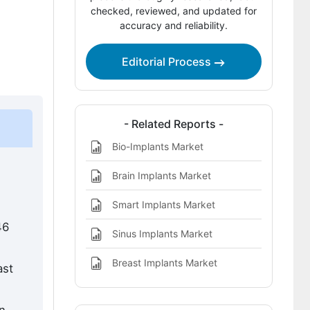
Competitive Benchmarking and
checked, reviewed, and updated for
accuracy and reliability.
Company Positioning
Leading Companies Shaping the
Editorial Process
Implants and Medical Alloys Market
Sources and Research References
Key Questions This Report Addresses
- Related Reports -
Bio-Implants Market
Implants and Medical Alloys Market
Definition
Brain Implants Market
Smart Implants Market
46
Sinus Implants Market
Breast Implants Market
ast