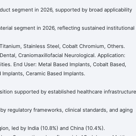
duct segment in 2026, supported by broad applicability
rial segment in 2026, reflecting sustained institutional
Titanium, Stainless Steel, Cobalt Chromium, Others.
Dental, Craniomaxillofacial Neurological. Application:
ilities. End User: Metal Based Implants, Cobalt Based,
 Implants, Ceramic Based Implants.
ition supported by established healthcare infrastructur
 regulatory frameworks, clinical standards, and aging
gion, led by India (10.8%) and China (10.4%).