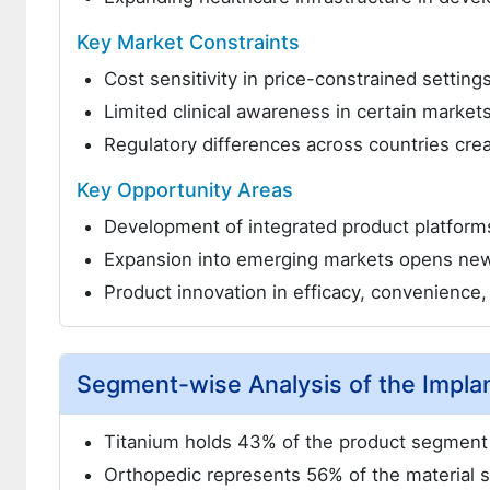
Key Market Constraints
Cost sensitivity in price-constrained settin
Limited clinical awareness in certain market
Regulatory differences across countries cre
Key Opportunity Areas
Development of integrated product platform
Expansion into emerging markets opens ne
Product innovation in efficacy, convenience
Segment-wise Analysis of the Impla
Titanium holds 43% of the product segment 
Orthopedic represents 56% of the material 