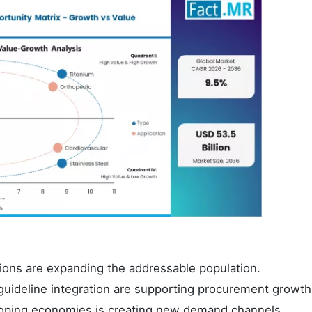
ions are expanding the addressable population.
l guideline integration are supporting procurement growth
eloping economies is creating new demand channels.