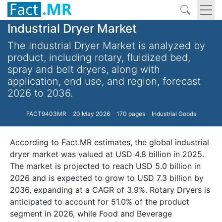
Industrial Dryer Market
The Industrial Dryer Market is analyzed by
product, including rotary, fluidized bed,
spray and belt dryers, along with
application, end use, and region, forecast
2026 to 2036.
FACT9403MR
20 May 2026
170 pages
Industrial Goods
According to Fact.MR estimates, the global industrial
dryer market was valued at USD 4.8 billion in 2025.
The market is projected to reach USD 5.0 billion in
2026 and is expected to grow to USD 7.3 billion by
2036, expanding at a CAGR of 3.9%. Rotary Dryers is
anticipated to account for 51.0% of the product
segment in 2026, while Food and Beverage