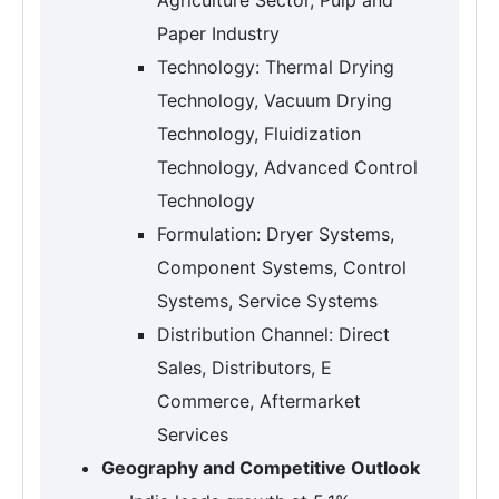
Paper Industry
Technology: Thermal Drying
Technology, Vacuum Drying
Technology, Fluidization
Technology, Advanced Control
Technology
Formulation: Dryer Systems,
Component Systems, Control
Systems, Service Systems
Distribution Channel: Direct
Sales, Distributors, E
Commerce, Aftermarket
Services
Geography and Competitive Outlook