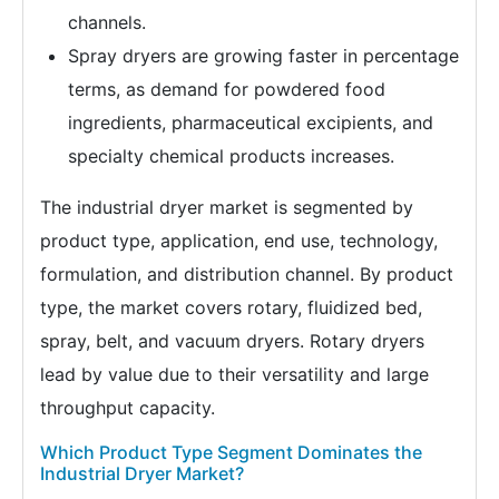
channels.
Spray dryers are growing faster in percentage
terms, as demand for powdered food
ingredients, pharmaceutical excipients, and
specialty chemical products increases.
The industrial dryer market is segmented by
product type, application, end use, technology,
formulation, and distribution channel. By product
type, the market covers rotary, fluidized bed,
spray, belt, and vacuum dryers. Rotary dryers
lead by value due to their versatility and large
throughput capacity.
Which Product Type Segment Dominates the
Industrial Dryer Market?