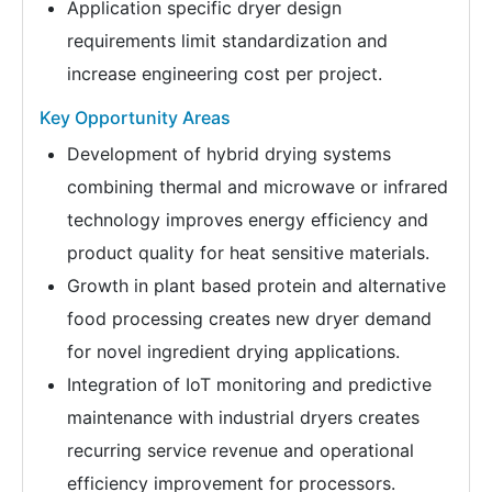
Application specific dryer design
requirements limit standardization and
increase engineering cost per project.
Key Opportunity Areas
Development of hybrid drying systems
combining thermal and microwave or infrared
technology improves energy efficiency and
product quality for heat sensitive materials.
Growth in plant based protein and alternative
food processing creates new dryer demand
for novel ingredient drying applications.
Integration of IoT monitoring and predictive
maintenance with industrial dryers creates
recurring service revenue and operational
efficiency improvement for processors.