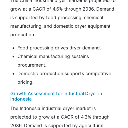
The China industrial dryer market is projected to
grow at a CAGR of 4.6% through 2036. Demand
is supported by food processing, chemical
manufacturing, and domestic dryer equipment
production.
Food processing drives dryer demand.
Chemical manufacturing sustains
procurement.
Domestic production supports competitive
pricing.
Growth Assessment for Industrial Dryer in
Indonesia
The Indonesia industrial dryer market is
projected to grow at a CAGR of 4.3% through
2036. Demand is supported by agricultural