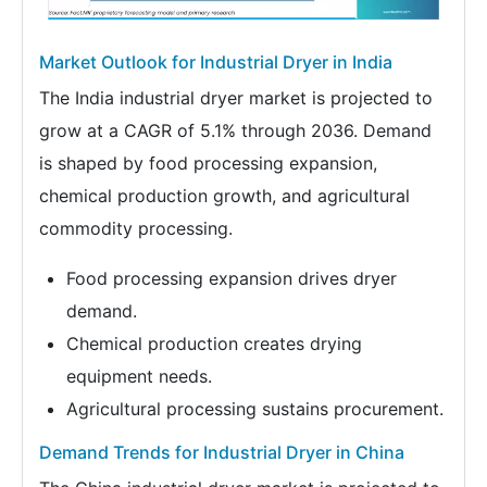
Market Outlook for Industrial Dryer in India
The India industrial dryer market is projected to
grow at a CAGR of 5.1% through 2036. Demand
is shaped by food processing expansion,
chemical production growth, and agricultural
commodity processing.
Food processing expansion drives dryer
demand.
Chemical production creates drying
equipment needs.
Agricultural processing sustains procurement.
Demand Trends for Industrial Dryer in China