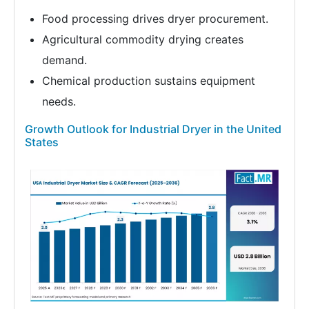
Food processing drives dryer procurement.
Agricultural commodity drying creates
demand.
Chemical production sustains equipment
needs.
Growth Outlook for Industrial Dryer in the United
States