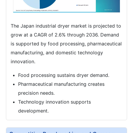
The Japan industrial dryer market is projected to
grow at a CAGR of 2.6% through 2036. Demand
is supported by food processing, pharmaceutical
manufacturing, and domestic technology
innovation.
Food processing sustains dryer demand.
Pharmaceutical manufacturing creates
precision needs.
Technology innovation supports
development.