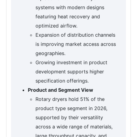
systems with modern designs
featuring heat recovery and
optimized airflow.
Expansion of distribution channels
is improving market access across
geographies.
Growing investment in product
development supports higher
specification offerings.
Product and Segment View
Rotary dryers hold 51% of the
product type segment in 2026,
supported by their versatility
across a wide range of materials,
large throughput capacity, and