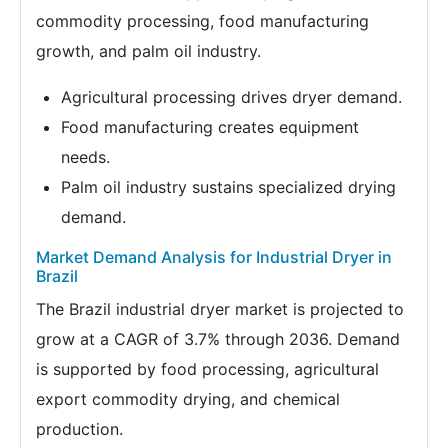
commodity processing, food manufacturing
growth, and palm oil industry.
Agricultural processing drives dryer demand.
Food manufacturing creates equipment
needs.
Palm oil industry sustains specialized drying
demand.
Market Demand Analysis for Industrial Dryer in
Brazil
The Brazil industrial dryer market is projected to
grow at a CAGR of 3.7% through 2036. Demand
is supported by food processing, agricultural
export commodity drying, and chemical
production.