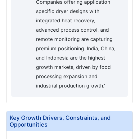
Companies offering application
specific dryer designs with
integrated heat recovery,
advanced process control, and
remote monitoring are capturing
premium positioning. India, China,
and Indonesia are the highest
growth markets, driven by food
processing expansion and
industrial production growth.'
Key Growth Drivers, Constraints, and
Opportunities