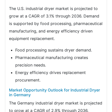
The U.S. industrial dryer market is projected to
grow at a CAGR of 3.1% through 2036. Demand
is supported by food processing, pharmaceutical
manufacturing, and energy efficiency driven
equipment replacement.
Food processing sustains dryer demand.
Pharmaceutical manufacturing creates
precision needs.
Energy efficiency drives replacement
procurement.
Market Opportunity Outlook for Industrial Dryer
in Germany
The Germany industrial dryer market is projected
to grow at a CAGR of 2.9% through 2036.