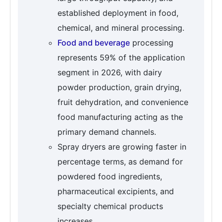
established deployment in food,
chemical, and mineral processing.
Food and beverage
processing
represents 59% of the application
segment in 2026, with dairy
powder production, grain drying,
fruit dehydration, and convenience
food manufacturing acting as the
primary demand channels.
Spray dryers are growing faster in
percentage terms, as demand for
powdered food ingredients,
pharmaceutical excipients, and
specialty chemical products
increases.