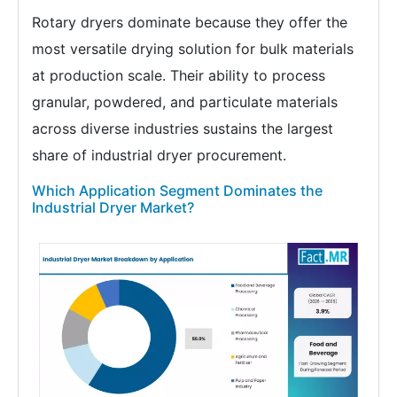
Rotary dryers dominate because they offer the
most versatile drying solution for bulk materials
at production scale. Their ability to process
granular, powdered, and particulate materials
across diverse industries sustains the largest
share of industrial dryer procurement.
Which Application Segment Dominates the
Industrial Dryer Market?