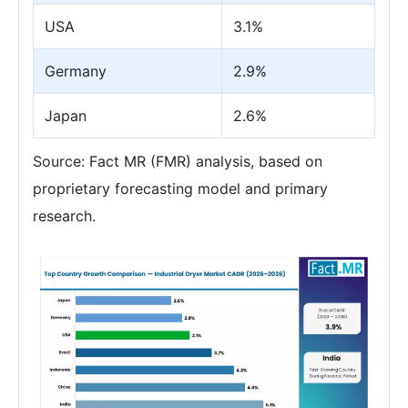
USA
3.1%
Germany
2.9%
Japan
2.6%
Source: Fact MR (FMR) analysis, based on
proprietary forecasting model and primary
research.