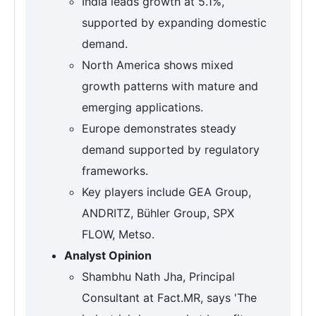
India leads growth at 5.1%,
supported by expanding domestic
demand.
North America shows mixed
growth patterns with mature and
emerging applications.
Europe demonstrates steady
demand supported by regulatory
frameworks.
Key players include GEA Group,
ANDRITZ, Bühler Group, SPX
FLOW, Metso.
Analyst Opinion
Shambhu Nath Jha, Principal
Consultant at Fact.MR, says 'The