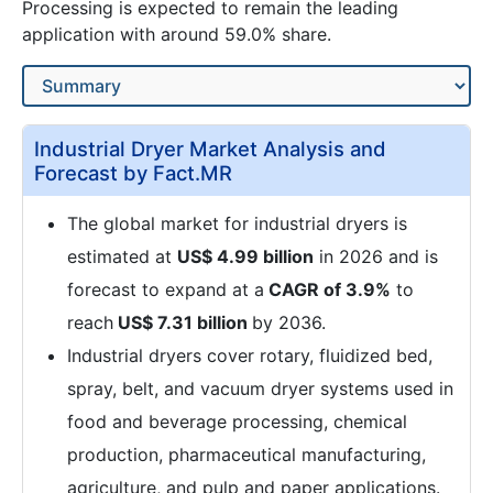
Processing is expected to remain the leading
application with around 59.0% share.
Industrial Dryer Market Analysis and
Forecast by Fact.MR
The global market for industrial dryers is
estimated at
US$ 4.99 billion
in 2026 and is
forecast to expand at a
CAGR of 3.9%
to
reach
US$ 7.31 billion
by 2036.
Industrial dryers cover rotary, fluidized bed,
spray, belt, and vacuum dryer systems used in
food and beverage processing, chemical
production, pharmaceutical manufacturing,
agriculture, and pulp and paper applications.