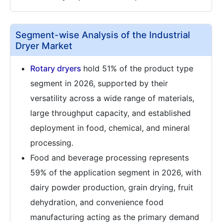
Segment-wise Analysis of the Industrial
Dryer Market
Rotary dryers
hold 51% of the product type
segment in 2026, supported by their
versatility across a wide range of materials,
large throughput capacity, and established
deployment in food, chemical, and mineral
processing.
Food and beverage processing represents
59% of the application segment in 2026, with
dairy powder production, grain drying, fruit
dehydration, and convenience food
manufacturing acting as the primary demand