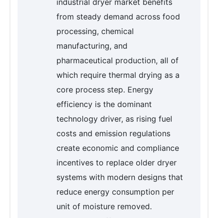
industrial dryer market benefits
from steady demand across food
processing, chemical
manufacturing, and
pharmaceutical production, all of
which require thermal drying as a
core process step. Energy
efficiency is the dominant
technology driver, as rising fuel
costs and emission regulations
create economic and compliance
incentives to replace older dryer
systems with modern designs that
reduce energy consumption per
unit of moisture removed.