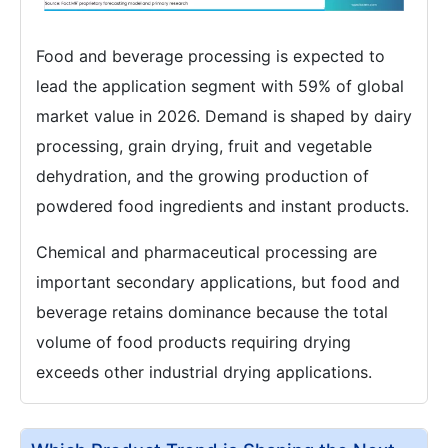
Food and beverage processing is expected to
lead the application segment with 59% of global
market value in 2026. Demand is shaped by dairy
processing, grain drying, fruit and vegetable
dehydration, and the growing production of
powdered food ingredients and instant products.
Chemical and pharmaceutical processing are
important secondary applications, but food and
beverage retains dominance because the total
volume of food products requiring drying
exceeds other industrial drying applications.