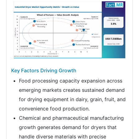
Key Factors Driving Growth
Food processing capacity expansion across
emerging markets creates sustained demand
for drying equipment in dairy, grain, fruit, and
convenience food production.
Chemical and pharmaceutical manufacturing
growth generates demand for dryers that
handle diverse materials with precise