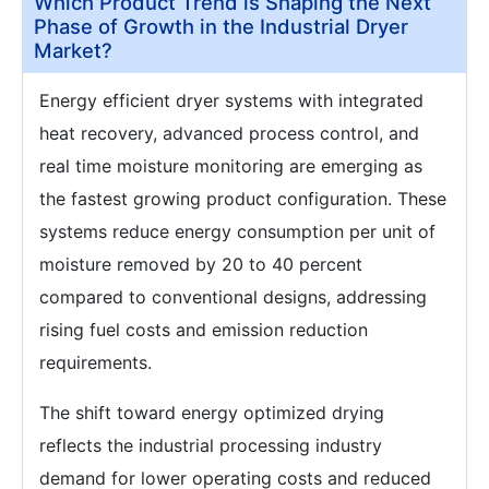
Which Product Trend is Shaping the Next
Phase of Growth in the Industrial Dryer
Market?
Energy efficient dryer systems with integrated
heat recovery, advanced process control, and
real time moisture monitoring are emerging as
the fastest growing product configuration. These
systems reduce energy consumption per unit of
moisture removed by 20 to 40 percent
compared to conventional designs, addressing
rising fuel costs and emission reduction
requirements.
The shift toward energy optimized drying
reflects the industrial processing industry
demand for lower operating costs and reduced