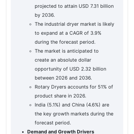
projected to attain USD 7.31 billion
by 2036.
The industrial dryer market is likely
to expand at a CAGR of 3.9%
during the forecast period.
The market is anticipated to
create an absolute dollar
opportunity of USD 2.32 billion
between 2026 and 2036.
Rotary Dryers accounts for 51% of
product share in 2026.
India (5.1%) and China (4.6%) are
the key growth markets during the
forecast period.
Demand and Growth Drivers