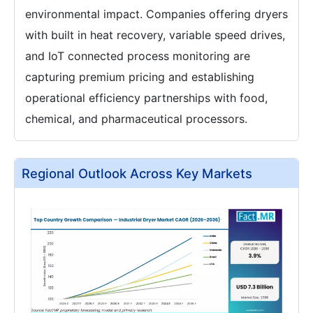
environmental impact. Companies offering dryers
with built in heat recovery, variable speed drives,
and IoT connected process monitoring are
capturing premium pricing and establishing
operational efficiency partnerships with food,
chemical, and pharmaceutical processors.
Regional Outlook Across Key Markets