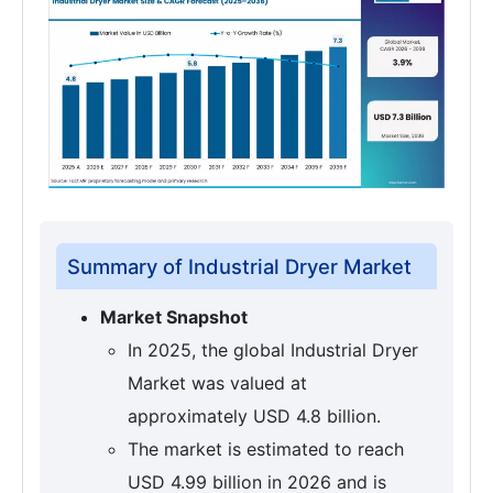
Summary of Industrial Dryer Market
Market Snapshot
In 2025, the global Industrial Dryer
Market was valued at
approximately USD 4.8 billion.
The market is estimated to reach
USD 4.99 billion in 2026 and is