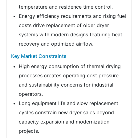
temperature and residence time control.
Energy efficiency requirements and rising fuel
costs drive replacement of older dryer
systems with modern designs featuring heat
recovery and optimized airflow.
Key Market Constraints
High energy consumption of thermal drying
processes creates operating cost pressure
and sustainability concerns for industrial
operators.
Long equipment life and slow replacement
cycles constrain new dryer sales beyond
capacity expansion and modernization
projects.