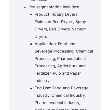
Key segmentation includes:
Product: Rotary Dryers,
Fluidized Bed Dryers, Spray
Dryers, Belt Dryers, Vacuum
Dryers
Application: Food and
Beverage Processing, Chemical
Processing, Pharmaceutical
Processing, Agriculture and
Fertilizer, Pulp and Paper
Industry
End Use: Food and Beverage
Industry, Chemical Industry,
Pharmaceutical Industry,
Agriculture Sector, Pulp and