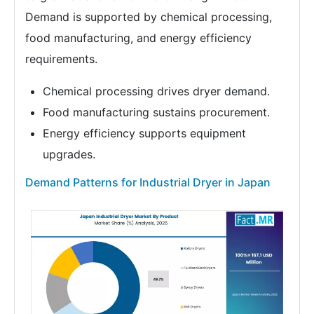
Demand is supported by chemical processing,
food manufacturing, and energy efficiency
requirements.
Chemical processing drives dryer demand.
Food manufacturing sustains procurement.
Energy efficiency supports equipment
upgrades.
Demand Patterns for Industrial Dryer in Japan