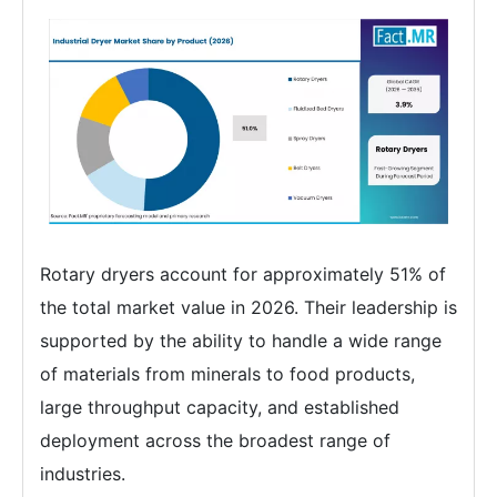
Rotary dryers account for approximately 51% of
the total market value in 2026. Their leadership is
supported by the ability to handle a wide range
of materials from minerals to food products,
large throughput capacity, and established
deployment across the broadest range of
industries.