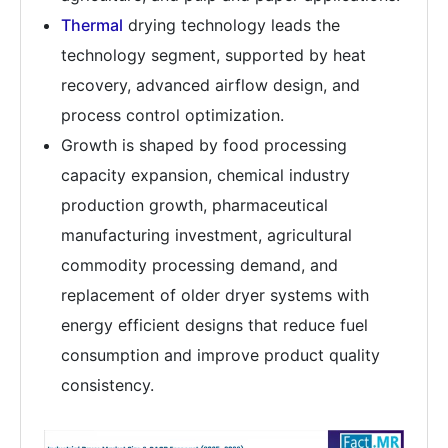
Thermal
drying technology leads the
technology segment, supported by heat
recovery, advanced airflow design, and
process control optimization.
Growth is shaped by food processing
capacity expansion, chemical industry
production growth, pharmaceutical
manufacturing investment, agricultural
commodity processing demand, and
replacement of older dryer systems with
energy efficient designs that reduce fuel
consumption and improve product quality
consistency.