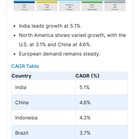
India leads growth at 5.1%.
North America shows varied growth, with the
U.S. at 3.1% and China at 4.6%.
European demand remains steady.
CAGR Table
Country
CAGR (%)
India
5.1%
China
4.6%
Indonesia
4.3%
Brazil
3.7%