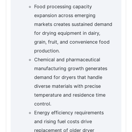
Food processing capacity
expansion across emerging
markets creates sustained demand
for drying equipment in dairy,
grain, fruit, and convenience food
production.
Chemical and pharmaceutical
manufacturing growth generates
demand for dryers that handle
diverse materials with precise
temperature and residence time
control.
Energy efficiency requirements
and rising fuel costs drive
replacement of older dryer