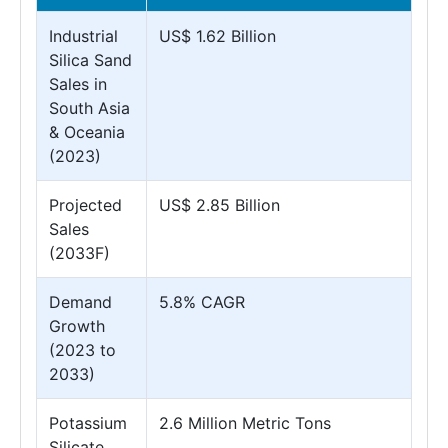
Industrial
US$ 1.62 Billion
Silica Sand
Sales in
South Asia
& Oceania
(2023)
Projected
US$ 2.85 Billion
Sales
(2033F)
Demand
5.8% CAGR
Growth
(2023 to
2033)
Potassium
2.6 Million Metric Tons
Silicate