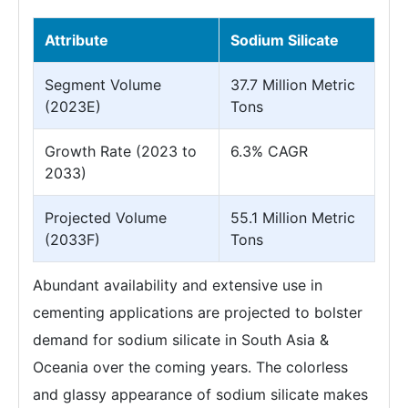
Attribute
Sodium Silicate
Segment Volume
37.7 Million Metric
(2023E)
Tons
Growth Rate (2023 to
6.3% CAGR
2033)
Projected Volume
55.1 Million Metric
(2033F)
Tons
Abundant availability and extensive use in
cementing applications are projected to bolster
demand for sodium silicate in South Asia &
Oceania over the coming years. The colorless
and glassy appearance of sodium silicate makes