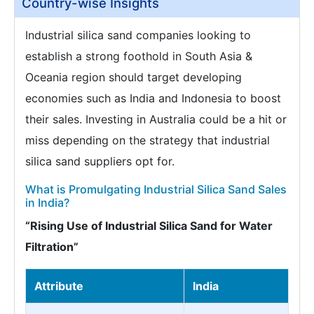
Country-wise Insights
Industrial silica sand companies looking to
establish a strong foothold in South Asia &
Oceania region should target developing
economies such as India and Indonesia to boost
their sales. Investing in Australia could be a hit or
miss depending on the strategy that industrial
silica sand suppliers opt for.
What is Promulgating Industrial Silica Sand Sales
in India?
“Rising Use of Industrial Silica Sand for Water
Filtration”
Attribute
India