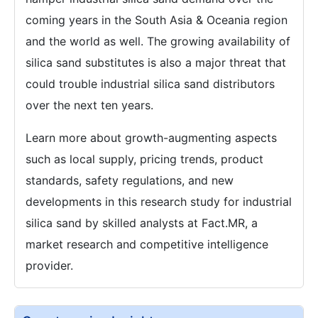
coming years in the South Asia & Oceania region
and the world as well. The growing availability of
silica sand substitutes is also a major threat that
could trouble industrial silica sand distributors
over the next ten years.
Learn more about growth-augmenting aspects
such as local supply, pricing trends, product
standards, safety regulations, and new
developments in this research study for industrial
silica sand by skilled analysts at Fact.MR, a
market research and competitive intelligence
provider.