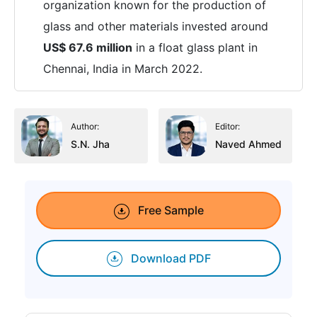
organization known for the production of
glass and other materials invested around
US$ 67.6 million
in a float glass plant in
Chennai, India in March 2022.
Author:
Editor:
S.N. Jha
Naved Ahmed
Free Sample
Download PDF