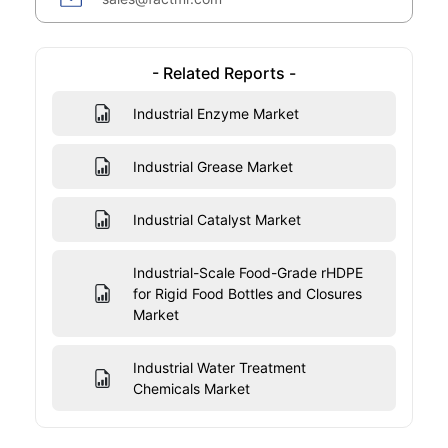
- Related Reports -
Industrial Enzyme Market
Industrial Grease Market
Industrial Catalyst Market
Industrial-Scale Food-Grade rHDPE
for Rigid Food Bottles and Closures
Market
Industrial Water Treatment
Chemicals Market