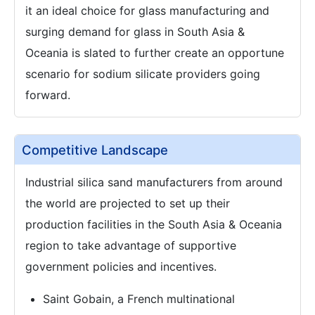
it an ideal choice for glass manufacturing and
surging demand for glass in South Asia &
Oceania is slated to further create an opportune
scenario for sodium silicate providers going
forward.
Competitive Landscape
Industrial silica sand manufacturers from around
the world are projected to set up their
production facilities in the South Asia & Oceania
region to take advantage of supportive
government policies and incentives.
Saint Gobain, a French multinational