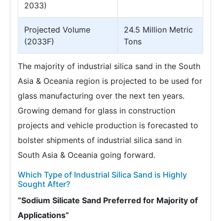
2033)
Projected Volume
24.5 Million Metric
(2033F)
Tons
The majority of industrial silica sand in the South
Asia & Oceania region is projected to be used for
glass manufacturing over the next ten years.
Growing demand for glass in construction
projects and vehicle production is forecasted to
bolster shipments of industrial silica sand in
South Asia & Oceania going forward.
Which Type of Industrial Silica Sand is Highly
Sought After?
“Sodium Silicate Sand Preferred for Majority of
Applications”