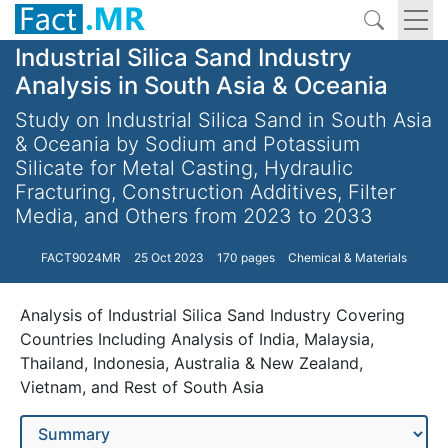
Industrial Silica Sand Industry
Analysis in South Asia & Oceania
Study on Industrial Silica Sand in South Asia
& Oceania by Sodium and Potassium
Silicate for Metal Casting, Hydraulic
Fracturing, Construction Additives, Filter
Media, and Others from 2023 to 2033
FACT9024MR
25 Oct 2023
170 pages
Chemical & Materials
Analysis of Industrial Silica Sand Industry Covering
Countries Including Analysis of India, Malaysia,
Thailand, Indonesia, Australia & New Zealand,
Vietnam, and Rest of South Asia