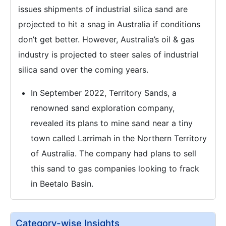
issues shipments of industrial silica sand are
projected to hit a snag in Australia if conditions
don’t get better. However, Australia’s oil & gas
industry is projected to steer sales of industrial
silica sand over the coming years.
In September 2022, Territory Sands, a
renowned sand exploration company,
revealed its plans to mine sand near a tiny
town called Larrimah in the Northern Territory
of Australia. The company had plans to sell
this sand to gas companies looking to frack
in Beetalo Basin.
Category-wise Insights