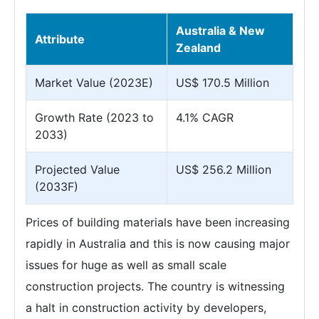
Australia & New
Attribute
Zealand
Market Value (2023E)
US$ 170.5 Million
Growth Rate (2023 to
4.1% CAGR
2033)
Projected Value
US$ 256.2 Million
(2033F)
Prices of building materials have been increasing
rapidly in Australia and this is now causing major
issues for huge as well as small scale
construction projects. The country is witnessing
a halt in construction activity by developers,