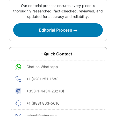
Our editorial process ensures every piece is
thoroughly researched, fact-checked, reviewed, and
updated for accuracy and reliability.
Editorial Process
- Quick Contact -
Chat on Whatsapp
+1 (628) 251-1583
+353-1-4434-232 (D)
+1 (888) 863-5616
sales@factmr.com