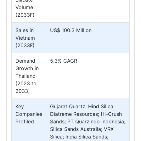
Volume
(2033F)
Sales in
US$ 100.3 Million
Vietnam
(2033F)
Demand
5.3% CAGR
Growth in
Thailand
(2023 to
2033)
Key
Gujarat Quartz; Hind Silica;
Companies
Diatreme Resources; Hi-Crush
Profiled
Sands; PT Quarzindo Indonesia;
Silica Sands Australia; VRX
Silica; India Silica Sands;