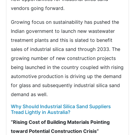
vendors going forward.
Growing focus on sustainability has pushed the
Indian government to launch new wastewater
treatment plants and this is slated to benefit
sales of industrial silica sand through 2033. The
growing number of new construction projects
being launched in the country coupled with rising
automotive production is driving up the demand
for glass and subsequently industrial silica sand
demand as well.
Why Should Industrial Silica Sand Suppliers
Tread Lightly in Australia?
“Rising Cost of Building Materials Pointing
toward Potential Construction Crisis”