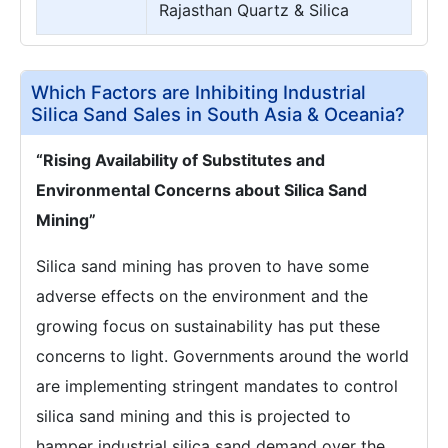
Rajasthan Quartz & Silica
Which Factors are Inhibiting Industrial
Silica Sand Sales in South Asia & Oceania?
“Rising Availability of Substitutes and
Environmental Concerns about Silica Sand
Mining”
Silica sand mining has proven to have some
adverse effects on the environment and the
growing focus on sustainability has put these
concerns to light. Governments around the world
are implementing stringent mandates to control
silica sand mining and this is projected to
hamper industrial silica sand demand over the