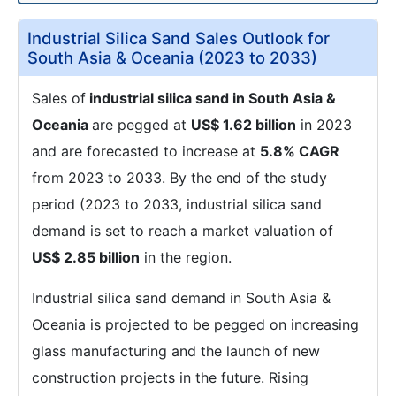
Industrial Silica Sand Sales Outlook for
South Asia & Oceania (2023 to 2033)
Sales of
industrial silica sand in South Asia &
Oceania
are pegged at
US$ 1.62 billion
in 2023
and are forecasted to increase at
5.8% CAGR
from 2023 to 2033. By the end of the study
period (2023 to 2033, industrial silica sand
demand is set to reach a market valuation of
US$ 2.85 billion
in the region.
Industrial silica sand demand in South Asia &
Oceania is projected to be pegged on increasing
glass manufacturing and the launch of new
construction projects in the future. Rising