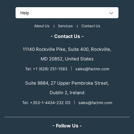
Help
About Us
Services
Contact Us
- Contact Us -
11140 Rockville Pike, Suite 400, Rockville,
MD 20852, United States
Tel: +1 (628) 251-1583
|
sales@factmr.com
Suite 9884, 27 Upper Pembroke Street,
Dublin 2, Ireland
Tel: +353-1-4434-232 (D)
|
sales@factmr.com
- Follow Us -