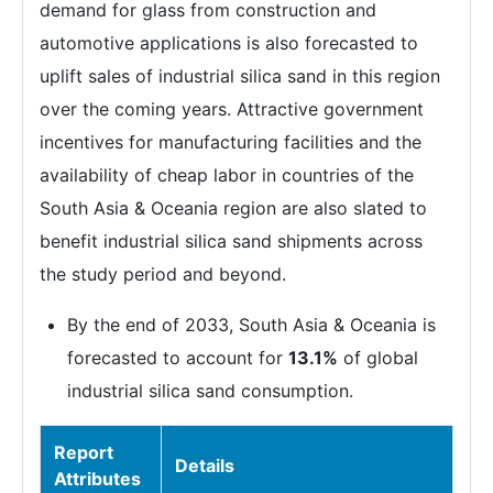
demand for glass from construction and
automotive applications is also forecasted to
uplift sales of industrial silica sand in this region
over the coming years. Attractive government
incentives for manufacturing facilities and the
availability of cheap labor in countries of the
South Asia & Oceania region are also slated to
benefit industrial silica sand shipments across
the study period and beyond.
By the end of 2033, South Asia & Oceania is
forecasted to account for
13.1%
of global
industrial silica sand consumption.
Report
Details
Attributes