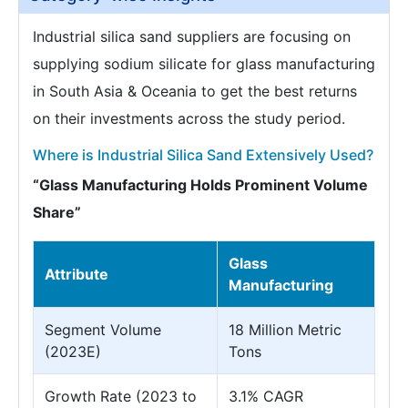
Industrial silica sand suppliers are focusing on
supplying sodium silicate for glass manufacturing
in South Asia & Oceania to get the best returns
on their investments across the study period.
Where is Industrial Silica Sand Extensively Used?
“Glass Manufacturing Holds Prominent Volume
Share”
Glass
Attribute
Manufacturing
Segment Volume
18 Million Metric
(2023E)
Tons
Growth Rate (2023 to
3.1% CAGR