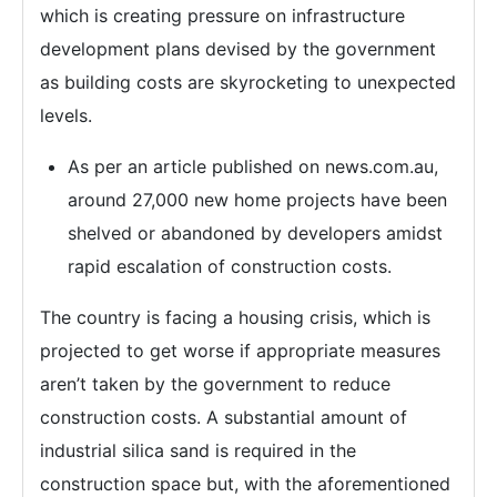
which is creating pressure on infrastructure
development plans devised by the government
as building costs are skyrocketing to unexpected
levels.
As per an article published on news.com.au,
around 27,000 new home projects have been
shelved or abandoned by developers amidst
rapid escalation of construction costs.
The country is facing a housing crisis, which is
projected to get worse if appropriate measures
aren’t taken by the government to reduce
construction costs. A substantial amount of
industrial silica sand is required in the
construction space but, with the aforementioned