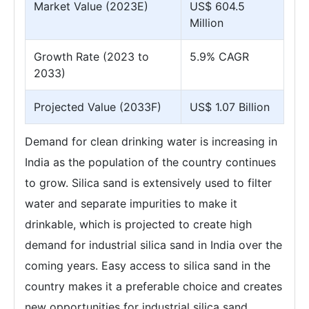
Market Value (2023E)
US$ 604.5
Million
Growth Rate (2023 to
5.9% CAGR
2033)
Projected Value (2033F)
US$ 1.07 Billion
Demand for clean drinking water is increasing in
India as the population of the country continues
to grow. Silica sand is extensively used to filter
water and separate impurities to make it
drinkable, which is projected to create high
demand for industrial silica sand in India over the
coming years. Easy access to silica sand in the
country makes it a preferable choice and creates
new opportunities for industrial silica sand