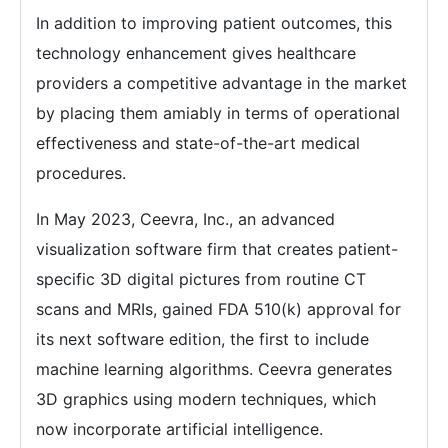
In addition to improving patient outcomes, this
technology enhancement gives healthcare
providers a competitive advantage in the market
by placing them amiably in terms of operational
effectiveness and state-of-the-art medical
procedures.
In May 2023, Ceevra, Inc., an advanced
visualization software firm that creates patient-
specific 3D digital pictures from routine CT
scans and MRIs, gained FDA 510(k) approval for
its next software edition, the first to include
machine learning algorithms. Ceevra generates
3D graphics using modern techniques, which
now incorporate artificial intelligence.