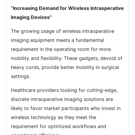
“Increasing Demand for Wireless Intraoperative
Imaging Devices”
The growing usage of wireless intraoperative
imaging equipment meets a fundamental
requirement in the operating room for more
mobility and flexibility. These gadgets, devoid of
heavy cords, provide better mobility in surgical
settings.
Healthcare providers looking for cutting-edge,
discrete intraoperative imaging solutions are
likely to favor market participants who invest in
wireless technology as they meet the
requirement for optimized workflows and