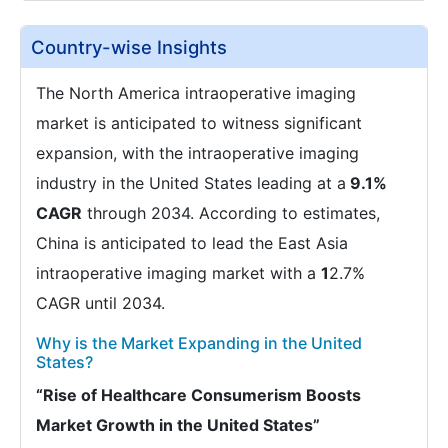
Country-wise Insights
The North America intraoperative imaging
market is anticipated to witness significant
expansion, with the intraoperative imaging
industry in the United States leading at a
9.1%
CAGR
through 2034. According to estimates,
China is anticipated to lead the East Asia
intraoperative imaging market with a
1
2.7%
CAGR until 2034.
Why is the Market Expanding in the United
States?
“Rise of Healthcare Consumerism Boosts
Market Growth in the United States”