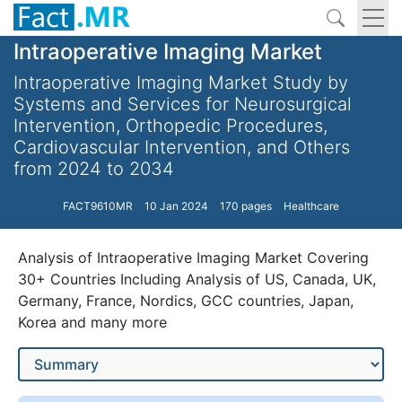
Intraoperative Imaging Market
Intraoperative Imaging Market Study by
Systems and Services for Neurosurgical
Intervention, Orthopedic Procedures,
Cardiovascular Intervention, and Others
from 2024 to 2034
FACT9610MR
10 Jan 2024
170 pages
Healthcare
Analysis of Intraoperative Imaging Market Covering
30+ Countries Including Analysis of US, Canada, UK,
Germany, France, Nordics, GCC countries, Japan,
Korea and many more