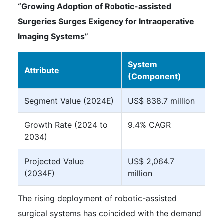
“Growing Adoption of Robotic-assisted
Surgeries Surges Exigency for Intraoperative
Imaging Systems”
System
Attribute
(Component)
Segment Value (2024E)
US$ 838.7 million
Growth Rate (2024 to
9.4% CAGR
2034)
Projected Value
US$ 2,064.7
(2034F)
million
The rising deployment of robotic-assisted
surgical systems has coincided with the demand