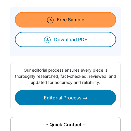
Free Sample
Download PDF
Our editorial process ensures every piece is
thoroughly researched, fact-checked, reviewed, and
updated for accuracy and reliability.
Editorial Process
- Quick Contact -