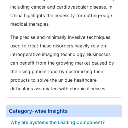
including cancer and cardiovascular disease, in
China highlights the necessity for cutting-edge
medical therapies.
The precise and minimally invasive techniques
used to treat these disorders heavily rely on
intraoperative imaging technology. Businesses
can benefit from the growing market caused by
the rising patient load by customizing their
products to solve the unique healthcare
difficulties associated with chronic illnesses.
Category-wise Insights
Why are Systems the Leading Component?