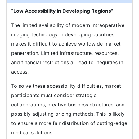
“Low Accessibility in Developing Regions”
The limited availability of modern intraoperative
imaging technology in developing countries
makes it difficult to achieve worldwide market
penetration. Limited infrastructure, resources,
and financial restrictions all lead to inequities in
access.
To solve these accessibility difficulties, market
participants must consider strategic
collaborations, creative business structures, and
possibly adjusting pricing methods. This is likely
to ensure a more fair distribution of cutting-edge
medical solutions.