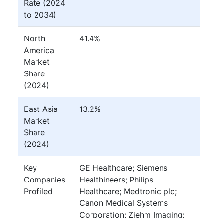
Rate (2024
to 2034)
North
41.4%
America
Market
Share
(2024)
East Asia
13.2%
Market
Share
(2024)
Key
GE Healthcare; Siemens
Companies
Healthineers; Philips
Profiled
Healthcare; Medtronic plc;
Canon Medical Systems
Corporation; Ziehm Imaging;