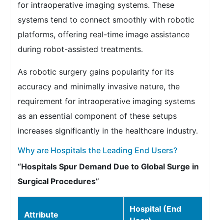
for intraoperative imaging systems. These
systems tend to connect smoothly with robotic
platforms, offering real-time image assistance
during robot-assisted treatments.
As robotic surgery gains popularity for its
accuracy and minimally invasive nature, the
requirement for intraoperative imaging systems
as an essential component of these setups
increases significantly in the healthcare industry.
Why are Hospitals the Leading End Users?
“Hospitals Spur Demand Due to Global Surge in
Surgical Procedures”
Hospital (End
Attribute