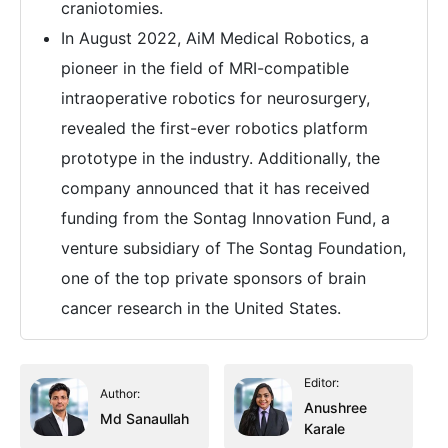
craniotomies.
In August 2022, AiM Medical Robotics, a
pioneer in the field of MRI-compatible
intraoperative robotics for neurosurgery,
revealed the first-ever robotics platform
prototype in the industry. Additionally, the
company announced that it has received
funding from the Sontag Innovation Fund, a
venture subsidiary of The Sontag Foundation,
one of the top private sponsors of brain
cancer research in the United States.
Editor:
Author:
Anushree
Md Sanaullah
Karale