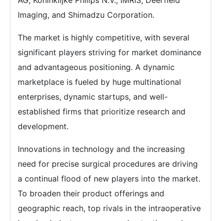
AG, Koninklijke Philips N.V., IMRIS, Deerfield
Imaging, and Shimadzu Corporation.
The market is highly competitive, with several
significant players striving for market dominance
and advantageous positioning. A dynamic
marketplace is fueled by huge multinational
enterprises, dynamic startups, and well-
established firms that prioritize research and
development.
Innovations in technology and the increasing
need for precise surgical procedures are driving
a continual flood of new players into the market.
To broaden their product offerings and
geographic reach, top rivals in the intraoperative