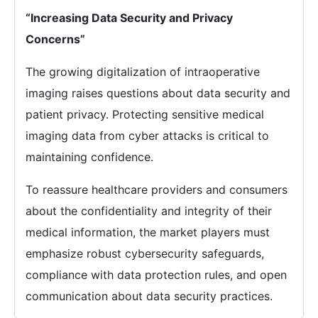
“Increasing Data Security and Privacy
Concerns”
The growing digitalization of intraoperative
imaging raises questions about data security and
patient privacy. Protecting sensitive medical
imaging data from cyber attacks is critical to
maintaining confidence.
To reassure healthcare providers and consumers
about the confidentiality and integrity of their
medical information, the market players must
emphasize robust cybersecurity safeguards,
compliance with data protection rules, and open
communication about data security practices.