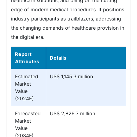
healthcare solutions, and being on the cutting
edge of modern medical procedures. It positions
industry participants as trailblazers, addressing
the changing demands of healthcare provision in
the digital era.
Report
Details
Attributes
Estimated
US$ 1,145.3 million
Market
Value
(2024E)
Forecasted
US$ 2,829.7 million
Market
Value
(2034F)