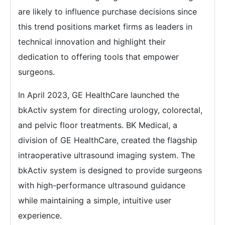
are likely to influence purchase decisions since
this trend positions market firms as leaders in
technical innovation and highlight their
dedication to offering tools that empower
surgeons.
In April 2023, GE HealthCare launched the
bkActiv system for directing urology, colorectal,
and pelvic floor treatments. BK Medical, a
division of GE HealthCare, created the flagship
intraoperative ultrasound imaging system. The
bkActiv system is designed to provide surgeons
with high-performance ultrasound guidance
while maintaining a simple, intuitive user
experience.