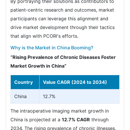
By portraying their solutions as contributors to
patient-centric research and outcomes, market
participants can leverage this alignment and
drive market development through their tactics
that align with PCORI's efforts.
Why is the Market in China Booming?
“Rising Prevalence of Chronic Diseases Foster
Market Growth in China”
Country
Value CAGR (2024 to 2034)
China
12.7%
The intraoperative imaging market growth in
China is projected at a
12.7% CAGR
through
2034. The rising prevalence of chronic illnesses,