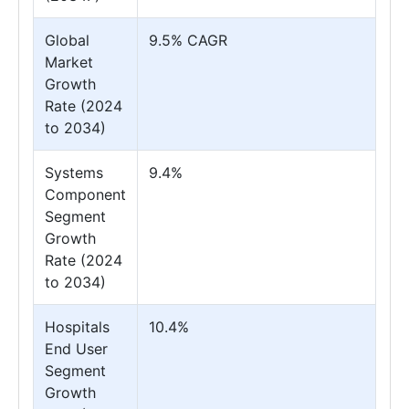
Global
9.5% CAGR
Market
Growth
Rate (2024
to 2034)
Systems
9.4%
Component
Segment
Growth
Rate (2024
to 2034)
Hospitals
10.4%
End User
Segment
Growth