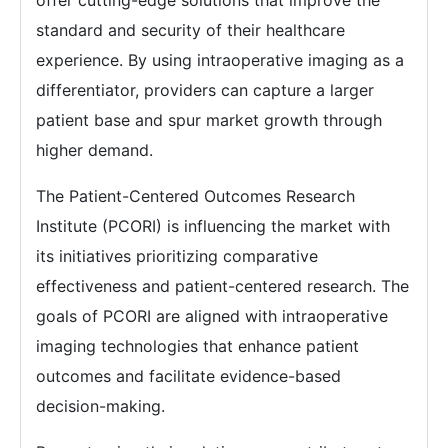
offer cutting-edge solutions that improve the
standard and security of their healthcare
experience. By using intraoperative imaging as a
differentiator, providers can capture a larger
patient base and spur market growth through
higher demand.
The Patient-Centered Outcomes Research
Institute (PCORI) is influencing the market with
its initiatives prioritizing comparative
effectiveness and patient-centered research. The
goals of PCORI are aligned with intraoperative
imaging technologies that enhance patient
outcomes and facilitate evidence-based
decision-making.