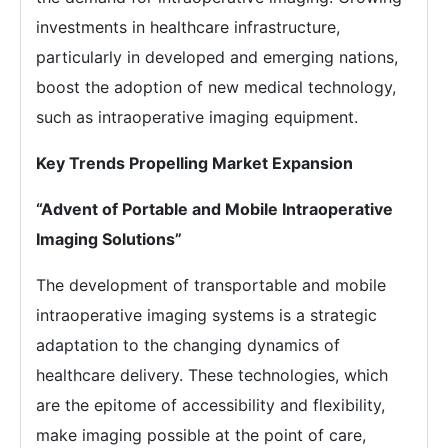
investments in healthcare infrastructure,
particularly in developed and emerging nations,
boost the adoption of new medical technology,
such as intraoperative imaging equipment.
Key Trends Propelling Market Expansion
“Advent of Portable and Mobile Intraoperative
Imaging Solutions”
The development of transportable and mobile
intraoperative imaging systems is a strategic
adaptation to the changing dynamics of
healthcare delivery. These technologies, which
are the epitome of accessibility and flexibility,
make imaging possible at the point of care,