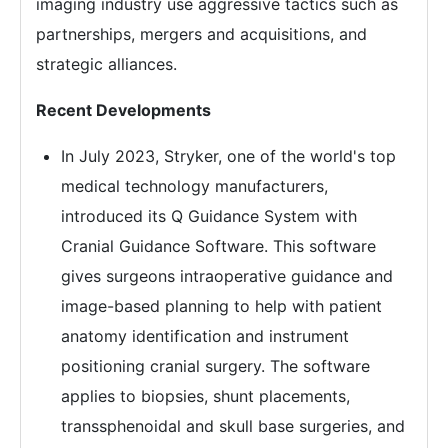
imaging industry use aggressive tactics such as
partnerships, mergers and acquisitions, and
strategic alliances.
Recent Developments
In July 2023, Stryker, one of the world's top
medical technology manufacturers,
introduced its Q Guidance System with
Cranial Guidance Software. This software
gives surgeons intraoperative guidance and
image-based planning to help with patient
anatomy identification and instrument
positioning cranial surgery. The software
applies to biopsies, shunt placements,
transsphenoidal and skull base surgeries, and