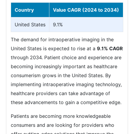
Country
Value CAGR (2024 to 2034)
United States
9.1%
The demand for intraoperative imaging in the
United States is expected to rise at a
9.1% CAGR
through 2034. Patient choice and experience are
becoming increasingly important as healthcare
consumerism grows in the United States. By
implementing intraoperative imaging technology,
healthcare providers can take advantage of
these advancements to gain a competitive edge.
Patients are becoming more knowledgeable
consumers and are looking for providers who