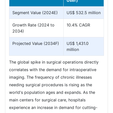
User)
Segment Value (2024E)
US$ 532.5 million
Growth Rate (2024 to
10.4% CAGR
2034)
Projected Value (2034F)
US$ 1,431.0
million
The global spike in surgical operations directly
correlates with the demand for intraoperative
imaging. The frequency of chronic illnesses
needing surgical procedures is rising as the
world's population ages and expands. As the
main centers for surgical care, hospitals
experience an increase in demand for cutting-