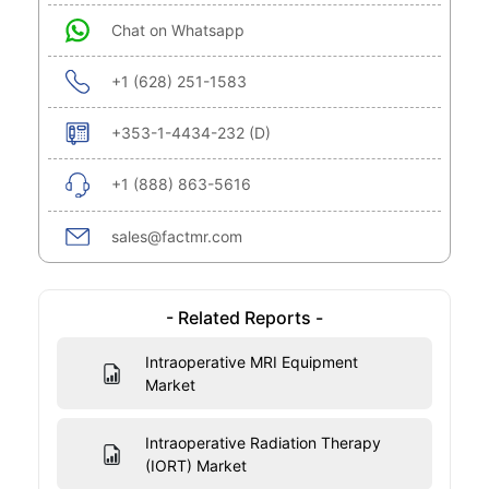
Chat on Whatsapp
+1 (628) 251-1583
+353-1-4434-232 (D)
+1 (888) 863-5616
sales@factmr.com
- Related Reports -
Intraoperative MRI Equipment
Market
Intraoperative Radiation Therapy
(IORT) Market