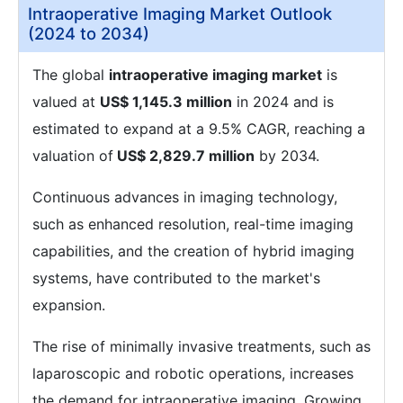
Intraoperative Imaging Market Outlook
(2024 to 2034)
The global
intraoperative imaging market
is
valued at
US$ 1,145.3 million
in 2024 and is
estimated to expand at a 9.5% CAGR, reaching a
valuation of
US$ 2,829.7 million
by 2034.
Continuous advances in imaging technology,
such as enhanced resolution, real-time imaging
capabilities, and the creation of hybrid imaging
systems, have contributed to the market's
expansion.
The rise of minimally invasive treatments, such as
laparoscopic and robotic operations, increases
the demand for intraoperative imaging. Growing