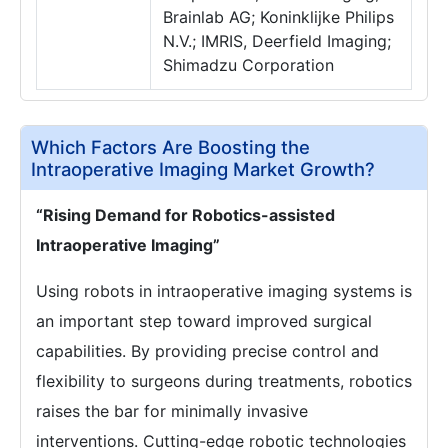
Brainlab AG; Koninklijke Philips
N.V.; IMRIS, Deerfield Imaging;
Shimadzu Corporation
Which Factors Are Boosting the
Intraoperative Imaging Market Growth?
“Rising Demand for Robotics-assisted
Intraoperative Imaging”
Using robots in intraoperative imaging systems is
an important step toward improved surgical
capabilities. By providing precise control and
flexibility to surgeons during treatments, robotics
raises the bar for minimally invasive
interventions. Cutting-edge robotic technologies