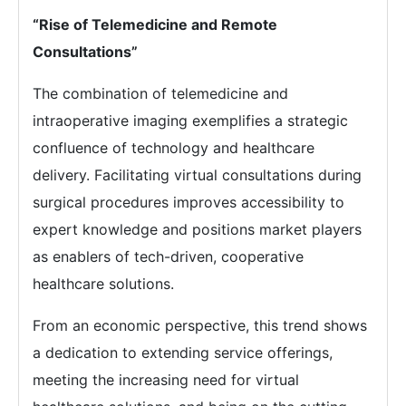
“Rise of Telemedicine and Remote
Consultations”
The combination of telemedicine and
intraoperative imaging exemplifies a strategic
confluence of technology and healthcare
delivery. Facilitating virtual consultations during
surgical procedures improves accessibility to
expert knowledge and positions market players
as enablers of tech-driven, cooperative
healthcare solutions.
From an economic perspective, this trend shows
a dedication to extending service offerings,
meeting the increasing need for virtual