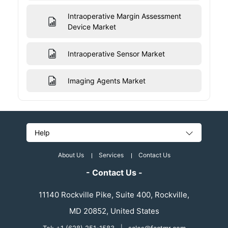
Intraoperative Margin Assessment
Device Market
Intraoperative Sensor Market
Imaging Agents Market
Help
About Us
Services
Contact Us
- Contact Us -
11140 Rockville Pike, Suite 400, Rockville,
MD 20852, United States
|