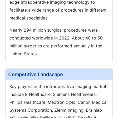
edge intraoperative imaging technology to
facilitate a wide range of procedures in different
medical specialties.
Nearly 294 million surgical procedures were
conducted worldwide in 2022. About 40 to 50
million surgeries are performed annually in the
United States.
Competitive Landscape
Key players in the intraoperative imaging market
include E Healthcare, Siemens Healthineers,
Philips Healthcare, Medtronic plc, Canon Medical
Systems Corporation, Ziehm Imaging, Brainlab