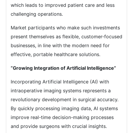
which leads to improved patient care and less
challenging operations.
Market participants who make such investments
present themselves as flexible, customer-focused
businesses, in line with the modern need for
effective, portable healthcare solutions.
“Growing Integration of Artificial Intelligence”
Incorporating Artificial Intelligence (AI) with
intraoperative imaging systems represents a
revolutionary development in surgical accuracy.
By quickly processing imaging data, AI systems
improve real-time decision-making processes
and provide surgeons with crucial insights.