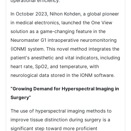
operational efficiency.
In October 2023, Nihon Kohden, a global pioneer
in medical electronics, launched the One View
solution as a game-changing feature in the
Neuromaster G1 intraoperative neuromonitoring
(IONM) system. This novel method integrates the
patient's anesthetic and vital indicators, including
heart rate, SpO2, and temperature, with
neurological data stored in the IONM software.
“Growing Demand for Hyperspectral Imaging in
Surgery”
The use of hyperspectral imaging methods to
improve tissue distinction during surgery is a
significant step toward more proficient