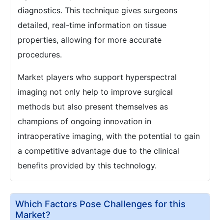
diagnostics. This technique gives surgeons
detailed, real-time information on tissue
properties, allowing for more accurate
procedures.
Market players who support hyperspectral
imaging not only help to improve surgical
methods but also present themselves as
champions of ongoing innovation in
intraoperative imaging, with the potential to gain
a competitive advantage due to the clinical
benefits provided by this technology.
Which Factors Pose Challenges for this
Market?