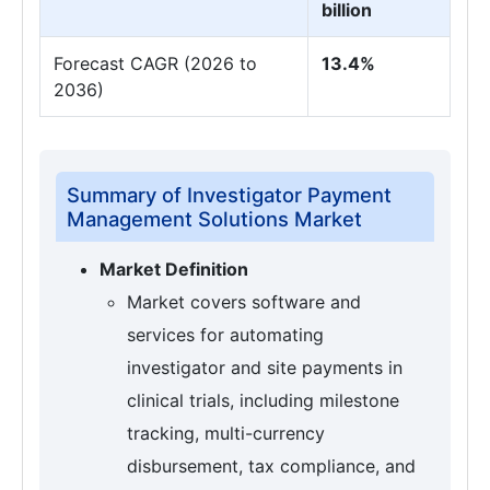
billion
Forecast CAGR (2026 to
13.4%
2036)
Summary of Investigator Payment
Management Solutions Market
Market Definition
Market covers software and
services for automating
investigator and site payments in
clinical trials, including milestone
tracking, multi-currency
disbursement, tax compliance, and