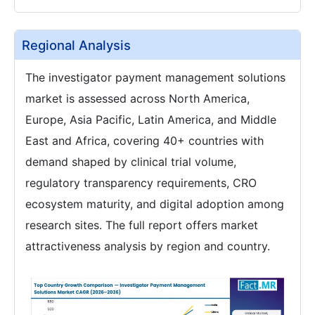
Regional Analysis
The investigator payment management solutions
market is assessed across North America,
Europe, Asia Pacific, Latin America, and Middle
East and Africa, covering 40+ countries with
demand shaped by clinical trial volume,
regulatory transparency requirements, CRO
ecosystem maturity, and digital adoption among
research sites. The full report offers market
attractiveness analysis by region and country.