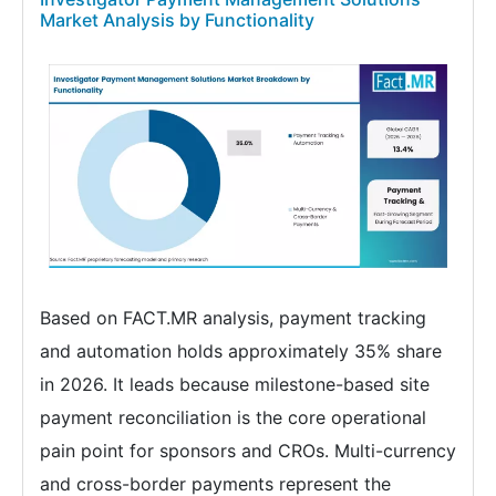
Market Analysis by Functionality
Based on FACT.MR analysis, payment tracking
and automation holds approximately 35% share
in 2026. It leads because milestone-based site
payment reconciliation is the core operational
pain point for sponsors and CROs. Multi-currency
and cross-border payments represent the