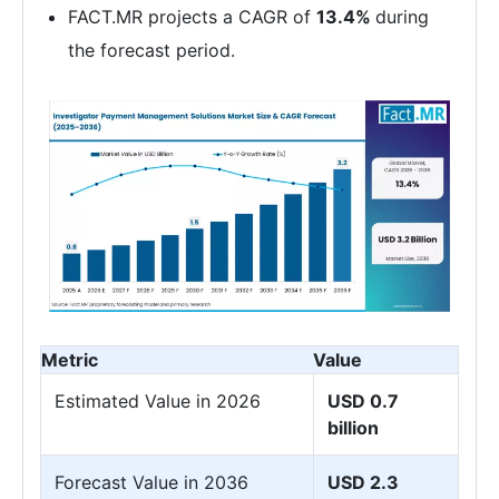
FACT.MR projects a CAGR of
13.4%
during
the forecast period.
Metric
Value
Estimated Value in 2026
USD 0.7
billion
Forecast Value in 2036
USD 2.3