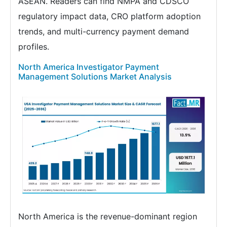
ASEAN. Readers can find NMPA and CDSCO
regulatory impact data, CRO platform adoption
trends, and multi-currency payment demand
profiles.
North America Investigator Payment
Management Solutions Market Analysis
North America is the revenue-dominant region