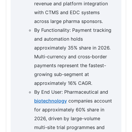
revenue and platform integration
with CTMS and EDC systems
across large pharma sponsors.
By Functionality: Payment tracking
and automation holds
approximately 35% share in 2026.
Multi-currency and cross-border
payments represent the fastest-
growing sub-segment at
approximately 16% CAGR.
By End User: Pharmaceutical and
biotechnology
companies account
for approximately 60% share in
2026, driven by large-volume
multi-site trial programmes and