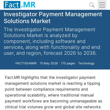
Investigator Payment Management
Solutions Market
The Investigator Payment Management
Solutions Market is analyzed by
component, including software and
services, along with functionality and end
user, and region, forecast 2026 to 2036.
FACT15049MR
15 May 2026
170 pages
Technology
Fact.MR highlights that the investigator payment
management solutions market is reaching a tipping
point between compliance requirements and
operational scalability, where traditional manual
payment workflows are becoming unmanageable as
clinical trial volumes grow and global site networks