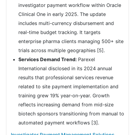
investigator payment workflow within Oracle
Clinical One in early 2025. The update
includes multi-currency disbursement and
real-time budget tracking. It targets
enterprise pharma clients managing 500+ site
trials across multiple geographies [5].
Services Demand Trend:
Parexel
International disclosed in its 2024 annual
results that professional services revenue
related to site payment implementation and
training grew 19% year-on-year. Growth
reflects increasing demand from mid-size
biotech sponsors transitioning from manual to
automated payment workflows [3].
Investigator Payment Management Solutions