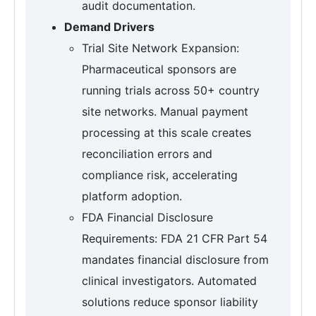
audit documentation.
Demand Drivers
Trial Site Network Expansion:
Pharmaceutical sponsors are
running trials across 50+ country
site networks. Manual payment
processing at this scale creates
reconciliation errors and
compliance risk, accelerating
platform adoption.
FDA Financial Disclosure
Requirements: FDA 21 CFR Part 54
mandates financial disclosure from
clinical investigators. Automated
solutions reduce sponsor liability