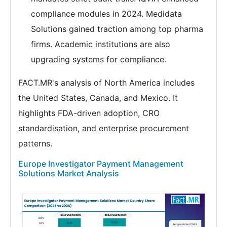
compliance modules in 2024. Medidata
Solutions gained traction among top pharma
firms. Academic institutions are also
upgrading systems for compliance.
FACT.MR's analysis of North America includes
the United States, Canada, and Mexico. It
highlights FDA-driven adoption, CRO
standardisation, and enterprise procurement
patterns.
Europe Investigator Payment Management
Solutions Market Analysis