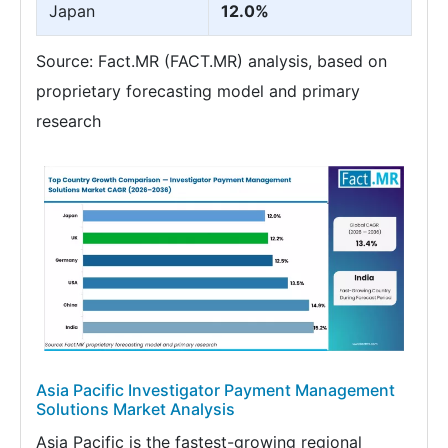
Japan
12.0%
Source: Fact.MR (FACT.MR) analysis, based on
proprietary forecasting model and primary
research
Asia Pacific Investigator Payment Management
Solutions Market Analysis
Asia Pacific is the fastest-growing regional