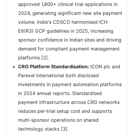
approved 1,800+ clinical trial applications in
2024, generating significant new site payment
volume. India's CDSCO harmonised ICH
E6(R3) GCP guidelines in 2025, increasing
sponsor confidence in Indian sites and driving
demand for compliant payment management
platforms [2].
CRO Platform Standardisation:
ICON plc and
Parexel International both disclosed
investments in payment automation platforms
in 2024 annual reports. Standardised
payment infrastructure across CRO networks
reduces per-trial setup cost and supports
multi-sponsor operations on shared
technology stacks [3].