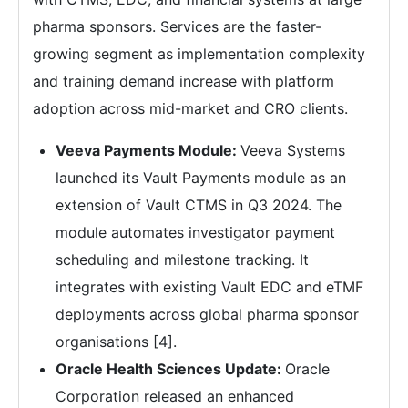
pharma sponsors. Services are the faster-
growing segment as implementation complexity
and training demand increase with platform
adoption across mid-market and CRO clients.
Veeva Payments Module:
Veeva Systems
launched its Vault Payments module as an
extension of Vault CTMS in Q3 2024. The
module automates investigator payment
scheduling and milestone tracking. It
integrates with existing Vault EDC and eTMF
deployments across global pharma sponsor
organisations [4].
Oracle Health Sciences Update:
Oracle
Corporation released an enhanced