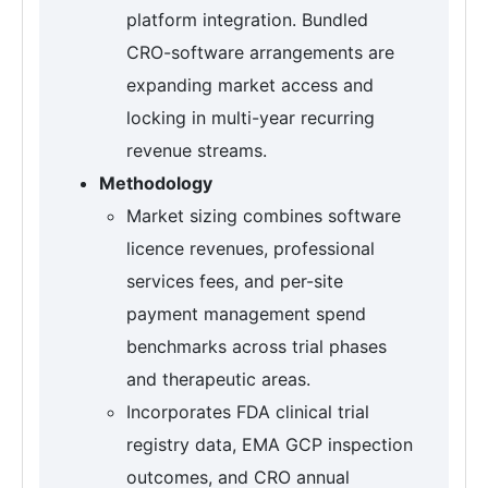
platform integration. Bundled
CRO-software arrangements are
expanding market access and
locking in multi-year recurring
revenue streams.
Methodology
Market sizing combines software
licence revenues, professional
services fees, and per-site
payment management spend
benchmarks across trial phases
and therapeutic areas.
Incorporates FDA clinical trial
registry data, EMA GCP inspection
outcomes, and CRO annual