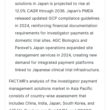
solutions in Japan is projected to rise at
12.0% CAGR through 2036. Japan's PMDA
released updated GCP compliance guidelines
in 2024, reinforcing financial documentation
requirements for investigator payments at
domestic trial sites. AGC Biologics and
Parexel's Japan operations expanded site
management services in 2024, creating new
demand for integrated payment platforms
linked to Japanese clinical trial infrastructure.
FACT.MR's analysis of the investigator payment
management solutions market in Asia Pacific
consists of country-wise assessment that
includes China, India, Japan, South Korea, and