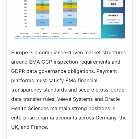
Europe is a compliance-driven market structured
around EMA GCP inspection requirements and
GDPR data governance obligations. Payment
platforms must satisfy EMA financial
transparency standards and secure cross-border
data transfer rules. Veeva Systems and Oracle
Health Sciences maintain strong positions in
enterprise pharma accounts across Germany, the
UK, and France.