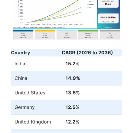
Country
CAGR (2026 to 2036)
India
15.2%
China
14.9%
United States
13.5%
Germany
12.5%
United Kingdom
12.2%