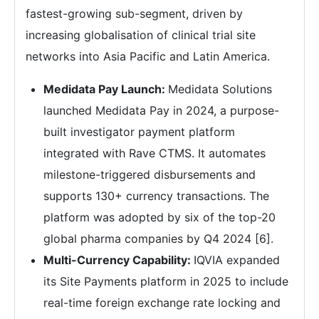
fastest-growing sub-segment, driven by
increasing globalisation of clinical trial site
networks into Asia Pacific and Latin America.
Medidata Pay Launch:
Medidata Solutions
launched Medidata Pay in 2024, a purpose-
built investigator payment platform
integrated with Rave CTMS. It automates
milestone-triggered disbursements and
supports 130+ currency transactions. The
platform was adopted by six of the top-20
global pharma companies by Q4 2024 [6].
Multi-Currency Capability:
IQVIA expanded
its Site Payments platform in 2025 to include
real-time foreign exchange rate locking and