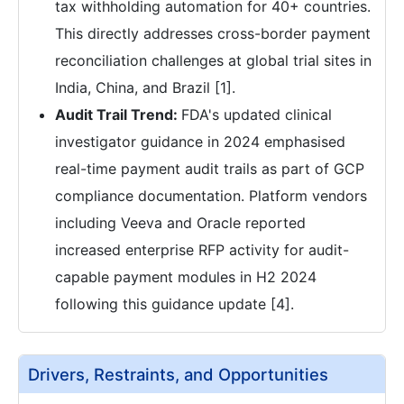
tax withholding automation for 40+ countries.
This directly addresses cross-border payment
reconciliation challenges at global trial sites in
India, China, and Brazil [1].
Audit Trail Trend:
FDA's updated clinical
investigator guidance in 2024 emphasised
real-time payment audit trails as part of GCP
compliance documentation. Platform vendors
including Veeva and Oracle reported
increased enterprise RFP activity for audit-
capable payment modules in H2 2024
following this guidance update [4].
Drivers, Restraints, and Opportunities