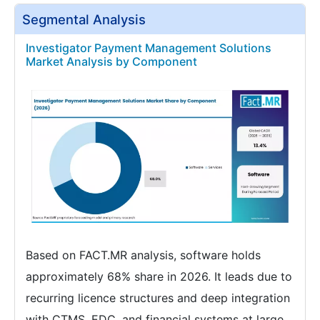
Segmental Analysis
Investigator Payment Management Solutions
Market Analysis by Component
Based on FACT.MR analysis, software holds
approximately 68% share in 2026. It leads due to
recurring licence structures and deep integration
with CTMS, EDC, and financial systems at large