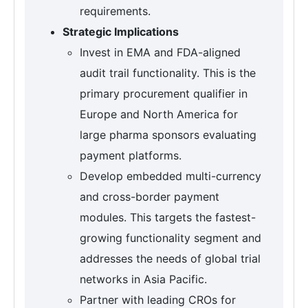
requirements.
Strategic Implications
Invest in EMA and FDA-aligned
audit trail functionality. This is the
primary procurement qualifier in
Europe and North America for
large pharma sponsors evaluating
payment platforms.
Develop embedded multi-currency
and cross-border payment
modules. This targets the fastest-
growing functionality segment and
addresses the needs of global trial
networks in Asia Pacific.
Partner with leading CROs for