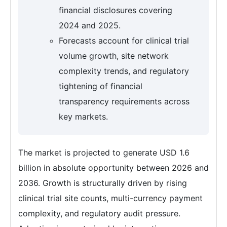
financial disclosures covering
2024 and 2025.
Forecasts account for clinical trial
volume growth, site network
complexity trends, and regulatory
tightening of financial
transparency requirements across
key markets.
The market is projected to generate USD 1.6
billion in absolute opportunity between 2026 and
2036. Growth is structurally driven by rising
clinical trial site counts, multi-currency payment
complexity, and regulatory audit pressure.