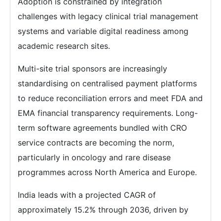
Adoption is constrained by integration
challenges with legacy clinical trial management
systems and variable digital readiness among
academic research sites.
Multi-site trial sponsors are increasingly
standardising on centralised payment platforms
to reduce reconciliation errors and meet FDA and
EMA financial transparency requirements. Long-
term software agreements bundled with CRO
service contracts are becoming the norm,
particularly in oncology and rare disease
programmes across North America and Europe.
India leads with a projected CAGR of
approximately 15.2% through 2036, driven by