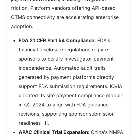
friction. Platform vendors offering API-based
CTMS connectivity are accelerating enterprise
adoption.
FDA 21 CFR Part 54 Compliance:
FDA's
financial disclosure regulations require
sponsors to certify investigator payment
independence. Automated audit trails
generated by payment platforms directly
support FDA submission requirements. IQVIA
updated its site payment compliance module
in Q2 2024 to align with FDA guidance
revisions, supporting sponsor submission
readiness [1].
APAC Clinical Trial Expansion:
China's NMPA