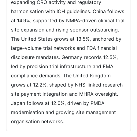
expanding CRO activity and regulatory
harmonisation with ICH guidelines. China follows
at 14.9%, supported by NMPA-driven clinical trial
site expansion and rising sponsor outsourcing.
The United States grows at 13.5%, anchored by
large-volume trial networks and FDA financial
disclosure mandates. Germany records 12.5%,
led by precision trial infrastructure and EMA
compliance demands. The United Kingdom
grows at 12.2%, shaped by NHS-linked research
site payment integration and MHRA oversight.
Japan follows at 12.0%, driven by PMDA
modernisation and growing site management
organisation networks.