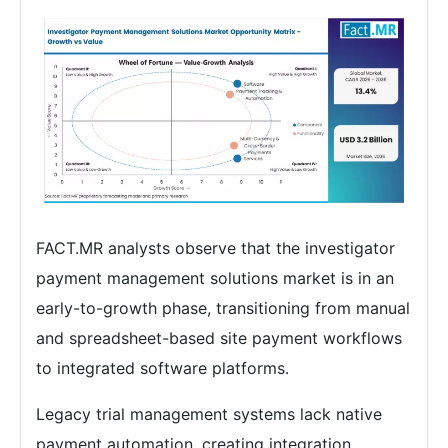
FACT.MR analysts observe that the investigator
payment management solutions market is in an
early-to-growth phase, transitioning from manual
and spreadsheet-based site payment workflows
to integrated software platforms.
Legacy trial management systems lack native
payment automation, creating integration