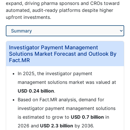
expand, driving pharma sponsors and CROs toward
automated, audit-ready platforms despite higher
upfront investments.
Investigator Payment Management
Solutions Market Forecast and Outlook By
Fact.MR
In 2025, the investigator payment
management solutions market was valued at
USD 0.24 billion
.
Based on Fact.MR analysis, demand for
investigator payment management solutions
is estimated to grow to
USD 0.7 billion
in
2026 and
USD 2.3 billion
by 2036.