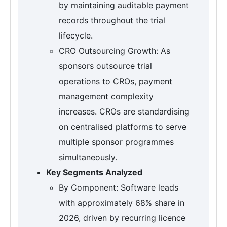
by maintaining auditable payment
records throughout the trial
lifecycle.
CRO Outsourcing Growth: As
sponsors outsource trial
operations to CROs, payment
management complexity
increases. CROs are standardising
on centralised platforms to serve
multiple sponsor programmes
simultaneously.
Key Segments Analyzed
By Component: Software leads
with approximately 68% share in
2026, driven by recurring licence