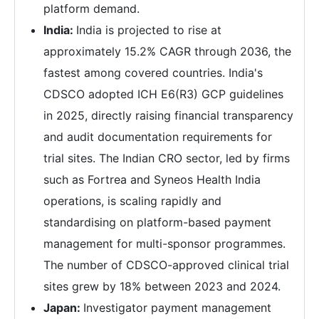
platform demand.
India:
India is projected to rise at
approximately 15.2% CAGR through 2036, the
fastest among covered countries. India's
CDSCO adopted ICH E6(R3) GCP guidelines
in 2025, directly raising financial transparency
and audit documentation requirements for
trial sites. The Indian CRO sector, led by firms
such as Fortrea and Syneos Health India
operations, is scaling rapidly and
standardising on platform-based payment
management for multi-sponsor programmes.
The number of CDSCO-approved clinical trial
sites grew by 18% between 2023 and 2024.
Japan:
Investigator payment management