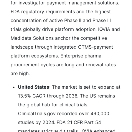
for investigator payment management solutions.
FDA regulatory requirements and the highest
concentration of active Phase II and Phase III
trials globally drive platform adoption. IQVIA and
Medidata Solutions anchor the competitive
landscape through integrated CTMS-payment
platform ecosystems. Enterprise pharma
procurement cycles are long and renewal rates
are high.
United States
: The market is set to expand at
13.5% CAGR through 2036. The US remains
the global hub for clinical trials.
ClinicalTrials.gov recorded over 490,000
studies by 2024. FDA 21 CFR Part 54
mandates strict audit trails. IQVIA enhanced