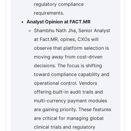
regulatory compliance
requirements.
Analyst Opinion at FACT.MR
Shambhu Nath Jha, Senior Analyst
at Fact.MR, opines, CXOs will
observe that platform selection is
moving away from cost-driven
decisions. The focus is shifting
toward compliance capability and
operational control. Vendors
offering built-in audit trails and
multi-currency payment modules
are gaining priority. These features
are critical for managing global
clinical trials and regulatory