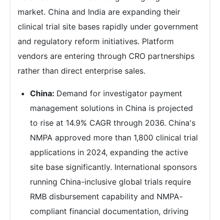
market. China and India are expanding their
clinical trial site bases rapidly under government
and regulatory reform initiatives. Platform
vendors are entering through CRO partnerships
rather than direct enterprise sales.
China:
Demand for investigator payment
management solutions in China is projected
to rise at 14.9% CAGR through 2036. China's
NMPA approved more than 1,800 clinical trial
applications in 2024, expanding the active
site base significantly. International sponsors
running China-inclusive global trials require
RMB disbursement capability and NMPA-
compliant financial documentation, driving