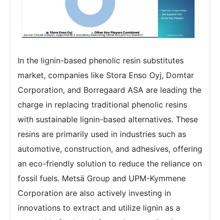
In the lignin-based phenolic resin substitutes
market, companies like Stora Enso Oyj, Domtar
Corporation, and Borregaard ASA are leading the
charge in replacing traditional phenolic resins
with sustainable lignin-based alternatives. These
resins are primarily used in industries such as
automotive, construction, and adhesives, offering
an eco-friendly solution to reduce the reliance on
fossil fuels. Metsä Group and UPM-Kymmene
Corporation are also actively investing in
innovations to extract and utilize lignin as a