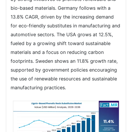
bio-based materials. Germany follows with a
13.8% CAGR, driven by the increasing demand
for eco-friendly substitutes in manufacturing and
automotive sectors. The USA grows at 12.5%,
fueled by a growing shift toward sustainable
materials and a focus on reducing carbon
footprints. Sweden shows an 11.8% growth rate,
supported by government policies encouraging
the use of renewable resources and sustainable
manufacturing practices.