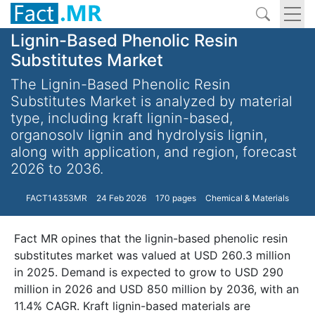
Lignin-Based Phenolic Resin
Substitutes Market
The Lignin-Based Phenolic Resin
Substitutes Market is analyzed by material
type, including kraft lignin-based,
organosolv lignin and hydrolysis lignin,
along with application, and region, forecast
2026 to 2036.
FACT14353MR
24 Feb 2026
170 pages
Chemical & Materials
Fact MR opines that the lignin-based phenolic resin
substitutes market was valued at USD 260.3 million
in 2025. Demand is expected to grow to USD 290
million in 2026 and USD 850 million by 2036, with an
11.4% CAGR. Kraft lignin-based materials are