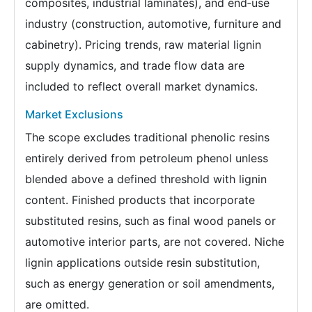
composites, industrial laminates), and end‑use
industry (construction, automotive, furniture and
cabinetry). Pricing trends, raw material lignin
supply dynamics, and trade flow data are
included to reflect overall market dynamics.
Market Exclusions
The scope excludes traditional phenolic resins
entirely derived from petroleum phenol unless
blended above a defined threshold with lignin
content. Finished products that incorporate
substituted resins, such as final wood panels or
automotive interior parts, are not covered. Niche
lignin applications outside resin substitution,
such as energy generation or soil amendments,
are omitted.