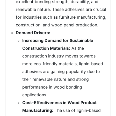
excellent bonding strength, durability, and
renewable nature. These adhesives are crucial
for industries such as furniture manufacturing,
construction, and wood panel production.
Demand Drivers:
Increasing Demand for Sustainable
Construction Materials:
As the
construction industry moves towards
more eco-friendly materials, lignin-based
adhesives are gaining popularity due to
their renewable nature and strong
performance in wood bonding
applications.
Cost-Effectiveness in Wood Product
Manufacturing:
The use of lignin-based