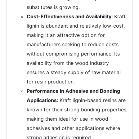
substitutes is growing.
Cost-Effectiveness and Availability:
Kraft
lignin is abundant and relatively low-cost,
making it an attractive option for
manufacturers seeking to reduce costs
without compromising performance. Its
availability from the wood industry
ensures a steady supply of raw material
for resin production.
Performance in Adhesive and Bonding
Applications:
Kraft lignin-based resins are
known for their strong bonding properties,
making them ideal for use in wood
adhesives and other applications where
strong adhesion is required.