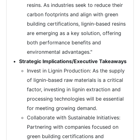
resins. As industries seek to reduce their
carbon footprints and align with green
building certifications, lignin-based resins
are emerging as a key solution, offering
both performance benefits and
environmental advantages."
Strategic Implications/Executive Takeaways
Invest in Lignin Production: As the supply
of lignin-based raw materials is a critical
factor, investing in lignin extraction and
processing technologies will be essential
for meeting growing demand.
Collaborate with Sustainable Initiatives:
Partnering with companies focused on
green building certifications and