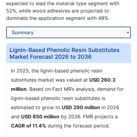
expected to lead the material type segment with
52%, while wood adhesives are projected to
dominate the application segment with 48%.
Lignin-Based Phenolic Resin Substitutes
Market Forecast 2026 to 2036
In 2025, the lignin-based phenolic resin
substitutes market was valued at
USD 260.3
million
. Based on Fact MR’s analysis, demand for
lignin-based phenolic resin substitutes is
estimated to grow to
USD 290 million
in 2026
and
USD 850 million
by 2036. FMR projects a
CAGR of 11.4%
during the forecast period.