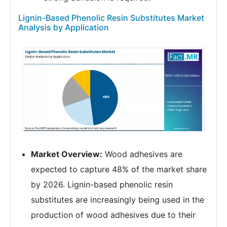
Lignin-Based Phenolic Resin Substitutes Market
Analysis by Application
Market Overview:
Wood adhesives are
expected to capture 48% of the market share
by 2026. Lignin-based phenolic resin
substitutes are increasingly being used in the
production of wood adhesives due to their