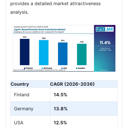
provides a detailed market attractiveness
analysis.
Country
CAGR (2026-2036)
Finland
14.5%
Germany
13.8%
USA
12.5%