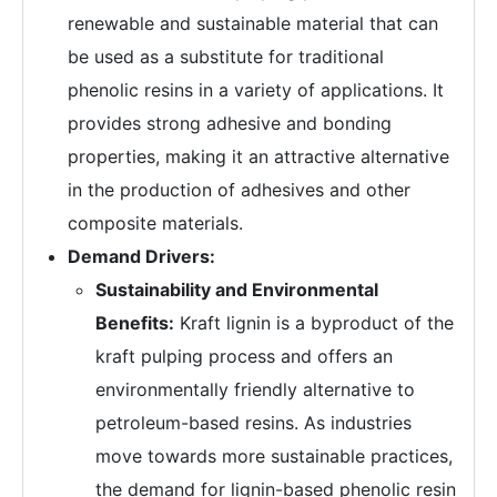
renewable and sustainable material that can
be used as a substitute for traditional
phenolic resins in a variety of applications. It
provides strong adhesive and bonding
properties, making it an attractive alternative
in the production of adhesives and other
composite materials.
Demand Drivers:
Sustainability and Environmental
Benefits:
Kraft lignin is a byproduct of the
kraft pulping process and offers an
environmentally friendly alternative to
petroleum-based resins. As industries
move towards more sustainable practices,
the demand for lignin-based phenolic resin