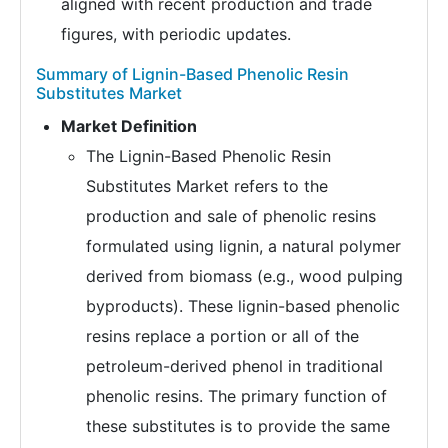
aligned with recent production and trade
figures, with periodic updates.
Summary of Lignin-Based Phenolic Resin
Substitutes Market
Market Definition
The Lignin-Based Phenolic Resin
Substitutes Market refers to the
production and sale of phenolic resins
formulated using lignin, a natural polymer
derived from biomass (e.g., wood pulping
byproducts). These lignin-based phenolic
resins replace a portion or all of the
petroleum-derived phenol in traditional
phenolic resins. The primary function of
these substitutes is to provide the same