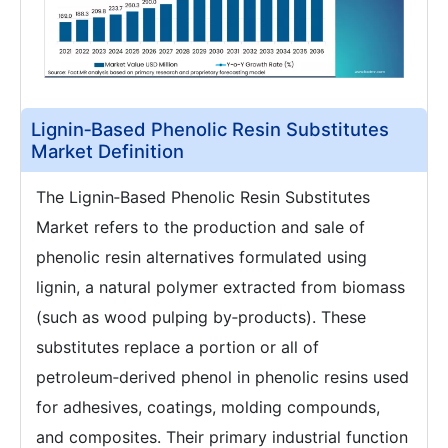
Lignin‑Based Phenolic Resin Substitutes
Market Definition
The Lignin‑Based Phenolic Resin Substitutes
Market refers to the production and sale of
phenolic resin alternatives formulated using
lignin, a natural polymer extracted from biomass
(such as wood pulping by‑products). These
substitutes replace a portion or all of
petroleum‑derived phenol in phenolic resins used
for adhesives, coatings, molding compounds,
and composites. Their primary industrial function