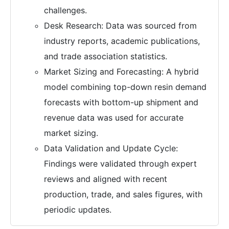
challenges.
Desk Research: Data was sourced from
industry reports, academic publications,
and trade association statistics.
Market Sizing and Forecasting: A hybrid
model combining top-down resin demand
forecasts with bottom-up shipment and
revenue data was used for accurate
market sizing.
Data Validation and Update Cycle:
Findings were validated through expert
reviews and aligned with recent
production, trade, and sales figures, with
periodic updates.