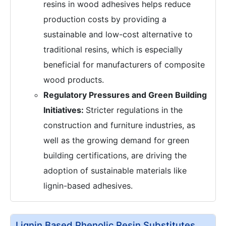
resins in wood adhesives helps reduce
production costs by providing a
sustainable and low-cost alternative to
traditional resins, which is especially
beneficial for manufacturers of composite
wood products.
Regulatory Pressures and Green Building
Initiatives:
Stricter regulations in the
construction and furniture industries, as
well as the growing demand for green
building certifications, are driving the
adoption of sustainable materials like
lignin-based adhesives.
Lignin Based Phenolic Resin Substitutes