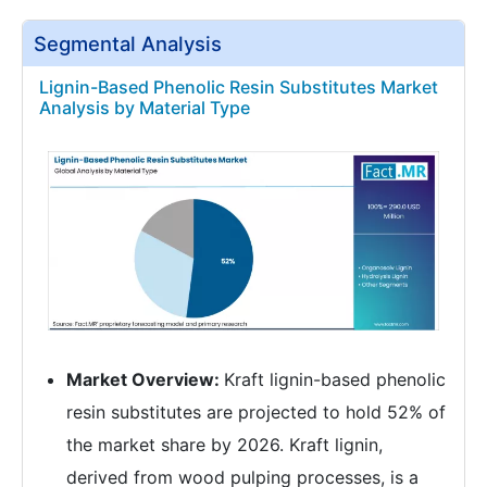
Segmental Analysis
Lignin-Based Phenolic Resin Substitutes Market
Analysis by Material Type
Market Overview:
Kraft lignin-based phenolic
resin substitutes are projected to hold 52% of
the market share by 2026. Kraft lignin,
derived from wood pulping processes, is a