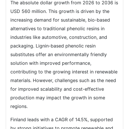
The absolute dollar growth from 2026 to 2036 is
USD 560 million. This growth is driven by the
increasing demand for sustainable, bio-based
alternatives to traditional phenolic resins in
industries like automotive, construction, and
packaging. Lignin-based phenolic resin
substitutes offer an environmentally friendly
solution with improved performance,
contributing to the growing interest in renewable
materials. However, challenges such as the need
for improved scalability and cost-effective
production may impact the growth in some
regions.
Finland leads with a CAGR of 14.5%, supported
by strong initiatives to promote renewable and