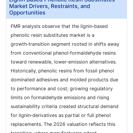
Market Drivers, Restraints, and
Opportunities
FMR analysts observe that the lignin‑based
phenolic resin substitutes market is a
growth‑transition segment rooted in shifts away
from conventional phenol‑formaldehyde resins
toward renewable, lower‑emission alternatives.
Historically, phenolic resins from fossil phenol
dominated adhesives and molded products due
to performance and cost; growing regulatory
limits on formaldehyde emissions and rising
sustainability criteria created structural demand
for lignin‑derivatives as partial or full phenol
replacements. The 2026 valuation reflects this
transition, where manufacturers adopt