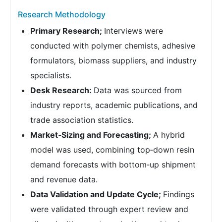
Research Methodology
Primary Research;
Interviews were
conducted with polymer chemists, adhesive
formulators, biomass suppliers, and industry
specialists.
Desk Research:
Data was sourced from
industry reports, academic publications, and
trade association statistics.
Market‑Sizing and Forecasting;
A hybrid
model was used, combining top‑down resin
demand forecasts with bottom‑up shipment
and revenue data.
Data Validation and Update Cycle;
Findings
were validated through expert review and