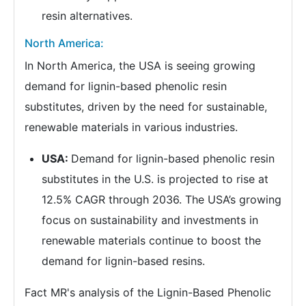
resin alternatives.
North America:
In North America, the USA is seeing growing
demand for lignin-based phenolic resin
substitutes, driven by the need for sustainable,
renewable materials in various industries.
USA:
Demand for lignin-based phenolic resin
substitutes in the U.S. is projected to rise at
12.5% CAGR through 2036. The USA’s growing
focus on sustainability and investments in
renewable materials continue to boost the
demand for lignin-based resins.
Fact MR's analysis of the Lignin-Based Phenolic