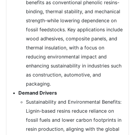
benefits as conventional phenolic resins-
binding, thermal stability, and mechanical
strength-while lowering dependence on
fossil feedstocks. Key applications include
wood adhesives, composite panels, and
thermal insulation, with a focus on
reducing environmental impact and
enhancing sustainability in industries such
as construction, automotive, and
packaging.
Demand Drivers
Sustainability and Environmental Benefits:
Lignin-based resins reduce reliance on
fossil fuels and lower carbon footprints in
resin production, aligning with the global