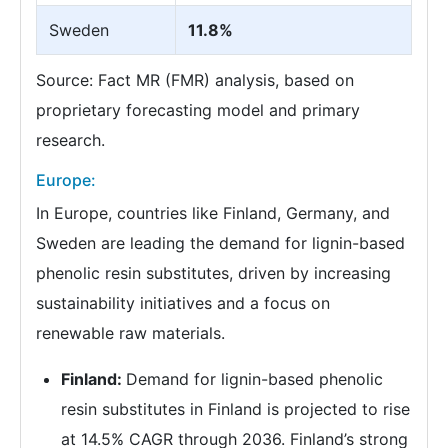
Sweden
11.8%
Source: Fact MR (FMR) analysis, based on
proprietary forecasting model and primary
research.
Europe:
In Europe, countries like Finland, Germany, and
Sweden are leading the demand for lignin-based
phenolic resin substitutes, driven by increasing
sustainability initiatives and a focus on
renewable raw materials.
Finland:
Demand for lignin-based phenolic
resin substitutes in Finland is projected to rise
at 14.5% CAGR through 2036. Finland’s strong