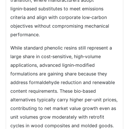
lignin‑based substitutes to meet emissions
criteria and align with corporate low‑carbon
objectives without compromising mechanical
performance.
While standard phenolic resins still represent a
large share in cost‑sensitive, high‑volume
applications, advanced lignin‑modified
formulations are gaining share because they
address formaldehyde reduction and renewable
content requirements. These bio‑based
alternatives typically carry higher per‑unit prices,
contributing to net market value growth even as
unit volumes grow moderately with retrofit
cycles in wood composites and molded goods.