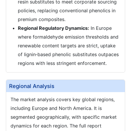
resin substitutes to meet corporate sourcing
policies, replacing conventional phenolics in
premium composites.
Regional Regulatory Dynamics:
In Europe
where formaldehyde emission thresholds and
renewable content targets are strict, uptake
of lignin‑based phenolic substitutes outpaces
regions with less stringent enforcement.
Regional Analysis
The market analysis covers key global regions,
including Europe and North America. It is
segmented geographically, with specific market
dynamics for each region. The full report