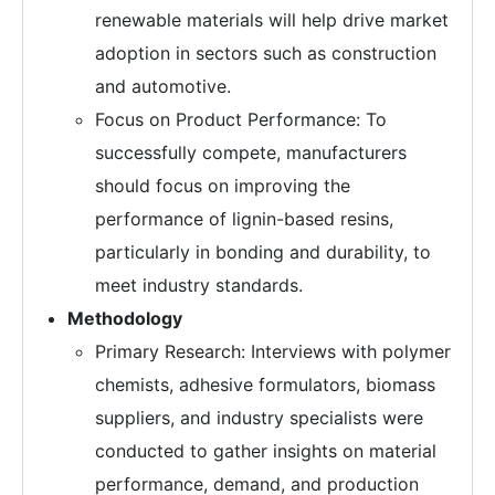
renewable materials will help drive market
adoption in sectors such as construction
and automotive.
Focus on Product Performance: To
successfully compete, manufacturers
should focus on improving the
performance of lignin-based resins,
particularly in bonding and durability, to
meet industry standards.
Methodology
Primary Research: Interviews with polymer
chemists, adhesive formulators, biomass
suppliers, and industry specialists were
conducted to gather insights on material
performance, demand, and production