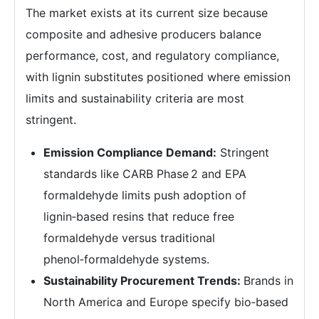
The market exists at its current size because
composite and adhesive producers balance
performance, cost, and regulatory compliance,
with lignin substitutes positioned where emission
limits and sustainability criteria are most
stringent.
Emission Compliance Demand:
Stringent
standards like CARB Phase 2 and EPA
formaldehyde limits push adoption of
lignin‑based resins that reduce free
formaldehyde versus traditional
phenol‑formaldehyde systems.
Sustainability Procurement Trends:
Brands in
North America and Europe specify bio‑based