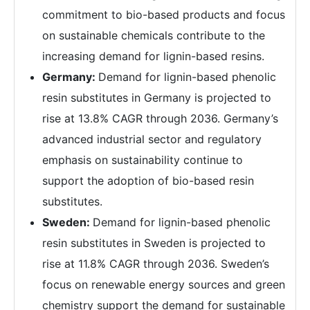
commitment to bio-based products and focus
on sustainable chemicals contribute to the
increasing demand for lignin-based resins.
Germany:
Demand for lignin-based phenolic
resin substitutes in Germany is projected to
rise at 13.8% CAGR through 2036. Germany’s
advanced industrial sector and regulatory
emphasis on sustainability continue to
support the adoption of bio-based resin
substitutes.
Sweden:
Demand for lignin-based phenolic
resin substitutes in Sweden is projected to
rise at 11.8% CAGR through 2036. Sweden’s
focus on renewable energy sources and green
chemistry support the demand for sustainable