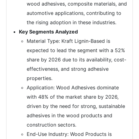
wood adhesives, composite materials, and
automotive applications, contributing to
the rising adoption in these industries.
Key Segments Analyzed
Material Type: Kraft Lignin-Based is
expected to lead the segment with a 52%
share by 2026 due to its availability, cost-
effectiveness, and strong adhesive
properties.
Application: Wood Adhesives dominate
with 48% of the market share by 2026,
driven by the need for strong, sustainable
adhesives in the wood products and
construction sectors.
End-Use Industry: Wood Products is