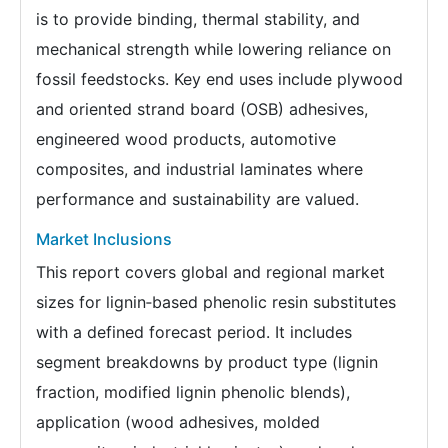
is to provide binding, thermal stability, and
mechanical strength while lowering reliance on
fossil feedstocks. Key end uses include plywood
and oriented strand board (OSB) adhesives,
engineered wood products, automotive
composites, and industrial laminates where
performance and sustainability are valued.
Market Inclusions
This report covers global and regional market
sizes for lignin‑based phenolic resin substitutes
with a defined forecast period. It includes
segment breakdowns by product type (lignin
fraction, modified lignin phenolic blends),
application (wood adhesives, molded