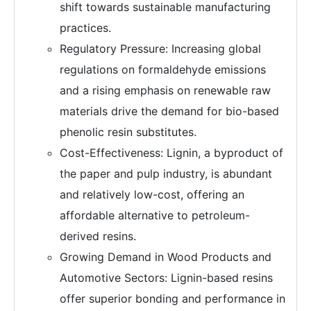
shift towards sustainable manufacturing
practices.
Regulatory Pressure: Increasing global
regulations on formaldehyde emissions
and a rising emphasis on renewable raw
materials drive the demand for bio-based
phenolic resin substitutes.
Cost-Effectiveness: Lignin, a byproduct of
the paper and pulp industry, is abundant
and relatively low-cost, offering an
affordable alternative to petroleum-
derived resins.
Growing Demand in Wood Products and
Automotive Sectors: Lignin-based resins
offer superior bonding and performance in