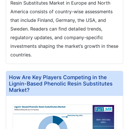
Resin Substitutes Market in Europe and North
America consists of country-wise assessments
that include Finland, Germany, the USA, and
Sweden. Readers can find detailed trends,
regulatory updates, and company-specific
investments shaping the market’s growth in these
countries.
How Are Key Players Competing in the
Lignin-Based Phenolic Resin Substitutes
Market?