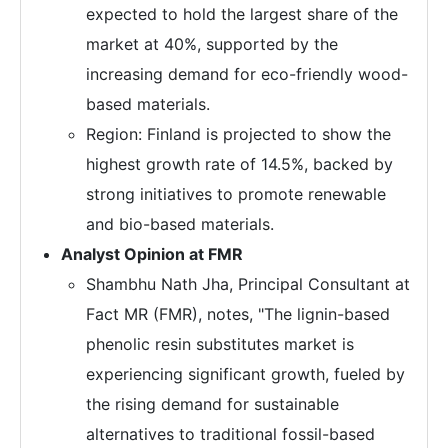
expected to hold the largest share of the
market at 40%, supported by the
increasing demand for eco-friendly wood-
based materials.
Region: Finland is projected to show the
highest growth rate of 14.5%, backed by
strong initiatives to promote renewable
and bio-based materials.
Analyst Opinion at FMR
Shambhu Nath Jha, Principal Consultant at
Fact MR (FMR), notes, "The lignin-based
phenolic resin substitutes market is
experiencing significant growth, fueled by
the rising demand for sustainable
alternatives to traditional fossil-based