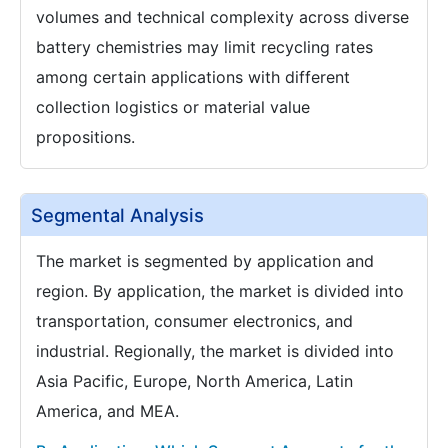
volumes and technical complexity across diverse
battery chemistries may limit recycling rates
among certain applications with different
collection logistics or material value
propositions.
Segmental Analysis
The market is segmented by application and
region. By application, the market is divided into
transportation, consumer electronics, and
industrial. Regionally, the market is divided into
Asia Pacific, Europe, North America, Latin
America, and MEA.