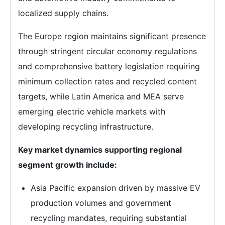
localized supply chains.
The Europe region maintains significant presence
through stringent circular economy regulations
and comprehensive battery legislation requiring
minimum collection rates and recycled content
targets, while Latin America and MEA serve
emerging electric vehicle markets with
developing recycling infrastructure.
Key market dynamics supporting regional
segment growth include:
Asia Pacific expansion driven by massive EV
production volumes and government
recycling mandates, requiring substantial