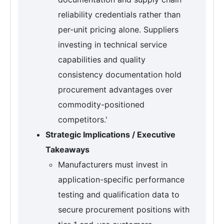
reliability credentials rather than
per-unit pricing alone. Suppliers
investing in technical service
capabilities and quality
consistency documentation hold
procurement advantages over
commodity-positioned
competitors.'
Strategic Implications / Executive
Takeaways
Manufacturers must invest in
application-specific performance
testing and qualification data to
secure procurement positions with