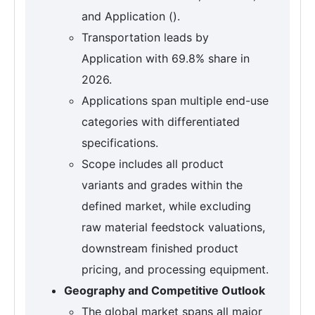
and Application ().
Transportation leads by
Application with 69.8% share in
2026.
Applications span multiple end-use
categories with differentiated
specifications.
Scope includes all product
variants and grades within the
defined market, while excluding
raw material feedstock valuations,
downstream finished product
pricing, and processing equipment.
Geography and Competitive Outlook
The global market spans all major