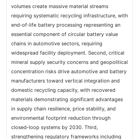
volumes create massive material streams
requiring systematic recycling infrastructure, with
end-of-life battery processing representing an
essential component of circular battery value
chains in automotive sectors, requiring
widespread facility deployment. Second, critical
mineral supply security concerns and geopolitical
concentration risks drive automotive and battery
manufacturers toward vertical integration and
domestic recycling capacity, with recovered
materials demonstrating significant advantages
in supply chain resilience, price stability, and
environmental footprint reduction through
closed-loop systems by 2030. Third,
strengthening regulatory frameworks including