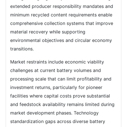
extended producer responsibility mandates and
minimum recycled content requirements enable
comprehensive collection systems that improve
material recovery while supporting
environmental objectives and circular economy
transitions.
Market restraints include economic viability
challenges at current battery volumes and
processing scale that can limit profitability and
investment returns, particularly for pioneer
facilities where capital costs prove substantial
and feedstock availability remains limited during
market development phases. Technology
standardization gaps across diverse battery