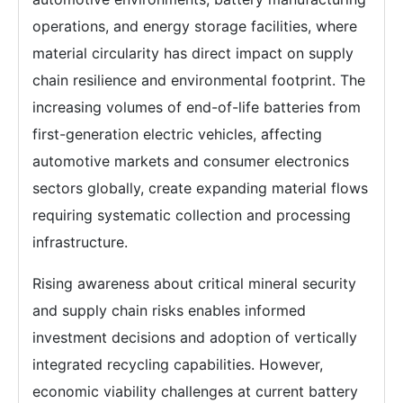
operations, and energy storage facilities, where
material circularity has direct impact on supply
chain resilience and environmental footprint. The
increasing volumes of end-of-life batteries from
first-generation electric vehicles, affecting
automotive markets and consumer electronics
sectors globally, create expanding material flows
requiring systematic collection and processing
infrastructure.
Rising awareness about critical mineral security
and supply chain risks enables informed
investment decisions and adoption of vertically
integrated recycling capabilities. However,
economic viability challenges at current battery