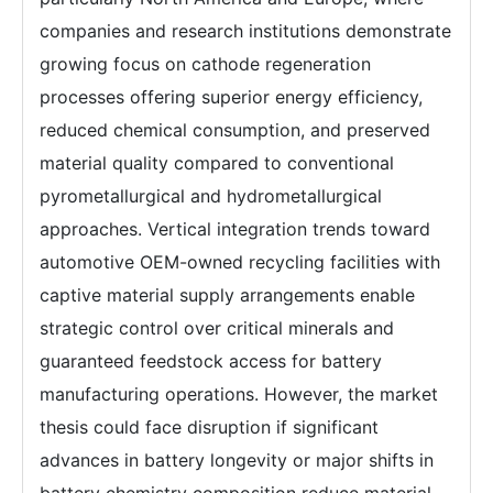
companies and research institutions demonstrate
growing focus on cathode regeneration
processes offering superior energy efficiency,
reduced chemical consumption, and preserved
material quality compared to conventional
pyrometallurgical and hydrometallurgical
approaches. Vertical integration trends toward
automotive OEM-owned recycling facilities with
captive material supply arrangements enable
strategic control over critical minerals and
guaranteed feedstock access for battery
manufacturing operations. However, the market
thesis could face disruption if significant
advances in battery longevity or major shifts in