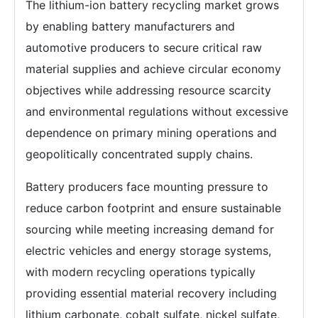
The lithium-ion battery recycling market grows
by enabling battery manufacturers and
automotive producers to secure critical raw
material supplies and achieve circular economy
objectives while addressing resource scarcity
and environmental regulations without excessive
dependence on primary mining operations and
geopolitically concentrated supply chains.
Battery producers face mounting pressure to
reduce carbon footprint and ensure sustainable
sourcing while meeting increasing demand for
electric vehicles and energy storage systems,
with modern recycling operations typically
providing essential material recovery including
lithium carbonate, cobalt sulfate, nickel sulfate,