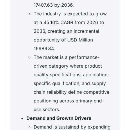
17407.63 by 2036.
The industry is expected to grow
at a 45.10% CAGR from 2026 to
2036, creating an incremental
opportunity of USD Million
16986.84.
The market is a performance-
driven category where product
quality specifications, application-
specific qualification, and supply
chain reliability define competitive
positioning across primary end-
use sectors.
Demand and Growth Drivers
Demand is sustained by expanding