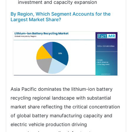
investment and capacity expansion
By Region, Which Segment Accounts for the
Largest Market Share?
Asia Pacific dominates the lithium-ion battery
recycling regional landscape with substantial
market share reflecting the critical concentration
of global battery manufacturing capacity and
electric vehicle production driving