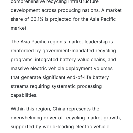
comprehensive recycling infrastructure
development across producing nations. A market
share of 33.1% is projected for the Asia Pacific
market.
The Asia Pacific region's market leadership is
reinforced by government-mandated recycling
programs, integrated battery value chains, and
massive electric vehicle deployment volumes
that generate significant end-of-life battery
streams requiring systematic processing
capabilities.
Within this region, China represents the
overwhelming driver of recycling market growth,
supported by world-leading electric vehicle