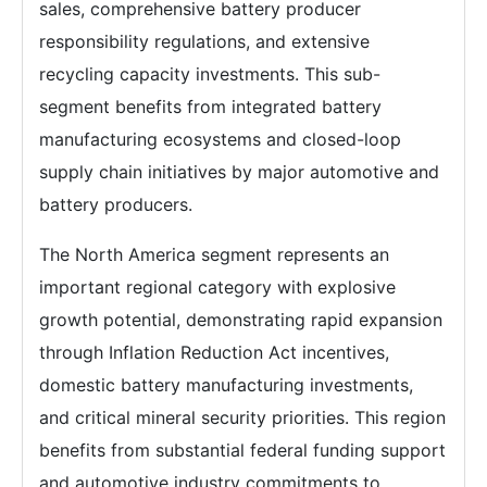
sales, comprehensive battery producer
responsibility regulations, and extensive
recycling capacity investments. This sub-
segment benefits from integrated battery
manufacturing ecosystems and closed-loop
supply chain initiatives by major automotive and
battery producers.
The North America segment represents an
important regional category with explosive
growth potential, demonstrating rapid expansion
through Inflation Reduction Act incentives,
domestic battery manufacturing investments,
and critical mineral security priorities. This region
benefits from substantial federal funding support
and automotive industry commitments to