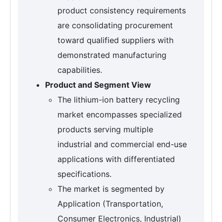
product consistency requirements
are consolidating procurement
toward qualified suppliers with
demonstrated manufacturing
capabilities.
Product and Segment View
The lithium-ion battery recycling
market encompasses specialized
products serving multiple
industrial and commercial end-use
applications with differentiated
specifications.
The market is segmented by
Application (Transportation,
Consumer Electronics, Industrial)