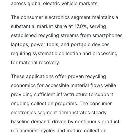
across global electric vehicle markets.
The consumer electronics segment maintains a
substantial market share at 17.0%, serving
established recycling streams from smartphones,
laptops, power tools, and portable devices
requiring systematic collection and processing
for material recovery.
These applications offer proven recycling
economics for accessible material flows while
providing sufficient infrastructure to support
ongoing collection programs. The consumer
electronics segment demonstrates steady
baseline demand, driven by continuous product
replacement cycles and mature collection