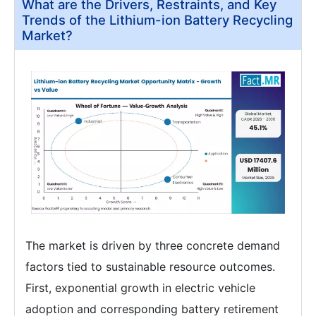
What are the Drivers, Restraints, and Key
Trends of the Lithium-ion Battery Recycling
Market?
The market is driven by three concrete demand
factors tied to sustainable resource outcomes.
First, exponential growth in electric vehicle
adoption and corresponding battery retirement