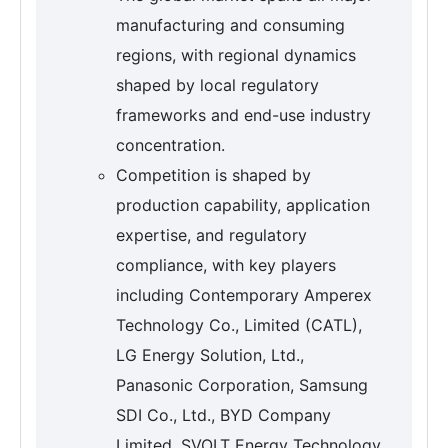
manufacturing and consuming
regions, with regional dynamics
shaped by local regulatory
frameworks and end-use industry
concentration.
Competition is shaped by
production capability, application
expertise, and regulatory
compliance, with key players
including Contemporary Amperex
Technology Co., Limited (CATL),
LG Energy Solution, Ltd.,
Panasonic Corporation, Samsung
SDI Co., Ltd., BYD Company
Limited, SVOLT Energy Technology