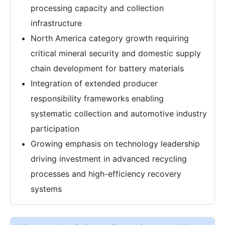
processing capacity and collection
infrastructure
North America category growth requiring
critical mineral security and domestic supply
chain development for battery materials
Integration of extended producer
responsibility frameworks enabling
systematic collection and automotive industry
participation
Growing emphasis on technology leadership
driving investment in advanced recycling
processes and high-efficiency recovery
systems