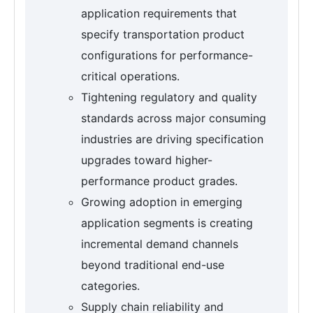
application requirements that
specify transportation product
configurations for performance-
critical operations.
Tightening regulatory and quality
standards across major consuming
industries are driving specification
upgrades toward higher-
performance product grades.
Growing adoption in emerging
application segments is creating
incremental demand channels
beyond traditional end-use
categories.
Supply chain reliability and