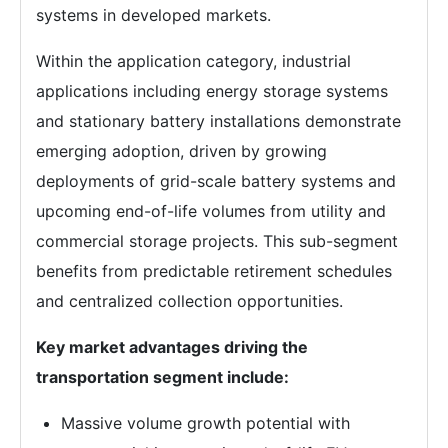
systems in developed markets.
Within the application category, industrial
applications including energy storage systems
and stationary battery installations demonstrate
emerging adoption, driven by growing
deployments of grid-scale battery systems and
upcoming end-of-life volumes from utility and
commercial storage projects. This sub-segment
benefits from predictable retirement schedules
and centralized collection opportunities.
Key market advantages driving the
transportation segment include:
Massive volume growth potential with