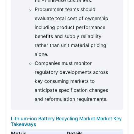
tier-1 end-use customers.
Procurement teams should
evaluate total cost of ownership
including product performance
benefits and supply reliability
rather than unit material pricing
alone.
Companies must monitor
regulatory developments across
key consuming markets to
anticipate specification changes
and reformulation requirements.
Lithium-ion Battery Recycling Market Market Key
Takeaways
Metric
Details