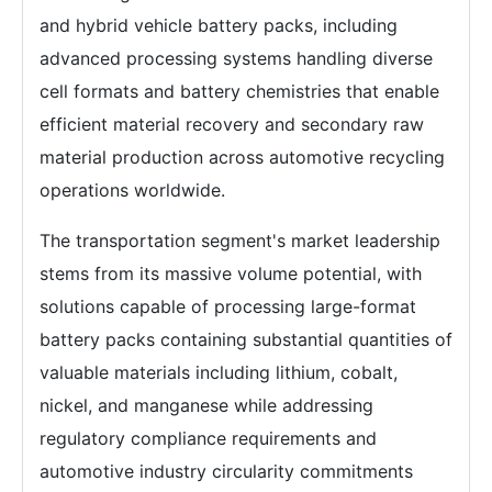
and hybrid vehicle battery packs, including
advanced processing systems handling diverse
cell formats and battery chemistries that enable
efficient material recovery and secondary raw
material production across automotive recycling
operations worldwide.
The transportation segment's market leadership
stems from its massive volume potential, with
solutions capable of processing large-format
battery packs containing substantial quantities of
valuable materials including lithium, cobalt,
nickel, and manganese while addressing
regulatory compliance requirements and
automotive industry circularity commitments