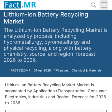
Lithium-ion Battery Recycling
Market
The Lithium-ion Battery Recycling Market is
analyzed by process, including
hydrometallurgy, pyrometallurgy and
physical recycling, along with battery
chemistry, source, and region, forecast
2026 to 2036.
FACT5520MR
01 Apr 2026
170 pages
Chemical & Materials
Lithium-ion Battery Recycling Market Market is
segmented by Application (Transportation, Consumer
Electronics, Industrial) and Region. Forecast for 2026
to 2036.