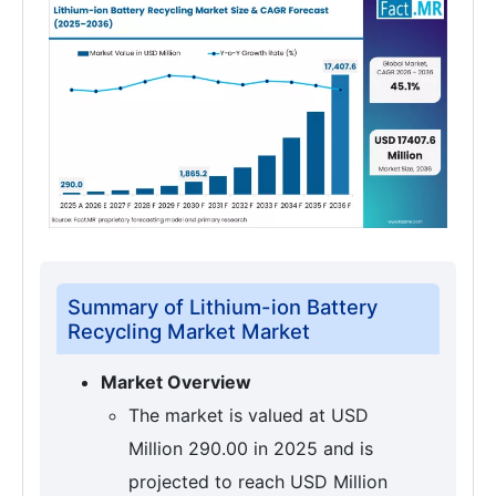
Summary of Lithium-ion Battery
Recycling Market Market
Market Overview
The market is valued at USD
Million 290.00 in 2025 and is
projected to reach USD Million