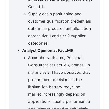
Co., Ltd..
Supply chain positioning and
customer qualification credentials
determine procurement allocation
across tier-1 and tier-2 supplier
categories.
Analyst Opinion at Fact.MR
Shambhu Nath Jha , Principal
Consultant at Fact.MR, opines: 'In
my analysis, I have observed that
procurement decisions in the
lithium-ion battery recycling
market increasingly depend on
application-specific performance
documentation and supply chain