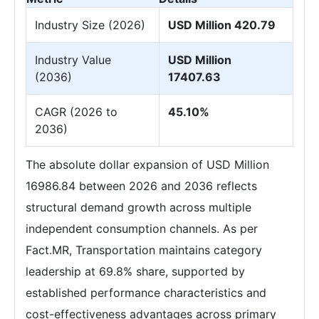
Industry Size (2026)
USD Million 420.79
Industry Value
USD Million
(2036)
17407.63
CAGR (2026 to
45.10%
2036)
The absolute dollar expansion of USD Million
16986.84 between 2026 and 2036 reflects
structural demand growth across multiple
independent consumption channels. As per
Fact.MR, Transportation maintains category
leadership at 69.8% share, supported by
established performance characteristics and
cost-effectiveness advantages across primary