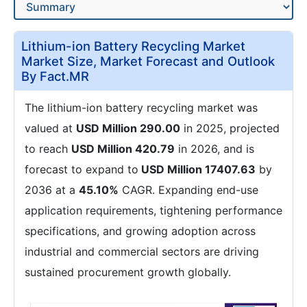
Lithium-ion Battery Recycling Market
Market Size, Market Forecast and Outlook
By Fact.MR
The lithium-ion battery recycling market was
valued at
USD Million 290.00
in 2025, projected
to reach
USD Million 420.79
in 2026, and is
forecast to expand to
USD Million 17407.63
by
2036 at a
45.10%
CAGR. Expanding end-use
application requirements, tightening performance
specifications, and growing adoption across
industrial and commercial sectors are driving
sustained procurement growth globally.