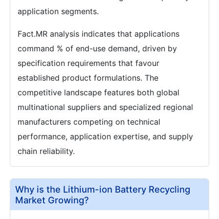
application segments.
Fact.MR analysis indicates that applications
command % of end-use demand, driven by
specification requirements that favour
established product formulations. The
competitive landscape features both global
multinational suppliers and specialized regional
manufacturers competing on technical
performance, application expertise, and supply
chain reliability.
Why is the Lithium-ion Battery Recycling
Market Growing?