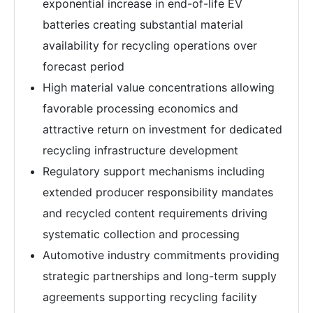
exponential increase in end-of-life EV
batteries creating substantial material
availability for recycling operations over
forecast period
High material value concentrations allowing
favorable processing economics and
attractive return on investment for dedicated
recycling infrastructure development
Regulatory support mechanisms including
extended producer responsibility mandates
and recycled content requirements driving
systematic collection and processing
Automotive industry commitments providing
strategic partnerships and long-term supply
agreements supporting recycling facility