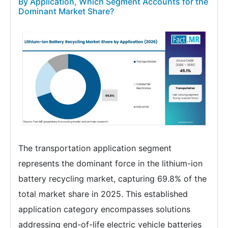
By Application, Which Segment Accounts for the
Dominant Market Share?
The transportation application segment
represents the dominant force in the lithium-ion
battery recycling market, capturing 69.8% of the
total market share in 2025. This established
application category encompasses solutions
addressing end-of-life electric vehicle batteries