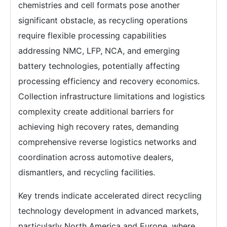
chemistries and cell formats pose another
significant obstacle, as recycling operations
require flexible processing capabilities
addressing NMC, LFP, NCA, and emerging
battery technologies, potentially affecting
processing efficiency and recovery economics.
Collection infrastructure limitations and logistics
complexity create additional barriers for
achieving high recovery rates, demanding
comprehensive reverse logistics networks and
coordination across automotive dealers,
dismantlers, and recycling facilities.
Key trends indicate accelerated direct recycling
technology development in advanced markets,
particularly North America and Europe, where