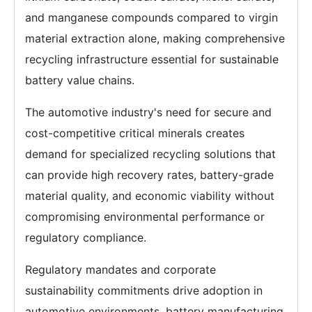
and manganese compounds compared to virgin
material extraction alone, making comprehensive
recycling infrastructure essential for sustainable
battery value chains.
The automotive industry's need for secure and
cost-competitive critical minerals creates
demand for specialized recycling solutions that
can provide high recovery rates, battery-grade
material quality, and economic viability without
compromising environmental performance or
regulatory compliance.
Regulatory mandates and corporate
sustainability commitments drive adoption in
automotive environments, battery manufacturing