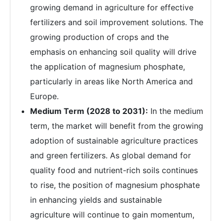
growing demand in agriculture for effective
fertilizers and soil improvement solutions. The
growing production of crops and the
emphasis on enhancing soil quality will drive
the application of magnesium phosphate,
particularly in areas like North America and
Europe.
Medium Term (2028 to 2031):
In the medium
term, the market will benefit from the growing
adoption of sustainable agriculture practices
and green fertilizers. As global demand for
quality food and nutrient-rich soils continues
to rise, the position of magnesium phosphate
in enhancing yields and sustainable
agriculture will continue to gain momentum,