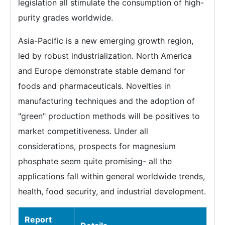
legislation all stimulate the consumption of high-
purity grades worldwide.
Asia-Pacific is a new emerging growth region,
led by robust industrialization. North America
and Europe demonstrate stable demand for
foods and pharmaceuticals. Novelties in
manufacturing techniques and the adoption of
"green" production methods will be positives to
market competitiveness. Under all
considerations, prospects for magnesium
phosphate seem quite promising- all the
applications fall within general worldwide trends,
health, food security, and industrial development.
Report