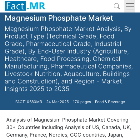
Magnesium Phosphate Market
Magnesium Phosphate Market Analysis, By
Product Type (Technical Grade, Food
Grade, Pharmaceutical Grade, Industrial
Grade), By End-User Industry (Agriculture,
Healthcare, Food Processing, Chemical
Manufacturing, Pharmaceutical Companies,
Livestock Nutrition, Aquaculture, Buildings
and Construction), and Region - Market
Insights 2025 to 2035
FACT10680MR
24 Mar 2025
170 pages
Food & Beverage
Analysis of Magnesium Phosphate Market Covering
30+ Countries Including Analysis of US, Canada, UK,
Germany, France, Nordics, GCC countries, Japan,