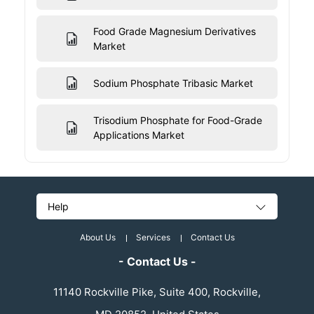
Food Grade Magnesium Derivatives
Market
Sodium Phosphate Tribasic Market
Trisodium Phosphate for Food-Grade
Applications Market
Help
About Us
Services
Contact Us
- Contact Us -
11140 Rockville Pike, Suite 400, Rockville,