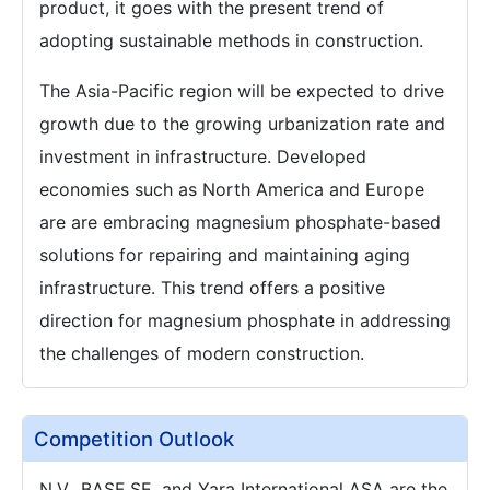
product, it goes with the present trend of
adopting sustainable methods in construction.
The Asia-Pacific region will be expected to drive
growth due to the growing urbanization rate and
investment in infrastructure. Developed
economies such as North America and Europe
are are embracing magnesium phosphate-based
solutions for repairing and maintaining aging
infrastructure. This trend offers a positive
direction for magnesium phosphate in addressing
the challenges of modern construction.
Competition Outlook
N.V., BASF SE, and Yara International ASA are the