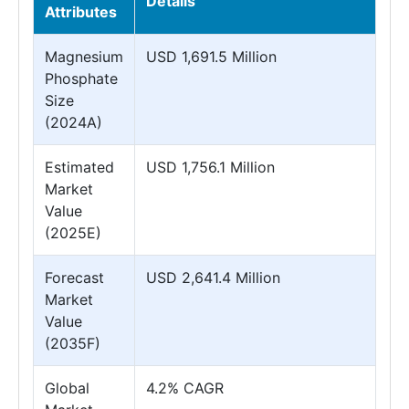
Details
Attributes
Magnesium
USD 1,691.5 Million
Phosphate
Size
(2024A)
Estimated
USD 1,756.1 Million
Market
Value
(2025E)
Forecast
USD 2,641.4 Million
Market
Value
(2035F)
Global
4.2% CAGR