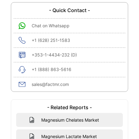
- Quick Contact -
Chat on Whatsapp
+1 (628) 251-1583
+353-1-4434-232 (D)
+1 (888) 863-5616
sales@factmr.com
- Related Reports -
Magnesium Chelates Market
Magnesium Lactate Market