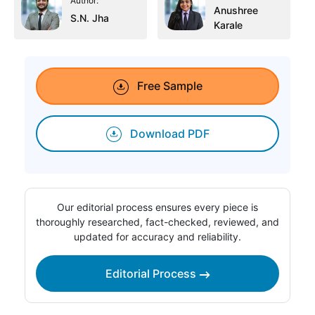
Author:
Anushree
S.N. Jha
Karale
Free Sample
Download PDF
Our editorial process ensures every piece is
thoroughly researched, fact-checked, reviewed, and
updated for accuracy and reliability.
Editorial Process