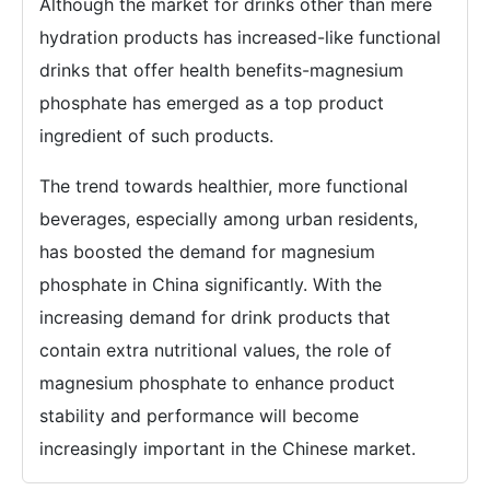
Although the market for drinks other than mere
hydration products has increased-like functional
drinks that offer health benefits-magnesium
phosphate has emerged as a top product
ingredient of such products.
The trend towards healthier, more functional
beverages, especially among urban residents,
has boosted the demand for magnesium
phosphate in China significantly. With the
increasing demand for drink products that
contain extra nutritional values, the role of
magnesium phosphate to enhance product
stability and performance will become
increasingly important in the Chinese market.