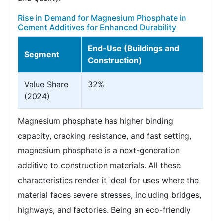
Rise in Demand for Magnesium Phosphate in
Cement Additives for Enhanced Durability
End-Use (Buildings and
Segment
Construction)
Value Share
32%
(2024)
Magnesium phosphate has higher binding
capacity, cracking resistance, and fast setting,
magnesium phosphate is a next-generation
additive to construction materials. All these
characteristics render it ideal for uses where the
material faces severe stresses, including bridges,
highways, and factories. Being an eco-friendly