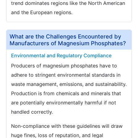
trend dominates regions like the North American
and the European regions.
What are the Challenges Encountered by
Manufacturers of Magnesium Phosphates?
Environmental and Regulatory Compliance
Producers of magnesium phosphates have to
adhere to stringent environmental standards in
waste management, emissions, and sustainability.
Production is from chemicals and minerals that
are potentially environmentally harmful if not
handled correctly.
Non-compliance with these guidelines will draw
huge fines, loss of reputation, and legal