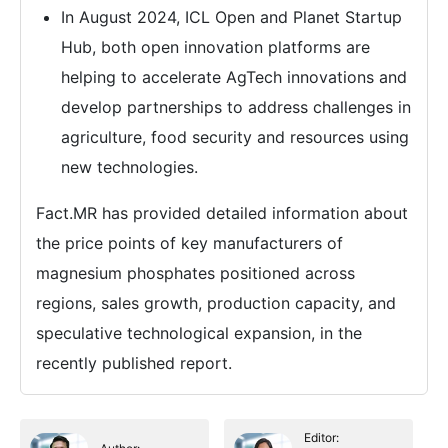
In August 2024, ICL Open and Planet Startup
Hub, both open innovation platforms are
helping to accelerate AgTech innovations and
develop partnerships to address challenges in
agriculture, food security and resources using
new technologies.
Fact.MR has provided detailed information about
the price points of key manufacturers of
magnesium phosphates positioned across
regions, sales growth, production capacity, and
speculative technological expansion, in the
recently published report.
Editor: