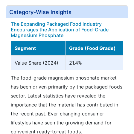
Category-Wise Insights
The Expanding Packaged Food Industry
Encourages the Application of Food-Grade
Magnesium Phosphate
Segment
Grade (Food Grade)
Value Share (2024)
21.4%
The food-grade magnesium phosphate market
has been driven primarily by the packaged foods
sector. Latest statistics have revealed the
importance that the material has contributed in
the recent past. Ever-changing consumer
lifestyles have seen the growing demand for
convenient ready-to-eat foods.