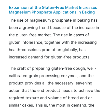
Expansion of the Gluten-Free Market Increases
Magnesium Phosphate Applications in Baking
The use of magnesium phosphate in baking has
been a growing trend because of the increase in
the gluten-free market. The rise in cases of
gluten intolerance, together with the increasing
health-conscious promotion globally, has
increased demand for gluten-free products.
The craft of preparing gluten-free dough, well-
calibrated grain processing enzymes, and the
product provides all the necessary leavening
action that the end product needs to achieve the
required texture and volume of bread and or
similar cakes. This is, the most in demand, the