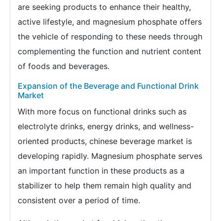
are seeking products to enhance their healthy,
active lifestyle, and magnesium phosphate offers
the vehicle of responding to these needs through
complementing the function and nutrient content
of foods and beverages.
Expansion of the Beverage and Functional Drink
Market
With more focus on functional drinks such as
electrolyte drinks, energy drinks, and wellness-
oriented products, chinese beverage market is
developing rapidly. Magnesium phosphate serves
an important function in these products as a
stabilizer to help them remain high quality and
consistent over a period of time.