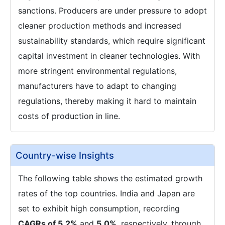
sanctions. Producers are under pressure to adopt
cleaner production methods and increased
sustainability standards, which require significant
capital investment in cleaner technologies. With
more stringent environmental regulations,
manufacturers have to adapt to changing
regulations, thereby making it hard to maintain
costs of production in line.
Country-wise Insights
The following table shows the estimated growth
rates of the top countries. India and Japan are
set to exhibit high consumption, recording
CAGRs of 5.2%
and
5.0%
, respectively, through