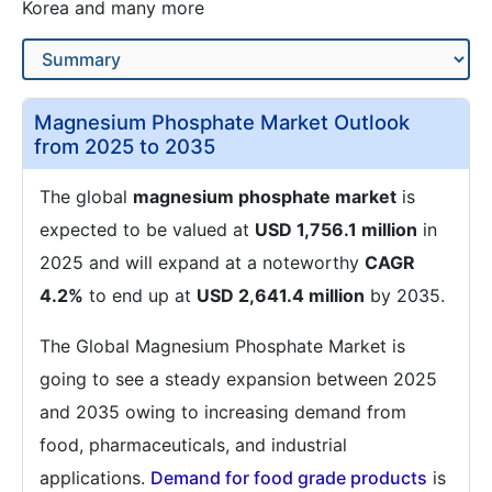
Korea and many more
Magnesium Phosphate Market Outlook
from 2025 to 2035
The global
magnesium phosphate market
is
expected to be valued at
USD 1,756.1 million
in
2025 and will expand at a noteworthy
CAGR
4.2%
to end up at
USD 2,641.4 million
by 2035.
The Global Magnesium Phosphate Market is
going to see a steady expansion between 2025
and 2035 owing to increasing demand from
food, pharmaceuticals, and industrial
applications.
Demand for food grade products
is