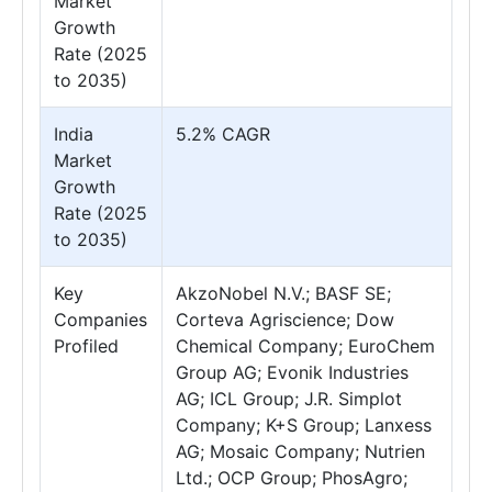
Market
Growth
Rate (2025
to 2035)
India
5.2% CAGR
Market
Growth
Rate (2025
to 2035)
Key
AkzoNobel N.V.; BASF SE;
Companies
Corteva Agriscience; Dow
Profiled
Chemical Company; EuroChem
Group AG; Evonik Industries
AG; ICL Group; J.R. Simplot
Company; K+S Group; Lanxess
AG; Mosaic Company; Nutrien
Ltd.; OCP Group; PhosAgro;