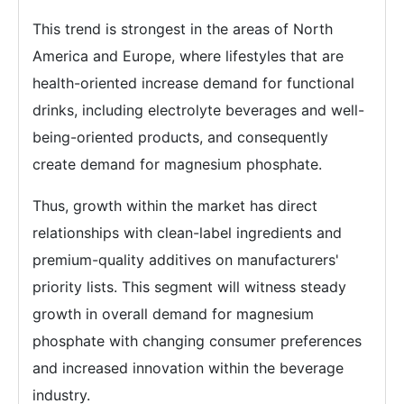
This trend is strongest in the areas of North
America and Europe, where lifestyles that are
health-oriented increase demand for functional
drinks, including electrolyte beverages and well-
being-oriented products, and consequently
create demand for magnesium phosphate.
Thus, growth within the market has direct
relationships with clean-label ingredients and
premium-quality additives on manufacturers'
priority lists. This segment will witness steady
growth in overall demand for magnesium
phosphate with changing consumer preferences
and increased innovation within the beverage
industry.