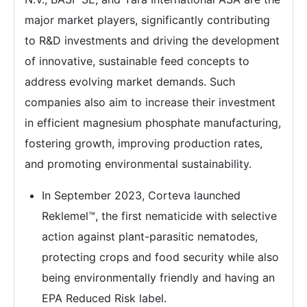
major market players, significantly contributing
to R&D investments and driving the development
of innovative, sustainable feed concepts to
address evolving market demands. Such
companies also aim to increase their investment
in efficient magnesium phosphate manufacturing,
fostering growth, improving production rates,
and promoting environmental sustainability.
In September 2023, Corteva launched
Reklemel™, the first nematicide with selective
action against plant-parasitic nematodes,
protecting crops and food security while also
being environmentally friendly and having an
EPA Reduced Risk label.