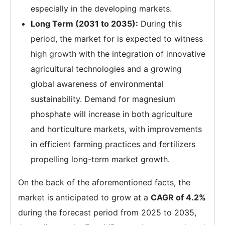
especially in the developing markets.
Long Term (2031 to 2035):
During this
period, the market for is expected to witness
high growth with the integration of innovative
agricultural technologies and a growing
global awareness of environmental
sustainability. Demand for magnesium
phosphate will increase in both agriculture
and horticulture markets, with improvements
in efficient farming practices and fertilizers
propelling long-term market growth.
On the back of the aforementioned facts, the
market is anticipated to grow at a
CAGR of 4.2%
during the forecast period from 2025 to 2035,