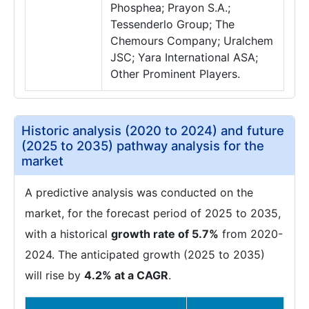
Phosphea; Prayon S.A.;
Tessenderlo Group; The
Chemours Company; Uralchem
JSC; Yara International ASA;
Other Prominent Players.
Historic analysis (2020 to 2024) and future
(2025 to 2035) pathway analysis for the
market
A predictive analysis was conducted on the
market, for the forecast period of 2025 to 2035,
with a historical
growth rate of 5.7%
from 2020-
2024. The anticipated growth (2025 to 2035)
will rise by
4.2% at a CAGR
.