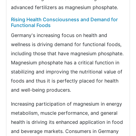
advanced fertilizers as magnesium phosphate.
Rising Health Consciousness and Demand for
Functional Foods
Germany's increasing focus on health and
wellness is driving demand for functional foods,
including those that have magnesium phosphate.
Magnesium phosphate has a critical function in
stabilizing and improving the nutritional value of
foods and thus it is perfectly placed for health
and well-being producers.
Increasing participation of magnesium in energy
metabolism, muscle performance, and general
health is driving its enhanced application in food
and beverage markets. Consumers in Germany