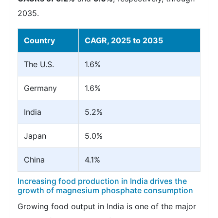
2035.
Country
CAGR, 2025 to 2035
The U.S.
1.6%
Germany
1.6%
India
5.2%
Japan
5.0%
China
4.1%
Increasing food production in India drives the
growth of magnesium phosphate consumption
Growing food output in India is one of the major