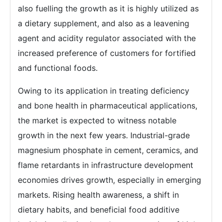
also fuelling the growth as it is highly utilized as
a dietary supplement, and also as a leavening
agent and acidity regulator associated with the
increased preference of customers for fortified
and functional foods.
Owing to its application in treating deficiency
and bone health in pharmaceutical applications,
the market is expected to witness notable
growth in the next few years. Industrial-grade
magnesium phosphate in cement, ceramics, and
flame retardants in infrastructure development
economies drives growth, especially in emerging
markets. Rising health awareness, a shift in
dietary habits, and beneficial food additive