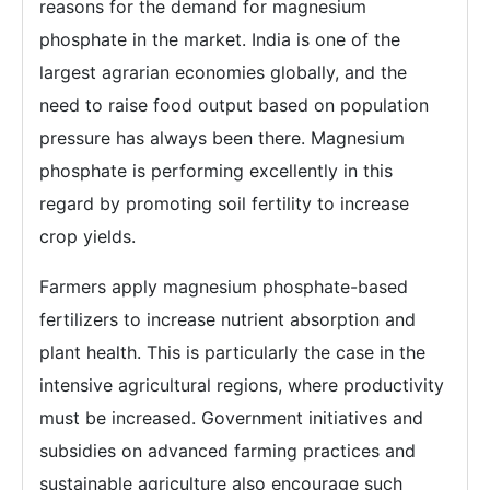
reasons for the demand for magnesium
phosphate in the market. India is one of the
largest agrarian economies globally, and the
need to raise food output based on population
pressure has always been there. Magnesium
phosphate is performing excellently in this
regard by promoting soil fertility to increase
crop yields.
Farmers apply magnesium phosphate-based
fertilizers to increase nutrient absorption and
plant health. This is particularly the case in the
intensive agricultural regions, where productivity
must be increased. Government initiatives and
subsidies on advanced farming practices and
sustainable agriculture also encourage such