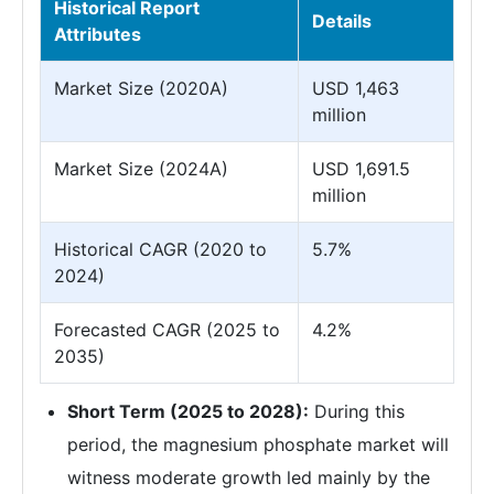
Historical Report
Details
Attributes
Market Size (2020A)
USD 1,463
million
Market Size (2024A)
USD 1,691.5
million
Historical CAGR (2020 to
5.7%
2024)
Forecasted CAGR (2025 to
4.2%
2035)
Short Term (2025 to 2028):
During this
period, the magnesium phosphate market will
witness moderate growth led mainly by the