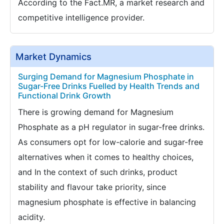
According to the Fact.MR, a market research and
competitive intelligence provider.
Market Dynamics
Surging Demand for Magnesium Phosphate in
Sugar-Free Drinks Fuelled by Health Trends and
Functional Drink Growth
There is growing demand for Magnesium
Phosphate as a pH regulator in sugar-free drinks.
As consumers opt for low-calorie and sugar-free
alternatives when it comes to healthy choices,
and In the context of such drinks, product
stability and flavour take priority, since
magnesium phosphate is effective in balancing
acidity.