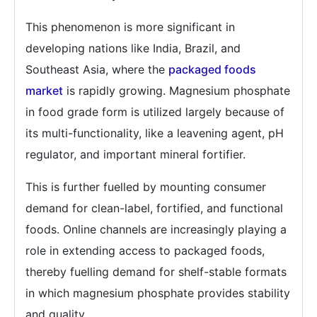
This phenomenon is more significant in
developing nations like India, Brazil, and
Southeast Asia, where the
packaged foods
market
is rapidly growing. Magnesium phosphate
in food grade form is utilized largely because of
its multi-functionality, like a leavening agent, pH
regulator, and important mineral fortifier.
This is further fuelled by mounting consumer
demand for clean-label, fortified, and functional
foods. Online channels are increasingly playing a
role in extending access to packaged foods,
thereby fuelling demand for shelf-stable formats
in which magnesium phosphate provides stability
and quality.