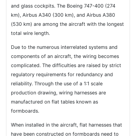
and glass cockpits. The Boeing 747-400 (274
km), Airbus A340 (300 km), and Airbus A380
(530 km) are among the aircraft with the longest
total wire length.
Due to the numerous interrelated systems and
components of an aircraft, the wiring becomes
complicated. The difficulties are raised by strict
regulatory requirements for redundancy and
reliability. Through the use of a 1:1 scale
production drawing, wiring harnesses are
manufactured on flat tables known as
formboards.
When installed in the aircraft, flat harnesses that
have been constructed on formboards need to