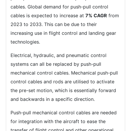
cables. Global demand for push-pull control
cables is expected to increase at
7% CAGR
from
2023 to 2033. This can be due to their
increasing use in flight control and landing gear
technologies.
Electrical, hydraulic, and pneumatic control
systems can all be replaced by push-pull
mechanical control cables. Mechanical push-pull
control cables and rods are utilised to activate
the pre-set motion, which is essentially forward
and backwards in a specific direction.
Push-pull mechanical control cables are needed
for integration with the aircraft to ease the
transfer of flight control and other operational