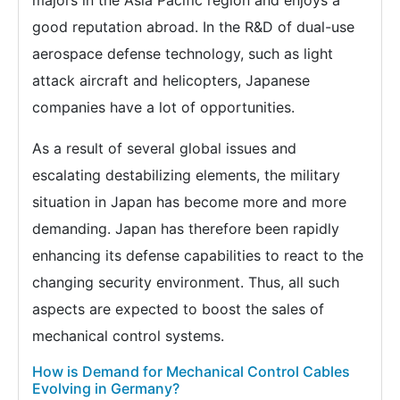
majors in the Asia Pacific region and enjoys a
good reputation abroad. In the R&D of dual-use
aerospace defense technology, such as light
attack aircraft and helicopters, Japanese
companies have a lot of opportunities.
As a result of several global issues and
escalating destabilizing elements, the military
situation in Japan has become more and more
demanding. Japan has therefore been rapidly
enhancing its defense capabilities to react to the
changing security environment. Thus, all such
aspects are expected to boost the sales of
mechanical control systems.
How is Demand for Mechanical Control Cables
Evolving in Germany?