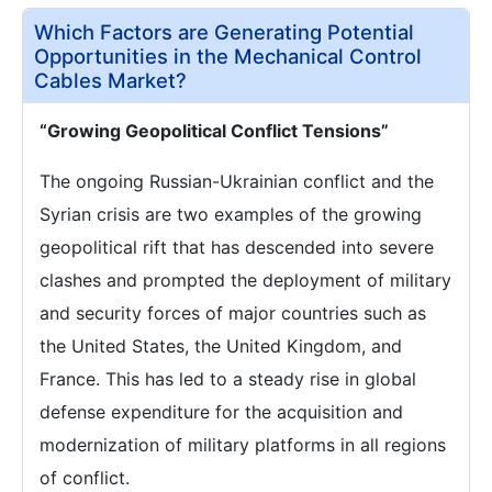
Which Factors are Generating Potential
Opportunities in the Mechanical Control
Cables Market?
“Growing Geopolitical Conflict Tensions”
The ongoing Russian-Ukrainian conflict and the
Syrian crisis are two examples of the growing
geopolitical rift that has descended into severe
clashes and prompted the deployment of military
and security forces of major countries such as
the United States, the United Kingdom, and
France. This has led to a steady rise in global
defense expenditure for the acquisition and
modernization of military platforms in all regions
of conflict.