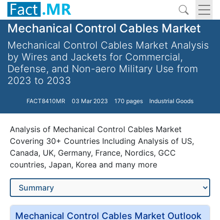
Mechanical Control Cables Market
Mechanical Control Cables Market Analysis
by Wires and Jackets for Commercial,
Defense, and Non-aero Military Use from
2023 to 2033
FACT8410MR
03 Mar 2023
170 pages
Industrial Goods
Analysis of Mechanical Control Cables Market
Covering 30+ Countries Including Analysis of US,
Canada, UK, Germany, France, Nordics, GCC
countries, Japan, Korea and many more
Mechanical Control Cables Market Outlook