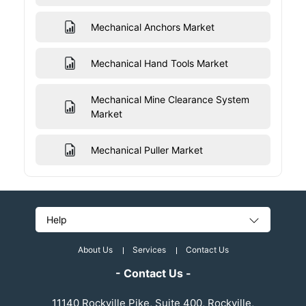
Mechanical Anchors Market
Mechanical Hand Tools Market
Mechanical Mine Clearance System
Market
Mechanical Puller Market
Help
About Us
Services
Contact Us
- Contact Us -
11140 Rockville Pike, Suite 400, Rockville,