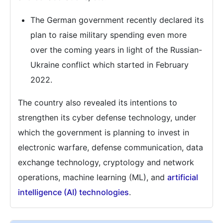
The German government recently declared its
plan to raise military spending even more
over the coming years in light of the Russian-
Ukraine conflict which started in February
2022.
The country also revealed its intentions to
strengthen its cyber defense technology, under
which the government is planning to invest in
electronic warfare, defense communication, data
exchange technology, cryptology and network
operations, machine learning (ML), and
artificial
intelligence (AI) technologies
.