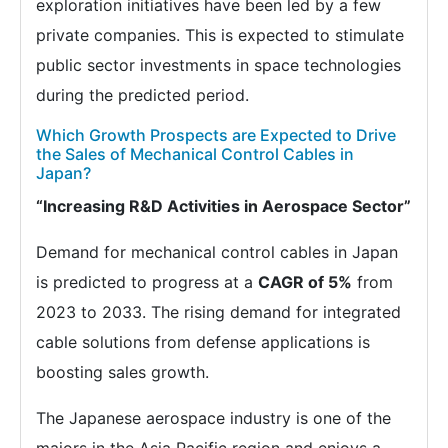
exploration initiatives have been led by a few
private companies. This is expected to stimulate
public sector investments in space technologies
during the predicted period.
Which Growth Prospects are Expected to Drive
the Sales of Mechanical Control Cables in
Japan?
“Increasing R&D Activities in Aerospace Sector”
Demand for mechanical control cables in Japan
is predicted to progress at a
CAGR of 5%
from
2023 to 2033. The rising demand for integrated
cable solutions from defense applications is
boosting sales growth.
The Japanese aerospace industry is one of the