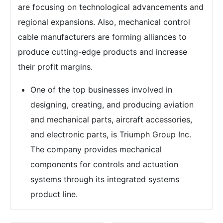
are focusing on technological advancements and
regional expansions. Also, mechanical control
cable manufacturers are forming alliances to
produce cutting-edge products and increase
their profit margins.
One of the top businesses involved in
designing, creating, and producing aviation
and mechanical parts, aircraft accessories,
and electronic parts, is Triumph Group Inc.
The company provides mechanical
components for controls and actuation
systems through its integrated systems
product line.