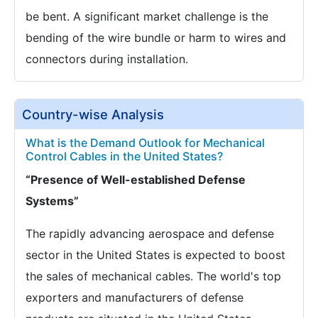
be bent. A significant market challenge is the
bending of the wire bundle or harm to wires and
connectors during installation.
Country-wise Analysis
What is the Demand Outlook for Mechanical
Control Cables in the United States?
“Presence of Well-established Defense
Systems”
The rapidly advancing aerospace and defense
sector in the United States is expected to boost
the sales of mechanical cables. The world's top
exporters and manufacturers of defense