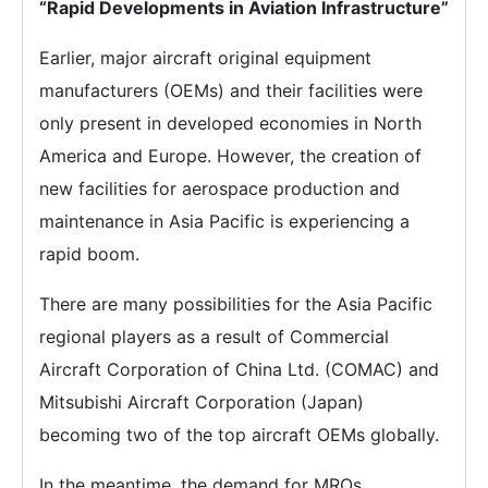
“Rapid Developments in Aviation Infrastructure”
Earlier, major aircraft original equipment
manufacturers (OEMs) and their facilities were
only present in developed economies in North
America and Europe. However, the creation of
new facilities for aerospace production and
maintenance in Asia Pacific is experiencing a
rapid boom.
There are many possibilities for the Asia Pacific
regional players as a result of Commercial
Aircraft Corporation of China Ltd. (COMAC) and
Mitsubishi Aircraft Corporation (Japan)
becoming two of the top aircraft OEMs globally.
In the meantime, the demand for MROs