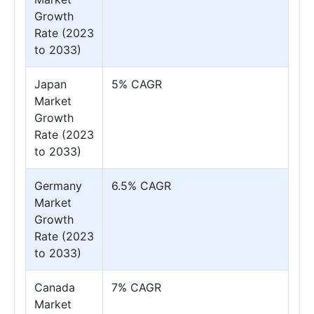
Growth
Rate (2023
to 2033)
Japan
5% CAGR
Market
Growth
Rate (2023
to 2033)
Germany
6.5% CAGR
Market
Growth
Rate (2023
to 2033)
Canada
7% CAGR
Market