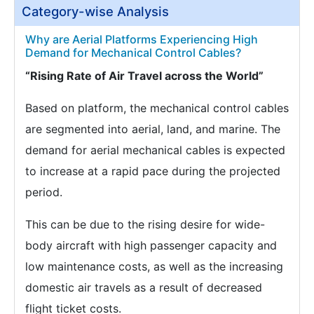
Category-wise Analysis
Why are Aerial Platforms Experiencing High
Demand for Mechanical Control Cables?
“Rising Rate of Air Travel across the World”
Based on platform, the mechanical control cables
are segmented into aerial, land, and marine. The
demand for aerial mechanical cables is expected
to increase at a rapid pace during the projected
period.
This can be due to the rising desire for wide-
body aircraft with high passenger capacity and
low maintenance costs, as well as the increasing
domestic air travels as a result of decreased
flight ticket costs.