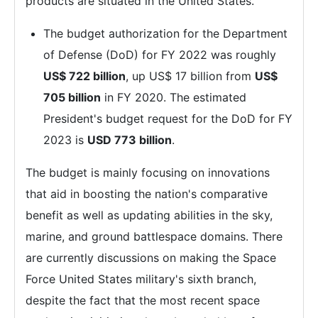
products are situated in the United States.
The budget authorization for the Department
of Defense (DoD) for FY 2022 was roughly
US$ 722 billion
, up US$ 17 billion from
US$
705 billion
in FY 2020. The estimated
President's budget request for the DoD for FY
2023 is
USD 773 billion
.
The budget is mainly focusing on innovations
that aid in boosting the nation's comparative
benefit as well as updating abilities in the sky,
marine, and ground battlespace domains. There
are currently discussions on making the Space
Force United States military's sixth branch,
despite the fact that the most recent space