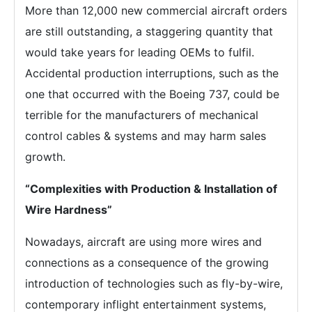
More than 12,000 new commercial aircraft orders
are still outstanding, a staggering quantity that
would take years for leading OEMs to fulfil.
Accidental production interruptions, such as the
one that occurred with the Boeing 737, could be
terrible for the manufacturers of mechanical
control cables & systems and may harm sales
growth.
“Complexities with Production & Installation of
Wire Hardness”
Nowadays, aircraft are using more wires and
connections as a consequence of the growing
introduction of technologies such as fly-by-wire,
contemporary inflight entertainment systems,