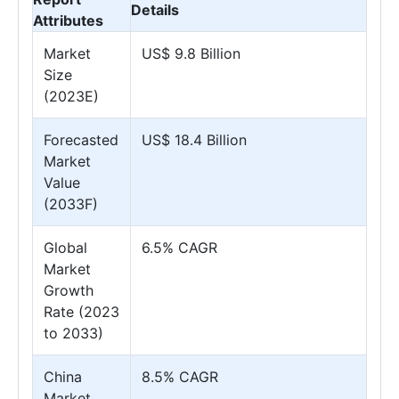
Details
Attributes
Market
US$ 9.8 Billion
Size
(2023E)
Forecasted
US$ 18.4 Billion
Market
Value
(2033F)
Global
6.5% CAGR
Market
Growth
Rate (2023
to 2033)
China
8.5% CAGR
Market