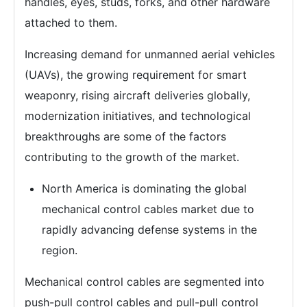
handles, eyes, studs, forks, and other hardware
attached to them.
Increasing demand for unmanned aerial vehicles
(UAVs), the growing requirement for smart
weaponry, rising aircraft deliveries globally,
modernization initiatives, and technological
breakthroughs are some of the factors
contributing to the growth of the market.
North America is dominating the global
mechanical control cables market due to
rapidly advancing defense systems in the
region.
Mechanical control cables are segmented into
push-pull control cables and pull-pull control