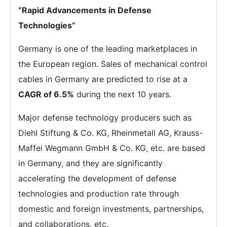
“Rapid Advancements in Defense
Technologies”
Germany is one of the leading marketplaces in
the European region. Sales of mechanical control
cables in Germany are predicted to rise at a
CAGR of 6.5%
during the next 10 years.
Major defense technology producers such as
Diehl Stiftung & Co. KG, Rheinmetall AG, Krauss-
Maffei Wegmann GmbH & Co. KG, etc. are based
in Germany, and they are significantly
accelerating the development of defense
technologies and production rate through
domestic and foreign investments, partnerships,
and collaborations, etc.