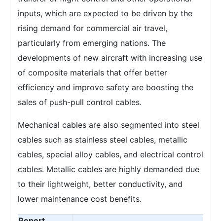
inputs, which are expected to be driven by the
rising demand for commercial air travel,
particularly from emerging nations. The
developments of new aircraft with increasing use
of composite materials that offer better
efficiency and improve safety are boosting the
sales of push-pull control cables.
Mechanical cables are also segmented into steel
cables such as stainless steel cables, metallic
cables, special alloy cables, and electrical control
cables. Metallic cables are highly demanded due
to their lightweight, better conductivity, and
lower maintenance cost benefits.
Report