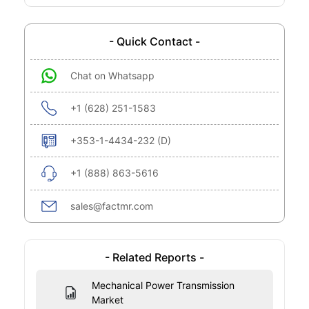
- Quick Contact -
Chat on Whatsapp
+1 (628) 251-1583
+353-1-4434-232 (D)
+1 (888) 863-5616
sales@factmr.com
- Related Reports -
Mechanical Power Transmission
Market