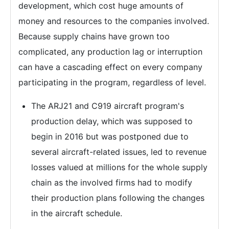
development, which cost huge amounts of
money and resources to the companies involved.
Because supply chains have grown too
complicated, any production lag or interruption
can have a cascading effect on every company
participating in the program, regardless of level.
The ARJ21 and C919 aircraft program's
production delay, which was supposed to
begin in 2016 but was postponed due to
several aircraft-related issues, led to revenue
losses valued at millions for the whole supply
chain as the involved firms had to modify
their production plans following the changes
in the aircraft schedule.