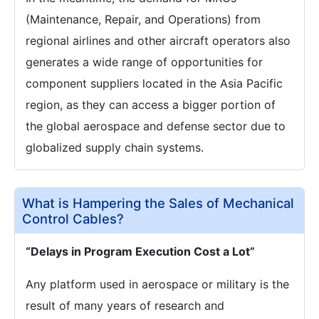
(Maintenance, Repair, and Operations) from
regional airlines and other aircraft operators also
generates a wide range of opportunities for
component suppliers located in the Asia Pacific
region, as they can access a bigger portion of
the global aerospace and defense sector due to
globalized supply chain systems.
What is Hampering the Sales of Mechanical
Control Cables?
“Delays in Program Execution Cost a Lot”
Any platform used in aerospace or military is the
result of many years of research and