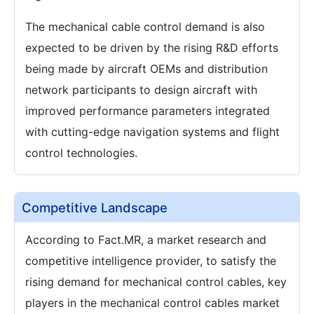
The mechanical cable control demand is also
expected to be driven by the rising R&D efforts
being made by aircraft OEMs and distribution
network participants to design aircraft with
improved performance parameters integrated
with cutting-edge navigation systems and flight
control technologies.
Competitive Landscape
According to Fact.MR, a market research and
competitive intelligence provider, to satisfy the
rising demand for mechanical control cables, key
players in the mechanical control cables market