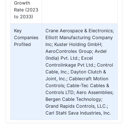
Growth
Rate (2023
to 2033)
Key
Crane Aerospace & Electronics;
Companies
Elliott Manufacturing Company
Profiled
Inc; Kuster Holding GmbH;
AeroControlex Group; Avdel
(India) Pvt. Ltd.; Excel
Controlinkage Pvt Ltd.; Control
Cable, Inc.; Dayton Clutch &
Joint, Inc.; Cablecraft Motion
Controls; Cable-Tec Cables &
Controls LTD; Aero Assemblies;
Bergen Cable Technology;
Grand Rapids Controls, LLC.;
Carl Stahl Sava Industries, Inc.