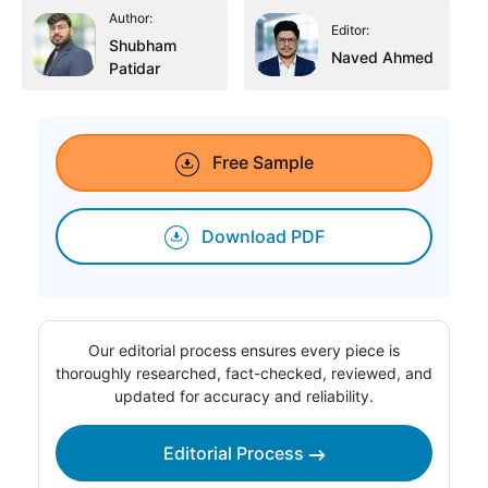
Author:
Editor:
Shubham
Naved Ahmed
Patidar
Free Sample
Download PDF
Our editorial process ensures every piece is
thoroughly researched, fact-checked, reviewed, and
updated for accuracy and reliability.
Editorial Process