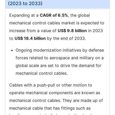
(2023 to 2033)
Expanding at a
CAGR of 6.5%
, the global
mechanical control cables market is expected to
increase from a value of
US$ 9.8 billion
in 2023
to
US$ 18.4 billion
by the end of 2033.
Ongoing modernization initiatives by defense
forces related to aerospace and military on a
global scale are set to drive the demand for
mechanical control cables.
Cables with a push-pull or other motion to
operate mechanical components are known as
mechanical control cables. They are made up of
mechanical cable that has fittings such as