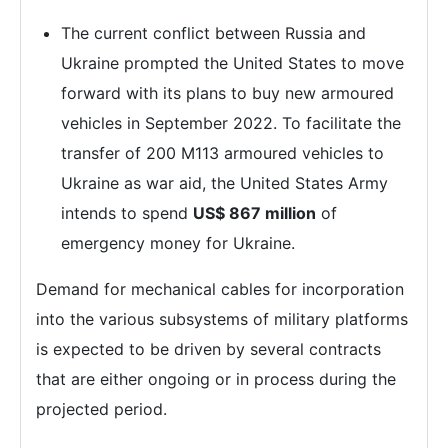
The current conflict between Russia and
Ukraine prompted the United States to move
forward with its plans to buy new armoured
vehicles in September 2022. To facilitate the
transfer of 200 M113 armoured vehicles to
Ukraine as war aid, the United States Army
intends to spend
US$ 867 million
of
emergency money for Ukraine.
Demand for mechanical cables for incorporation
into the various subsystems of military platforms
is expected to be driven by several contracts
that are either ongoing or in process during the
projected period.