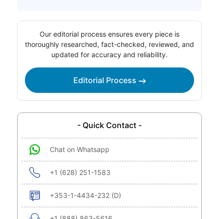
Our editorial process ensures every piece is
thoroughly researched, fact-checked, reviewed, and
updated for accuracy and reliability.
Editorial Process
- Quick Contact -
Chat on Whatsapp
+1 (628) 251-1583
+353-1-4434-232 (D)
+1 (888) 863-5616