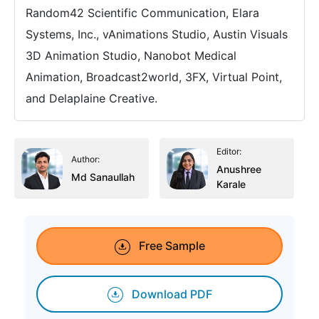
Random42 Scientific Communication, Elara
Systems, Inc., vAnimations Studio, Austin Visuals
3D Animation Studio, Nanobot Medical
Animation, Broadcast2world, 3FX, Virtual Point,
and Delaplaine Creative.
Editor:
Author:
Anushree
Md Sanaullah
Karale
Free Sample
Download PDF