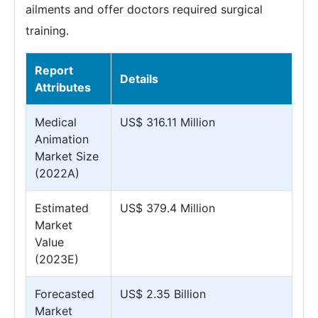
ailments and offer doctors required surgical
training.
Report
Details
Attributes
Medical
US$ 316.11 Million
Animation
Market Size
(2022A)
Estimated
US$ 379.4 Million
Market
Value
(2023E)
Forecasted
US$ 2.35 Billion
Market