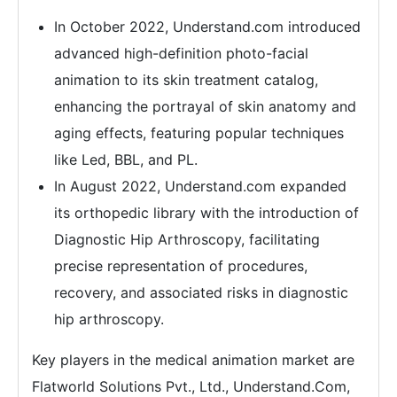
In October 2022, Understand.com introduced
advanced high-definition photo-facial
animation to its skin treatment catalog,
enhancing the portrayal of skin anatomy and
aging effects, featuring popular techniques
like Led, BBL, and PL.
In August 2022, Understand.com expanded
its orthopedic library with the introduction of
Diagnostic Hip Arthroscopy, facilitating
precise representation of procedures,
recovery, and associated risks in diagnostic
hip arthroscopy.
Key players in the medical animation market are
Flatworld Solutions Pvt., Ltd., Understand.Com,