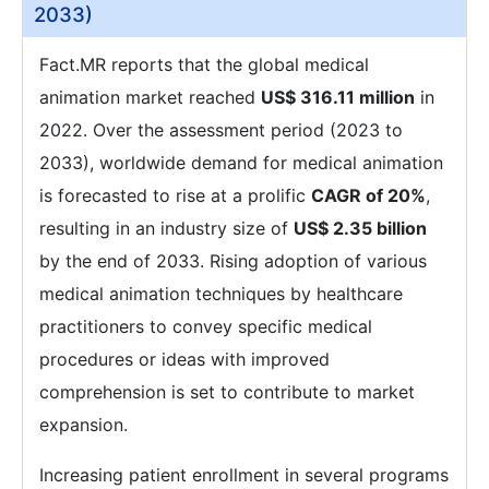
2033)
Fact.MR reports that the global medical
animation market reached
US$ 316.11 million
in
2022. Over the assessment period (2023 to
2033), worldwide demand for medical animation
is forecasted to rise at a prolific
CAGR of 20%
,
resulting in an industry size of
US$ 2.35 billion
by the end of 2033. Rising adoption of various
medical animation techniques by healthcare
practitioners to convey specific medical
procedures or ideas with improved
comprehension is set to contribute to market
expansion.
Increasing patient enrollment in several programs