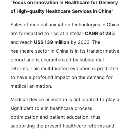
“Focus on Innovation in Healthcare for Delivery
of High-quality Healthcare Services in China”
Sales of medical animation technologies in China
are forecasted to rise at a stellar
CAGR of 23%
and reach
US$ 139 million
by 2033. The
healthcare sector in China is in its transformative
period and is characterized by substantial
reforms. This multifaceted evolution is predicted
to have a profound impact on the demand for
medical animation.
Medical device animation is anticipated to play a
significant role in healthcare process
optimization and patient education, thus
supporting the present healthcare reforms and