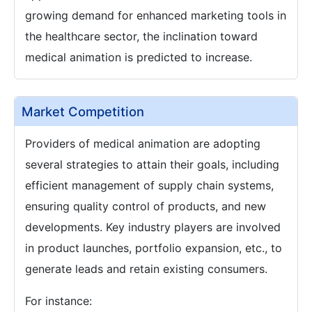
growing demand for enhanced marketing tools in
the healthcare sector, the inclination toward
medical animation is predicted to increase.
Market Competition
Providers of medical animation are adopting
several strategies to attain their goals, including
efficient management of supply chain systems,
ensuring quality control of products, and new
developments. Key industry players are involved
in product launches, portfolio expansion, etc., to
generate leads and retain existing consumers.
For instance: