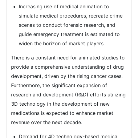
Increasing use of medical animation to
simulate medical procedures, recreate crime
scenes to conduct forensic research, and
guide emergency treatment is estimated to
widen the horizon of market players.
There is a constant need for animated studies to
provide a comprehensive understanding of drug
development, driven by the rising cancer cases.
Furthermore, the significant expansion of
research and development (R&D) efforts utilizing
3D technology in the development of new
medications is expected to enhance market
revenue over the next decade.
Demand for 4D technology-based medical