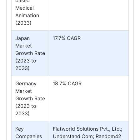
based
Medical
Animation
(2033)
Japan
17.7% CAGR
Market
Growth Rate
(2023 to
2033)
Germany
18.7% CAGR
Market
Growth Rate
(2023 to
2033)
Key
Flatworld Solutions Pvt., Ltd.;
Companies
Understand.Com; Random42