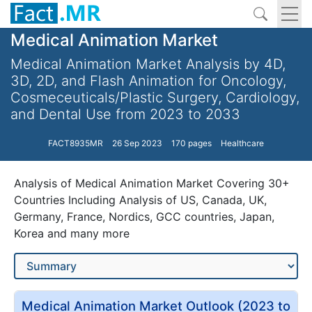
Medical Animation Market
Medical Animation Market Analysis by 4D,
3D, 2D, and Flash Animation for Oncology,
Cosmeceuticals/Plastic Surgery, Cardiology,
and Dental Use from 2023 to 2033
FACT8935MR
26 Sep 2023
170 pages
Healthcare
Analysis of Medical Animation Market Covering 30+
Countries Including Analysis of US, Canada, UK,
Germany, France, Nordics, GCC countries, Japan,
Korea and many more
Medical Animation Market Outlook (2023 to