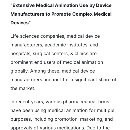
“Extensive Medical Animation Use by Device
Manufacturers to Promote Complex Medical
Devices”
Life sciences companies, medical device
manufacturers, academic institutes, and
hospitals, surgical centers, & clinics are
prominent end users of medical animation
globally. Among these, medical device
manufacturers account for a significant share of
the market.
In recent years, various pharmaceutical firms
have been using medical animation for multiple
purposes, including promotion, marketing, and
approvals of various medications. Due to the