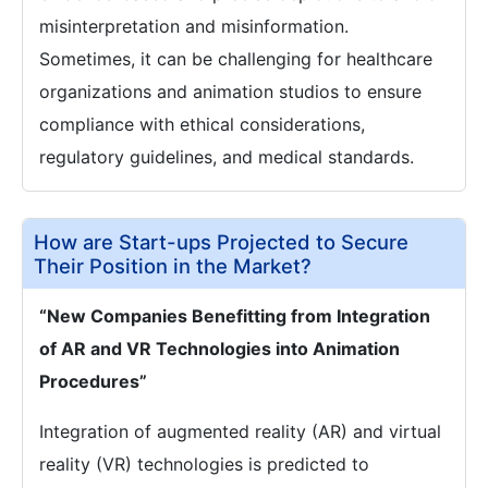
misinterpretation and misinformation.
Sometimes, it can be challenging for healthcare
organizations and animation studios to ensure
compliance with ethical considerations,
regulatory guidelines, and medical standards.
How are Start-ups Projected to Secure
Their Position in the Market?
“New Companies Benefitting from Integration
of AR and VR Technologies into Animation
Procedures”
Integration of augmented reality (AR) and virtual
reality (VR) technologies is predicted to