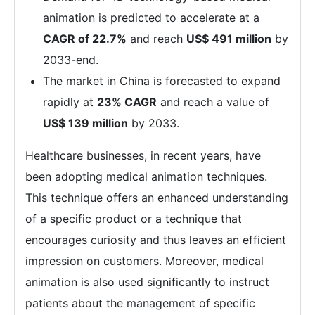
animation is predicted to accelerate at a
CAGR of 22.7%
and reach
US$ 491 million
by
2033-end.
The market in China is forecasted to expand
rapidly at
23% CAGR
and reach a value of
US$ 139 million
by 2033.
Healthcare businesses, in recent years, have
been adopting medical animation techniques.
This technique offers an enhanced understanding
of a specific product or a technique that
encourages curiosity and thus leaves an efficient
impression on customers. Moreover, medical
animation is also used significantly to instruct
patients about the management of specific