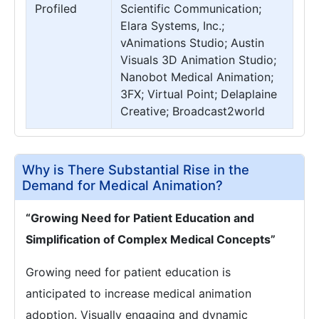
Profiled
Scientific Communication;
Elara Systems, Inc.;
vAnimations Studio; Austin
Visuals 3D Animation Studio;
Nanobot Medical Animation;
3FX; Virtual Point; Delaplaine
Creative; Broadcast2world
Why is There Substantial Rise in the
Demand for Medical Animation?
“Growing Need for Patient Education and
Simplification of Complex Medical Concepts”
Growing need for patient education is
anticipated to increase medical animation
adoption. Visually engaging and dynamic