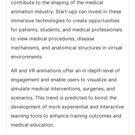
contribute to the shaping of the medical
animation industry. Start-ups can invest in these
immersive technologies to create opportunities
for patients, students, and medical professionals
to view medical procedures, disease
mechanisms, and anatomical structures in virtual
environments.
AR and VR animations offer an in-depth level of
engagement and enable users to visualize and
simulate medical interventions, surgeries, and
scenarios. This trend is predicted to boost the
development of more experiential and interactive
learning tools to enhance training outcomes and
medical education.