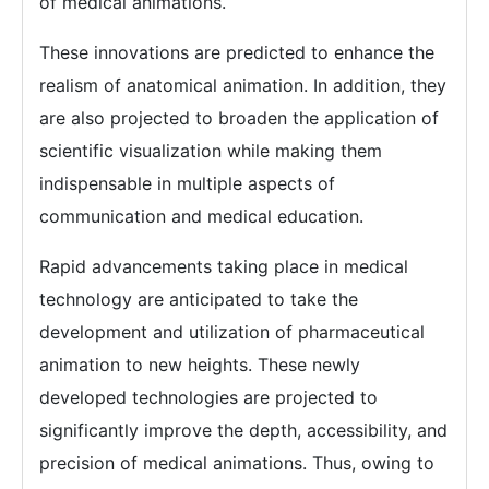
of medical animations.
These innovations are predicted to enhance the
realism of anatomical animation. In addition, they
are also projected to broaden the application of
scientific visualization while making them
indispensable in multiple aspects of
communication and medical education.
Rapid advancements taking place in medical
technology are anticipated to take the
development and utilization of pharmaceutical
animation to new heights. These newly
developed technologies are projected to
significantly improve the depth, accessibility, and
precision of medical animations. Thus, owing to