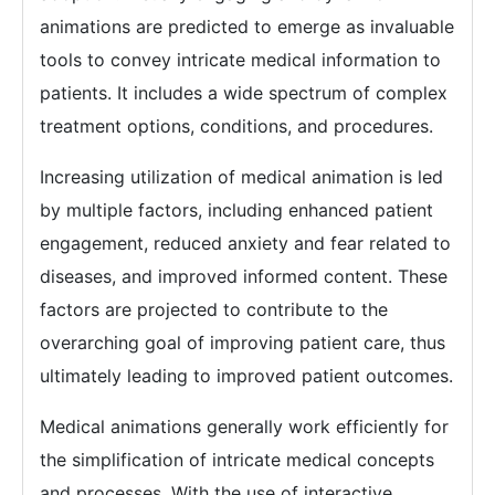
animations are predicted to emerge as invaluable
tools to convey intricate medical information to
patients. It includes a wide spectrum of complex
treatment options, conditions, and procedures.
Increasing utilization of medical animation is led
by multiple factors, including enhanced patient
engagement, reduced anxiety and fear related to
diseases, and improved informed content. These
factors are projected to contribute to the
overarching goal of improving patient care, thus
ultimately leading to improved patient outcomes.
Medical animations generally work efficiently for
the simplification of intricate medical concepts
and processes. With the use of interactive