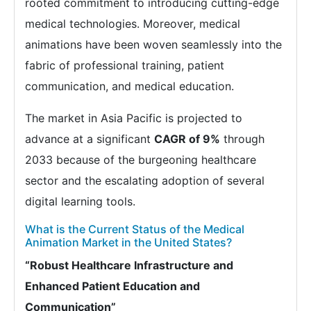
rooted commitment to introducing cutting-edge
medical technologies. Moreover, medical
animations have been woven seamlessly into the
fabric of professional training, patient
communication, and medical education.
The market in Asia Pacific is projected to
advance at a significant
CAGR of 9%
through
2033 because of the burgeoning healthcare
sector and the escalating adoption of several
digital learning tools.
What is the Current Status of the Medical
Animation Market in the United States?
“Robust Healthcare Infrastructure and
Enhanced Patient Education and
Communication”