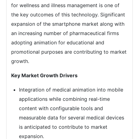
for wellness and illness management is one of
the key outcomes of this technology. Significant
expansion of the smartphone market along with
an increasing number of pharmaceutical firms
adopting animation for educational and
promotional purposes are contributing to market
growth.
Key Market Growth Drivers
Integration of medical animation into mobile
applications while combining real-time
content with configurable tools and
measurable data for several medical devices
is anticipated to contribute to market
expansion.