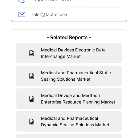
sales@factmr.com
- Related Reports -
Medical Devices Electronic Data
Interchange Market
Medical and Pharmaceutical Static
Sealing Solutions Market
Medical Device and Medtech
Enterprise Resource Planning Market
Medical and Pharmaceutical
Dynamic Sealing Solutions Market