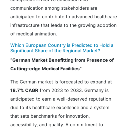
communication among stakeholders are
anticipated to contribute to advanced healthcare
infrastructure that leads to the growing adoption
of medical animation.
Which European Country is Predicted to Hold a
Significant Share of the Regional Market?
“German Market Benefitting from Presence of
Cutting-edge Medical Facilities”
The German market is forecasted to expand at
18.7% CAGR
from 2023 to 2033. Germany is
anticipated to earn a well-deserved reputation
due to its healthcare excellence and a system
that sets benchmarks for innovation,
accessibility, and quality. A commitment to