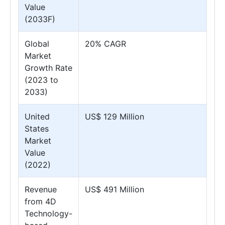
Value
(2033F)
Global
20% CAGR
Market
Growth Rate
(2023 to
2033)
United
US$ 129 Million
States
Market
Value
(2022)
Revenue
US$ 491 Million
from 4D
Technology-