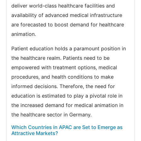
deliver world-class healthcare facilities and
availability of advanced medical infrastructure
are forecasted to boost demand for healthcare
animation.
Patient education holds a paramount position in
the healthcare realm. Patients need to be
empowered with treatment options, medical
procedures, and health conditions to make
informed decisions. Therefore, the need for
education is estimated to play a pivotal role in
the increased demand for medical animation in
the healthcare sector in Germany.
Which Countries in APAC are Set to Emerge as
Attractive Markets?