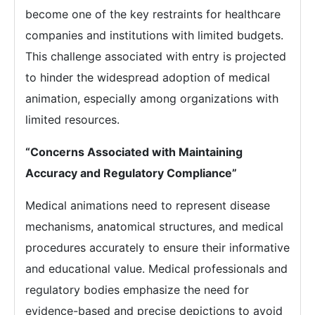
become one of the key restraints for healthcare
companies and institutions with limited budgets.
This challenge associated with entry is projected
to hinder the widespread adoption of medical
animation, especially among organizations with
limited resources.
“Concerns Associated with Maintaining
Accuracy and Regulatory Compliance”
Medical animations need to represent disease
mechanisms, anatomical structures, and medical
procedures accurately to ensure their informative
and educational value. Medical professionals and
regulatory bodies emphasize the need for
evidence-based and precise depictions to avoid