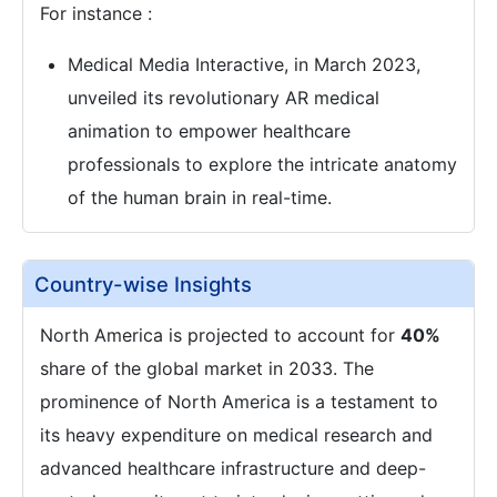
For instance :
Medical Media Interactive, in March 2023,
unveiled its revolutionary AR medical
animation to empower healthcare
professionals to explore the intricate anatomy
of the human brain in real-time.
Country-wise Insights
North America is projected to account for
40%
share of the global market in 2033. The
prominence of North America is a testament to
its heavy expenditure on medical research and
advanced healthcare infrastructure and deep-