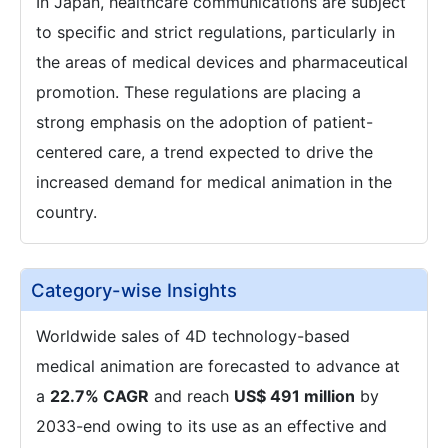
In Japan, healthcare communications are subject
to specific and strict regulations, particularly in
the areas of medical devices and pharmaceutical
promotion. These regulations are placing a
strong emphasis on the adoption of patient-
centered care, a trend expected to drive the
increased demand for medical animation in the
country.
Category-wise Insights
Worldwide sales of 4D technology-based
medical animation are forecasted to advance at
a
22.7% CAGR
and reach
US$ 491 million
by
2033-end owing to its use as an effective and