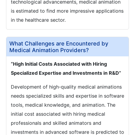
technological advancements, medical animation
is estimated to find more impressive applications
in the healthcare sector.
What Challenges are Encountered by
Medical Animation Providers?
“High Initial Costs Associated with Hiring
Specialized Expertise and Investments in R&D”
Development of high-quality medical animations
needs specialized skills and expertise in software
tools, medical knowledge, and animation. The
initial cost associated with hiring medical
professionals and skilled animators and
investments in advanced software is predicted to