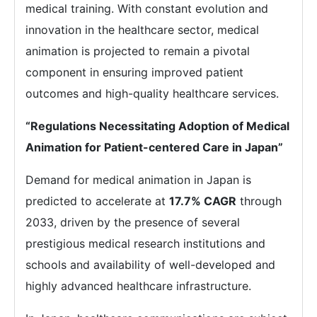
medical training. With constant evolution and
innovation in the healthcare sector, medical
animation is projected to remain a pivotal
component in ensuring improved patient
outcomes and high-quality healthcare services.
“Regulations Necessitating Adoption of Medical
Animation for Patient-centered Care in Japan”
Demand for medical animation in Japan is
predicted to accelerate at
17.7% CAGR
through
2033, driven by the presence of several
prestigious medical research institutions and
schools and availability of well-developed and
highly advanced healthcare infrastructure.