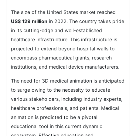
The size of the United States market reached
US$ 129 million
in 2022. The country takes pride
in its cutting-edge and well-established
healthcare infrastructure. This infrastructure is
projected to extend beyond hospital walls to
encompass pharmaceutical giants, research
institutions, and medical device manufacturers.
The need for 3D medical animation is anticipated
to surge owing to the necessity to educate
various stakeholders, including industry experts,
healthcare professionals, and patients. Medical
animation is predicted to be a pivotal
educational tool in this current dynamic
ecosystem. Effective education and