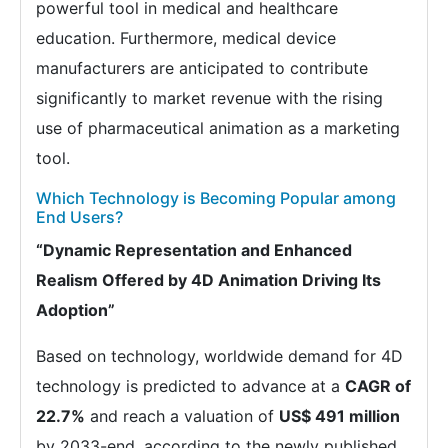
powerful tool in medical and healthcare
education. Furthermore, medical device
manufacturers are anticipated to contribute
significantly to market revenue with the rising
use of pharmaceutical animation as a marketing
tool.
Which Technology is Becoming Popular among
End Users?
“Dynamic Representation and Enhanced
Realism Offered by 4D Animation Driving Its
Adoption”
Based on technology, worldwide demand for 4D
technology is predicted to advance at a
CAGR of
22.7%
and reach a valuation of
US$ 491 million
by 2033-end, according to the newly published