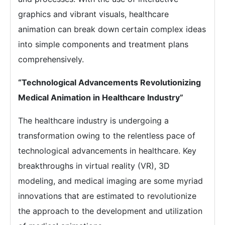
graphics and vibrant visuals, healthcare
animation can break down certain complex ideas
into simple components and treatment plans
comprehensively.
“Technological Advancements Revolutionizing
Medical Animation in Healthcare Industry”
The healthcare industry is undergoing a
transformation owing to the relentless pace of
technological advancements in healthcare. Key
breakthroughs in virtual reality (VR), 3D
modeling, and medical imaging are some myriad
innovations that are estimated to revolutionize
the approach to the development and utilization