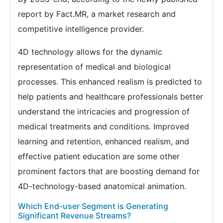
report by Fact.MR, a market research and
competitive intelligence provider.
4D technology allows for the dynamic
representation of medical and biological
processes. This enhanced realism is predicted to
help patients and healthcare professionals better
understand the intricacies and progression of
medical treatments and conditions. Improved
learning and retention, enhanced realism, and
effective patient education are some other
prominent factors that are boosting demand for
4D-technology-based anatomical animation.
Which End-user Segment is Generating
Significant Revenue Streams?