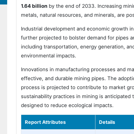
1.64 billion
by the end of 2033. Increasing minin
metals, natural resources, and minerals, are po
Industrial development and economic growth in 
further projected to bolster demand for pipes an
including transportation, energy generation, and
environmental impacts.
Innovations in manufacturing processes and mat
effective, and durable mining pipes. The adopt
process is projected to contribute to market g
sustainability practices in mining is anticipated
designed to reduce ecological impacts.
Report Attributes
Details