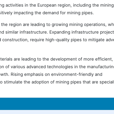
g activities in the European region, including the mining
sitively impacting the demand for mining pipes.
the region are leading to growing mining operations, wh
d similar infrastructure. Expanding infrastructure project
 construction, require high-quality pipes to mitigate adv
erials are leading to the development of more efficient,
ion of various advanced technologies in the manufacturin
rowth. Rising emphasis on environment-friendly and
 to stimulate the adoption of mining pipes that are special