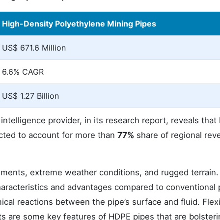
High-Density Polyethylene Mining Pipes
US$ 671.6 Million
6.6% CAGR
US$ 1.27 Billion
telligence provider, in its research report, reveals that
ected to account for more than
77%
share of regional rev
ments, extreme weather conditions, and rugged terrain.
haracteristics and advantages compared to conventional 
al reactions between the pipe’s surface and fluid. Flexib
ints are some key features of HDPE pipes that are bolsteri