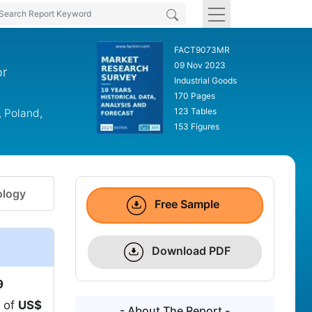
FACT9073MR
09 Nov 2023
or
Industrial Goods
170 Pages
123 Tables
, Poland,
153 Figures
logy
Free Sample
Download PDF
9
n of
US$
- About The Report -