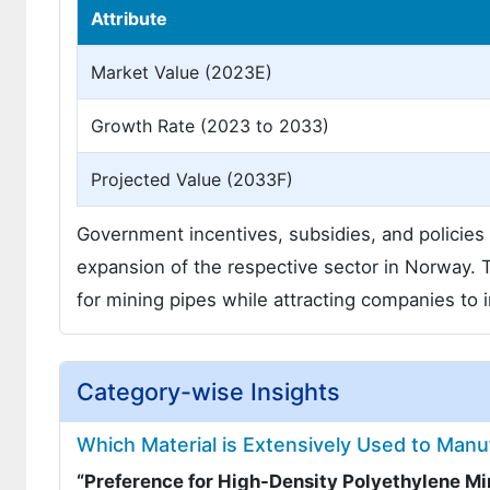
Attribute
Market Value (2023E)
Growth Rate (2023 to 2033)
Projected Value (2033F)
Government incentives, subsidies, and policies f
expansion of the respective sector in Norway. 
for mining pipes while attracting companies to 
Category-wise Insights
Which Material is Extensively Used to Manu
“Preference for High-Density Polyethylene M