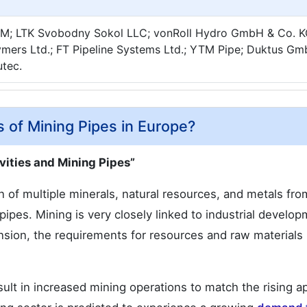
AM; LTK Svobodny Sokol LLC; vonRoll Hydro GmbH & Co. K
ymers Ltd.; FT Pipeline Systems Ltd.; YTM Pipe; Duktus G
utec.
s of Mining Pipes in Europe?
ities and Mining Pipes”
on of multiple minerals, natural resources, and metals fro
 pipes. Mining is very closely linked to industrial develo
ion, the requirements for resources and raw materials
sult in increased mining operations to match the rising a