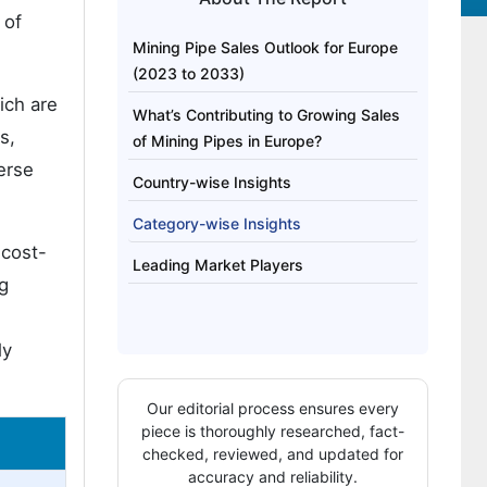
 of
Mining Pipe Sales Outlook for Europe
(2023 to 2033)
ich are
What’s Contributing to Growing Sales
s,
of Mining Pipes in Europe?
erse
Country-wise Insights
Category-wise Insights
 cost-
Leading Market Players
g
ly
Our editorial process ensures every
piece is thoroughly researched, fact-
checked, reviewed, and updated for
accuracy and reliability.