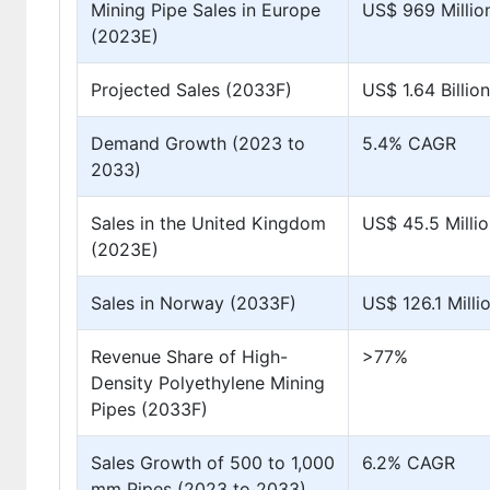
Mining Pipe Sales in Europe
US$ 969 Millio
(2023E)
Projected Sales (2033F)
US$ 1.64 Billion
Demand Growth (2023 to
5.4% CAGR
2033)
Sales in the United Kingdom
US$ 45.5 Milli
(2023E)
Sales in Norway (2033F)
US$ 126.1 Milli
Revenue Share of High-
>77%
Density Polyethylene Mining
Pipes (2033F)
Sales Growth of 500 to 1,000
6.2% CAGR
mm Pipes (2023 to 2033)