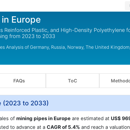
 in Europe
ss Reinforced Plastic, and High-Density Polyethylene f
ning from 2023 to 2033
udes Analysis of Germany, Russia, Norway, The United Kingdom
FAQs
ToC
Methodo
e (2023 to 2033)
ales of
mining pipes in Europe
are estimated at
US$ 96
sted to advance at a
CAGR of 5.4%
and reach a valuatio