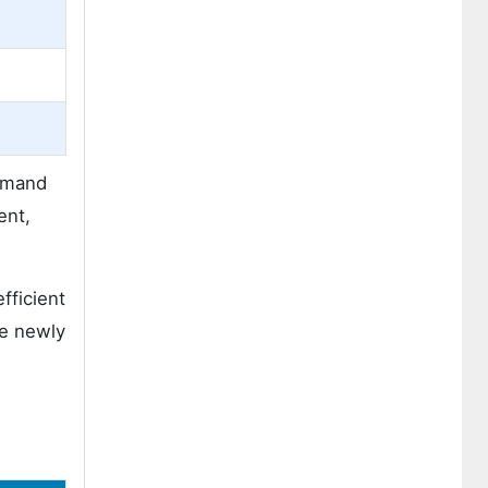
demand
ent,
fficient
se newly