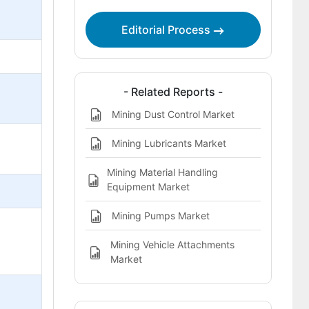
Editorial Process
- Related Reports -
Mining Dust Control Market
Mining Lubricants Market
Mining Material Handling
Equipment Market
Mining Pumps Market
Mining Vehicle Attachments
Market