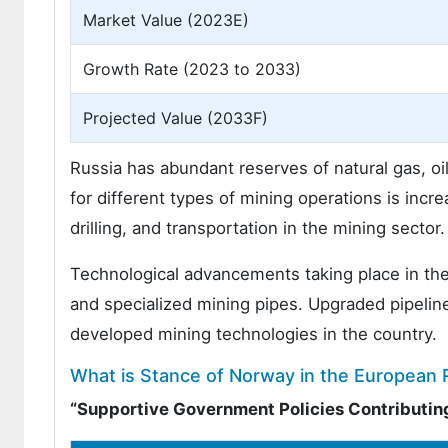
Market Value (2023E)
Growth Rate (2023 to 2033)
Projected Value (2033F)
Russia has abundant reserves of natural gas, oi
for different types of mining operations is incr
drilling, and transportation in the mining sector.
Technological advancements taking place in the
and specialized mining pipes. Upgraded pipelin
developed mining technologies in the country.
What is Stance of Norway in the European 
“Supportive Government Policies Contributing