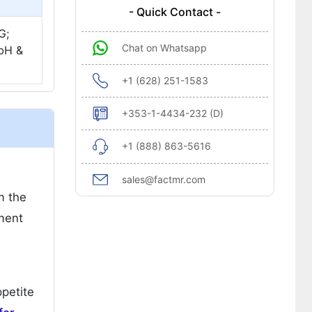
- Quick Contact -
G;
Chat on Whatsapp
mbH &
+1 (628) 251-1583
+353-1-4434-232 (D)
+1 (888) 863-5616
sales@factmr.com
m the
pment
ppetite