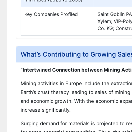
Key Companies Profiled
Saint Goblin P
Xylem; VIP-Pol
Co. KG; Constr
What’s Contributing to Growing Sale
“Intertwined Connection between Mining Activ
Mining activities in Europe include the extracti
Earth’s crust thereby leading to sales of mining
and economic growth. With the economic expans
increase significantly.
Surging demand for materials is projected to re