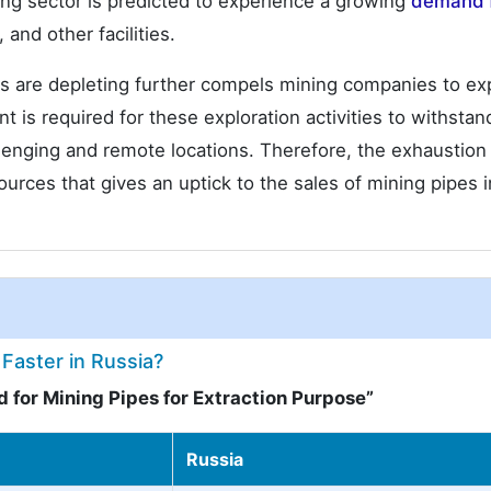
ng sector is predicted to experience a growing
demand 
, and other facilities.
ls are depleting further compels mining companies to ex
is required for these exploration activities to withstan
lenging and remote locations. Therefore, the exhaustion
rces that gives an uptick to the sales of mining pipes i
Faster in Russia?
 for Mining Pipes for Extraction Purpose”
Russia