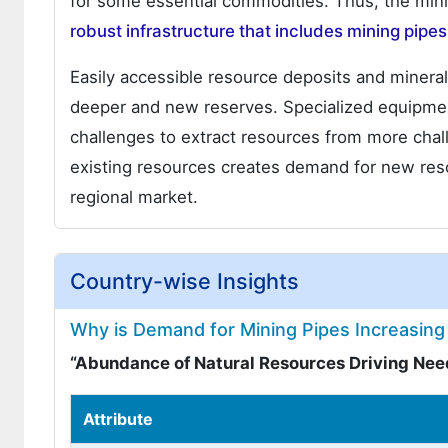
for some essential commodities. Thus, the mini
robust infrastructure that includes mining pipes
Easily accessible resource deposits and minera
deeper and new reserves. Specialized equipment 
challenges to extract resources from more chal
existing resources creates demand for new resou
regional market.
Country-wise Insights
Why is Demand for Mining Pipes Increasing 
“Abundance of Natural Resources Driving Need
Attribute