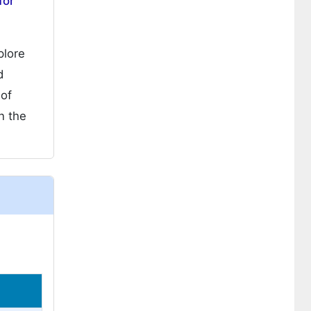
for
plore
d
 of
n the