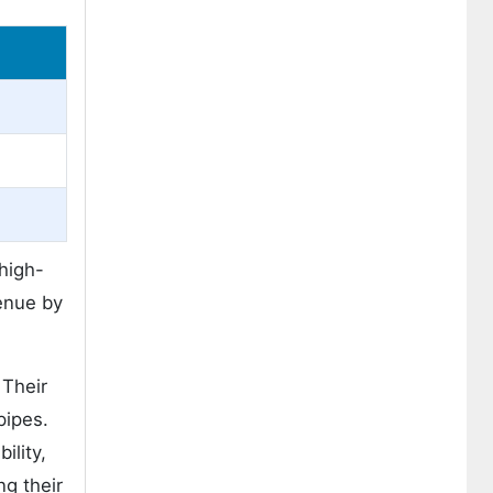
 high-
enue by
 Their
pipes.
ility,
ng their