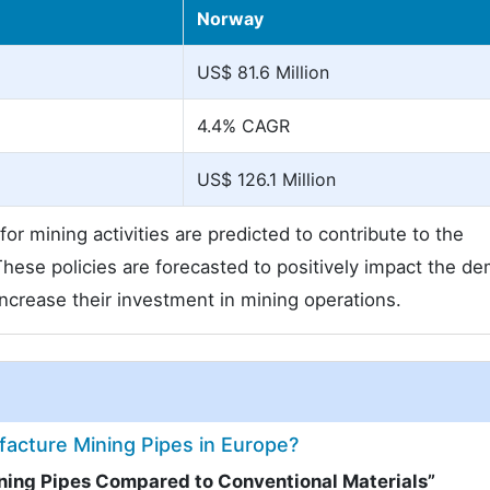
Norway
US$ 81.6 Million
4.4% CAGR
US$ 126.1 Million
or mining activities are predicted to contribute to the
These policies are forecasted to positively impact the d
increase their investment in mining operations.
facture Mining Pipes in Europe?
ining Pipes Compared to Conventional Materials”