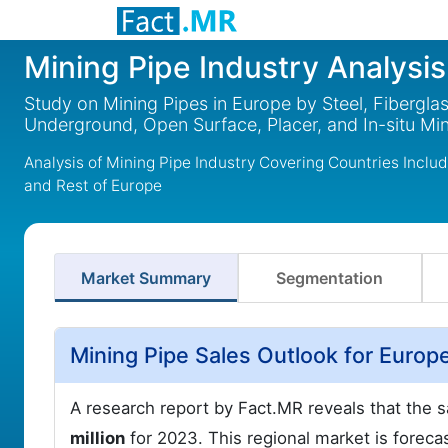
Mining Pipe Industry Analysis
Study on Mining Pipes in Europe by Steel, Fibergla
Underground, Open Surface, Placer, and In-situ Mi
Analysis of Mining Pipe Industry Covering Countries Incl
and Rest of Europe
Market Summary
Segmentation
Mining Pipe Sales Outlook for Europ
A research report by Fact.MR reveals that the s
million
for 2023. This regional market is foreca