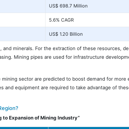
US$ 698.7 Million
5.6% CAGR
US$ 1.20 Billion
l, and minerals. For the extraction of these resources, 
easing. Mining pipes are used for infrastructure developm
 mining sector are predicted to boost demand for more e
es and equipment are required to take advantage of the
Region?
 to Expansion of Mining Industry”