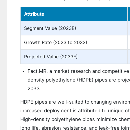
Attribute
Segment Value (2023E)
Growth Rate (2023 to 2033)
Projected Value (2033F)
Fact.MR, a market research and competitive in
density polyethylene (HDPE) pipes are proj
2033.
HDPE pipes are well-suited to changing environ
increased deployment is attributed to unique c
High-density polyethylene pipes minimize chemic
long life, abrasion resistance, and leak-free jo