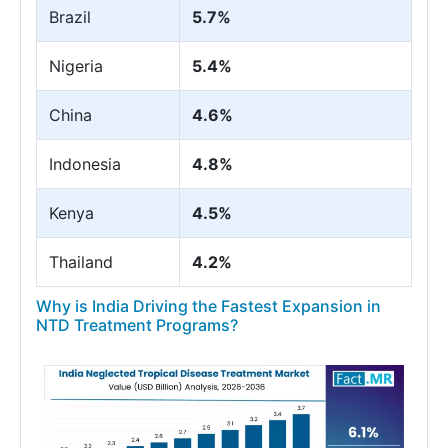
Brazil
5.7%
Nigeria
5.4%
China
4.6%
Indonesia
4.8%
Kenya
4.5%
Thailand
4.2%
Why is India Driving the Fastest Expansion in
NTD Treatment Programs?