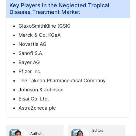
Key Players in the Neglected Tropical
Disease Treatment Market
GlaxoSmithKline (GSK)
Merck & Co. KGaA
Novartis AG
Sanofi S.A.
Bayer AG
Pfizer Inc.
The Takeda Pharmaceutical Company
Johnson & Johnson
Eisai Co. Ltd.
AstraZeneca plc
Editor:
Author: