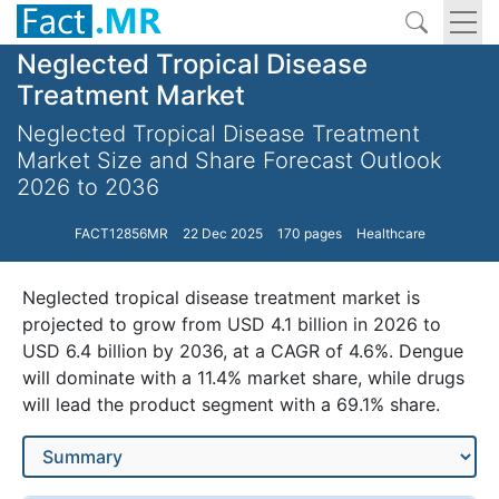
Neglected Tropical Disease
Treatment Market
Neglected Tropical Disease Treatment
Market Size and Share Forecast Outlook
2026 to 2036
FACT12856MR
22 Dec 2025
170 pages
Healthcare
Neglected tropical disease treatment market is
projected to grow from USD 4.1 billion in 2026 to
USD 6.4 billion by 2036, at a CAGR of 4.6%. Dengue
will dominate with a 11.4% market share, while drugs
will lead the product segment with a 69.1% share.