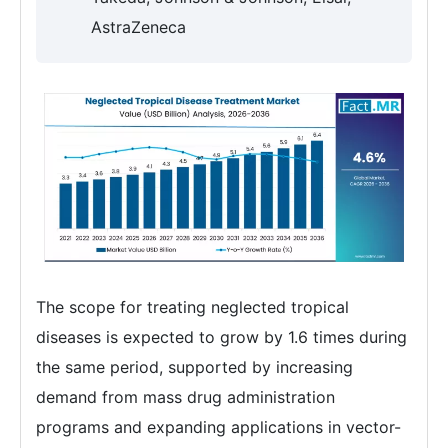
AstraZeneca
The scope for treating neglected tropical
diseases is expected to grow by 1.6 times during
the same period, supported by increasing
demand from mass drug administration
programs and expanding applications in vector-