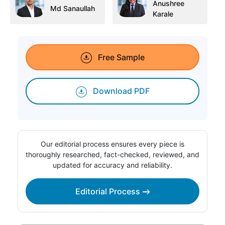
Anushree
Md Sanaullah
Karale
Free Sample
Download PDF
Our editorial process ensures every piece is
thoroughly researched, fact-checked, reviewed, and
updated for accuracy and reliability.
Editorial Process