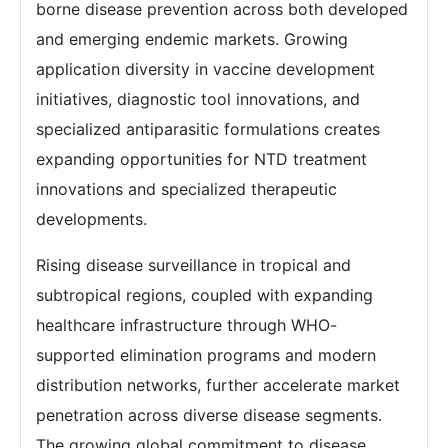
borne disease prevention across both developed
and emerging endemic markets. Growing
application diversity in vaccine development
initiatives, diagnostic tool innovations, and
specialized antiparasitic formulations creates
expanding opportunities for NTD treatment
innovations and specialized therapeutic
developments.
Rising disease surveillance in tropical and
subtropical regions, coupled with expanding
healthcare infrastructure through WHO-
supported elimination programs and modern
distribution networks, further accelerate market
penetration across diverse disease segments.
The growing global commitment to disease