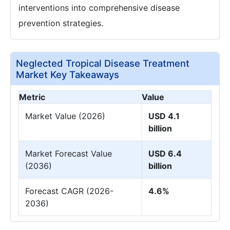
interventions into comprehensive disease
prevention strategies.
Neglected Tropical Disease Treatment
Market Key Takeaways
Metric
Value
Market Value (2026)
USD 4.1
billion
Market Forecast Value
USD 6.4
(2036)
billion
Forecast CAGR (2026-
4.6%
2036)