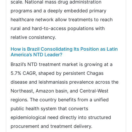
scale. National mass drug administration
programs and a deeply embedded primary
healthcare network allow treatments to reach
rural and hard-to-access populations with
relative consistency.
How is Brazil Consolidating Its Position as Latin
America’s NTD Leader?
Brazil’s NTD treatment market is growing at a
5.7% CAGR, shaped by persistent Chagas
disease and leishmaniasis prevalence across the
Northeast, Amazon basin, and Central-West
regions. The country benefits from a unified
public health system that converts
epidemiological need directly into structured
procurement and treatment delivery.