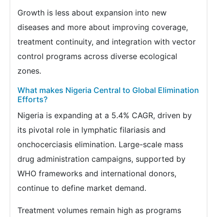
Growth is less about expansion into new
diseases and more about improving coverage,
treatment continuity, and integration with vector
control programs across diverse ecological
zones.
What makes Nigeria Central to Global Elimination
Efforts?
Nigeria is expanding at a 5.4% CAGR, driven by
its pivotal role in lymphatic filariasis and
onchocerciasis elimination. Large-scale mass
drug administration campaigns, supported by
WHO frameworks and international donors,
continue to define market demand.
Treatment volumes remain high as programs