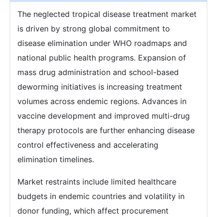
The neglected tropical disease treatment market
is driven by strong global commitment to
disease elimination under WHO roadmaps and
national public health programs. Expansion of
mass drug administration and school-based
deworming initiatives is increasing treatment
volumes across endemic regions. Advances in
vaccine development and improved multi-drug
therapy protocols are further enhancing disease
control effectiveness and accelerating
elimination timelines.
Market restraints include limited healthcare
budgets in endemic countries and volatility in
donor funding, which affect procurement