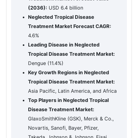
(2036):
USD 6.4 billion
Neglected Tropical Disease
Treatment Market Forecast CAGR:
4.6%
Leading Disease in Neglected
Tropical Disease Treatment Market:
Dengue (11.4%)
Key Growth Regions in Neglected
Tropical Disease Treatment Market:
Asia Pacific, Latin America, and Africa
Top Players in Neglected Tropical
Disease Treatment Market:
GlaxoSmithKline (GSK), Merck & Co.,
Novartis, Sanofi, Bayer, Pfizer,
Takeda, Johnson & Johnson, Eisai,