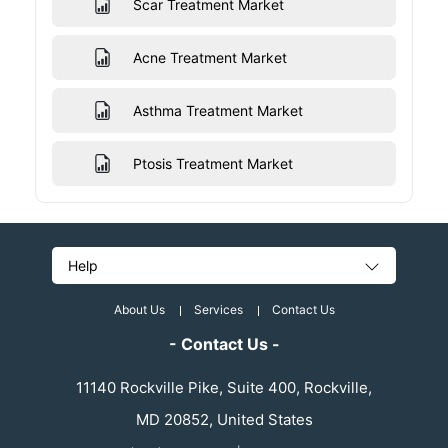
Scar Treatment Market
Acne Treatment Market
Asthma Treatment Market
Ptosis Treatment Market
Help
About Us
Services
Contact Us
- Contact Us -
11140 Rockville Pike, Suite 400, Rockville,
MD 20852, United States