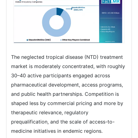
The neglected tropical disease (NTD) treatment
market is moderately concentrated, with roughly
30–40 active participants engaged across
pharmaceutical development, access programs,
and public health partnerships. Competition is
shaped less by commercial pricing and more by
therapeutic relevance, regulatory
prequalification, and the scale of access-to-
medicine initiatives in endemic regions.