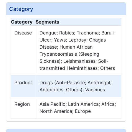
Category
Category
Segments
Disease
Dengue; Rabies; Trachoma; Buruli
Ulcer; Yaws; Leprosy; Chagas
Disease; Human African
Trypanosomiasis (Sleeping
Sickness); Leishmaniases; Soil-
transmitted Helminthiases; Others
Product
Drugs (Anti-Parasite; Antifungal;
Antibiotics; Others); Vaccines
Region
Asia Pacific; Latin America; Africa;
North America; Europe