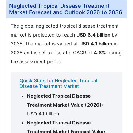
Neglected Tropical Disease Treatment
Market Forecast and Outlook 2026 to 2036
The global neglected tropical disease treatment
market is projected to reach
USD 6.4 billion
by
2036. The market is valued at
USD 4.1 billion
in
2026 and is set to rise at a CAGR of
4.6%
during
the assessment period.
Quick Stats for Neglected Tropical
Disease Treatment Market
Neglected Tropical Disease
Treatment Market Value (2026):
USD 4.1 billion
Neglected Tropical Disease
Treatment Market Forecast Value