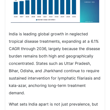
India is leading global growth in neglected
tropical disease treatments, expanding at a 6.1%
CAGR through 2036, largely because the disease
burden remains both high and geographically
concentrated. States such as Uttar Pradesh,
Bihar, Odisha, and Jharkhand continue to require
sustained intervention for lymphatic filariasis and
kala-azar, anchoring long-term treatment
demand.
What sets India apart is not just prevalence, but