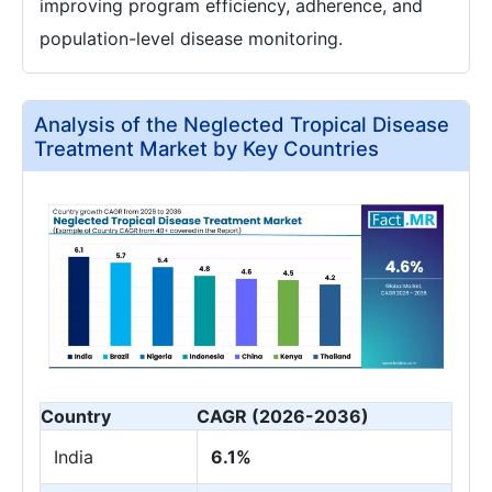
improving program efficiency, adherence, and
population-level disease monitoring.
Analysis of the Neglected Tropical Disease
Treatment Market by Key Countries
Country
CAGR (2026-2036)
India
6.1%