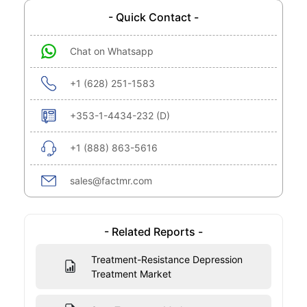
- Quick Contact -
Chat on Whatsapp
+1 (628) 251-1583
+353-1-4434-232 (D)
+1 (888) 863-5616
sales@factmr.com
- Related Reports -
Treatment-Resistance Depression
Treatment Market