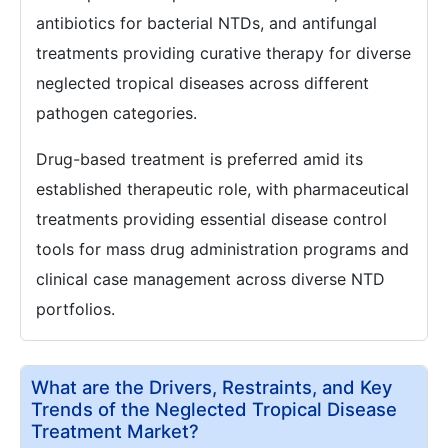
antibiotics for bacterial NTDs, and antifungal
treatments providing curative therapy for diverse
neglected tropical diseases across different
pathogen categories.
Drug-based treatment is preferred amid its
established therapeutic role, with pharmaceutical
treatments providing essential disease control
tools for mass drug administration programs and
clinical case management across diverse NTD
portfolios.
What are the Drivers, Restraints, and Key
Trends of the Neglected Tropical Disease
Treatment Market?