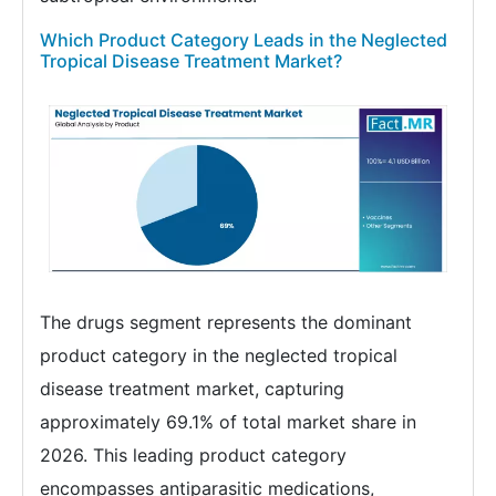
Which Product Category Leads in the Neglected
Tropical Disease Treatment Market?
The drugs segment represents the dominant
product category in the neglected tropical
disease treatment market, capturing
approximately 69.1% of total market share in
2026. This leading product category
encompasses antiparasitic medications,