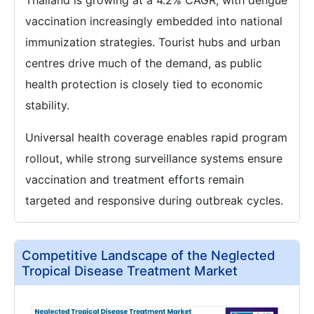
Thailand is growing at a 4.2% CAGR, with dengue
vaccination increasingly embedded into national
immunization strategies. Tourist hubs and urban
centres drive much of the demand, as public
health protection is closely tied to economic
stability.
Universal health coverage enables rapid program
rollout, while strong surveillance systems ensure
vaccination and treatment efforts remain
targeted and responsive during outbreak cycles.
Competitive Landscape of the Neglected
Tropical Disease Treatment Market