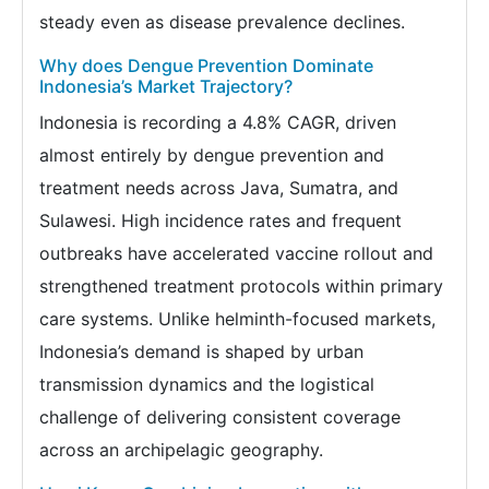
steady even as disease prevalence declines.
Why does Dengue Prevention Dominate
Indonesia’s Market Trajectory?
Indonesia is recording a 4.8% CAGR, driven
almost entirely by dengue prevention and
treatment needs across Java, Sumatra, and
Sulawesi. High incidence rates and frequent
outbreaks have accelerated vaccine rollout and
strengthened treatment protocols within primary
care systems. Unlike helminth-focused markets,
Indonesia’s demand is shaped by urban
transmission dynamics and the logistical
challenge of delivering consistent coverage
across an archipelagic geography.