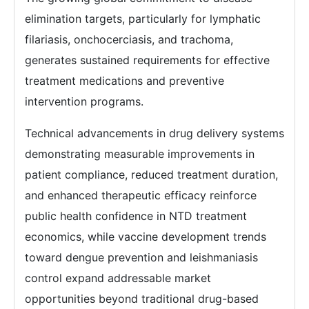
elimination targets, particularly for lymphatic
filariasis, onchocerciasis, and trachoma,
generates sustained requirements for effective
treatment medications and preventive
intervention programs.
Technical advancements in drug delivery systems
demonstrating measurable improvements in
patient compliance, reduced treatment duration,
and enhanced therapeutic efficacy reinforce
public health confidence in NTD treatment
economics, while vaccine development trends
toward dengue prevention and leishmaniasis
control expand addressable market
opportunities beyond traditional drug-based