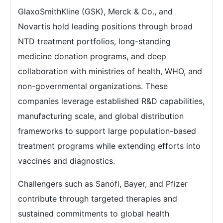
GlaxoSmithKline (GSK), Merck & Co., and
Novartis hold leading positions through broad
NTD treatment portfolios, long-standing
medicine donation programs, and deep
collaboration with ministries of health, WHO, and
non-governmental organizations. These
companies leverage established R&D capabilities,
manufacturing scale, and global distribution
frameworks to support large population-based
treatment programs while extending efforts into
vaccines and diagnostics.
Challengers such as Sanofi, Bayer, and Pfizer
contribute through targeted therapies and
sustained commitments to global health