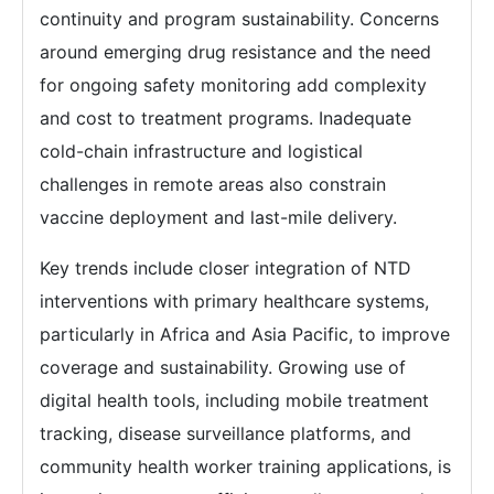
continuity and program sustainability. Concerns
around emerging drug resistance and the need
for ongoing safety monitoring add complexity
and cost to treatment programs. Inadequate
cold-chain infrastructure and logistical
challenges in remote areas also constrain
vaccine deployment and last-mile delivery.
Key trends include closer integration of NTD
interventions with primary healthcare systems,
particularly in Africa and Asia Pacific, to improve
coverage and sustainability. Growing use of
digital health tools, including mobile treatment
tracking, disease surveillance platforms, and
community health worker training applications, is