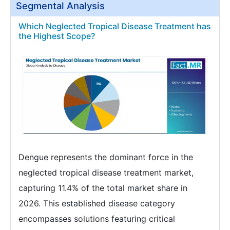
Segmental Analysis
Which Neglected Tropical Disease Treatment has
the Highest Scope?
Dengue represents the dominant force in the
neglected tropical disease treatment market,
capturing 11.4% of the total market share in
2026. This established disease category
encompasses solutions featuring critical