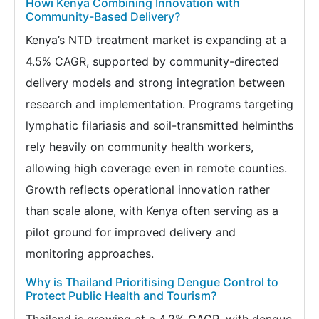
Howi Kenya Combining Innovation with
Community-Based Delivery?
Kenya’s NTD treatment market is expanding at a
4.5% CAGR, supported by community-directed
delivery models and strong integration between
research and implementation. Programs targeting
lymphatic filariasis and soil-transmitted helminths
rely heavily on community health workers,
allowing high coverage even in remote counties.
Growth reflects operational innovation rather
than scale alone, with Kenya often serving as a
pilot ground for improved delivery and
monitoring approaches.
Why is Thailand Prioritising Dengue Control to
Protect Public Health and Tourism?