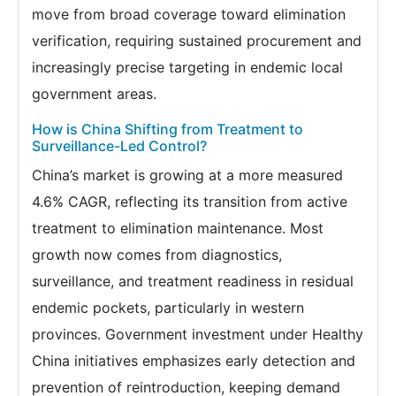
move from broad coverage toward elimination
verification, requiring sustained procurement and
increasingly precise targeting in endemic local
government areas.
How is China Shifting from Treatment to
Surveillance-Led Control?
China’s market is growing at a more measured
4.6% CAGR, reflecting its transition from active
treatment to elimination maintenance. Most
growth now comes from diagnostics,
surveillance, and treatment readiness in residual
endemic pockets, particularly in western
provinces. Government investment under Healthy
China initiatives emphasizes early detection and
prevention of reintroduction, keeping demand