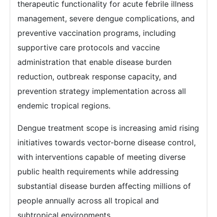
therapeutic functionality for acute febrile illness
management, severe dengue complications, and
preventive vaccination programs, including
supportive care protocols and vaccine
administration that enable disease burden
reduction, outbreak response capacity, and
prevention strategy implementation across all
endemic tropical regions.
Dengue treatment scope is increasing amid rising
initiatives towards vector-borne disease control,
with interventions capable of meeting diverse
public health requirements while addressing
substantial disease burden affecting millions of
people annually across all tropical and
subtropical environments.