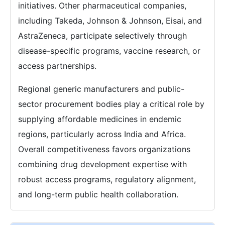
initiatives. Other pharmaceutical companies,
including Takeda, Johnson & Johnson, Eisai, and
AstraZeneca, participate selectively through
disease-specific programs, vaccine research, or
access partnerships.
Regional generic manufacturers and public-
sector procurement bodies play a critical role by
supplying affordable medicines in endemic
regions, particularly across India and Africa.
Overall competitiveness favors organizations
combining drug development expertise with
robust access programs, regulatory alignment,
and long-term public health collaboration.