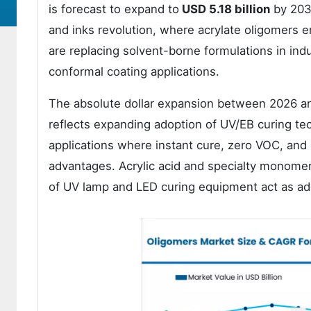
is forecast to expand to
USD 5.18 billion
by 203
and inks revolution, where acrylate oligomers 
are replacing solvent-borne formulations in indu
conformal coating applications.
The absolute dollar expansion between 2026 an
reflects expanding adoption of UV/EB curing tec
applications where instant cure, zero VOC, and
advantages. Acrylic acid and specialty monomer fe
of UV lamp and LED curing equipment act as ado