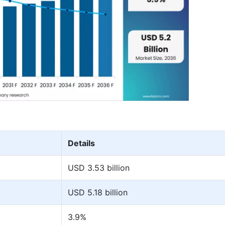
Details
USD 3.53 billion
USD 5.18 billion
3.9%