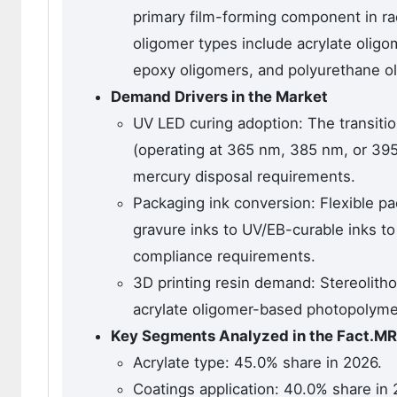
primary film-forming component in rad
oligomer types include acrylate oligom
epoxy oligomers, and polyurethane o
Demand Drivers in the Market
UV LED curing adoption: The transit
(operating at 365 nm, 385 nm, or 39
mercury disposal requirements.
Packaging ink conversion: Flexible p
gravure inks to UV/EB-curable inks t
compliance requirements.
3D printing resin demand: Stereolitho
acrylate oligomer-based photopolymer 
Key Segments Analyzed in the Fact.MR
Acrylate type: 45.0% share in 2026.
Coatings application: 40.0% share in 