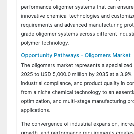
performance oligomer systems that can ensure c
innovative chemical technologies and customized
requirements and advanced manufacturing proto
grade oligomer systems across different indust
polymer technology.
Opportunity Pathways - Oligomers Market
The oligomers market represents a specialized 
2025 to USD 5,000.0 million by 2035 at a 3.9% 
industrial compliance, and product quality in 
from a niche chemical technology to an essen
optimization, and multi-stage manufacturing pro
applications.
The convergence of industrial expansion, incre
growth, and performance requirements creates