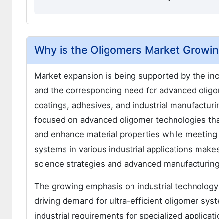
Why is the Oligomers Market Growi
Market expansion is being supported by the in
and the corresponding need for advanced oligom
coatings, adhesives, and industrial manufactur
focused on advanced oligomer technologies tha
and enhance material properties while meeting 
systems in various industrial applications mak
science strategies and advanced manufacturin
The growing emphasis on industrial technology
driving demand for ultra-efficient oligomer sy
industrial requirements for specialized applicat