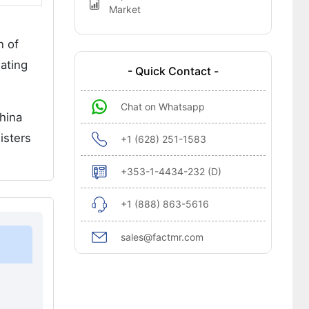
Market
n of
ating
- Quick Contact -
Chat on Whatsapp
China
isters
+1 (628) 251-1583
+353-1-4434-232 (D)
+1 (888) 863-5616
sales@factmr.com