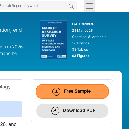
FACT8698MR
ation, end
24 Mar 2026
Chemical & Materials
170 Pages
ion in 2026
32 Tables
ommand by
93 Figures
logy
Free Sample
Download PDF
26, and