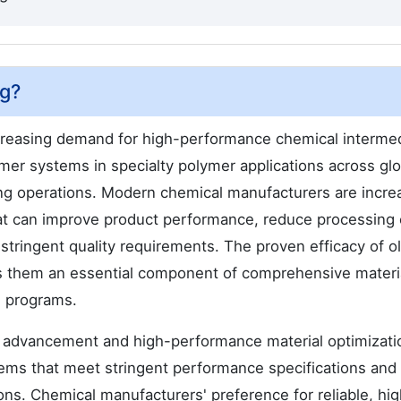
ng?
creasing demand for high-performance chemical interme
er systems in specialty polymer applications across glo
ing operations. Modern chemical manufacturers are incre
t can improve product performance, reduce processing 
stringent quality requirements. The proven efficacy of o
es them an essential component of comprehensive materi
g programs.
 advancement and high-performance material optimizatio
stems that meet stringent performance specifications and
ions. Chemical manufacturers' preference for reliable, hi