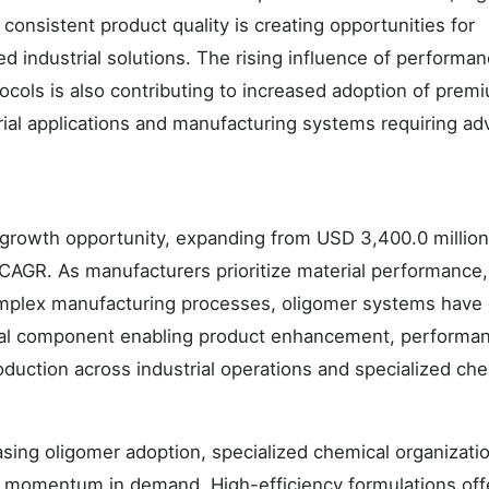
onsistent product quality is creating opportunities for
 industrial solutions. The rising influence of performa
cols is also contributing to increased adoption of prem
rial applications and manufacturing systems requiring a
growth opportunity, expanding from USD 3,400.0 million
CAGR. As manufacturers prioritize material performance,
complex manufacturing processes, oligomer systems have
tial component enabling product enhancement, performa
duction across industrial operations and specialized che
asing oligomer adoption, specialized chemical organizati
 momentum in demand. High-efficiency formulations off