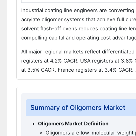
Industrial coating line engineers are convertin
acrylate oligomer systems that achieve full cur
solvent flash-off ovens reduces coating line 
compelling capital and operating cost advantages
All major regional markets reflect differentiat
registers at 4.2% CAGR. USA registers at 3.8%
at 3.5% CAGR. France registers at 3.4% CAGR. 
Summary of Oligomers Market
Oligomers Market Definition
Oligomers are low-molecular-weight p