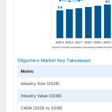
Oligomers Market Key Takeaways
Metric
Industry Size (2026)
Industry Value (2036)
CAGR (2026 to 2036)