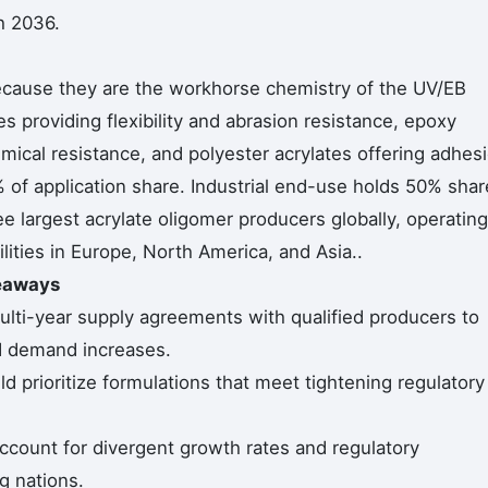
h 2036.
ecause they are the workhorse chemistry of the UV/EB
es providing flexibility and abrasion resistance, epoxy
mical resistance, and polyester acrylates offering adhes
 of application share. Industrial end-use holds 50% shar
e largest acrylate oligomer producers globally, operating
lities in Europe, North America, and Asia..
keaways
lti-year supply agreements with qualified producers to
ed demand increases.
 prioritize formulations that meet tightening regulatory
ccount for divergent growth rates and regulatory
g nations.