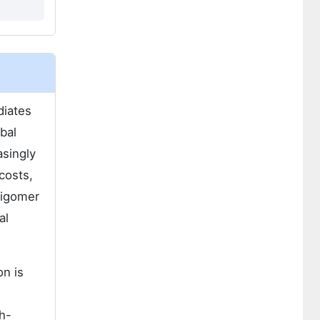
diates
bal
asingly
costs,
ligomer
al
n is
gh-