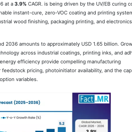
6 at a
3.9%
CAGR. is being driven by the UV/EB curing c
enable instant-cure, zero-VOC coating and printing syste
strial wood finishing, packaging printing, and electronics
d 2036 amounts to approximately USD 1.65 billion. Gro
hnology across industrial coatings, printing inks, and ad
 energy efficiency provide compelling manufacturing
edstock pricing, photoinitiator availability, and the capi
ption variables.