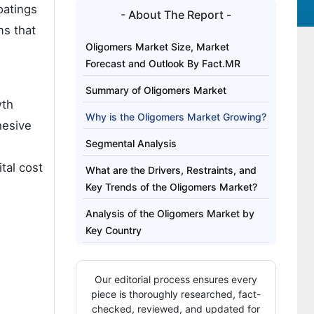
oatings
- About The Report -
ms that
Oligomers Market Size, Market
Forecast and Outlook By Fact.MR
Summary of Oligomers Market
wth
Why is the Oligomers Market Growing?
hesive
Segmental Analysis
tal cost
What are the Drivers, Restraints, and
Key Trends of the Oligomers Market?
Analysis of the Oligomers Market by
Key Country
Competitive Landscape of the
Oligomers Market
Our editorial process ensures every
piece is thoroughly researched, fact-
Key Players in the Oligomers Market
checked, reviewed, and updated for