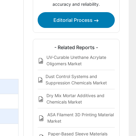
accuracy and reliability.
Bibliography
This Report Addresses
Editorial Process
Oligomers Market Definition
- Related Reports -
UV-Curable Urethane Acrylate
Oligomers Market
Dust Control Systems and
Suppression Chemicals Market
Dry Mix Mortar Additives and
Chemicals Market
ASA Filament 3D Printing Material
Market
Paper-Based Sleeve Materials