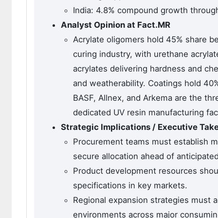
India: 4.8% compound growth throug
Analyst Opinion at Fact.MR
Acrylate oligomers hold 45% share b
curing industry, with urethane acrylat
acrylates delivering hardness and che
and weatherability. Coatings hold 40%
BASF, Allnex, and Arkema are the thre
dedicated UV resin manufacturing faci
Strategic Implications / Executive Ta
Procurement teams must establish mu
secure allocation ahead of anticipat
Product development resources should
specifications in key markets.
Regional expansion strategies must a
environments across major consumin