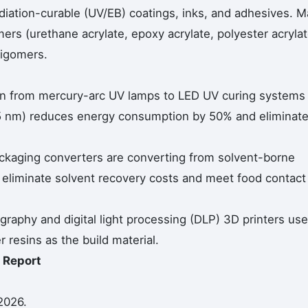
iation-curable (UV/EB) coatings, inks, and adhesives. M
ers (urethane acrylate, epoxy acrylate, polyester acrylat
ligomers.
ion from mercury-arc UV lamps to LED UV curing systems
5 nm) reduces energy consumption by 50% and eliminat
ackaging converters are converting from solvent-borne
o eliminate solvent recovery costs and meet food contact
graphy and digital light processing (DLP) 3D printers use
resins as the build material.
 Report
2026.