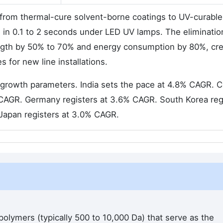
g from thermal-cure solvent-borne coatings to UV-curable
e in 0.1 to 2 seconds under LED UV lamps. The eliminatio
length by 50% to 70% and energy consumption by 80%, cre
 for new line installations.
ed growth parameters. India sets the pace at 4.8% CAGR. 
 CAGR. Germany registers at 3.6% CAGR. South Korea reg
Japan registers at 3.0% CAGR.
olymers (typically 500 to 10,000 Da) that serve as the