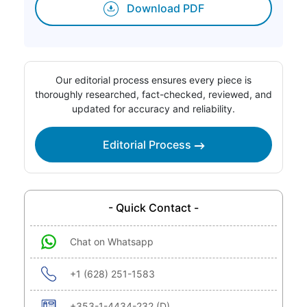
Download PDF
Our editorial process ensures every piece is
thoroughly researched, fact-checked, reviewed, and
updated for accuracy and reliability.
Editorial Process
- Quick Contact -
Chat on Whatsapp
+1 (628) 251-1583
+353-1-4434-232 (D)