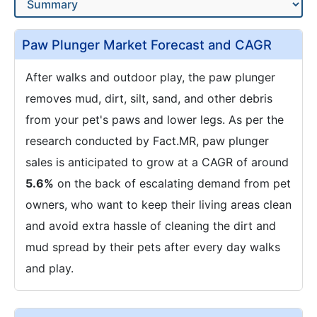
Paw Plunger Market Forecast and CAGR
After walks and outdoor play, the paw plunger
removes mud, dirt, silt, sand, and other debris
from your pet's paws and lower legs. As per the
research conducted by Fact.MR, paw plunger
sales is anticipated to grow at a CAGR of around
5.6%
on the back of escalating demand from pet
owners, who want to keep their living areas clean
and avoid extra hassle of cleaning the dirt and
mud spread by their pets after every day walks
and play.