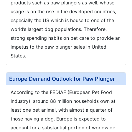
products such as paw plungers as well, whose
usage is on the rise in the developed countries,
especially the US which is house to one of the
world’s largest dog populations. Therefore,
strong spending habits on pet care to provide an
impetus to the paw plunger sales in United
States.
Europe Demand Outlook for Paw Plunger
According to the FEDIAF (European Pet Food
Industry), around 88 million households own at
least one pet animal, with almost a quarter of
those having a dog. Europe is expected to
account for a substantial portion of worldwide