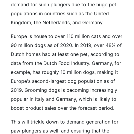
demand for such plungers due to the huge pet
populations in countries such as the United
Kingdom, the Netherlands, and Germany.
Europe is house to over 110 million cats and over
90 million dogs as of 2020. In 2019, over 48% of
Dutch homes had at least one pet, according to
data from the Dutch Food Industry. Germany, for
example, has roughly 10 million dogs, making it
Europe's second-largest dog population as of
2019. Grooming dogs is becoming increasingly
popular in Italy and Germany, which is likely to
boost product sales over the forecast period.
This will trickle down to demand generation for
paw plungers as well, and ensuring that the