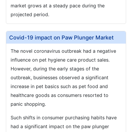
market grows at a steady pace during the
projected period.
Covid-19 impact on Paw Plunger Market
The novel coronavirus outbreak had a negative
influence on pet hygiene care product sales.
However, during the early stages of the
outbreak, businesses observed a significant
increase in pet basics such as pet food and
healthcare goods as consumers resorted to
panic shopping.
Such shifts in consumer purchasing habits have
had a significant impact on the paw plunger