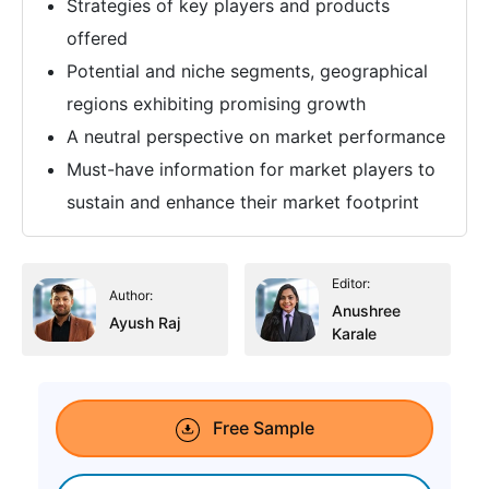
Strategies of key players and products
offered
Potential and niche segments, geographical
regions exhibiting promising growth
A neutral perspective on market performance
Must-have information for market players to
sustain and enhance their market footprint
Editor:
Author:
Anushree
Ayush Raj
Karale
Free Sample