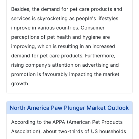
Besides, the demand for pet care products and
services is skyrocketing as people's lifestyles
improve in various countries. Consumer
perceptions of pet health and hygiene are
improving, which is resulting in an increased
demand for pet care products. Furthermore,
rising company’s attention on advertising and
promotion is favourably impacting the market
growth.
North America Paw Plunger Market Outlook
According to the APPA (American Pet Products
Association), about two-thirds of US households