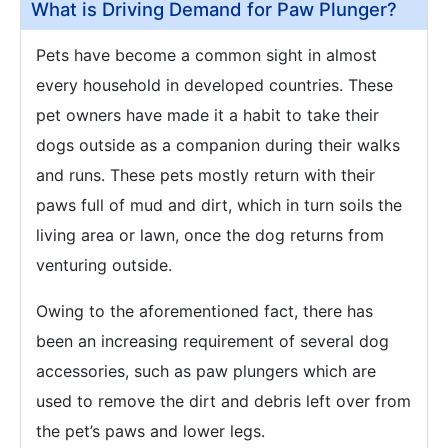
What is Driving Demand for Paw Plunger?
Pets have become a common sight in almost
every household in developed countries. These
pet owners have made it a habit to take their
dogs outside as a companion during their walks
and runs. These pets mostly return with their
paws full of mud and dirt, which in turn soils the
living area or lawn, once the dog returns from
venturing outside.
Owing to the aforementioned fact, there has
been an increasing requirement of several dog
accessories, such as paw plungers which are
used to remove the dirt and debris left over from
the pet’s paws and lower legs.