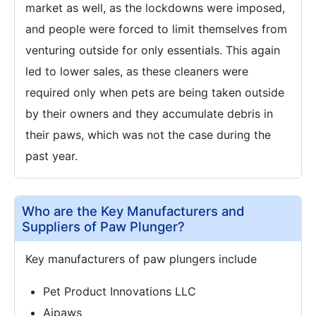
market as well, as the lockdowns were imposed,
and people were forced to limit themselves from
venturing outside for only essentials. This again
led to lower sales, as these cleaners were
required only when pets are being taken outside
by their owners and they accumulate debris in
their paws, which was not the case during the
past year.
Who are the Key Manufacturers and
Suppliers of Paw Plunger?
Key manufacturers of paw plungers include
Pet Product Innovations LLC
Aipaws