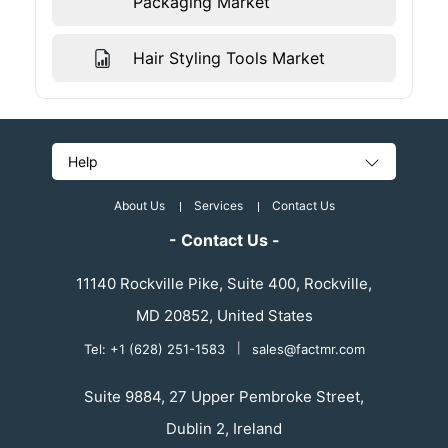
Packaging Market
Hair Styling Tools Market
Help
About Us
Services
Contact Us
- Contact Us -
11140 Rockville Pike, Suite 400, Rockville,
MD 20852, United States
Tel: +1 (628) 251-1583
|
sales@factmr.com
Suite 9884, 27 Upper Pembroke Street,
Dublin 2, Ireland