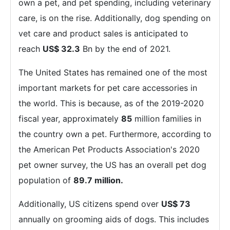
own a pet, and pet spending, including veterinary
care, is on the rise. Additionally, dog spending on
vet care and product sales is anticipated to
reach
US$ 32.3
Bn by the end of 2021.
The United States has remained one of the most
important markets for pet care accessories in
the world. This is because, as of the 2019-2020
fiscal year, approximately
85
million families in
the country own a pet. Furthermore, according to
the American Pet Products Association's 2020
pet owner survey, the US has an overall pet dog
population of
89.7 million.
Additionally, US citizens spend over
US$ 73
annually on grooming aids of dogs. This includes