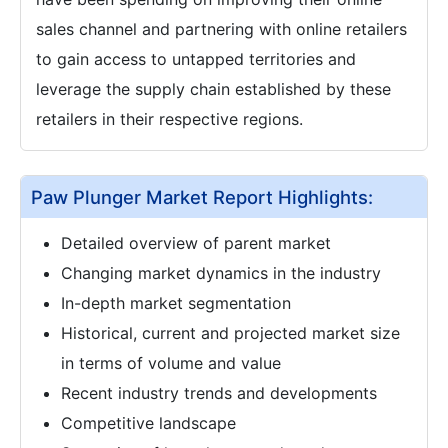
sales channel and partnering with online retailers
to gain access to untapped territories and
leverage the supply chain established by these
retailers in their respective regions.
Paw Plunger Market Report Highlights:
Detailed overview of parent market
Changing market dynamics in the industry
In-depth market segmentation
Historical, current and projected market size
in terms of volume and value
Recent industry trends and developments
Competitive landscape