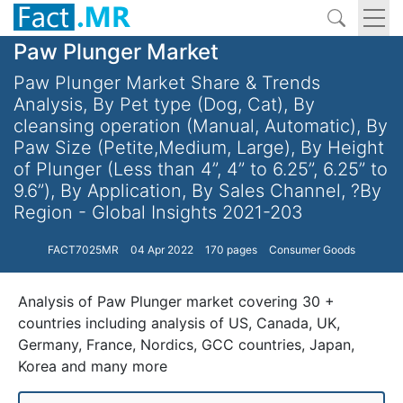
Paw Plunger Market
Paw Plunger Market Share & Trends
Analysis, By Pet type (Dog, Cat), By
cleansing operation (Manual, Automatic), By
Paw Size (Petite,Medium, Large), By Height
of Plunger (Less than 4”, 4” to 6.25”, 6.25” to
9.6”), By Application, By Sales Channel, ?By
Region - Global Insights 2021-203
FACT7025MR
04 Apr 2022
170 pages
Consumer Goods
Analysis of Paw Plunger market covering 30 +
countries including analysis of US, Canada, UK,
Germany, France, Nordics, GCC countries, Japan,
Korea and many more