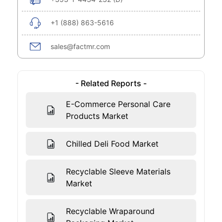
+1 (888) 863-5616
sales@factmr.com
- Related Reports -
E-Commerce Personal Care
Products Market
Chilled Deli Food Market
Recyclable Sleeve Materials
Market
Recyclable Wraparound