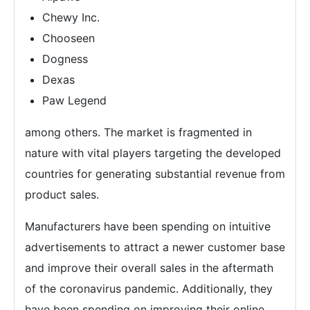
Chewy Inc.
Chooseen
Dogness
Dexas
Paw Legend
among others. The market is fragmented in
nature with vital players targeting the developed
countries for generating substantial revenue from
product sales.
Manufacturers have been spending on intuitive
advertisements to attract a newer customer base
and improve their overall sales in the aftermath
of the coronavirus pandemic. Additionally, they
have been spending on improving their online