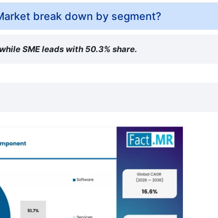
Market break down by segment?
 while SME leads with 50.3% share.