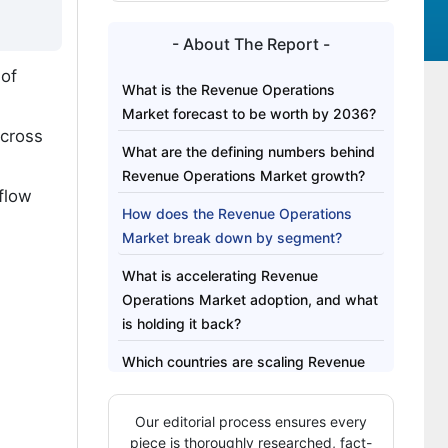
- About The Report -
 of
What is the Revenue Operations
Market forecast to be worth by 2036?
cross
What are the defining numbers behind
Revenue Operations Market growth?
flow
How does the Revenue Operations
Market break down by segment?
What is accelerating Revenue
Operations Market adoption, and what
is holding it back?
Which countries are scaling Revenue
Operations Market fastest?
Our editorial process ensures every
Who leads the Revenue Operations
piece is thoroughly researched, fact-
Market?