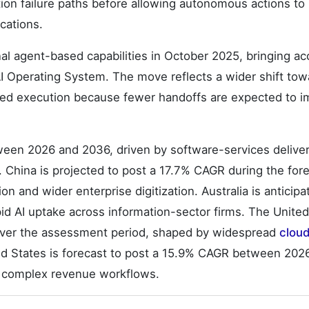
tion failure paths before allowing autonomous actions to
cations.
l agent-based capabilities in October 2025, bringing a
AI Operating System. The move reflects a wider shift tow
ned execution because fewer handoffs are expected to 
ween 2026 and 2036, driven by software-services deliver
China is projected to post a 17.7% CAGR during the for
on and wider enterprise digitization. Australia is anticipa
d AI uptake across information-sector firms. The United
over the assessment period, shaped by widespread
clou
ed States is forecast to post a 15.9% CAGR between 202
nd complex revenue workflows.