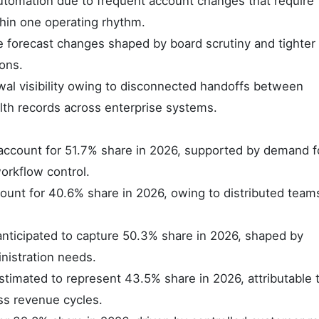
tomation due to frequent account changes that require
hin one operating rhythm.
 forecast changes shaped by board scrutiny and tighter 
ons.
l visibility owing to disconnected handoffs between
lth records across enterprise systems.
account for 51.7% share in 2026, supported by demand f
rkflow control.
count for 40.6% share in 2026, owing to distributed team
nticipated to capture 50.3% share in 2026, shaped by
nistration needs.
stimated to represent 43.5% share in 2026, attributable 
ss revenue cycles.