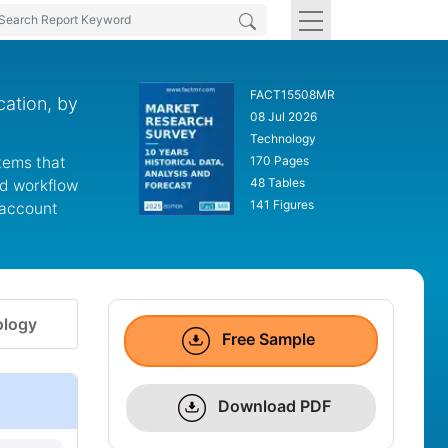
FACT15508MR
ation, by
08 Jul 2026
Technology
tems that
170 Pages
48 Tables
nd workflow
141 Figures
 account
logy
Free Sample
Download PDF