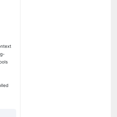
ontext
ng-
ools
lled