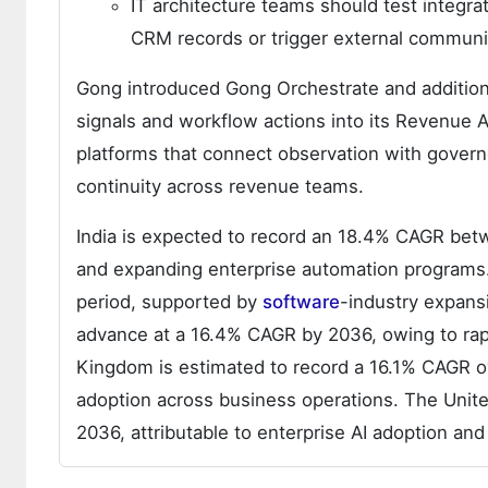
IT architecture teams should test integra
CRM records or trigger external communi
Gong introduced Gong Orchestrate and additiona
signals and workflow actions into its Revenue 
platforms that connect observation with gover
continuity across revenue teams.
India is expected to record an 18.4% CAGR bet
and expanding enterprise automation programs. 
period, supported by
software
-industry expansi
advance at a 16.4% CAGR by 2036, owing to rapi
Kingdom is estimated to record a 16.1% CAGR 
adoption across business operations. The Unit
2036, attributable to enterprise AI adoption a