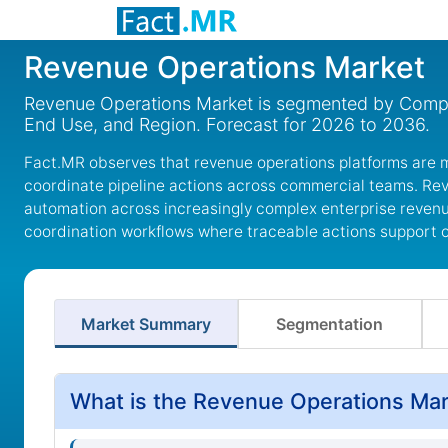
Revenue Operations Market
Revenue Operations Market is segmented by Compon
End Use, and Region. Forecast for 2026 to 2036.
Fact.MR observes that revenue operations platforms are 
coordinate pipeline actions across commercial teams. Re
automation across increasingly complex enterprise revenu
coordination workflows where traceable actions support o
Market Summary
Segmentation
What is the Revenue Operations Mar