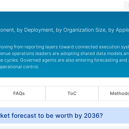
ent, by Deployment, by Organization Size, by Applic
moving from reporting layers toward connected execution sys
venue operations leaders are adopting shared data models a
e cycles. Governed agents are also entering forecasting and
perational control.
FAQs
ToC
Methodo
ket forecast to be worth by 2036?