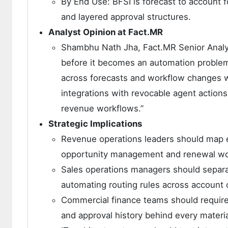
By End Use: BFSI is forecast to account 
and layered approval structures.
Analyst Opinion at Fact.MR
Shambhu Nath Jha, Fact.MR Senior Analys
before it becomes an automation problem.
across forecasts and workflow changes w
integrations with revocable agent actions
revenue workflows.”
Strategic Implications
Revenue operations leaders should map e
opportunity management and renewal wo
Sales operations managers should separa
automating routing rules across account
Commercial finance teams should require 
and approval history behind every materi