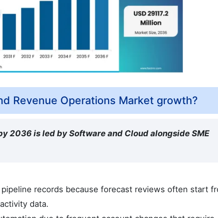
ind Revenue Operations Market growth?
 by 2036 is led by Software and Cloud alongside SME
pipeline records because forecast reviews often start f
ctivity data.