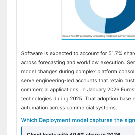
Software is expected to account for 51.7% sh
across forecasting and workflow execution. Serv
model changes during complex platform consoli
serve engineering-led accounts that retain cu
commercial applications. In January 2026 Euros
technologies during 2025. That adoption base 
automation across commercial systems.
Which Deployment model captures the signi
Cloud leads with 40.6% share in 2026