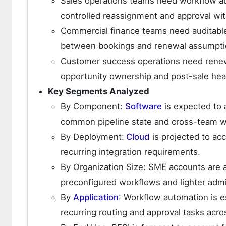
Sales operations teams need workflow au
controlled reassignment and approval wit
Commercial finance teams need auditable
between bookings and renewal assumpti
Customer success operations need renewa
opportunity ownership and post-sale hea
Key Segments Analyzed
By Component:
Software
is expected to 
common pipeline state and cross-team wo
By Deployment:
Cloud
is projected to ac
recurring integration requirements.
By Organization Size: SME accounts are a
preconfigured workflows and lighter admi
By
Application
: Workflow automation is e
recurring routing and approval tasks acro