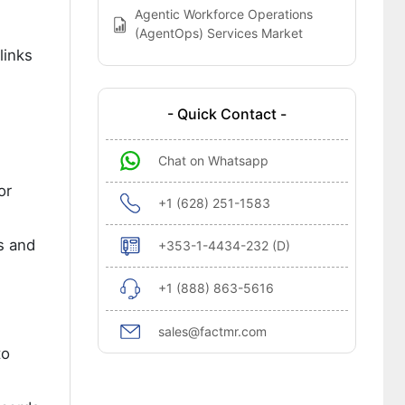
Agentic Workforce Operations
(AgentOps) Services Market
links
- Quick Contact -
Chat on Whatsapp
or
+1 (628) 251-1583
s and
+353-1-4434-232 (D)
+1 (888) 863-5616
sales@factmr.com
to