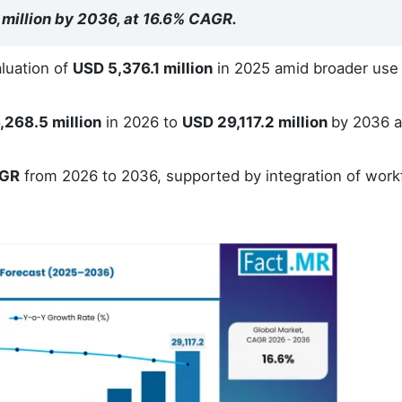
 million by 2036, at 16.6% CAGR.
luation of
USD 5,376.1 million
in 2025 amid broader use
,268.5 million
in 2026 to
USD 29,117.2 million
by 2036 a
AGR
from 2026 to 2036, supported by integration of work