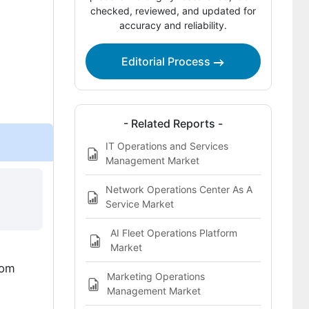
checked, reviewed, and updated for
accuracy and reliability.
Which companies are the key
providers?
Editorial Process
Bibliography
This Report Addresses
What does the Revenue Operations
- Related Reports -
Market cover?
IT Operations and Services
Management Market
Network Operations Center As A
Service Market
AI Fleet Operations Platform
Market
rom
Marketing Operations
Management Market