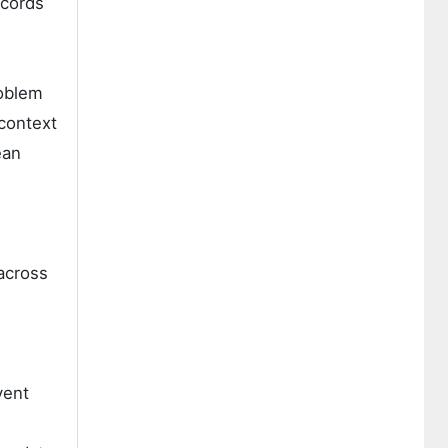
ecords
roblem
context
ean
across
vent