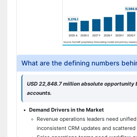
What are the defining numbers beh
USD 22,848.7 million absolute opportunity
accounts.
Demand Drivers in the Market
Revenue operations leaders need unified 
inconsistent CRM updates and scattered a