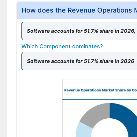
How does the Revenue Operations 
Software accounts for 51.7% share in 2026,
Which Component dominates?
Software accounts for 51.7% share in 2026