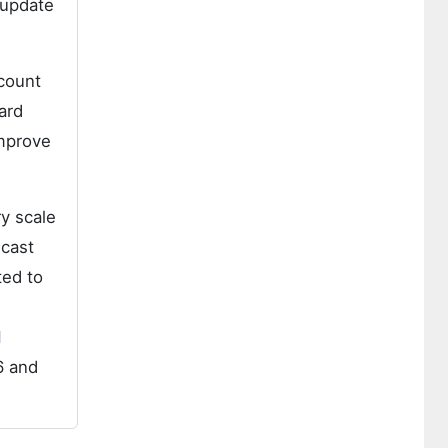
 update
ccount
ard
improve
y scale
ecast
ted to
d
6 and