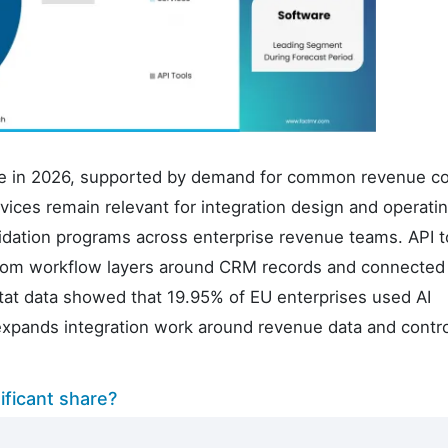
are in 2026, supported by demand for common revenue c
ices remain relevant for integration design and operati
dation programs across enterprise revenue teams. API t
stom workflow layers around CRM records and connected
tat data showed that 19.95% of EU enterprises used AI
expands integration work around revenue data and contro
ficant share?