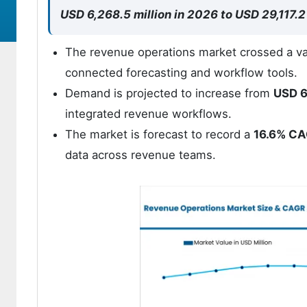
USD 6,268.5 million in 2026 to USD 29,117.2
The revenue operations market crossed a va
connected forecasting and workflow tools.
Demand is projected to increase from
USD 6
integrated revenue workflows.
The market is forecast to record a
16.6% C
data across revenue teams.