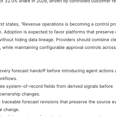
for 32.0% share in 2026, driven by controlled customer r
t states, “Revenue operations is becoming a control p
 Adoption is expected to favor platforms that preserve 
ithout hiding data lineage. Providers should combine cl
, while maintaining configurable approval controls across
very forecast handoff before introducing agent actions 
rkflows.
te system-of-record fields from derived signals before
 ownership changes.
traceable forecast revisions that preserve the source e
al change.