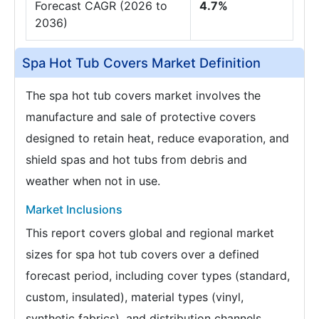
Forecast CAGR (2026 to
4.7%
2036)
Spa Hot Tub Covers Market Definition
The spa hot tub covers market involves the
manufacture and sale of protective covers
designed to retain heat, reduce evaporation, and
shield spas and hot tubs from debris and
weather when not in use.
Market Inclusions
This report covers global and regional market
sizes for spa hot tub covers over a defined
forecast period, including cover types (standard,
custom, insulated), material types (vinyl,
synthetic fabrics), and distribution channels