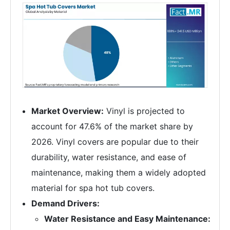
Market Overview:
Vinyl is projected to
account for 47.6% of the market share by
2026. Vinyl covers are popular due to their
durability, water resistance, and ease of
maintenance, making them a widely adopted
material for spa hot tub covers.
Demand Drivers:
Water Resistance and Easy Maintenance: