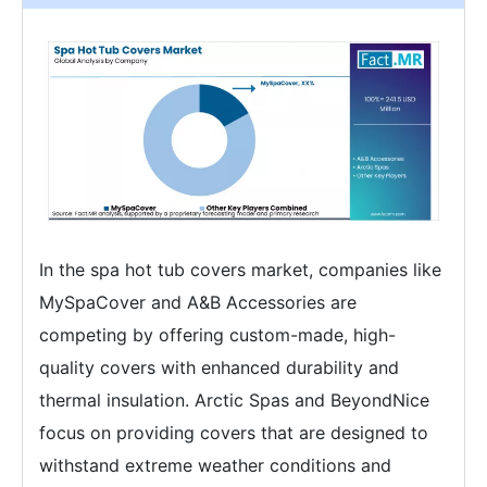
In the spa hot tub covers market, companies like
MySpaCover and A&B Accessories are
competing by offering custom-made, high-
quality covers with enhanced durability and
thermal insulation. Arctic Spas and BeyondNice
focus on providing covers that are designed to
withstand extreme weather conditions and