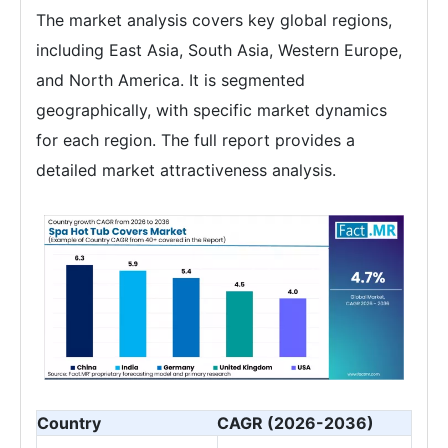
The market analysis covers key global regions,
including East Asia, South Asia, Western Europe,
and North America. It is segmented
geographically, with specific market dynamics
for each region. The full report provides a
detailed market attractiveness analysis.
Country
CAGR (2026-2036)