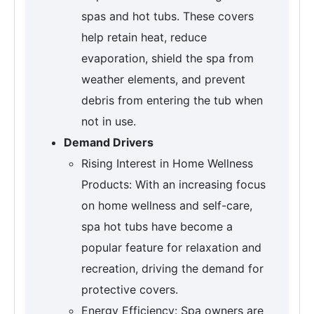
spas and hot tubs. These covers
help retain heat, reduce
evaporation, shield the spa from
weather elements, and prevent
debris from entering the tub when
not in use.
Demand Drivers
Rising Interest in Home Wellness
Products: With an increasing focus
on home wellness and self-care,
spa hot tubs have become a
popular feature for relaxation and
recreation, driving the demand for
protective covers.
Energy Efficiency: Spa owners are