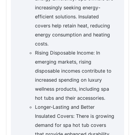
increasingly seeking energy-
efficient solutions. Insulated
covers help retain heat, reducing
energy consumption and heating
costs.
Rising Disposable Income: In
emerging markets, rising
disposable incomes contribute to
increased spending on luxury
wellness products, including spa
hot tubs and their accessories.
Longer-Lasting and Better
Insulated Covers: There is growing
demand for spa hot tub covers
that provide enhanced durability