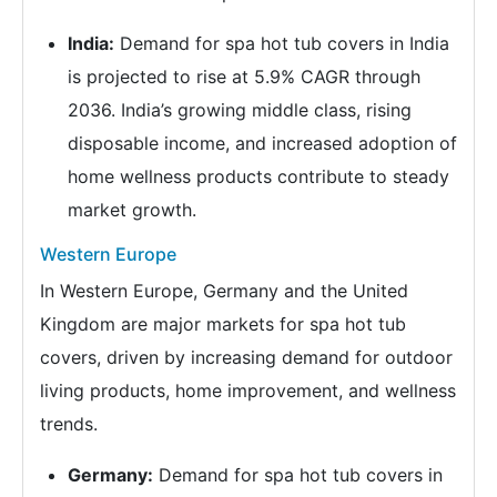
India:
Demand for spa hot tub covers in India
is projected to rise at 5.9% CAGR through
2036. India’s growing middle class, rising
disposable income, and increased adoption of
home wellness products contribute to steady
market growth.
Western Europe
In Western Europe, Germany and the United
Kingdom are major markets for spa hot tub
covers, driven by increasing demand for outdoor
living products, home improvement, and wellness
trends.
Germany:
Demand for spa hot tub covers in