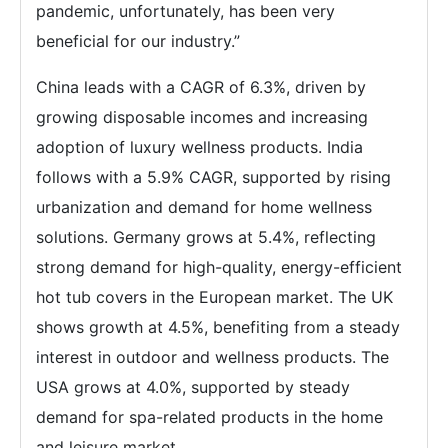
pandemic, unfortunately, has been very
beneficial for our industry.”
China leads with a CAGR of 6.3%, driven by
growing disposable incomes and increasing
adoption of luxury wellness products. India
follows with a 5.9% CAGR, supported by rising
urbanization and demand for home wellness
solutions. Germany grows at 5.4%, reflecting
strong demand for high-quality, energy-efficient
hot tub covers in the European market. The UK
shows growth at 4.5%, benefiting from a steady
interest in outdoor and wellness products. The
USA grows at 4.0%, supported by steady
demand for spa-related products in the home
and leisure market.