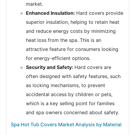
market.
Enhanced Insulation:
Hard covers provide
superior insulation, helping to retain heat
and reduce energy costs by minimizing
heat loss from the spa. This is an
attractive feature for consumers looking
for energy-efficient options.
Security and Safety:
Hard covers are
often designed with safety features, such
as locking mechanisms, to prevent
accidental access by children or pets,
which is a key selling point for families
and spa owners concerned about safety.
Spa Hot Tub Covers Market Analysis by Material