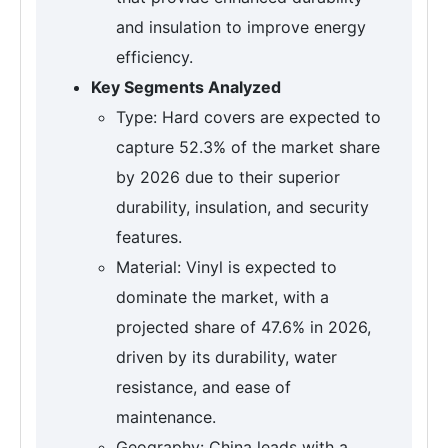
and insulation to improve energy
efficiency.
Key Segments Analyzed
Type: Hard covers are expected to
capture 52.3% of the market share
by 2026 due to their superior
durability, insulation, and security
features.
Material: Vinyl is expected to
dominate the market, with a
projected share of 47.6% in 2026,
driven by its durability, water
resistance, and ease of
maintenance.
Geography: China leads with a