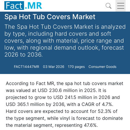
Spa Hot Tub Covers Market
The Spa Hot Tub Covers Market is analyzed
by type, including hard covers and soft
covers, along with material, price range and
low, with regional demand outlook, forecast
2026 to 2036.
FACT14447MR
03 Mar 2026
170 pages
Consumer Goods
According to Fact MR, the spa hot tub covers market
was valued at USD 230.6 million in 2025. It is
projected to grow to USD 241.5 million in 2026 and
USD 365.1 million by 2036, with a CAGR of 4.7%.
Hard covers are expected to account for 52.3% of
the type segment, while vinyl is forecast to dominate
the material segment, representing 47.6%.