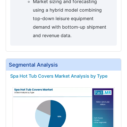
Market sizing and forecasting
using a hybrid model combining
top-down leisure equipment
demand with bottom-up shipment
and revenue data.
Segmental Analysis
Spa Hot Tub Covers Market Analysis by Type