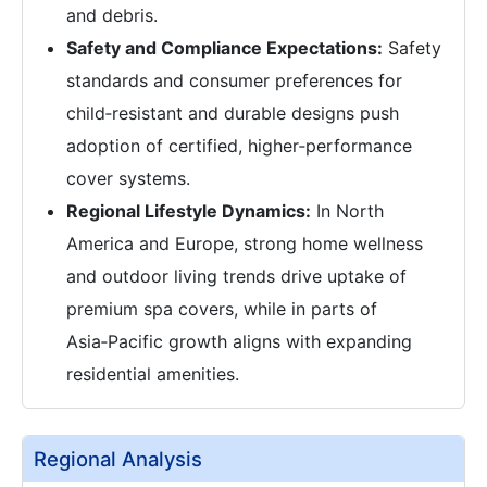
and debris.
Safety and Compliance Expectations:
Safety
standards and consumer preferences for
child‑resistant and durable designs push
adoption of certified, higher‑performance
cover systems.
Regional Lifestyle Dynamics:
In North
America and Europe, strong home wellness
and outdoor living trends drive uptake of
premium spa covers, while in parts of
Asia‑Pacific growth aligns with expanding
residential amenities.
Regional Analysis