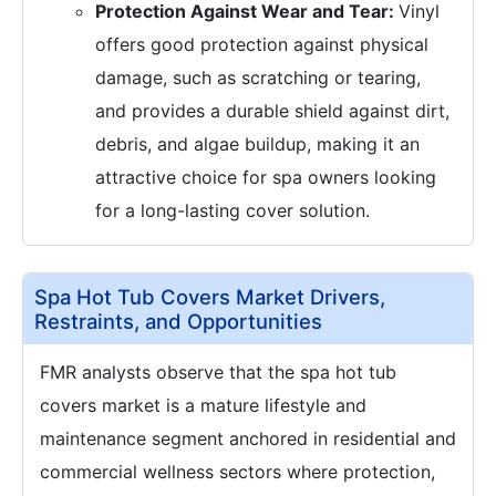
Protection Against Wear and Tear:
Vinyl
offers good protection against physical
damage, such as scratching or tearing,
and provides a durable shield against dirt,
debris, and algae buildup, making it an
attractive choice for spa owners looking
for a long-lasting cover solution.
Spa Hot Tub Covers Market Drivers,
Restraints, and Opportunities
FMR analysts observe that the spa hot tub
covers market is a mature lifestyle and
maintenance segment anchored in residential and
commercial wellness sectors where protection,