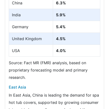
China
6.3%
India
5.9%
Germany
5.4%
United Kingdom
4.5%
USA
4.0%
Source: Fact MR (FMR) analysis, based on
proprietary forecasting model and primary
research.
East Asia
In East Asia, China is leading the demand for spa
hot tub covers, supported by growing consumer