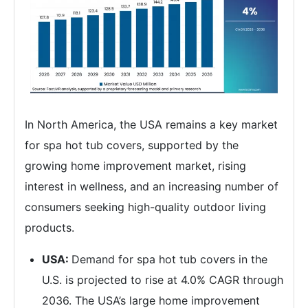
In North America, the USA remains a key market
for spa hot tub covers, supported by the
growing home improvement market, rising
interest in wellness, and an increasing number of
consumers seeking high-quality outdoor living
products.
USA:
Demand for spa hot tub covers in the
U.S. is projected to rise at 4.0% CAGR through
2036. The USA’s large home improvement