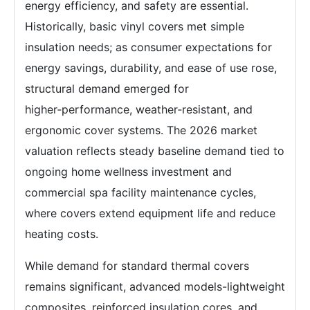
energy efficiency, and safety are essential.
Historically, basic vinyl covers met simple
insulation needs; as consumer expectations for
energy savings, durability, and ease of use rose,
structural demand emerged for
higher‑performance, weather‑resistant, and
ergonomic cover systems. The 2026 market
valuation reflects steady baseline demand tied to
ongoing home wellness investment and
commercial spa facility maintenance cycles,
where covers extend equipment life and reduce
heating costs.
While demand for standard thermal covers
remains significant, advanced models-lightweight
composites, reinforced insulation cores, and