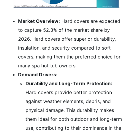
Market Overview:
Hard covers are expected
to capture 52.3% of the market share by
2026. Hard covers offer superior durability,
insulation, and security compared to soft
covers, making them the preferred choice for
many spa hot tub owners.
Demand Drivers:
Durability and Long-Term Protection:
Hard covers provide better protection
against weather elements, debris, and
physical damage. This durability makes
them ideal for both outdoor and long-term
use, contributing to their dominance in the