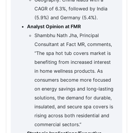
CAGR of 6.3%, followed by India
(5.9%) and Germany (5.4%).
Analyst Opinion at FMR
Shambhu Nath Jha, Principal
Consultant at Fact MR, comments,
“The spa hot tub covers market is
benefiting from increased interest
in home wellness products. As
consumers become more focused
on energy savings and long-lasting
solutions, the demand for durable,
insulated, and secure spa covers is
rising across both residential and
commercial sectors.”