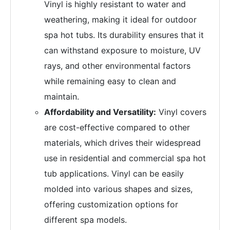
Vinyl is highly resistant to water and
weathering, making it ideal for outdoor
spa hot tubs. Its durability ensures that it
can withstand exposure to moisture, UV
rays, and other environmental factors
while remaining easy to clean and
maintain.
Affordability and Versatility:
Vinyl covers
are cost-effective compared to other
materials, which drives their widespread
use in residential and commercial spa hot
tub applications. Vinyl can be easily
molded into various shapes and sizes,
offering customization options for
different spa models.