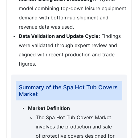
model combining top‑down leisure equipment
demand with bottom‑up shipment and
revenue data was used.
Data Validation and Update Cycle:
Findings
were validated through expert review and
aligned with recent production and trade
figures.
Summary of the Spa Hot Tub Covers
Market
Market Definition
The Spa Hot Tub Covers Market
involves the production and sale
of protective covers designed for