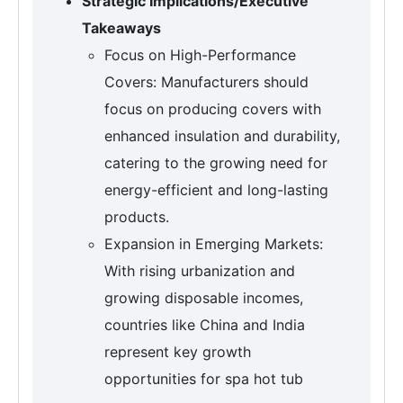
Strategic Implications/Executive
Takeaways
Focus on High-Performance
Covers: Manufacturers should
focus on producing covers with
enhanced insulation and durability,
catering to the growing need for
energy-efficient and long-lasting
products.
Expansion in Emerging Markets:
With rising urbanization and
growing disposable incomes,
countries like China and India
represent key growth
opportunities for spa hot tub