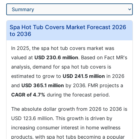
Spa Hot Tub Covers Market Forecast 2026
to 2036
In 2025, the spa hot tub covers market was
valued at
USD 230.6 million
. Based on Fact MR's
analysis, demand for spa hot tub covers is
estimated to grow to
USD 241.5 million
in 2026
and
USD 365.1 million
by 2036. FMR projects a
CAGR of 4.7%
during the forecast period.
The absolute dollar growth from 2026 to 2036 is
USD 123.6 million. This growth is driven by
increasing consumer interest in home wellness
products, with spa hot tubs becoming a popular