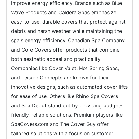
improve energy efficiency. Brands such as Blue
Wave Products and Caldera Spas emphasize
easy-to-use, durable covers that protect against
debris and harsh weather while maintaining the
spa's energy efficiency. Canadian Spa Company
and Core Covers offer products that combine
both aesthetic appeal and practicality.
Companies like Cover Valet, Hot Spring Spas,
and Leisure Concepts are known for their
innovative designs, such as automated cover lifts
for ease of use. Others like Rhino Spa Covers
and Spa Depot stand out by providing budget-
friendly, reliable solutions. Premium players like
SpaCovers.com and The Cover Guy offer
tailored solutions with a focus on customer