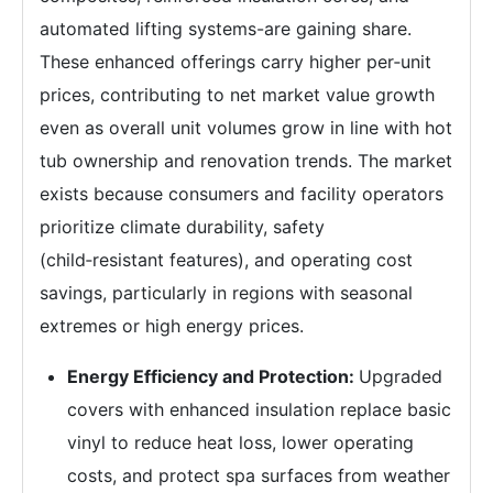
automated lifting systems-are gaining share.
These enhanced offerings carry higher per‑unit
prices, contributing to net market value growth
even as overall unit volumes grow in line with hot
tub ownership and renovation trends. The market
exists because consumers and facility operators
prioritize climate durability, safety
(child‑resistant features), and operating cost
savings, particularly in regions with seasonal
extremes or high energy prices.
Energy Efficiency and Protection:
Upgraded
covers with enhanced insulation replace basic
vinyl to reduce heat loss, lower operating
costs, and protect spa surfaces from weather