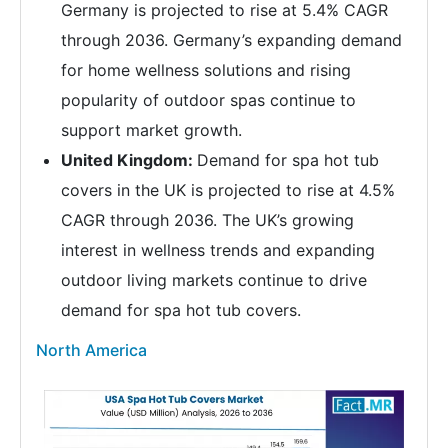
Germany is projected to rise at 5.4% CAGR
through 2036. Germany’s expanding demand
for home wellness solutions and rising
popularity of outdoor spas continue to
support market growth.
United Kingdom:
Demand for spa hot tub
covers in the UK is projected to rise at 4.5%
CAGR through 2036. The UK’s growing
interest in wellness trends and expanding
outdoor living markets continue to drive
demand for spa hot tub covers.
North America