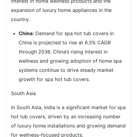
interest in home wellness products and the
expansion of luxury home appliances in the
country.
China:
Demand for spa hot tub covers in
China is projected to rise at 6.3% CAGR
through 2036. China’s rising interest in
wellness and growing adoption of home spa
systems continue to drive steady market
growth for spa hot tub covers.
South Asia
In South Asia, India is a significant market for spa
hot tub covers, driven by an increasing number
of luxury home installations and growing demand
for wellness-focused products.