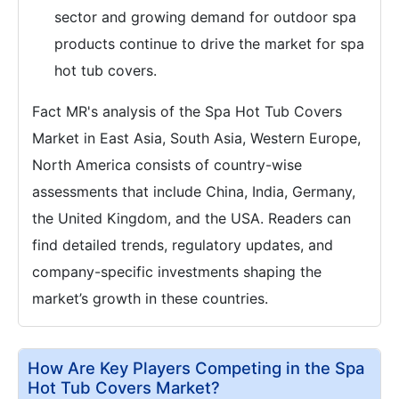
sector and growing demand for outdoor spa
products continue to drive the market for spa
hot tub covers.
Fact MR's analysis of the Spa Hot Tub Covers
Market in East Asia, South Asia, Western Europe,
North America consists of country-wise
assessments that include China, India, Germany,
the United Kingdom, and the USA. Readers can
find detailed trends, regulatory updates, and
company-specific investments shaping the
market’s growth in these countries.
How Are Key Players Competing in the Spa
Hot Tub Covers Market?