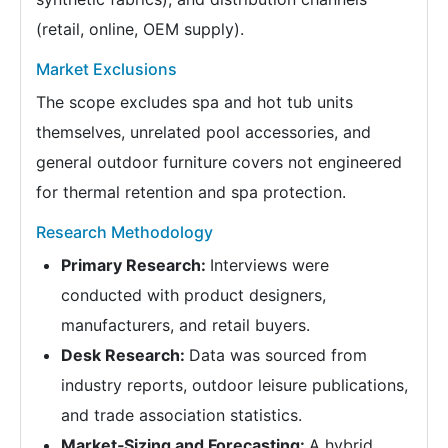
(retail, online, OEM supply).
Market Exclusions
The scope excludes spa and hot tub units
themselves, unrelated pool accessories, and
general outdoor furniture covers not engineered
for thermal retention and spa protection.
Research Methodology
Primary Research:
Interviews were
conducted with product designers,
manufacturers, and retail buyers.
Desk Research:
Data was sourced from
industry reports, outdoor leisure publications,
and trade association statistics.
Market‑Sizing and Forecasting:
A hybrid