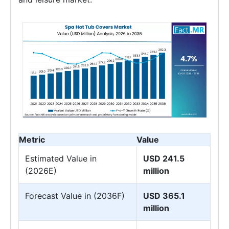
Metric
Value
Estimated Value in
USD 241.5
(2026E)
million
Forecast Value in (2036F)
USD 365.1
million