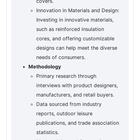
covers.
Innovation in Materials and Design:
Investing in innovative materials,
such as reinforced insulation
cores, and offering customizable
designs can help meet the diverse
needs of consumers.
Methodology
Primary research through
interviews with product designers,
manufacturers, and retail buyers.
Data sourced from industry
reports, outdoor leisure
publications, and trade association
statistics.