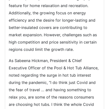
feature for home relaxation and recreation.
Additionally, the growing focus on energy
efficiency and the desire for longer-lasting and
better-insulated covers are contributing to
market expansion. However, challenges such as
high competition and price sensitivity in certain
regions could limit the growth rate.
As Sabeena Hickman, President & Chief
Executive Officer of the Pool & Hot Tub Alliance,
noted regarding the surge in hot tub interest
during the pandemic, “I do think just Covid and
the fear of travel … and having something to
relax you, are some of the reasons consumers
are choosing hot tubs. I think the whole Covid