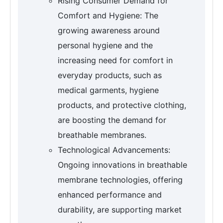
Rising Consumer Demand for
Comfort and Hygiene: The
growing awareness around
personal hygiene and the
increasing need for comfort in
everyday products, such as
medical garments, hygiene
products, and protective clothing,
are boosting the demand for
breathable membranes.
Technological Advancements:
Ongoing innovations in breathable
membrane technologies, offering
enhanced performance and
durability, are supporting market