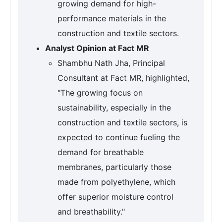
growing demand for high-
performance materials in the
construction and textile sectors.
Analyst Opinion at Fact MR
Shambhu Nath Jha, Principal
Consultant at Fact MR, highlighted,
"The growing focus on
sustainability, especially in the
construction and textile sectors, is
expected to continue fueling the
demand for breathable
membranes, particularly those
made from polyethylene, which
offer superior moisture control
and breathability."