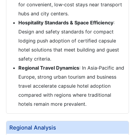
for convenient, low‑cost stays near transport
hubs and city centers.
Hospitality Standards & Space Efficiency
:
Design and safety standards for compact
lodging push adoption of certified capsule
hotel solutions that meet building and guest
safety criteria.
Regional Travel Dynamics
: In Asia‑Pacific and
Europe, strong urban tourism and business
travel accelerate capsule hotel adoption
compared with regions where traditional
hotels remain more prevalent.
Regional Analysis