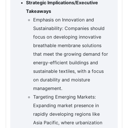
Strategic Implications/Executive
Takeaways
Emphasis on Innovation and
Sustainability: Companies should
focus on developing innovative
breathable membrane solutions
that meet the growing demand for
energy-efficient buildings and
sustainable textiles, with a focus
on durability and moisture
management.
Targeting Emerging Markets:
Expanding market presence in
rapidly developing regions like
Asia Pacific, where urbanization