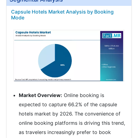
Capsule Hotels Market Analysis by Booking
Mode
Market Overview:
Online booking is
expected to capture 66.2% of the capsule
hotels market by 2026. The convenience of
online booking platforms is driving this trend,
as travelers increasingly prefer to book