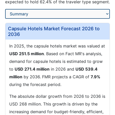
expected to hold 62.4% of the traveler type segment.
Capsule Hotels Market Forecast 2026 to
2036
In 2025, the capsule hotels market was valued at
USD 251.5 million
. Based on Fact MR's analysis,
demand for capsule hotels is estimated to grow
to
USD 271.4 million
in 2026 and
USD 539.4
million
by 2036. FMR projects a CAGR of
7.9%
during the forecast period.
The absolute dollar growth from 2026 to 2036 is
USD 268 million. This growth is driven by the
increasing demand for budget-friendly, efficient,