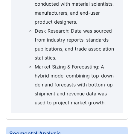
conducted with material scientists,
manufacturers, and end-user
product designers.
Desk Research: Data was sourced
from industry reports, standards
publications, and trade association
statistics.
Market Sizing & Forecasting: A
hybrid model combining top-down
demand forecasts with bottom-up
shipment and revenue data was
used to project market growth.
Segmental Analysis