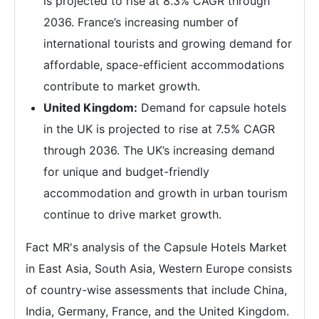
is projected to rise at 8.3% CAGR through
2036. France’s increasing number of
international tourists and growing demand for
affordable, space-efficient accommodations
contribute to market growth.
United Kingdom:
Demand for capsule hotels
in the UK is projected to rise at 7.5% CAGR
through 2036. The UK’s increasing demand
for unique and budget-friendly
accommodation and growth in urban tourism
continue to drive market growth.
Fact MR's analysis of the Capsule Hotels Market
in East Asia, South Asia, Western Europe consists
of country-wise assessments that include China,
India, Germany, France, and the United Kingdom.