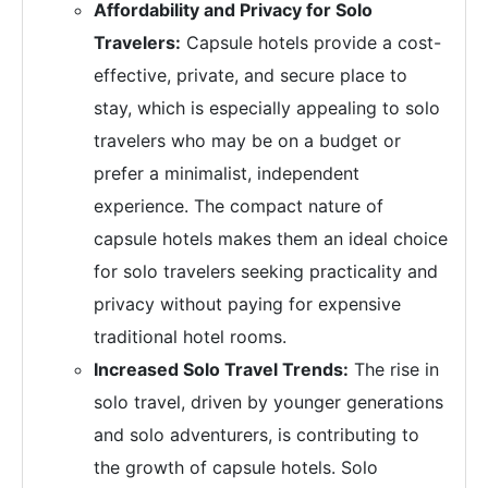
Affordability and Privacy for Solo
Travelers:
Capsule hotels provide a cost-
effective, private, and secure place to
stay, which is especially appealing to solo
travelers who may be on a budget or
prefer a minimalist, independent
experience. The compact nature of
capsule hotels makes them an ideal choice
for solo travelers seeking practicality and
privacy without paying for expensive
traditional hotel rooms.
Increased Solo Travel Trends:
The rise in
solo travel, driven by younger generations
and solo adventurers, is contributing to
the growth of capsule hotels. Solo