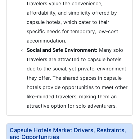
travelers value the convenience,
affordability, and simplicity offered by
capsule hotels, which cater to their
specific needs for temporary, low-cost
accommodation.
Social and Safe Environment:
Many solo
travelers are attracted to capsule hotels
due to the social, yet private, environment
they offer. The shared spaces in capsule
hotels provide opportunities to meet other
like-minded travelers, making them an
attractive option for solo adventurers.
Capsule Hotels Market Drivers, Restraints,
and Opportunities