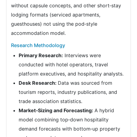
without capsule concepts, and other short‑stay
lodging formats (serviced apartments,
guesthouses) not using the pod‑style
accommodation model.
Research Methodology
Primary Research:
Interviews were
conducted with hotel operators, travel
platform executives, and hospitality analysts.
Desk Research:
Data was sourced from
tourism reports, industry publications, and
trade association statistics.
Market‑Sizing and Forecasting:
A hybrid
model combining top‑down hospitality
demand forecasts with bottom‑up property