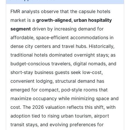
FMR analysts observe that the capsule hotels
market is a
growth‑aligned, urban hospitality
segment
driven by increasing demand for
affordable, space‑efficient accommodations in
dense city centers and travel hubs. Historically,
traditional hotels dominated overnight stays; as
budget‑conscious travelers, digital nomads, and
short‑stay business guests seek low‑cost,
convenient lodging, structural demand has
emerged for compact, pod‑style rooms that
maximize occupancy while minimizing space and
cost. The 2026 valuation reflects this shift, with
adoption tied to rising urban tourism, airport
transit stays, and evolving preferences for