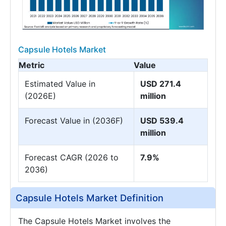
Capsule Hotels Market
Metric
Value
Estimated Value in
USD 271.4
(2026E)
million
Forecast Value in (2036F)
USD 539.4
million
Forecast CAGR (2026 to
7.9%
2036)
Capsule Hotels Market Definition
The Capsule Hotels Market involves the