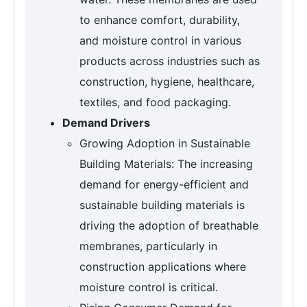
to enhance comfort, durability,
and moisture control in various
products across industries such as
construction, hygiene, healthcare,
textiles, and food packaging.
Demand Drivers
Growing Adoption in Sustainable
Building Materials: The increasing
demand for energy-efficient and
sustainable building materials is
driving the adoption of breathable
membranes, particularly in
construction applications where
moisture control is critical.