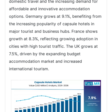
domestic travel and the increasing demand for
affordable and innovative accommodation
options. Germany grows at 9.1%, benefiting from
the increasing popularity of capsule hotels in
major tourist and business hubs. France shows
growth at 8.3%, reflecting growing adoption in
cities with high tourist traffic. The UK grows at
7.5%, driven by the expanding budget
accommodation market and increased
international tourism.