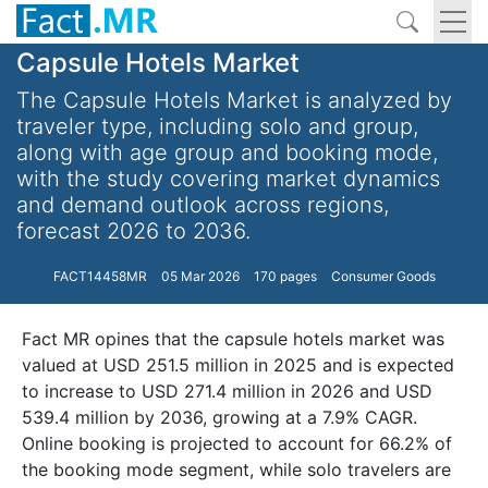
Capsule Hotels Market
The Capsule Hotels Market is analyzed by
traveler type, including solo and group,
along with age group and booking mode,
with the study covering market dynamics
and demand outlook across regions,
forecast 2026 to 2036.
FACT14458MR
05 Mar 2026
170 pages
Consumer Goods
Fact MR opines that the capsule hotels market was
valued at USD 251.5 million in 2025 and is expected
to increase to USD 271.4 million in 2026 and USD
539.4 million by 2036, growing at a 7.9% CAGR.
Online booking is projected to account for 66.2% of
the booking mode segment, while solo travelers are