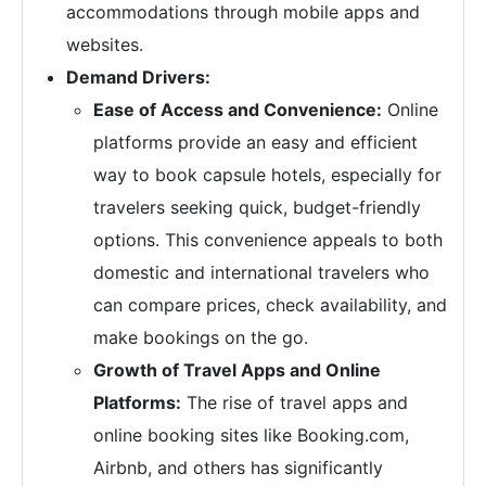
accommodations through mobile apps and
websites.
Demand Drivers:
Ease of Access and Convenience:
Online
platforms provide an easy and efficient
way to book capsule hotels, especially for
travelers seeking quick, budget-friendly
options. This convenience appeals to both
domestic and international travelers who
can compare prices, check availability, and
make bookings on the go.
Growth of Travel Apps and Online
Platforms:
The rise of travel apps and
online booking sites like Booking.com,
Airbnb, and others has significantly