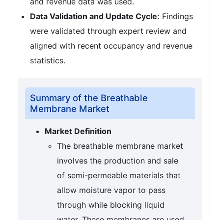
and revenue data was used.
Data Validation and Update Cycle:
Findings
were validated through expert review and
aligned with recent occupancy and revenue
statistics.
Summary of the Breathable
Membrane Market
Market Definition
The breathable membrane market
involves the production and sale
of semi-permeable materials that
allow moisture vapor to pass
through while blocking liquid
water. These membranes are used