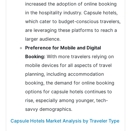
increased the adoption of online booking
in the hospitality industry. Capsule hotels,
which cater to budget-conscious travelers,
are leveraging these platforms to reach a
larger audience.
Preference for Mobile and Digital
Booking:
With more travelers relying on
mobile devices for all aspects of travel
planning, including accommodation
booking, the demand for online booking
options for capsule hotels continues to
rise, especially among younger, tech-
savvy demographics.
Capsule Hotels Market Analysis by Traveler Type