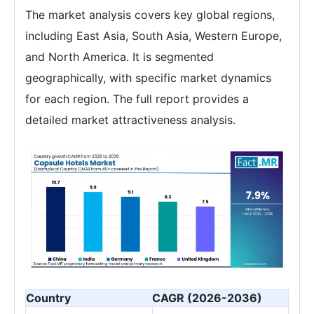
The market analysis covers key global regions,
including East Asia, South Asia, Western Europe,
and North America. It is segmented
geographically, with specific market dynamics
for each region. The full report provides a
detailed market attractiveness analysis.
Country
CAGR (2026-2036)