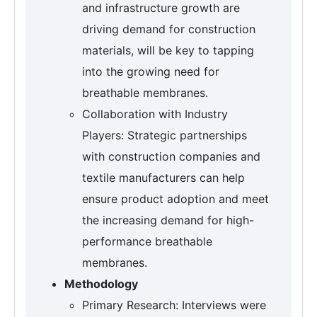
and infrastructure growth are
driving demand for construction
materials, will be key to tapping
into the growing need for
breathable membranes.
Collaboration with Industry
Players: Strategic partnerships
with construction companies and
textile manufacturers can help
ensure product adoption and meet
the increasing demand for high-
performance breathable
membranes.
Methodology
Primary Research: Interviews were