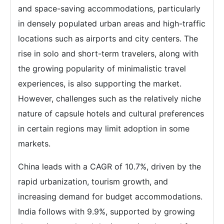
and space-saving accommodations, particularly
in densely populated urban areas and high-traffic
locations such as airports and city centers. The
rise in solo and short-term travelers, along with
the growing popularity of minimalistic travel
experiences, is also supporting the market.
However, challenges such as the relatively niche
nature of capsule hotels and cultural preferences
in certain regions may limit adoption in some
markets.
China leads with a CAGR of 10.7%, driven by the
rapid urbanization, tourism growth, and
increasing demand for budget accommodations.
India follows with 9.9%, supported by growing