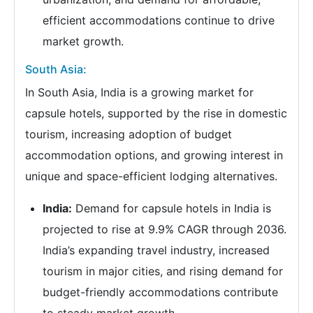
efficient accommodations continue to drive
market growth.
South Asia:
In South Asia, India is a growing market for
capsule hotels, supported by the rise in domestic
tourism, increasing adoption of budget
accommodation options, and growing interest in
unique and space-efficient lodging alternatives.
India:
Demand for capsule hotels in India is
projected to rise at 9.9% CAGR through 2036.
India’s expanding travel industry, increased
tourism in major cities, and rising demand for
budget-friendly accommodations contribute