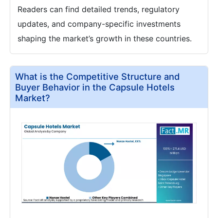
Readers can find detailed trends, regulatory
updates, and company-specific investments
shaping the market’s growth in these countries.
What is the Competitive Structure and
Buyer Behavior in the Capsule Hotels
Market?