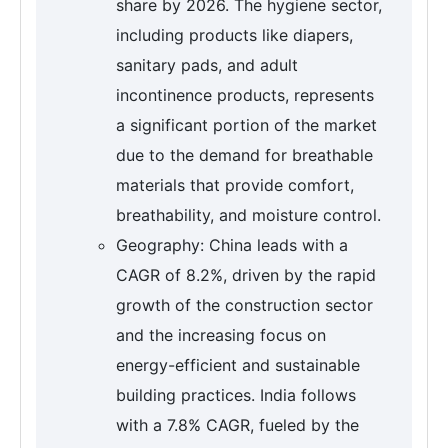
share by 2026. The hygiene sector,
including products like diapers,
sanitary pads, and adult
incontinence products, represents
a significant portion of the market
due to the demand for breathable
materials that provide comfort,
breathability, and moisture control.
Geography: China leads with a
CAGR of 8.2%, driven by the rapid
growth of the construction sector
and the increasing focus on
energy-efficient and sustainable
building practices. India follows
with a 7.8% CAGR, fueled by the