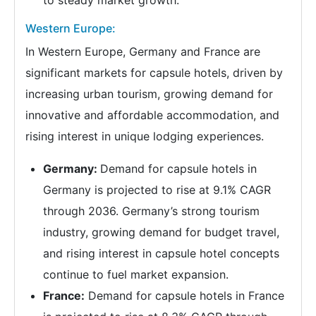
to steady market growth.
Western Europe:
In Western Europe, Germany and France are
significant markets for capsule hotels, driven by
increasing urban tourism, growing demand for
innovative and affordable accommodation, and
rising interest in unique lodging experiences.
Germany:
Demand for capsule hotels in
Germany is projected to rise at 9.1% CAGR
through 2036. Germany’s strong tourism
industry, growing demand for budget travel,
and rising interest in capsule hotel concepts
continue to fuel market expansion.
France:
Demand for capsule hotels in France