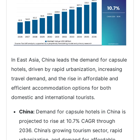
In East Asia, China leads the demand for capsule
hotels, driven by rapid urbanization, increasing
travel demand, and the rise in affordable and
efficient accommodation options for both
domestic and international tourists.
China:
Demand for capsule hotels in China is
projected to rise at 10.7% CAGR through
2036. China’s growing tourism sector, rapid
urbanization, and demand for affordable,