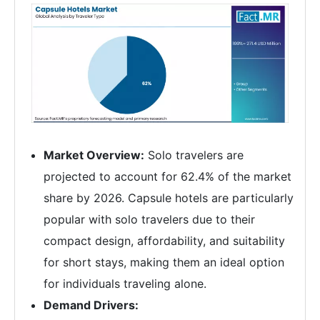
Market Overview:
Solo travelers are
projected to account for 62.4% of the market
share by 2026. Capsule hotels are particularly
popular with solo travelers due to their
compact design, affordability, and suitability
for short stays, making them an ideal option
for individuals traveling alone.
Demand Drivers: