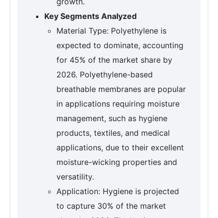
growth.
Key Segments Analyzed
Material Type: Polyethylene is
expected to dominate, accounting
for 45% of the market share by
2026. Polyethylene-based
breathable membranes are popular
in applications requiring moisture
management, such as hygiene
products, textiles, and medical
applications, due to their excellent
moisture-wicking properties and
versatility.
Application: Hygiene is projected
to capture 30% of the market