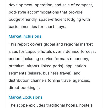
development, operation, and sale of compact,
pod‑style accommodations that provide
budget‑friendly, space‑efficient lodging with
basic amenities for short stays.
Market Inclusions
This report covers global and regional market
sizes for capsule hotels over a defined forecast
period, including service formats (economy,
premium, airport‑linked pods), application
segments (leisure, business travel), and
distribution channels (online travel agencies,
direct bookings).
Market Exclusions
The scope excludes traditional hotels, hostels