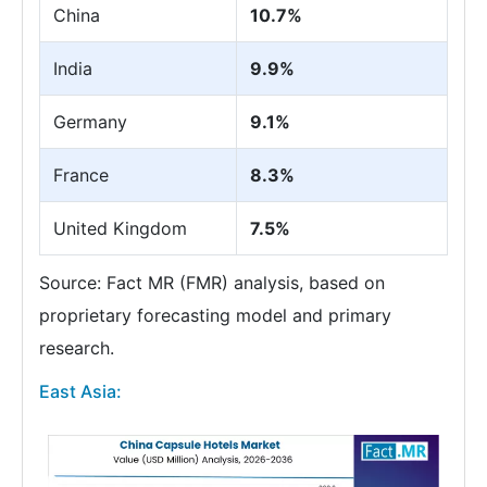
China
10.7%
India
9.9%
Germany
9.1%
France
8.3%
United Kingdom
7.5%
Source: Fact MR (FMR) analysis, based on
proprietary forecasting model and primary
research.
East Asia: