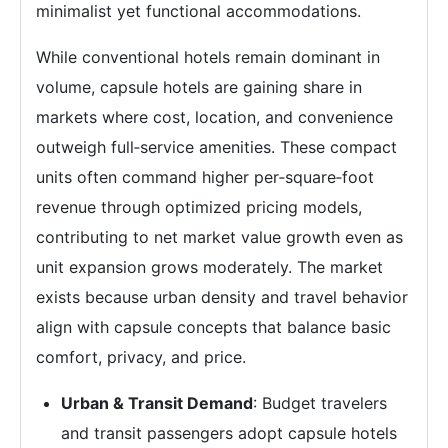
minimalist yet functional accommodations.
While conventional hotels remain dominant in
volume, capsule hotels are gaining share in
markets where cost, location, and convenience
outweigh full‑service amenities. These compact
units often command higher per‑square‑foot
revenue through optimized pricing models,
contributing to net market value growth even as
unit expansion grows moderately. The market
exists because urban density and travel behavior
align with capsule concepts that balance basic
comfort, privacy, and price.
Urban & Transit Demand
: Budget travelers
and transit passengers adopt capsule hotels