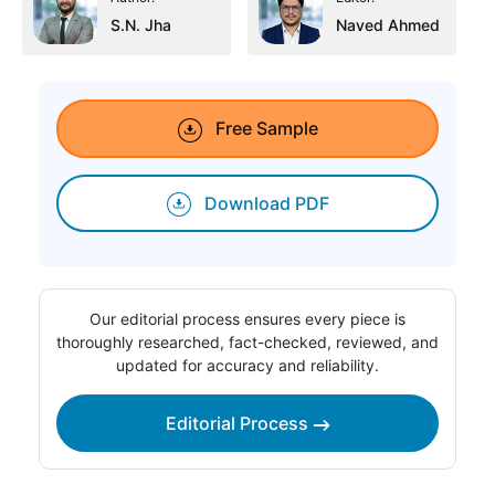
S.N. Jha
Naved Ahmed
Free Sample
Download PDF
Our editorial process ensures every piece is
thoroughly researched, fact-checked, reviewed, and
updated for accuracy and reliability.
Editorial Process