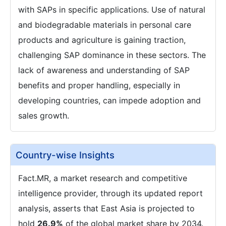
with SAPs in specific applications. Use of natural
and biodegradable materials in personal care
products and agriculture is gaining traction,
challenging SAP dominance in these sectors. The
lack of awareness and understanding of SAP
benefits and proper handling, especially in
developing countries, can impede adoption and
sales growth.
Country-wise Insights
Fact.MR, a market research and competitive
intelligence provider, through its updated report
analysis, asserts that East Asia is projected to
hold
26.9%
of the global market share by 2034.