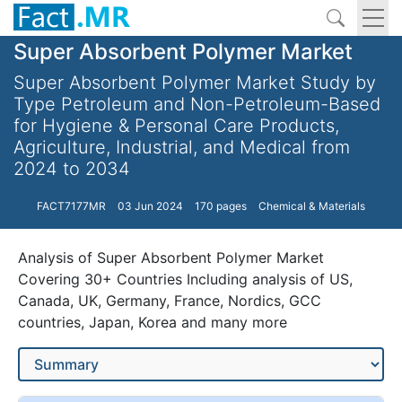
Super Absorbent Polymer Market
Super Absorbent Polymer Market Study by
Type Petroleum and Non-Petroleum-Based
for Hygiene & Personal Care Products,
Agriculture, Industrial, and Medical from
2024 to 2034
FACT7177MR
03 Jun 2024
170 pages
Chemical & Materials
Analysis of Super Absorbent Polymer Market
Covering 30+ Countries Including analysis of US,
Canada, UK, Germany, France, Nordics, GCC
countries, Japan, Korea and many more