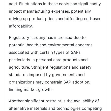
acid. Fluctuations in these costs can significantly
impact manufacturing expenses, potentially
driving up product prices and affecting end-user
affordability.
Regulatory scrutiny has increased due to
potential health and environmental concerns
associated with certain types of SAPs,
particularly in personal care products and
agriculture. Stringent regulations and safety
standards imposed by governments and
organizations may constrain SAP adoption,
limiting market growth.
Another significant restraint is the availability of
alternative materials and technologies competing