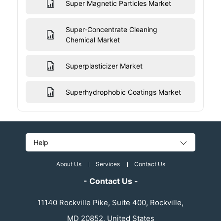
Super Magnetic Particles Market
Super-Concentrate Cleaning
Chemical Market
Superplasticizer Market
Superhydrophobic Coatings Market
Help
About Us
Services
Contact Us
- Contact Us -
11140 Rockville Pike, Suite 400, Rockville,
MD 20852, United States