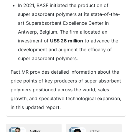
In 2021, BASF initiated the production of
super absorbent polymers at its state-of-the-
art Superabsorbent Excellence Center in
Antwerp, Belgium. The firm allocated an
investment of
US$ 26 million
to advance the
development and augment the efficacy of
super absorbent polymers.
Fact.MR provides detailed information about the
price points of key producers of super absorbent
polymers positioned across the world, sales
growth, and speculative technological expansion,
in this updated report.
Author:
Editor: