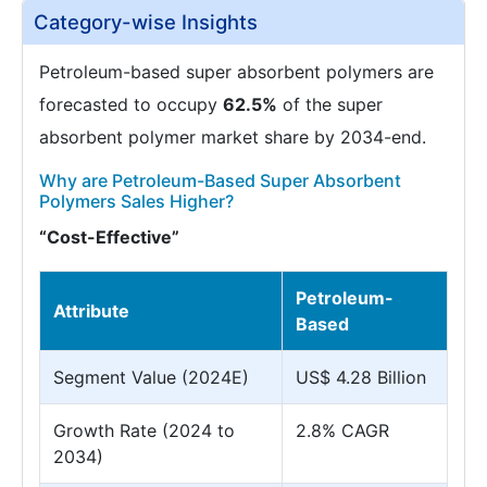
Category-wise Insights
Petroleum-based super absorbent polymers are
forecasted to occupy
62.5%
of the super
absorbent polymer market share by 2034-end.
Why are Petroleum-Based Super Absorbent
Polymers Sales Higher?
“Cost-Effective”
Petroleum-
Attribute
Based
Segment Value (2024E)
US$ 4.28 Billion
Growth Rate (2024 to
2.8% CAGR
2034)