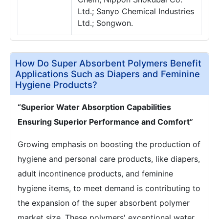
Ltd.; Sanyo Chemical Industries
Ltd.; Songwon.
How Do Super Absorbent Polymers Benefit
Applications Such as Diapers and Feminine
Hygiene Products?
“Superior Water Absorption Capabilities
Ensuring Superior Performance and Comfort”
Growing emphasis on boosting the production of
hygiene and personal care products, like diapers,
adult incontinence products, and feminine
hygiene items, to meet demand is contributing to
the expansion of the super absorbent polymer
market size. These polymers' exceptional water