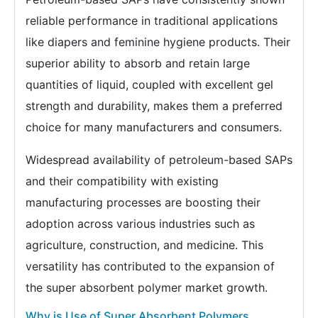
reliable performance in traditional applications
like diapers and feminine hygiene products. Their
superior ability to absorb and retain large
quantities of liquid, coupled with excellent gel
strength and durability, makes them a preferred
choice for many manufacturers and consumers.
Widespread availability of petroleum-based SAPs
and their compatibility with existing
manufacturing processes are boosting their
adoption across various industries such as
agriculture, construction, and medicine. This
versatility has contributed to the expansion of
the super absorbent polymer market growth.
Why is Use of Super Absorbent Polymers