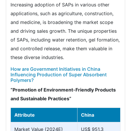
Increasing adoption of SAPs in various other
applications, such as agriculture, construction,
and medicine, is broadening the market scope
and driving sales growth. The unique properties
of SAPs, including water retention, gel formation,
and controlled release, make them valuable in
these diverse industries.
How are Government Initiatives in China
Influencing Production of Super Absorbent
Polymers?
“Promotion of Environment-Friendly Products
and Sustainable Practices”
Attribute
China
Market Value (2024E)
US$ 951.3