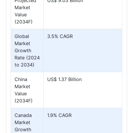
Projected
US$ 9.03 Billion
Market
Value
(2034F)
Global
3.5% CAGR
Market
Growth
Rate (2024
to 2034)
China
US$ 1.37 Billion
Market
Value
(2034F)
Canada
1.9% CAGR
Market
Growth