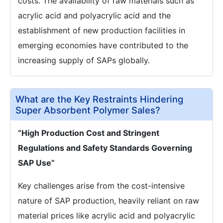
costs. The availability of raw materials such as
acrylic acid and polyacrylic acid and the
establishment of new production facilities in
emerging economies have contributed to the
increasing supply of SAPs globally.
What are the Key Restraints Hindering
Super Absorbent Polymer Sales?
“High Production Cost and Stringent
Regulations and Safety Standards Governing
SAP Use”
Key challenges arise from the cost-intensive
nature of SAP production, heavily reliant on raw
material prices like acrylic acid and polyacrylic