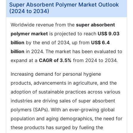
Super Absorbent Polymer Market Outlook
(2024 to 2034)
Worldwide revenue from the
super absorbent
polymer market
is projected to reach
US$ 9.03
billion
by the end of 2034, up from
US$ 6.4
billion
in 2024. The market has been evaluated to
expand at a
CAGR of 3.5%
from 2024 to 2034.
Increasing demand for personal hygiene
products, advancements in agriculture, and the
adoption of sustainable practices across various
industries are driving sales of super absorbent
polymers (SAPs). With an ever-growing global
population and aging demographics, the need for
these products has surged by fueling the