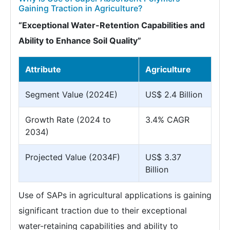
Gaining Traction in Agriculture?
“Exceptional Water-Retention Capabilities and
Ability to Enhance Soil Quality”
Attribute
Agriculture
Segment Value (2024E)
US$ 2.4 Billion
Growth Rate (2024 to
3.4% CAGR
2034)
Projected Value (2034F)
US$ 3.37
Billion
Use of SAPs in agricultural applications is gaining
significant traction due to their exceptional
water-retaining capabilities and ability to