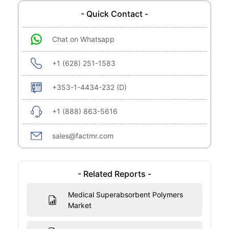
- Quick Contact -
Chat on Whatsapp
+1 (628) 251-1583
+353-1-4434-232 (D)
+1 (888) 863-5616
sales@factmr.com
- Related Reports -
Medical Superabsorbent Polymers
Market