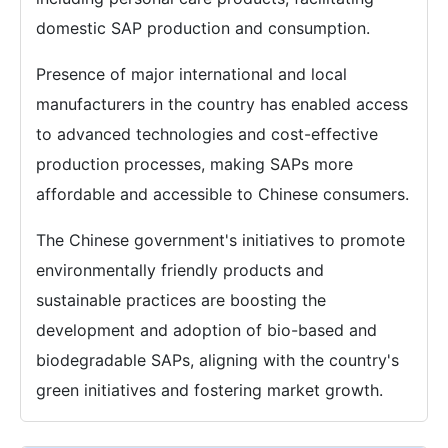
domestic SAP production and consumption.
Presence of major international and local
manufacturers in the country has enabled access
to advanced technologies and cost-effective
production processes, making SAPs more
affordable and accessible to Chinese consumers.
The Chinese government's initiatives to promote
environmentally friendly products and
sustainable practices are boosting the
development and adoption of bio-based and
biodegradable SAPs, aligning with the country's
green initiatives and fostering market growth.