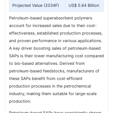
Projected Value (2034F)
US$ 5.64 Billion
Petroleum-based superabsorbent polymers
account for increased sales due to their cost-
effectiveness, established production processes,
and proven performance in various applications.
A key driver boosting sales of petroleum-based
SAPs is their lower manufacturing cost compared
to bio-based alternatives. Derived from
petroleum-based feedstocks, manufacturers of
these SAPs benefit from cost-efficient
production processes in the petrochemical
industry, making them suitable for large-scale
production.
Petroleum-based SAPs have consistently shown