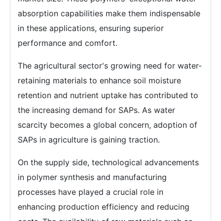
absorption capabilities make them indispensable
in these applications, ensuring superior
performance and comfort.
The agricultural sector's growing need for water-
retaining materials to enhance soil moisture
retention and nutrient uptake has contributed to
the increasing demand for SAPs. As water
scarcity becomes a global concern, adoption of
SAPs in agriculture is gaining traction.
On the supply side, technological advancements
in polymer synthesis and manufacturing
processes have played a crucial role in
enhancing production efficiency and reducing