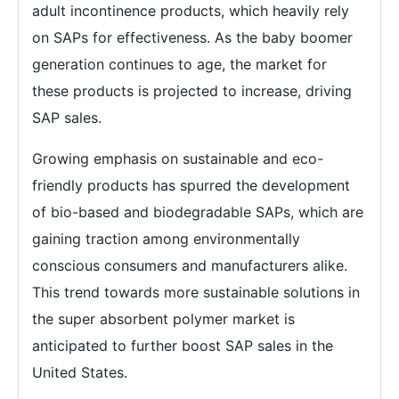
adult incontinence products, which heavily rely
on SAPs for effectiveness. As the baby boomer
generation continues to age, the market for
these products is projected to increase, driving
SAP sales.
Growing emphasis on sustainable and eco-
friendly products has spurred the development
of bio-based and biodegradable SAPs, which are
gaining traction among environmentally
conscious consumers and manufacturers alike.
This trend towards more sustainable solutions in
the super absorbent polymer market is
anticipated to further boost SAP sales in the
United States.