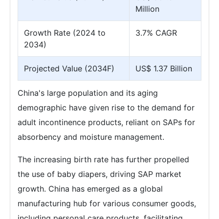
Million
Growth Rate (2024 to
3.7% CAGR
2034)
Projected Value (2034F)
US$ 1.37 Billion
China's large population and its aging
demographic have given rise to the demand for
adult incontinence products, reliant on SAPs for
absorbency and moisture management.
The increasing birth rate has further propelled
the use of baby diapers, driving SAP market
growth. China has emerged as a global
manufacturing hub for various consumer goods,
including personal care products, facilitating