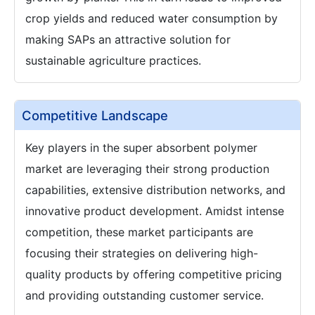
crop yields and reduced water consumption by
making SAPs an attractive solution for
sustainable agriculture practices.
Competitive Landscape
Key players in the super absorbent polymer
market are leveraging their strong production
capabilities, extensive distribution networks, and
innovative product development. Amidst intense
competition, these market participants are
focusing their strategies on delivering high-
quality products by offering competitive pricing
and providing outstanding customer service.