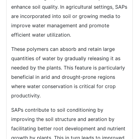
enhance soil quality. In agricultural settings, SAPs
are incorporated into soil or growing media to
improve water management and promote
efficient water utilization.
These polymers can absorb and retain large
quantities of water by gradually releasing it as
needed by the plants. This feature is particularly
beneficial in arid and drought-prone regions
where water conservation is critical for crop
productivity.
SAPs contribute to soil conditioning by
improving the soil structure and aeration by
facilitating better root development and nutrient
growth by plants. This in turn leads to improved