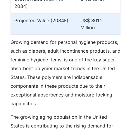
2034)
Projected Value (2034F)
US$ 801.1
Million
Growing demand for personal hygiene products,
such as diapers, adult incontinence products, and
feminine hygiene items, is one of the key super
absorbent polymer market trends in the United
States. These polymers are indispensable
components in these products due to their
exceptional absorbency and moisture-locking
capabilities.
The growing aging population in the United
States is contributing to the rising demand for