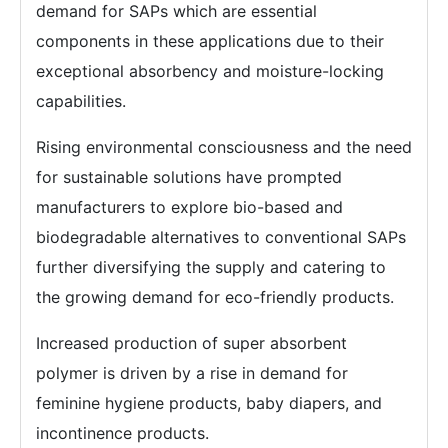
demand for SAPs which are essential
components in these applications due to their
exceptional absorbency and moisture-locking
capabilities.
Rising environmental consciousness and the need
for sustainable solutions have prompted
manufacturers to explore bio-based and
biodegradable alternatives to conventional SAPs
further diversifying the supply and catering to
the growing demand for eco-friendly products.
Increased production of super absorbent
polymer is driven by a rise in demand for
feminine hygiene products, baby diapers, and
incontinence products.