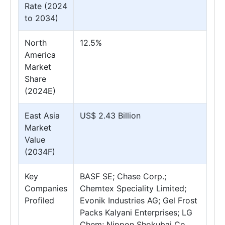
Rate (2024
to 2034)
North
12.5%
America
Market
Share
(2024E)
East Asia
US$ 2.43 Billion
Market
Value
(2034F)
Key
BASF SE; Chase Corp.;
Companies
Chemtex Speciality Limited;
Profiled
Evonik Industries AG; Gel Frost
Packs Kalyani Enterprises; LG
Chem; Nippon Shokubai Co.