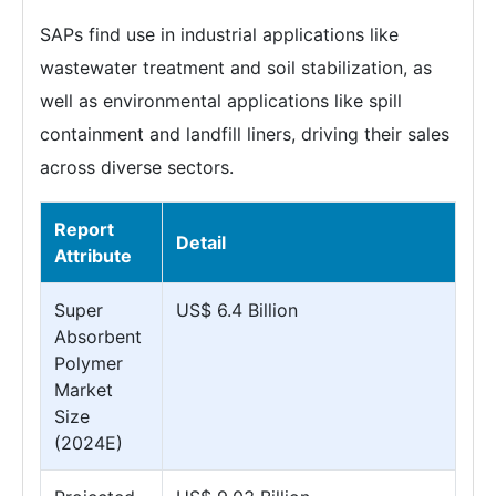
SAPs find use in industrial applications like
wastewater treatment and soil stabilization, as
well as environmental applications like spill
containment and landfill liners, driving their sales
across diverse sectors.
Report
Detail
Attribute
Super
US$ 6.4 Billion
Absorbent
Polymer
Market
Size
(2024E)