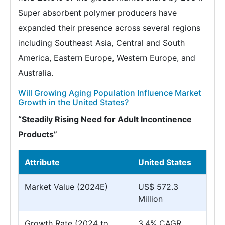
Super absorbent polymer producers have
expanded their presence across several regions
including Southeast Asia, Central and South
America, Eastern Europe, Western Europe, and
Australia.
Will Growing Aging Population Influence Market
Growth in the United States?
“Steadily Rising Need for Adult Incontinence
Products”
Attribute
United States
Market Value (2024E)
US$ 572.3
Million
Growth Rate (2024 to
3.4% CAGR