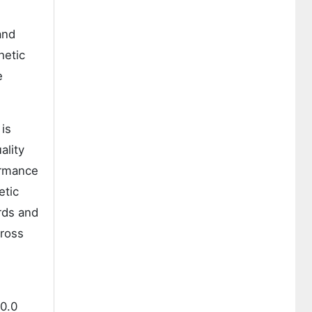
and
hetic
e
is
ality
ormance
etic
rds and
cross
00.0