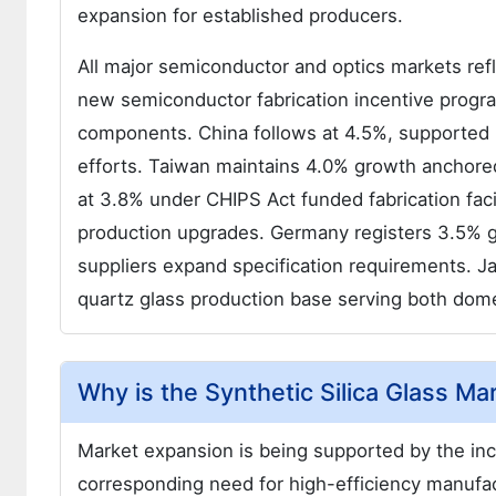
expansion for established producers.
All major semiconductor and optics markets ref
new semiconductor fabrication incentive progr
components. China follows at 4.5%, supported 
efforts. Taiwan maintains 4.0% growth anchor
at 3.8% under CHIPS Act funded fabrication faci
production upgrades. Germany registers 3.5% 
suppliers expand specification requirements. Ja
quartz glass production base serving both dome
Why is the Synthetic Silica Glass M
Market expansion is being supported by the in
corresponding need for high-efficiency manufact