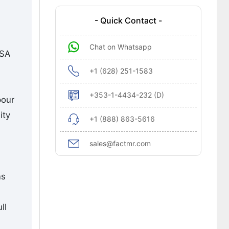
- Quick Contact -
Chat on Whatsapp
USA
+1 (628) 251-1583
+353-1-4434-232 (D)
pour
ity
+1 (888) 863-5616
sales@factmr.com
ns
ll