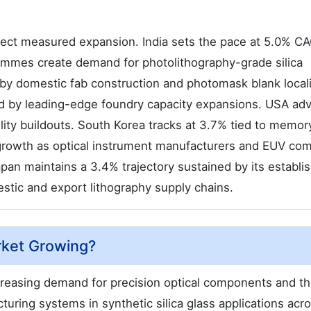
lect measured expansion. India sets the pace at 5.0% C
ammes create demand for photolithography-grade silica
by domestic fab construction and photomask blank locali
ed by leading-edge foundry capacity expansions. USA ad
lity buildouts. South Korea tracks at 3.7% tied to memor
growth as optical instrument manufacturers and EUV co
pan maintains a 3.4% trajectory sustained by its establi
stic and export lithography supply chains.
arket Growing?
creasing demand for precision optical components and t
uring systems in synthetic silica glass applications acr