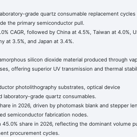
 laboratory-grade quartz consumable replacement cycles
de the primary semiconductor pull.
5.0% CAGR, followed by China at 4.5%, Taiwan at 4.0%, 
ny at 3.5%, and Japan at 3.4%.
ty amorphous silicon dioxide material produced through va
ses, offering superior UV transmission and thermal stabil
uctor photolithography substrates, optical device
nd laboratory-grade quartz consumables.
hare in 2026, driven by photomask blank and stepper le
ed semiconductor fabrication nodes.
45.0% share in 2026, reflecting the dominant volume pu
onent procurement cycles.