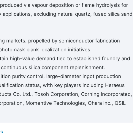
 produced via vapour deposition or flame hydrolysis for
 applications, excluding natural quartz, fused silica sand
ing markets, propelled by semiconductor fabrication
otomask blank localization initiatives.
ain high-value demand tied to established foundry and
g continuous silica component replenishment.
ion purity control, large-diameter ingot production
lification status, with key players including Heraeus
cts Co. Ltd., Tosoh Corporation, Corning Incorporated,
orporation, Momentive Technologies, Ohara Inc., QSIL
ys