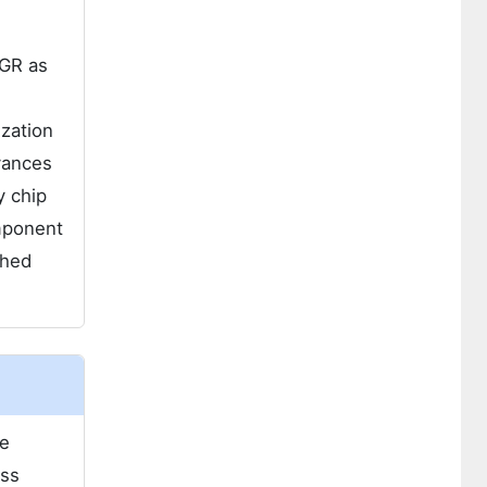
AGR as
zation
vances
y chip
mponent
shed
he
oss