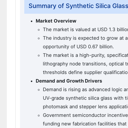
Summary of Synthetic Silica Glas
Market Overview
The market is valued at USD 1.3 billio
The industry is expected to grow at 
opportunity of USD 0.67 billion.
The market is a high-purity, specifi
lithography node transitions, optica
thresholds define supplier qualificatio
Demand and Growth Drivers
Demand is rising as advanced logic a
UV-grade synthetic silica glass with 
photomask and stepper lens applicati
Government semiconductor incentive 
funding new fabrication facilities th