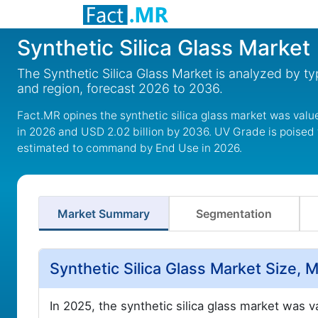
Synthetic Silica Glass Market
The Synthetic Silica Glass Market is analyzed by ty
and region, forecast 2026 to 2036.
Fact.MR opines the synthetic silica glass market was value
in 2026 and USD 2.02 billion by 2036. UV Grade is poised
estimated to command by End Use in 2026.
Market Summary
Segmentation
Synthetic Silica Glass Market Size,
In 2025, the synthetic silica glass market was 