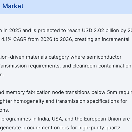
s Market
n in 2025 and is projected to reach USD 2.02 billion by 2
a 4.1% CAGR from 2026 to 2036, creating an incremental
cation-driven materials category where semiconductor
l transmission requirements, and cleanroom contamination
n.
nd memory fabrication node transitions below 5nm requi
tighter homogeneity and transmission specifications for
ons.
programmes in India, USA, and the European Union are
at generate procurement orders for high-purity quartz