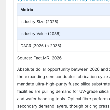
Metric
Industry Size (2026)
Industry Value (2036)
CAGR (2026 to 2036)
Source: Fact.MR, 2026
Absolute dollar opportunity between 2026 and 2
the expanding semiconductor fabrication cycle 
mandate ultra-high-purity fused silica substrat
facilities are pulling demand for UV-grade sili
and wafer handling tools. Optical fibre prefor
secondary demand layers, though pricing press