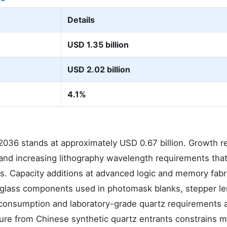
Details
USD 1.35 billion
USD 2.02 billion
4.1%
036 stands at approximately USD 0.67 billion. Growth re
and increasing lithography wavelength requirements tha
es. Capacity additions at advanced logic and memory fabr
ca glass components used in photomask blanks, stepper l
m consumption and laboratory-grade quartz requirements 
ure from Chinese synthetic quartz entrants constrains m