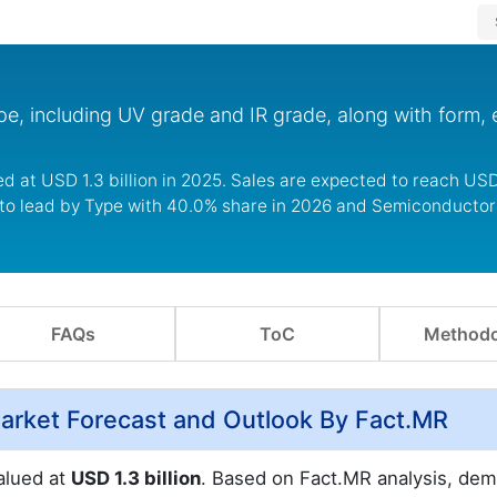
pe, including UV grade and IR grade, along with form, 
d at USD 1.3 billion in 2025. Sales are expected to reach USD 
 to lead by Type with 40.0% share in 2026 and Semiconductor 
FAQs
ToC
Methodo
 Market Forecast and Outlook By Fact.MR
valued at
USD 1.3 billion
. Based on Fact.MR analysis, dem