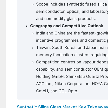
Scope includes synthetic fused silica
semiconductor, optical, and laboratory
and commodity glass products.
Geography and Competitive Outlook
India and China are the fastest-grow
incentive programmes and domestic ph
Taiwan, South Korea, and Japan maint
memory fabrication clusters requirin
Competition centres on vapour deposit
capability, and semiconductor OEM qua
Holding GmbH, Shin-Etsu Quartz Produ
AGC Inc., Nikon Corporation, HOYA C
GmbH, and GCL Opto.
Synthetic Silica Glass Market Key Takeawa