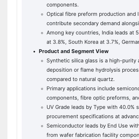
components.
Optical fibre preform production and
contribute secondary demand alongsi
Among key countries, India leads at 
at 3.8%, South Korea at 3.7%, Germa
Product and Segment View
Synthetic silica glass is a high-puri
deposition or flame hydrolysis proces
compared to natural quartz.
Primary applications include semicond
components, fibre optic preforms, a
UV Grade leads by Type with 40.0% s
procurement specifications at advanc
Semiconductor leads by End Use with 
from wafer fabrication facility comp