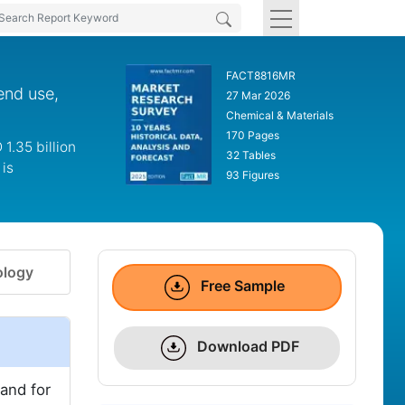
FACT8816MR
end use,
27 Mar 2026
Chemical & Materials
170 Pages
1.35 billion
32 Tables
is
93 Figures
logy
Free Sample
Download PDF
and for