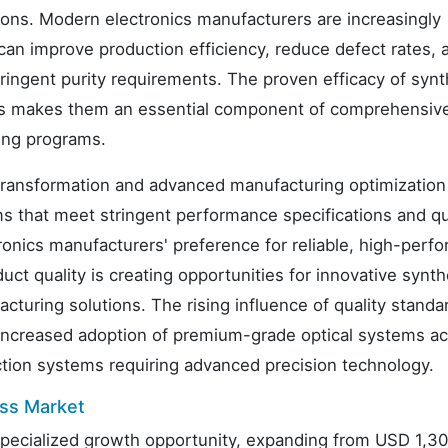
ions. Modern electronics manufacturers are increasingly
can improve production efficiency, reduce defect rates, 
ngent purity requirements. The proven efficacy of synt
tions makes them an essential component of comprehensiv
ing programs.
transformation and advanced manufacturing optimization 
ems that meet stringent performance specifications and qu
tronics manufacturers' preference for reliable, high-perf
ct quality is creating opportunities for innovative synth
cturing solutions. The rising influence of quality standa
o increased adoption of premium-grade optical systems a
ction systems requiring advanced precision technology.
ass Market
 specialized growth opportunity, expanding from USD 1,3