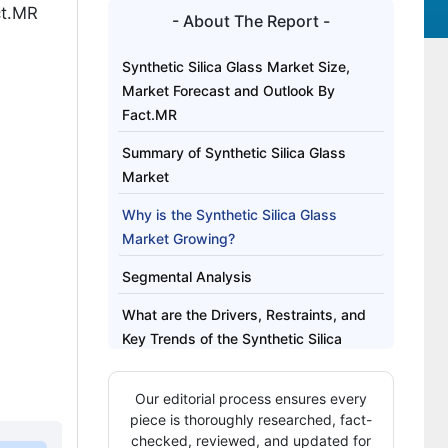
ct.MR
- About The Report -
Synthetic Silica Glass Market Size,
Market Forecast and Outlook By
Fact.MR
Summary of Synthetic Silica Glass
Market
Why is the Synthetic Silica Glass
Market Growing?
Segmental Analysis
What are the Drivers, Restraints, and
Key Trends of the Synthetic Silica
Glass Market?
Our editorial process ensures every
Analysis of the Synthetic Silica Glass
piece is thoroughly researched, fact-
Market by Key Country
checked, reviewed, and updated for