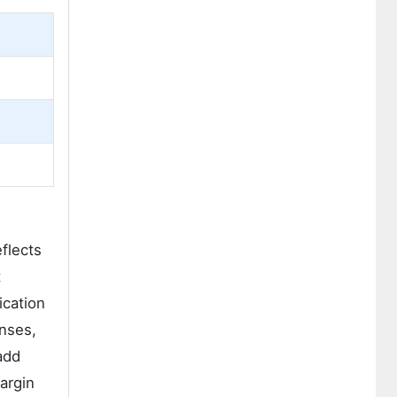
flects
t
ication
enses,
add
argin