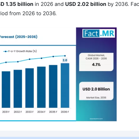
D 1.35 billion
in 2026 and
USD 2.02 billion
by 2036. Fa
riod from 2026 to 2036.