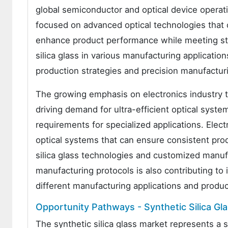
global semiconductor and optical device operat
focused on advanced optical technologies that 
enhance product performance while meeting stri
silica glass in various manufacturing applica
production strategies and precision manufactur
The growing emphasis on electronics industry 
driving demand for ultra-efficient optical syst
requirements for specialized applications. Elec
optical systems that can ensure consistent produ
silica glass technologies and customized manufa
manufacturing protocols is also contributing t
different manufacturing applications and produ
Opportunity Pathways - Synthetic Silica Gl
The synthetic silica glass market represents a