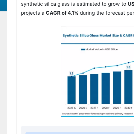
synthetic silica glass is estimated to grow to
US
projects a
CAGR of 4.1%
during the forecast pe