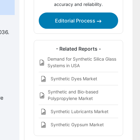
accuracy and reliability.
Competitive Landscape of the
Synthetic Silica Glass Market
Editorial Process
Key Players in the Synthetic Silica
Glass Market
036.
Bibliography
- Related Reports -
This Report Addresses
Demand for Synthetic Silica Glass
Systems in USA
Synthetic Silica Glass Market Definition
Synthetic Dyes Market
Synthetic and Bio-based
re
Polypropylene Market
Synthetic Lubricants Market
Synthetic Gypsum Market