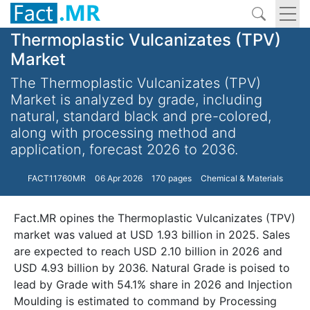
Thermoplastic Vulcanizates (TPV)
Market
The Thermoplastic Vulcanizates (TPV)
Market is analyzed by grade, including
natural, standard black and pre-colored,
along with processing method and
application, forecast 2026 to 2036.
FACT11760MR
06 Apr 2026
170 pages
Chemical & Materials
Fact.MR opines the Thermoplastic Vulcanizates (TPV)
market was valued at USD 1.93 billion in 2025. Sales
are expected to reach USD 2.10 billion in 2026 and
USD 4.93 billion by 2036. Natural Grade is poised to
lead by Grade with 54.1% share in 2026 and Injection
Moulding is estimated to command by Processing