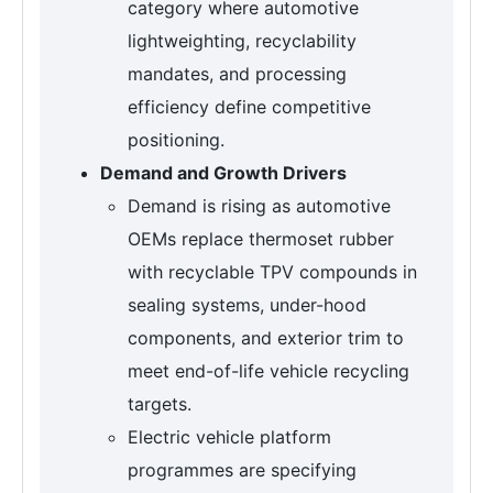
category where automotive
lightweighting, recyclability
mandates, and processing
efficiency define competitive
positioning.
Demand and Growth Drivers
Demand is rising as automotive
OEMs replace thermoset rubber
with recyclable TPV compounds in
sealing systems, under-hood
components, and exterior trim to
meet end-of-life vehicle recycling
targets.
Electric vehicle platform
programmes are specifying