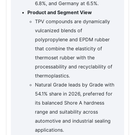
6.8%, and Germany at 6.5%.
Product and Segment View
TPV compounds are dynamically
vulcanized blends of
polypropylene and EPDM rubber
that combine the elasticity of
thermoset rubber with the
processability and recyclability of
thermoplastics.
Natural Grade leads by Grade with
54.1% share in 2026, preferred for
its balanced Shore A hardness
range and suitability across
automotive and industrial sealing
applications.