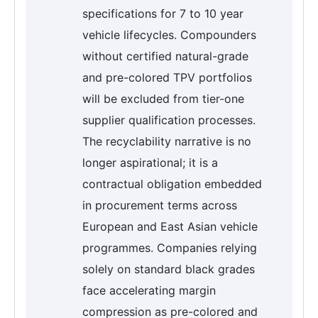
specifications for 7 to 10 year
vehicle lifecycles. Compounders
without certified natural-grade
and pre-colored TPV portfolios
will be excluded from tier-one
supplier qualification processes.
The recyclability narrative is no
longer aspirational; it is a
contractual obligation embedded
in procurement terms across
European and East Asian vehicle
programmes. Companies relying
solely on standard black grades
face accelerating margin
compression as pre-colored and