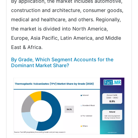
By application, the market includes automotive,
construction and architecture, consumer goods,
medical and healthcare, and others. Regionally,
the market is divided into North America,
Europe, Asia Pacific, Latin America, and Middle
East & Africa.
By Grade, Which Segment Accounts for the
Dominant Market Share?