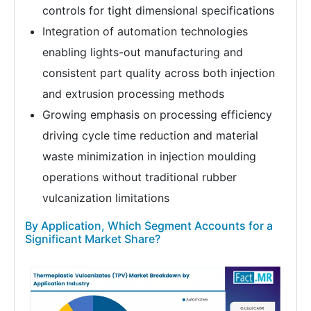
controls for tight dimensional specifications
Integration of automation technologies
enabling lights-out manufacturing and
consistent part quality across both injection
and extrusion processing methods
Growing emphasis on processing efficiency
driving cycle time reduction and material
waste minimization in injection moulding
operations without traditional rubber
vulcanization limitations
By Application, Which Segment Accounts for a
Significant Market Share?