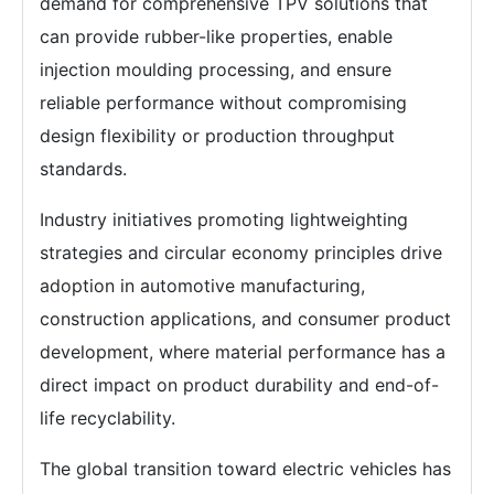
demand for comprehensive TPV solutions that
can provide rubber-like properties, enable
injection moulding processing, and ensure
reliable performance without compromising
design flexibility or production throughput
standards.
Industry initiatives promoting lightweighting
strategies and circular economy principles drive
adoption in automotive manufacturing,
construction applications, and consumer product
development, where material performance has a
direct impact on product durability and end-of-
life recyclability.
The global transition toward electric vehicles has