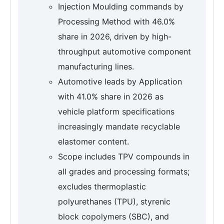
Injection Moulding commands by
Processing Method with 46.0%
share in 2026, driven by high-
throughput automotive component
manufacturing lines.
Automotive leads by Application
with 41.0% share in 2026 as
vehicle platform specifications
increasingly mandate recyclable
elastomer content.
Scope includes TPV compounds in
all grades and processing formats;
excludes thermoplastic
polyurethanes (TPU), styrenic
block copolymers (SBC), and