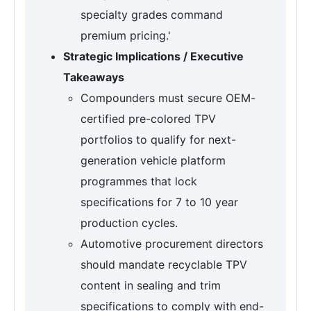
specialty grades command
premium pricing.'
Strategic Implications / Executive
Takeaways
Compounders must secure OEM-
certified pre-colored TPV
portfolios to qualify for next-
generation vehicle platform
programmes that lock
specifications for 7 to 10 year
production cycles.
Automotive procurement directors
should mandate recyclable TPV
content in sealing and trim
specifications to comply with end-