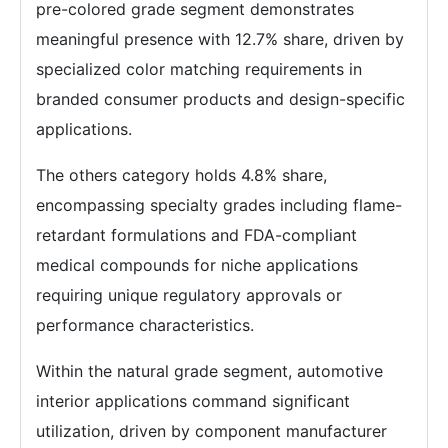
pre-colored grade segment demonstrates
meaningful presence with 12.7% share, driven by
specialized color matching requirements in
branded consumer products and design-specific
applications.
The others category holds 4.8% share,
encompassing specialty grades including flame-
retardant formulations and FDA-compliant
medical compounds for niche applications
requiring unique regulatory approvals or
performance characteristics.
Within the natural grade segment, automotive
interior applications command significant
utilization, driven by component manufacturer