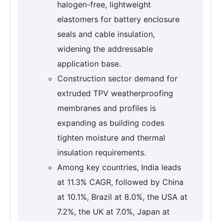
halogen-free, lightweight
elastomers for battery enclosure
seals and cable insulation,
widening the addressable
application base.
Construction sector demand for
extruded TPV weatherproofing
membranes and profiles is
expanding as building codes
tighten moisture and thermal
insulation requirements.
Among key countries, India leads
at 11.3% CAGR, followed by China
at 10.1%, Brazil at 8.0%, the USA at
7.2%, the UK at 7.0%, Japan at