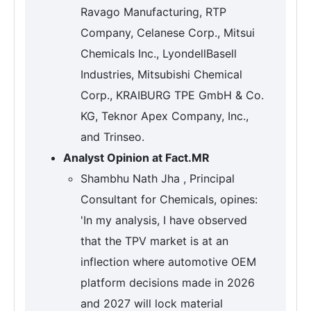
Ravago Manufacturing, RTP
Company, Celanese Corp., Mitsui
Chemicals Inc., LyondellBasell
Industries, Mitsubishi Chemical
Corp., KRAIBURG TPE GmbH & Co.
KG, Teknor Apex Company, Inc.,
and Trinseo.
Analyst Opinion at Fact.MR
Shambhu Nath Jha , Principal
Consultant for Chemicals, opines:
'In my analysis, I have observed
that the TPV market is at an
inflection where automotive OEM
platform decisions made in 2026
and 2027 will lock material