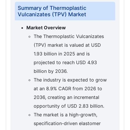
Summary of Thermoplastic
Vulcanizates (TPV) Market
Market Overview
The Thermoplastic Vulcanizates
(TPV) market is valued at USD
1.93 billion in 2025 and is
projected to reach USD 4.93
billion by 2036.
The industry is expected to grow
at an 8.9% CAGR from 2026 to
2036, creating an incremental
opportunity of USD 2.83 billion.
The market is a high-growth,
specification-driven elastomer