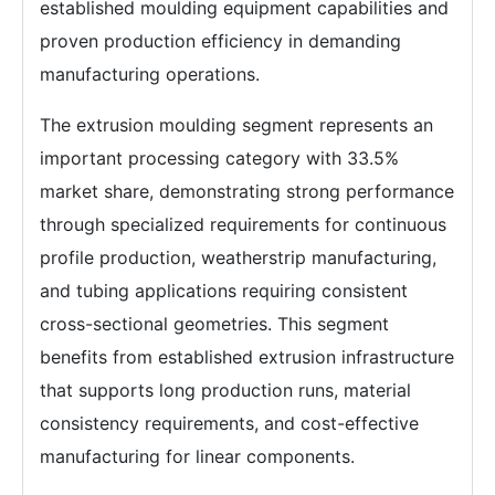
established moulding equipment capabilities and
proven production efficiency in demanding
manufacturing operations.
The extrusion moulding segment represents an
important processing category with 33.5%
market share, demonstrating strong performance
through specialized requirements for continuous
profile production, weatherstrip manufacturing,
and tubing applications requiring consistent
cross-sectional geometries. This segment
benefits from established extrusion infrastructure
that supports long production runs, material
consistency requirements, and cost-effective
manufacturing for linear components.