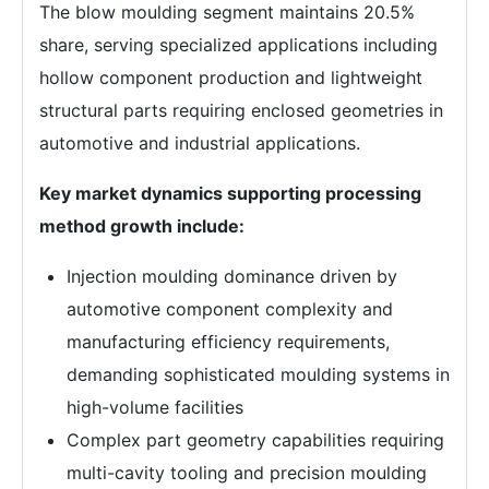
The blow moulding segment maintains 20.5%
share, serving specialized applications including
hollow component production and lightweight
structural parts requiring enclosed geometries in
automotive and industrial applications.
Key market dynamics supporting processing
method growth include:
Injection moulding dominance driven by
automotive component complexity and
manufacturing efficiency requirements,
demanding sophisticated moulding systems in
high-volume facilities
Complex part geometry capabilities requiring
multi-cavity tooling and precision moulding