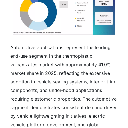
Automotive applications represent the leading
end-use segment in the thermoplastic
vulcanizates market with approximately 41.0%
market share in 2025, reflecting the extensive
adoption in vehicle sealing systems, interior trim
components, and under-hood applications
requiring elastomeric properties. The automotive
segment demonstrates consistent demand driven
by vehicle lightweighting initiatives, electric
vehicle platform development, and global