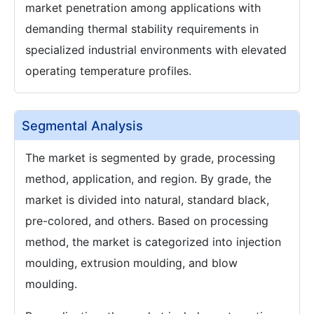
market penetration among applications with
demanding thermal stability requirements in
specialized industrial environments with elevated
operating temperature profiles.
Segmental Analysis
The market is segmented by grade, processing
method, application, and region. By grade, the
market is divided into natural, standard black,
pre-colored, and others. Based on processing
method, the market is categorized into injection
moulding, extrusion moulding, and blow
moulding.