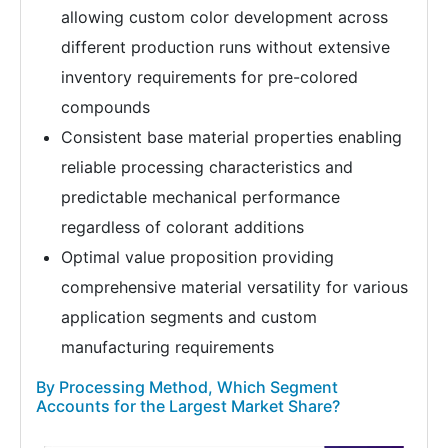
allowing custom color development across
different production runs without extensive
inventory requirements for pre-colored
compounds
Consistent base material properties enabling
reliable processing characteristics and
predictable mechanical performance
regardless of colorant additions
Optimal value proposition providing
comprehensive material versatility for various
application segments and custom
manufacturing requirements
By Processing Method, Which Segment
Accounts for the Largest Market Share?