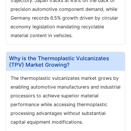
trajectory. Japan tracks at 6.8% on the back of
precision automotive component demand, while
Germany records 6.5% growth driven by circular
economy legislation mandating recyclable
material content in vehicles.
Why is the Thermoplastic Vulcanizates
(TPV) Market Growing?
The thermoplastic vulcanizates market grows by
enabling automotive manufacturers and industrial
processors to achieve superior material
performance while accessing thermoplastic
processing advantages without substantial
capital equipment modifications.