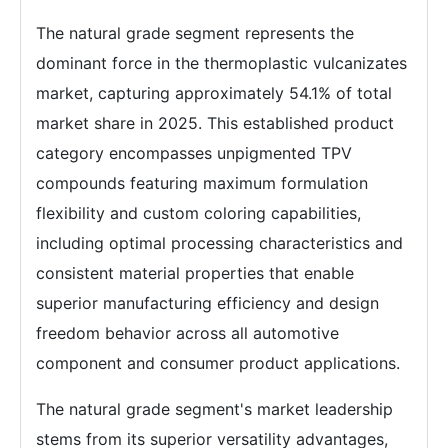
The natural grade segment represents the
dominant force in the thermoplastic vulcanizates
market, capturing approximately 54.1% of total
market share in 2025. This established product
category encompasses unpigmented TPV
compounds featuring maximum formulation
flexibility and custom coloring capabilities,
including optimal processing characteristics and
consistent material properties that enable
superior manufacturing efficiency and design
freedom behavior across all automotive
component and consumer product applications.
The natural grade segment's market leadership
stems from its superior versatility advantages,