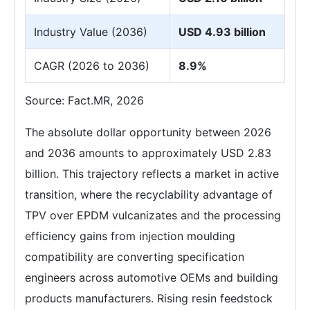
Industry Value (2036)
USD 4.93 billion
CAGR (2026 to 2036)
8.9%
Source: Fact.MR, 2026
The absolute dollar opportunity between 2026
and 2036 amounts to approximately USD 2.83
billion. This trajectory reflects a market in active
transition, where the recyclability advantage of
TPV over EPDM vulcanizates and the processing
efficiency gains from injection moulding
compatibility are converting specification
engineers across automotive OEMs and building
products manufacturers. Rising resin feedstock