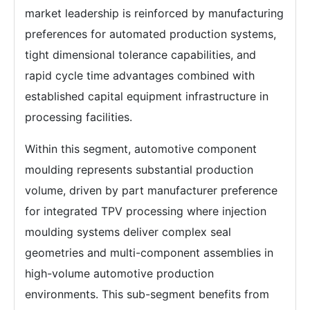
market leadership is reinforced by manufacturing
preferences for automated production systems,
tight dimensional tolerance capabilities, and
rapid cycle time advantages combined with
established capital equipment infrastructure in
processing facilities.
Within this segment, automotive component
moulding represents substantial production
volume, driven by part manufacturer preference
for integrated TPV processing where injection
moulding systems deliver complex seal
geometries and multi-component assemblies in
high-volume automotive production
environments. This sub-segment benefits from