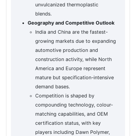
unvulcanized thermoplastic
blends.
Geography and Competitive Outlook
India and China are the fastest-
growing markets due to expanding
automotive production and
construction activity, while North
America and Europe represent
mature but specification-intensive
demand bases.
Competition is shaped by
compounding technology, colour-
matching capabilities, and OEM
certification status, with key
players including Dawn Polymer,