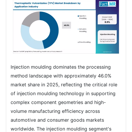
Injection moulding dominates the processing
method landscape with approximately 46.0%
market share in 2025, reflecting the critical role
of injection moulding technology in supporting
complex component geometries and high-
volume manufacturing efficiency across
automotive and consumer goods markets
worldwide. The injection moulding segment's