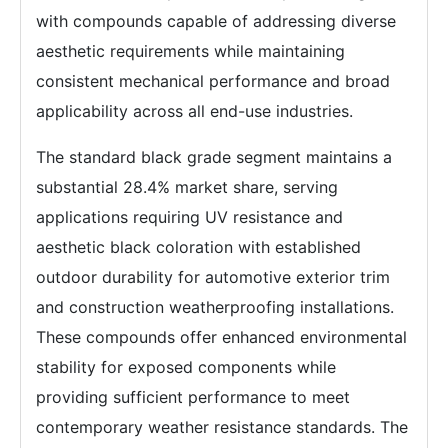
with compounds capable of addressing diverse
aesthetic requirements while maintaining
consistent mechanical performance and broad
applicability across all end-use industries.
The standard black grade segment maintains a
substantial 28.4% market share, serving
applications requiring UV resistance and
aesthetic black coloration with established
outdoor durability for automotive exterior trim
and construction weatherproofing installations.
These compounds offer enhanced environmental
stability for exposed components while
providing sufficient performance to meet
contemporary weather resistance standards. The