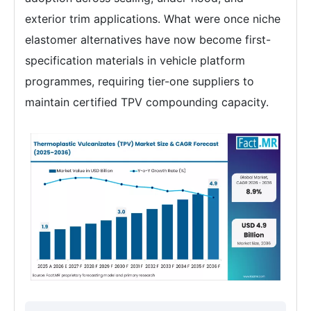
exterior trim applications. What were once niche
elastomer alternatives have now become first-
specification materials in vehicle platform
programmes, requiring tier-one suppliers to
maintain certified TPV compounding capacity.