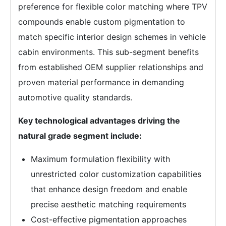
preference for flexible color matching where TPV
compounds enable custom pigmentation to
match specific interior design schemes in vehicle
cabin environments. This sub-segment benefits
from established OEM supplier relationships and
proven material performance in demanding
automotive quality standards.
Key technological advantages driving the
natural grade segment include:
Maximum formulation flexibility with
unrestricted color customization capabilities
that enhance design freedom and enable
precise aesthetic matching requirements
Cost-effective pigmentation approaches