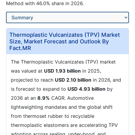
Method with 46.0% share in 2026.
Thermoplastic Vulcanizates (TPV) Market
Size, Market Forecast and Outlook By
Fact.MR
The Thermoplastic Vulcanizates (TPV) market
was valued at
USD 1.93 billion
in 2025,
projected to reach
USD 2.10 billion
in 2026, and
is forecast to expand to
USD 4.93 billion
by
2036 at an
8.9%
CAGR. Automotive
lightweighting mandates and the global shift
from thermoset rubber to recyclable
thermoplastic elastomers are accelerating TPV
adoption across sealing, under-hood, and