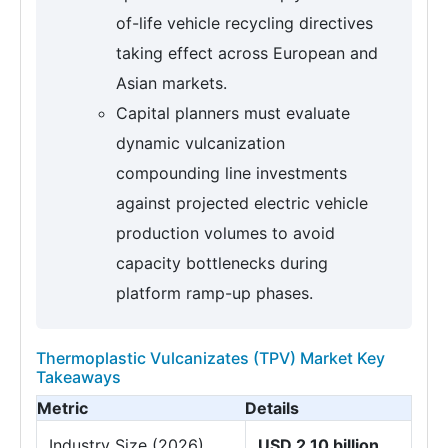
of-life vehicle recycling directives
taking effect across European and
Asian markets.
Capital planners must evaluate
dynamic vulcanization
compounding line investments
against projected electric vehicle
production volumes to avoid
capacity bottlenecks during
platform ramp-up phases.
Thermoplastic Vulcanizates (TPV) Market Key
Takeaways
Metric
Details
Industry Size (2026)
USD 2.10 billion