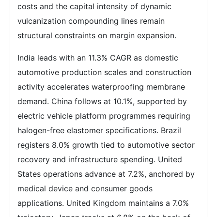
costs and the capital intensity of dynamic
vulcanization compounding lines remain
structural constraints on margin expansion.
India leads with an 11.3% CAGR as domestic
automotive production scales and construction
activity accelerates waterproofing membrane
demand. China follows at 10.1%, supported by
electric vehicle platform programmes requiring
halogen-free elastomer specifications. Brazil
registers 8.0% growth tied to automotive sector
recovery and infrastructure spending. United
States operations advance at 7.2%, anchored by
medical device and consumer goods
applications. United Kingdom maintains a 7.0%