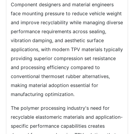
Component designers and material engineers
face mounting pressure to reduce vehicle weight
and improve recyclability while managing diverse
performance requirements across sealing,
vibration damping, and aesthetic surface
applications, with modern TPV materials typically
providing superior compression set resistance
and processing efficiency compared to
conventional thermoset rubber alternatives,
making material adoption essential for
manufacturing optimization.
The polymer processing industry's need for
recyclable elastomeric materials and application-
specific performance capabilities creates