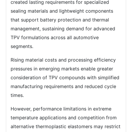
created lasting requirements for specialized
sealing materials and lightweight components
that support battery protection and thermal
management, sustaining demand for advanced
TPV formulations across all automotive
segments.
Rising material costs and processing efficiency
pressures in emerging markets enable greater
consideration of TPV compounds with simplified
manufacturing requirements and reduced cycle
times.
However, performance limitations in extreme
temperature applications and competition from
alternative thermoplastic elastomers may restrict