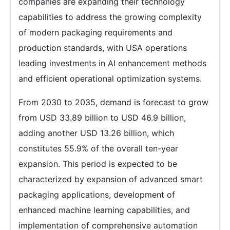
companies are expanding their technology
capabilities to address the growing complexity
of modern packaging requirements and
production standards, with USA operations
leading investments in AI enhancement methods
and efficient operational optimization systems.
From 2030 to 2035, demand is forecast to grow
from USD 33.89 billion to USD 46.9 billion,
adding another USD 13.26 billion, which
constitutes 55.9% of the overall ten-year
expansion. This period is expected to be
characterized by expansion of advanced smart
packaging applications, development of
enhanced machine learning capabilities, and
implementation of comprehensive automation