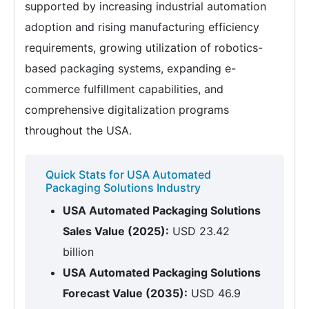
supported by increasing industrial automation
adoption and rising manufacturing efficiency
requirements, growing utilization of robotics-
based packaging systems, expanding e-
commerce fulfillment capabilities, and
comprehensive digitalization programs
throughout the USA.
Quick Stats for USA Automated
Packaging Solutions Industry
USA Automated Packaging Solutions
Sales Value (2025):
USD 23.42
billion
USA Automated Packaging Solutions
Forecast Value (2035):
USD 46.9