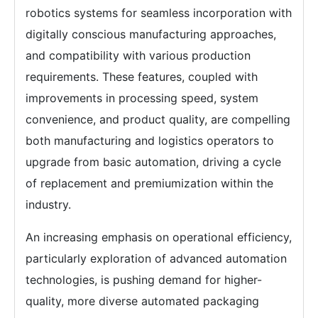
robotics systems for seamless incorporation with
digitally conscious manufacturing approaches,
and compatibility with various production
requirements. These features, coupled with
improvements in processing speed, system
convenience, and product quality, are compelling
both manufacturing and logistics operators to
upgrade from basic automation, driving a cycle
of replacement and premiumization within the
industry.
An increasing emphasis on operational efficiency,
particularly exploration of advanced automation
technologies, is pushing demand for higher-
quality, more diverse automated packaging