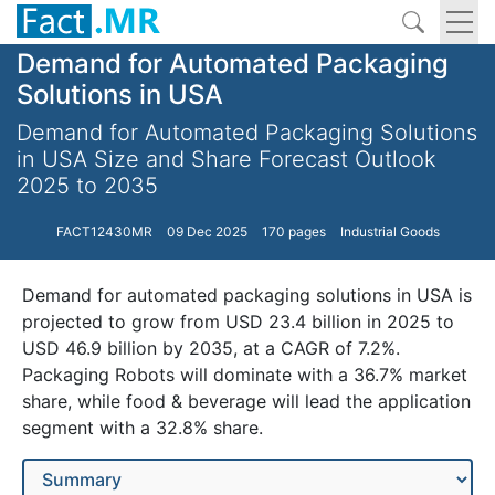
Demand for Automated Packaging
Solutions in USA
Demand for Automated Packaging Solutions
in USA Size and Share Forecast Outlook
2025 to 2035
FACT12430MR
09 Dec 2025
170 pages
Industrial Goods
Demand for automated packaging solutions in USA is
projected to grow from USD 23.4 billion in 2025 to
USD 46.9 billion by 2035, at a CAGR of 7.2%.
Packaging Robots will dominate with a 36.7% market
share, while food & beverage will lead the application
segment with a 32.8% share.