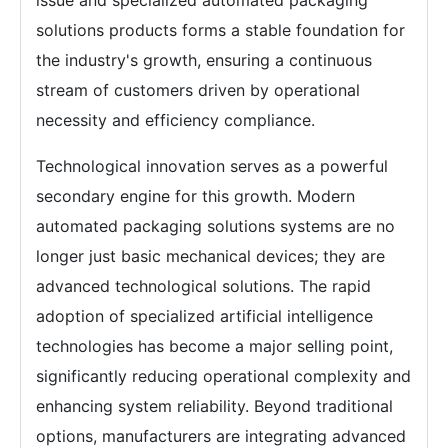
issue and specialized automated packaging
solutions products forms a stable foundation for
the industry's growth, ensuring a continuous
stream of customers driven by operational
necessity and efficiency compliance.
Technological innovation serves as a powerful
secondary engine for this growth. Modern
automated packaging solutions systems are no
longer just basic mechanical devices; they are
advanced technological solutions. The rapid
adoption of specialized artificial intelligence
technologies has become a major selling point,
significantly reducing operational complexity and
enhancing system reliability. Beyond traditional
options, manufacturers are integrating advanced