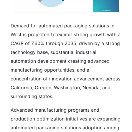
Demand for automated packaging solutions in
West is projected to exhibit strong growth with a
CAGR of 7.60% through 2035, driven by a strong
technology base, substantial industrial
automation development creating advanced
manufacturing opportunities, and a
concentration of innovation advancement across
California, Oregon, Washington, Nevada, and
surrounding states.
Advanced manufacturing programs and
production optimization initiatives are expanding
automated packaging solutions adoption among