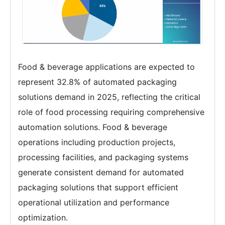
Food & beverage applications are expected to
represent 32.8% of automated packaging
solutions demand in 2025, reflecting the critical
role of food processing requiring comprehensive
automation solutions. Food & beverage
operations including production projects,
processing facilities, and packaging systems
generate consistent demand for automated
packaging solutions that support efficient
operational utilization and performance
optimization.