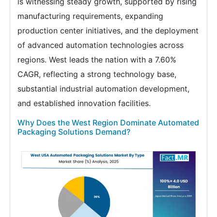
is witnessing steady growth, supported by rising
manufacturing requirements, expanding
production center initiatives, and the deployment
of advanced automation technologies across
regions. West leads the nation with a 7.60%
CAGR, reflecting a strong technology base,
substantial industrial automation development,
and established innovation facilities.
Why Does the West Region Dominate Automated
Packaging Solutions Demand?