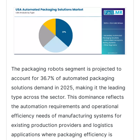
The packaging robots segment is projected to
account for 36.7% of automated packaging
solutions demand in 2025, making it the leading
type across the sector. This dominance reflects
the automation requirements and operational
efficiency needs of manufacturing systems for
existing production providers and logistics
applications where packaging efficiency is