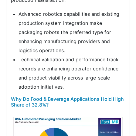
production satisfaction.
Advanced robotics capabilities and existing
production system integration make
packaging robots the preferred type for
enhancing manufacturing providers and
logistics operations.
Technical validation and performance track
records are enhancing operator confidence
and product viability across large-scale
adoption initiatives.
Why Do Food & Beverage Applications Hold High
Share of 32.8%?