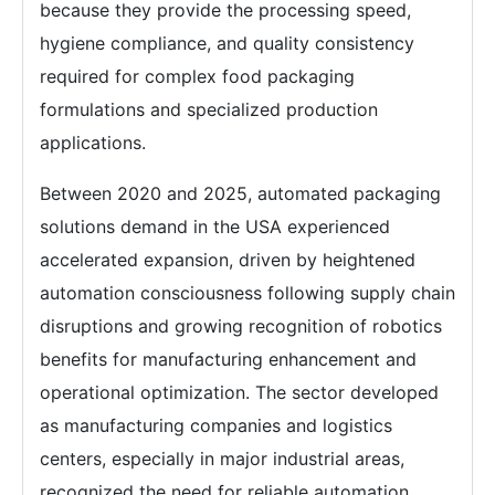
because they provide the processing speed,
hygiene compliance, and quality consistency
required for complex food packaging
formulations and specialized production
applications.
Between 2020 and 2025, automated packaging
solutions demand in the USA experienced
accelerated expansion, driven by heightened
automation consciousness following supply chain
disruptions and growing recognition of robotics
benefits for manufacturing enhancement and
operational optimization. The sector developed
as manufacturing companies and logistics
centers, especially in major industrial areas,
recognized the need for reliable automation