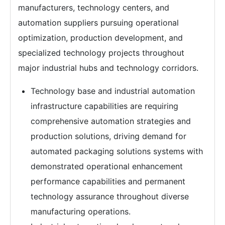
manufacturers, technology centers, and
automation suppliers pursuing operational
optimization, production development, and
specialized technology projects throughout
major industrial hubs and technology corridors.
Technology base and industrial automation
infrastructure capabilities are requiring
comprehensive automation strategies and
production solutions, driving demand for
automated packaging solutions systems with
demonstrated operational enhancement
performance capabilities and permanent
technology assurance throughout diverse
manufacturing operations.