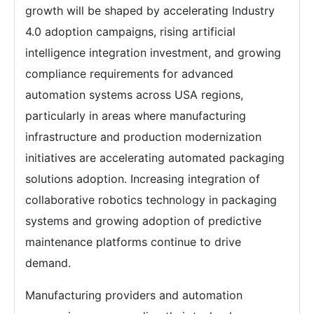
growth will be shaped by accelerating Industry
4.0 adoption campaigns, rising artificial
intelligence integration investment, and growing
compliance requirements for advanced
automation systems across USA regions,
particularly in areas where manufacturing
infrastructure and production modernization
initiatives are accelerating automated packaging
solutions adoption. Increasing integration of
collaborative robotics technology in packaging
systems and growing adoption of predictive
maintenance platforms continue to drive
demand.
Manufacturing providers and automation