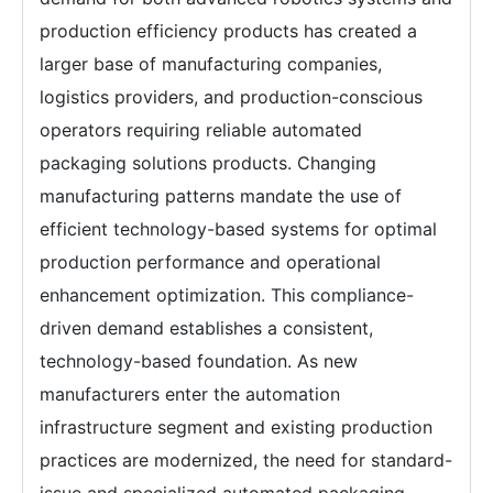
production efficiency products has created a
larger base of manufacturing companies,
logistics providers, and production-conscious
operators requiring reliable automated
packaging solutions products. Changing
manufacturing patterns mandate the use of
efficient technology-based systems for optimal
production performance and operational
enhancement optimization. This compliance-
driven demand establishes a consistent,
technology-based foundation. As new
manufacturers enter the automation
infrastructure segment and existing production
practices are modernized, the need for standard-