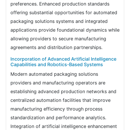
preferences. Enhanced production standards
offering substantial opportunities for automated
packaging solutions systems and integrated
applications provide foundational dynamics while
allowing providers to secure manufacturing
agreements and distribution partnerships.
Incorporation of Advanced Artificial Intelligence
Capabilities and Robotics-Based Systems
Modern automated packaging solutions
providers and manufacturing operators are
establishing advanced production networks and
centralized automation facilities that improve
manufacturing efficiency through process
standardization and performance analytics.
Integration of artificial intelligence enhancement