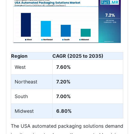
Region
CAGR (2025 to 2035)
West
7.60%
Northeast
7.20%
South
7.00%
Midwest
6.80%
The USA automated packaging solutions demand