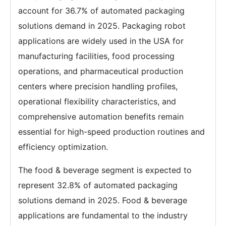
account for 36.7% of automated packaging
solutions demand in 2025. Packaging robot
applications are widely used in the USA for
manufacturing facilities, food processing
operations, and pharmaceutical production
centers where precision handling profiles,
operational flexibility characteristics, and
comprehensive automation benefits remain
essential for high-speed production routines and
efficiency optimization.
The food & beverage segment is expected to
represent 32.8% of automated packaging
solutions demand in 2025. Food & beverage
applications are fundamental to the industry