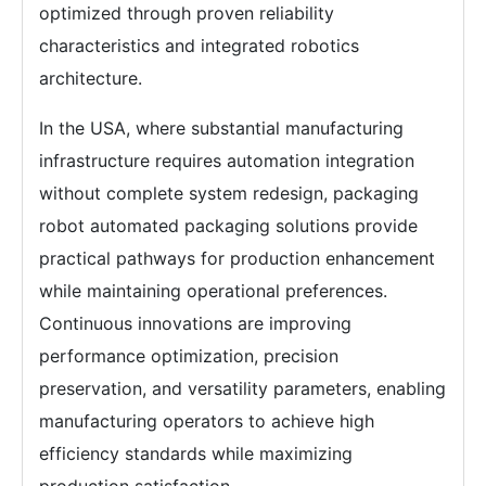
optimized through proven reliability
characteristics and integrated robotics
architecture.
In the USA, where substantial manufacturing
infrastructure requires automation integration
without complete system redesign, packaging
robot automated packaging solutions provide
practical pathways for production enhancement
while maintaining operational preferences.
Continuous innovations are improving
performance optimization, precision
preservation, and versatility parameters, enabling
manufacturing operators to achieve high
efficiency standards while maximizing