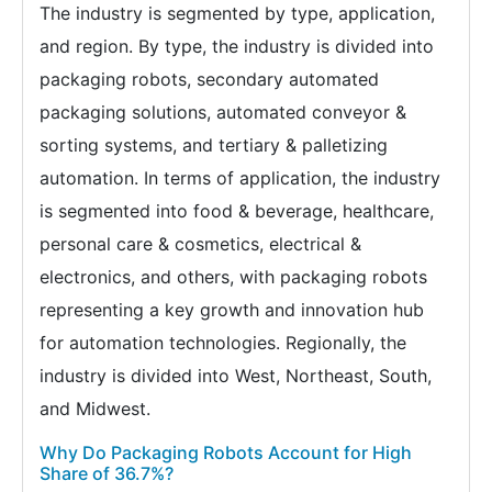
The industry is segmented by type, application,
and region. By type, the industry is divided into
packaging robots, secondary automated
packaging solutions, automated conveyor &
sorting systems, and tertiary & palletizing
automation. In terms of application, the industry
is segmented into food & beverage, healthcare,
personal care & cosmetics, electrical &
electronics, and others, with packaging robots
representing a key growth and innovation hub
for automation technologies. Regionally, the
industry is divided into West, Northeast, South,
and Midwest.
Why Do Packaging Robots Account for High
Share of 36.7%?