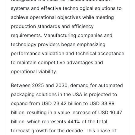
systems and effective technological solutions to
achieve operational objectives while meeting
production standards and efficiency
requirements. Manufacturing companies and
technology providers began emphasizing
performance validation and technical acceptance
to maintain competitive advantages and
operational viability.
Between 2025 and 2030, demand for automated
packaging solutions in the USA is projected to
expand from USD 23.42 billion to USD 33.89
billion, resulting in a value increase of USD 10.47
billion, which represents 44.1% of the total
forecast growth for the decade. This phase of