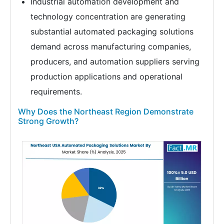
Industrial automation development and
technology concentration are generating
substantial automated packaging solutions
demand across manufacturing companies,
producers, and automation suppliers serving
production applications and operational
requirements.
Why Does the Northeast Region Demonstrate
Strong Growth?