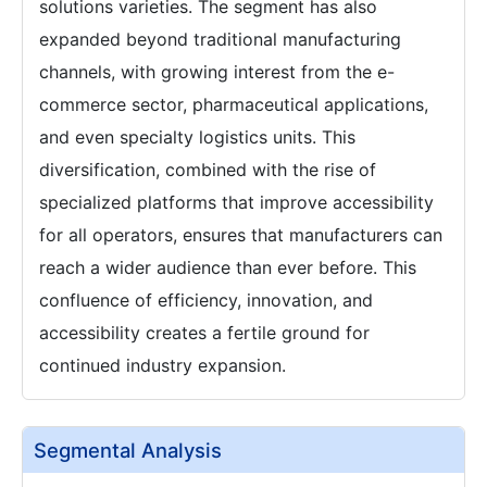
solutions varieties. The segment has also
expanded beyond traditional manufacturing
channels, with growing interest from the e-
commerce sector, pharmaceutical applications,
and even specialty logistics units. This
diversification, combined with the rise of
specialized platforms that improve accessibility
for all operators, ensures that manufacturers can
reach a wider audience than ever before. This
confluence of efficiency, innovation, and
accessibility creates a fertile ground for
continued industry expansion.
Segmental Analysis