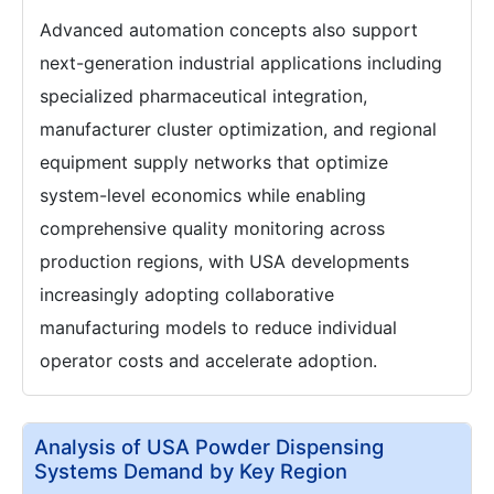
Advanced automation concepts also support
next-generation industrial applications including
specialized pharmaceutical integration,
manufacturer cluster optimization, and regional
equipment supply networks that optimize
system-level economics while enabling
comprehensive quality monitoring across
production regions, with USA developments
increasingly adopting collaborative
manufacturing models to reduce individual
operator costs and accelerate adoption.
Analysis of USA Powder Dispensing
Systems Demand by Key Region