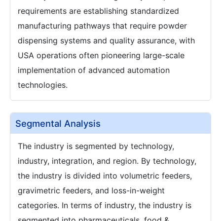
requirements are establishing standardized
manufacturing pathways that require powder
dispensing systems and quality assurance, with
USA operations often pioneering large-scale
implementation of advanced automation
technologies.
Segmental Analysis
The industry is segmented by technology,
industry, integration, and region. By technology,
the industry is divided into volumetric feeders,
gravimetric feeders, and loss-in-weight
categories. In terms of industry, the industry is
segmented into pharmaceuticals, food &