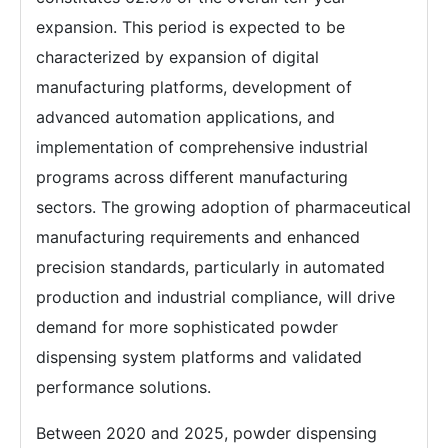
expansion. This period is expected to be
characterized by expansion of digital
manufacturing platforms, development of
advanced automation applications, and
implementation of comprehensive industrial
programs across different manufacturing
sectors. The growing adoption of pharmaceutical
manufacturing requirements and enhanced
precision standards, particularly in automated
production and industrial compliance, will drive
demand for more sophisticated powder
dispensing system platforms and validated
performance solutions.
Between 2020 and 2025, powder dispensing