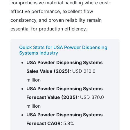
comprehensive material handling where cost-
effective performance, excellent flow
consistency, and proven reliability remain
essential for production efficiency.
Quick Stats for USA Powder Dispensing
Systems Industry
USA Powder Dispensing Systems
Sales Value (2025):
USD 210.0
million
USA Powder Dispensing Systems
Forecast Value (2035):
USD 370.0
million
USA Powder Dispensing Systems
Forecast CAGR:
5.8%