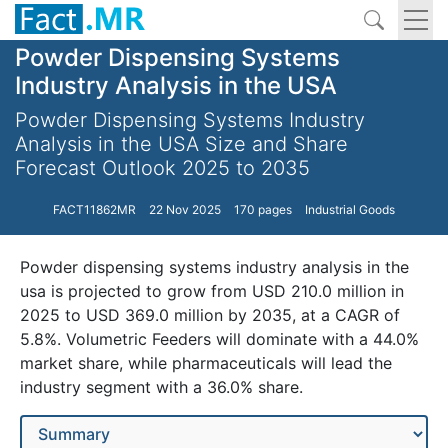
Powder Dispensing Systems
Industry Analysis in the USA
Powder Dispensing Systems Industry
Analysis in the USA Size and Share
Forecast Outlook 2025 to 2035
FACT11862MR
22 Nov 2025
170 pages
Industrial Goods
Powder dispensing systems industry analysis in the
usa is projected to grow from USD 210.0 million in
2025 to USD 369.0 million by 2035, at a CAGR of
5.8%. Volumetric Feeders will dominate with a 44.0%
market share, while pharmaceuticals will lead the
industry segment with a 36.0% share.