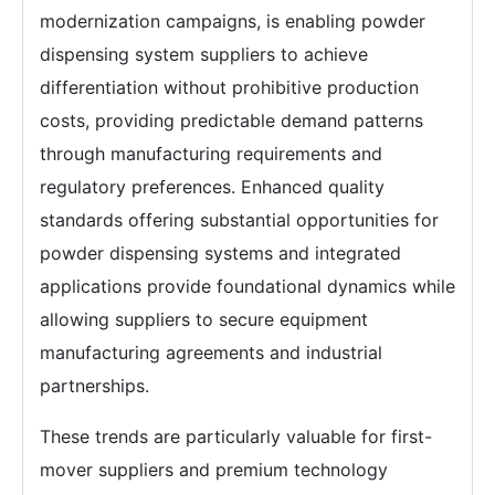
modernization campaigns, is enabling powder
dispensing system suppliers to achieve
differentiation without prohibitive production
costs, providing predictable demand patterns
through manufacturing requirements and
regulatory preferences. Enhanced quality
standards offering substantial opportunities for
powder dispensing systems and integrated
applications provide foundational dynamics while
allowing suppliers to secure equipment
manufacturing agreements and industrial
partnerships.
These trends are particularly valuable for first-
mover suppliers and premium technology