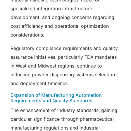
specialized integration infrastructure
development, and ongoing concerns regarding
cost efficiency and operational optimization
considerations.
Regulatory compliance requirements and quality
assurance initiatives, particularly FDA mandates
in West and Midwest regions, continue to
influence powder dispensing systems selection
and deployment timelines.
Expansion of Manufacturing Automation
Requirements and Quality Standards
The enhancement of industry standards, gaining
particular significance through pharmaceutical
manufacturing regulations and industrial