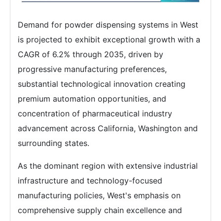
Demand for powder dispensing systems in West
is projected to exhibit exceptional growth with a
CAGR of 6.2% through 2035, driven by
progressive manufacturing preferences,
substantial technological innovation creating
premium automation opportunities, and
concentration of pharmaceutical industry
advancement across California, Washington and
surrounding states.
As the dominant region with extensive industrial
infrastructure and technology-focused
manufacturing policies, West's emphasis on
comprehensive supply chain excellence and