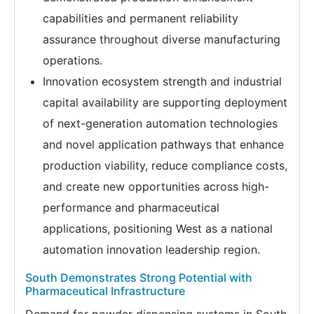
capabilities and permanent reliability
assurance throughout diverse manufacturing
operations.
Innovation ecosystem strength and industrial
capital availability are supporting deployment
of next-generation automation technologies
and novel application pathways that enhance
production viability, reduce compliance costs,
and create new opportunities across high-
performance and pharmaceutical
applications, positioning West as a national
automation innovation leadership region.
South Demonstrates Strong Potential with
Pharmaceutical Infrastructure