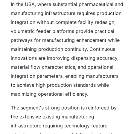
In the USA, where substantial pharmaceutical and
manufacturing infrastructure requires production
integration without complete facility redesign,
volumetric feeder platforms provide practical
pathways for manufacturing enhancement while
maintaining production continuity. Continuous
innovations are improving dispensing accuracy,
material flow characteristics, and operational
integration parameters, enabling manufacturers
to achieve high production standards while
maximizing operational efficiency.
The segment's strong position is reinforced by
the extensive existing manufacturing
infrastructure requiring technology feature