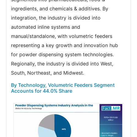
ingredients, and chemicals & additives. By
integration, the industry is divided into
automated inline systems and
manual/standalone, with volumetric feeders
representing a key growth and innovation hub
for powder dispensing system technologies.
Regionally, the industry is divided into West,
South, Northeast, and Midwest.
By Technology, Volumetric Feeders Segment
Accounts for 44.0% Share