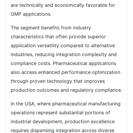
are technically and economically favorable for
GMP applications.
The segment benefits from industry
characteristics that often provide superior
application versatility compared to alternative
industries, reducing integration complexity and
compliance costs. Pharmaceutical applications
also access enhanced performance optimization
through proven technology that improves
production outcomes and regulatory compliance.
In the USA, where pharmaceutical manufacturing
operations represent substantial portions of
industrial development, production excellence
requires dispensing integration across diverse