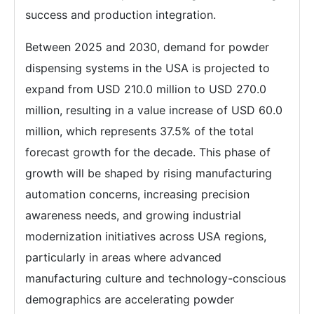
success and production integration.
Between 2025 and 2030, demand for powder
dispensing systems in the USA is projected to
expand from USD 210.0 million to USD 270.0
million, resulting in a value increase of USD 60.0
million, which represents 37.5% of the total
forecast growth for the decade. This phase of
growth will be shaped by rising manufacturing
automation concerns, increasing precision
awareness needs, and growing industrial
modernization initiatives across USA regions,
particularly in areas where advanced
manufacturing culture and technology-conscious
demographics are accelerating powder