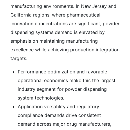
manufacturing environments. In New Jersey and
California regions, where pharmaceutical
innovation concentrations are significant, powder
dispensing systems demand is elevated by
emphasis on maintaining manufacturing
excellence while achieving production integration
targets.
Performance optimization and favorable
operational economics make this the largest
industry segment for powder dispensing
system technologies.
Application versatility and regulatory
compliance demands drive consistent
demand across major drug manufacturers,