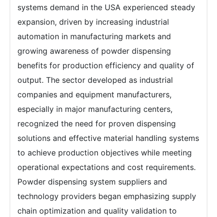
systems demand in the USA experienced steady
expansion, driven by increasing industrial
automation in manufacturing markets and
growing awareness of powder dispensing
benefits for production efficiency and quality of
output. The sector developed as industrial
companies and equipment manufacturers,
especially in major manufacturing centers,
recognized the need for proven dispensing
solutions and effective material handling systems
to achieve production objectives while meeting
operational expectations and cost requirements.
Powder dispensing system suppliers and
technology providers began emphasizing supply
chain optimization and quality validation to