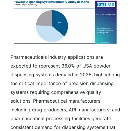
Pharmaceuticals industry applications are
expected to represent 36.0% of USA powder
dispensing systems demand in 2025, highlighting
the critical importance of precision dispensing
systems requiring comprehensive quality
solutions. Pharmaceutical manufacturers
including drug producers, API manufacturers, and
pharmaceutical processing facilities generate
consistent demand for dispensing systems that