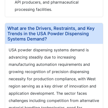
API producers, and pharmaceutical
processing facilities.
What are the Drivers, Restraints, and Key
Trends in the USA Powder Dispensing
Systems Demand?
USA powder dispensing systems demand is
advancing steadily due to increasing
manufacturing automation requirements and
growing recognition of precision dispensing
necessity for production compliance, with West
region serving as a key driver of innovation and
application development. The sector faces
challenges including competition from alternative
material handling technologies, need for