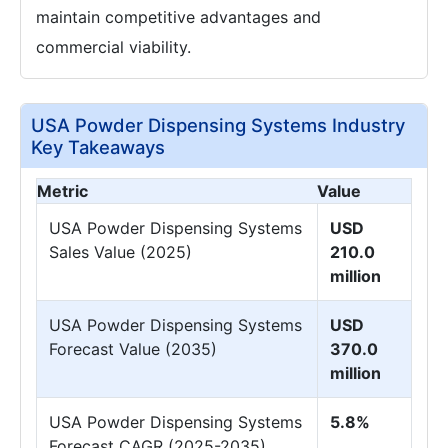
maintain competitive advantages and
commercial viability.
USA Powder Dispensing Systems Industry
Key Takeaways
Metric
Value
USA Powder Dispensing Systems
USD
Sales Value (2025)
210.0
million
USA Powder Dispensing Systems
USD
Forecast Value (2035)
370.0
million
USA Powder Dispensing Systems
5.8%
Forecast CAGR (2025-2035)