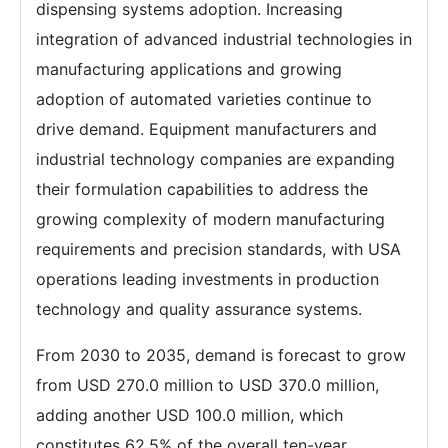
dispensing systems adoption. Increasing
integration of advanced industrial technologies in
manufacturing applications and growing
adoption of automated varieties continue to
drive demand. Equipment manufacturers and
industrial technology companies are expanding
their formulation capabilities to address the
growing complexity of modern manufacturing
requirements and precision standards, with USA
operations leading investments in production
technology and quality assurance systems.
From 2030 to 2035, demand is forecast to grow
from USD 270.0 million to USD 370.0 million,
adding another USD 100.0 million, which
constitutes 62.5% of the overall ten-year