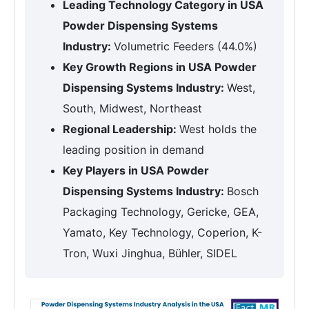
Leading Technology Category in USA
Powder Dispensing Systems
Industry:
Volumetric Feeders (44.0%)
Key Growth Regions in USA Powder
Dispensing Systems Industry:
West,
South, Midwest, Northeast
Regional Leadership:
West holds the
leading position in demand
Key Players in USA Powder
Dispensing Systems Industry:
Bosch
Packaging Technology, Gericke, GEA,
Yamato, Key Technology, Coperion, K-
Tron, Wuxi Jinghua, Bühler, SIDEL