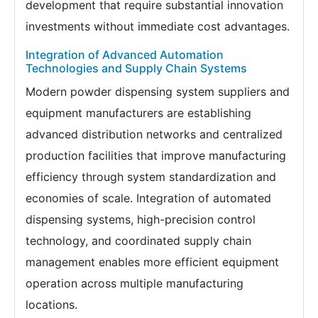
development that require substantial innovation
investments without immediate cost advantages.
Integration of Advanced Automation
Technologies and Supply Chain Systems
Modern powder dispensing system suppliers and
equipment manufacturers are establishing
advanced distribution networks and centralized
production facilities that improve manufacturing
efficiency through system standardization and
economies of scale. Integration of automated
dispensing systems, high-precision control
technology, and coordinated supply chain
management enables more efficient equipment
operation across multiple manufacturing
locations.