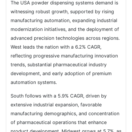
The USA powder dispensing systems demand is
witnessing robust growth, supported by rising
manufacturing automation, expanding industrial
modernization initiatives, and the deployment of
advanced precision technologies across regions.
West leads the nation with a 6.2% CAGR,
reflecting progressive manufacturing innovation
trends, substantial pharmaceutical industry
development, and early adoption of premium
automation systems.
South follows with a 5.9% CAGR, driven by
extensive industrial expansion, favorable
manufacturing demographics, and concentration
of pharmaceutical operations that enhance
product development. Midwest grows at 5.7%, as