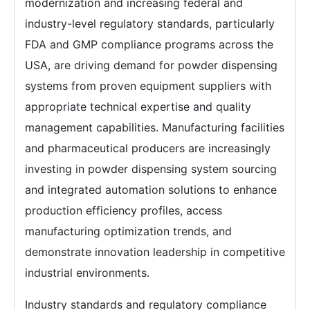
modernization and increasing federal and
industry-level regulatory standards, particularly
FDA and GMP compliance programs across the
USA, are driving demand for powder dispensing
systems from proven equipment suppliers with
appropriate technical expertise and quality
management capabilities. Manufacturing facilities
and pharmaceutical producers are increasingly
investing in powder dispensing system sourcing
and integrated automation solutions to enhance
production efficiency profiles, access
manufacturing optimization trends, and
demonstrate innovation leadership in competitive
industrial environments.
Industry standards and regulatory compliance