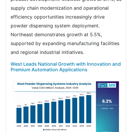
supply chain modernization and operational
efficiency opportunities increasingly drive
powder dispensing system deployment.
Northeast demonstrates growth at 5.5%,
supported by expanding manufacturing facilities
and regional industrial initiatives.
West Leads National Growth with Innovation and
Premium Automation Applications