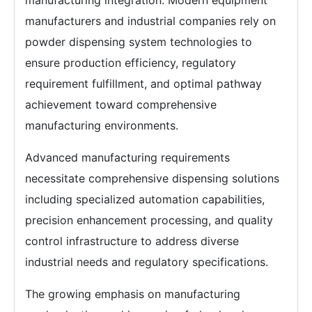
manufacturing integration. Modern equipment
manufacturers and industrial companies rely on
powder dispensing system technologies to
ensure production efficiency, regulatory
requirement fulfillment, and optimal pathway
achievement toward comprehensive
manufacturing environments.
Advanced manufacturing requirements
necessitate comprehensive dispensing solutions
including specialized automation capabilities,
precision enhancement processing, and quality
control infrastructure to address diverse
industrial needs and regulatory specifications.
The growing emphasis on manufacturing