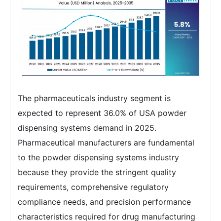
The pharmaceuticals industry segment is
expected to represent 36.0% of USA powder
dispensing systems demand in 2025.
Pharmaceutical manufacturers are fundamental
to the powder dispensing systems industry
because they provide the stringent quality
requirements, comprehensive regulatory
compliance needs, and precision performance
characteristics required for drug manufacturing