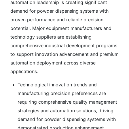
automation leadership is creating significant
demand for powder dispensing systems with
proven performance and reliable precision
potential. Major equipment manufacturers and
technology suppliers are establishing
comprehensive industrial development programs
to support innovation advancement and premium
automation deployment across diverse
applications.
Technological innovation trends and
manufacturing precision preferences are
requiring comprehensive quality management
strategies and automation solutions, driving
demand for powder dispensing systems with
demonstrated production enhancement