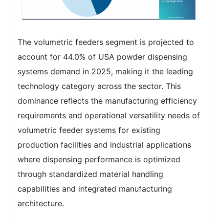
The volumetric feeders segment is projected to
account for 44.0% of USA powder dispensing
systems demand in 2025, making it the leading
technology category across the sector. This
dominance reflects the manufacturing efficiency
requirements and operational versatility needs of
volumetric feeder systems for existing
production facilities and industrial applications
where dispensing performance is optimized
through standardized material handling
capabilities and integrated manufacturing
architecture.