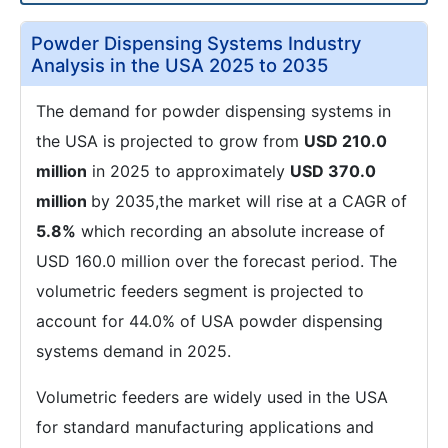
Powder Dispensing Systems Industry
Analysis in the USA 2025 to 2035
The demand for powder dispensing systems in
the USA is projected to grow from
USD 210.0
million
in 2025 to approximately
USD 370.0
million
by 2035,the market will rise at a CAGR of
5.8%
which recording an absolute increase of
USD 160.0 million over the forecast period. The
volumetric feeders segment is projected to
account for 44.0% of USA powder dispensing
systems demand in 2025.
Volumetric feeders are widely used in the USA
for standard manufacturing applications and