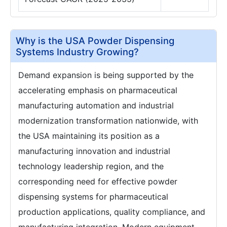
Why is the USA Powder Dispensing
Systems Industry Growing?
Demand expansion is being supported by the
accelerating emphasis on pharmaceutical
manufacturing automation and industrial
modernization transformation nationwide, with
the USA maintaining its position as a
manufacturing innovation and industrial
technology leadership region, and the
corresponding need for effective powder
dispensing systems for pharmaceutical
production applications, quality compliance, and