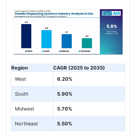
Region
CAGR (2025 to 2035)
West
6.20%
South
5.90%
Midwest
5.70%
Northeast
5.50%