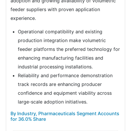
adoption and growing availability of volumetric
feeder suppliers with proven application
experience.
Operational compatibility and existing
production integration make volumetric
feeder platforms the preferred technology for
enhancing manufacturing facilities and
industrial processing installations.
Reliability and performance demonstration
track records are enhancing producer
confidence and equipment viability across
large-scale adoption initiatives.
By Industry, Pharmaceuticals Segment Accounts
for 36.0% Share