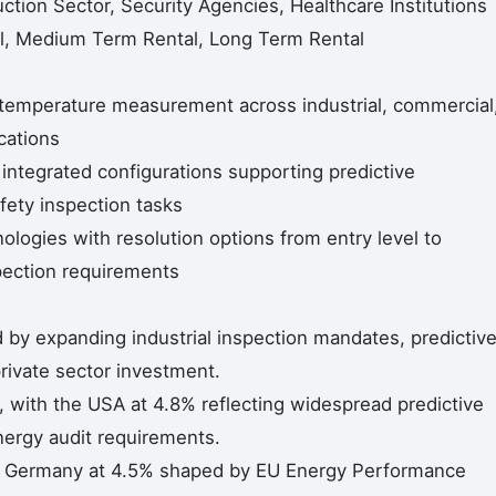
uction Sector, Security Agencies, Healthcare Institutions
al, Medium Term Rental, Long Term Rental
temperature measurement across industrial, commercial
cations
integrated configurations supporting predictive
fety inspection tasks
logies with resolution options from entry level to
spection requirements
 by expanding industrial inspection mandates, predictiv
rivate sector investment.
with the USA at 4.8% reflecting widespread predictive
nergy audit requirements.
h Germany at 4.5% shaped by EU Energy Performance