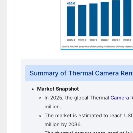
Summary of Thermal Camera Rent
Market Snapshot
In 2025, the global Thermal
Camera
R
million.
The market is estimated to reach USD 
million by 2036.