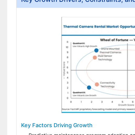
Key Factors Driving Growth