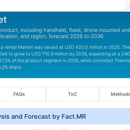
et
product, including handheld, fixed, drone mounted an
ication, and region, forecast 2026 to 2036.
a rental Market was valued at USD 420.0 million in 2025. The
ted to grow to USD 710.9 million by 2036, expanding at a CAG
37.5% of the product segment in 2026, while Uncooled Thermal
6.2% share.
FAQs
ToC
Methodo
sis and Forecast by Fact.MR