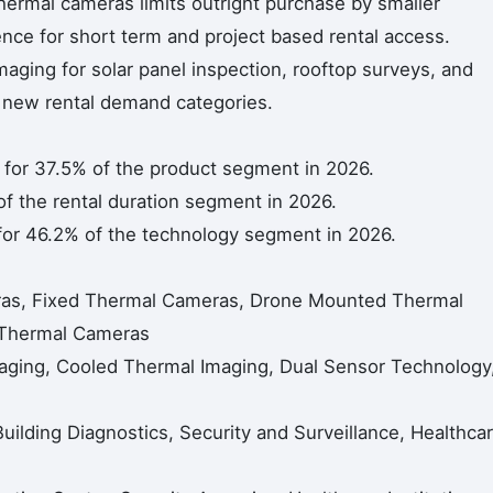
thermal cameras limits outright purchase by smaller
nce for short term and project based rental access.
aging for solar panel inspection, rooftop surveys, and
g new rental demand categories.
or 37.5% of the product segment in 2026.
f the rental duration segment in 2026.
or 46.2% of the technology segment in 2026.
as, Fixed Thermal Cameras, Drone Mounted Thermal
 Thermal Cameras
ging, Cooled Thermal Imaging, Dual Sensor Technology
 Building Diagnostics, Security and Surveillance, Healthca