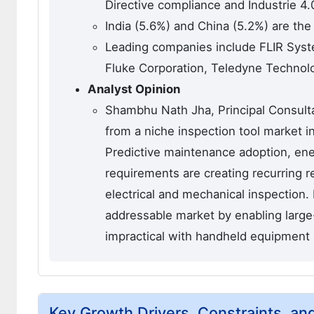
Directive compliance and Industrie 4.
India (5.6%) and China (5.2%) are the
Leading companies include FLIR Syste
Fluke Corporation, Teledyne Technolo
Analyst Opinion
Shambhu Nath Jha, Principal Consultan
from a niche inspection tool market i
Predictive maintenance adoption, ene
requirements are creating recurring r
electrical and mechanical inspection.
addressable market by enabling large-
impractical with handheld equipment 
Key Growth Drivers, Constraints, an