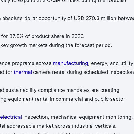
ikely to expand at a CAGR of 4.9% during the forecast
n absolute dollar opportunity of USD 270.3 million betwe
or 37.5% of product share in 2026.
 key growth markets during the forecast period.
enance programs across
manufacturing
, energy, and utility
nd for
thermal
camera rental during scheduled inspection
nd sustainability compliance mandates are creating
ing equipment rental in commercial and public sector
electrical
inspection, mechanical equipment monitoring,
al addressable market across industrial verticals.