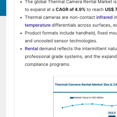
The global Thermal Camera Rental Market is
to expand at a
CAGR of 4.9%
to reach
US$ 7
Thermal cameras are non-contact
infrared
i
temperature
differentials across surfaces, 
Product formats include handheld, fixed moun
and uncooled sensor technologies.
Rental
demand reflects the intermittent nat
professional grade systems, and the expand
compliance programs.