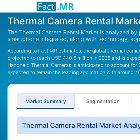
Thermal Camera Rental Mark
The Thermal Camera Rental Market is analyzed by 
smartphone integrated, along with technology, appl
According to Fact.MR estimates, the global thermal camer
projected to reach USD 440.6 million in 2026 and is expec
Handheld Thermal Cameras is anticipated to account for 
expected to remain the leading application with around 4
Market Summary
Segmentation
Thermal Camera Rental Market Analy