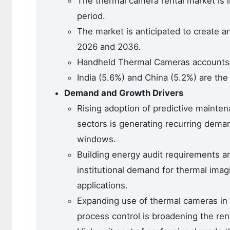
The thermal camera rental market is l
period.
The market is anticipated to create a
2026 and 2036.
Handheld Thermal Cameras accounts f
India (5.6%) and China (5.2%) are the
Demand and Growth Drivers
Rising adoption of predictive maint
sectors is generating recurring dema
windows.
Building energy audit requirements a
institutional demand for thermal imag
applications.
Expanding use of thermal cameras in
process control is broadening the rent