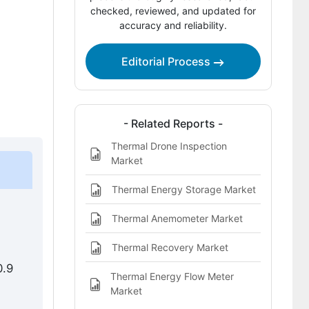
Competitive Benchmarking and
checked, reviewed, and updated for
accuracy and reliability.
Company Positioning
Leading Companies Shaping the
Editorial Process
Thermal Camera Rental Market
Sources and Research References
Key Questions This Report Addresses
- Related Reports -
Thermal Drone Inspection
Thermal Camera Rental Market
Market
Definition
Thermal Energy Storage Market
Thermal Anemometer Market
Thermal Recovery Market
0.9
Thermal Energy Flow Meter
Market