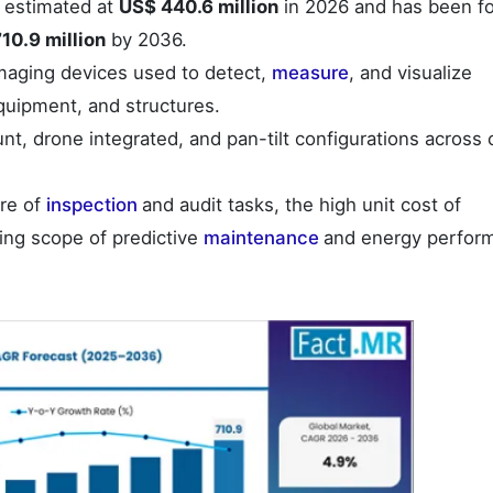
 estimated at
US$ 440.6 million
in 2026 and has been f
10.9 million
by 2036.
maging devices used to detect,
measure
, and visualize
equipment, and structures.
t, drone integrated, and pan-tilt configurations across 
ure of
inspection
and audit tasks, the high unit cost of
ing scope of predictive
maintenance
and energy perfor