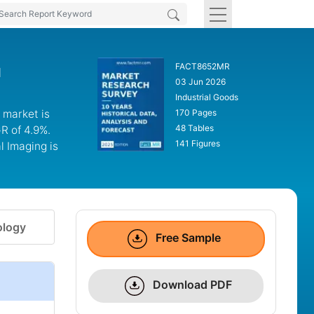
FACT8652MR
d
03 Jun 2026
Industrial Goods
 market is
170 Pages
48 Tables
R of 4.9%.
141 Figures
 Imaging is
logy
Free Sample
Download PDF