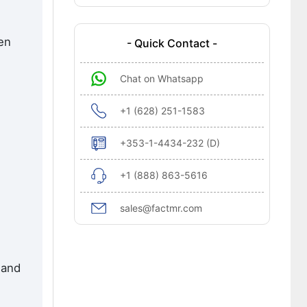
en
- Quick Contact -
Chat on Whatsapp
+1 (628) 251-1583
+353-1-4434-232 (D)
+1 (888) 863-5616
sales@factmr.com
 and