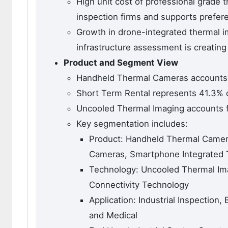
High unit cost of professional grade 
inspection firms and supports prefere
Growth in drone-integrated thermal im
infrastructure assessment is creatin
Product and Segment View
Handheld Thermal Cameras accounts f
Short Term Rental represents 41.3% o
Uncooled Thermal Imaging accounts f
Key segmentation includes:
Product: Handheld Thermal Camer
Cameras, Smartphone Integrated
Technology: Uncooled Thermal Ima
Connectivity Technology
Application: Industrial Inspection,
and Medical