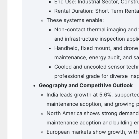
End Use: Industrial Sector, Constr
Rental Duration: Short Term Rent
These systems enable:
Non-contact thermal imaging and 
and infrastructure inspection appli
Handheld, fixed mount, and drone 
maintenance, energy audit, and sa
Cooled and uncooled sensor techno
professional grade for diverse in
Geography and Competitive Outlook
India leads growth at 5.6%, supported
maintenance adoption, and growing p
North America shows strong demand, 
maintenance adoption and building e
European markets show growth, wit