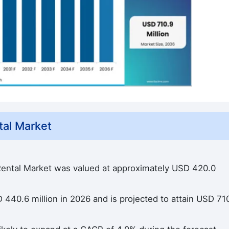
al Market
ental Market was valued at approximately USD 420.0
440.6 million in 2026 and is projected to attain USD 71