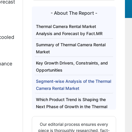
orecast
- About The Report -
Thermal Camera Rental Market
Analysis and Forecast by Fact.MR
cooled
Summary of Thermal Camera Rental
Market
Key Growth Drivers, Constraints, and
mance
Opportunities
Segment-wise Analysis of the Thermal
Camera Rental Market
Which Product Trend is Shaping the
Next Phase of Growth in the Thermal
Camera Rental Market?
Our editorial process ensures every
Regional Outlook Across Key Markets
piece is thoroughly researched, fact-