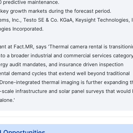
0 predictive maintenance.
 key growth markets during the forecast period.
ms, Inc., Testo SE & Co. KGaA, Keysight Technologies, I
gies Incorporated.
t at Fact.MR, says 'Thermal camera rental is transition
nto a broader industrial and commercial services category
rgy audit mandates, and insurance driven inspection
ental demand cycles that extend well beyond traditional
 Drone-integrated thermal imaging is further expanding t
scale infrastructure and solar panel surveys that would
alone.'
d Opportunities