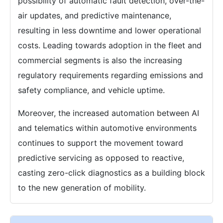
possibility of automatic fault detection, over-the-
air updates, and predictive maintenance,
resulting in less downtime and lower operational
costs. Leading towards adoption in the fleet and
commercial segments is also the increasing
regulatory requirements regarding emissions and
safety compliance, and vehicle uptime.
Moreover, the increased automation between AI
and telematics within automotive environments
continues to support the movement toward
predictive servicing as opposed to reactive,
casting zero-click diagnostics as a building block
to the new generation of mobility.