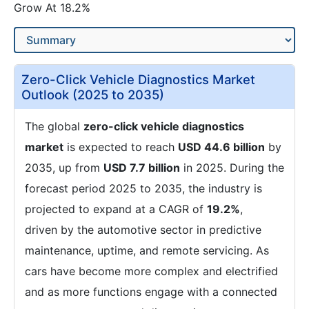
Grow At 18.2%
Zero-Click Vehicle Diagnostics Market
Outlook (2025 to 2035)
The global
zero-click vehicle diagnostics
market
is expected to reach
USD 44.6 billion
by
2035, up from
USD 7.7 billion
in 2025. During the
forecast period 2025 to 2035, the industry is
projected to expand at a CAGR of
19.2%
,
driven by the automotive sector in predictive
maintenance, uptime, and remote servicing. As
cars have become more complex and electrified
and as more functions engage with a connected