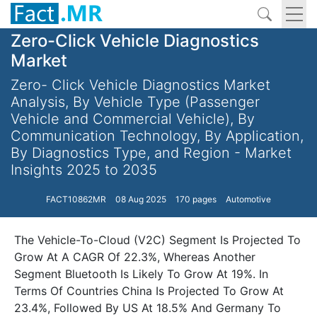
Zero-Click Vehicle Diagnostics
Market
Zero- Click Vehicle Diagnostics Market
Analysis, By Vehicle Type (Passenger
Vehicle and Commercial Vehicle), By
Communication Technology, By Application,
By Diagnostics Type, and Region - Market
Insights 2025 to 2035
FACT10862MR
08 Aug 2025
170 pages
Automotive
The Vehicle-To-Cloud (V2C) Segment Is Projected To
Grow At A CAGR Of 22.3%, Whereas Another
Segment Bluetooth Is Likely To Grow At 19%. In
Terms Of Countries China Is Projected To Grow At
23.4%, Followed By US At 18.5% And Germany To