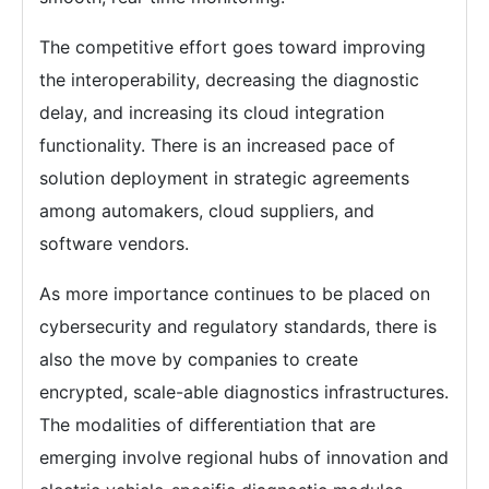
The competitive effort goes toward improving
the interoperability, decreasing the diagnostic
delay, and increasing its cloud integration
functionality. There is an increased pace of
solution deployment in strategic agreements
among automakers, cloud suppliers, and
software vendors.
As more importance continues to be placed on
cybersecurity and regulatory standards, there is
also the move by companies to create
encrypted, scale-able diagnostics infrastructures.
The modalities of differentiation that are
emerging involve regional hubs of innovation and