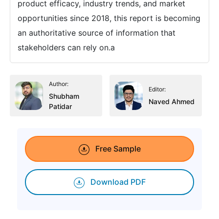
product efficacy, industry trends, and market
opportunities since 2018, this report is becoming
an authoritative source of information that
stakeholders can rely on.a
Author:
Editor:
Shubham
Naved Ahmed
Patidar
Free Sample
Download PDF