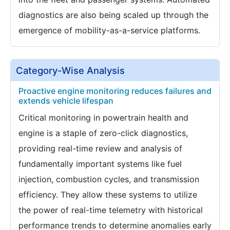
diagnostics are also being scaled up through the
emergence of mobility-as-a-service platforms.
Category-Wise Analysis
Proactive engine monitoring reduces failures and
extends vehicle lifespan
Critical monitoring in powertrain health and
engine is a staple of zero-click diagnostics,
providing real-time review and analysis of
fundamentally important systems like fuel
injection, combustion cycles, and transmission
efficiency. They allow these systems to utilize
the power of real-time telemetry with historical
performance trends to determine anomalies early