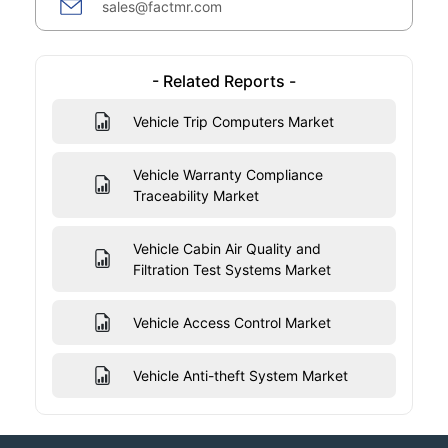
sales@factmr.com
- Related Reports -
Vehicle Trip Computers Market
Vehicle Warranty Compliance
Traceability Market
Vehicle Cabin Air Quality and
Filtration Test Systems Market
Vehicle Access Control Market
Vehicle Anti-theft System Market