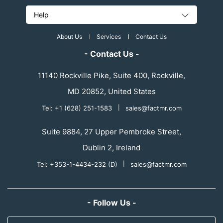
Help
About Us
Services
Contact Us
- Contact Us -
11140 Rockville Pike, Suite 400, Rockville,
MD 20852, United States
Tel: +1 (628) 251-1583
|
sales@factmr.com
Suite 9884, 27 Upper Pembroke Street,
Dublin 2, Ireland
Tel: +353-1-4434-232 (D)
|
sales@factmr.com
- Follow Us -