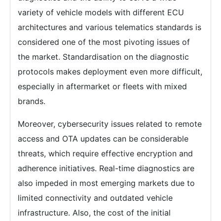
variety of vehicle models with different ECU
architectures and various telematics standards is
considered one of the most pivoting issues of
the market. Standardisation on the diagnostic
protocols makes deployment even more difficult,
especially in aftermarket or fleets with mixed
brands.
Moreover, cybersecurity issues related to remote
access and OTA updates can be considerable
threats, which require effective encryption and
adherence initiatives. Real-time diagnostics are
also impeded in most emerging markets due to
limited connectivity and outdated vehicle
infrastructure. Also, the cost of the initial