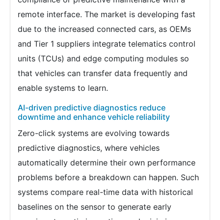
remote interface. The market is developing fast
due to the increased connected cars, as OEMs
and Tier 1 suppliers integrate telematics control
units (TCUs) and edge computing modules so
that vehicles can transfer data frequently and
enable systems to learn.
AI-driven predictive diagnostics reduce
downtime and enhance vehicle reliability
Zero-click systems are evolving towards
predictive diagnostics, where vehicles
automatically determine their own performance
problems before a breakdown can happen. Such
systems compare real-time data with historical
baselines on the sensor to generate early