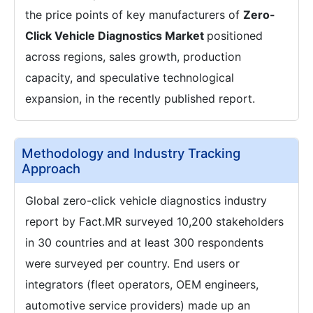
the price points of key manufacturers of
Zero-
Click Vehicle Diagnostics Market
positioned
across regions, sales growth, production
capacity, and speculative technological
expansion, in the recently published report.
Methodology and Industry Tracking
Approach
Global zero-click vehicle diagnostics industry
report by Fact.MR surveyed 10,200 stakeholders
in 30 countries and at least 300 respondents
were surveyed per country. End users or
integrators (fleet operators, OEM engineers,
automotive service providers) made up an