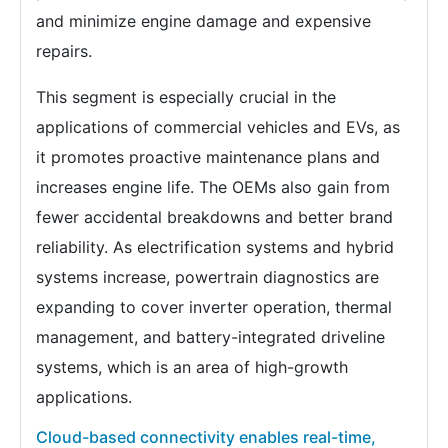
and minimize engine damage and expensive
repairs.
This segment is especially crucial in the
applications of commercial vehicles and EVs, as
it promotes proactive maintenance plans and
increases engine life. The OEMs also gain from
fewer accidental breakdowns and better brand
reliability. As electrification systems and hybrid
systems increase, powertrain diagnostics are
expanding to cover inverter operation, thermal
management, and battery-integrated driveline
systems, which is an area of high-growth
applications.
Cloud-based connectivity enables real-time,