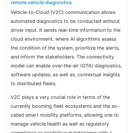
remote vehicle diagnostics
Vehicle-to-Cloud (V2C) communication allows
automated diagnostics to be conducted without
driver input. It sends real-time information to the
cloud environment, where AI algorithms assess
the condition of the system, prioritize the alerts,
and inform the stakeholders. The connectivity
model can enable over-the-air (OTA) diagnostics,
software updates, as well as, contextual insights
to distributed fleets.
V2C plays a very crucial role in terms of the
currently booming fleet ecosystems and the so-
called smart mobility platforms, allowing one to
manage vehicle health as well as regulatory
compliance or predictive maintenance with a