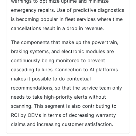
warnings to optimize uptime and minimize
emergency repairs. Use of predictive diagnostics
is becoming popular in fleet services where time
cancellations result in a drop in revenue.
The components that make up the powertrain,
braking systems, and electronic modules are
continuously being monitored to prevent
cascading failures. Connection to AI platforms
makes it possible to do contextual
recommendations, so that the service team only
needs to take high-priority alerts without
scanning. This segment is also contributing to
ROI by OEMs in terms of decreasing warranty
claims and increasing customer satisfaction.