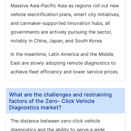
Massive Asia-Pacific Asia as regions roll out new
vehicle electrification plans, smart city initiatives,
and carmaker-supported innovation hubs, all
governments are actively pursuing the sector,
notably in China, Japan, and South Korea.
In the meantime, Latin America and the Middle
East are slowly adopting remote diagnostics to
achieve fleet efficiency and lower service prices.
What are the challenges and restraining
factors of the Zero- Click Vehicle
Diagnostics market?
The distance between zero-click vehicle
diagnostics and the ability to serve a wide