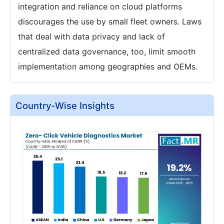
integration and reliance on cloud platforms
discourages the use by small fleet owners. Laws
that deal with data privacy and lack of
centralized data governance, too, limit smooth
implementation among geographies and OEMs.
Country-Wise Insights