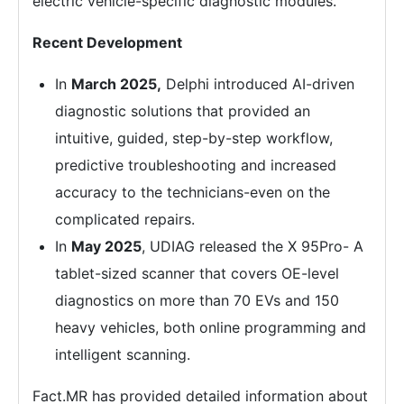
electric vehicle-specific diagnostic modules.
Recent Development
In
March 2025,
Delphi introduced AI-driven
diagnostic solutions that provided an
intuitive, guided, step-by-step workflow,
predictive troubleshooting and increased
accuracy to the technicians-even on the
complicated repairs.
In
May 2025
, UDIAG released the X 95Pro- A
tablet-sized scanner that covers OE-level
diagnostics on more than 70 EVs and 150
heavy vehicles, both online programming and
intelligent scanning.
Fact.MR has provided detailed information about