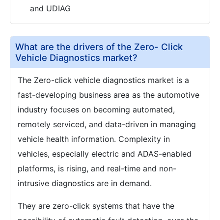
and UDIAG
What are the drivers of the Zero- Click
Vehicle Diagnostics market?
The Zero-click vehicle diagnostics market is a
fast-developing business area as the automotive
industry focuses on becoming automated,
remotely serviced, and data-driven in managing
vehicle health information. Complexity in
vehicles, especially electric and ADAS-enabled
platforms, is rising, and real-time and non-
intrusive diagnostics are in demand.
They are zero-click systems that have the