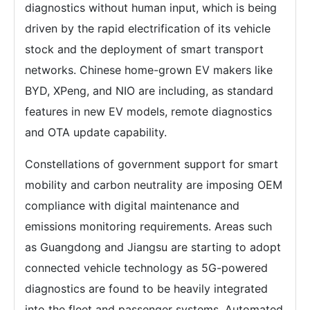
diagnostics without human input, which is being
driven by the rapid electrification of its vehicle
stock and the deployment of smart transport
networks. Chinese home-grown EV makers like
BYD, XPeng, and NIO are including, as standard
features in new EV models, remote diagnostics
and OTA update capability.
Constellations of government support for smart
mobility and carbon neutrality are imposing OEM
compliance with digital maintenance and
emissions monitoring requirements. Areas such
as Guangdong and Jiangsu are starting to adopt
connected vehicle technology as 5G-powered
diagnostics are found to be heavily integrated
into the fleet and passenger systems. Automated