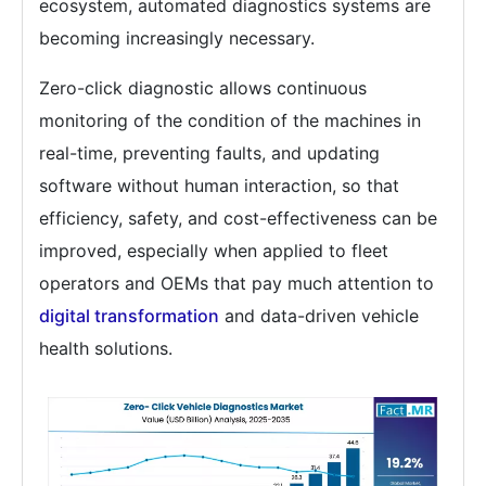
ecosystem, automated diagnostics systems are
becoming increasingly necessary.
Zero-click diagnostic allows continuous
monitoring of the condition of the machines in
real-time, preventing faults, and updating
software without human interaction, so that
efficiency, safety, and cost-effectiveness can be
improved, especially when applied to fleet
operators and OEMs that pay much attention to
digital transformation
and data-driven vehicle
health solutions.