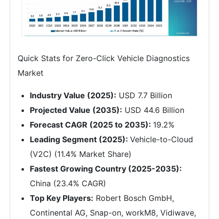
Quick Stats for Zero-Click Vehicle Diagnostics
Market
Industry Value (2025):
USD 7.7 Billion
Projected Value (2035):
USD 44.6 Billion
Forecast CAGR (2025 to 2035):
19.2%
Leading Segment (2025):
Vehicle-to-Cloud
(V2C) (11.4% Market Share)
Fastest Growing Country (2025-2035):
China (23.4% CAGR)
Top Key Players:
Robert Bosch GmbH,
Continental AG, Snap-on, workM8, Vidiwave,