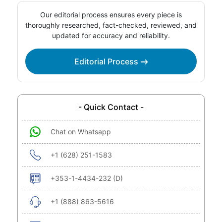
Our editorial process ensures every piece is
thoroughly researched, fact-checked, reviewed, and
updated for accuracy and reliability.
Editorial Process
- Quick Contact -
Chat on Whatsapp
+1 (628) 251-1583
+353-1-4434-232 (D)
+1 (888) 863-5616