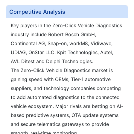
Competitive Analysis
Key players in the Zero-Click Vehicle Diagnostics
industry include Robert Bosch GmbH,
Continental AG, Snap-on, workM8, Vidiwave,
UDIAG, OnStar LLC, Kpit Technologies, Autel,
AVL Ditest and Delphi Technologies.
The Zero-Click Vehicle Diagnostics market is
gaining speed with OEMs, Tier-1 automotive
suppliers, and technology companies competing
to add automated diagnostics to the connected
vehicle ecosystem. Major rivals are betting on AI-
based predictive systems, OTA update systems
and secure telematics gateways to provide
smooth, real-time monitoring.