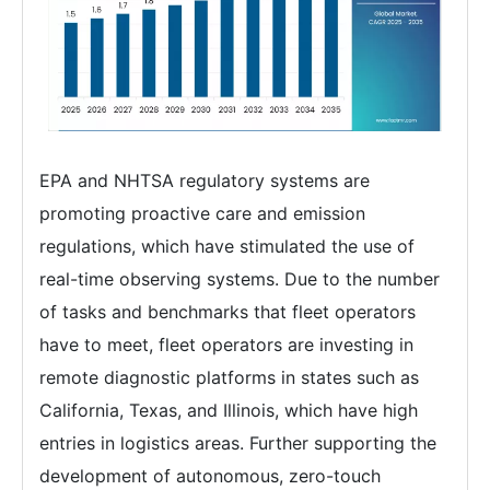
EPA and NHTSA regulatory systems are
promoting proactive care and emission
regulations, which have stimulated the use of
real-time observing systems. Due to the number
of tasks and benchmarks that fleet operators
have to meet, fleet operators are investing in
remote diagnostic platforms in states such as
California, Texas, and Illinois, which have high
entries in logistics areas. Further supporting the
development of autonomous, zero-touch