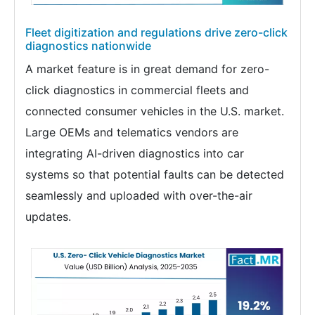
Fleet digitization and regulations drive zero-click
diagnostics nationwide
A market feature is in great demand for zero-
click diagnostics in commercial fleets and
connected consumer vehicles in the U.S. market.
Large OEMs and telematics vendors are
integrating AI-driven diagnostics into car
systems so that potential faults can be detected
seamlessly and uploaded with over-the-air
updates.