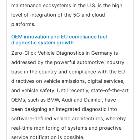
maintenance ecosystems in the U.S. is the high
level of integration of the 5G and cloud
platforms.
OEM innovation and EU compliance fuel
diagnostic system growth
Zero-Click Vehicle Diagnostics in Germany is
addressed by the powerful automotive industry
base in the country and compliance with the EU
directives on vehicle emissions, digital services,
and vehicle safety. Until recently, state-of-the-art
OEMs, such as BMW, Audi and Daimler, have
been designing an integrated diagnostic into
software-defined vehicle architectures, whereby
real-time monitoring of systems and proactive
service notification is possible.