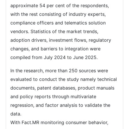
approximate 54 per cent of the respondents,
with the rest consisting of industry experts,
compliance officers and telematics solution
vendors. Statistics of the market trends,
adoption drivers, investment flows, regulatory
changes, and barriers to integration were
compiled from July 2024 to June 2025.
In the research, more than 250 sources were
evaluated to conduct the study namely technical
documents, patent databases, product manuals
and policy reports through multivariate
regression, and factor analysis to validate the
data.
With Fact.MR monitoring consumer behavior,