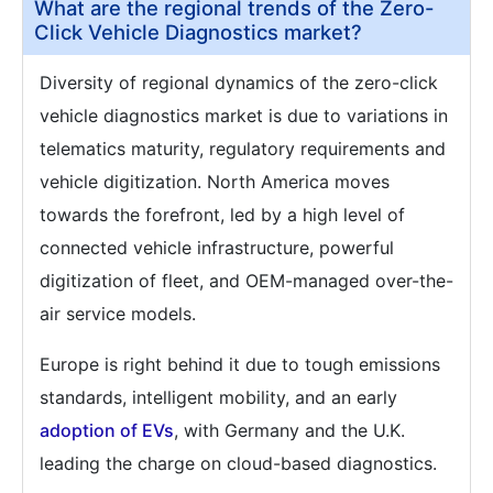
What are the regional trends of the Zero-
Click Vehicle Diagnostics market?
Diversity of regional dynamics of the zero-click
vehicle diagnostics market is due to variations in
telematics maturity, regulatory requirements and
vehicle digitization. North America moves
towards the forefront, led by a high level of
connected vehicle infrastructure, powerful
digitization of fleet, and OEM-managed over-the-
air service models.
Europe is right behind it due to tough emissions
standards, intelligent mobility, and an early
adoption of EVs
, with Germany and the U.K.
leading the charge on cloud-based diagnostics.