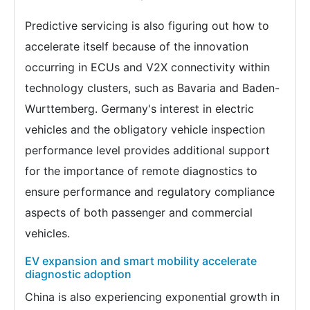
Predictive servicing is also figuring out how to
accelerate itself because of the innovation
occurring in ECUs and V2X connectivity within
technology clusters, such as Bavaria and Baden-
Wurttemberg. Germany's interest in electric
vehicles and the obligatory vehicle inspection
performance level provides additional support
for the importance of remote diagnostics to
ensure performance and regulatory compliance
aspects of both passenger and commercial
vehicles.
EV expansion and smart mobility accelerate
diagnostic adoption
China is also experiencing exponential growth in