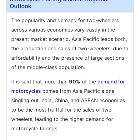
Outlook
The popularity and demand for two-wheelers
across various economies vary vastly in the
present market scenario. Asia Pacific leads both,
the production and sales of two-wheelers, due to
affordability and the presence of large sections
of the middle-class population.
It is said that more than
90%
of the
demand for
motorcycles
comes from Asia Pacific alone,
singling out India, China, and ASEAN economies
to be the most fruitful for the sales of two-
wheelers, leading to the higher demand for
motorcycle fairings.