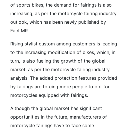
of sports bikes, the demand for fairings is also
increasing, as per the motorcycle fairing industry
outlook, which has been newly published by
Fact.MR.
Rising stylist custom among customers is leading
to the increasing modification of bikes, which, in
turn, is also fueling the growth of the global
market, as per the motorcycle fairing industry
analysis. The added protection features provided
by fairings are forcing more people to opt for
motorcycles equipped with fairings.
Although the global market has significant
opportunities in the future, manufacturers of
motorcycle fairings have to face some