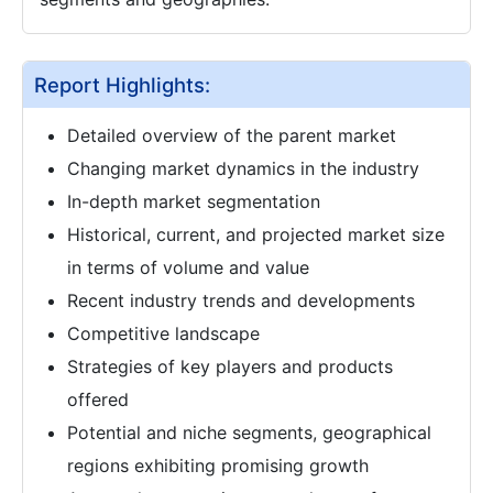
Report Highlights:
Detailed overview of the parent market
Changing market dynamics in the industry
In-depth market segmentation
Historical, current, and projected market size
in terms of volume and value
Recent industry trends and developments
Competitive landscape
Strategies of key players and products
offered
Potential and niche segments, geographical
regions exhibiting promising growth