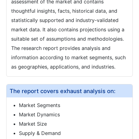
assessment of the market and contains
thoughtful insights, facts, historical data, and
statistically supported and industry-validated
market data. It also contains projections using a
suitable set of assumptions and methodologies.
The research report provides analysis and
information according to market segments, such
as geographies, applications, and industries.
The report covers exhaust analysis on:
Market Segments
Market Dynamics
Market Size
Supply & Demand