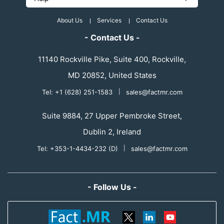
About Us
Services
Contact Us
- Contact Us -
11140 Rockville Pike, Suite 400, Rockville,
MD 20852, United States
Tel: +1 (628) 251-1583
|
sales@factmr.com
Suite 9884, 27 Upper Pembroke Street,
Dublin 2, Ireland
Tel: +353-1-4434-232 (D)
|
sales@factmr.com
- Follow Us -