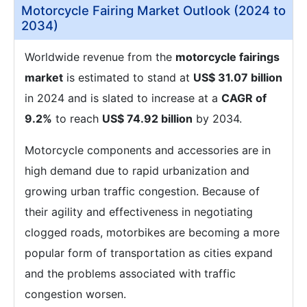
Motorcycle Fairing Market Outlook (2024 to
2034)
Worldwide revenue from the
motorcycle fairings
market
is estimated to stand at
US$ 31.07 billion
in 2024 and is slated to increase at a
CAGR of
9.2%
to reach
US$ 74.92 billion
by 2034.
Motorcycle components and accessories are in
high demand due to rapid urbanization and
growing urban traffic congestion. Because of
their agility and effectiveness in negotiating
clogged roads, motorbikes are becoming a more
popular form of transportation as cities expand
and the problems associated with traffic
congestion worsen.