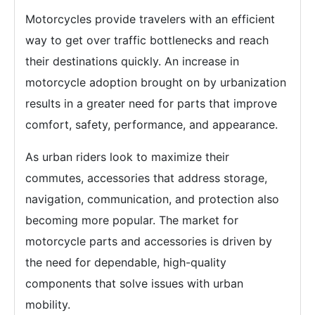
Motorcycles provide travelers with an efficient
way to get over traffic bottlenecks and reach
their destinations quickly. An increase in
motorcycle adoption brought on by urbanization
results in a greater need for parts that improve
comfort, safety, performance, and appearance.
As urban riders look to maximize their
commutes, accessories that address storage,
navigation, communication, and protection also
becoming more popular. The market for
motorcycle parts and accessories is driven by
the need for dependable, high-quality
components that solve issues with urban
mobility.