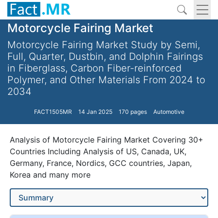
Motorcycle Fairing Market
Motorcycle Fairing Market Study by Semi,
Full, Quarter, Dustbin, and Dolphin Fairings
in Fiberglass, Carbon Fiber-reinforced
Polymer, and Other Materials From 2024 to
2034
FACT1505MR
14 Jan 2025
170 pages
Automotive
Analysis of Motorcycle Fairing Market Covering 30+
Countries Including Analysis of US, Canada, UK,
Germany, France, Nordics, GCC countries, Japan,
Korea and many more