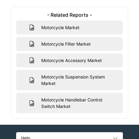
- Related Reports -
Motorcycle Market
Motorcycle Filter Market
Motorcycle Accessory Market
Motorcycle Suspension System
Market
Motorcycle Handlebar Control
Switch Market
Help