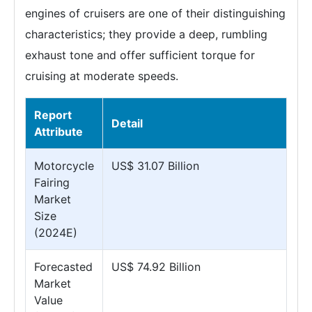
engines of cruisers are one of their distinguishing
characteristics; they provide a deep, rumbling
exhaust tone and offer sufficient torque for
cruising at moderate speeds.
Report
Detail
Attribute
Motorcycle
US$ 31.07 Billion
Fairing
Market
Size
(2024E)
Forecasted
US$ 74.92 Billion
Market
Value