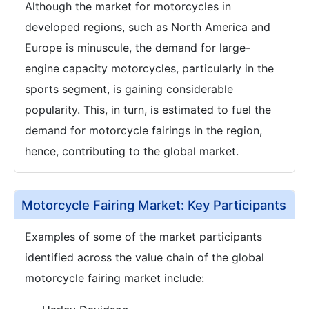
Although the market for motorcycles in
developed regions, such as North America and
Europe is minuscule, the demand for large-
engine capacity motorcycles, particularly in the
sports segment, is gaining considerable
popularity. This, in turn, is estimated to fuel the
demand for motorcycle fairings in the region,
hence, contributing to the global market.
Motorcycle Fairing Market: Key Participants
Examples of some of the market participants
identified across the value chain of the global
motorcycle fairing market include: