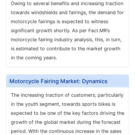
Owing to several benefits and increasing traction
towards windshields and fairings, the demand for
motorcycle fairings is expected to witness
significant growth shortly. As per Fact.MR’s
motorcycle fairing industry analysis, this, in turn,
is estimated to contribute to the market growth
in the coming years.
Motorcycle Fairing Market: Dynamics
The increasing traction of customers, particularly
in the youth segment, towards sports bikes is
expected to be one of the key factors driving the
growth of the global market during the forecast
period. With the continuous increase in the sales