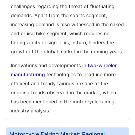
challenges regarding the threat of fluctuating
demands. Apart from the sports segment,
increasing demand is also witnessed in the naked
and cruise bike segment, which requires no
fairings in its design. This, in turn, hinders the
growth of the global market in the coming years.
Innovations and developments in
two-wheeler
manufacturing
technologies to produce more
efficient and trendy fairings are one of the
ongoing trends observed in the market, which
has been mentioned in the motorcycle fairing
industry analysis.
Motorcycle Fairing Market: Regional