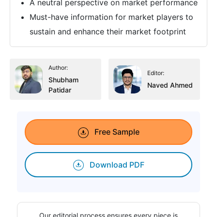
A neutral perspective on market performance
Must-have information for market players to
sustain and enhance their market footprint
Author:
Editor:
Shubham
Naved Ahmed
Patidar
Free Sample
Download PDF
Our editorial process ensures every piece is