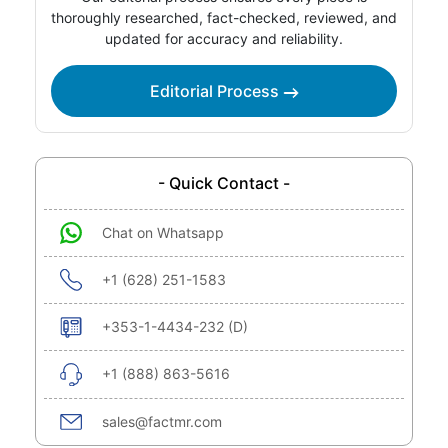
thoroughly researched, fact-checked, reviewed, and
updated for accuracy and reliability.
Editorial Process
- Quick Contact -
Chat on Whatsapp
+1 (628) 251-1583
+353-1-4434-232 (D)
+1 (888) 863-5616
sales@factmr.com