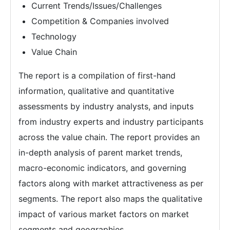
Current Trends/Issues/Challenges
Competition & Companies involved
Technology
Value Chain
The report is a compilation of first-hand
information, qualitative and quantitative
assessments by industry analysts, and inputs
from industry experts and industry participants
across the value chain. The report provides an
in-depth analysis of parent market trends,
macro-economic indicators, and governing
factors along with market attractiveness as per
segments. The report also maps the qualitative
impact of various market factors on market
segments and geographies.