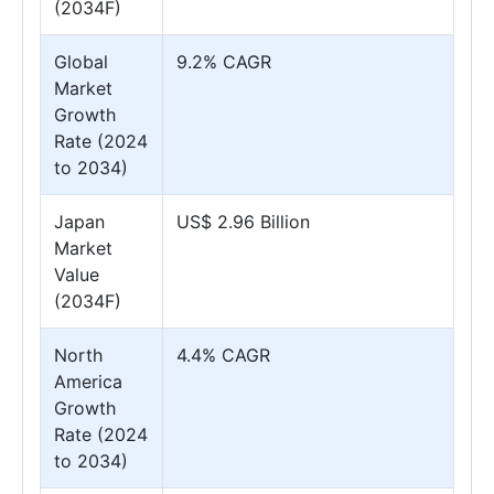
(2034F)
Global
9.2% CAGR
Market
Growth
Rate (2024
to 2034)
Japan
US$ 2.96 Billion
Market
Value
(2034F)
North
4.4% CAGR
America
Growth
Rate (2024
to 2034)