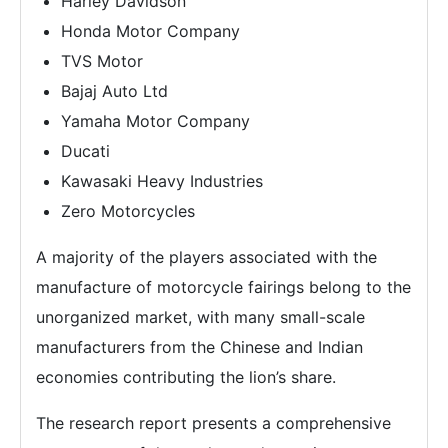
Harley Davidson
Honda Motor Company
TVS Motor
Bajaj Auto Ltd
Yamaha Motor Company
Ducati
Kawasaki Heavy Industries
Zero Motorcycles
A majority of the players associated with the
manufacture of motorcycle fairings belong to the
unorganized market, with many small-scale
manufacturers from the Chinese and Indian
economies contributing the lion’s share.
The research report presents a comprehensive