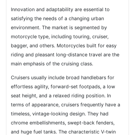
Innovation and adaptability are essential to
satisfying the needs of a changing urban
environment. The market is segmented by
motorcycle type, including touring, cruiser,
bagger, and others. Motorcycles built for easy
riding and pleasant long-distance travel are the
main emphasis of the cruising class.
Cruisers usually include broad handlebars for
effortless agility, forward-set footpads, a low
seat height, and a relaxed riding position. In
terms of appearance, cruisers frequently have a
timeless, vintage-looking design. They had
chrome embellishments, swept-back fenders,
and huge fuel tanks. The characteristic V-twin