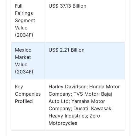
Full
US$ 37.13 Billion
Fairings
Segment
Value
(2034F)
Mexico
US$ 2.21 Billion
Market
Value
(2034F)
Key
Harley Davidson; Honda Motor
Companies
Company; TVS Motor; Bajaj
Profiled
Auto Ltd; Yamaha Motor
Company; Ducati; Kawasaki
Heavy Industries; Zero
Motorcycles