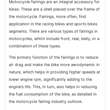
Motorcycle fairings are an integral accessory for
bikes. These are a shell placed over the frame of
the motorcycle. Fairings, more often, find
application in the racing bikes and sports bikes
segments. There are various types of fairings in
motorcycles, which include front, rear, belly, or a
combination of these types.
The primary function of the fairings is to reduce
air drag and make the bike more aerodynamic in
nature, which helps in providing higher speeds at
lower engine rpm, significantly adding to the
engine’s life. This, in turn, also helps in reducing
the fuel consumption of the bike, as detailed in
the motorcycle fairing industry outlook.