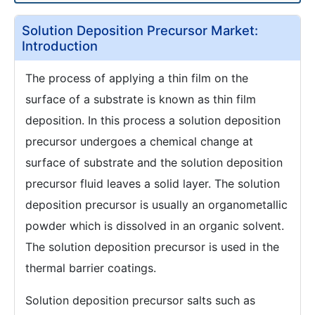
Solution Deposition Precursor Market:
Introduction
The process of applying a thin film on the
surface of a substrate is known as thin film
deposition. In this process a solution deposition
precursor undergoes a chemical change at
surface of substrate and the solution deposition
precursor fluid leaves a solid layer. The solution
deposition precursor is usually an organometallic
powder which is dissolved in an organic solvent.
The solution deposition precursor is used in the
thermal barrier coatings.
Solution deposition precursor salts such as