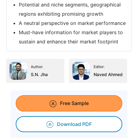
Potential and niche segments, geographical
regions exhibiting promising growth
A neutral perspective on market performance
Must-have information for market players to
sustain and enhance their market footprint
Author:
Editor:
S.N. Jha
Naved Ahmed
Free Sample
Download PDF