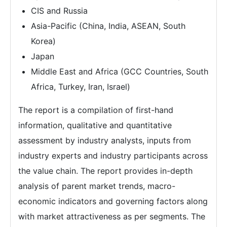
CIS and Russia
Asia-Pacific (China, India, ASEAN, South
Korea)
Japan
Middle East and Africa (GCC Countries, South
Africa, Turkey, Iran, Israel)
The report is a compilation of first-hand
information, qualitative and quantitative
assessment by industry analysts, inputs from
industry experts and industry participants across
the value chain. The report provides in-depth
analysis of parent market trends, macro-
economic indicators and governing factors along
with market attractiveness as per segments. The