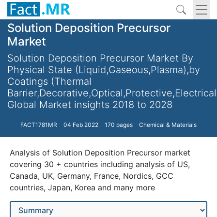
Solution Deposition Precursor
Market
Solution Deposition Precursor Market By
Physical State (Liquid,Gaseous,Plasma),by
Coatings (Thermal
Barrier,Decorative,Optical,Protective,Electrical
Global Market insights 2018 to 2028
FACT1781MR
04 Feb 2022
170 pages
Chemical & Materials
Analysis of Solution Deposition Precursor market
covering 30 + countries including analysis of US,
Canada, UK, Germany, France, Nordics, GCC
countries, Japan, Korea and many more