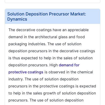
Solution Deposition Precursor Market:
Dynamics
The decorative coatings have an appreciable
demand in the architectural glass and food
packaging industries. The use of solution
deposition precursors in the decorative coatings
is thus expected to help in the sales of solution
deposition precursors. High
demand for
protective coatings
is observed in the chemical
industry. The use of solution deposition
precursors in the protective coatings is expected
to help in the sales growth of solution deposition
precursors. The use of solution deposition