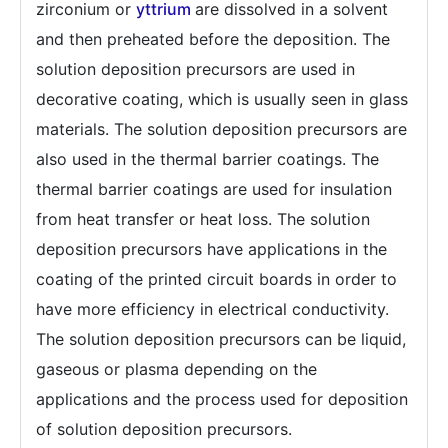
zirconium or
yttrium
are dissolved in a solvent
and then preheated before the deposition. The
solution deposition precursors are used in
decorative coating, which is usually seen in glass
materials. The solution deposition precursors are
also used in the thermal barrier coatings. The
thermal barrier coatings are used for insulation
from heat transfer or heat loss. The solution
deposition precursors have applications in the
coating of the printed circuit boards in order to
have more efficiency in electrical conductivity.
The solution deposition precursors can be liquid,
gaseous or plasma depending on the
applications and the process used for deposition
of solution deposition precursors.