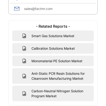
sales@factmr.com
- Related Reports -
Smart Gas Solutions Market
Calibration Solutions Market
Monomaterial PE Solution Market
Anti-Static PCR Resin Solutions for
Cleanroom Manufacturing Market
Carbon-Neutral Nitrogen Solution
Program Market