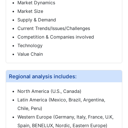
Market Dynamics
Market Size
Supply & Demand
Current Trends/Issues/Challenges
Competition & Companies involved
Technology
Value Chain
Regional analysis includes:
North America (U.S., Canada)
Latin America (Mexico, Brazil, Argentina,
Chile, Peru)
Western Europe (Germany, Italy, France, U.K,
Spain, BENELUX, Nordic, Eastern Europe)