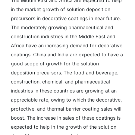
The Middle East and Africa are expected to help
in the market growth of solution deposition
precursors in decorative coatings in near future.
The moderately growing pharmaceutical and
construction industries in the Middle East and
Africa have an increasing demand for decorative
coatings. China and India are expected to have a
good scope of growth for the solution
deposition precursors. The food and beverage,
construction, chemical, and pharmaceutical
industries in these countries are growing at an
appreciable rate, owing to which the decorative,
protective, and thermal barrier coating sales will
boost. The increase in sales of these coatings is
expected to help in the growth of the solution