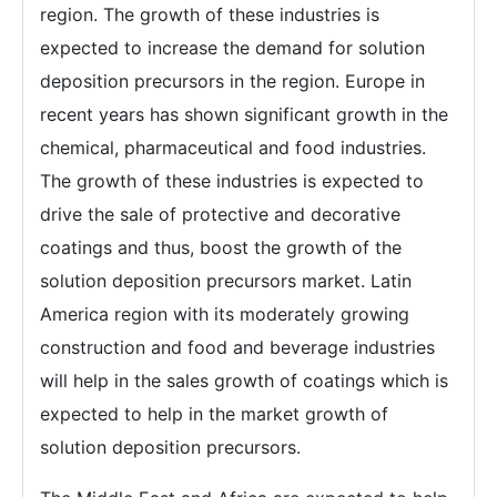
region. The growth of these industries is
expected to increase the demand for solution
deposition precursors in the region. Europe in
recent years has shown significant growth in the
chemical, pharmaceutical and food industries.
The growth of these industries is expected to
drive the sale of protective and decorative
coatings and thus, boost the growth of the
solution deposition precursors market. Latin
America region with its moderately growing
construction and food and beverage industries
will help in the sales growth of coatings which is
expected to help in the market growth of
solution deposition precursors.