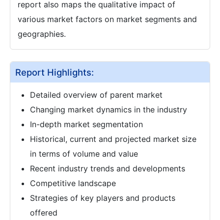
report also maps the qualitative impact of
various market factors on market segments and
geographies.
Report Highlights:
Detailed overview of parent market
Changing market dynamics in the industry
In-depth market segmentation
Historical, current and projected market size
in terms of volume and value
Recent industry trends and developments
Competitive landscape
Strategies of key players and products
offered