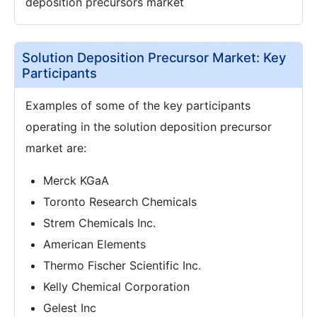
deposition precursors market
Solution Deposition Precursor Market: Key
Participants
Examples of some of the key participants
operating in the solution deposition precursor
market are:
Merck KGaA
Toronto Research Chemicals
Strem Chemicals Inc.
American Elements
Thermo Fischer Scientific Inc.
Kelly Chemical Corporation
Gelest Inc