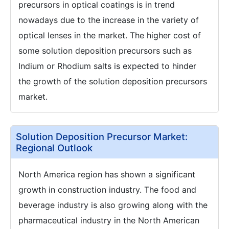
precursors in optical coatings is in trend
nowadays due to the increase in the variety of
optical lenses in the market. The higher cost of
some solution deposition precursors such as
Indium or Rhodium salts is expected to hinder
the growth of the solution deposition precursors
market.
Solution Deposition Precursor Market:
Regional Outlook
North America region has shown a significant
growth in construction industry. The food and
beverage industry is also growing along with the
pharmaceutical industry in the North American