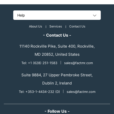
Help
About Us
Services
Contact Us
- Contact Us -
11140 Rockville Pike, Suite 400, Rockville,
MD 20852, United States
Tel: +1 (628) 251-1583
|
sales@factmr.com
Suite 9884, 27 Upper Pembroke Street,
Dublin 2, Ireland
Tel: +353-1-4434-232 (D)
|
sales@factmr.com
- Follow Us -