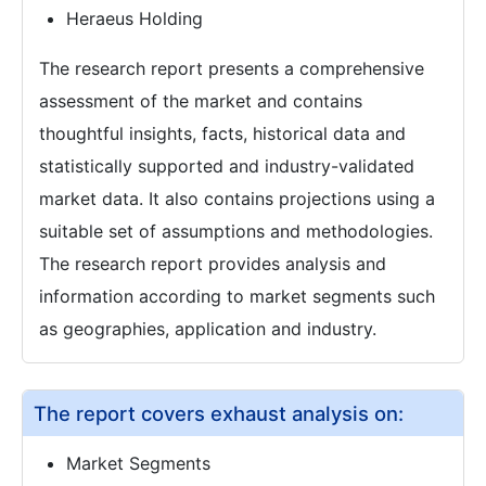
Heraeus Holding
The research report presents a comprehensive
assessment of the market and contains
thoughtful insights, facts, historical data and
statistically supported and industry-validated
market data. It also contains projections using a
suitable set of assumptions and methodologies.
The research report provides analysis and
information according to market segments such
as geographies, application and industry.
The report covers exhaust analysis on:
Market Segments