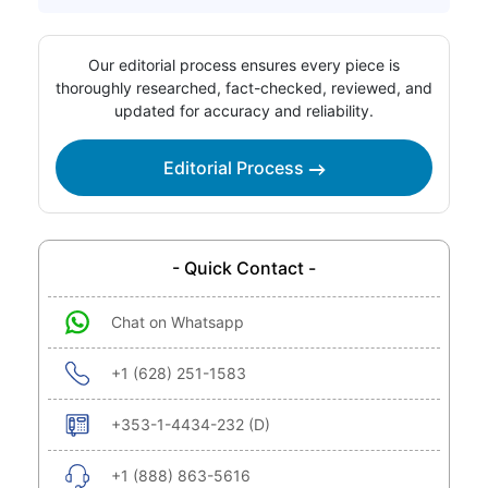
Our editorial process ensures every piece is
thoroughly researched, fact-checked, reviewed, and
updated for accuracy and reliability.
Editorial Process
- Quick Contact -
Chat on Whatsapp
+1 (628) 251-1583
+353-1-4434-232 (D)
+1 (888) 863-5616