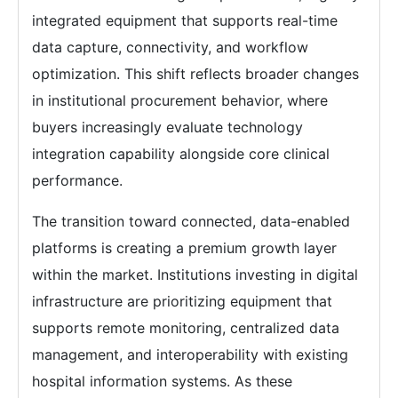
integrated equipment that supports real-time
data capture, connectivity, and workflow
optimization. This shift reflects broader changes
in institutional procurement behavior, where
buyers increasingly evaluate technology
integration capability alongside core clinical
performance.
The transition toward connected, data-enabled
platforms is creating a premium growth layer
within the market. Institutions investing in digital
infrastructure are prioritizing equipment that
supports remote monitoring, centralized data
management, and interoperability with existing
hospital information systems. As these