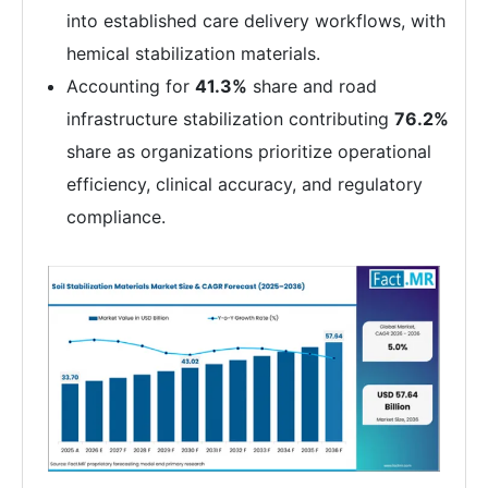
into established care delivery workflows, with
hemical stabilization materials.
Accounting for
41.3%
share and road
infrastructure stabilization contributing
76.2%
share as organizations prioritize operational
efficiency, clinical accuracy, and regulatory
compliance.