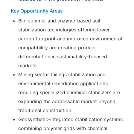
Key Opportunity Areas
Bio-polymer and enzyme-based soil
stabilization technologies offering lower
carbon footprint and improved environmental
compatibility are creating product
differentiation in sustainability-focused
markets.
Mining sector tailings stabilization and
environmental remediation applications
requiring specialized chemical stabilizers are
expanding the addressable market beyond
traditional construction.
Geosynthetic-integrated stabilization systems
combining polymer grids with chemical