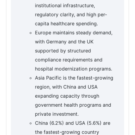
institutional infrastructure,
regulatory clarity, and high per-
capita healthcare spending.
Europe maintains steady demand,
with Germany and the UK
supported by structured
compliance requirements and
hospital modernization programs.
Asia Pacific is the fastest-growing
region, with China and USA
expanding capacity through
government health programs and
private investment.
China (6.2%) and USA (5.6%) are
the fastest-growing country