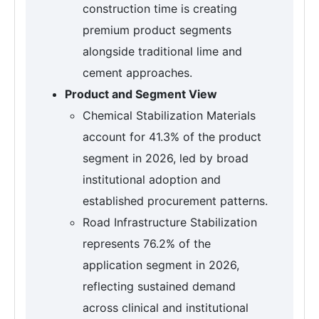
construction time is creating
premium product segments
alongside traditional lime and
cement approaches.
Product and Segment View
Chemical Stabilization Materials
account for 41.3% of the product
segment in 2026, led by broad
institutional adoption and
established procurement patterns.
Road Infrastructure Stabilization
represents 76.2% of the
application segment in 2026,
reflecting sustained demand
across clinical and institutional