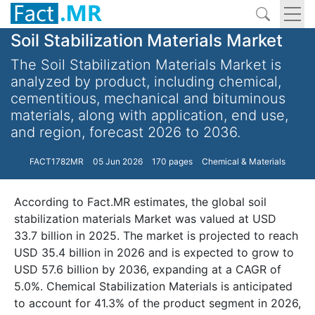
Soil Stabilization Materials Market
The Soil Stabilization Materials Market is
analyzed by product, including chemical,
cementitious, mechanical and bituminous
materials, along with application, end use,
and region, forecast 2026 to 2036.
FACT1782MR
05 Jun 2026
170 pages
Chemical & Materials
According to Fact.MR estimates, the global soil
stabilization materials Market was valued at USD
33.7 billion in 2025. The market is projected to reach
USD 35.4 billion in 2026 and is expected to grow to
USD 57.6 billion by 2036, expanding at a CAGR of
5.0%. Chemical Stabilization Materials is anticipated
to account for 41.3% of the product segment in 2026,