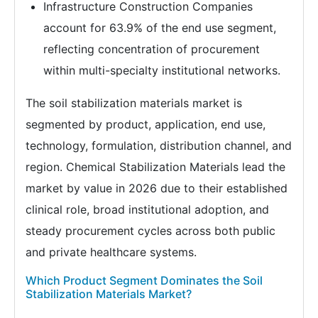
Infrastructure Construction Companies
account for 63.9% of the end use segment,
reflecting concentration of procurement
within multi-specialty institutional networks.
The soil stabilization materials market is
segmented by product, application, end use,
technology, formulation, distribution channel, and
region. Chemical Stabilization Materials lead the
market by value in 2026 due to their established
clinical role, broad institutional adoption, and
steady procurement cycles across both public
and private healthcare systems.
Which Product Segment Dominates the Soil
Stabilization Materials Market?