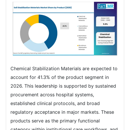
Chemical Stabilization Materials are expected to
account for 41.3% of the product segment in
2026. This leadership is supported by sustained
procurement across hospital systems,
established clinical protocols, and broad
regulatory acceptance in major markets. These
products serve as the primary functional
category within institutional care workflows, and