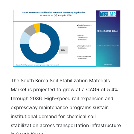
The South Korea Soil Stabilization Materials
Market is projected to grow at a CAGR of 5.4%
through 2036. High-speed rail expansion and
expressway maintenance programs sustain
institutional demand for chemical soil
stabilization across transportation infrastructure