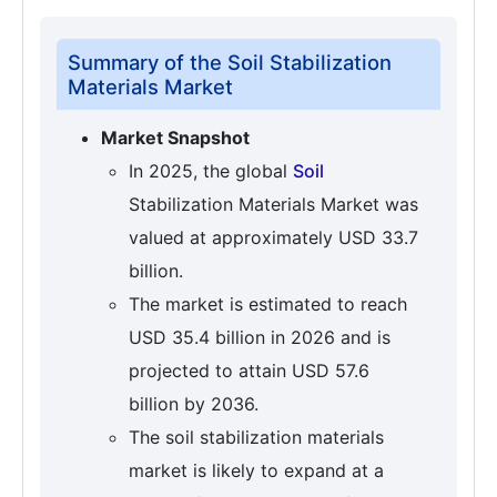
Summary of the Soil Stabilization
Materials Market
Market Snapshot
In 2025, the global
Soil
Stabilization Materials Market was
valued at approximately USD 33.7
billion.
The market is estimated to reach
USD 35.4 billion in 2026 and is
projected to attain USD 57.6
billion by 2036.
The soil stabilization materials
market is likely to expand at a