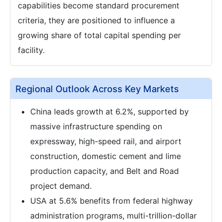
capabilities become standard procurement
criteria, they are positioned to influence a
growing share of total capital spending per
facility.
Regional Outlook Across Key Markets
China leads growth at 6.2%, supported by
massive infrastructure spending on
expressway, high-speed rail, and airport
construction, domestic cement and lime
production capacity, and Belt and Road
project demand.
USA at 5.6% benefits from federal highway
administration programs, multi-trillion-dollar