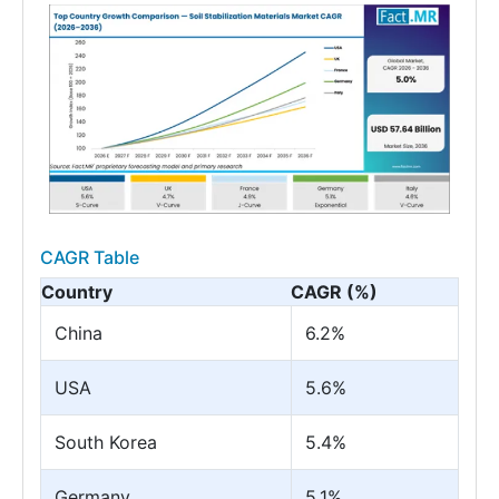
CAGR Table
Country
CAGR (%)
China
6.2%
USA
5.6%
South Korea
5.4%
Germany
5.1%