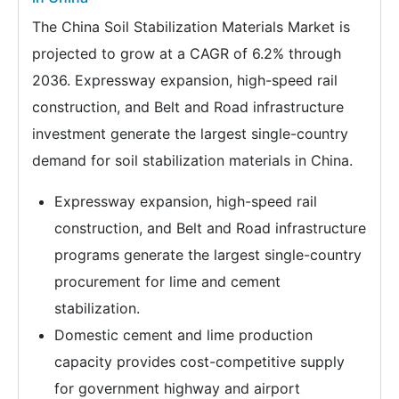
The China Soil Stabilization Materials Market is
projected to grow at a CAGR of 6.2% through
2036. Expressway expansion, high-speed rail
construction, and Belt and Road infrastructure
investment generate the largest single-country
demand for soil stabilization materials in China.
Expressway expansion, high-speed rail
construction, and Belt and Road infrastructure
programs generate the largest single-country
procurement for lime and cement
stabilization.
Domestic cement and lime production
capacity provides cost-competitive supply
for government highway and airport