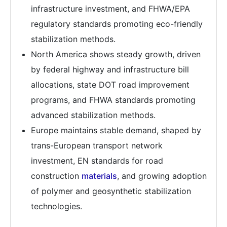
infrastructure investment, and FHWA/EPA
regulatory standards promoting eco-friendly
stabilization methods.
North America shows steady growth, driven
by federal highway and infrastructure bill
allocations, state DOT road improvement
programs, and FHWA standards promoting
advanced stabilization methods.
Europe maintains stable demand, shaped by
trans-European transport network
investment, EN standards for road
construction
materials
, and growing adoption
of polymer and geosynthetic stabilization
technologies.