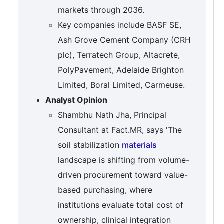
markets through 2036.
Key companies include BASF SE,
Ash Grove Cement Company (CRH
plc), Terratech Group, Altacrete,
PolyPavement, Adelaide Brighton
Limited, Boral Limited, Carmeuse.
Analyst Opinion
Shambhu Nath Jha, Principal
Consultant at Fact.MR, says 'The
soil stabilization
materials
landscape is shifting from volume-
driven procurement toward value-
based purchasing, where
institutions evaluate total cost of
ownership, clinical integration