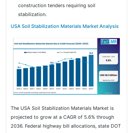
construction tenders requiring soil
stabilization.
USA Soil Stabilization Materials Market Analysis
The USA Soil Stabilization Materials Market is
projected to grow at a CAGR of 5.6% through
2036. Federal highway bill allocations, state DOT