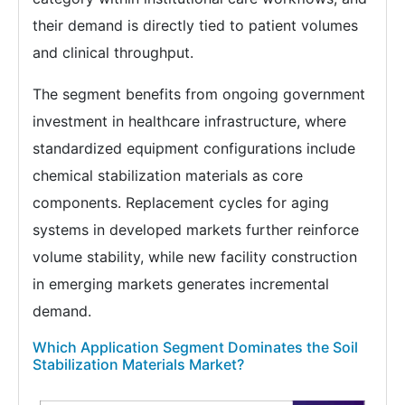
their demand is directly tied to patient volumes
and clinical throughput.
The segment benefits from ongoing government
investment in healthcare infrastructure, where
standardized equipment configurations include
chemical stabilization materials as core
components. Replacement cycles for aging
systems in developed markets further reinforce
volume stability, while new facility construction
in emerging markets generates incremental
demand.
Which Application Segment Dominates the Soil
Stabilization Materials Market?