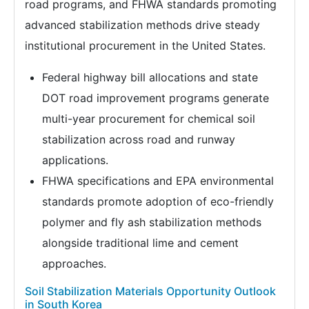
road programs, and FHWA standards promoting
advanced stabilization methods drive steady
institutional procurement in the United States.
Federal highway bill allocations and state
DOT road improvement programs generate
multi-year procurement for chemical soil
stabilization across road and runway
applications.
FHWA specifications and EPA environmental
standards promote adoption of eco-friendly
polymer and fly ash stabilization methods
alongside traditional lime and cement
approaches.
Soil Stabilization Materials Opportunity Outlook
in South Korea