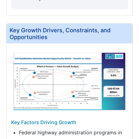
Key Growth Drivers, Constraints, and
Opportunities
Key Factors Driving Growth
Federal highway administration programs in