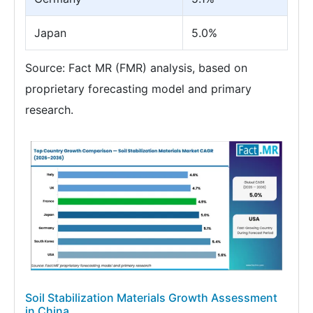
Japan
5.0%
Source: Fact MR (FMR) analysis, based on
proprietary forecasting model and primary
research.
Soil Stabilization Materials Growth Assessment
in China