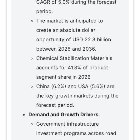
CAGR of 5.0% during the forecast
period.
The market is anticipated to
create an absolute dollar
opportunity of USD 22.3 billion
between 2026 and 2036.
Chemical Stabilization Materials
accounts for 41.3% of product
segment share in 2026.
China (6.2%) and USA (5.6%) are
the key growth markets during the
forecast period.
Demand and Growth Drivers
Government infrastructure
investment programs across road