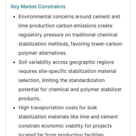
Key Market Constraints
Environmental concerns around cement and
lime production carbon emissions create
regulatory pressure on traditional chemical
stabilization methods, favoring lower-carbon
polymer alternatives.
Soil variability across geographic regions
requires site-specific stabilization material
selection, limiting the standardization
potential for chemical and polymer stabilizer
products.
High transportation costs for bulk
stabilization materials like lime and cement
constrain economic viability for projects
located far from production facilities.