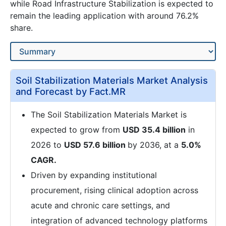
while Road Infrastructure Stabilization is expected to
remain the leading application with around 76.2%
share.
Soil Stabilization Materials Market Analysis
and Forecast by Fact.MR
The Soil Stabilization Materials Market is
expected to grow from
USD 35.4 billion
in
2026 to
USD 57.6 billion
by 2036, at a
5.0%
CAGR.
Driven by expanding institutional
procurement, rising clinical adoption across
acute and chronic care settings, and
integration of advanced technology platforms