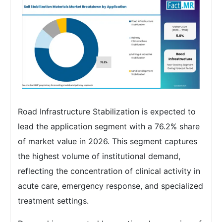
Road Infrastructure Stabilization is expected to
lead the application segment with a 76.2% share
of market value in 2026. This segment captures
the highest volume of institutional demand,
reflecting the concentration of clinical activity in
acute care, emergency response, and specialized
treatment settings.