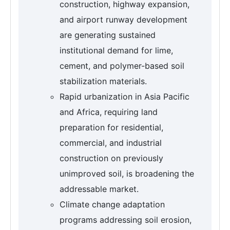
construction, highway expansion,
and airport runway development
are generating sustained
institutional demand for lime,
cement, and polymer-based soil
stabilization materials.
Rapid urbanization in Asia Pacific
and Africa, requiring land
preparation for residential,
commercial, and industrial
construction on previously
unimproved soil, is broadening the
addressable market.
Climate change adaptation
programs addressing soil erosion,