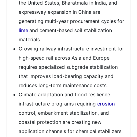
the United States, Bharatmala in India, and
expressway expansion in China are
generating multi-year procurement cycles for
lime
and cement-based soil stabilization
materials.
Growing railway infrastructure investment for
high-speed rail across Asia and Europe
requires specialized subgrade stabilization
that improves load-bearing capacity and
reduces long-term maintenance costs.
Climate adaptation and flood resilience
infrastructure programs requiring
erosion
control, embankment stabilization, and
coastal protection are creating new
application channels for chemical stabilizers.