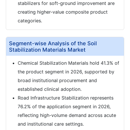
stabilizers for soft-ground improvement are
creating higher-value composite product
categories.
Segment-wise Analysis of the Soil
Stabilization Materials Market
Chemical Stabilization Materials hold 41.3% of
the product segment in 2026, supported by
broad institutional procurement and
established clinical adoption.
Road Infrastructure Stabilization represents
76.2% of the application segment in 2026,
reflecting high-volume demand across acute
and institutional care settings.