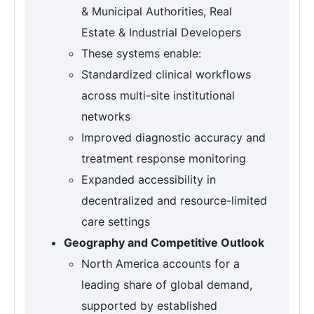
& Municipal Authorities, Real
Estate & Industrial Developers
These systems enable:
Standardized clinical workflows
across multi-site institutional
networks
Improved diagnostic accuracy and
treatment response monitoring
Expanded accessibility in
decentralized and resource-limited
care settings
Geography and Competitive Outlook
North America accounts for a
leading share of global demand,
supported by established