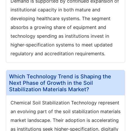
Demand is supported by continued expansion of
institutional capacity in both mature and
developing healthcare systems. The segment
absorbs a growing share of equipment and
technology spending as institutions invest in
higher-specification systems to meet updated
regulatory and accreditation requirements.
Which Technology Trend is Shaping the
Next Phase of Growth in the Soil
Stabilization Materials Market?
Chemical Soil Stabilization Technology represent
an evolving part of the soil stabilization materials
market landscape. Their adoption is accelerating
as institutions seek higher-specification, digitally