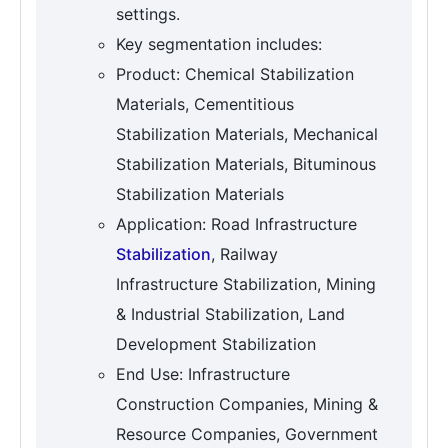
settings.
Key segmentation includes:
Product: Chemical Stabilization
Materials, Cementitious
Stabilization Materials, Mechanical
Stabilization Materials, Bituminous
Stabilization Materials
Application: Road Infrastructure
Stabilization
, Railway
Infrastructure Stabilization, Mining
& Industrial Stabilization, Land
Development Stabilization
End Use: Infrastructure
Construction Companies, Mining &
Resource Companies, Government