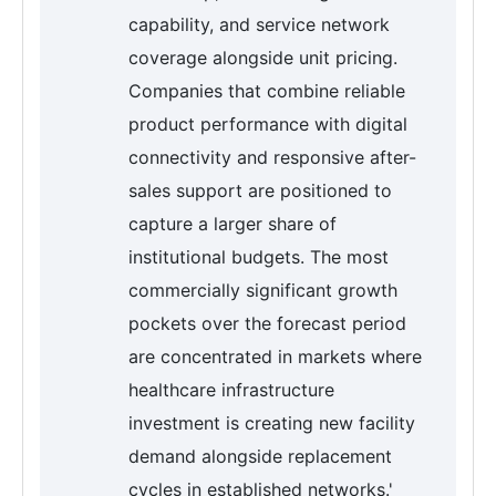
capability, and service network
coverage alongside unit pricing.
Companies that combine reliable
product performance with digital
connectivity and responsive after-
sales support are positioned to
capture a larger share of
institutional budgets. The most
commercially significant growth
pockets over the forecast period
are concentrated in markets where
healthcare infrastructure
investment is creating new facility
demand alongside replacement
cycles in established networks.'