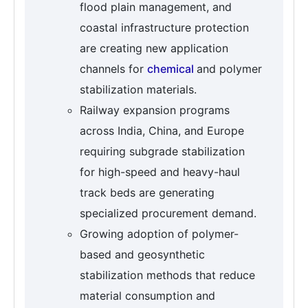
flood plain management, and
coastal infrastructure protection
are creating new application
channels for
chemical
and polymer
stabilization materials.
Railway expansion programs
across India, China, and Europe
requiring subgrade stabilization
for high-speed and heavy-haul
track beds are generating
specialized procurement demand.
Growing adoption of polymer-
based and geosynthetic
stabilization methods that reduce
material consumption and