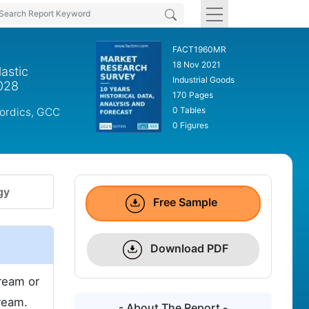
FACT1960MR
18 Nov 2021
astic
Industrial Goods
2028
170 Pages
0 Tables
Nordics, GCC
0 Figures
gy
Free Sample
Download PDF
tream or
ream.
- About The Report -