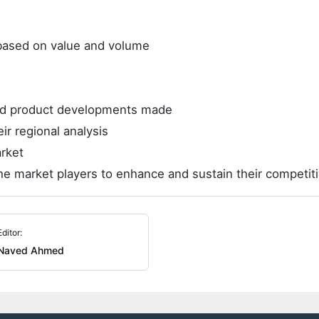
e based on value and volume
and product developments made
ir regional analysis
rket
he market players to enhance and sustain their competit
Editor:
Naved Ahmed