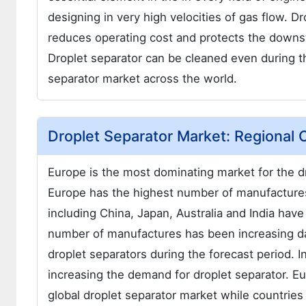
designing in very high velocities of gas flow. D
reduces operating cost and protects the downs
Droplet separator can be cleaned even during th
separator market across the world.
Droplet Separator Market: Regional
Europe is the most dominating market for the dr
Europe has the highest number of manufactures f
including China, Japan, Australia and India hav
number of manufactures has been increasing da
droplet separators during the forecast period. 
increasing the demand for droplet separator. Eu
global droplet separator market while countrie