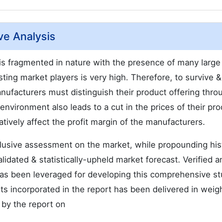
ve Analysis
 is fragmented in nature with the presence of many large
ing market players is very high. Therefore, to survive &
ufacturers must distinguish their product offering thro
nvironment also leads to a cut in the prices of their pro
atively affect the profit margin of the manufacturers.
nclusive assessment on the market, while propounding hist
alidated & statistically-upheld market forecast. Verified a
as been leveraged for developing this comprehensive st
s incorporated in the report has been delivered in weig
 by the report on