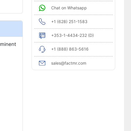
Chat on Whatsapp
+1 (628) 251-1583
+353-1-4434-232 (D)
ominent
+1 (888) 863-5616
sales@factmr.com