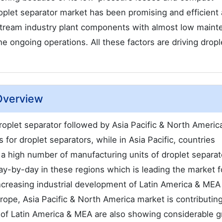
roplet separator market has been promising and efficient a
tream industry plant components with almost low maint
e ongoing operations. All these factors are driving dropl
 Overview
oplet separator followed by Asia Pacific & North Americ
or droplet separators, while in Asia Pacific, countries
e a high number of manufacturing units of droplet separat
y-by-day in these regions which is leading the market f
Increasing industrial development of Latin America & MEA 
rope, Asia Pacific & North America market is contributing
s of Latin America & MEA are also showing considerable 