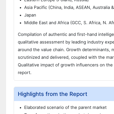
Asia Pacific (China, India, ASEAN, Australia
Japan
Middle East and Africa (GCC, S. Africa, N. Afr
Compilation of authentic and first-hand intellig
qualitative assessment by leading industry expe
around the value chain. Growth determinants, 
scrutinized and delivered, coupled with the m
Qualitative impact of growth influencers on t
report.
Highlights from the Report
Elaborated scenario of the parent market