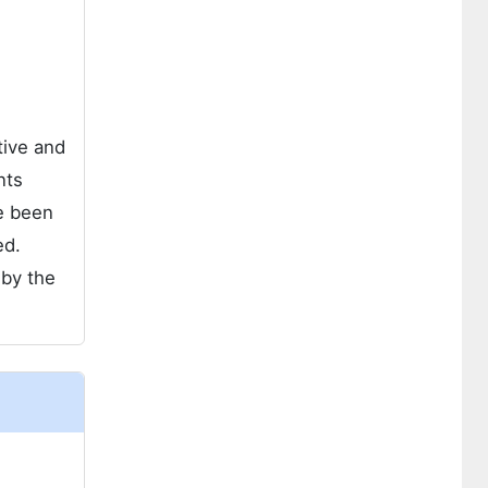
tive and
nts
e been
ed.
 by the