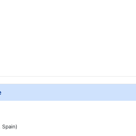
e
, Spain)