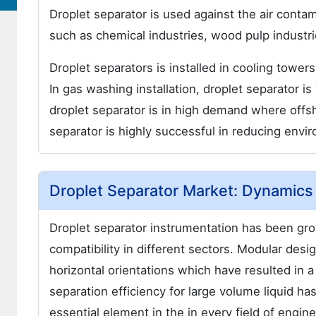
Droplet separator is used against the air conta
such as chemical industries, wood pulp industr
Droplet separators is installed in cooling towe
In gas washing installation, droplet separator is
droplet separator is in high demand where offsh
separator is highly successful in reducing envir
Droplet Separator Market: Dynamics
Droplet separator instrumentation has been grow
compatibility in different sectors. Modular desig
horizontal orientations which have resulted in a
separation efficiency for large volume liquid 
essential element in the in every field of engi