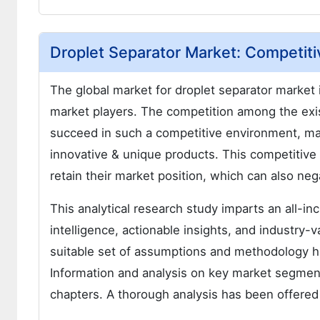
Droplet Separator Market: Competiti
The global market for droplet separator market
market players. The competition among the exist
succeed in such a competitive environment, man
innovative & unique products. This competitive e
retain their market position, which can also neg
This analytical research study imparts an all-i
intelligence, actionable insights, and industry-v
suitable set of assumptions and methodology h
Information and analysis on key market segment
chapters. A thorough analysis has been offered