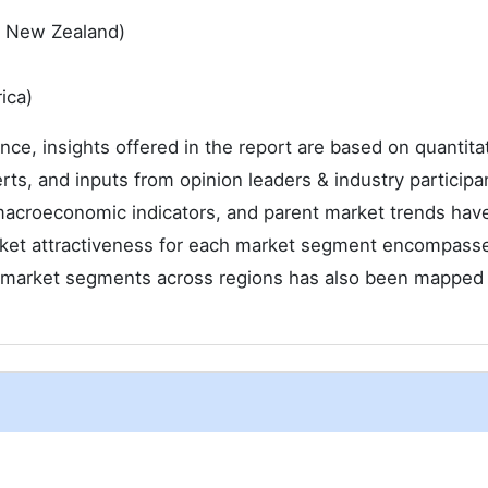
 & New Zealand)
ica)
ence, insights offered in the report are based on quantita
rts, and inputs from opinion leaders & industry participa
macroeconomic indicators, and parent market trends hav
arket attractiveness for each market segment encompass
he market segments across regions has also been mapped