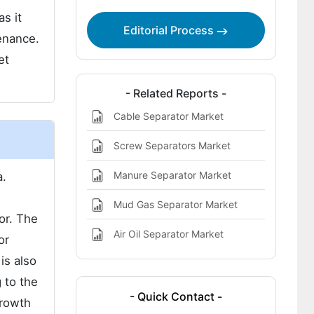
s it
Editorial Process
enance.
et
- Related Reports -
Cable Separator Market
Screw Separators Market
Manure Separator Market
a.
Mud Gas Separator Market
or. The
Air Oil Separator Market
or
is also
 to the
- Quick Contact -
growth