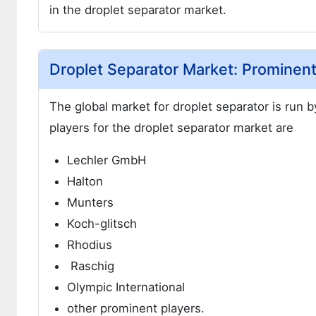
in the droplet separator market.
Droplet Separator Market: Prominent
The global market for droplet separator is run 
players for the droplet separator market are
Lechler GmbH
Halton
Munters
Koch-glitsch
Rhodius
Raschig
Olympic International
other prominent players.