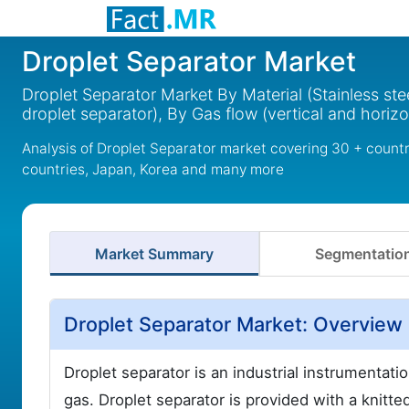
Droplet Separator Market
Droplet Separator Market By Material (Stainless ste
droplet separator), By Gas flow (vertical and horiz
Analysis of Droplet Separator market covering 30 + count
countries, Japan, Korea and many more
Market Summary
Segmentatio
Droplet Separator Market: Overview
Droplet separator is an industrial instrumentati
gas. Droplet separator is provided with a knitt