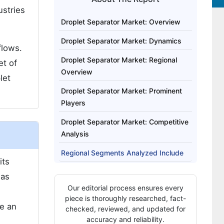
ustries
Droplet Separator Market: Overview
Droplet Separator Market: Dynamics
flows.
Droplet Separator Market: Regional
et of
Overview
let
Droplet Separator Market: Prominent
Players
Droplet Separator Market: Competitive
Analysis
Regional Segments Analyzed Include
its
Highlights from the Report
 as
Our editorial process ensures every
piece is thoroughly researched, fact-
me an
checked, reviewed, and updated for
accuracy and reliability.