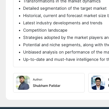
Transformations in the market dynamics
Detailed segmentation of the target market
Historical, current and forecast market siz
Latest industry developments and trends
Competition landscape
Strategies adopted by the market players 
Potential and niche segments, along with the
Unbiased analysis on performance of the ma
Up-to-date and must-have intelligence for t
Author:
Shubham Patidar