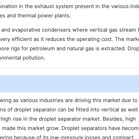
mination in the exhaust system present in the various ind
ies and thermal power plants.
rs and evaporative condensers where vertical gas stream 
 very efficient as it reduces the operating cost. The mark
ore rigs for petroleum and natural gas is extracted. Drop
onmental pollution.
ing as various industries are driving this market due to 
ns of droplet separator can be fitted into vertical as well
 high rise in the droplet separator market. Besides, high
has made this market grow. Droplet separators have beco
neering because of its low-pressure losses and compact