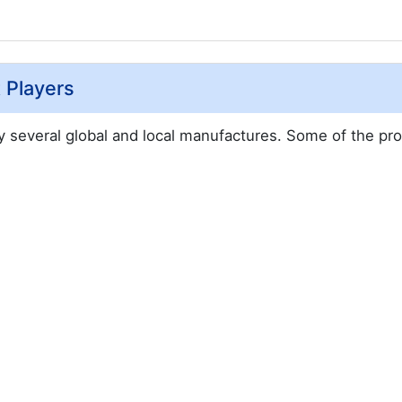
 Players
by several global and local manufactures. Some of the pr