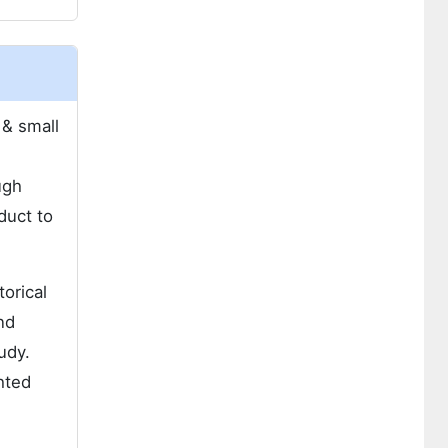
 & small
ugh
duct to
orical
nd
udy.
hted