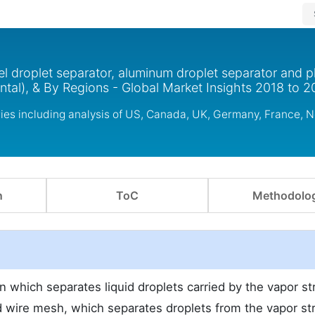
el droplet separator, aluminum droplet separator and pl
ontal), & By Regions - Global Market Insights 2018 to 
ries including analysis of US, Canada, UK, Germany, France, 
n
ToC
Methodolo
on which separates liquid droplets carried by the vapor s
ed wire mesh, which separates droplets from the vapor st