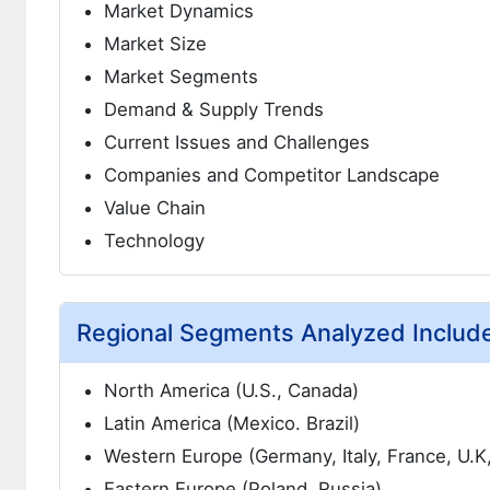
Market Dynamics
Market Size
Market Segments
Demand & Supply Trends
Current Issues and Challenges
Companies and Competitor Landscape
Value Chain
Technology
Regional Segments Analyzed Includ
North America (U.S., Canada)
Latin America (Mexico. Brazil)
Western Europe (Germany, Italy, France, U.K
Eastern Europe (Poland, Russia)