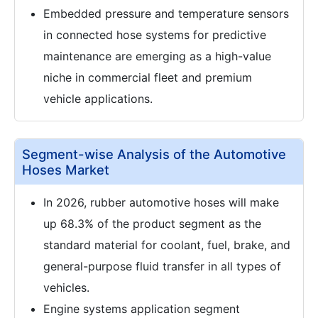
Embedded pressure and temperature sensors
in connected hose systems for predictive
maintenance are emerging as a high-value
niche in commercial fleet and premium
vehicle applications.
Segment-wise Analysis of the Automotive
Hoses Market
In 2026, rubber automotive hoses will make
up 68.3% of the product segment as the
standard material for coolant, fuel, brake, and
general-purpose fluid transfer in all types of
vehicles.
Engine systems application segment