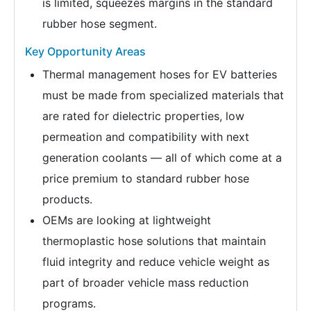
is limited, squeezes margins in the standard
rubber hose segment.
Key Opportunity Areas
Thermal management hoses for EV batteries
must be made from specialized materials that
are rated for dielectric properties, low
permeation and compatibility with next
generation coolants — all of which come at a
price premium to standard rubber hose
products.
OEMs are looking at lightweight
thermoplastic hose solutions that maintain
fluid integrity and reduce vehicle weight as
part of broader vehicle mass reduction
programs.