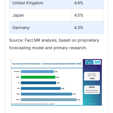
United Kingdom
4.6%
Japan
4.5%
Germany
4.3%
Source: Fact.MR analysis, based on proprietary
forecasting model and primary research.