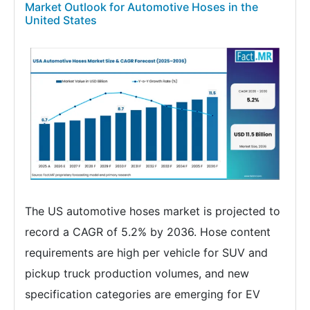
Market Outlook for Automotive Hoses in the
United States
The US automotive hoses market is projected to
record a CAGR of 5.2% by 2036. Hose content
requirements are high per vehicle for SUV and
pickup truck production volumes, and new
specification categories are emerging for EV