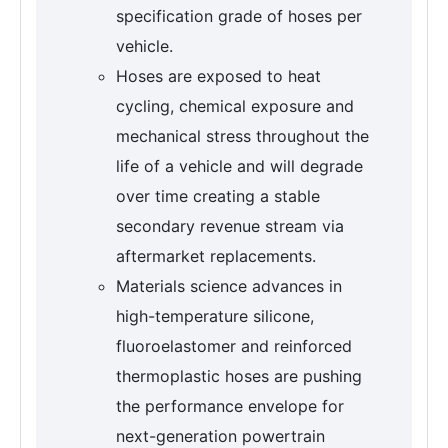
specification grade of hoses per
vehicle.
Hoses are exposed to heat
cycling, chemical exposure and
mechanical stress throughout the
life of a vehicle and will degrade
over time creating a stable
secondary revenue stream via
aftermarket replacements.
Materials science advances in
high-temperature silicone,
fluoroelastomer and reinforced
thermoplastic hoses are pushing
the performance envelope for
next-generation powertrain