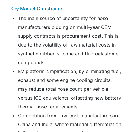
Key Market Constraints
The main source of uncertainty for hose
manufacturers bidding on multi-year OEM
supply contracts is procurement cost. This is
due to the volatility of raw material costs in
synthetic rubber, silicone and fluoroelastomer
compounds.
EV platform simplification, by eliminating fuel,
exhaust and some engine cooling circuits,
may reduce total hose count per vehicle
versus ICE equivalents, offsetting new battery
thermal hose requirements.
Competition from low-cost manufacturers in
China and India, where material differentiation