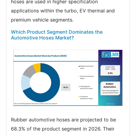
hoses are used in higher specification
applications within the turbo, EV thermal and
premium vehicle segments.
Which Product Segment Dominates the
Automotive Hoses Market?
Rubber automotive hoses are projected to be
68.3% of the product segment in 2026. Their