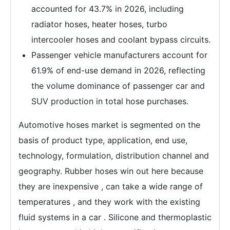
accounted for 43.7% in 2026, including
radiator hoses, heater hoses, turbo
intercooler hoses and coolant bypass circuits.
Passenger vehicle manufacturers account for
61.9% of end-use demand in 2026, reflecting
the volume dominance of passenger car and
SUV production in total hose purchases.
Automotive hoses market is segmented on the
basis of product type, application, end use,
technology, formulation, distribution channel and
geography. Rubber hoses win out here because
they are inexpensive , can take a wide range of
temperatures , and they work with the existing
fluid systems in a car . Silicone and thermoplastic