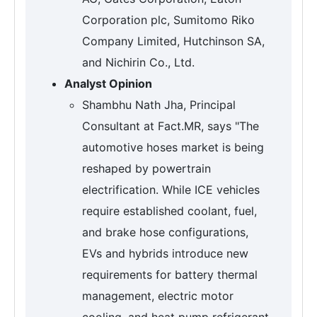
Corporation plc, Sumitomo Riko
Company Limited, Hutchinson SA,
and Nichirin Co., Ltd.
Analyst Opinion
Shambhu Nath Jha, Principal
Consultant at Fact.MR, says "The
automotive hoses market is being
reshaped by powertrain
electrification. While ICE vehicles
require established coolant, fuel,
and brake hose configurations,
EVs and hybrids introduce new
requirements for battery thermal
management, electric motor