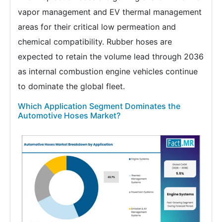
vapor management and EV thermal management
areas for their critical low permeation and
chemical compatibility. Rubber hoses are
expected to retain the volume lead through 2036
as internal combustion engine vehicles continue
to dominate the global fleet.
Which Application Segment Dominates the
Automotive Hoses Market?