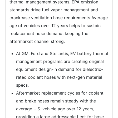
thermal management systems. EPA emission
standards drive fuel vapor management and
crankcase ventilation hose requirements Average
age of vehicles over 12 years helps to sustain
replacement hose demand, keeping the
aftermarket channel strong.
At GM, Ford and Stellantis, EV battery thermal
management programs are creating original
equipment design-in demand for dielectric-
rated coolant hoses with next-gen material
specs.
Aftermarket replacement cycles for coolant
and brake hoses remain steady with the
average U.S. vehicle age over 12 years,
providing a large addressable fleet for hose