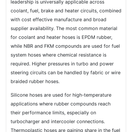
leadership is universally applicable across
coolant, fuel, brake and heater circuits, combined
with cost effective manufacture and broad
supplier availability. The most common material
for coolant and heater hoses is EPDM rubber,
while NBR and FKM compounds are used for fuel
system hoses where chemical resistance is
required. Higher pressures in turbo and power
steering circuits can be handled by fabric or wire
braided rubber hoses.
Silicone hoses are used for high-temperature
applications where rubber compounds reach
their performance limits, especially on
turbocharger and intercooler connections.
Thermoplastic hoses are gaining share in the fuel