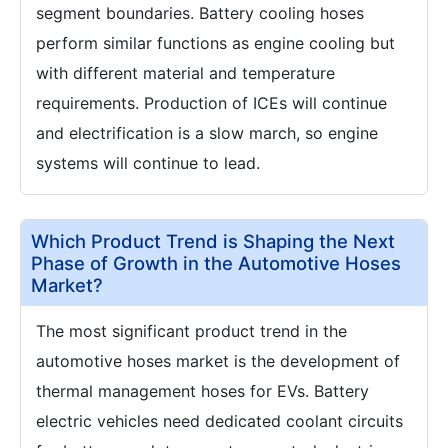
segment boundaries. Battery cooling hoses
perform similar functions as engine cooling but
with different material and temperature
requirements. Production of ICEs will continue
and electrification is a slow march, so engine
systems will continue to lead.
Which Product Trend is Shaping the Next
Phase of Growth in the Automotive Hoses
Market?
The most significant product trend in the
automotive hoses market is the development of
thermal management hoses for EVs. Battery
electric vehicles need dedicated coolant circuits