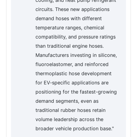
cooling, and heat pump refrigerant
circuits. These new applications
demand hoses with different
temperature ranges, chemical
compatibility, and pressure ratings
than traditional engine hoses.
Manufacturers investing in silicone,
fluoroelastomer, and reinforced
thermoplastic hose development
for EV-specific applications are
positioning for the fastest-growing
demand segments, even as
traditional rubber hoses retain
volume leadership across the
broader vehicle production base."