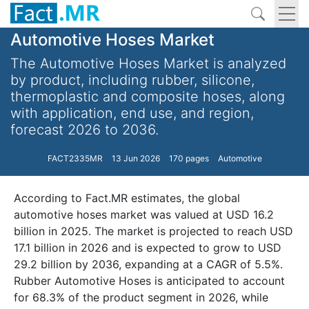
Automotive Hoses Market
The Automotive Hoses Market is analyzed
by product, including rubber, silicone,
thermoplastic and composite hoses, along
with application, end use, and region,
forecast 2026 to 2036.
FACT2335MR
13 Jun 2026
170 pages
Automotive
According to Fact.MR estimates, the global
automotive hoses market was valued at USD 16.2
billion in 2025. The market is projected to reach USD
17.1 billion in 2026 and is expected to grow to USD
29.2 billion by 2036, expanding at a CAGR of 5.5%.
Rubber Automotive Hoses is anticipated to account
for 68.3% of the product segment in 2026, while