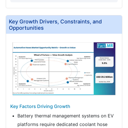
Key Growth Drivers, Constraints, and
Opportunities
Key Factors Driving Growth
Battery thermal management systems on EV
platforms require dedicated coolant hose