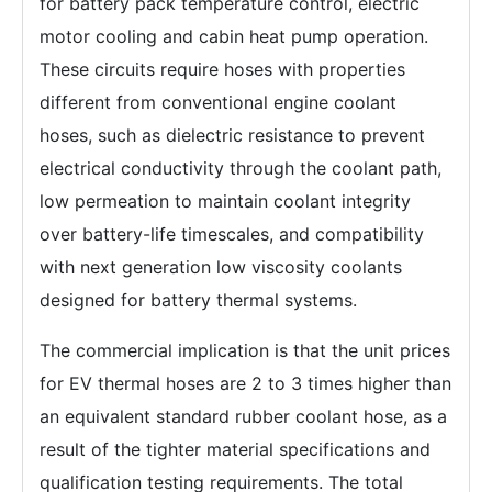
for battery pack temperature control, electric
motor cooling and cabin heat pump operation.
These circuits require hoses with properties
different from conventional engine coolant
hoses, such as dielectric resistance to prevent
electrical conductivity through the coolant path,
low permeation to maintain coolant integrity
over battery-life timescales, and compatibility
with next generation low viscosity coolants
designed for battery thermal systems.
The commercial implication is that the unit prices
for EV thermal hoses are 2 to 3 times higher than
an equivalent standard rubber coolant hose, as a
result of the tighter material specifications and
qualification testing requirements. The total