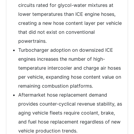
circuits rated for glycol-water mixtures at
lower temperatures than ICE engine hoses,
creating a new hose content layer per vehicle
that did not exist on conventional
powertrains.
Turbocharger adoption on downsized ICE
engines increases the number of high-
temperature intercooler and charge air hoses
per vehicle, expanding hose content value on
remaining combustion platforms.
Aftermarket hose replacement demand
provides counter-cyclical revenue stability, as
aging vehicle fleets require coolant, brake,
and fuel hose replacement regardless of new
vehicle production trends.