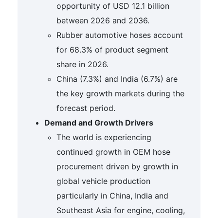
opportunity of USD 12.1 billion
between 2026 and 2036.
Rubber automotive hoses account
for 68.3% of product segment
share in 2026.
China (7.3%) and India (6.7%) are
the key growth markets during the
forecast period.
Demand and Growth Drivers
The world is experiencing
continued growth in OEM hose
procurement driven by growth in
global vehicle production
particularly in China, India and
Southeast Asia for engine, cooling,