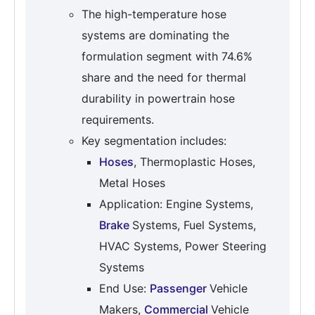
The high-temperature hose
systems are dominating the
formulation segment with 74.6%
share and the need for thermal
durability in powertrain hose
requirements.
Key segmentation includes:
Hoses
, Thermoplastic Hoses,
Metal Hoses
Application: Engine Systems,
Brake
Systems, Fuel Systems,
HVAC Systems, Power Steering
Systems
End Use:
Passenger
Vehicle
Makers,
Commercial
Vehicle