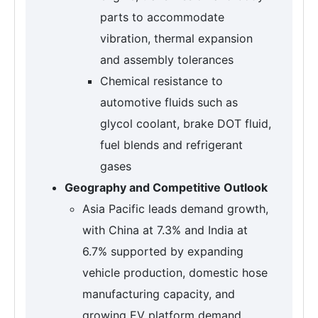
parts to accommodate
vibration, thermal expansion
and assembly tolerances
Chemical resistance to
automotive fluids such as
glycol coolant, brake DOT fluid,
fuel blends and refrigerant
gases
Geography and Competitive Outlook
Asia Pacific leads demand growth,
with China at 7.3% and India at
6.7% supported by expanding
vehicle production, domestic hose
manufacturing capacity, and
growing EV platform demand.