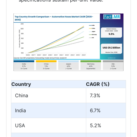
Country
CAGR (%)
China
7.3%
India
6.7%
USA
5.2%