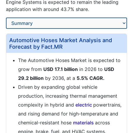
Engine Systems is expected to remain the leading
application with around 43.7% share.
Automotive Hoses Market Analysis and
Forecast by Fact.MR
The Automotive Hoses Market is expected to
grow from
USD 17.1 billion
in 2026 to
USD
29.2 billion
by 2036, at a
5.5% CAGR.
Driven by expanding global vehicle
production, increasing thermal management
complexity in hybrid and
electric
powertrains,
and rising demand for high-temperature and
chemical-resistant hose
materials
across
engine, brake, fuel, and HVAC systems.