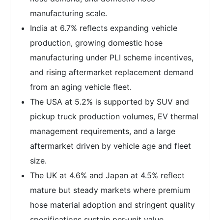
manufacturing scale.
India at 6.7% reflects expanding vehicle
production, growing domestic hose
manufacturing under PLI scheme incentives,
and rising aftermarket replacement demand
from an aging vehicle fleet.
The USA at 5.2% is supported by SUV and
pickup truck production volumes, EV thermal
management requirements, and a large
aftermarket driven by vehicle age and fleet
size.
The UK at 4.6% and Japan at 4.5% reflect
mature but steady markets where premium
hose material adoption and stringent quality
specifications sustain per-unit value.