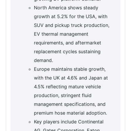
North America shows steady
growth at 5.2% for the USA, with
SUV and pickup truck production,
EV thermal management
requirements, and aftermarket
replacement cycles sustaining
demand.
Europe maintains stable growth,
with the UK at 4.6% and Japan at
4.5% reflecting mature vehicle
production, stringent fluid
management specifications, and
premium hose material adoption.
Key players include Continental
AG, Gates Corporation, Eaton