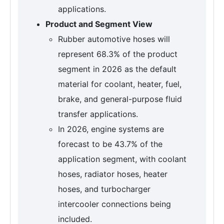
applications.
Product and Segment View
Rubber automotive hoses will
represent 68.3% of the product
segment in 2026 as the default
material for coolant, heater, fuel,
brake, and general-purpose fluid
transfer applications.
In 2026, engine systems are
forecast to be 43.7% of the
application segment, with coolant
hoses, radiator hoses, heater
hoses, and turbocharger
intercooler connections being
included.