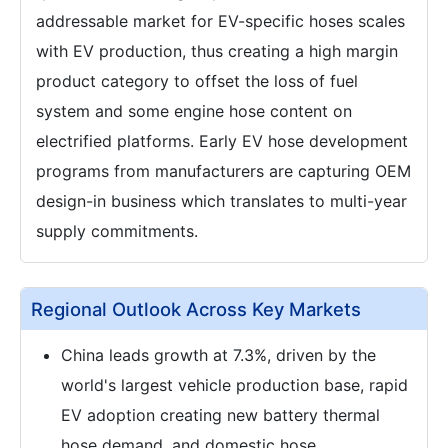
addressable market for EV-specific hoses scales
with EV production, thus creating a high margin
product category to offset the loss of fuel
system and some engine hose content on
electrified platforms. Early EV hose development
programs from manufacturers are capturing OEM
design-in business which translates to multi-year
supply commitments.
Regional Outlook Across Key Markets
China leads growth at 7.3%, driven by the
world's largest vehicle production base, rapid
EV adoption creating new battery thermal
hose demand, and domestic hose