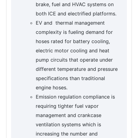
brake, fuel and HVAC systems on
both ICE and electrified platforms.
EV and thermal management
complexity is fueling demand for
hoses rated for battery cooling,
electric motor cooling and heat
pump circuits that operate under
different temperature and pressure
specifications than traditional
engine hoses.
Emission regulation compliance is
requiring tighter fuel vapor
management and crankcase
ventilation systems which is
increasing the number and