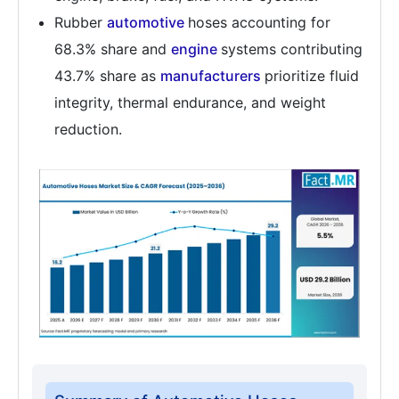
Rubber
automotive
hoses accounting for
68.3% share and
engine
systems contributing
43.7% share as
manufacturers
prioritize fluid
integrity, thermal endurance, and weight
reduction.