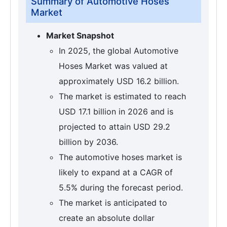
Summary of Automotive Hoses
Market
Market Snapshot
In 2025, the global Automotive
Hoses Market was valued at
approximately USD 16.2 billion.
The market is estimated to reach
USD 17.1 billion in 2026 and is
projected to attain USD 29.2
billion by 2036.
The automotive hoses market is
likely to expand at a CAGR of
5.5% during the forecast period.
The market is anticipated to
create an absolute dollar