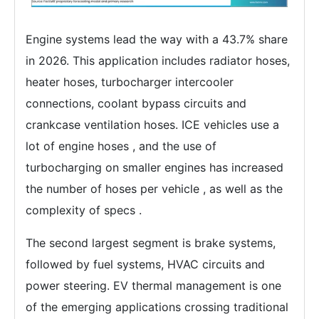
Engine systems lead the way with a 43.7% share
in 2026. This application includes radiator hoses,
heater hoses, turbocharger intercooler
connections, coolant bypass circuits and
crankcase ventilation hoses. ICE vehicles use a
lot of engine hoses , and the use of
turbocharging on smaller engines has increased
the number of hoses per vehicle , as well as the
complexity of specs .
The second largest segment is brake systems,
followed by fuel systems, HVAC circuits and
power steering. EV thermal management is one
of the emerging applications crossing traditional