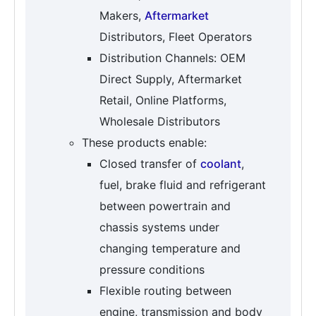
Makers,
Aftermarket
Distributors, Fleet Operators
Distribution Channels: OEM
Direct Supply, Aftermarket
Retail, Online Platforms,
Wholesale Distributors
These products enable:
Closed transfer of
coolant
,
fuel, brake fluid and refrigerant
between powertrain and
chassis systems under
changing temperature and
pressure conditions
Flexible routing between
engine, transmission and body