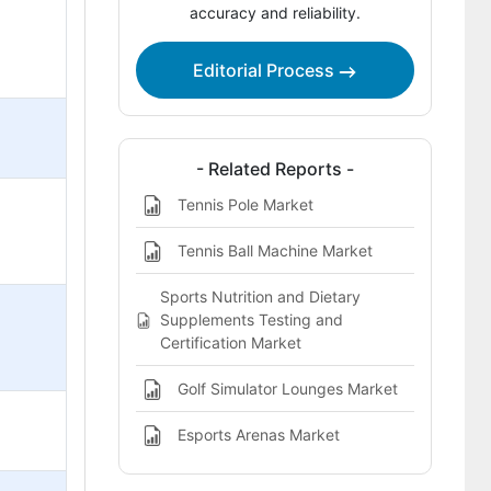
accuracy and reliability.
Editorial Process
- Related Reports -
Tennis Pole Market
Tennis Ball Machine Market
Sports Nutrition and Dietary
Supplements Testing and
Certification Market
Golf Simulator Lounges Market
Esports Arenas Market