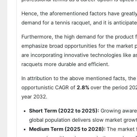
Hence, the aforementioned factors have greatl
demand for a tennis racquet, and it is anticipa
Furthermore, the high demand for the product 
emphasize broad opportunities for the market 
are incorporating innovative technologies like
racquets more durable and efficient.
In attribution to the above mentioned facts, the
opportunistic CAGR of
2.8%
over the period 20
year 2032.
Short Term (2022 to 2025):
Growing awarene
global population delivers slow market growt
Medium Term (2025 to 2028):
The market f