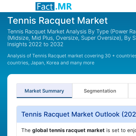
Tennis Racquet Market
Tennis Racquet Market Analysis By Type (Power Ra
(Midsize, Mid Plus, Oversize, Super Oversize), By S
Insights 2022 to 2032
Analysis of Tennis Racquet market covering 30 + countrie
countries, Japan, Korea and many more
Market Summary
Segmentation
Tennis Racquet Market Outlook (202
The
global tennis racquet market
is set to enj