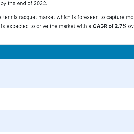
by the end of 2032.
tennis racquet market which is foreseen to capture mo
t is expected to drive the market with a
CAGR of 2.7%
ov