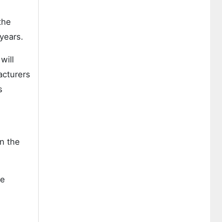
the
years.
will
acturers
s
in the
he