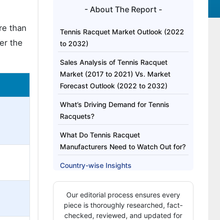
- About The Report -
re than
Tennis Racquet Market Outlook (2022
er the
to 2032)
Sales Analysis of Tennis Racquet
Market (2017 to 2021) Vs. Market
Forecast Outlook (2022 to 2032)
What’s Driving Demand for Tennis
Racquets?
What Do Tennis Racquet
Manufacturers Need to Watch Out for?
Country-wise Insights
Category-wise Insights
Our editorial process ensures every
Competitive landscape
piece is thoroughly researched, fact-
checked, reviewed, and updated for