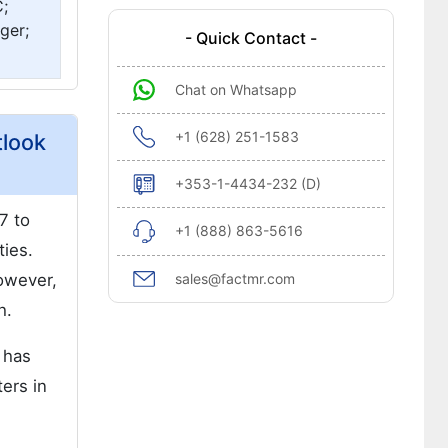
;
ger;
- Quick Contact -
Chat on Whatsapp
+1 (628) 251-1583
tlook
+353-1-4434-232 (D)
7 to
+1 (888) 863-5616
ties.
owever,
sales@factmr.com
h.
 has
ters in