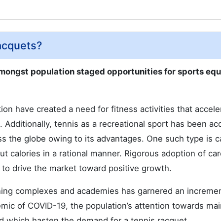
acquets?
amongst population staged opportunities for sports eq
on have created a need for fitness activities that accele
is. Additionally, tennis as a recreational sport has been ac
ss the globe owing to its advantages. One such type is c
ut calories in a rational manner. Rigorous adoption of car
 to drive the market toward positive growth.
ining complexes and academies has garnered an incremen
emic of COVID-19, the population’s attention towards mai
ed which hasten the demand for a tennis racquet.