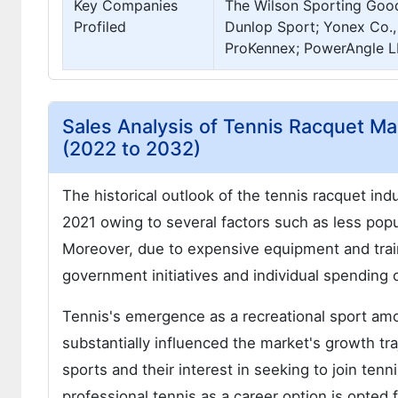
Key Companies
The Wilson Sporting Good
Profiled
Dunlop Sport; Yonex Co., 
ProKennex; PowerAngle L
Sales Analysis of Tennis Racquet Ma
(2022 to 2032)
The historical outlook of the tennis racquet i
2021 owing to several factors such as less popu
Moreover, due to expensive equipment and train
government initiatives and individual spending 
Tennis's emergence as a recreational sport a
substantially influenced the market's growth tra
sports and their interest in seeking to join te
professional tennis as a career option is opted