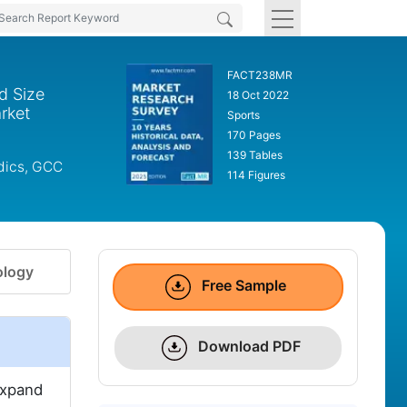
FACT238MR
d Size
18 Oct 2022
rket
Sports
170 Pages
139 Tables
rdics, GCC
114 Figures
logy
Free Sample
Download PDF
expand