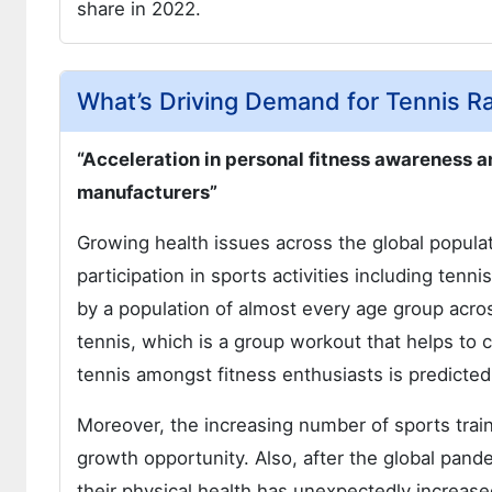
share in 2022.
What’s Driving Demand for Tennis R
“Acceleration in personal fitness awareness 
manufacturers”
Growing health issues across the global populati
participation in sports activities including tenn
by a population of almost every age group acro
tennis, which is a group workout that helps to c
tennis amongst fitness enthusiasts is predicted
Moreover, the increasing number of sports tra
growth opportunity. Also, after the global pand
their physical health has unexpectedly increas