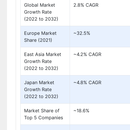
Global Market
2.8% CAGR
Growth Rate
(2022 to 2032)
Europe Market
~32.5%
Share (2021)
East Asia Market
~4.2% CAGR
Growth Rate
(2022 to 2032)
Japan Market
~4.8% CAGR
Growth Rate
(2022 to 2032)
Market Share of
~18.6%
Top 5 Companies