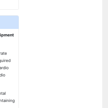
uipment
rate
quired
ardio
dio
tal
ntaining