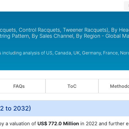
cquets, Control Racquets, Tweener Racquets), By Hea
tring Pattern, By Sales Channel, By Region - Global Ma
s including analysis of US, Canada, UK, Germany, France, No
FAQs
ToC
Methodo
2 to 2032)
oy a valuation of
US$ 772.0 Million
in 2022 and further 