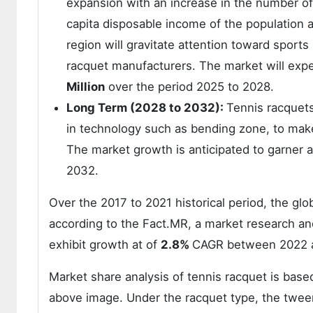
expansion with an increase in the number of p
capita disposable income of the population
region will gravitate attention toward sports
racquet manufacturers. The market will exp
Million
over the period 2025 to 2028.
Long Term (2028 to 2032):
Tennis racquets
in technology such as bending zone, to make
The market growth is anticipated to garner a
2032.
Over the 2017 to 2021 historical period, the gl
according to the Fact.MR, a market research and
exhibit growth at of
2.8%
CAGR between 2022 
Market share analysis of tennis racquet is based
above image. Under the racquet type, the twe