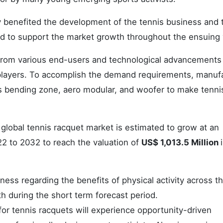
y benefited the development of the tennis business and 
ted to support the market growth throughout the ensuing 
from various end-users and technological advancements 
players. To accomplish the demand requirements, manuf
 as bending zone, aero modular, and woofer to make tenni
 global tennis racquet market is estimated to grow at an
22 to 2032 to reach the valuation of
US$ 1,013.5 Million
ss regarding the benefits of physical activity across t
h during the short term forecast period.
or tennis racquets will experience opportunity-driven