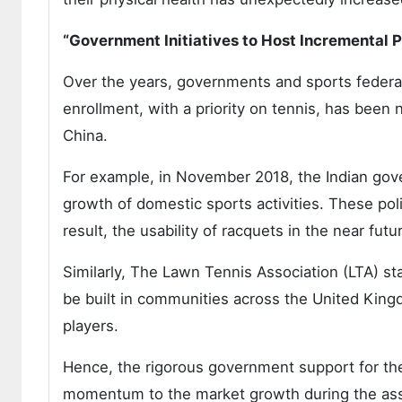
“Government Initiatives to Host Incremental P
Over the years, governments and sports federat
enrollment, with a priority on tennis, has been 
China.
For example, in November 2018, the Indian gov
growth of domestic sports activities. These polic
result, the usability of racquets in the near futu
Similarly, The Lawn Tennis Association (LTA) sta
be built in communities across the United Kingd
players.
Hence, the rigorous government support for the
momentum to the market growth during the as