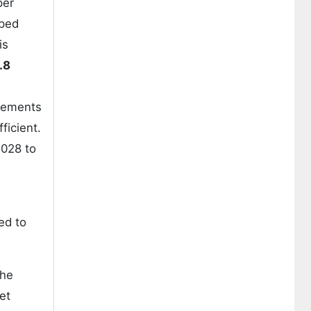
per
oped
is
.8
ncements
ficient.
028 to
ed to
the
et