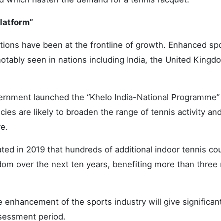
latform”
ions have been at the frontline of growth. Enhanced sp
notably seen in nations including India, the United Kingd
ernment launched the “Khelo India-National Programme” 
ies are likely to broaden the range of tennis activity and
re.
ted in 2019 that hundreds of additional indoor tennis cou
om over the next ten years, benefiting more than three 
 enhancement of the sports industry will give significan
sessment period.