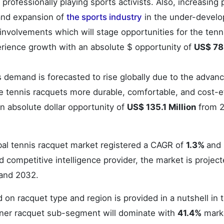
rofessionally playing sports activists. Also, increasing 
 and expansion of
the sports industry
in the under-devel
 involvements which will stage opportunities for the tenn
erience growth with an absolute $ opportunity of
US$ 78
 demand is forecasted to rise globally due to the adva
 tennis racquets more durable, comfortable, and cost-ef
n absolute dollar opportunity of
US$ 135.1 Million
from 2
obal tennis racquet market registered a CAGR of
1.3%
and
 competitive intelligence provider, the market is project
and 2032.
 on racquet type and region is provided in a nutshell in 
ener racquet sub-segment will dominate with
41.4%
mark