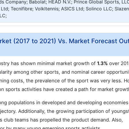
s Company; Babolat; HEAD N.V.; Prince Global Sports, LLC
Ltd; Tecnifibre; Volkltennis; ASICS Ltd; Solinco LLC; Slazen
LC;
rket (2017 to 2021) Vs. Market Forecast Ou
ndustry has shown minimal market growth of
1.3%
over 201
larity among other sports, and nominal career opportuni
ing costs, the prevalence of the sport was very less. H
on sports activities have created a path for market growt
mong populations in developed and developing economies
jectory. Additionally, the growing participation of youngs
nnis club teams has propelled the product demand. Also,
 for by many young emerging sports activists.