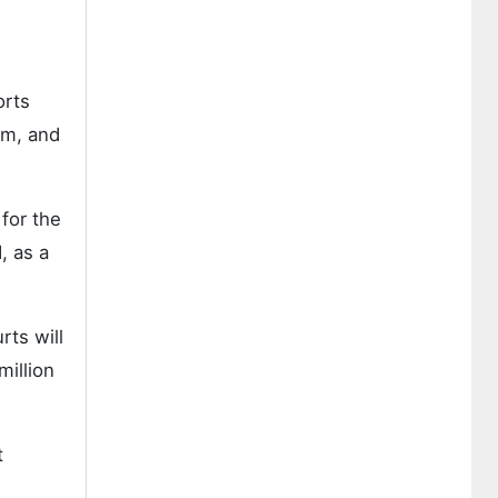
orts
om, and
for the
, as a
rts will
million
t