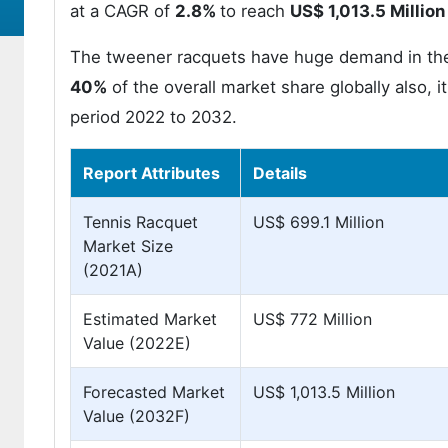
at a CAGR of
2.8%
to reach
US$ 1,013.5 Million
The tweener racquets have huge demand in the 
40%
of the overall market share globally also, i
period 2022 to 2032.
Report Attributes
Details
Tennis Racquet
US$ 699.1 Million
Market Size
(2021A)
Estimated Market
US$ 772 Million
Value (2022E)
Forecasted Market
US$ 1,013.5 Million
Value (2032F)