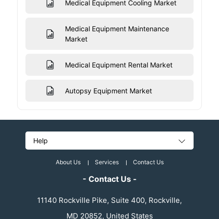
Medical Equipment Cooling Market
Medical Equipment Maintenance
Market
Medical Equipment Rental Market
Autopsy Equipment Market
Help
About Us
Services
Contact Us
- Contact Us -
11140 Rockville Pike, Suite 400, Rockville,
MD 20852, United States