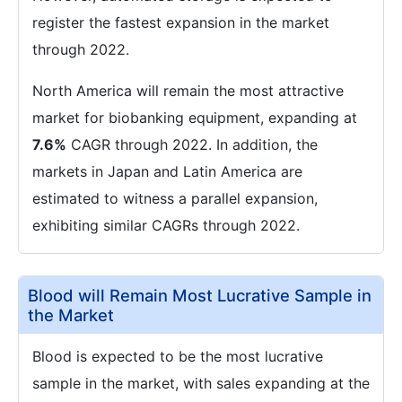
register the fastest expansion in the market
through 2022.
North America will remain the most attractive
market for biobanking equipment, expanding at
7.6%
CAGR through 2022. In addition, the
markets in Japan and Latin America are
estimated to witness a parallel expansion,
exhibiting similar CAGRs through 2022.
Blood will Remain Most Lucrative Sample in
the Market
Blood is expected to be the most lucrative
sample in the market, with sales expanding at the