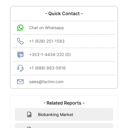
- Quick Contact -
Chat on Whatsapp
+1 (628) 251-1583
+353-1-4434-232 (D)
+1 (888) 863-5616
sales@factmr.com
- Related Reports -
Biobanking Market