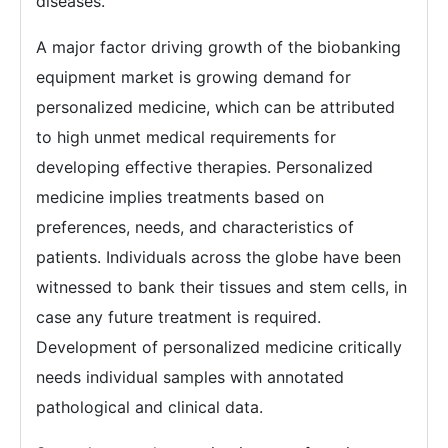
diseases.
A major factor driving growth of the biobanking
equipment market is growing demand for
personalized medicine, which can be attributed
to high unmet medical requirements for
developing effective therapies. Personalized
medicine implies treatments based on
preferences, needs, and characteristics of
patients. Individuals across the globe have been
witnessed to bank their tissues and stem cells, in
case any future treatment is required.
Development of personalized medicine critically
needs individual samples with annotated
pathological and clinical data.