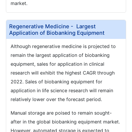
market.
Regenerative Medicine - Largest
Application of Biobanking Equipment
Although regenerative medicine is projected to
remain the largest application of biobanking
equipment, sales for application in clinical
research will exhibit the highest CAGR through
2022. Sales of biobanking equipment for
application in life science research will remain
relatively lower over the forecast period.
Manual storage are poised to remain sought-
after in the global biobanking equipment market.
However, automated storage is expected to