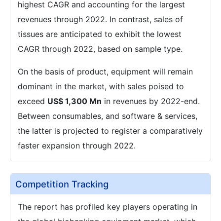
highest CAGR and accounting for the largest
revenues through 2022. In contrast, sales of
tissues are anticipated to exhibit the lowest
CAGR through 2022, based on sample type.
On the basis of product, equipment will remain
dominant in the market, with sales poised to
exceed
US$ 1,300 Mn
in revenues by 2022-end.
Between consumables, and software & services,
the latter is projected to register a comparatively
faster expansion through 2022.
Competition Tracking
The report has profiled key players operating in