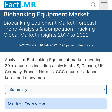
Biobanking Equipment Market
Biobanking Equipment Market Forecast,
Trend Analysis & Competition Tracking –
Global Market insights 2017 to 2022
FACT250MR
16 Feb 2022
170 pages
Healthcare
Analysis of Biobanking Equipment market covering
30 + countries including analysis of US, Canada, UK,
Germany, France, Nordics, GCC countries, Japan,
Korea and many more
Market Overview