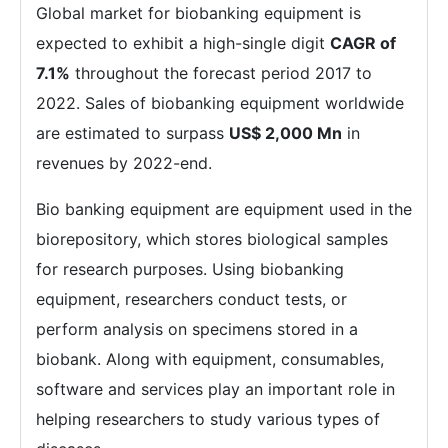
Global market for biobanking equipment is
expected to exhibit a high-single digit
CAGR of
7.1%
throughout the forecast period 2017 to
2022. Sales of biobanking equipment worldwide
are estimated to surpass
US$ 2,000 Mn
in
revenues by 2022-end.
Bio banking equipment are equipment used in the
biorepository, which stores biological samples
for research purposes. Using biobanking
equipment, researchers conduct tests, or
perform analysis on specimens stored in a
biobank. Along with equipment, consumables,
software and services play an important role in
helping researchers to study various types of