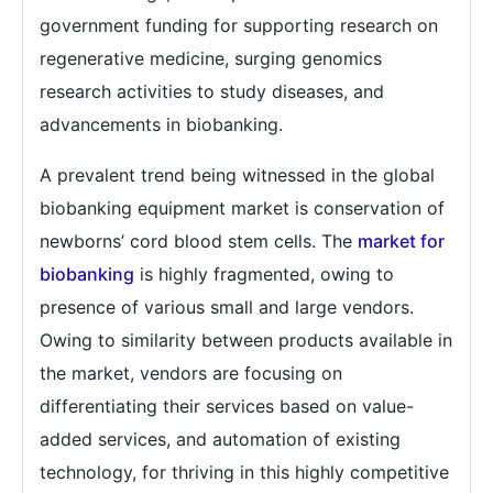
government funding for supporting research on
regenerative medicine, surging genomics
research activities to study diseases, and
advancements in biobanking.
A prevalent trend being witnessed in the global
biobanking equipment market is conservation of
newborns’ cord blood stem cells. The
market for
biobanking
is highly fragmented, owing to
presence of various small and large vendors.
Owing to similarity between products available in
the market, vendors are focusing on
differentiating their services based on value-
added services, and automation of existing
technology, for thriving in this highly competitive