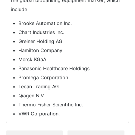
the global biobanking equipment market, which
include
Brooks Automation Inc.
Chart Industries Inc.
Greiner Holding AG
Hamilton Company
Merck KGaA
Panasonic Healthcare Holdings
Promega Corporation
Tecan Trading AG
Qiagen N.V.
Thermo Fisher Scientific Inc.
VWR Corporation.