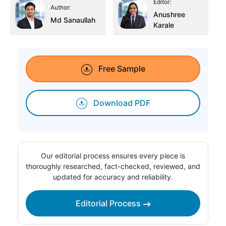
Editor:
Author:
Anushree
Md Sanaullah
Karale
Free Sample
Download PDF
Our editorial process ensures every piece is
thoroughly researched, fact-checked, reviewed, and
updated for accuracy and reliability.
Editorial Process