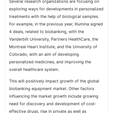
Several research organizations are focusing on
exploring ways for developments in personalized
treatments with the help of biological samples.
For example, in the previous year, Illumina signed
4 deals, related to biobanking, with the
Vanderbilt University, Partners HealthCare, the
Montreal Heart Institute, and the University of
Colorado, with an aim of developing
personalized medicines, and improving the
overall healthcare system.
This will positively impact growth of the global
biobanking equipment market. Other factors
influencing the market growth include growing
need for discovery and development of cost-
effective drugs, rise in private as well as