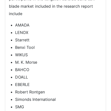
blade market included in the research report
include
AMADA
LENOX
Starrett
Benxi Tool
WIKUS
M. K. Morse
BAHCO
DOALL
EBERLE
Robert Rontgen
Simonds International
SMG