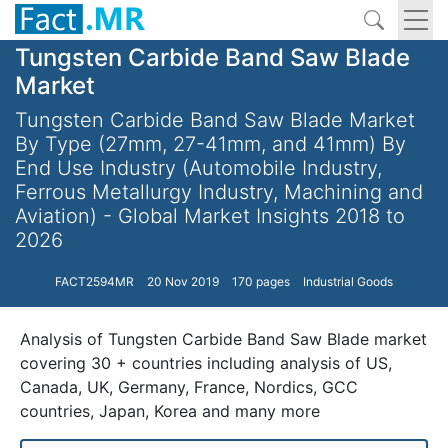
Tungsten Carbide Band Saw Blade
Market
Tungsten Carbide Band Saw Blade Market
By Type (27mm, 27-41mm, and 41mm) By
End Use Industry (Automobile Industry,
Ferrous Metallurgy Industry, Machining and
Aviation) - Global Market Insights 2018 to
2026
FACT2594MR
20 Nov 2019
170 pages
Industrial Goods
Analysis of Tungsten Carbide Band Saw Blade market
covering 30 + countries including analysis of US,
Canada, UK, Germany, France, Nordics, GCC
countries, Japan, Korea and many more