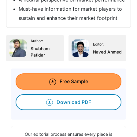
Must-have information for market players to
sustain and enhance their market footprint
Author:
Editor:
Shubham
Naved Ahmed
Patidar
Free Sample
Download PDF
Our editorial process ensures every piece is