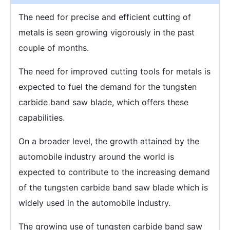
The need for precise and efficient cutting of
metals is seen growing vigorously in the past
couple of months.
The need for improved cutting tools for metals is
expected to fuel the demand for the tungsten
carbide band saw blade, which offers these
capabilities.
On a broader level, the growth attained by the
automobile industry around the world is
expected to contribute to the increasing demand
of the tungsten carbide band saw blade which is
widely used in the automobile industry.
The growing use of tungsten carbide band saw