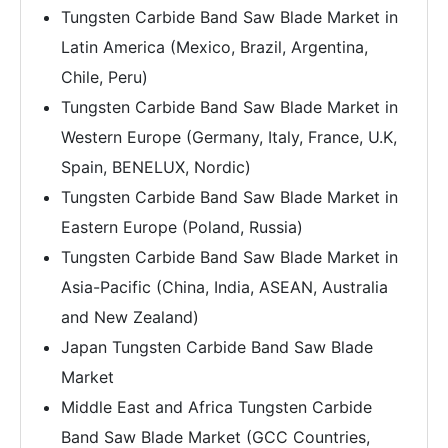
Tungsten Carbide Band Saw Blade Market in
Latin America (Mexico, Brazil, Argentina,
Chile, Peru)
Tungsten Carbide Band Saw Blade Market in
Western Europe (Germany, Italy, France, U.K,
Spain, BENELUX, Nordic)
Tungsten Carbide Band Saw Blade Market in
Eastern Europe (Poland, Russia)
Tungsten Carbide Band Saw Blade Market in
Asia-Pacific (China, India, ASEAN, Australia
and New Zealand)
Japan Tungsten Carbide Band Saw Blade
Market
Middle East and Africa Tungsten Carbide
Band Saw Blade Market (GCC Countries,