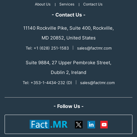
About Us
Services
Contact Us
- Contact Us -
11140 Rockville Pike, Suite 400, Rockville,
MD 20852, United States
Tel: +1 (628) 251-1583
|
sales@factmr.com
Suite 9884, 27 Upper Pembroke Street,
Dublin 2, Ireland
Tel: +353-1-4434-232 (D)
|
sales@factmr.com
- Follow Us -