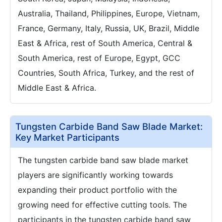
Australia, Thailand, Philippines, Europe, Vietnam,
France, Germany, Italy, Russia, UK, Brazil, Middle
East & Africa, rest of South America, Central &
South America, rest of Europe, Egypt, GCC
Countries, South Africa, Turkey, and the rest of
Middle East & Africa.
Tungsten Carbide Band Saw Blade Market:
Key Market Participants
The tungsten carbide band saw blade market
players are significantly working towards
expanding their product portfolio with the
growing need for effective cutting tools. The
participants in the tungsten carbide band saw