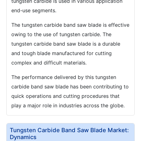
tungsten carbide is used in various application
end-use segments.
The tungsten carbide band saw blade is effective
owing to the use of tungsten carbide. The
tungsten carbide band saw blade is a durable
and tough blade manufactured for cutting
complex and difficult materials.
The performance delivered by this tungsten
carbide band saw blade has been contributing to
quick operations and cutting procedures that
play a major role in industries across the globe.
Tungsten Carbide Band Saw Blade Market:
Dynamics