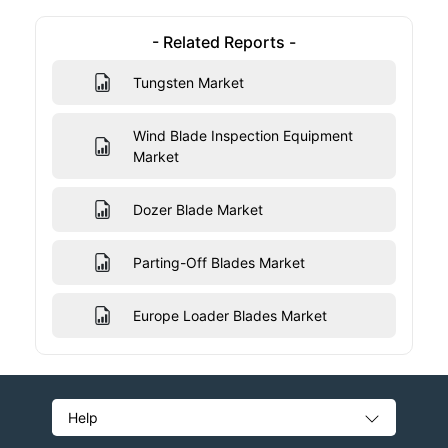
- Related Reports -
Tungsten Market
Wind Blade Inspection Equipment
Market
Dozer Blade Market
Parting-Off Blades Market
Europe Loader Blades Market
Help