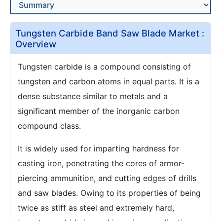
Tungsten Carbide Band Saw Blade Market :
Overview
Tungsten carbide is a compound consisting of
tungsten and carbon atoms in equal parts. It is a
dense substance similar to metals and a
significant member of the inorganic carbon
compound class.
It is widely used for imparting hardness for
casting iron, penetrating the cores of armor-
piercing ammunition, and cutting edges of drills
and saw blades. Owing to its properties of being
twice as stiff as steel and extremely hard,