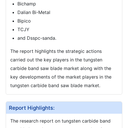
Bichamp
Dalian Bi-Metal
Bipico
TCJY
and Dsspc-sanda.
The report highlights the strategic actions
carried out the key players in the tungsten
carbide band saw blade market along with the
key developments of the market players in the
tungsten carbide band saw blade market.
Report Highlights:
The research report on tungsten carbide band