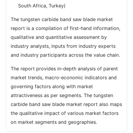
South Africa, Turkey)
The tungsten carbide band saw blade market
report is a compilation of first-hand information,
qualitative and quantitative assessment by
industry analysts, inputs from industry experts
and industry participants across the value chain.
The report provides in-depth analysis of parent
market trends, macro-economic indicators and
governing factors along with market
attractiveness as per segments. The tungsten
carbide band saw blade market report also maps
the qualitative impact of various market factors
on market segments and geographies.