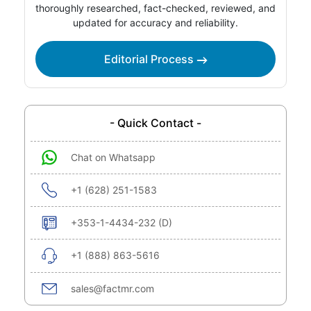
thoroughly researched, fact-checked, reviewed, and
updated for accuracy and reliability.
Editorial Process
- Quick Contact -
Chat on Whatsapp
+1 (628) 251-1583
+353-1-4434-232 (D)
+1 (888) 863-5616
sales@factmr.com