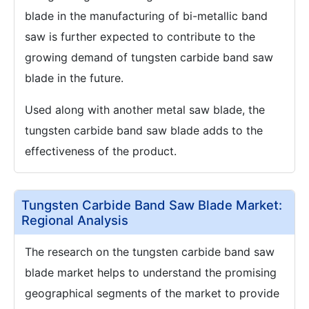
blade in the manufacturing of bi-metallic band
saw is further expected to contribute to the
growing demand of tungsten carbide band saw
blade in the future.
Used along with another metal saw blade, the
tungsten carbide band saw blade adds to the
effectiveness of the product.
Tungsten Carbide Band Saw Blade Market:
Regional Analysis
The research on the tungsten carbide band saw
blade market helps to understand the promising
geographical segments of the market to provide