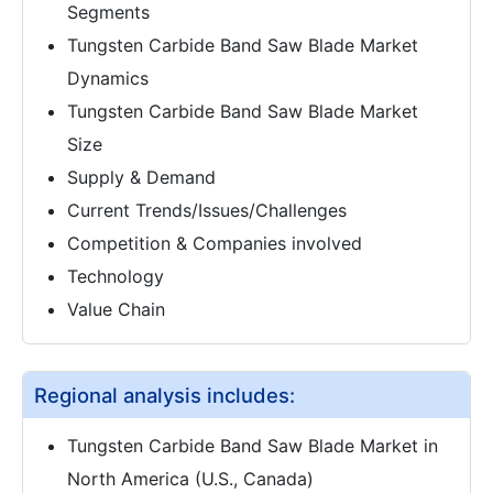
Segments
Tungsten Carbide Band Saw Blade Market
Dynamics
Tungsten Carbide Band Saw Blade Market
Size
Supply & Demand
Current Trends/Issues/Challenges
Competition & Companies involved
Technology
Value Chain
Regional analysis includes:
Tungsten Carbide Band Saw Blade Market in
North America (U.S., Canada)