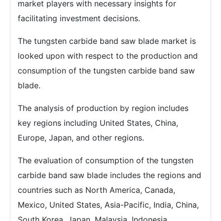
market players with necessary insights for
facilitating investment decisions.
The tungsten carbide band saw blade market is
looked upon with respect to the production and
consumption of the tungsten carbide band saw
blade.
The analysis of production by region includes
key regions including United States, China,
Europe, Japan, and other regions.
The evaluation of consumption of the tungsten
carbide band saw blade includes the regions and
countries such as North America, Canada,
Mexico, United States, Asia-Pacific, India, China,
South Korea, Japan, Malaysia, Indonesia,