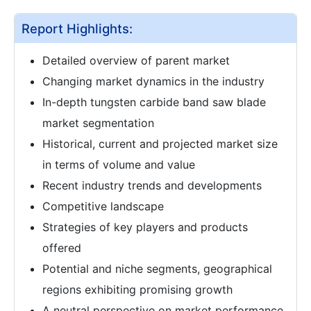
Report Highlights:
Detailed overview of parent market
Changing market dynamics in the industry
In-depth tungsten carbide band saw blade
market segmentation
Historical, current and projected market size
in terms of volume and value
Recent industry trends and developments
Competitive landscape
Strategies of key players and products
offered
Potential and niche segments, geographical
regions exhibiting promising growth
A neutral perspective on market performance