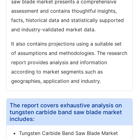
saw blade market presents a comprehensive
assessment and contains thoughtful insights,
facts, historical data and statistically supported
and industry-validated market data.
It also contains projections using a suitable set
of assumptions and methodologies. The research
report provides analysis and information
according to market segments such as
geographies, application and industry.
The report covers exhaustive analysis on
tungsten carbide band saw blade market
includes:
Tungsten Carbide Band Saw Blade Market