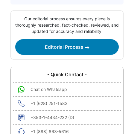
Our editorial process ensures every piece is
thoroughly researched, fact-checked, reviewed, and
updated for accuracy and reliability.
Editorial Process
- Quick Contact -
Chat on Whatsapp
+1 (628) 251-1583
+353-1-4434-232 (D)
+1 (888) 863-5616