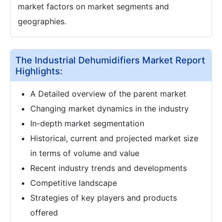
market factors on market segments and
geographies.
The Industrial Dehumidifiers Market Report
Highlights:
A Detailed overview of the parent market
Changing market dynamics in the industry
In-depth market segmentation
Historical, current and projected market size
in terms of volume and value
Recent industry trends and developments
Competitive landscape
Strategies of key players and products
offered