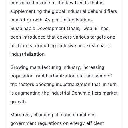
considered as one of the key trends that is
supplementing the global industrial dehumidifiers
market growth. As per United Nations,
Sustainable Development Goals, “Goal 9” has
been introduced that covers various targets one
of them is promoting inclusive and sustainable
industrialization.
Growing manufacturing industry, increasing
population, rapid urbanization etc. are some of
the factors boosting industrialization that, in turn,
is augmenting the Industrial Dehumidifiers market
growth.
Moreover, changing climatic conditions,
government regulations on energy efficient