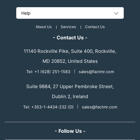
Help
About Us
Services
Contact Us
- Contact Us -
11140 Rockville Pike, Suite 400, Rockville,
MD 20852, United States
Tel: +1 (628) 251-1583
|
sales@factmr.com
Suite 9884, 27 Upper Pembroke Street,
Dublin 2, Ireland
Tel: +353-1-4434-232 (D)
|
sales@factmr.com
- Follow Us -