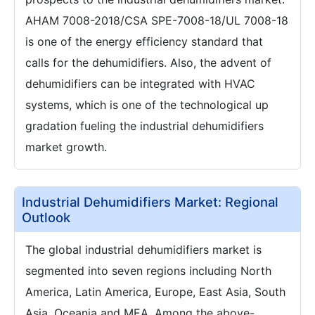
AHAM 7008-2018/CSA SPE-7008-18/UL 7008-18
is one of the energy efficiency standard that
calls for the dehumidifiers. Also, the advent of
dehumidifiers can be integrated with HVAC
systems, which is one of the technological up
gradation fueling the industrial dehumidifiers
market growth.
Industrial Dehumidifiers Market: Regional
Outlook
The global industrial dehumidifiers market is
segmented into seven regions including North
America, Latin America, Europe, East Asia, South
Asia, Oceania and MEA. Among the above-