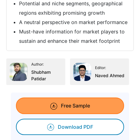
Potential and niche segments, geographical
regions exhibiting promising growth
A neutral perspective on market performance
Must-have information for market players to
sustain and enhance their market footprint
Author:
Editor:
Shubham
Naved Ahmed
Patidar
Free Sample
Download PDF