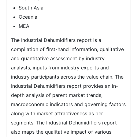
South Asia
Oceania
MEA
The Industrial Dehumidifiers report is a
compilation of first-hand information, qualitative
and quantitative assessment by industry
analysts, inputs from industry experts and
industry participants across the value chain. The
Industrial Dehumidifiers report provides an in-
depth analysis of parent market trends,
macroeconomic indicators and governing factors
along with market attractiveness as per
segments. The Industrial Dehumidifiers report
also maps the qualitative impact of various