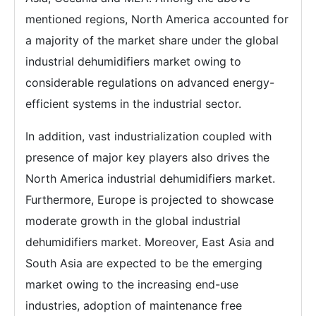
mentioned regions, North America accounted for
a majority of the market share under the global
industrial dehumidifiers market owing to
considerable regulations on advanced energy-
efficient systems in the industrial sector.
In addition, vast industrialization coupled with
presence of major key players also drives the
North America industrial dehumidifiers market.
Furthermore, Europe is projected to showcase
moderate growth in the global industrial
dehumidifiers market. Moreover, East Asia and
South Asia are expected to be the emerging
market owing to the increasing end-use
industries, adoption of maintenance free