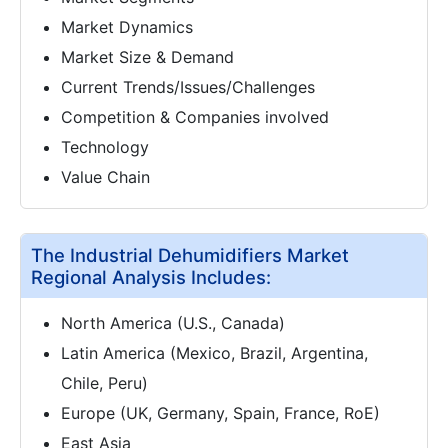
Market Dynamics
Market Size & Demand
Current Trends/Issues/Challenges
Competition & Companies involved
Technology
Value Chain
The Industrial Dehumidifiers Market
Regional Analysis Includes:
North America (U.S., Canada)
Latin America (Mexico, Brazil, Argentina,
Chile, Peru)
Europe (UK, Germany, Spain, France, RoE)
East Asia