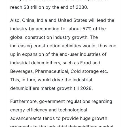
reach $8 trillion by the end of 2030.
Also, China, India and United States will lead the
industry by accounting for about 57% of the
global construction industry growth. The
increasing construction activities would, thus end
up in expansion of the end-user industries of
industrial dehumidifiers, such as Food and
Beverages, Pharmaceutical, Cold storage etc.
This, in turn, would drive the industrial
dehumidifiers market growth till 2028.
Furthermore, government regulations regarding
energy efficiency and technological
advancements tends to provide huge growth
prospects to the industrial dehumidifiers market.