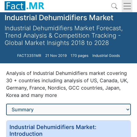
Industrial Dehumidifiers Market
Industrial Dehumidifiers Market Forecast,
Trend Analysis & Competition Tracking -
Global Market Insights 2018 to 2028
FACT3351MR
21 Nov 2019
170 pages
Industrial Goods
Analysis of Industrial Dehumidifiers market covering
30 + countries including analysis of US, Canada, UK,
Germany, France, Nordics, GCC countries, Japan,
Korea and many more
Industrial Dehumidifiers Market:
Introduction