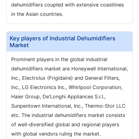
dehumidifiers coupled with extensive coastlines
in the Asian countries.
Key players of Industrial Dehumidifiers
Market
Prominent players in the global industrial
dehumidifiers market are Honeywell International,
Inc., Electrolux (Frigidaire) and General Filters,
Inc., LG Electronics Inc., Whirlpool Corporation,
Haier Group, De’Longhi Appliances S.r.I.,
Sunpentown International, Inc., Thermo-Stor LLC
etc. The industrial dehumidifiers market consists
of well-diversified global and regional players
with global vendors ruling the market.