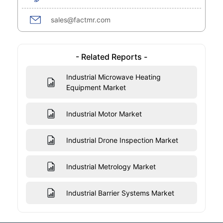
sales@factmr.com
- Related Reports -
Industrial Microwave Heating
Equipment Market
Industrial Motor Market
Industrial Drone Inspection Market
Industrial Metrology Market
Industrial Barrier Systems Market