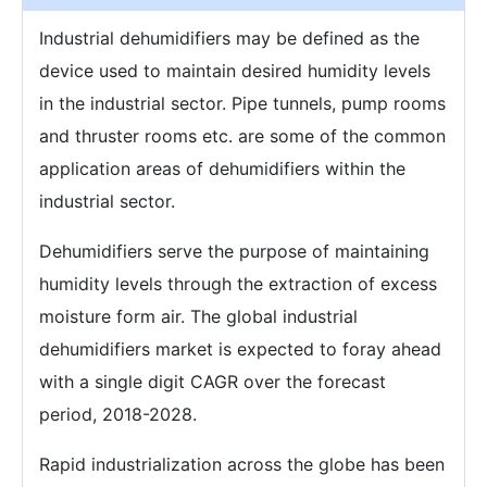
Industrial dehumidifiers may be defined as the
device used to maintain desired humidity levels
in the industrial sector. Pipe tunnels, pump rooms
and thruster rooms etc. are some of the common
application areas of dehumidifiers within the
industrial sector.
Dehumidifiers serve the purpose of maintaining
humidity levels through the extraction of excess
moisture form air. The global industrial
dehumidifiers market is expected to foray ahead
with a single digit CAGR over the forecast
period, 2018-2028.
Rapid industrialization across the globe has been