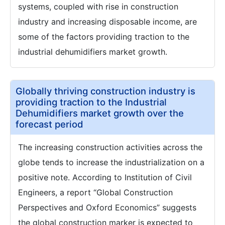
systems, coupled with rise in construction
industry and increasing disposable income, are
some of the factors providing traction to the
industrial dehumidifiers market growth.
Globally thriving construction industry is
providing traction to the Industrial
Dehumidifiers market growth over the
forecast period
The increasing construction activities across the
globe tends to increase the industrialization on a
positive note. According to Institution of Civil
Engineers, a report “Global Construction
Perspectives and Oxford Economics” suggests
the global construction marker is expected to