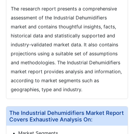
The research report presents a comprehensive
assessment of the Industrial Dehumidifiers
market and contains thoughtful insights, facts,
historical data and statistically supported and
industry-validated market data. It also contains
projections using a suitable set of assumptions
and methodologies. The Industrial Dehumidifiers
market report provides analysis and information,
according to market segments such as
geographies, type and industry.
The Industrial Dehumidifiers Market Report
Covers Exhaustive Analysis On:
Market Segments