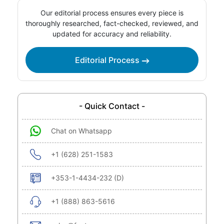
Our editorial process ensures every piece is
thoroughly researched, fact-checked, reviewed, and
updated for accuracy and reliability.
Editorial Process
- Quick Contact -
Chat on Whatsapp
+1 (628) 251-1583
+353-1-4434-232 (D)
+1 (888) 863-5616