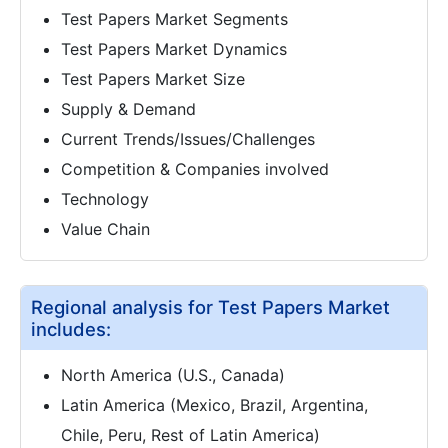
Test Papers Market Segments
Test Papers Market Dynamics
Test Papers Market Size
Supply & Demand
Current Trends/Issues/Challenges
Competition & Companies involved
Technology
Value Chain
Regional analysis for Test Papers Market
includes:
North America (U.S., Canada)
Latin America (Mexico, Brazil, Argentina,
Chile, Peru, Rest of Latin America)