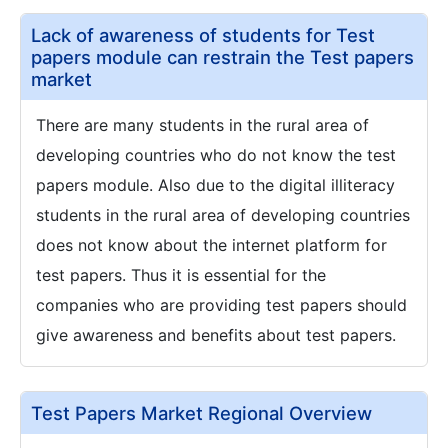
Lack of awareness of students for Test
papers module can restrain the Test papers
market
There are many students in the rural area of
developing countries who do not know the test
papers module. Also due to the digital illiteracy
students in the rural area of developing countries
does not know about the internet platform for
test papers. Thus it is essential for the
companies who are providing test papers should
give awareness and benefits about test papers.
Test Papers Market Regional Overview