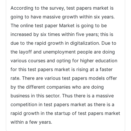
According to the survey, test papers market is
going to have massive growth within six years.
The online test paper Market is going to be
increased by six times within five years; this is
due to the rapid growth in digitalization. Due to
the layoff and unemployment people are doing
various courses and opting for higher education
for this test papers market is rising at a faster
rate. There are various test papers models offer
by the different companies who are doing
business in this sector. Thus there is a massive
competition in test papers market as there is a
rapid growth in the startup of test papers market
within a few years.