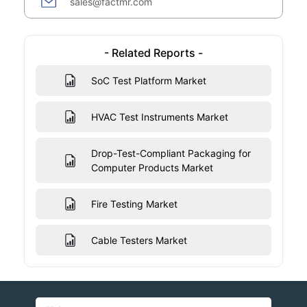
sales@factmr.com
- Related Reports -
SoC Test Platform Market
HVAC Test Instruments Market
Drop-Test-Compliant Packaging for
Computer Products Market
Fire Testing Market
Cable Testers Market