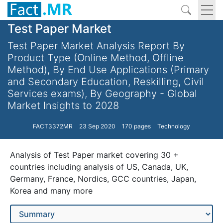
Test Paper Market
Test Paper Market Analysis Report By
Product Type (Online Method, Offline
Method), By End Use Applications (Primary
and Secondary Education, Reskilling, Civil
Services exams), By Geography - Global
Market Insights to 2028
FACT3372MR
23 Sep 2020
170 pages
Technology
Analysis of Test Paper market covering 30 +
countries including analysis of US, Canada, UK,
Germany, France, Nordics, GCC countries, Japan,
Korea and many more