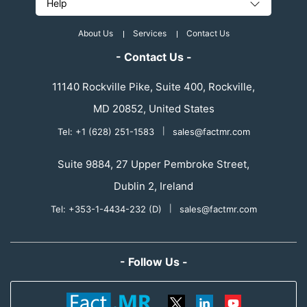
Help
About Us
Services
Contact Us
- Contact Us -
11140 Rockville Pike, Suite 400, Rockville,
MD 20852, United States
Tel: +1 (628) 251-1583
|
sales@factmr.com
Suite 9884, 27 Upper Pembroke Street,
Dublin 2, Ireland
Tel: +353-1-4434-232 (D)
|
sales@factmr.com
- Follow Us -