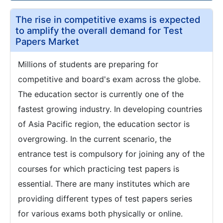
The rise in competitive exams is expected
to amplify the overall demand for Test
Papers Market
Millions of students are preparing for
competitive and board's exam across the globe.
The education sector is currently one of the
fastest growing industry. In developing countries
of Asia Pacific region, the education sector is
overgrowing. In the current scenario, the
entrance test is compulsory for joining any of the
courses for which practicing test papers is
essential. There are many institutes which are
providing different types of test papers series
for various exams both physically or online.