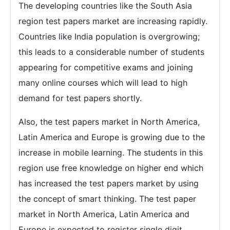
The developing countries like the South Asia
region test papers market are increasing rapidly.
Countries like India population is overgrowing;
this leads to a considerable number of students
appearing for competitive exams and joining
many online courses which will lead to high
demand for test papers shortly.
Also, the test papers market in North America,
Latin America and Europe is growing due to the
increase in mobile learning. The students in this
region use free knowledge on higher end which
has increased the test papers market by using
the concept of smart thinking. The test paper
market in North America, Latin America and
Europe is expected to register single digit