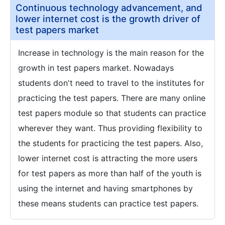
Continuous technology advancement, and
lower internet cost is the growth driver of
test papers market
Increase in technology is the main reason for the
growth in test papers market. Nowadays
students don't need to travel to the institutes for
practicing the test papers. There are many online
test papers module so that students can practice
wherever they want. Thus providing flexibility to
the students for practicing the test papers. Also,
lower internet cost is attracting the more users
for test papers as more than half of the youth is
using the internet and having smartphones by
these means students can practice test papers.