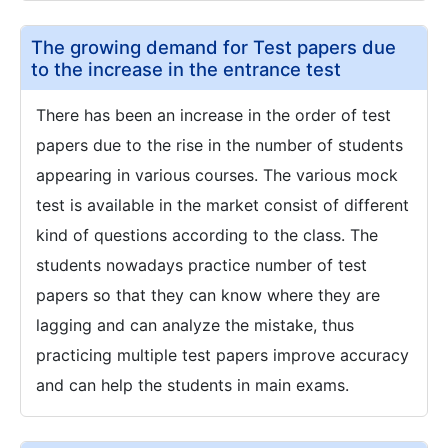
The growing demand for Test papers due
to the increase in the entrance test
There has been an increase in the order of test
papers due to the rise in the number of students
appearing in various courses. The various mock
test is available in the market consist of different
kind of questions according to the class. The
students nowadays practice number of test
papers so that they can know where they are
lagging and can analyze the mistake, thus
practicing multiple test papers improve accuracy
and can help the students in main exams.