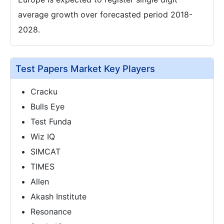
average growth over forecasted period 2018-
2028.
Test Papers Market Key Players
Cracku
Bulls Eye
Test Funda
Wiz IQ
SIMCAT
TIMES
Allen
Akash Institute
Resonance