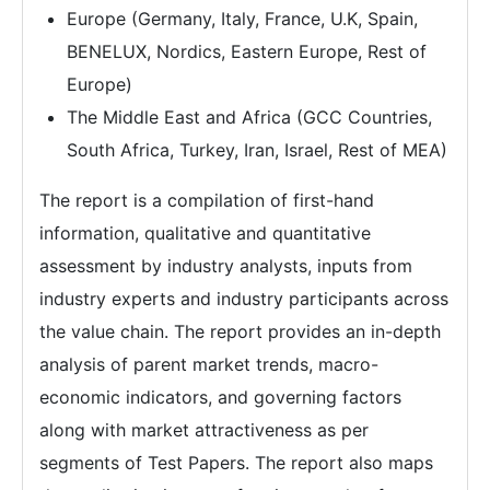
Europe (Germany, Italy, France, U.K, Spain,
BENELUX, Nordics, Eastern Europe, Rest of
Europe)
The Middle East and Africa (GCC Countries,
South Africa, Turkey, Iran, Israel, Rest of MEA)
The report is a compilation of first-hand
information, qualitative and quantitative
assessment by industry analysts, inputs from
industry experts and industry participants across
the value chain. The report provides an in-depth
analysis of parent market trends, macro-
economic indicators, and governing factors
along with market attractiveness as per
segments of Test Papers. The report also maps