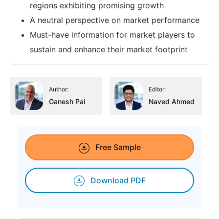
regions exhibiting promising growth
A neutral perspective on market performance
Must-have information for market players to
sustain and enhance their market footprint
Author:
Editor:
Ganesh Pai
Naved Ahmed
Free Sample
Download PDF