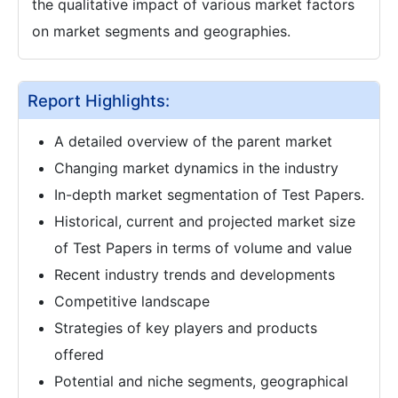
the qualitative impact of various market factors
on market segments and geographies.
Report Highlights:
A detailed overview of the parent market
Changing market dynamics in the industry
In-depth market segmentation of Test Papers.
Historical, current and projected market size
of Test Papers in terms of volume and value
Recent industry trends and developments
Competitive landscape
Strategies of key players and products
offered
Potential and niche segments, geographical