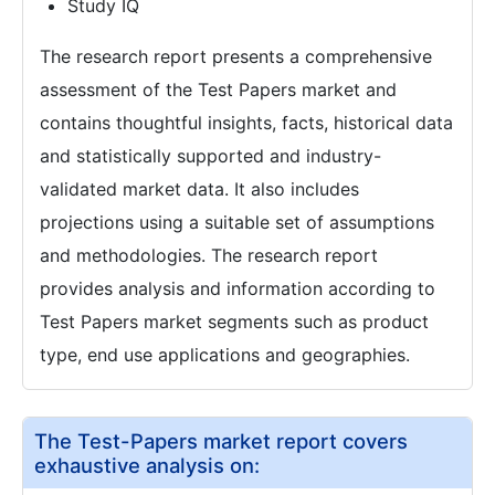
Study IQ
The research report presents a comprehensive
assessment of the Test Papers market and
contains thoughtful insights, facts, historical data
and statistically supported and industry-
validated market data. It also includes
projections using a suitable set of assumptions
and methodologies. The research report
provides analysis and information according to
Test Papers market segments such as product
type, end use applications and geographies.
The Test-Papers market report covers
exhaustive analysis on: