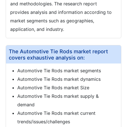
and methodologies. The research report
provides analysis and information according to
market segments such as geographies,
application, and industry.
The Automotive Tie Rods market report
covers exhaustive analysis on:
Automotive Tie Rods market segments
Automotive Tie Rods market dynamics
Automotive Tie Rods market Size
Automotive Tie Rods market supply &
demand
Automotive Tie Rods market current
trends/issues/challenges