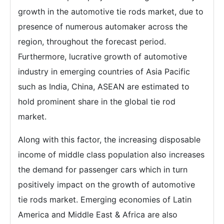
growth in the automotive tie rods market, due to
presence of numerous automaker across the
region, throughout the forecast period.
Furthermore, lucrative growth of automotive
industry in emerging countries of Asia Pacific
such as India, China, ASEAN are estimated to
hold prominent share in the global tie rod
market.
Along with this factor, the increasing disposable
income of middle class population also increases
the demand for passenger cars which in turn
positively impact on the growth of automotive
tie rods market. Emerging economies of Latin
America and Middle East & Africa are also