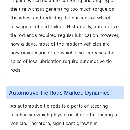
in pairs which help the cornering and angling of
the tire without generating too much torque on
the wheel and reducing the chances of wheel
misalignment and failure. Historically, automotive
tie rod ends required regular lubrication however,
now a days, most of the modern vehicles are
now maintenance free which also increases the
sales of low lubrication require automotive tie
rods
Automotive Tie Rods Market: Dynamics
As automotive tie rods is a parts of steering
mechanism which plays crucial role for turning of
vehicle. Therefore, significant growth in