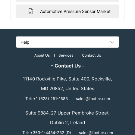
Automotive Pressure Sensor Market
Help
About Us
Services
Contact Us
- Contact Us -
11140 Rockville Pike, Suite 400, Rockville,
MD 20852, United States
Tel: +1 (628) 251-1583
|
sales@factmr.com
Suite 9884, 27 Upper Pembroke Street,
Dublin 2, Ireland
Tel: +353-1-4434-232 (D)
|
sales@factmr.com