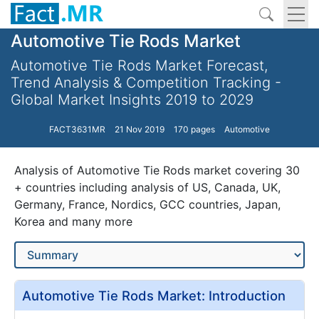
Automotive Tie Rods Market
Automotive Tie Rods Market Forecast,
Trend Analysis & Competition Tracking -
Global Market Insights 2019 to 2029
FACT3631MR
21 Nov 2019
170 pages
Automotive
Analysis of Automotive Tie Rods market covering 30
+ countries including analysis of US, Canada, UK,
Germany, France, Nordics, GCC countries, Japan,
Korea and many more
Automotive Tie Rods Market: Introduction