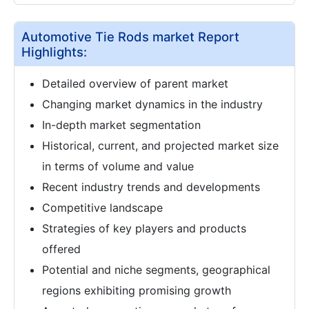
Automotive Tie Rods market Report
Highlights:
Detailed overview of parent market
Changing market dynamics in the industry
In-depth market segmentation
Historical, current, and projected market size
in terms of volume and value
Recent industry trends and developments
Competitive landscape
Strategies of key players and products
offered
Potential and niche segments, geographical
regions exhibiting promising growth