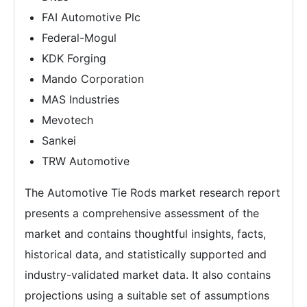
FAI Automotive Plc
Federal-Mogul
KDK Forging
Mando Corporation
MAS Industries
Mevotech
Sankei
TRW Automotive
The Automotive Tie Rods market research report
presents a comprehensive assessment of the
market and contains thoughtful insights, facts,
historical data, and statistically supported and
industry-validated market data. It also contains
projections using a suitable set of assumptions