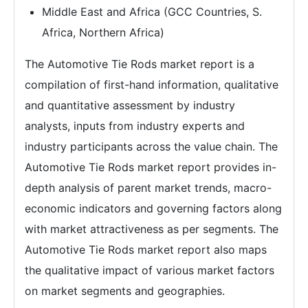
Middle East and Africa (GCC Countries, S.
Africa, Northern Africa)
The Automotive Tie Rods market report is a
compilation of first-hand information, qualitative
and quantitative assessment by industry
analysts, inputs from industry experts and
industry participants across the value chain. The
Automotive Tie Rods market report provides in-
depth analysis of parent market trends, macro-
economic indicators and governing factors along
with market attractiveness as per segments. The
Automotive Tie Rods market report also maps
the qualitative impact of various market factors
on market segments and geographies.