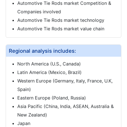
Automotive Tie Rods market Competition &
Companies involved
Automotive Tie Rods market technology
Automotive Tie Rods market value chain
Regional analysis includes:
North America (U.S., Canada)
Latin America (Mexico, Brazil)
Western Europe (Germany, Italy, France, U.K,
Spain)
Eastern Europe (Poland, Russia)
Asia Pacific (China, India, ASEAN, Australia &
New Zealand)
Japan