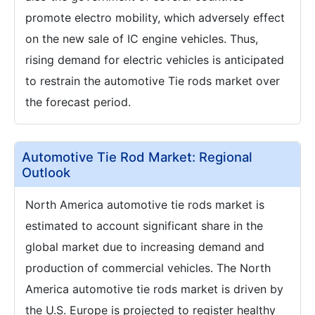
promote electro mobility, which adversely effect
on the new sale of IC engine vehicles. Thus,
rising demand for electric vehicles is anticipated
to restrain the automotive Tie rods market over
the forecast period.
Automotive Tie Rod Market: Regional
Outlook
North America automotive tie rods market is
estimated to account significant share in the
global market due to increasing demand and
production of commercial vehicles. The North
America automotive tie rods market is driven by
the U.S. Europe is projected to register healthy