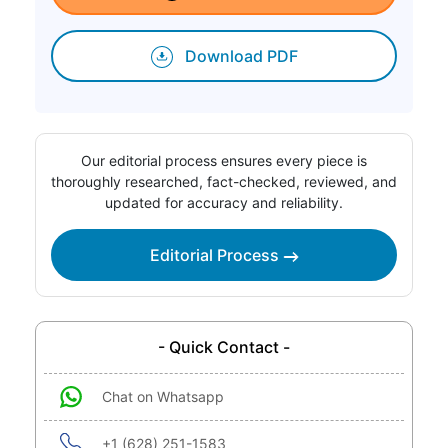
Download PDF
Our editorial process ensures every piece is
thoroughly researched, fact-checked, reviewed, and
updated for accuracy and reliability.
Editorial Process
- Quick Contact -
Chat on Whatsapp
+1 (628) 251-1583