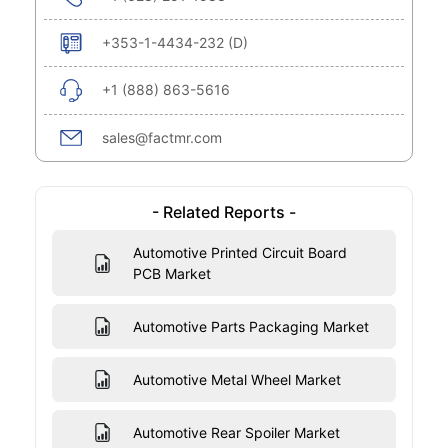
+353-1-4434-232 (D)
+1 (888) 863-5616
sales@factmr.com
- Related Reports -
Automotive Printed Circuit Board
PCB Market
Automotive Parts Packaging Market
Automotive Metal Wheel Market
Automotive Rear Spoiler Market