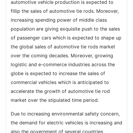
automotive vehicle production is expected to
fillip the sales of automotive tie rods. Moreover,
increasing spending power of middle class
population are giving exquisite push to the sales
of passenger cars which is expected to shape up
the global sales of automotive tie rods market
over the coming decades. Moreover, growing
logistic and e-commerce industries across the
globe is expected to increase the sales of
commercial vehicles which is anticipated to
accelerate the growth of automotive tie rod
market over the stipulated time period.
Due to increasing environmental safety concern,
the demand for electric vehicles is increasing and
also the government of several countries