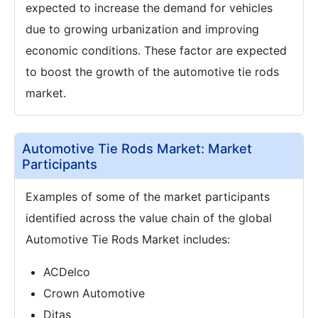
expected to increase the demand for vehicles
due to growing urbanization and improving
economic conditions. These factor are expected
to boost the growth of the automotive tie rods
market.
Automotive Tie Rods Market: Market
Participants
Examples of some of the market participants
identified across the value chain of the global
Automotive Tie Rods Market includes:
ACDelco
Crown Automotive
Ditas