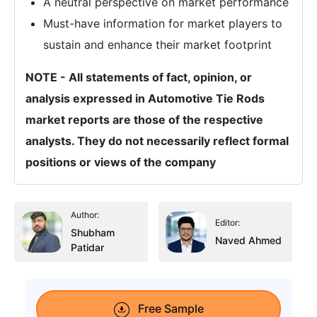
A neutral perspective on market performance
Must-have information for market players to
sustain and enhance their market footprint
NOTE - All statements of fact, opinion, or
analysis expressed in Automotive Tie Rods
market reports are those of the respective
analysts. They do not necessarily reflect formal
positions or views of the company
Author:
Editor:
Shubham
Naved Ahmed
Patidar
Free Sample