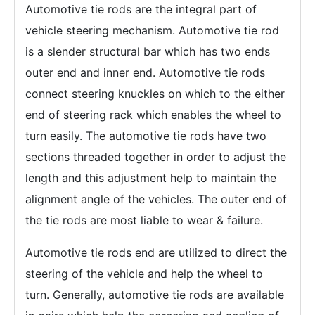
Automotive tie rods are the integral part of
vehicle steering mechanism. Automotive tie rod
is a slender structural bar which has two ends
outer end and inner end. Automotive tie rods
connect steering knuckles on which to the either
end of steering rack which enables the wheel to
turn easily. The automotive tie rods have two
sections threaded together in order to adjust the
length and this adjustment help to maintain the
alignment angle of the vehicles. The outer end of
the tie rods are most liable to wear & failure.
Automotive tie rods end are utilized to direct the
steering of the vehicle and help the wheel to
turn. Generally, automotive tie rods are available