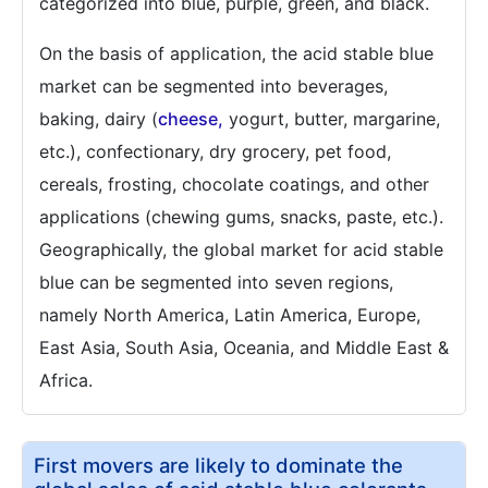
categorized into blue, purple, green, and black.
On the basis of application, the acid stable blue
market can be segmented into beverages,
baking, dairy (
cheese,
yogurt, butter, margarine,
etc.), confectionary, dry grocery, pet food,
cereals, frosting, chocolate coatings, and other
applications (chewing gums, snacks, paste, etc.).
Geographically, the global market for acid stable
blue can be segmented into seven regions,
namely North America, Latin America, Europe,
East Asia, South Asia, Oceania, and Middle East &
Africa.
First movers are likely to dominate the