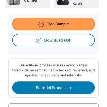
S.N. Jha
Karale
Free Sample
Download PDF
Our editorial process ensures every piece is
thoroughly researched, fact-checked, reviewed, and
updated for accuracy and reliability.
Editorial Process