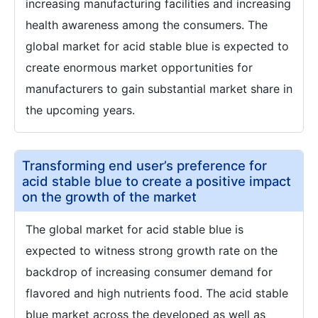
increasing manufacturing facilities and increasing
health awareness among the consumers. The
global market for acid stable blue is expected to
create enormous market opportunities for
manufacturers to gain substantial market share in
the upcoming years.
Transforming end user’s preference for
acid stable blue to create a positive impact
on the growth of the market
The global market for acid stable blue is
expected to witness strong growth rate on the
backdrop of increasing consumer demand for
flavored and high nutrients food. The acid stable
blue market across the developed as well as