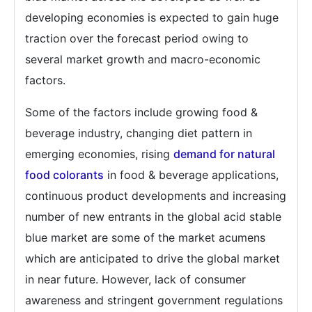
developing economies is expected to gain huge
traction over the forecast period owing to
several market growth and macro-economic
factors.
Some of the factors include growing food &
beverage industry, changing diet pattern in
emerging economies, rising
demand for natural
food colorants
in food & beverage applications,
continuous product developments and increasing
number of new entrants in the global acid stable
blue market are some of the market acumens
which are anticipated to drive the global market
in near future. However, lack of consumer
awareness and stringent government regulations