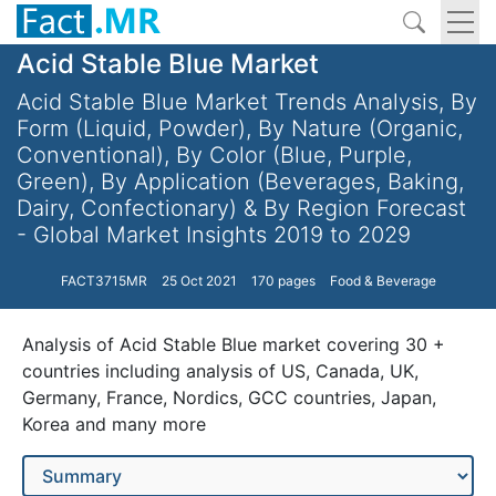
Acid Stable Blue Market
Acid Stable Blue Market Trends Analysis, By
Form (Liquid, Powder), By Nature (Organic,
Conventional), By Color (Blue, Purple,
Green), By Application (Beverages, Baking,
Dairy, Confectionary) & By Region Forecast
- Global Market Insights 2019 to 2029
FACT3715MR
25 Oct 2021
170 pages
Food & Beverage
Analysis of Acid Stable Blue market covering 30 +
countries including analysis of US, Canada, UK,
Germany, France, Nordics, GCC countries, Japan,
Korea and many more