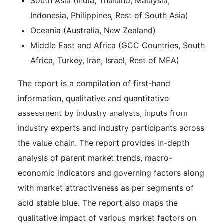
South Asia (India, Thailand, Malaysia,
Indonesia, Philippines, Rest of South Asia)
Oceania (Australia, New Zealand)
Middle East and Africa (GCC Countries, South
Africa, Turkey, Iran, Israel, Rest of MEA)
The report is a compilation of first-hand
information, qualitative and quantitative
assessment by industry analysts, inputs from
industry experts and industry participants across
the value chain. The report provides in-depth
analysis of parent market trends, macro-
economic indicators and governing factors along
with market attractiveness as per segments of
acid stable blue. The report also maps the
qualitative impact of various market factors on