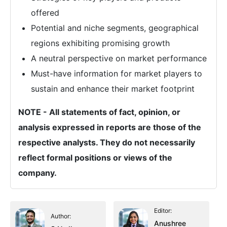
offered
Potential and niche segments, geographical
regions exhibiting promising growth
A neutral perspective on market performance
Must-have information for market players to
sustain and enhance their market footprint
NOTE - All statements of fact, opinion, or
analysis expressed in reports are those of the
respective analysts. They do not necessarily
reflect formal positions or views of the
company.
Editor:
Author:
Anushree