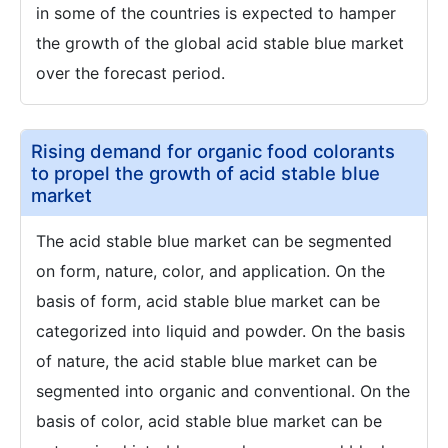
in some of the countries is expected to hamper
the growth of the global acid stable blue market
over the forecast period.
Rising demand for organic food colorants
to propel the growth of acid stable blue
market
The acid stable blue market can be segmented
on form, nature, color, and application. On the
basis of form, acid stable blue market can be
categorized into liquid and powder. On the basis
of nature, the acid stable blue market can be
segmented into organic and conventional. On the
basis of color, acid stable blue market can be