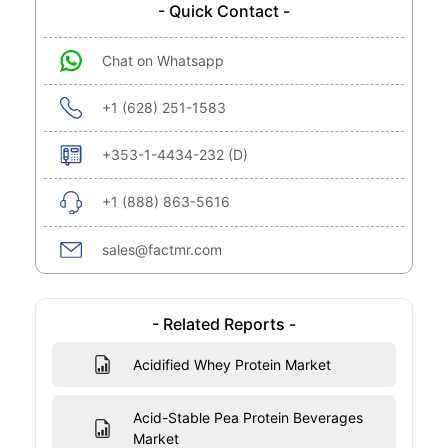
- Quick Contact -
Chat on Whatsapp
+1 (628) 251-1583
+353-1-4434-232 (D)
+1 (888) 863-5616
sales@factmr.com
- Related Reports -
Acidified Whey Protein Market
Acid-Stable Pea Protein Beverages
Market