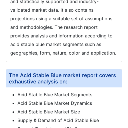
and statistically supported and industry-
validated market data. It also contains
projections using a suitable set of assumptions
and methodologies. The research report
provides analysis and information according to
acid stable blue market segments such as
geographies, form, nature, color and application.
The Acid Stable Blue market report covers
exhaustive analysis on:
Acid Stable Blue Market Segments
Acid Stable Blue Market Dynamics
Acid Stable Blue Market Size
Supply & Demand of Acid Stable Blue