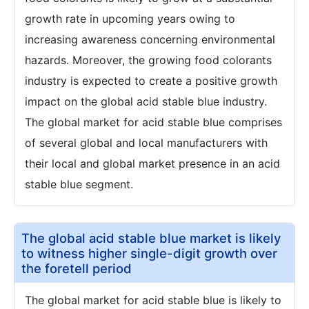
growth rate in upcoming years owing to
increasing awareness concerning environmental
hazards. Moreover, the growing food colorants
industry is expected to create a positive growth
impact on the global acid stable blue industry.
The global market for acid stable blue comprises
of several global and local manufacturers with
their local and global market presence in an acid
stable blue segment.
The global acid stable blue market is likely
to witness higher single-digit growth over
the foretell period
The global market for acid stable blue is likely to