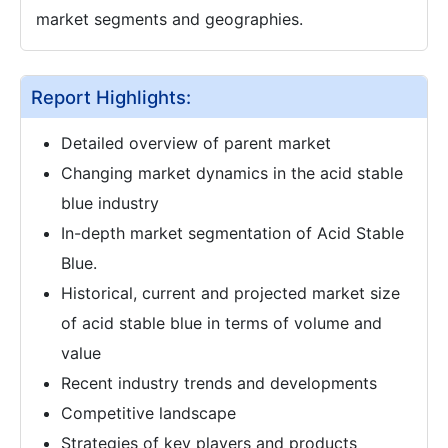
market segments and geographies.
Report Highlights:
Detailed overview of parent market
Changing market dynamics in the acid stable
blue industry
In-depth market segmentation of Acid Stable
Blue.
Historical, current and projected market size
of acid stable blue in terms of volume and
value
Recent industry trends and developments
Competitive landscape
Strategies of key players and products