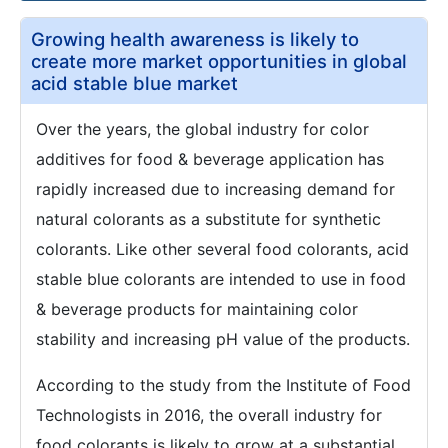
Growing health awareness is likely to
create more market opportunities in global
acid stable blue market
Over the years, the global industry for color
additives for food & beverage application has
rapidly increased due to increasing demand for
natural colorants as a substitute for synthetic
colorants. Like other several food colorants, acid
stable blue colorants are intended to use in food
& beverage products for maintaining color
stability and increasing pH value of the products.
According to the study from the Institute of Food
Technologists in 2016, the overall industry for
food colorants is likely to grow at a substantial