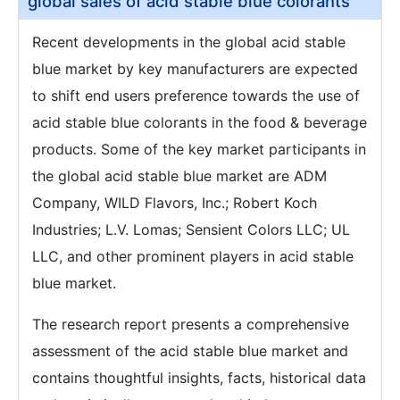
global sales of acid stable blue colorants
Recent developments in the global acid stable
blue market by key manufacturers are expected
to shift end users preference towards the use of
acid stable blue colorants in the food & beverage
products. Some of the key market participants in
the global acid stable blue market are ADM
Company, WILD Flavors, Inc.; Robert Koch
Industries; L.V. Lomas; Sensient Colors LLC; UL
LLC, and other prominent players in acid stable
blue market.
The research report presents a comprehensive
assessment of the acid stable blue market and
contains thoughtful insights, facts, historical data