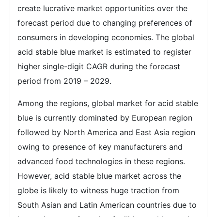
create lucrative market opportunities over the
forecast period due to changing preferences of
consumers in developing economies. The global
acid stable blue market is estimated to register
higher single-digit CAGR during the forecast
period from 2019 – 2029.
Among the regions, global market for acid stable
blue is currently dominated by European region
followed by North America and East Asia region
owing to presence of key manufacturers and
advanced food technologies in these regions.
However, acid stable blue market across the
globe is likely to witness huge traction from
South Asian and Latin American countries due to