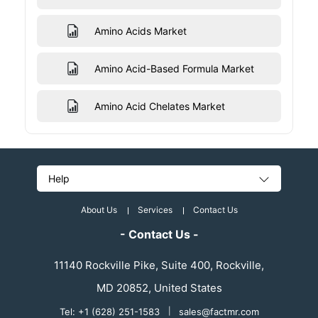
Amino Acids Market
Amino Acid-Based Formula Market
Amino Acid Chelates Market
Help
About Us
Services
Contact Us
- Contact Us -
11140 Rockville Pike, Suite 400, Rockville,
MD 20852, United States
Tel: +1 (628) 251-1583
|
sales@factmr.com