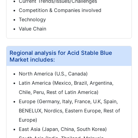
Current Trends/Issues/Challenges
Competition & Companies involved
Technology
Value Chain
Regional analysis for Acid Stable Blue
Market includes:
North America (U.S., Canada)
Latin America (Mexico, Brazil, Argentina,
Chile, Peru, Rest of Latin America)
Europe (Germany, Italy, France, U.K, Spain,
BENELUX, Nordics, Eastern Europe, Rest of
Europe)
East Asia (Japan, China, South Korea)