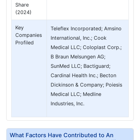
Share
(2024)
Key
Teleflex Incorporated; Amsino
Companies
International, Inc.; Cook
Profiled
Medical LLC; Coloplast Corp.;
B Braun Melsungen AG;
SunMed LLC; Bactiguard;
Cardinal Health Inc.; Becton
Dickinson & Company; Poiesis
Medical LLC; Medline
Industries, Inc.
What Factors Have Contributed to An