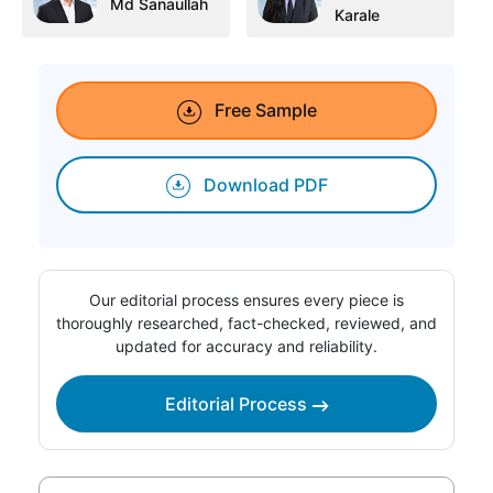
Md Sanaullah
Karale
Free Sample
Download PDF
Our editorial process ensures every piece is
thoroughly researched, fact-checked, reviewed, and
updated for accuracy and reliability.
Editorial Process