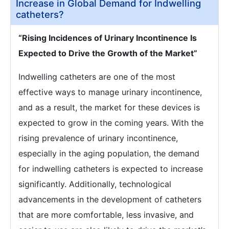
Increase in Global Demand for Indwelling
catheters?
“Rising Incidences of Urinary Incontinence Is
Expected to Drive the Growth of the Market”
Indwelling catheters are one of the most
effective ways to manage urinary incontinence,
and as a result, the market for these devices is
expected to grow in the coming years. With the
rising prevalence of urinary incontinence,
especially in the aging population, the demand
for indwelling catheters is expected to increase
significantly. Additionally, technological
advancements in the development of catheters
that are more comfortable, less invasive, and