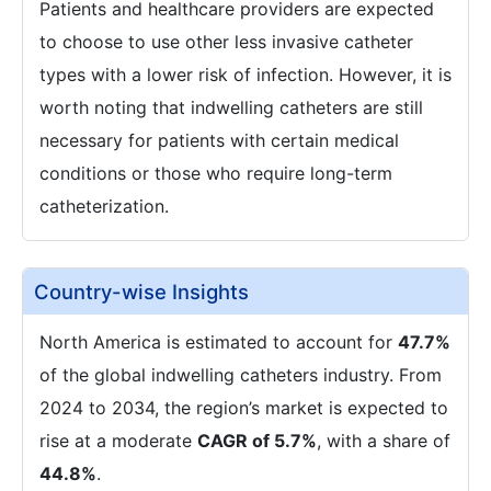
Patients and healthcare providers are expected
to choose to use other less invasive catheter
types with a lower risk of infection. However, it is
worth noting that indwelling catheters are still
necessary for patients with certain medical
conditions or those who require long-term
catheterization.
Country-wise Insights
North America is estimated to account for
47.7%
of the global indwelling catheters industry. From
2024 to 2034, the region’s market is expected to
rise at a moderate
CAGR of 5.7%
, with a share of
44.8%
.