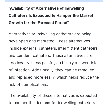
“Availability of Alternatives of Indwelling
Catheters Is Expected to Hamper the Market
Growth for the Forecast Period”
Alternatives to indwelling catheters are being
developed and marketed. These alternatives
include external catheters, intermittent catheters,
and condom catheters. These alternatives are
less invasive, less painful, and carry a lower risk
of infection. Additionally, they can be removed
and replaced more easily, which helps reduce the
risk of complications.
The availability of these alternatives is expected
to hamper the demand for indwelling catheters.