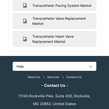
Transcatheter Pacing System Market
Transcatheter Valve Replacement
Market
Transcatheter Heart Valve
Replacement Market
Help
About Us
Services
Contact Us
- Contact Us -
11140 Rockville Pike, Suite 400, Rockville,
MD 20852, United States