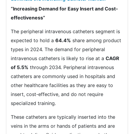
“Increasing Demand for Easy Insert and Cost-
effectiveness”
The peripheral intravenous catheters segment is
expected to hold a
64.4%
share among product
types in 2024. The demand for peripheral
intravenous catheters is likely to rise at a
CAGR
of 5.5%
through 2034. Peripheral intravenous
catheters are commonly used in hospitals and
other healthcare facilities as they are easy to
insert, cost-effective, and do not require
specialized training.
These catheters are typically inserted into the
veins in the arms or hands of patients and are