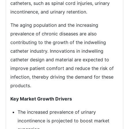
catheters, such as spinal cord injuries, urinary
incontinence, and urinary retention.
The aging population and the increasing
prevalence of chronic diseases are also
contributing to the growth of the indwelling
catheter industry. Innovations in indwelling
catheter design and material are expected to
improve patient comfort and reduce the risk of
infection, thereby driving the demand for these
products.
Key Market Growth Drivers
The increased prevalence of urinary
incontinence is projected to boost market