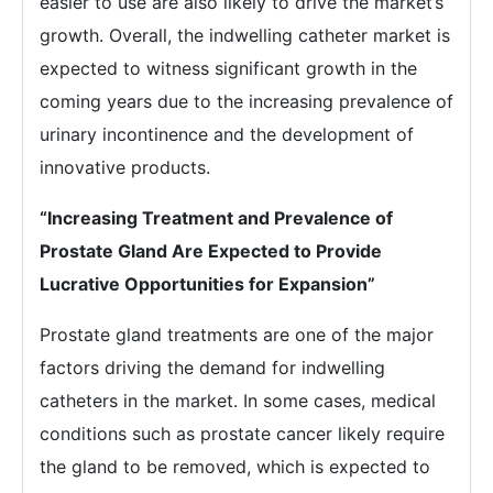
easier to use are also likely to drive the market’s
growth. Overall, the indwelling catheter market is
expected to witness significant growth in the
coming years due to the increasing prevalence of
urinary incontinence and the development of
innovative products.
“Increasing Treatment and Prevalence of
Prostate Gland Are Expected to Provide
Lucrative Opportunities for Expansion”
Prostate gland treatments are one of the major
factors driving the demand for indwelling
catheters in the market. In some cases, medical
conditions such as prostate cancer likely require
the gland to be removed, which is expected to