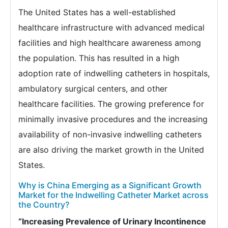
The United States has a well-established
healthcare infrastructure with advanced medical
facilities and high healthcare awareness among
the population. This has resulted in a high
adoption rate of indwelling catheters in hospitals,
ambulatory surgical centers, and other
healthcare facilities. The growing preference for
minimally invasive procedures and the increasing
availability of non-invasive indwelling catheters
are also driving the market growth in the United
States.
Why is China Emerging as a Significant Growth
Market for the Indwelling Catheter Market across
the Country?
“Increasing Prevalence of Urinary Incontinence