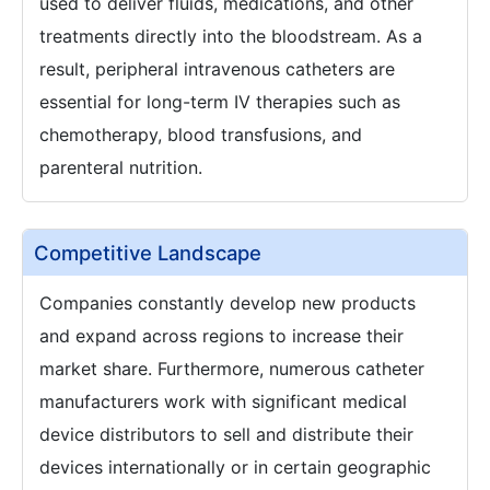
used to deliver fluids, medications, and other
treatments directly into the bloodstream. As a
result, peripheral intravenous catheters are
essential for long-term IV therapies such as
chemotherapy, blood transfusions, and
parenteral nutrition.
Competitive Landscape
Companies constantly develop new products
and expand across regions to increase their
market share. Furthermore, numerous catheter
manufacturers work with significant medical
device distributors to sell and distribute their
devices internationally or in certain geographic