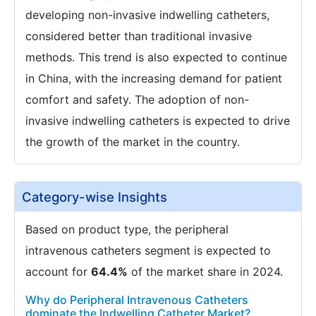
developing non-invasive indwelling catheters,
considered better than traditional invasive
methods. This trend is also expected to continue
in China, with the increasing demand for patient
comfort and safety. The adoption of non-
invasive indwelling catheters is expected to drive
the growth of the market in the country.
Category-wise Insights
Based on product type, the peripheral
intravenous catheters segment is expected to
account for
64.4%
of the market share in 2024.
Why do Peripheral Intravenous Catheters
dominate the Indwelling Catheter Market?