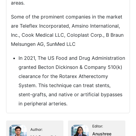
areas.
Some of the prominent companies in the market
are Teleflex Incorporated, Amsino International,
Inc., Cook Medical LLC, Coloplast Corp., B Braun
Melsungen AG, SunMed LLC
In 2021, The US Food and Drug Administration
granted Becton Dickinson & Company 510(k)
clearance for the Rotarex Atherectomy
System. This technique can treat stents,
stent-grafts, and native or artificial bypasses
in peripheral arteries.
Editor:
Author:
Anushree