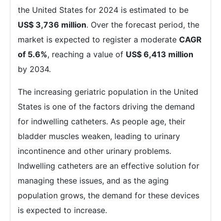
the United States for 2024 is estimated to be
US$ 3,736 million
. Over the forecast period, the
market is expected to register a moderate
CAGR
of 5.6%
, reaching a value of
US$ 6,413 million
by 2034.
The increasing geriatric population in the United
States is one of the factors driving the demand
for indwelling catheters. As people age, their
bladder muscles weaken, leading to urinary
incontinence and other urinary problems.
Indwelling catheters are an effective solution for
managing these issues, and as the aging
population grows, the demand for these devices
is expected to increase.