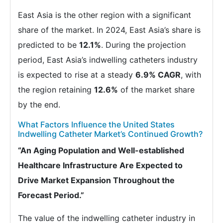
East Asia is the other region with a significant
share of the market. In 2024, East Asia’s share is
predicted to be
12.1%
. During the projection
period, East Asia’s indwelling catheters industry
is expected to rise at a steady
6.9% CAGR
, with
the region retaining
12.6%
of the market share
by the end.
What Factors Influence the United States
Indwelling Catheter Market’s Continued Growth?
“An Aging Population and Well-established
Healthcare Infrastructure Are Expected to
Drive Market Expansion Throughout the
Forecast Period.”
The value of the indwelling catheter industry in