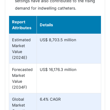
settings have also contributed to the rising
demand for indwelling catheters.
Report
Details
Attributes
Estimated
US$ 8,703.5 million
Market
Value
(2024E)
Forecasted
US$ 16,176.3 million
Market
Value
(2034F)
Global
6.4% CAGR
Market