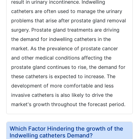
result in urinary incontinence. Indwelling
catheters are often used to manage the urinary
problems that arise after prostate gland removal
surgery. Prostate gland treatments are driving
the demand for indwelling catheters in the
market. As the prevalence of prostate cancer
and other medical conditions affecting the
prostate gland continues to rise, the demand for
these catheters is expected to increase. The
development of more comfortable and less
invasive catheters is also likely to drive the
market's growth throughout the forecast period.
Which Factor Hindering the growth of the
Indwelling catheters Demand?