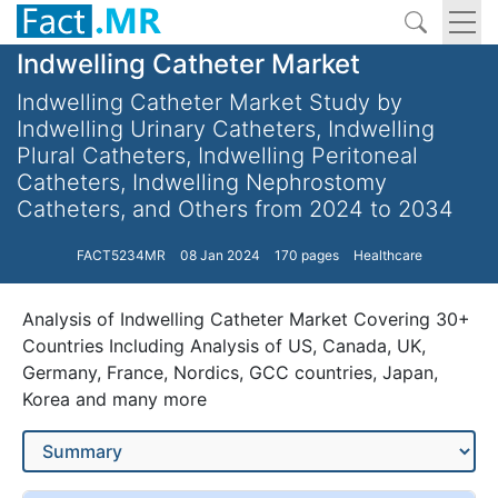
Indwelling Catheter Market
Indwelling Catheter Market Study by
Indwelling Urinary Catheters, Indwelling
Plural Catheters, Indwelling Peritoneal
Catheters, Indwelling Nephrostomy
Catheters, and Others from 2024 to 2034
FACT5234MR
08 Jan 2024
170 pages
Healthcare
Analysis of Indwelling Catheter Market Covering 30+
Countries Including Analysis of US, Canada, UK,
Germany, France, Nordics, GCC countries, Japan,
Korea and many more