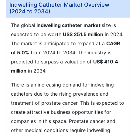
Indwelling Catheter Market Overview
(2024 to 2034)
The global
indwelling catheter market
size is
expected to be worth
US$ 251.5 million
in 2024.
The market is anticipated to expand at a
CAGR
of 5.0%
from 2024 to 2034. The industry is
predicted to surpass a valuation of
US$ 410.4
million
in 2034.
There is an increasing demand for indwelling
catheters due to the rising prevalence and
treatment of prostate cancer. This is expected to
create attractive business opportunities for
companies in this space. Prostate cancer and
other medical conditions require indwelling