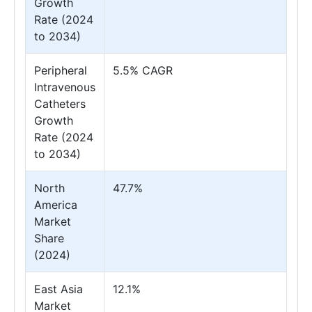
Growth
Rate (2024
to 2034)
Peripheral
5.5% CAGR
Intravenous
Catheters
Growth
Rate (2024
to 2034)
North
47.7%
America
Market
Share
(2024)
East Asia
12.1%
Market