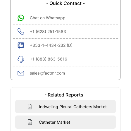
- Quick Contact -
Chat on Whatsapp
+1 (628) 251-1583
+353-1-4434-232 (D)
+1 (888) 863-5616
sales@factmr.com
- Related Reports -
Indwelling Pleural Catheters Market
Catheter Market