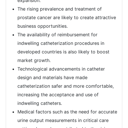
expansion.
The rising prevalence and treatment of
prostate cancer are likely to create attractive
business opportunities.
The availability of reimbursement for
indwelling catheterization procedures in
developed countries is also likely to boost
market growth.
Technological advancements in catheter
design and materials have made
catheterization safer and more comfortable,
increasing the acceptance and use of
indwelling catheters.
Medical factors such as the need for accurate
urine output measurements in critical care