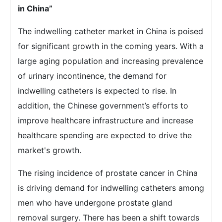
in China”
The indwelling catheter market in China is poised
for significant growth in the coming years. With a
large aging population and increasing prevalence
of urinary incontinence, the demand for
indwelling catheters is expected to rise. In
addition, the Chinese government’s efforts to
improve healthcare infrastructure and increase
healthcare spending are expected to drive the
market's growth.
The rising incidence of prostate cancer in China
is driving demand for indwelling catheters among
men who have undergone prostate gland
removal surgery. There has been a shift towards