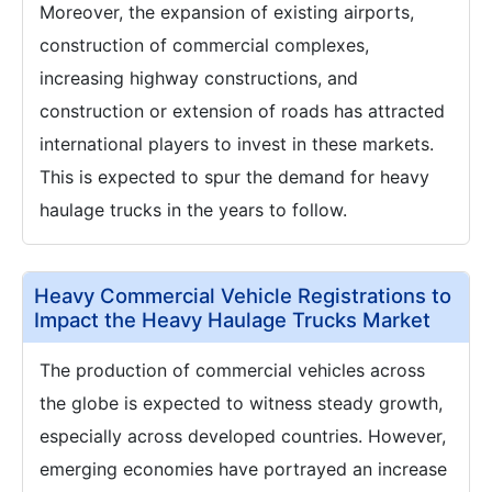
Moreover, the expansion of existing airports,
construction of commercial complexes,
increasing highway constructions, and
construction or extension of roads has attracted
international players to invest in these markets.
This is expected to spur the demand for heavy
haulage trucks in the years to follow.
Heavy Commercial Vehicle Registrations to
Impact the Heavy Haulage Trucks Market
The production of commercial vehicles across
the globe is expected to witness steady growth,
especially across developed countries. However,
emerging economies have portrayed an increase