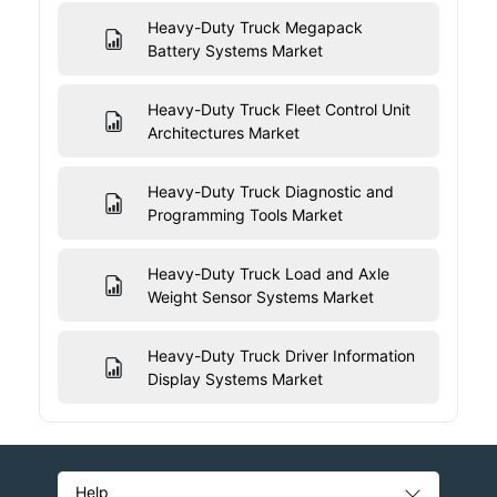
Heavy-Duty Truck Megapack
Battery Systems Market
Heavy-Duty Truck Fleet Control Unit
Architectures Market
Heavy-Duty Truck Diagnostic and
Programming Tools Market
Heavy-Duty Truck Load and Axle
Weight Sensor Systems Market
Heavy-Duty Truck Driver Information
Display Systems Market
Help