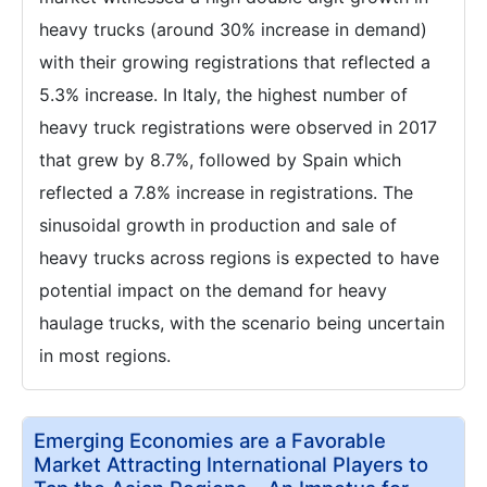
heavy trucks (around 30% increase in demand)
with their growing registrations that reflected a
5.3% increase. In Italy, the highest number of
heavy truck registrations were observed in 2017
that grew by 8.7%, followed by Spain which
reflected a 7.8% increase in registrations. The
sinusoidal growth in production and sale of
heavy trucks across regions is expected to have
potential impact on the demand for heavy
haulage trucks, with the scenario being uncertain
in most regions.
Emerging Economies are a Favorable
Market Attracting International Players to