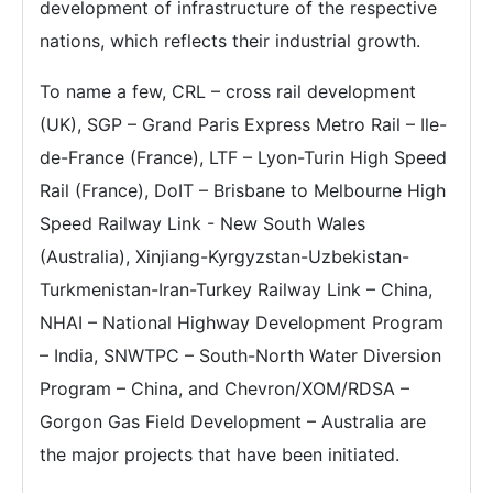
development of infrastructure of the respective
nations, which reflects their industrial growth.
To name a few, CRL – cross rail development
(UK), SGP – Grand Paris Express Metro Rail – Ile-
de-France (France), LTF – Lyon-Turin High Speed
Rail (France), DoIT – Brisbane to Melbourne High
Speed Railway Link - New South Wales
(Australia), Xinjiang-Kyrgyzstan-Uzbekistan-
Turkmenistan-Iran-Turkey Railway Link – China,
NHAI – National Highway Development Program
– India, SNWTPC – South-North Water Diversion
Program – China, and Chevron/XOM/RDSA –
Gorgon Gas Field Development – Australia are
the major projects that have been initiated.