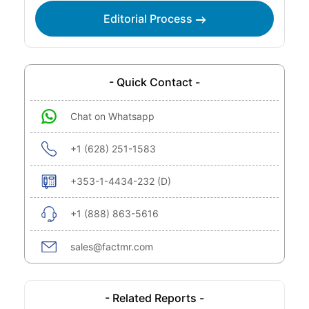
Editorial Process
- Quick Contact -
Chat on Whatsapp
+1 (628) 251-1583
+353-1-4434-232 (D)
+1 (888) 863-5616
sales@factmr.com
- Related Reports -