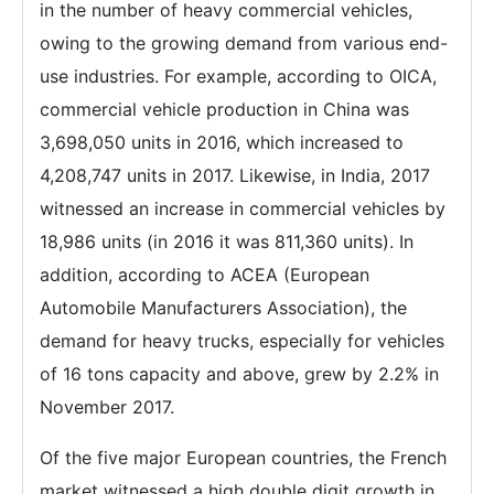
in the number of heavy commercial vehicles,
owing to the growing demand from various end-
use industries. For example, according to OICA,
commercial vehicle production in China was
3,698,050 units in 2016, which increased to
4,208,747 units in 2017. Likewise, in India, 2017
witnessed an increase in commercial vehicles by
18,986 units (in 2016 it was 811,360 units). In
addition, according to ACEA (European
Automobile Manufacturers Association), the
demand for heavy trucks, especially for vehicles
of 16 tons capacity and above, grew by 2.2% in
November 2017.
Of the five major European countries, the French
market witnessed a high double digit growth in