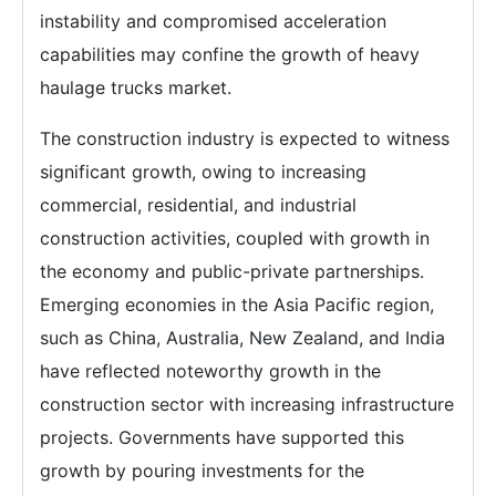
instability and compromised acceleration
capabilities may confine the growth of heavy
haulage trucks market.
The construction industry is expected to witness
significant growth, owing to increasing
commercial, residential, and industrial
construction activities, coupled with growth in
the economy and public-private partnerships.
Emerging economies in the Asia Pacific region,
such as China, Australia, New Zealand, and India
have reflected noteworthy growth in the
construction sector with increasing infrastructure
projects. Governments have supported this
growth by pouring investments for the