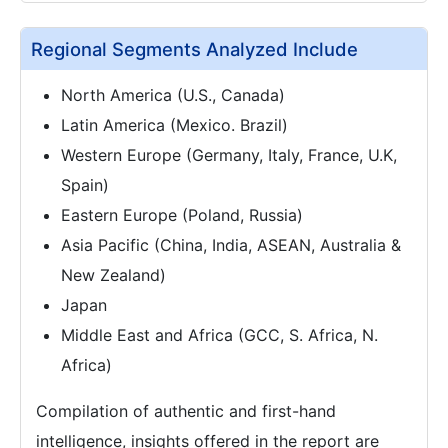
Regional Segments Analyzed Include
North America (U.S., Canada)
Latin America (Mexico. Brazil)
Western Europe (Germany, Italy, France, U.K,
Spain)
Eastern Europe (Poland, Russia)
Asia Pacific (China, India, ASEAN, Australia &
New Zealand)
Japan
Middle East and Africa (GCC, S. Africa, N.
Africa)
Compilation of authentic and first-hand
intelligence, insights offered in the report are