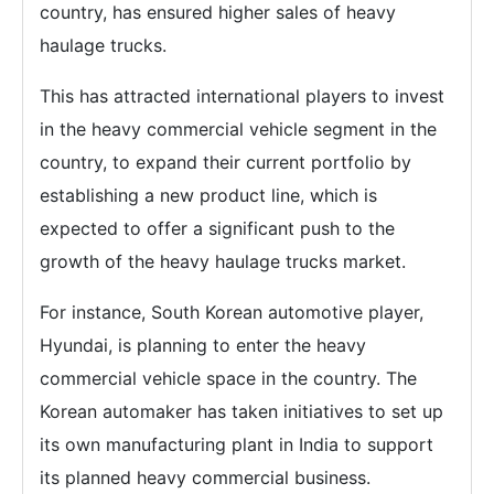
country, has ensured higher sales of heavy
haulage trucks.
This has attracted international players to invest
in the heavy commercial vehicle segment in the
country, to expand their current portfolio by
establishing a new product line, which is
expected to offer a significant push to the
growth of the heavy haulage trucks market.
For instance, South Korean automotive player,
Hyundai, is planning to enter the heavy
commercial vehicle space in the country. The
Korean automaker has taken initiatives to set up
its own manufacturing plant in India to support
its planned heavy commercial business.