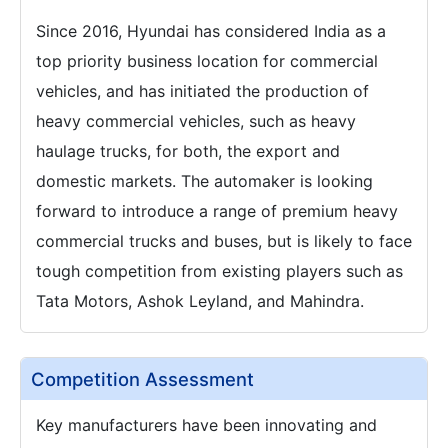
Since 2016, Hyundai has considered India as a
top priority business location for commercial
vehicles, and has initiated the production of
heavy commercial vehicles, such as heavy
haulage trucks, for both, the export and
domestic markets. The automaker is looking
forward to introduce a range of premium heavy
commercial trucks and buses, but is likely to face
tough competition from existing players such as
Tata Motors, Ashok Leyland, and Mahindra.
Competition Assessment
Key manufacturers have been innovating and