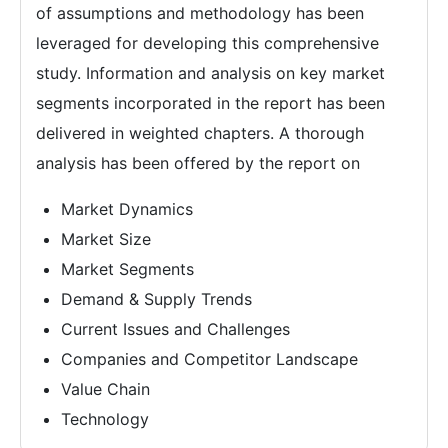
of assumptions and methodology has been
leveraged for developing this comprehensive
study. Information and analysis on key market
segments incorporated in the report has been
delivered in weighted chapters. A thorough
analysis has been offered by the report on
Market Dynamics
Market Size
Market Segments
Demand & Supply Trends
Current Issues and Challenges
Companies and Competitor Landscape
Value Chain
Technology