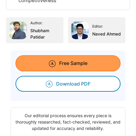
competitiveness
Author:
Editor:
Shubham
Naved Ahmed
Patidar
Free Sample
Download PDF
Our editorial process ensures every piece is
thoroughly researched, fact-checked, reviewed, and
updated for accuracy and reliability.