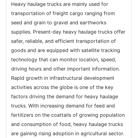
Heavy haulage trucks are mainly used for
transportation of freight cargo ranging from
seed and grain to gravel and earthworks
supplies. Present-day heavy haulage trucks offer
safer, reliable, and efficient transportation of
goods and are equipped with satellite tracking
technology that can monitor location, speed,
driving hours and other important information.
Rapid growth in infrastructural development
activities across the globe is one of the key
factors driving the demand for heavy haulage
trucks. With increasing demand for feed and
fertilizers on the coattails of growing population
and consumption of food, heavy haulage trucks
are gaining rising adoption in agricultural sector.