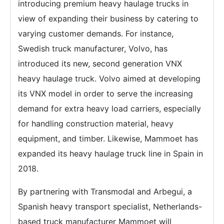
introducing premium heavy haulage trucks in
view of expanding their business by catering to
varying customer demands. For instance,
Swedish truck manufacturer, Volvo, has
introduced its new, second generation VNX
heavy haulage truck. Volvo aimed at developing
its VNX model in order to serve the increasing
demand for extra heavy load carriers, especially
for handling construction material, heavy
equipment, and timber. Likewise, Mammoet has
expanded its heavy haulage truck line in Spain in
2018.
By partnering with Transmodal and Arbegui, a
Spanish heavy transport specialist, Netherlands-
based truck manufacturer Mammoet will