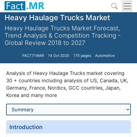
Heavy Haulage Trucks Market
Heavy Haulage Trucks Market Forecast,
Trend Analysis & Competition Tracking -
Global Review 2018 to 2027
FACT714MR
14 Oct 2020
170 pages
Automotive
Analysis of Heavy Haulage Trucks market covering
30 + countries including analysis of US, Canada, UK,
Germany, France, Nordics, GCC countries, Japan,
Korea and many more
Introduction