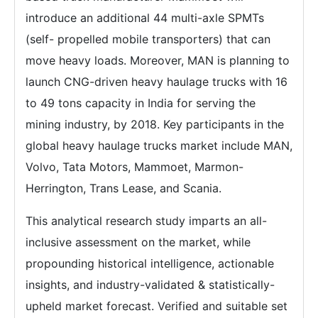
introduce an additional 44 multi-axle SPMTs
(self- propelled mobile transporters) that can
move heavy loads. Moreover, MAN is planning to
launch CNG-driven heavy haulage trucks with 16
to 49 tons capacity in India for serving the
mining industry, by 2018. Key participants in the
global heavy haulage trucks market include MAN,
Volvo, Tata Motors, Mammoet, Marmon-
Herrington, Trans Lease, and Scania.
This analytical research study imparts an all-
inclusive assessment on the market, while
propounding historical intelligence, actionable
insights, and industry-validated & statistically-
upheld market forecast. Verified and suitable set