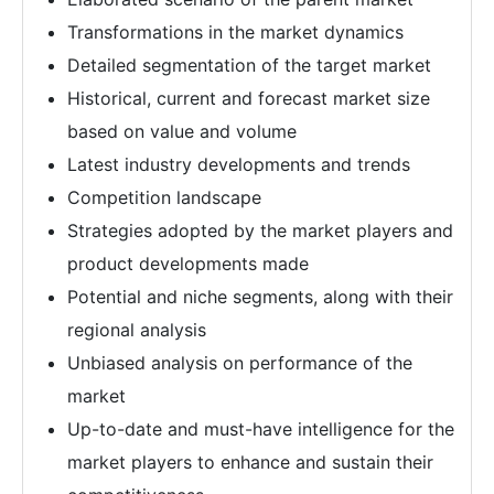
Transformations in the market dynamics
Detailed segmentation of the target market
Historical, current and forecast market size
based on value and volume
Latest industry developments and trends
Competition landscape
Strategies adopted by the market players and
product developments made
Potential and niche segments, along with their
regional analysis
Unbiased analysis on performance of the
market
Up-to-date and must-have intelligence for the
market players to enhance and sustain their