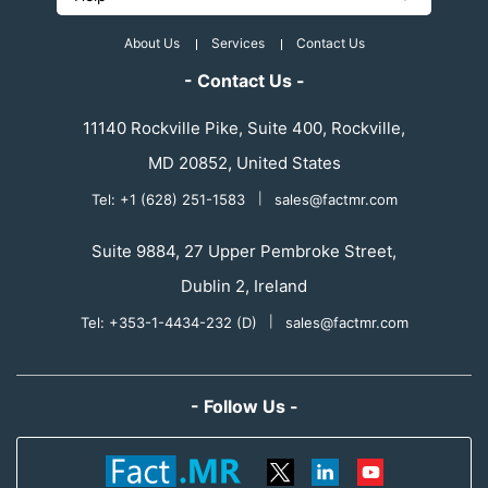
About Us
Services
Contact Us
- Contact Us -
11140 Rockville Pike, Suite 400, Rockville,
MD 20852, United States
Tel: +1 (628) 251-1583
|
sales@factmr.com
Suite 9884, 27 Upper Pembroke Street,
Dublin 2, Ireland
Tel: +353-1-4434-232 (D)
|
sales@factmr.com
- Follow Us -