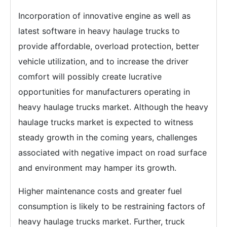
Incorporation of innovative engine as well as
latest software in heavy haulage trucks to
provide affordable, overload protection, better
vehicle utilization, and to increase the driver
comfort will possibly create lucrative
opportunities for manufacturers operating in
heavy haulage trucks market. Although the heavy
haulage trucks market is expected to witness
steady growth in the coming years, challenges
associated with negative impact on road surface
and environment may hamper its growth.
Higher maintenance costs and greater fuel
consumption is likely to be restraining factors of
heavy haulage trucks market. Further, truck