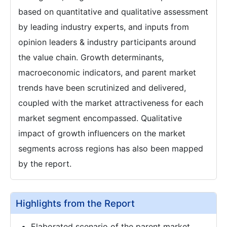
based on quantitative and qualitative assessment
by leading industry experts, and inputs from
opinion leaders & industry participants around
the value chain. Growth determinants,
macroeconomic indicators, and parent market
trends have been scrutinized and delivered,
coupled with the market attractiveness for each
market segment encompassed. Qualitative
impact of growth influencers on the market
segments across regions has also been mapped
by the report.
Highlights from the Report
Elaborated scenario of the parent market