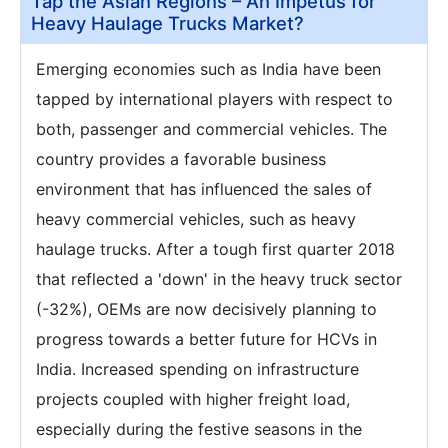
Tap the Asian Regions – An Impetus for
Heavy Haulage Trucks Market?
Emerging economies such as India have been
tapped by international players with respect to
both, passenger and commercial vehicles. The
country provides a favorable business
environment that has influenced the sales of
heavy commercial vehicles, such as heavy
haulage trucks. After a tough first quarter 2018
that reflected a 'down' in the heavy truck sector
(-32%), OEMs are now decisively planning to
progress towards a better future for HCVs in
India. Increased spending on infrastructure
projects coupled with higher freight load,
especially during the festive seasons in the