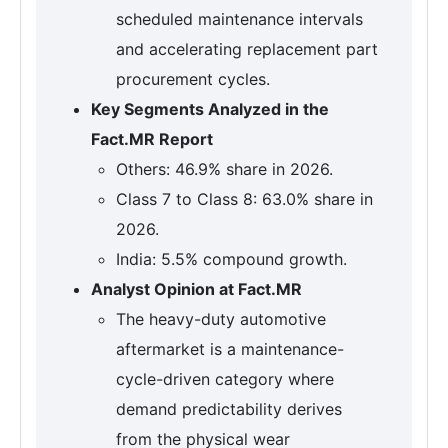
scheduled maintenance intervals
and accelerating replacement part
procurement cycles.
Key Segments Analyzed in the
Fact.MR Report
Others: 46.9% share in 2026.
Class 7 to Class 8: 63.0% share in
2026.
India: 5.5% compound growth.
Analyst Opinion at Fact.MR
The heavy-duty automotive
aftermarket is a maintenance-
cycle-driven category where
demand predictability derives
from the physical wear