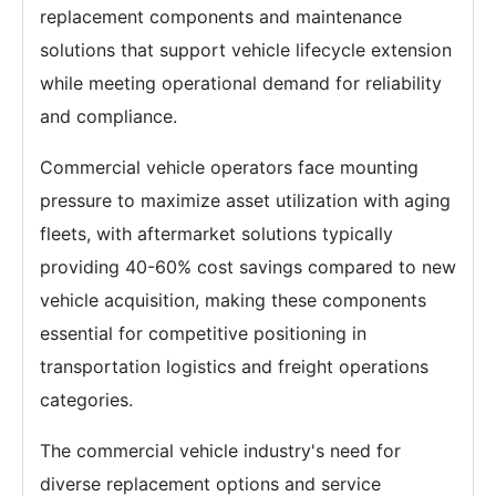
replacement components and maintenance
solutions that support vehicle lifecycle extension
while meeting operational demand for reliability
and compliance.
Commercial vehicle operators face mounting
pressure to maximize asset utilization with aging
fleets, with aftermarket solutions typically
providing 40-60% cost savings compared to new
vehicle acquisition, making these components
essential for competitive positioning in
transportation logistics and freight operations
categories.
The commercial vehicle industry's need for
diverse replacement options and service