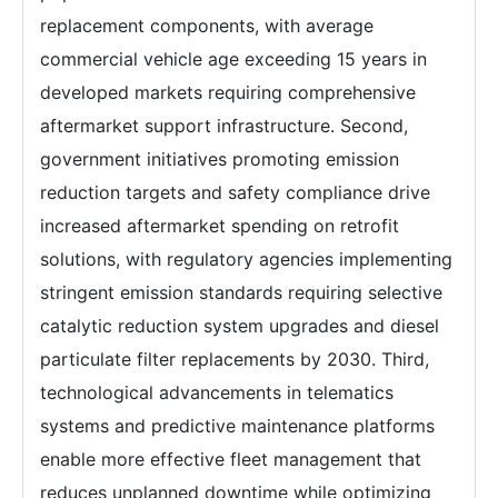
replacement components, with average
commercial vehicle age exceeding 15 years in
developed markets requiring comprehensive
aftermarket support infrastructure. Second,
government initiatives promoting emission
reduction targets and safety compliance drive
increased aftermarket spending on retrofit
solutions, with regulatory agencies implementing
stringent emission standards requiring selective
catalytic reduction system upgrades and diesel
particulate filter replacements by 2030. Third,
technological advancements in telematics
systems and predictive maintenance platforms
enable more effective fleet management that
reduces unplanned downtime while optimizing