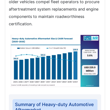
older vehicles compel fleet operators to procure
aftertreatment system replacements and engine
components to maintain roadworthiness
certification.
Summary of Heavy-duty Automotive
Aftermarket