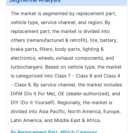
The market is segmented by replacement part,
vehicle type, service channel, and region. By
replacement part, the market is divided into
others (remanufactured & retrofit), tire, battery,
brake parts, filters, body parts, lighting &
electronics, wheels, exhaust components, and
turbochargers. Based on vehicle type, the market
is categorized into Class 7 - Class 8 and Class 4
- Class 6. By service channel, the market includes
DiFM (Do It For Me), OE (dealer-authorized), and
DIY (Do It Yourself). Regionally, the market is
divided into Asia Pacific, North America, Europe,
Latin America, and Middle East & Africa.
By Replacement Part, Which Category