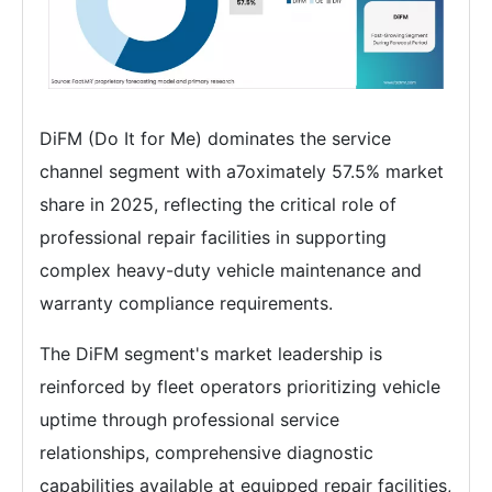
DiFM (Do It for Me) dominates the service
channel segment with a7oximately 57.5% market
share in 2025, reflecting the critical role of
professional repair facilities in supporting
complex heavy-duty vehicle maintenance and
warranty compliance requirements.
The DiFM segment's market leadership is
reinforced by fleet operators prioritizing vehicle
uptime through professional service
relationships, comprehensive diagnostic
capabilities available at equipped repair facilities,