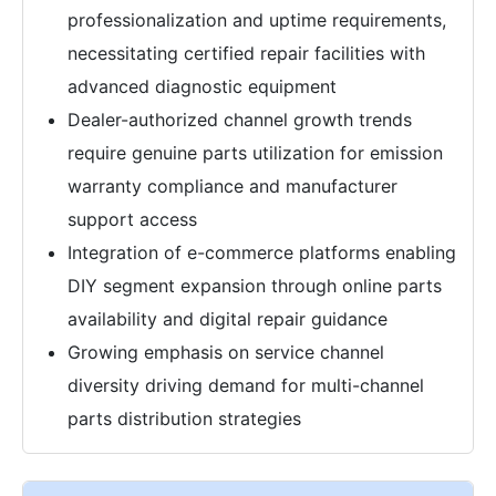
professionalization and uptime requirements,
necessitating certified repair facilities with
advanced diagnostic equipment
Dealer-authorized channel growth trends
require genuine parts utilization for emission
warranty compliance and manufacturer
support access
Integration of e-commerce platforms enabling
DIY segment expansion through online parts
availability and digital repair guidance
Growing emphasis on service channel
diversity driving demand for multi-channel
parts distribution strategies