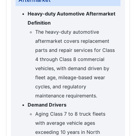
Heavy-duty Automotive Aftermarket
Definition
The heavy-duty automotive
aftermarket covers replacement
parts and repair services for Class
4 through Class 8 commercial
vehicles, with demand driven by
fleet age, mileage-based wear
cycles, and regulatory
maintenance requirements.
Demand Drivers
Aging Class 7 to 8 truck fleets
with average vehicle ages
exceeding 10 years in North