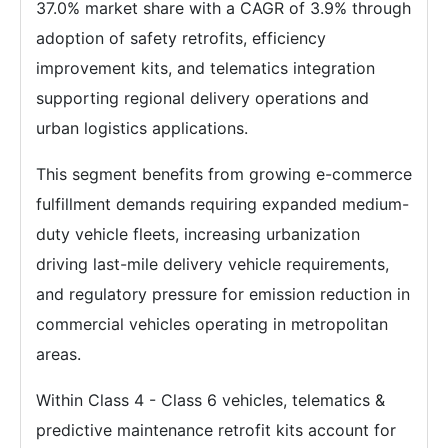
37.0% market share with a CAGR of 3.9% through
adoption of safety retrofits, efficiency
improvement kits, and telematics integration
supporting regional delivery operations and
urban logistics applications.
This segment benefits from growing e-commerce
fulfillment demands requiring expanded medium-
duty vehicle fleets, increasing urbanization
driving last-mile delivery vehicle requirements,
and regulatory pressure for emission reduction in
commercial vehicles operating in metropolitan
areas.
Within Class 4 - Class 6 vehicles, telematics &
predictive maintenance retrofit kits account for