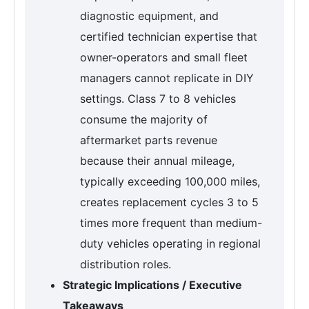
diagnostic equipment, and
certified technician expertise that
owner-operators and small fleet
managers cannot replicate in DIY
settings. Class 7 to 8 vehicles
consume the majority of
aftermarket parts revenue
because their annual mileage,
typically exceeding 100,000 miles,
creates replacement cycles 3 to 5
times more frequent than medium-
duty vehicles operating in regional
distribution roles.
Strategic Implications / Executive
Takeaways