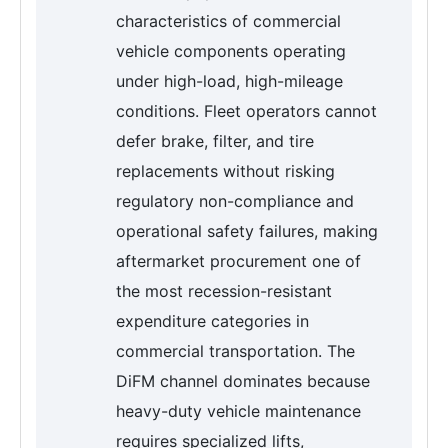
characteristics of commercial
vehicle components operating
under high-load, high-mileage
conditions. Fleet operators cannot
defer brake, filter, and tire
replacements without risking
regulatory non-compliance and
operational safety failures, making
aftermarket procurement one of
the most recession-resistant
expenditure categories in
commercial transportation. The
DiFM channel dominates because
heavy-duty vehicle maintenance
requires specialized lifts,