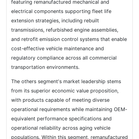
featuring remanufactured mechanical and
electrical components supporting fleet life
extension strategies, including rebuilt
transmissions, refurbished engine assemblies,
and retrofit emission control systems that enable
cost-effective vehicle maintenance and
regulatory compliance across all commercial
transportation environments.
The others segment's market leadership stems
from its superior economic value proposition,
with products capable of meeting diverse
operational requirements while maintaining OEM-
equivalent performance specifications and
operational reliability across aging vehicle
populations. Within this segment, remanufactured