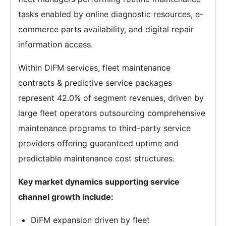
tasks enabled by online diagnostic resources, e-
commerce parts availability, and digital repair
information access.
Within DiFM services, fleet maintenance
contracts & predictive service packages
represent 42.0% of segment revenues, driven by
large fleet operators outsourcing comprehensive
maintenance programs to third-party service
providers offering guaranteed uptime and
predictable maintenance cost structures.
Key market dynamics supporting service
channel growth include:
DiFM expansion driven by fleet