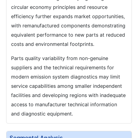
circular economy principles and resource
efficiency further expands market opportunities,
with remanufactured components demonstrating
equivalent performance to new parts at reduced
costs and environmental footprints.
Parts quality variability from non-genuine
suppliers and the technical requirements for
modern emission system diagnostics may limit
service capabilities among smaller independent
facilities and developing regions with inadequate
access to manufacturer technical information
and diagnostic equipment.
Segmental Analysis