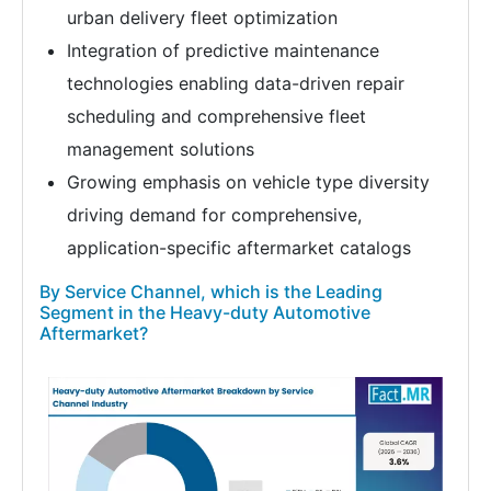
urban delivery fleet optimization
Integration of predictive maintenance
technologies enabling data-driven repair
scheduling and comprehensive fleet
management solutions
Growing emphasis on vehicle type diversity
driving demand for comprehensive,
application-specific aftermarket catalogs
By Service Channel, which is the Leading
Segment in the Heavy-duty Automotive
Aftermarket?