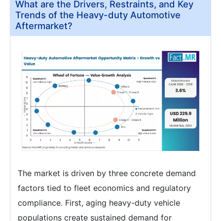
What are the Drivers, Restraints, and Key
Trends of the Heavy-duty Automotive
Aftermarket?
The market is driven by three concrete demand
factors tied to fleet economics and regulatory
compliance. First, aging heavy-duty vehicle
populations create sustained demand for