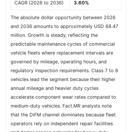
CAGR (2026 to 2036)
3.60%
The absolute dollar opportunity between 2026
and 2036 amounts to approximately USD 68.47
million. Growth is steady, reflecting the
predictable maintenance cycles of commercial
vehicle fleets where replacement intervals are
governed by mileage, operating hours, and
regulatory inspection requirements. Class 7 to 8
vehicles lead the segment because their higher
annual mileage and heavier duty cycles
accelerate component wear rates compared to
medium-duty vehicles. Fact.MR analysts note
that the DiFM channel dominates because fleet
operators rely on independent repair facilities