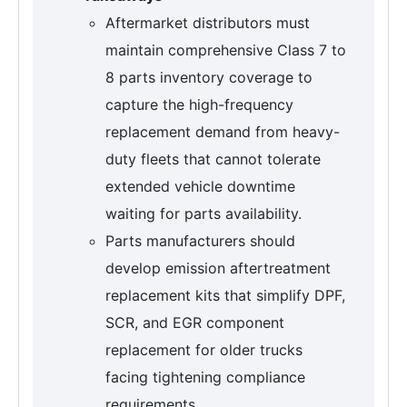
Aftermarket distributors must
maintain comprehensive Class 7 to
8 parts inventory coverage to
capture the high-frequency
replacement demand from heavy-
duty fleets that cannot tolerate
extended vehicle downtime
waiting for parts availability.
Parts manufacturers should
develop emission aftertreatment
replacement kits that simplify DPF,
SCR, and EGR component
replacement for older trucks
facing tightening compliance
requirements.