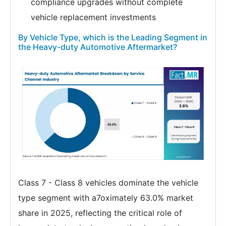
compliance upgrades without complete
vehicle replacement investments
By Vehicle Type, which is the Leading Segment in
the Heavy-duty Automotive Aftermarket?
Class 7 - Class 8 vehicles dominate the vehicle
type segment with a7oximately 63.0% market
share in 2025, reflecting the critical role of