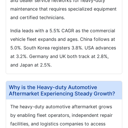
and dealer service networks for heavy-duty
maintenance that requires specialized equipment
and certified technicians.
India leads with a 5.5% CAGR as the commercial
vehicle fleet expands and ages. China follows at
5.0%. South Korea registers 3.8%. USA advances
at 3.2%. Germany and UK both track at 2.8%,
and Japan at 2.5%.
Why is the Heavy-duty Automotive
Aftermarket Experiencing Steady Growth?
The heavy-duty automotive aftermarket grows
by enabling fleet operators, independent repair
facilities, and logistics companies to access