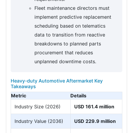
Fleet maintenance directors must
implement predictive replacement
scheduling based on telematics
data to transition from reactive
breakdowns to planned parts
procurement that reduces
unplanned downtime costs.
Heavy-duty Automotive Aftermarket Key
Takeaways
Metric
Details
Industry Size (2026)
USD 161.4 million
Industry Value (2036)
USD 229.9 million