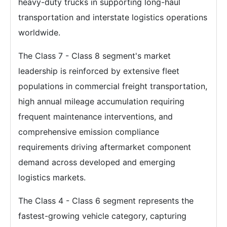
heavy-duty trucks in supporting long-haul
transportation and interstate logistics operations
worldwide.
The Class 7 - Class 8 segment's market
leadership is reinforced by extensive fleet
populations in commercial freight transportation,
high annual mileage accumulation requiring
frequent maintenance interventions, and
comprehensive emission compliance
requirements driving aftermarket component
demand across developed and emerging
logistics markets.
The Class 4 - Class 6 segment represents the
fastest-growing vehicle category, capturing