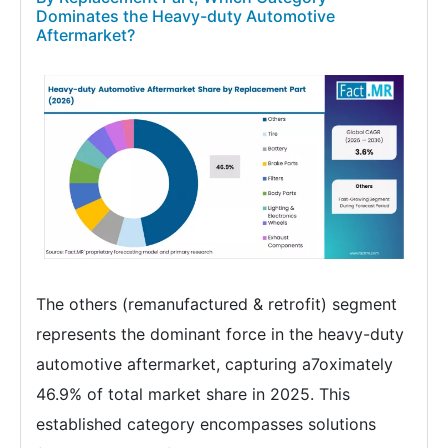
Dominates the Heavy-duty Automotive
Aftermarket?
The others (remanufactured & retrofit) segment
represents the dominant force in the heavy-duty
automotive aftermarket, capturing a7oximately
46.9% of total market share in 2025. This
established category encompasses solutions