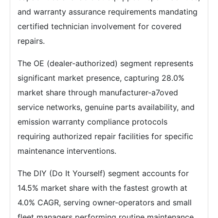
and warranty assurance requirements mandating
certified technician involvement for covered
repairs.
The OE (dealer-authorized) segment represents
significant market presence, capturing 28.0%
market share through manufacturer-a7oved
service networks, genuine parts availability, and
emission warranty compliance protocols
requiring authorized repair facilities for specific
maintenance interventions.
The DIY (Do It Yourself) segment accounts for
14.5% market share with the fastest growth at
4.0% CAGR, serving owner-operators and small
fleet managers performing routine maintenance