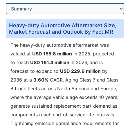
Heavy-duty Automotive Aftermarket Size,
Market Forecast and Outlook By Fact.MR
The heavy-duty automotive aftermarket was
valued at
USD 155.8 million
in 2025, projected
to reach
USD 161.4 million
in 2026, and is
forecast to expand to
USD 229.9 million
by
2036 at a
3.60%
CAGR. Aging Class 7 and Class
8 truck fleets across North America and Europe,
where the average vehicle age exceeds 10 years,
generate sustained replacement part demand as
components reach end-of-service-life intervals.
Tightening emission compliance requirements for