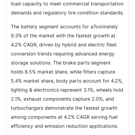
load capacity to meet commercial transportation
demands and regulatory tire condition standards.
The battery segment accounts for a7oximately
9.3% of the market with the fastest growth at
4.2% CAGR, driven by hybrid and electric fleet
conversion trends requiring advanced energy
storage solutions. The brake parts segment
holds 8.5% market share, while filters capture
5.4% market share, body parts account for 4.2%,
lighting & electronics represent 3.1%, wheels hold
2.1%, exhaust components capture 2.0%, and
turbochargers demonstrate the fastest growth
among components at 4.2% CAGR serving fuel
efficiency and emission reduction applications.