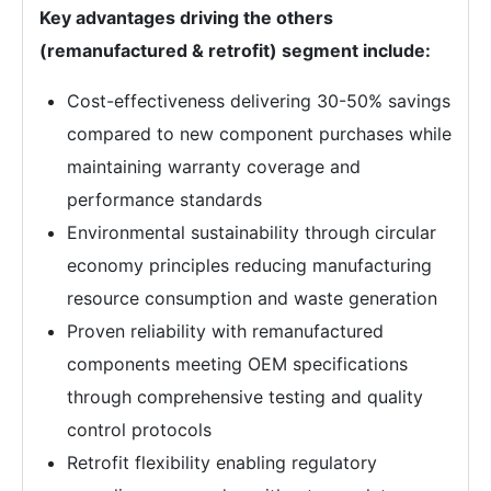
Key advantages driving the others
(remanufactured & retrofit) segment include:
Cost-effectiveness delivering 30-50% savings
compared to new component purchases while
maintaining warranty coverage and
performance standards
Environmental sustainability through circular
economy principles reducing manufacturing
resource consumption and waste generation
Proven reliability with remanufactured
components meeting OEM specifications
through comprehensive testing and quality
control protocols
Retrofit flexibility enabling regulatory