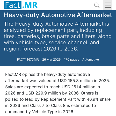
Heavy-duty Automotive Aftermarket
The Heavy-duty Automotive Aftermarket is
analyzed by replacement part, including
tires, batteries, brake parts and filters, along
with vehicle type, service channel, and
region, forecast 2026 to 2036.
FACT11673MR
26 Mar 2026
170 pages
Automotive
Fact.MR opines the heavy-duty automotive
aftermarket was valued at USD 155.8 million in 2025.
Sales are expected to reach USD 161.4 million in
2026 and USD 229.9 million by 2036. Others is
poised to lead by Replacement Part with 46.9% share
in 2026 and Class 7 to Class 8 is estimated to
command by Vehicle Type in 2026.