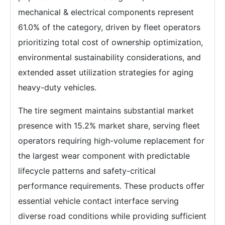
mechanical & electrical components represent
61.0% of the category, driven by fleet operators
prioritizing total cost of ownership optimization,
environmental sustainability considerations, and
extended asset utilization strategies for aging
heavy-duty vehicles.
The tire segment maintains substantial market
presence with 15.2% market share, serving fleet
operators requiring high-volume replacement for
the largest wear component with predictable
lifecycle patterns and safety-critical
performance requirements. These products offer
essential vehicle contact interface serving
diverse road conditions while providing sufficient