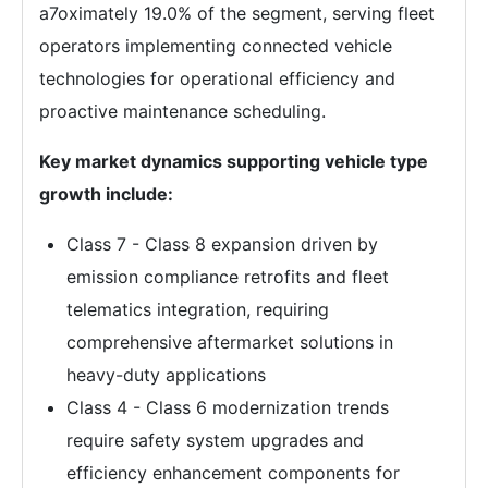
a7oximately 19.0% of the segment, serving fleet
operators implementing connected vehicle
technologies for operational efficiency and
proactive maintenance scheduling.
Key market dynamics supporting vehicle type
growth include:
Class 7 - Class 8 expansion driven by
emission compliance retrofits and fleet
telematics integration, requiring
comprehensive aftermarket solutions in
heavy-duty applications
Class 4 - Class 6 modernization trends
require safety system upgrades and
efficiency enhancement components for