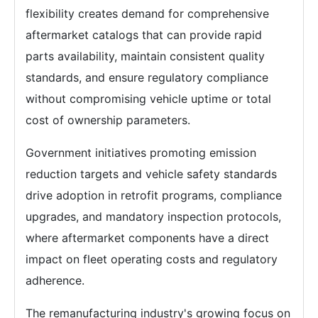
flexibility creates demand for comprehensive
aftermarket catalogs that can provide rapid
parts availability, maintain consistent quality
standards, and ensure regulatory compliance
without compromising vehicle uptime or total
cost of ownership parameters.
Government initiatives promoting emission
reduction targets and vehicle safety standards
drive adoption in retrofit programs, compliance
upgrades, and mandatory inspection protocols,
where aftermarket components have a direct
impact on fleet operating costs and regulatory
adherence.
The remanufacturing industry's growing focus on