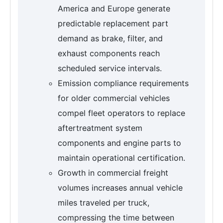
America and Europe generate
predictable replacement part
demand as brake, filter, and
exhaust components reach
scheduled service intervals.
Emission compliance requirements
for older commercial vehicles
compel fleet operators to replace
aftertreatment system
components and engine parts to
maintain operational certification.
Growth in commercial freight
volumes increases annual vehicle
miles traveled per truck,
compressing the time between