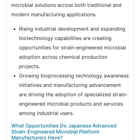
microbial solutions across both traditional and
modern manufacturing applications.
Rising industrial development and expanding
biotechnology capabilities are creating
opportunities for strain-engineered microbial
adoption across chemical production
projects.
Growing bioprocessing technology awareness
initiatives and manufacturing advancement
are driving the adoption of specialized strain-
engineered microbial products and services
among industrial users.
What Opportunities Do Japanese Advanced
Strain-Engineered Microbial Platform
Manufacturers Have?