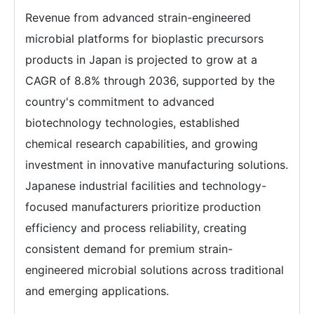
Revenue from advanced strain-engineered
microbial platforms for bioplastic precursors
products in Japan is projected to grow at a
CAGR of 8.8% through 2036, supported by the
country's commitment to advanced
biotechnology technologies, established
chemical research capabilities, and growing
investment in innovative manufacturing solutions.
Japanese industrial facilities and technology-
focused manufacturers prioritize production
efficiency and process reliability, creating
consistent demand for premium strain-
engineered microbial solutions across traditional
and emerging applications.