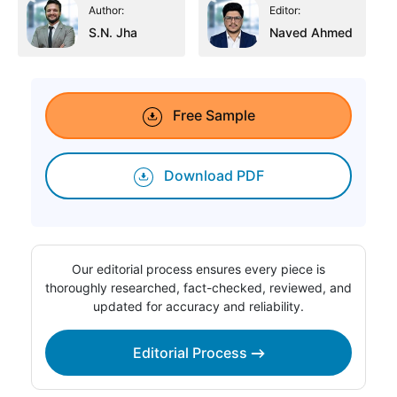
Author:
Editor:
S.N. Jha
Naved Ahmed
Free Sample
Download PDF
Our editorial process ensures every piece is
thoroughly researched, fact-checked, reviewed, and
updated for accuracy and reliability.
Editorial Process