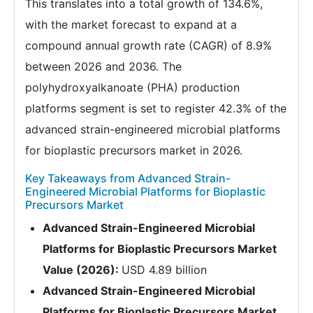
This translates into a total growth of 134.6%,
with the market forecast to expand at a
compound annual growth rate (CAGR) of 8.9%
between 2026 and 2036. The
polyhydroxyalkanoate (PHA) production
platforms segment is set to register 42.3% of the
advanced strain-engineered microbial platforms
for bioplastic precursors market in 2026.
Key Takeaways from Advanced Strain-
Engineered Microbial Platforms for Bioplastic
Precursors Market
Advanced Strain-Engineered Microbial
Platforms for Bioplastic Precursors Market
Value (2026):
USD 4.89 billion
Advanced Strain-Engineered Microbial
Platforms for Bioplastic Precursors Market