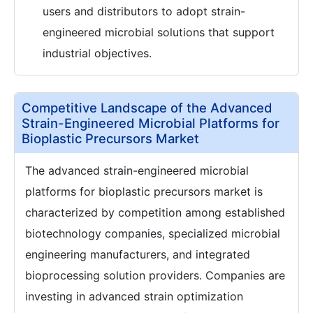
users and distributors to adopt strain-
engineered microbial solutions that support
industrial objectives.
Competitive Landscape of the Advanced
Strain-Engineered Microbial Platforms for
Bioplastic Precursors Market
The advanced strain-engineered microbial
platforms for bioplastic precursors market is
characterized by competition among established
biotechnology companies, specialized microbial
engineering manufacturers, and integrated
bioprocessing solution providers. Companies are
investing in advanced strain optimization