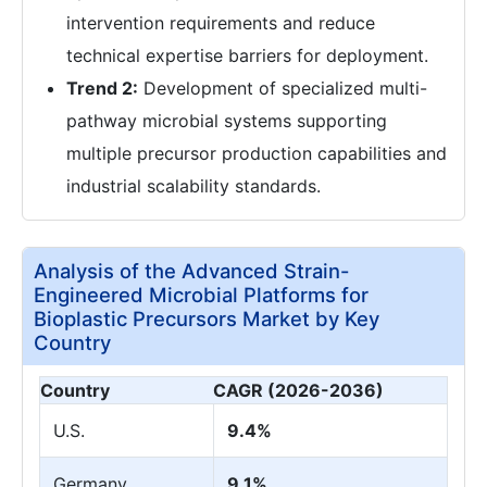
intervention requirements and reduce
technical expertise barriers for deployment.
Trend 2:
Development of specialized multi-
pathway microbial systems supporting
multiple precursor production capabilities and
industrial scalability standards.
Analysis of the Advanced Strain-
Engineered Microbial Platforms for
Bioplastic Precursors Market by Key
Country
Country
CAGR (2026-2036)
U.S.
9.4%
Germany
9.1%