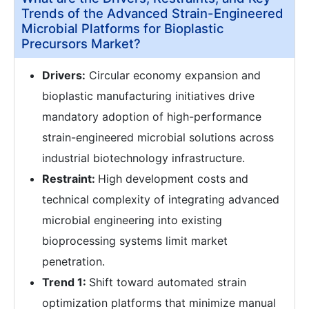
Trends of the Advanced Strain-Engineered
Microbial Platforms for Bioplastic
Precursors Market?
Drivers:
Circular economy expansion and
bioplastic manufacturing initiatives drive
mandatory adoption of high-performance
strain-engineered microbial solutions across
industrial biotechnology infrastructure.
Restraint:
High development costs and
technical complexity of integrating advanced
microbial engineering into existing
bioprocessing systems limit market
penetration.
Trend 1:
Shift toward automated strain
optimization platforms that minimize manual