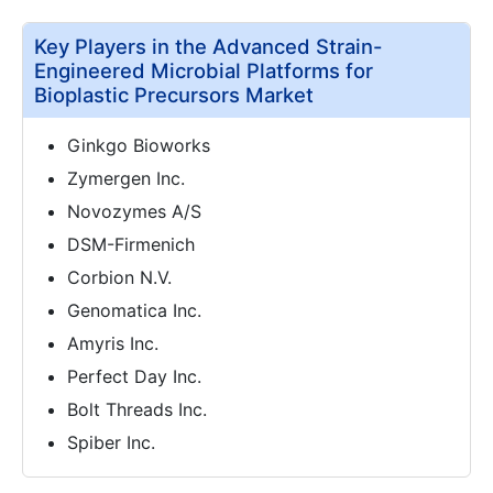
Key Players in the Advanced Strain-
Engineered Microbial Platforms for
Bioplastic Precursors Market
Ginkgo Bioworks
Zymergen Inc.
Novozymes A/S
DSM-Firmenich
Corbion N.V.
Genomatica Inc.
Amyris Inc.
Perfect Day Inc.
Bolt Threads Inc.
Spiber Inc.