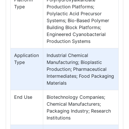
Type
Production Platforms;
Polylactic Acid Precursor
Systems; Bio-Based Polymer
Building Block Platforms;
Engineered Cyanobacterial
Production Systems
Application
Industrial Chemical
Type
Manufacturing; Bioplastic
Production; Pharmaceutical
Intermediates; Food Packaging
Materials
End Use
Biotechnology Companies;
Chemical Manufacturers;
Packaging Industry; Research
Institutions