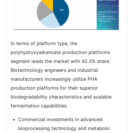
In terms of platform type, the
polyhydroxyalkanoate production platforms
segment leads the market with 42.3% share.
Biotechnology engineers and industrial
manufacturers increasingly utilize PHA
production platforms for their superior
biodegradability characteristics and scalable
fermentation capabilities.
Commercial investments in advanced
bioprocessing technology and metabolic