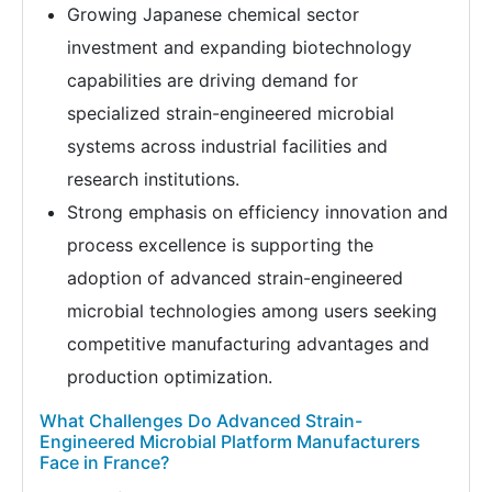
Growing Japanese chemical sector
investment and expanding biotechnology
capabilities are driving demand for
specialized strain-engineered microbial
systems across industrial facilities and
research institutions.
Strong emphasis on efficiency innovation and
process excellence is supporting the
adoption of advanced strain-engineered
microbial technologies among users seeking
competitive manufacturing advantages and
production optimization.
What Challenges Do Advanced Strain-
Engineered Microbial Platform Manufacturers
Face in France?