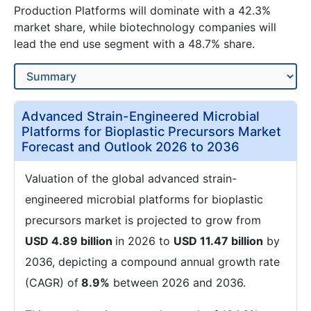
Production Platforms will dominate with a 42.3%
market share, while biotechnology companies will
lead the end use segment with a 48.7% share.
Advanced Strain-Engineered Microbial
Platforms for Bioplastic Precursors Market
Forecast and Outlook 2026 to 2036
Valuation of the global advanced strain-
engineered microbial platforms for bioplastic
precursors market is projected to grow from
USD 4.89 billion
in 2026 to
USD 11.47 billion
by
2036, depicting a compound annual growth rate
(CAGR) of
8.9%
between 2026 and 2036.