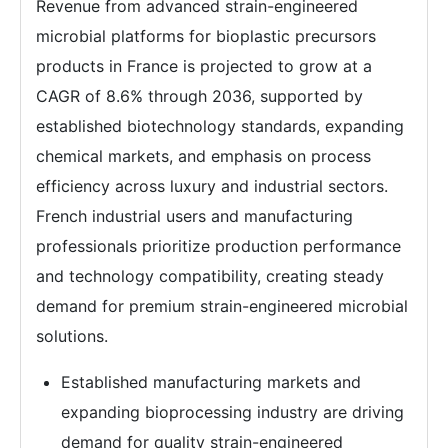
Revenue from advanced strain-engineered
microbial platforms for bioplastic precursors
products in France is projected to grow at a
CAGR of 8.6% through 2036, supported by
established biotechnology standards, expanding
chemical markets, and emphasis on process
efficiency across luxury and industrial sectors.
French industrial users and manufacturing
professionals prioritize production performance
and technology compatibility, creating steady
demand for premium strain-engineered microbial
solutions.
Established manufacturing markets and
expanding bioprocessing industry are driving
demand for quality strain-engineered