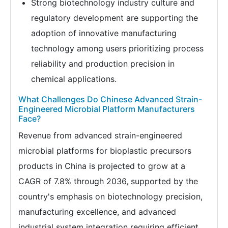
Strong biotechnology industry culture and
regulatory development are supporting the
adoption of innovative manufacturing
technology among users prioritizing process
reliability and production precision in
chemical applications.
What Challenges Do Chinese Advanced Strain-
Engineered Microbial Platform Manufacturers
Face?
Revenue from advanced strain-engineered
microbial platforms for bioplastic precursors
products in China is projected to grow at a
CAGR of 7.8% through 2036, supported by the
country's emphasis on biotechnology precision,
manufacturing excellence, and advanced
industrial system integration requiring efficient