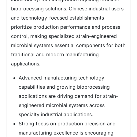
bioprocessing solutions. Chinese industrial users
and technology-focused establishments
prioritize production performance and process
control, making specialized strain-engineered
microbial systems essential components for both
traditional and modern manufacturing
applications.
Advanced manufacturing technology
capabilities and growing bioprocessing
applications are driving demand for strain-
engineered microbial systems across
specialty industrial applications.
Strong focus on production precision and
manufacturing excellence is encouraging