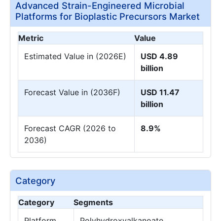
Advanced Strain-Engineered Microbial
Platforms for Bioplastic Precursors Market
Metric
Value
Estimated Value in (2026E)
USD 4.89
billion
Forecast Value in (2036F)
USD 11.47
billion
Forecast CAGR (2026 to
8.9%
2036)
Category
Category
Segments
Platform
Polyhydroxyalkanoate