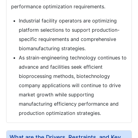
performance optimization requirements.
Industrial facility operators are optimizing
platform selections to support production-
specific requirements and comprehensive
biomanufacturing strategies.
As strain-engineering technology continues to
advance and facilities seek efficient
bioprocessing methods, biotechnology
company applications will continue to drive
market growth while supporting
manufacturing efficiency performance and
production optimization strategies.
What are the Drivers, Restraints, and Key