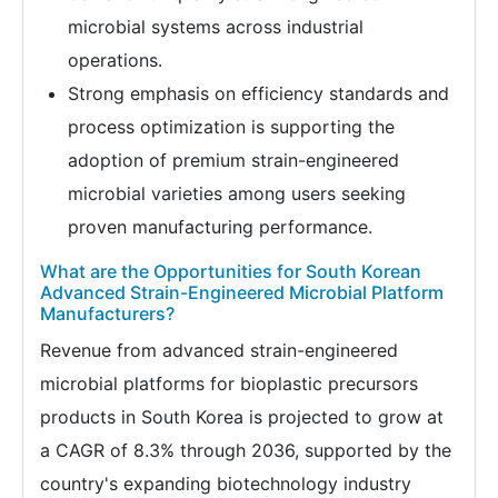
microbial systems across industrial
operations.
Strong emphasis on efficiency standards and
process optimization is supporting the
adoption of premium strain-engineered
microbial varieties among users seeking
proven manufacturing performance.
What are the Opportunities for South Korean
Advanced Strain-Engineered Microbial Platform
Manufacturers?
Revenue from advanced strain-engineered
microbial platforms for bioplastic precursors
products in South Korea is projected to grow at
a CAGR of 8.3% through 2036, supported by the
country's expanding biotechnology industry