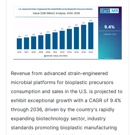
Revenue from advanced strain-engineered
microbial platforms for bioplastic precursors
consumption and sales in the U.S. is projected to
exhibit exceptional growth with a CAGR of 9.4%
through 2036, driven by the country's rapidly
expanding biotechnology sector, industry
standards promoting bioplastic manufacturing