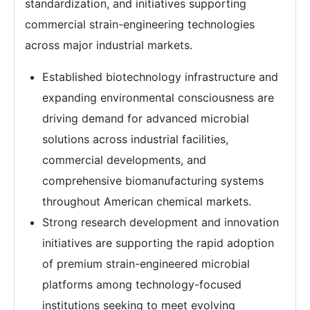
standardization, and initiatives supporting
commercial strain-engineering technologies
across major industrial markets.
Established biotechnology infrastructure and
expanding environmental consciousness are
driving demand for advanced microbial
solutions across industrial facilities,
commercial developments, and
comprehensive biomanufacturing systems
throughout American chemical markets.
Strong research development and innovation
initiatives are supporting the rapid adoption
of premium strain-engineered microbial
platforms among technology-focused
institutions seeking to meet evolving