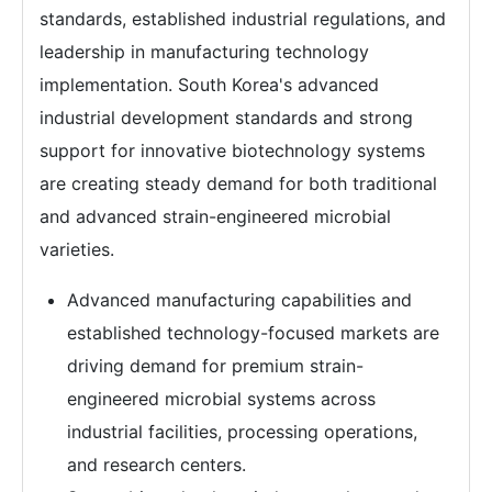
standards, established industrial regulations, and
leadership in manufacturing technology
implementation. South Korea's advanced
industrial development standards and strong
support for innovative biotechnology systems
are creating steady demand for both traditional
and advanced strain-engineered microbial
varieties.
Advanced manufacturing capabilities and
established technology-focused markets are
driving demand for premium strain-
engineered microbial systems across
industrial facilities, processing operations,
and research centers.