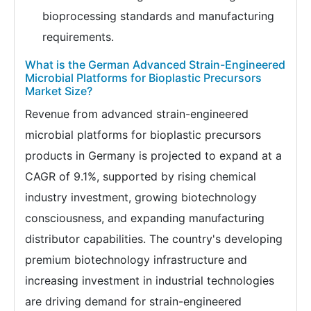
bioprocessing standards and manufacturing
requirements.
What is the German Advanced Strain-Engineered
Microbial Platforms for Bioplastic Precursors
Market Size?
Revenue from advanced strain-engineered
microbial platforms for bioplastic precursors
products in Germany is projected to expand at a
CAGR of 9.1%, supported by rising chemical
industry investment, growing biotechnology
consciousness, and expanding manufacturing
distributor capabilities. The country's developing
premium biotechnology infrastructure and
increasing investment in industrial technologies
are driving demand for strain-engineered