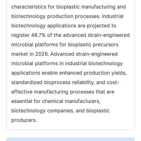
characteristics for bioplastic manufacturing and
biotechnology production processes. Industrial
biotechnology applications are projected to
register 48.7% of the advanced strain-engineered
microbial platforms for bioplastic precursors
market in 2026. Advanced strain-engineered
microbial platforms in industrial biotechnology
applications enable enhanced production yields,
standardized bioprocess reliability, and cost-
effective manufacturing processes that are
essential for chemical manufacturers,
biotechnology companies, and bioplastic
producers.