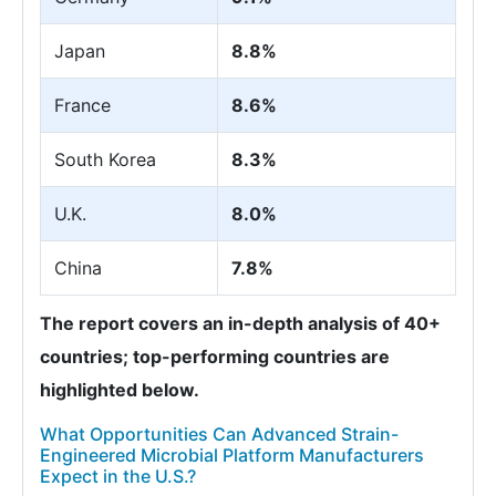
Japan
8.8%
France
8.6%
South Korea
8.3%
U.K.
8.0%
China
7.8%
The report covers an in-depth analysis of 40+
countries; top-performing countries are
highlighted below.
What Opportunities Can Advanced Strain-
Engineered Microbial Platform Manufacturers
Expect in the U.S.?