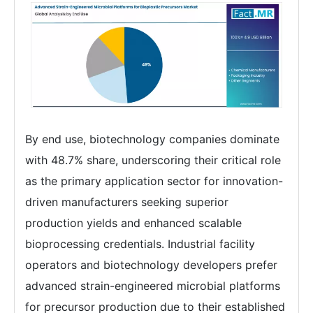
By end use, biotechnology companies dominate
with 48.7% share, underscoring their critical role
as the primary application sector for innovation-
driven manufacturers seeking superior
production yields and enhanced scalable
bioprocessing credentials. Industrial facility
operators and biotechnology developers prefer
advanced strain-engineered microbial platforms
for precursor production due to their established