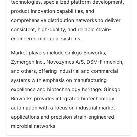
technologies, specialized platform development,
product innovation capabilities, and
comprehensive distribution networks to deliver
consistent, high-quality, and reliable strain-
engineered microbial systems.
Market players include Ginkgo Bioworks,
Zymergen Inc., Novozymes A/S, DSM-Firmenich,
and others, offering industrial and commercial
systems with emphasis on manufacturing
excellence and biotechnology heritage. Ginkgo
Bioworks provides integrated biotechnology
automation with a focus on industrial market
applications and precision strain-engineered
microbial networks.