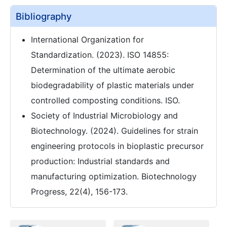
Bibliography
International Organization for
Standardization. (2023). ISO 14855:
Determination of the ultimate aerobic
biodegradability of plastic materials under
controlled composting conditions. ISO.
Society of Industrial Microbiology and
Biotechnology. (2024). Guidelines for strain
engineering protocols in bioplastic precursor
production: Industrial standards and
manufacturing optimization. Biotechnology
Progress, 22(4), 156-173.