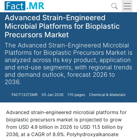
Advanced Strain-Engineered
Microbial Platforms for Bioplastic
Precursors Market
The Advanced Strain-Engineered Microbial
Platforms for Bioplastic Precursors Market is
analyzed across its key product, application
and end-use segments, with regional trends
and demand outlook, forecast 2026 to
2036.
FACT13272MR
05 Jan 2026
170 pages
Chemical & Materials
Advanced strain-engineered microbial platforms for
bioplastic precursors market is projected to grow
from USD 4.9 billion in 2026 to USD 11.5 billion by
2036, at a CAGR of 8.9%. Polyhydroxyalkanoate