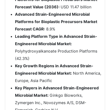
Forecast Value (2036):
USD 11.47 billion
Advanced Strain-Engineered Microbial
Platforms for Bioplastic Precursors Market
Forecast CAGR:
8.9%
Leading Platform Type in Advanced Strain-
Engineered Microbial Market:
Polyhydroxyalkanoate Production Platforms
(42.3%)
Key Growth Regions in Advanced Strain-
Engineered Microbial Market:
North America,
Europe, Asia Pacific
Key Players in Advanced Strain-Engineered
Microbial Market:
Ginkgo Bioworks,
Zymergen Inc., Novozymes A/S, DSM-