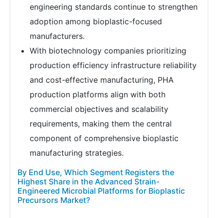
engineering standards continue to strengthen
adoption among bioplastic-focused
manufacturers.
With biotechnology companies prioritizing
production efficiency infrastructure reliability
and cost-effective manufacturing, PHA
production platforms align with both
commercial objectives and scalability
requirements, making them the central
component of comprehensive bioplastic
manufacturing strategies.
By End Use, Which Segment Registers the
Highest Share in the Advanced Strain-
Engineered Microbial Platforms for Bioplastic
Precursors Market?