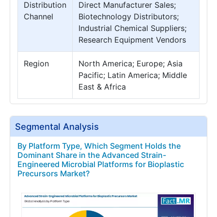
Distribution
Direct Manufacturer Sales;
Channel
Biotechnology Distributors;
Industrial Chemical Suppliers;
Research Equipment Vendors
Region
North America; Europe; Asia
Pacific; Latin America; Middle
East & Africa
Segmental Analysis
By Platform Type, Which Segment Holds the
Dominant Share in the Advanced Strain-
Engineered Microbial Platforms for Bioplastic
Precursors Market?