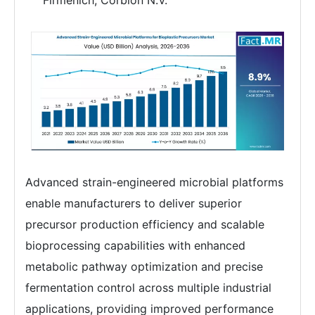
Firmenich, Corbion N.V.
Advanced strain-engineered microbial platforms
enable manufacturers to deliver superior
precursor production efficiency and scalable
bioprocessing capabilities with enhanced
metabolic pathway optimization and precise
fermentation control across multiple industrial
applications, providing improved performance