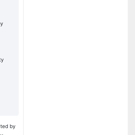
by
ty
rted by