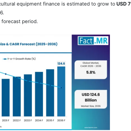
ultural equipment finance is estimated to grow to
USD 7
6.
 forecast period.