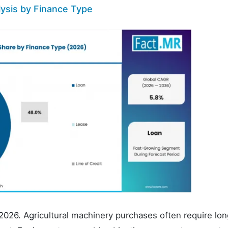
lysis by Finance Type
2026. Agricultural machinery purchases often require lon