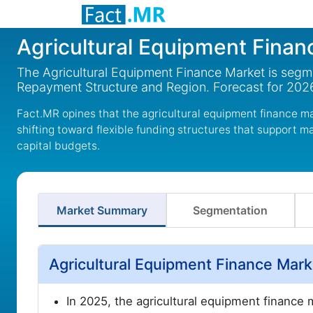
Agricultural Equipment Finan
The Agricultural Equipment Finance Market is segm
Repayment Structure and Region. Forecast for 202
Fact.MR opines that the agricultural equipment finance mar
shifting toward flexible funding structures that support 
capital budgets.
Market Summary
Segmentation
Agricultural Equipment Finance Mar
In 2025, the agricultural equipment finance