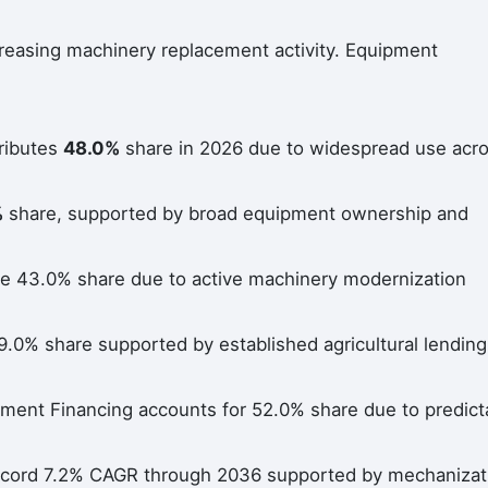
reasing machinery replacement activity. Equipment
tributes
48.0%
share in 2026 due to widespread use acr
%
share, supported by broad equipment ownership and
e 43.0% share due to active machinery modernization
9.0% share supported by established agricultural lending
lment Financing accounts for 52.0% share due to predict
 record 7.2% CAGR through 2036 supported by mechanizat