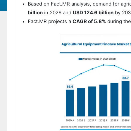
Based on Fact.MR analysis, demand for agric
billion
in 2026 and
USD 124.6 billion
by 203
Fact.MR projects a
CAGR of 5.8%
during the