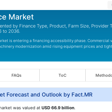
ce Market
ented by Finance Type, Product, Farm Size, Provider 
6 to 2036.
ket is entering a financing accessibility phase. Commercial v
machinery modernization amid rising equipment prices and tigh
FAQs
ToC
Methodo
ket Forecast and Outlook by Fact.MR
 market was valued at
USD 66.9 billion
.