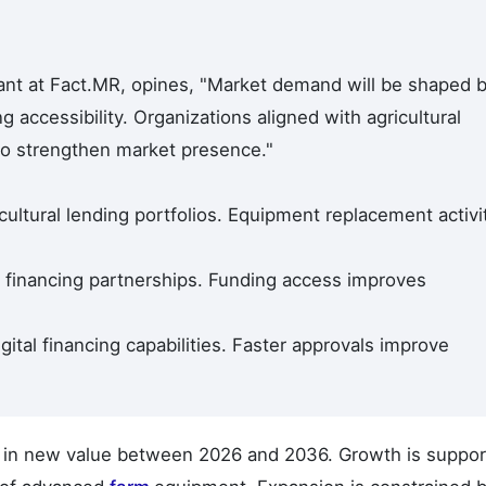
ant at Fact.MR, opines, "Market demand will be shaped 
 accessibility. Organizations aligned with agricultural
to strengthen market presence."
ultural lending portfolios. Equipment replacement activi
 financing partnerships. Funding access improves
gital financing capabilities. Faster approvals improve
on in new value between 2026 and 2036. Growth is suppo