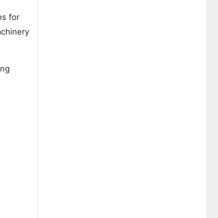
s for
achinery
ing