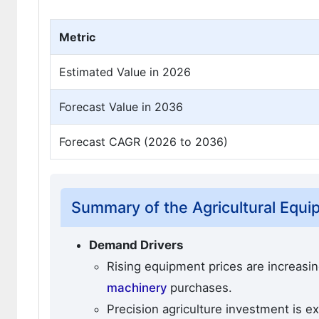
Metric
Estimated Value in 2026
Forecast Value in 2036
Forecast CAGR (2026 to 2036)
Summary of the Agricultural Equ
Demand Drivers
Rising equipment prices are increasin
machinery
purchases.
Precision agriculture investment is 