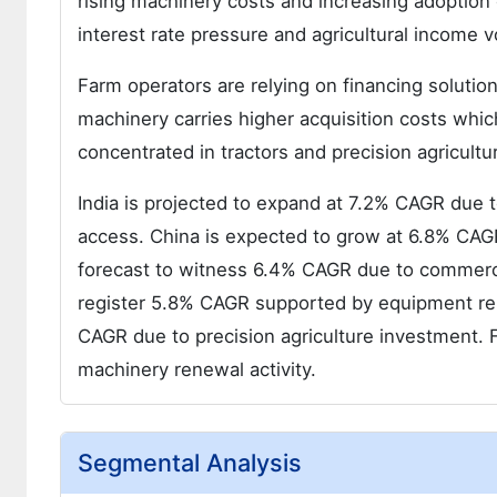
rising machinery costs and increasing adoptio
interest rate pressure and agricultural income v
Farm operators are relying on financing solut
machinery carries higher acquisition costs whi
concentrated in tractors and precision agricult
India is projected to expand at 7.2% CAGR due 
access. China is expected to grow at 6.8% CAGR s
forecast to witness 6.4% CAGR due to commerci
register 5.8% CAGR supported by equipment r
CAGR due to precision agriculture investment.
machinery renewal activity.
Segmental Analysis