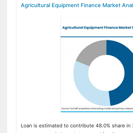
Agricultural Equipment Finance Market Ana
Loan is estimated to contribute 48.0% share in 