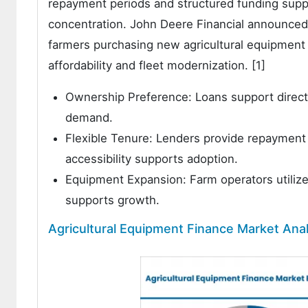
repayment periods and structured funding sup
concentration. John Deere Financial announced 
farmers purchasing new agricultural equipment
affordability and fleet modernization. [1]
Ownership Preference: Loans support direct
demand.
Flexible Tenure: Lenders provide repayment
accessibility supports adoption.
Equipment Expansion: Farm operators utilize 
supports growth.
Agricultural Equipment Finance Market Anal