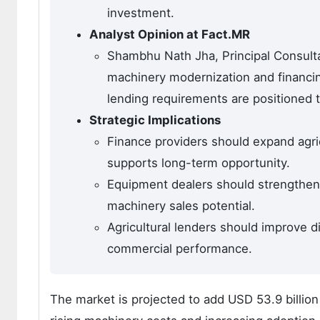
investment.
Analyst Opinion at Fact.MR
Shambhu Nath Jha, Principal Consult
machinery modernization and financing
lending requirements are positioned 
Strategic Implications
Finance providers should expand agric
supports long-term opportunity.
Equipment dealers should strengthen
machinery sales potential.
Agricultural lenders should improve di
commercial performance.
The market is projected to add USD 53.9 billi