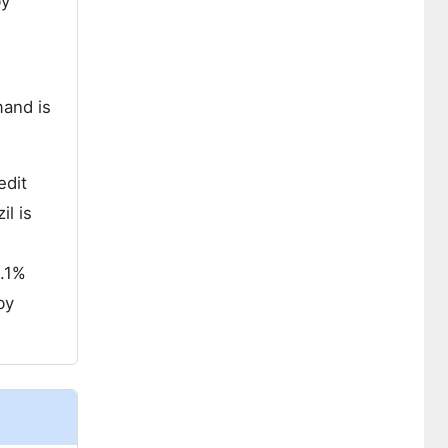
by
mand is
edit
il is
5.1%
by