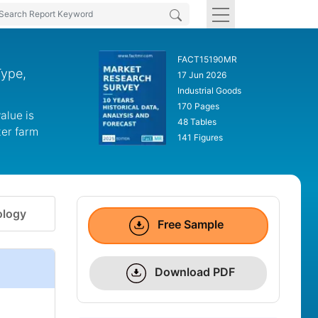
FACT15190MR
Type,
17 Jun 2026
Industrial Goods
170 Pages
alue is
48 Tables
ter farm
141 Figures
logy
Free Sample
Download PDF