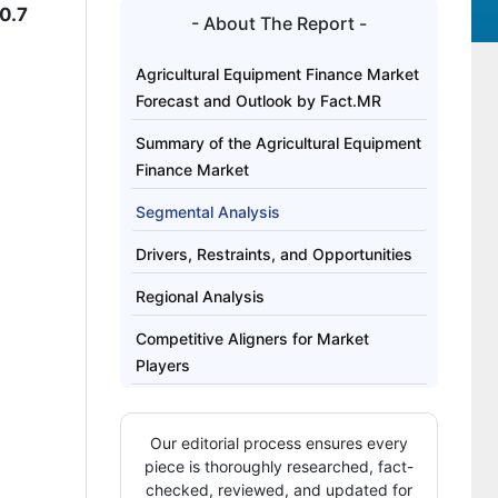
0.7
- About The Report -
Agricultural Equipment Finance Market
Forecast and Outlook by Fact.MR
Summary of the Agricultural Equipment
Finance Market
Segmental Analysis
Drivers, Restraints, and Opportunities
Regional Analysis
Competitive Aligners for Market
Players
Key Players
Our editorial process ensures every
Bibliography
piece is thoroughly researched, fact-
checked, reviewed, and updated for
This Report Addresses