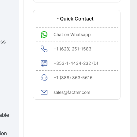
- Quick Contact -
Chat on Whatsapp
oss
+1 (628) 251-1583
+353-1-4434-232 (D)
+1 (888) 863-5616
sales@factmr.com
able
ion