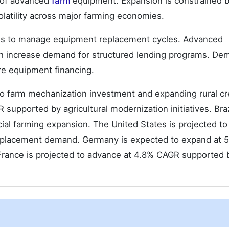
n of advanced
farm
equipment. Expansion is constrained 
olatility across major farming economies.
ions to manage equipment replacement cycles. Advanced
ch increase demand for structured lending programs. De
ure equipment financing.
to farm mechanization investment and expanding rural cr
upported by agricultural modernization initiatives. Braz
al farming expansion. The United States is projected to
eplacement demand. Germany is expected to expand at 
 France is projected to advance at 4.8% CAGR supported 