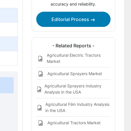
accuracy and reliability.
Agricultural Equipment Finance Market
Definition
Editorial Process
- Related Reports -
Agricultural Electric Tractors
Market
Agricultural Sprayers Market
Agricultural Sprayers Industry
Analysis in the USA
Agricultural Film Industry Analysis
in the USA
Agricultural Tractors Market