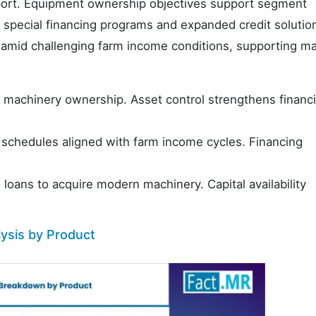
port. Equipment ownership objectives support segment
special financing programs and expanded credit solution
 amid challenging farm income conditions, supporting m
 machinery ownership. Asset control strengthens financ
 schedules aligned with farm income cycles. Financing
loans to acquire modern machinery. Capital availability
ysis by Product