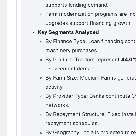
supports lending demand.
Farm modernization programs are inc
upgrades support financing growth.
Key Segments Analyzed
By Finance Type: Loan financing con
machinery purchases.
By Product: Tractors represent
44.0
replacement demand.
By Farm Size: Medium Farms generat
activity.
By Provider Type: Banks contribute 3
networks.
By Repayment Structure: Fixed Instal
repayment schedules.
By Geography: India is projected to