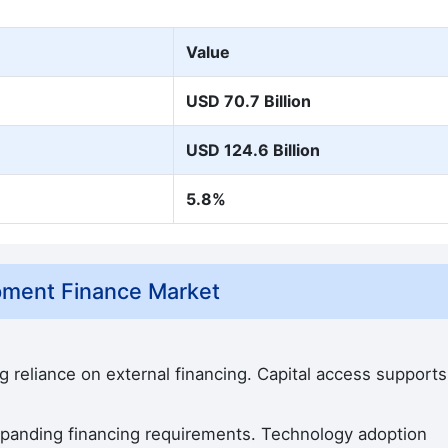
Value
USD 70.7 Billion
USD 124.6 Billion
5.8%
ipment Finance Market
g reliance on external financing. Capital access supports
expanding financing requirements. Technology adoption