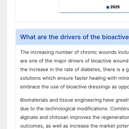
What are the drivers of the bioacti
The increasing number of chronic wounds includ
are one of the major drivers of bioactive wound
the increase in the rate of diabetes, there is 
solutions which ensure faster healing with minim
embrace the use of bioactive dressings as oppos
Biomaterials and tissue engineering have great
due to the technological modifications. Combina
alginate and chitosan improves the regeneratio
outcomes, as well as increase the market poten