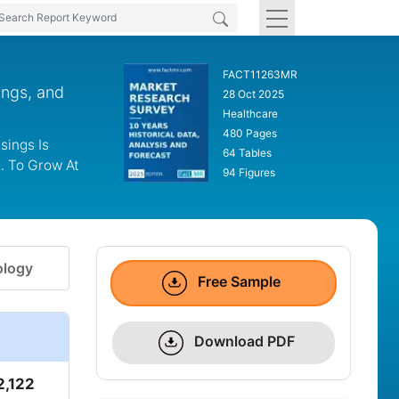
FACT11263MR
ings, and
28 Oct 2025
Healthcare
480 Pages
sings Is
64 Tables
K. To Grow At
94 Figures
logy
Free Sample
Download PDF
2,122