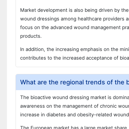
Market development is also being driven by the
wound dressings among healthcare providers an
focus on the advanced wound management practic
products.
In addition, the increasing emphasis on the min
contributes to the increased acceptance of bio
What are the regional trends of the
The bioactive wound dressing market is dominat
awareness on the management of chronic wound
increase in diabetes and obesity-related wound
The European market has a large market share