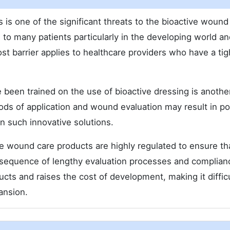
is one of the significant threats to the bioactive wound
to many patients particularly in the developing world an
 barrier applies to healthcare providers who have a tig
 been trained on the use of bioactive dressing is anothe
ds of application and wound evaluation may result in po
in such innovative solutions.
ve wound care products are highly regulated to ensure th
sequence of lengthy evaluation processes and complian
ucts and raises the cost of development, making it difficu
ansion.