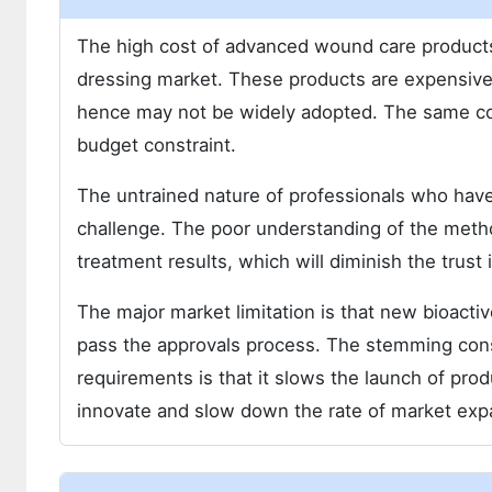
The high cost of advanced wound care products 
dressing market. These products are expensive 
hence may not be widely adopted. The same cost
budget constraint.
The untrained nature of professionals who have
challenge. The poor understanding of the metho
treatment results, which will diminish the trust 
The major market limitation is that new bioacti
pass the approvals process. The stemming con
requirements is that it slows the launch of prod
innovate and slow down the rate of market exp