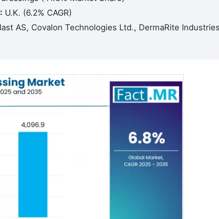
:
U.K. (6.2% CAGR)
ast AS, Covalon Technologies Ltd., DermaRite Industrie