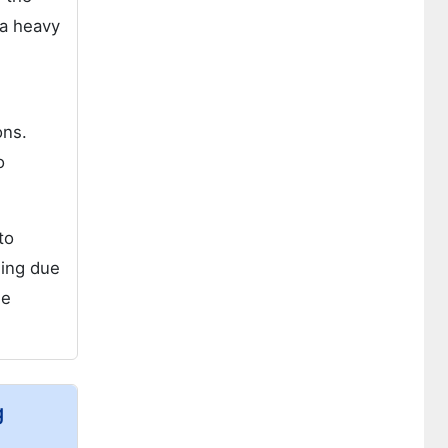
 a heavy
ons.
o
to
wing due
he
g