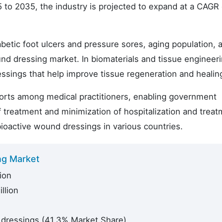
 to 2035, the industry is projected to expand at a CAGR 
betic foot ulcers and pressure sores, aging population, a
und dressing market. In biomaterials and tissue engineeri
essings that help improve tissue regeneration and healin
fforts among medical practitioners, enabling government
 treatment and minimization of hospitalization and trea
ioactive wound dressings in various countries.
ng Market
ion
llion
 dressings (41.3% Market Share)