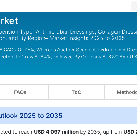
rket
ension Type (Antimicrobial Dressings, Collagen Dress
ion, and By Region– Market Insights 2025 to 2035
 A CAGR Of 7.5%, Whereas Another Segment Hydrocolloid Dres
rojected To Grow At 6.4%, Followed By Germany At 6.8% And U.
FAQs
ToC
Methodo
utlook 2025 to 2035
ected to reach
USD 4,097 million
by 2035, up from
USD 