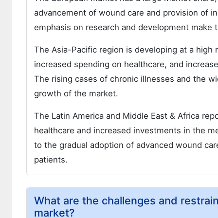
advancement of wound care and provision of inn
emphasis on research and development make th
The Asia-Pacific region is developing at a high
increased spending on healthcare, and increas
The rising cases of chronic illnesses and the wi
growth of the market.
The Latin America and Middle East & Africa re
healthcare and increased investments in the me
to the gradual adoption of advanced wound care
patients.
What are the challenges and restrai
market?