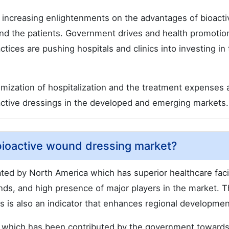
 increasing enlightenments on the advantages of bioacti
d the patients. Government drives and health promotion
es are pushing hospitals and clinics into investing in
imization of hospitalization and the treatment expenses 
active dressings in the developed and emerging markets.
 bioactive wound dressing market?
ed by North America which has superior healthcare facil
s, and high presence of major players in the market. 
s is also an indicator that enhances regional developmen
, which has been contributed by the government towards