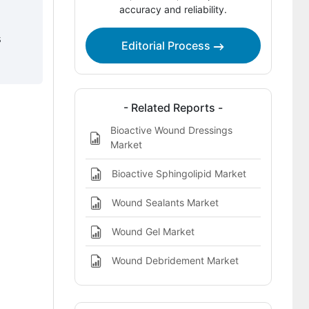
Methodology and Industry Tracking
accuracy and reliability.
Approach
s
Editorial Process
- Related Reports -
Bioactive Wound Dressings
Market
Bioactive Sphingolipid Market
Wound Sealants Market
Wound Gel Market
Wound Debridement Market