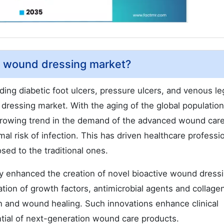
ve wound dressing market?
ing diabetic foot ulcers, pressure ulcers, and venous le
 dressing market. With the aging of the global populatio
a growing trend in the demand of the advanced wound car
al risk of infection. This has driven healthcare professi
ed to the traditional ones.
ly enhanced the creation of novel bioactive wound dress
tion of growth factors, antimicrobial agents and collage
n and wound healing. Such innovations enhance clinical
tial of next-generation wound care products.