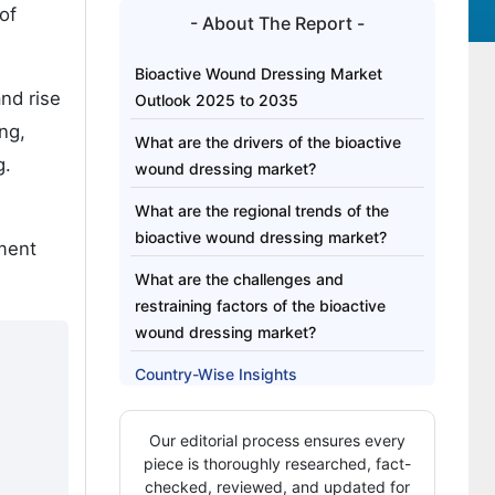
of
- About The Report -
Bioactive Wound Dressing Market
nd rise
Outlook 2025 to 2035
ng,
What are the drivers of the bioactive
g.
wound dressing market?
What are the regional trends of the
bioactive wound dressing market?
tment
What are the challenges and
restraining factors of the bioactive
wound dressing market?
Country-Wise Insights
Category-Wise Analysis
Our editorial process ensures every
Competitive Analysis
piece is thoroughly researched, fact-
checked, reviewed, and updated for