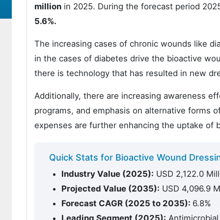
million
in 2025. During the forecast period 2025
5.6%.
The increasing cases of chronic wounds like dia
in the cases of diabetes drive the bioactive wo
there is technology that has resulted in new dr
Additionally, there are increasing awareness e
programs, and emphasis on alternative forms of
expenses are further enhancing the uptake of b
Quick Stats for Bioactive Wound Dressi
Industry Value (2025):
USD 2,122.0 Mill
Projected Value (2035):
USD 4,096.9 Mi
Forecast CAGR (2025 to 2035):
6.8%
Leading Segment (2025):
Antimicrobial