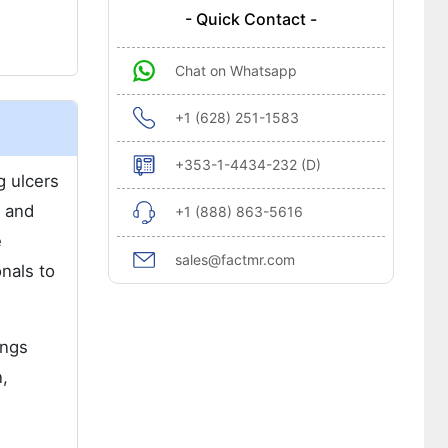
- Quick Contact -
Chat on Whatsapp
+1 (628) 251-1583
+353-1-4434-232 (D)
g ulcers
n and
+1 (888) 863-5616
e
sales@factmr.com
onals to
ings
n,