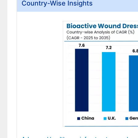
Country-Wise Insights