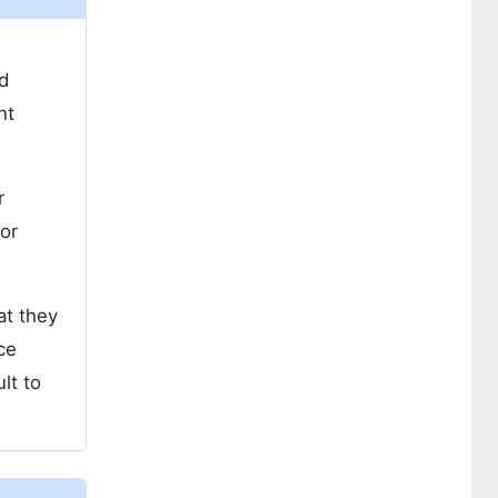
d
ht
r
or
at they
ce
lt to