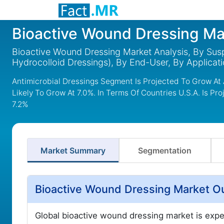
Bioactive Wound Dressing Ma
Bioactive Wound Dressing Market Analysis, By Susp
Hydrocolloid Dressings), By End-User, By Applicat
Antimicrobial Dressings Segment Is Projected To Grow At
Likely To Grow At 7.0%. In Terms Of Countries U.S.A. Is P
7.2%
Market Summary
Segmentation
Bioactive Wound Dressing Market O
Global bioactive wound dressing market is exp