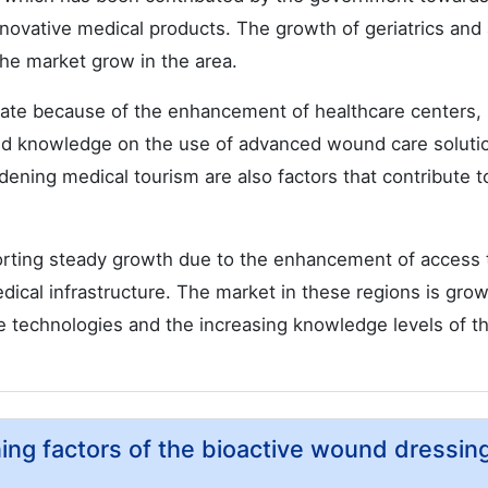
ovative medical products. The growth of geriatrics and
e market grow in the area.
 rate because of the enhancement of healthcare centers,
ed knowledge on the use of advanced wound care soluti
dening medical tourism are also factors that contribute t
porting steady growth due to the enhancement of access 
dical infrastructure. The market in these regions is gro
 technologies and the increasing knowledge levels of t
ning factors of the bioactive wound dressin