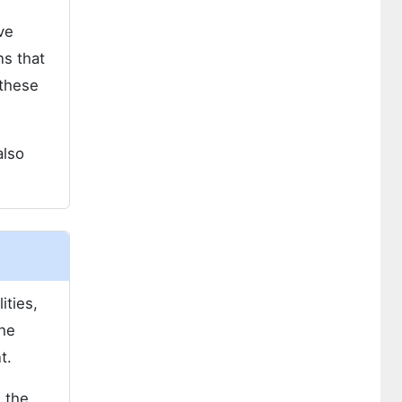
ve
s that
 these
also
ities,
The
t.
 the