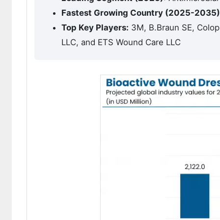
Fastest Growing Country (2025-2035)
Top Key Players:
3M, B.Braun SE, Colopl
LLC, and ETS Wound Care LLC