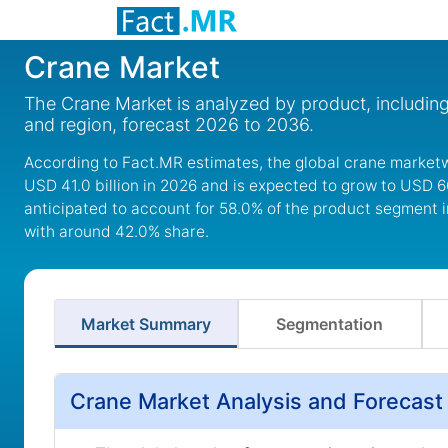
Crane Market
The Crane Market is analyzed by product, including 
and region, forecast 2026 to 2036.
According to Fact.MR estimates, the global crane marketw
USD 41.0 billion in 2026 and is expected to grow to USD 6
anticipated to account for 58.0% of the product segment i
with around 42.0% share.
Market Summary
Segmentation
Crane Market Analysis and Forecast