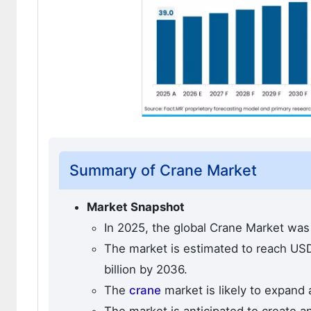
Summary of Crane Market
Market Snapshot
In 2025, the global Crane Market was 
The market is estimated to reach USD 
billion by 2036.
The
crane
market is likely to expand 