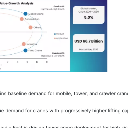
ains baseline demand for mobile, tower, and crawler cran
lue demand for cranes with progressively higher lifting ca
ddle East is driving tower crane deployment for high-ri