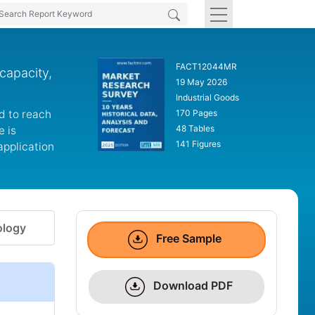
FACT12044MR
capacity,
19 May 2026
Industrial Goods
d to reach
170 Pages
48 Tables
e is
141 Figures
application
logy
Free Sample
Download PDF