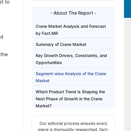
st to
- About The Report -
Crane Market Analysis and Forecast
by Fact.MR
nd
Summary of Crane Market
 the
Key Growth Drivers, Constraints, and
Opportunities
Segment-wise Analysis of the Crane
Market
Which Product Trend is Shaping the
Next Phase of Growth in the Crane
Market?
Regional Outlook Across Key Markets
Our editorial process ensures every
Competitive Benchmarking and
piece is thoroughly researched, fact-