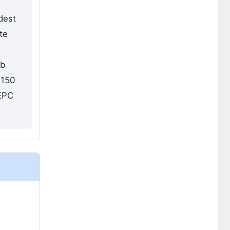
dest
te
ub
 150
 EPC