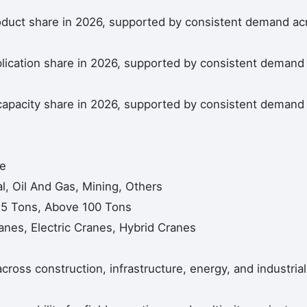
oduct share in 2026, supported by consistent demand ac
lication share in 2026, supported by consistent demand
capacity share in 2026, supported by consistent demand
ne
al, Oil And Gas, Mining, Others
25 Tons, Above 100 Tons
nes, Electric Cranes, Hybrid Cranes
across construction, infrastructure, energy, and industrial