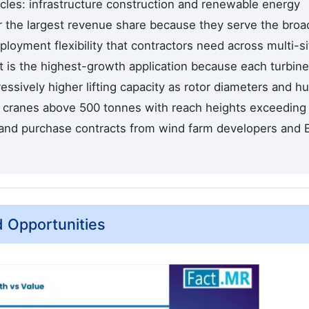
ycles: infrastructure construction and renewable energy
or the largest revenue share because they serve the broa
ployment flexibility that contractors need across multi-si
 is the highest-growth application because each turbine
ressively higher lifting capacity as rotor diameters and h
g cranes above 500 tonnes with reach heights exceeding
 and purchase contracts from wind farm developers and
d Opportunities