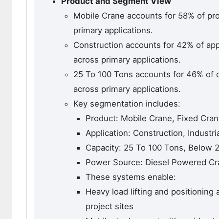
Product and Segment View
Mobile Crane accounts for 58% of pr
primary applications.
Construction accounts for 42% of app
across primary applications.
25 To 100 Tons accounts for 46% of 
across primary applications.
Key segmentation includes:
Product: Mobile Crane, Fixed Cra
Application: Construction, Industri
Capacity: 25 To 100 Tons, Below 
Power Source: Diesel Powered Cra
These systems enable:
Heavy load lifting and positioning 
project sites