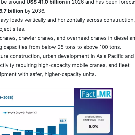
o be around
US$ 41.0 billion
in 2026 and has been foreca
.7 billion
by 2036.
vy loads vertically and horizontally across construction,
ject sites.
 cranes, crawler cranes, and overhead cranes in diesel a
ng capacities from below 25 tons to above 100 tons.
ture construction, urban development in Asia Pacific and
activity requiring high-capacity mobile cranes, and fleet
pment with safer, higher-capacity units.