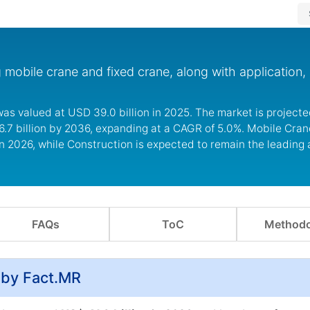
mobile crane and fixed crane, along with application, 
as valued at USD 39.0 billion in 2025. The market is projecte
6.7 billion by 2036, expanding at a CAGR of 5.0%. Mobile Cran
n 2026, while Construction is expected to remain the leading 
FAQs
ToC
Methodo
 by Fact.MR