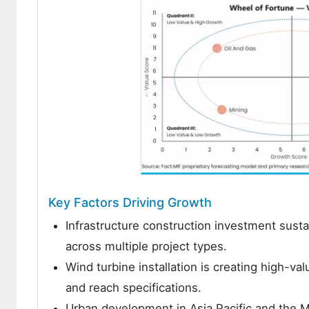
Key Factors Driving Growth
Infrastructure construction investment sust
across multiple project types.
Wind turbine installation is creating high-va
and reach specifications.
Urban development in Asia Pacific and the Mi