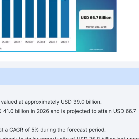
valued at approximately USD 39.0 billion.
41.0 billion in 2026 and is projected to attain USD 66.7
at a CAGR of 5% during the forecast period.