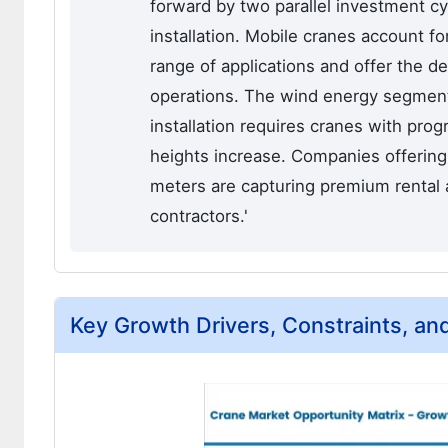
forward by two parallel investment c
installation. Mobile cranes account f
range of applications and offer the de
operations. The wind energy segment
installation requires cranes with prog
heights increase. Companies offerin
meters are capturing premium rental
contractors.'
Key Growth Drivers, Constraints, an