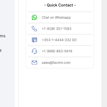
- Quick Contact -
Chat on Whatsapp
+1 (628) 251-1583
ems
+353-1-4434-232 (D)
s
+1 (888) 863-5616
sales@factmr.com