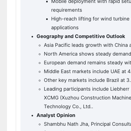
Mobile deployment with rapid setup 
requirements
High-reach lifting for wind turbine
applications
Geography and Competitive Outlook
Asia Pacific leads growth with China a
North America shows steady demand 
European demand remains steady wit
Middle East markets include UAE at 4
Other key markets include Brazil at 3
Leading participants include Liebherr
XCMG (Xuzhou Construction Machinery
Technology Co., Ltd..
Analyst Opinion
Shambhu Nath Jha, Principal Consulta