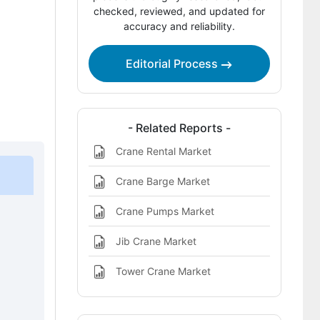
Company Positioning
checked, reviewed, and updated for
accuracy and reliability.
Leading Companies Shaping the Crane
Market
Editorial Process
Sources and Research References
Key Questions This Report Addresses
- Related Reports -
Crane Market Definition
Crane Rental Market
Crane Barge Market
Crane Pumps Market
Jib Crane Market
Tower Crane Market