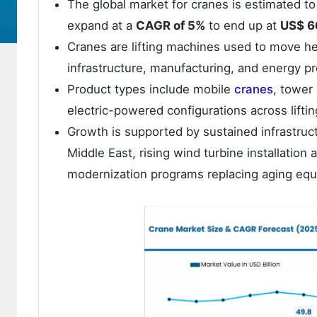
The global market for cranes is estimated t
expand at a
CAGR of 5%
to end up at
US$ 66
Cranes are lifting machines used to move hea
infrastructure, manufacturing, and energy pro
Product types include mobile
cranes
, tower
electric-powered configurations across lifti
Growth is supported by sustained infrastruc
Middle East, rising wind turbine installation 
modernization programs replacing aging equi