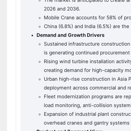
The market is anticipated to create a
2026 and 2036.
Mobile Crane accounts for 58% of pro
China (6.8%) and India (6.5%) are the
Demand and Growth Drivers
Sustained infrastructure construction
is generating continued procurement 
Rising wind turbine installation activi
creating demand for high-capacity mo
Urban high-rise construction in Asia P
deployment across commercial and re
Fleet modernization programs are rep
load monitoring, anti-collision systems
Expansion of industrial plant constru
overhead cranes and gantry systems in