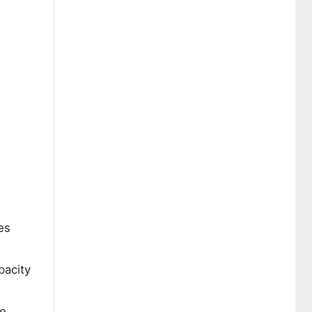
es
pacity
se