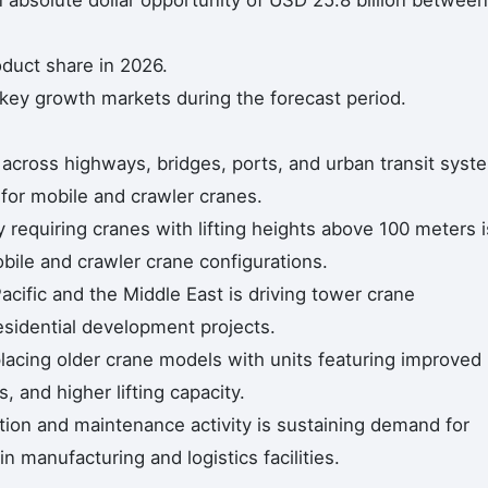
n absolute dollar opportunity of USD 25.8 billion between
duct share in 2026.
 key growth markets during the forecast period.
 across highways, bridges, ports, and urban transit syst
for mobile and crawler cranes.
ty requiring cranes with lifting heights above 100 meters i
bile and crawler crane configurations.
acific and the Middle East is driving tower crane
sidential development projects.
lacing older crane models with units featuring improved
, and higher lifting capacity.
ction and maintenance activity is sustaining demand for
 manufacturing and logistics facilities.