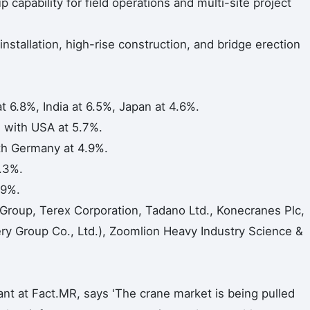
capability for field operations and multi-site project
 installation, high-rise construction, and bridge erection
t 6.8%, India at 6.5%, Japan at 4.6%.
with USA at 5.7%.
h Germany at 4.9%.
.3%.
.9%.
 Group, Terex Corporation, Tadano Ltd., Konecranes Plc,
 Group Co., Ltd.), Zoomlion Heavy Industry Science &
nt at Fact.MR, says 'The crane market is being pulled