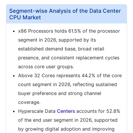
Segment-wise Analysis of the Data Center
CPU Market
x86 Processors holds 61.5% of the processor
segment in 2026, supported by its
established demand base, broad retail
presence, and consistent replacement cycles
across core user groups.
Above 32 Cores represents 44.2% of the core
count segment in 2026, reflecting sustained
buyer preference and strong channel
coverage.
Hyperscale Data
Centers
accounts for 52.8%
of the end user segment in 2026, supported
by growing digital adoption and improving