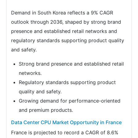
Demand in South Korea reflects a 9% CAGR
outlook through 2036, shaped by strong brand
presence and established retail networks and
regulatory standards supporting product quality
and safety.
Strong brand presence and established retail
networks.
Regulatory standards supporting product
quality and safety.
Growing demand for performance-oriented
and premium products.
Data Center CPU Market Opportunity in France
France is projected to record a CAGR of 8.6%