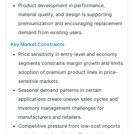
Product development in performance,
material quality, and design is supporting
premiumization and encouraging replacement
demand from existing users.
Key Market Constraints
Price sensitivity in entry-level and economy
segments constrains margin growth and limits
adoption of premium product lines in price-
sensitive markets.
Seasonal demand patterns in certain
applications create uneven sales cycles and
inventory management challenges for
manufacturers and retailers.
Competitive pressure from low-cost imports