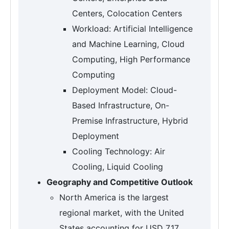
Centers, Colocation Centers
Workload: Artificial Intelligence
and Machine Learning, Cloud
Computing, High Performance
Computing
Deployment Model: Cloud-
Based Infrastructure, On-
Premise Infrastructure, Hybrid
Deployment
Cooling Technology: Air
Cooling, Liquid Cooling
Geography and Competitive Outlook
North America is the largest
regional market, with the United
States accounting for USD 7.17