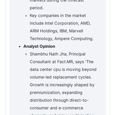
period.
Key companies in the market
include Intel Corporation, AMD,
ARM Holdings, IBM, Marvell
Technology, Ampere Computing.
Analyst Opinion
Shambhu Nath Jha, Principal
Consultant at Fact.MR, says 'The
data center cpu is moving beyond
volume-led replacement cycles.
Growth is increasingly shaped by
premiumization, expanding
distribution through direct-to-
consumer and e-commerce