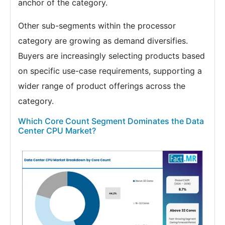
anchor of the category.
Other sub-segments within the processor
category are growing as demand diversifies.
Buyers are increasingly selecting products based
on specific use-case requirements, supporting a
wider range of product offerings across the
category.
Which Core Count Segment Dominates the Data
Center CPU Market?