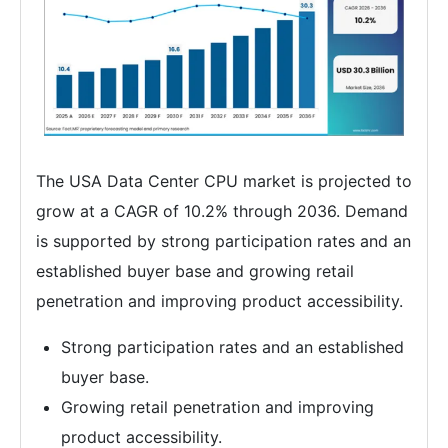
The USA Data Center CPU market is projected to
grow at a CAGR of 10.2% through 2036. Demand
is supported by strong participation rates and an
established buyer base and growing retail
penetration and improving product accessibility.
Strong participation rates and an established
buyer base.
Growing retail penetration and improving
product accessibility.