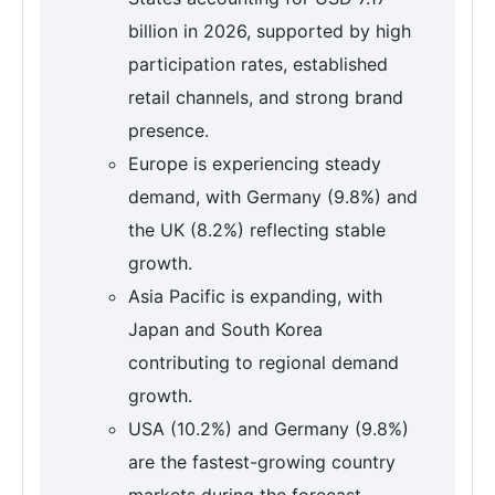
billion in 2026, supported by high
participation rates, established
retail channels, and strong brand
presence.
Europe is experiencing steady
demand, with Germany (9.8%) and
the UK (8.2%) reflecting stable
growth.
Asia Pacific is expanding, with
Japan and South Korea
contributing to regional demand
growth.
USA (10.2%) and Germany (9.8%)
are the fastest-growing country
markets during the forecast