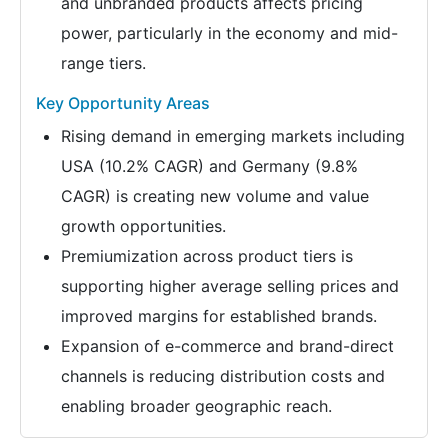
and unbranded products affects pricing
power, particularly in the economy and mid-
range tiers.
Key Opportunity Areas
Rising demand in emerging markets including
USA (10.2% CAGR) and Germany (9.8%
CAGR) is creating new volume and value
growth opportunities.
Premiumization across product tiers is
supporting higher average selling prices and
improved margins for established brands.
Expansion of e-commerce and brand-direct
channels is reducing distribution costs and
enabling broader geographic reach.