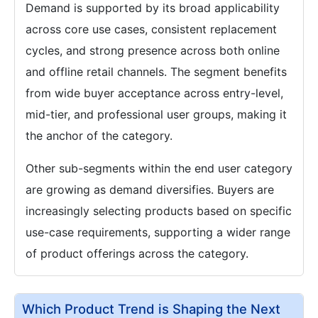
Demand is supported by its broad applicability
across core use cases, consistent replacement
cycles, and strong presence across both online
and offline retail channels. The segment benefits
from wide buyer acceptance across entry-level,
mid-tier, and professional user groups, making it
the anchor of the category.
Other sub-segments within the end user category
are growing as demand diversifies. Buyers are
increasingly selecting products based on specific
use-case requirements, supporting a wider range
of product offerings across the category.
Which Product Trend is Shaping the Next