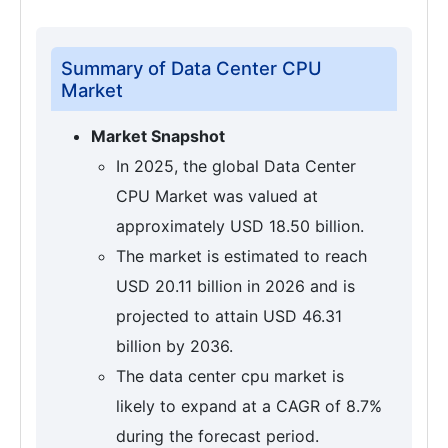
Summary of Data Center CPU
Market
Market Snapshot
In 2025, the global Data Center
CPU Market was valued at
approximately USD 18.50 billion.
The market is estimated to reach
USD 20.11 billion in 2026 and is
projected to attain USD 46.31
billion by 2036.
The data center cpu market is
likely to expand at a CAGR of 8.7%
during the forecast period.