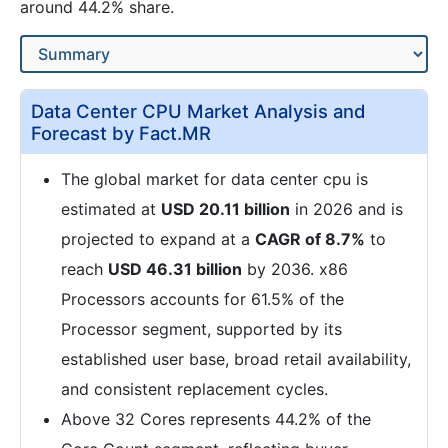
around 44.2% share.
Data Center CPU Market Analysis and
Forecast by Fact.MR
The global market for data center cpu is
estimated at
USD 20.11 billion
in 2026 and is
projected to expand at a
CAGR of 8.7%
to
reach
USD 46.31 billion
by 2036. x86
Processors accounts for 61.5% of the
Processor segment, supported by its
established user base, broad retail availability,
and consistent replacement cycles.
Above 32 Cores represents 44.2% of the