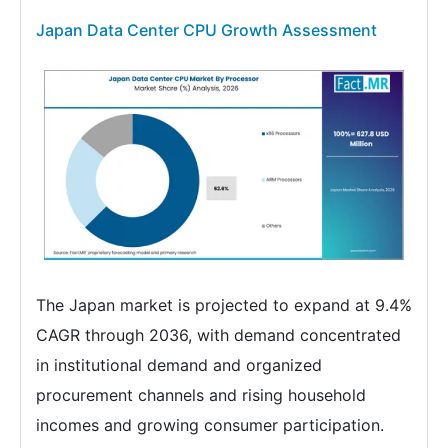
Japan Data Center CPU Growth Assessment
The Japan market is projected to expand at 9.4%
CAGR through 2036, with demand concentrated
in institutional demand and organized
procurement channels and rising household
incomes and growing consumer participation.