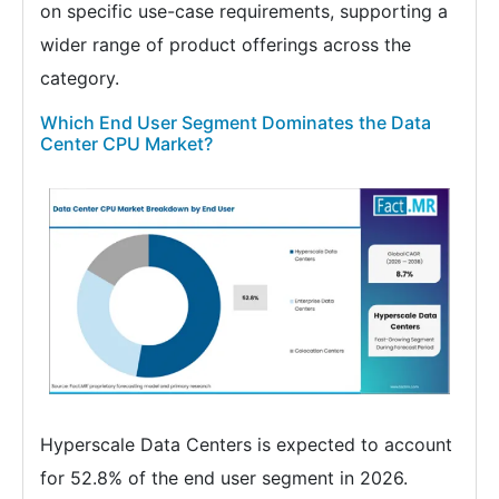
on specific use-case requirements, supporting a
wider range of product offerings across the
category.
Which End User Segment Dominates the Data
Center CPU Market?
Hyperscale Data Centers is expected to account
for 52.8% of the end user segment in 2026.