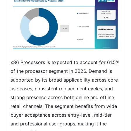
x86 Processors is expected to account for 61.5%
of the processor segment in 2026. Demand is
supported by its broad applicability across core
use cases, consistent replacement cycles, and
strong presence across both online and offline
retail channels. The segment benefits from wide
buyer acceptance across entry-level, mid-tier,
and professional user groups, making it the