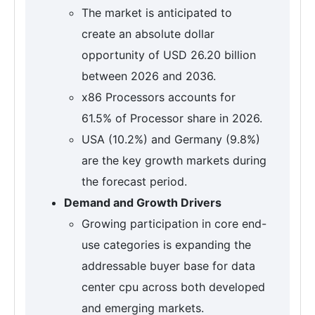
The market is anticipated to
create an absolute dollar
opportunity of USD 26.20 billion
between 2026 and 2036.
x86 Processors accounts for
61.5% of Processor share in 2026.
USA (10.2%) and Germany (9.8%)
are the key growth markets during
the forecast period.
Demand and Growth Drivers
Growing participation in core end-
use categories is expanding the
addressable buyer base for data
center cpu across both developed
and emerging markets.