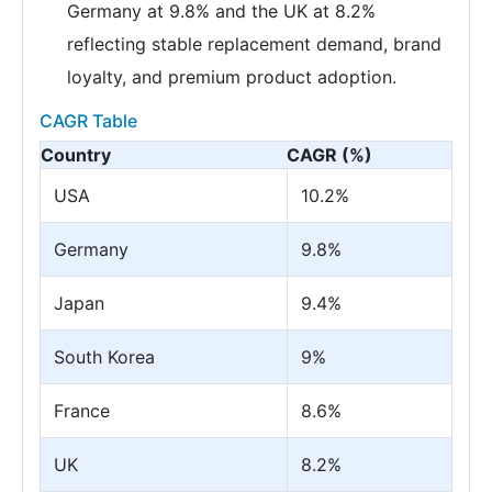
Germany at 9.8% and the UK at 8.2%
reflecting stable replacement demand, brand
loyalty, and premium product adoption.
CAGR Table
Country
CAGR (%)
USA
10.2%
Germany
9.8%
Japan
9.4%
South Korea
9%
France
8.6%
UK
8.2%