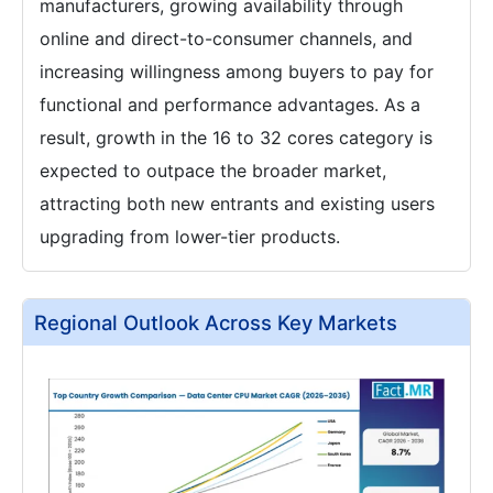
manufacturers, growing availability through
online and direct-to-consumer channels, and
increasing willingness among buyers to pay for
functional and performance advantages. As a
result, growth in the 16 to 32 cores category is
expected to outpace the broader market,
attracting both new entrants and existing users
upgrading from lower-tier products.
Regional Outlook Across Key Markets