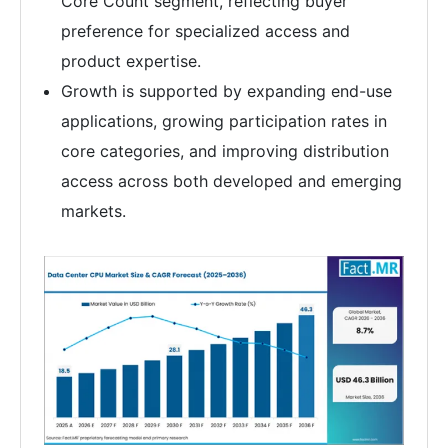
Core Count segment, reflecting buyer
preference for specialized access and
product expertise.
Growth is supported by expanding end-use
applications, growing participation rates in
core categories, and improving distribution
access across both developed and emerging
markets.