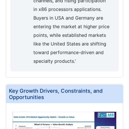
channels, and rising participation
in x86 processors applications.
Buyers in USA and Germany are
entering the market at higher price
points, while established markets
like the United States are shifting
toward performance-driven and
specialty products.'
Key Growth Drivers, Constraints, and
Opportunities