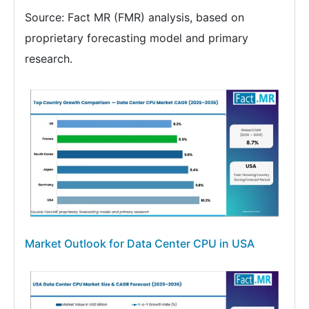
Source: Fact MR (FMR) analysis, based on
proprietary forecasting model and primary
research.
Market Outlook for Data Center CPU in USA