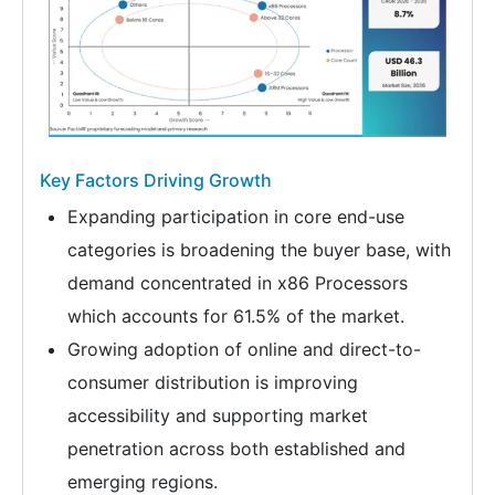
Key Factors Driving Growth
Expanding participation in core end-use
categories is broadening the buyer base, with
demand concentrated in x86 Processors
which accounts for 61.5% of the market.
Growing adoption of online and direct-to-
consumer distribution is improving
accessibility and supporting market
penetration across both established and
emerging regions.