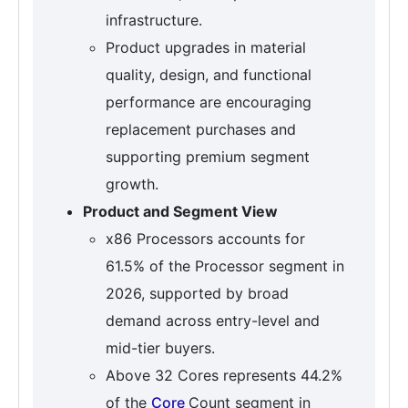
infrastructure.
Product upgrades in material
quality, design, and functional
performance are encouraging
replacement purchases and
supporting premium segment
growth.
Product and Segment View
x86 Processors accounts for
61.5% of the Processor segment in
2026, supported by broad
demand across entry-level and
mid-tier buyers.
Above 32 Cores represents 44.2%
of the
Core
Count segment in