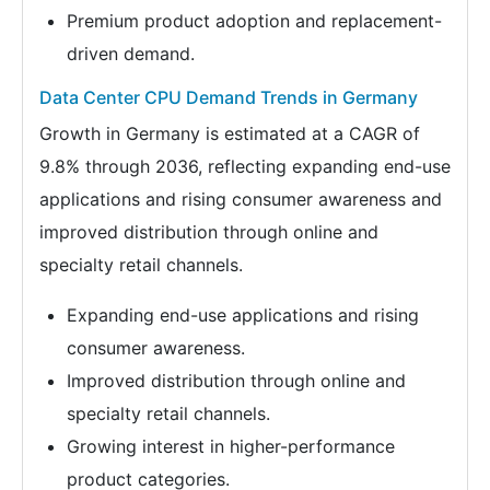
Premium product adoption and replacement-
driven demand.
Data Center CPU Demand Trends in Germany
Growth in Germany is estimated at a CAGR of
9.8% through 2036, reflecting expanding end-use
applications and rising consumer awareness and
improved distribution through online and
specialty retail channels.
Expanding end-use applications and rising
consumer awareness.
Improved distribution through online and
specialty retail channels.
Growing interest in higher-performance
product categories.