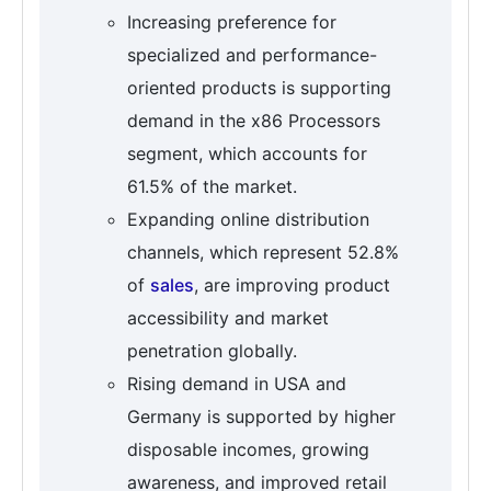
Increasing preference for
specialized and performance-
oriented products is supporting
demand in the x86 Processors
segment, which accounts for
61.5% of the market.
Expanding online distribution
channels, which represent 52.8%
of
sales
, are improving product
accessibility and market
penetration globally.
Rising demand in USA and
Germany is supported by higher
disposable incomes, growing
awareness, and improved retail