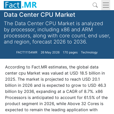
Data Center CPU Market
The Data Center CPU Market is analyzed
by processor, including x86 and ARM
processors, along with core count, end user,
and region, forecast 2026 to 2036.
FACT11154MR
26 May 2026
170 pages
Technology
According to Fact.MR estimates, the global data
center cpu Market was valued at USD 18.5 billion in
2025. The market is projected to reach USD 20.1
billion in 2026 and is expected to grow to USD 46.3
billion by 2036, expanding at a CAGR of 8.7%. x86
Processors is anticipated to account for 61.5% of the
product segment in 2026, while Above 32 Cores is
expected to remain the leading application with