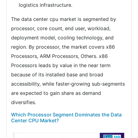
logistics infrastructure.
The data center cpu market is segmented by
processor, core count, end user, workload,
deployment model, cooling technology, and
region. By processor, the market covers x86
Processors, ARM Processors, Others. x86
Processors leads by value in the near term
because of its installed base and broad
accessibility, while faster-growing sub-segments
are expected to gain share as demand
diversifies.
Which Processor Segment Dominates the Data
Center CPU Market?