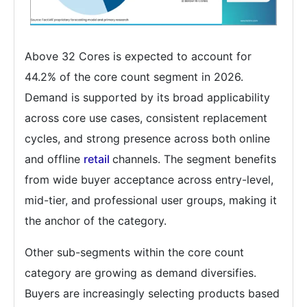
Above 32 Cores is expected to account for
44.2% of the core count segment in 2026.
Demand is supported by its broad applicability
across core use cases, consistent replacement
cycles, and strong presence across both online
and offline
retail
channels. The segment benefits
from wide buyer acceptance across entry-level,
mid-tier, and professional user groups, making it
the anchor of the category.
Other sub-segments within the core count
category are growing as demand diversifies.
Buyers are increasingly selecting products based