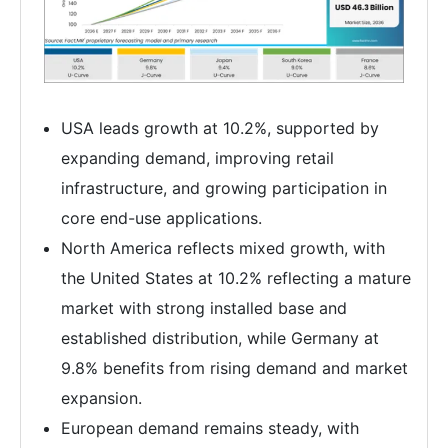
USA leads growth at 10.2%, supported by
expanding demand, improving retail
infrastructure, and growing participation in
core end-use applications.
North America reflects mixed growth, with
the United States at 10.2% reflecting a mature
market with strong installed base and
established distribution, while Germany at
9.8% benefits from rising demand and market
expansion.
European demand remains steady, with