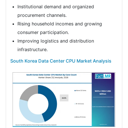
Institutional demand and organized
procurement channels.
Rising household incomes and growing
consumer participation.
Improving logistics and distribution
infrastructure.
South Korea Data Center CPU Market Analysis