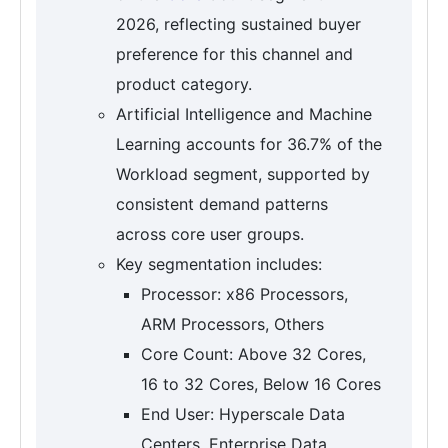
2026, reflecting sustained buyer
preference for this channel and
product category.
Artificial Intelligence and Machine
Learning accounts for 36.7% of the
Workload segment, supported by
consistent demand patterns
across core user groups.
Key segmentation includes:
Processor: x86 Processors,
ARM Processors, Others
Core Count: Above 32 Cores,
16 to 32 Cores, Below 16 Cores
End User: Hyperscale Data
Centers, Enterprise Data