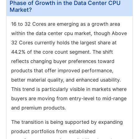
Phase of Growth in the Data Center CPU
Market?
16 to 32 Cores are emerging as a growth area
within the data center cpu market, though Above
32 Cores currently holds the largest share at
44.2% of the core count segment. The shift
reflects changing buyer preferences toward
products that offer improved performance,
better material quality, and enhanced usability.
This trend is particularly visible in markets where
buyers are moving from entry-level to mid-range
and premium products.
The transition is being supported by expanding
product portfolios from established