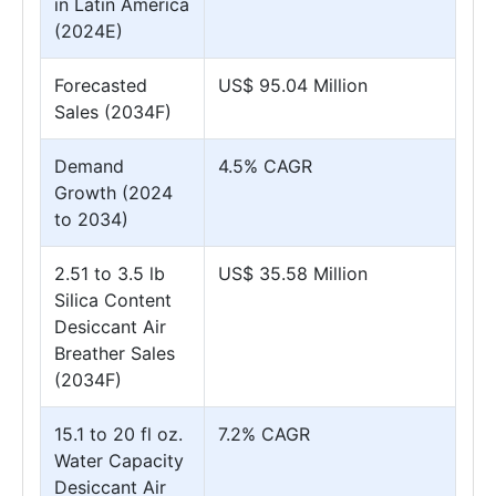
in Latin America
(2024E)
Forecasted
US$ 95.04 Million
Sales (2034F)
Demand
4.5% CAGR
Growth (2024
to 2034)
2.51 to 3.5 lb
US$ 35.58 Million
Silica Content
Desiccant Air
Breather Sales
(2034F)
15.1 to 20 fl oz.
7.2% CAGR
Water Capacity
Desiccant Air