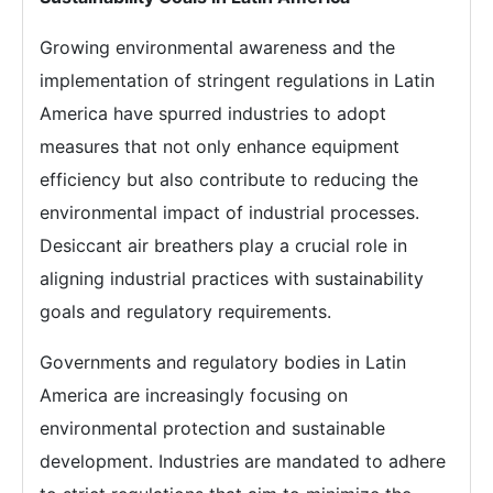
Growing environmental awareness and the
implementation of stringent regulations in Latin
America have spurred industries to adopt
measures that not only enhance equipment
efficiency but also contribute to reducing the
environmental impact of industrial processes.
Desiccant air breathers play a crucial role in
aligning industrial practices with sustainability
goals and regulatory requirements.
Governments and regulatory bodies in Latin
America are increasingly focusing on
environmental protection and sustainable
development. Industries are mandated to adhere