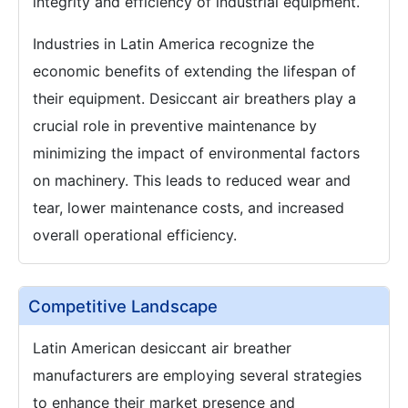
integrity and efficiency of industrial equipment.
Industries in Latin America recognize the
economic benefits of extending the lifespan of
their equipment. Desiccant air breathers play a
crucial role in preventive maintenance by
minimizing the impact of environmental factors
on machinery. This leads to reduced wear and
tear, lower maintenance costs, and increased
overall operational efficiency.
Competitive Landscape
Latin American desiccant air breather
manufacturers are employing several strategies
to enhance their market presence and