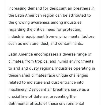
Increasing demand for desiccant air breathers in
the Latin American region can be attributed to
the growing awareness among industries
regarding the critical need for protecting
industrial equipment from environmental factors
such as moisture, dust, and contaminants.
Latin America encompasses a diverse range of
climates, from tropical and humid environments
to arid and dusty regions. Industries operating in
these varied climates face unique challenges
related to moisture and dust entrance into
machinery. Desiccant air breathers serve as a
crucial line of defense, preventing the
detrimental effects of these environmental