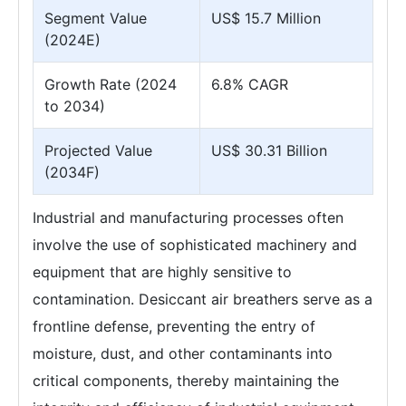
Segment Value
US$ 15.7 Million
(2024E)
Growth Rate (2024
6.8% CAGR
to 2034)
Projected Value
US$ 30.31 Billion
(2034F)
Industrial and manufacturing processes often
involve the use of sophisticated machinery and
equipment that are highly sensitive to
contamination. Desiccant air breathers serve as a
frontline defense, preventing the entry of
moisture, dust, and other contaminants into
critical components, thereby maintaining the