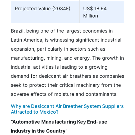
Projected Value (2034F)
US$ 18.94
Million
Brazil, being one of the largest economies in
Latin America, is witnessing significant industrial
expansion, particularly in sectors such as
manufacturing, mining, and energy. The growth in
industrial activities is leading to a growing
demand for desiccant air breathers as companies
seek to protect their critical machinery from the
adverse effects of moisture and contaminants.
Why are Desiccant Air Breather System Suppliers
Attracted to Mexico?
“Automotive Manufacturing Key End-use
Industry in the Country”