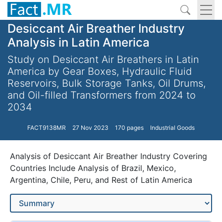
Desiccant Air Breather Industry
Analysis in Latin America
Study on Desiccant Air Breathers in Latin
America by Gear Boxes, Hydraulic Fluid
Reservoirs, Bulk Storage Tanks, Oil Drums,
and Oil-filled Transformers from 2024 to
2034
FACT9138MR
27 Nov 2023
170 pages
Industrial Goods
Analysis of Desiccant Air Breather Industry Covering
Countries Include Analysis of Brazil, Mexico,
Argentina, Chile, Peru, and Rest of Latin America