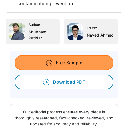
contamination prevention.
Author:
Editor:
Shubham
Naved Ahmed
Patidar
Free Sample
Download PDF
Our editorial process ensures every piece is
thoroughly researched, fact-checked, reviewed, and
updated for accuracy and reliability.