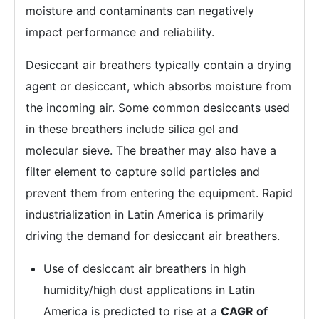
moisture and contaminants can negatively
impact performance and reliability.
Desiccant air breathers typically contain a drying
agent or desiccant, which absorbs moisture from
the incoming air. Some common desiccants used
in these breathers include silica gel and
molecular sieve. The breather may also have a
filter element to capture solid particles and
prevent them from entering the equipment. Rapid
industrialization in Latin America is primarily
driving the demand for desiccant air breathers.
Use of desiccant air breathers in high
humidity/high dust applications in Latin
America is predicted to rise at a
CAGR of