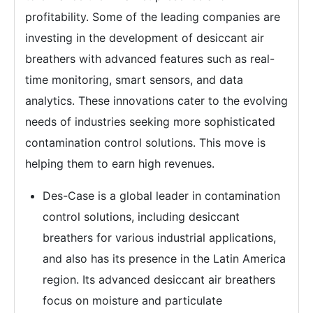
profitability. Some of the leading companies are
investing in the development of desiccant air
breathers with advanced features such as real-
time monitoring, smart sensors, and data
analytics. These innovations cater to the evolving
needs of industries seeking more sophisticated
contamination control solutions. This move is
helping them to earn high revenues.
Des-Case is a global leader in contamination
control solutions, including desiccant
breathers for various industrial applications,
and also has its presence in the Latin America
region. Its advanced desiccant air breathers
focus on moisture and particulate