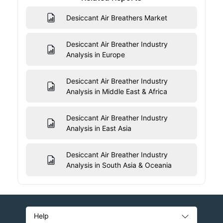
Desiccant Air Breathers Market
Desiccant Air Breather Industry
Analysis in Europe
Desiccant Air Breather Industry
Analysis in Middle East & Africa
Desiccant Air Breather Industry
Analysis in East Asia
Desiccant Air Breather Industry
Analysis in South Asia & Oceania
Help