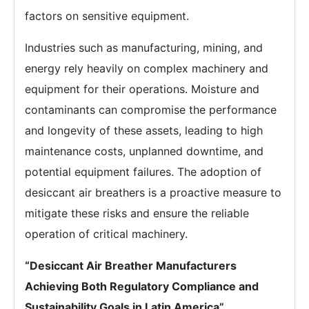
factors on sensitive equipment.
Industries such as manufacturing, mining, and
energy rely heavily on complex machinery and
equipment for their operations. Moisture and
contaminants can compromise the performance
and longevity of these assets, leading to high
maintenance costs, unplanned downtime, and
potential equipment failures. The adoption of
desiccant air breathers is a proactive measure to
mitigate these risks and ensure the reliable
operation of critical machinery.
“Desiccant Air Breather Manufacturers
Achieving Both Regulatory Compliance and
Sustainability Goals in Latin America”