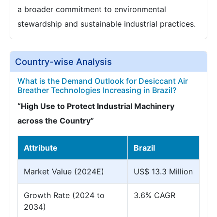
a broader commitment to environmental
stewardship and sustainable industrial practices.
Country-wise Analysis
What is the Demand Outlook for Desiccant Air
Breather Technologies Increasing in Brazil?
“High Use to Protect Industrial Machinery
across the Country”
Attribute
Brazil
Market Value (2024E)
US$ 13.3 Million
Growth Rate (2024 to
3.6% CAGR
2034)