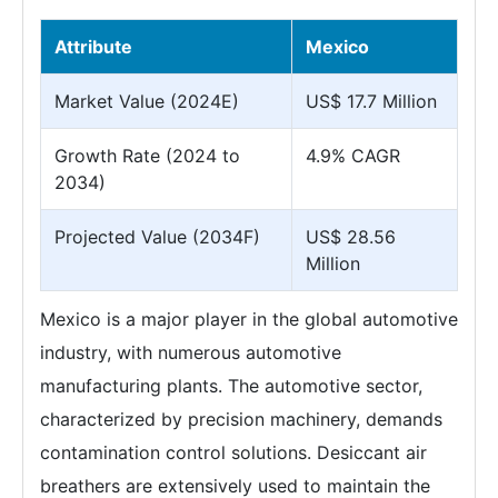
Attribute
Mexico
Market Value (2024E)
US$ 17.7 Million
Growth Rate (2024 to
4.9% CAGR
2034)
Projected Value (2034F)
US$ 28.56
Million
Mexico is a major player in the global automotive
industry, with numerous automotive
manufacturing plants. The automotive sector,
characterized by precision machinery, demands
contamination control solutions. Desiccant air
breathers are extensively used to maintain the