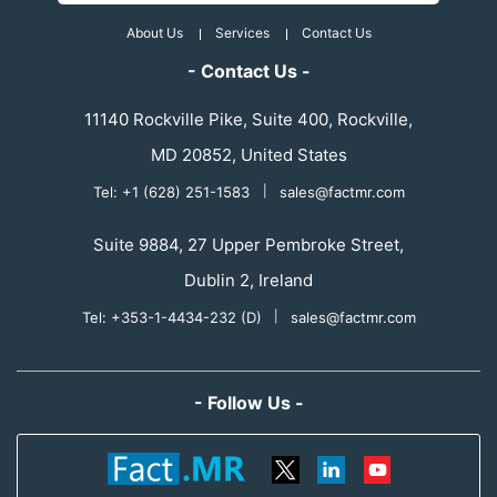
About Us
Services
Contact Us
- Contact Us -
11140 Rockville Pike, Suite 400, Rockville,
MD 20852, United States
Tel: +1 (628) 251-1583
|
sales@factmr.com
Suite 9884, 27 Upper Pembroke Street,
Dublin 2, Ireland
Tel: +353-1-4434-232 (D)
|
sales@factmr.com
- Follow Us -