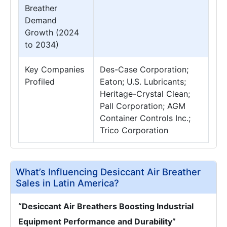
Breather
Demand
Growth (2024
to 2034)
Key Companies
Des-Case Corporation;
Profiled
Eaton; U.S. Lubricants;
Heritage-Crystal Clean;
Pall Corporation; AGM
Container Controls Inc.;
Trico Corporation
What’s Influencing Desiccant Air Breather
Sales in Latin America?
“Desiccant Air Breathers Boosting Industrial
Equipment Performance and Durability”