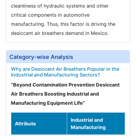
cleanliness of hydraulic systems and other
critical components in automotive
manufacturing. Thus, this factor is driving the
desiccant air breathers demand in Mexico.
Category-wise Analysis
Why are Desiccant Air Breathers Popular in the
Industrial and Manufacturing Sectors?
“Beyond Contamination Prevention Desiccant
Air Breathers Boosting Industrial and
Manufacturing Equipment Life”
Industrial and
Attribute
Manufacturing