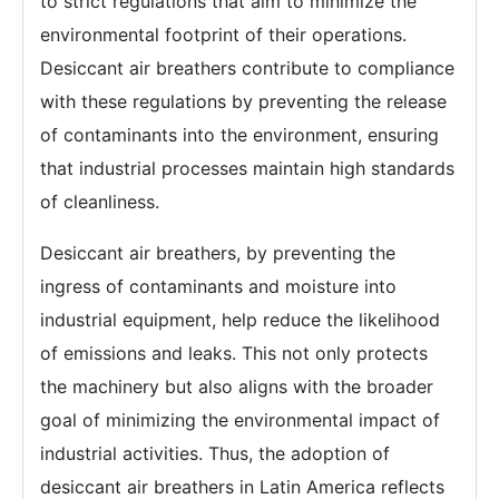
to strict regulations that aim to minimize the
environmental footprint of their operations.
Desiccant air breathers contribute to compliance
with these regulations by preventing the release
of contaminants into the environment, ensuring
that industrial processes maintain high standards
of cleanliness.
Desiccant air breathers, by preventing the
ingress of contaminants and moisture into
industrial equipment, help reduce the likelihood
of emissions and leaks. This not only protects
the machinery but also aligns with the broader
goal of minimizing the environmental impact of
industrial activities. Thus, the adoption of
desiccant air breathers in Latin America reflects