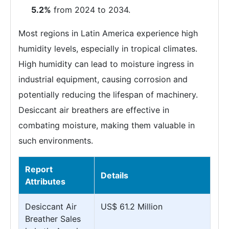
5.2%
from 2024 to 2034.
Most regions in Latin America experience high
humidity levels, especially in tropical climates.
High humidity can lead to moisture ingress in
industrial equipment, causing corrosion and
potentially reducing the lifespan of machinery.
Desiccant air breathers are effective in
combating moisture, making them valuable in
such environments.
Report
Details
Attributes
Desiccant Air
US$ 61.2 Million
Breather Sales