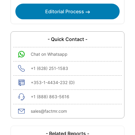
Editorial Process
- Quick Contact -
Chat on Whatsapp
+1 (628) 251-1583
+353-1-4434-232 (D)
+1 (888) 863-5616
sales@factmr.com
- Related Reports -