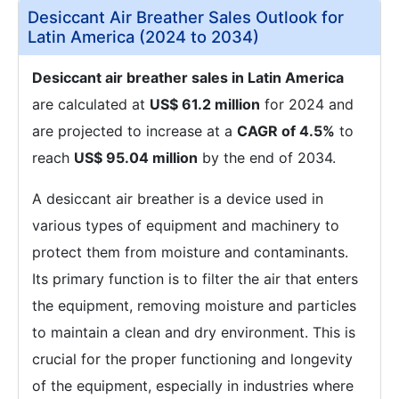
Desiccant Air Breather Sales Outlook for
Latin America (2024 to 2034)
Desiccant air breather sales in Latin America
are calculated at
US$ 61.2 million
for 2024 and
are projected to increase at a
CAGR of 4.5%
to
reach
US$ 95.04 million
by the end of 2034.
A desiccant air breather is a device used in
various types of equipment and machinery to
protect them from moisture and contaminants.
Its primary function is to filter the air that enters
the equipment, removing moisture and particles
to maintain a clean and dry environment. This is
crucial for the proper functioning and longevity
of the equipment, especially in industries where