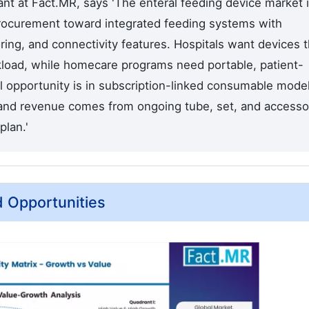
nt at Fact.MR, says 'The enteral feeding device market 
rocurement toward integrated feeding systems with
ing, and connectivity features. Hospitals want devices t
kload, while homecare programs need portable, patient-
l opportunity is in subscription-linked consumable mode
and revenue comes from ongoing tube, set, and accesso
plan.'
d Opportunities