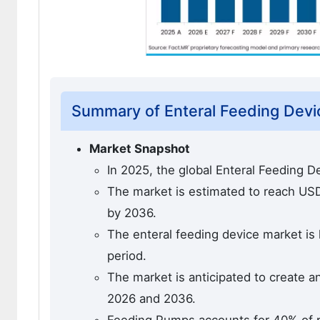
Summary of Enteral Feeding Devi
Market Snapshot
In 2025, the global Enteral Feeding D
The market is estimated to reach USD 4
by 2036.
The enteral feeding device market is 
period.
The market is anticipated to create a
2026 and 2036.