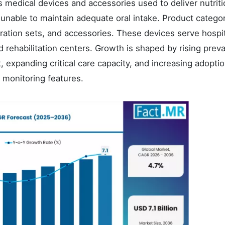
 medical devices and accessories used to deliver nutriti
ts unable to maintain adequate oral intake. Product catego
ration sets, and accessories. These devices serve hospit
d rehabilitation centers. Growth is shaped by rising prev
, expanding critical care capacity, and increasing adoptio
monitoring features.