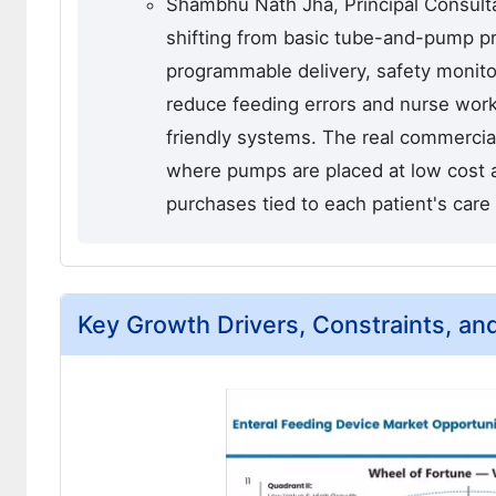
Shambhu Nath Jha, Principal Consulta
shifting from basic tube-and-pump p
programmable delivery, safety monitor
reduce feeding errors and nurse wor
friendly systems. The real commercia
where pumps are placed at low cost 
purchases tied to each patient's care 
Key Growth Drivers, Constraints, an