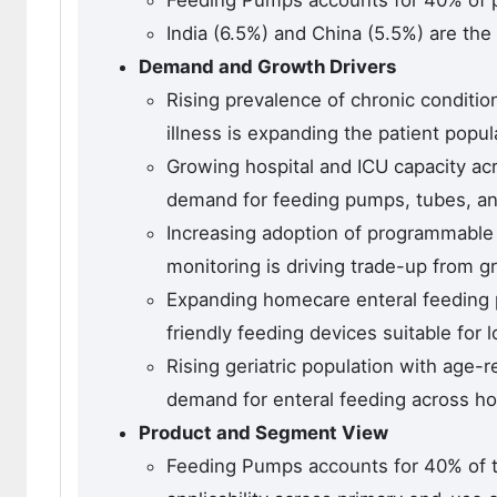
Feeding Pumps accounts for 40% of p
India (6.5%) and China (5.5%) are the
Demand and Growth Drivers
Rising prevalence of chronic condition
illness is expanding the patient popul
Growing hospital and ICU capacity a
demand for feeding pumps, tubes, an
Increasing adoption of programmable
monitoring is driving trade-up from g
Expanding homecare enteral feeding 
friendly feeding devices suitable for 
Rising geriatric population with age-r
demand for enteral feeding across ho
Product and Segment View
Feeding Pumps accounts for 40% of t