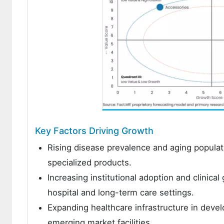
Key Factors Driving Growth
Rising disease prevalence and aging populat
specialized products.
Increasing institutional adoption and clinica
hospital and long-term care settings.
Expanding healthcare infrastructure in dev
emerging market facilities.