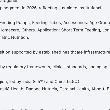
categories.
 segment in 2026, reflecting sustained institutional
 Feeding Pumps, Feeding Tubes, Accessories. Age Group
, Homecare, Others. Application: Short Term Feeding, Lon
atric Nutrition.
ition supported by established healthcare infrastructur
 regulatory frameworks, clinical standards, and aging
gion, led by India (6.5%) and China (5.5%).
estlé Health, Danone Nutricia, Cardinal Health, Abbott, B