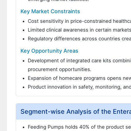
Key Market Constraints
Cost sensitivity in price-constrained health
Limited clinical awareness in certain market
Regulatory differences across countries cre
Key Opportunity Areas
Development of integrated care kits combini
procurement opportunities.
Expansion of homecare programs opens new d
Product innovation in safety, monitoring, a
Segment-wise Analysis of the Enter
Feeding Pumps holds 40% of the product se