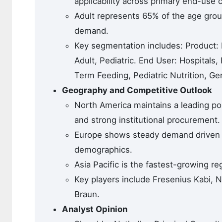
applicability across primary end-use 
Adult represents 65% of the age group
demand.
Key segmentation includes: Product:
Adult, Pediatric. End User: Hospitals
Term Feeding, Pediatric Nutrition, Geri
Geography and Competitive Outlook
North America maintains a leading pos
and strong institutional procurement.
Europe shows steady demand driven by
demographics.
Asia Pacific is the fastest-growing re
Key players include Fresenius Kabi, N
Braun.
Analyst Opinion