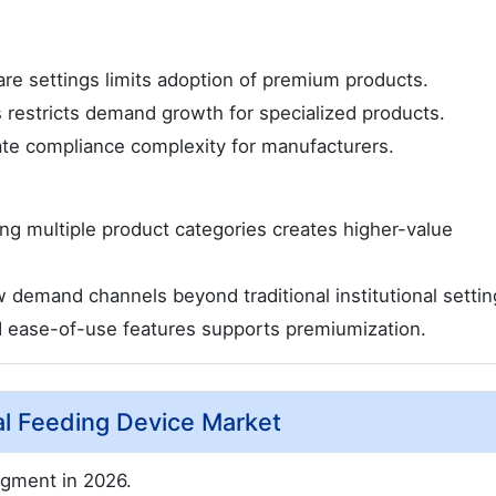
care settings limits adoption of premium products.
s restricts demand growth for specialized products.
ate compliance complexity for manufacturers.
ng multiple product categories creates higher-value
emand channels beyond traditional institutional settin
nd ease-of-use features supports premiumization.
al Feeding Device Market
gment in 2026.