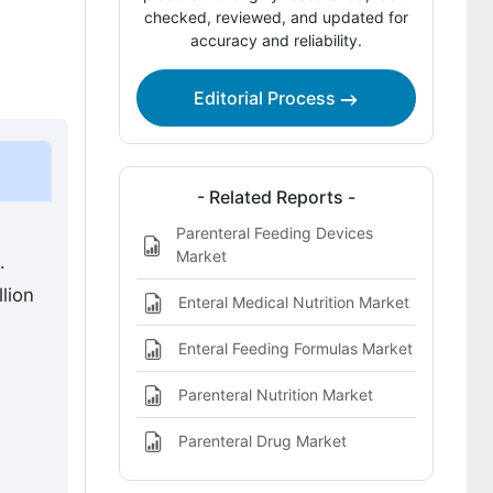
Competitive Benchmarking and
checked, reviewed, and updated for
accuracy and reliability.
Company Positioning
Leading Companies Shaping the
Editorial Process
Enteral Feeding Device Market
Sources and Research References
Key Questions This Report Addresses
- Related Reports -
Parenteral Feeding Devices
Enteral Feeding Device Market
Market
.
Definition
lion
Enteral Medical Nutrition Market
Enteral Feeding Formulas Market
Parenteral Nutrition Market
n
Parenteral Drug Market