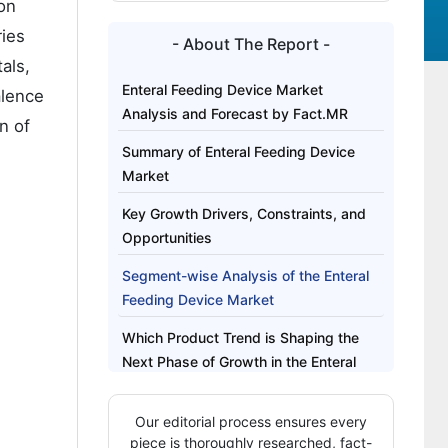
on
ries
- About The Report -
als,
Enteral Feeding Device Market
alence
Analysis and Forecast by Fact.MR
n of
Summary of Enteral Feeding Device
Market
Key Growth Drivers, Constraints, and
Opportunities
Segment-wise Analysis of the Enteral
Feeding Device Market
Which Product Trend is Shaping the
Next Phase of Growth in the Enteral
Feeding Device Market?
Our editorial process ensures every
Regional Outlook Across Key Markets
piece is thoroughly researched, fact-