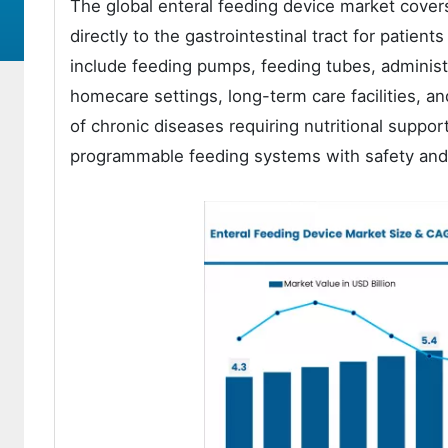
The global enteral feeding device market covers
directly to the gastrointestinal tract for patien
include feeding pumps, feeding tubes, administ
homecare settings, long-term care facilities, an
of chronic diseases requiring nutritional support
programmable feeding systems with safety and 