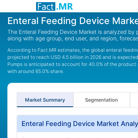
Enteral Feeding Device Mark
The Enteral Feeding Device Market is analyzed by 
along with age group, end user, and region, foreca
According to Fact.MR estimates, the global enteral feedin
projected to reach USD 4.5 billion in 2026 and is expected
Pumps is anticipated to account for 40.0% of the product 
with around 65.0% share.
Market Summary
Segmentation
Enteral Feeding Device Market Anal