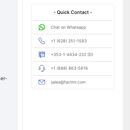
- Quick Contact -
Chat on Whatsapp
+1 (628) 251-1583
+353-1-4434-232 (D)
+1 (888) 863-5616
ser-
sales@factmr.com