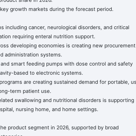
roduct share in 2026.
 key growth markets during the forecast period.
s including cancer, neurological disorders, and critical
ation requiring enteral nutrition support.
cross developing economies is creating new procurement
d administration systems.
 and smart feeding pumps with dose control and safety
ravity-based to electronic systems.
programs are creating sustained demand for portable, u
long-term patient use.
elated swallowing and nutritional disorders is supporting
spital, nursing home, and home settings.
he product segment in 2026, supported by broad