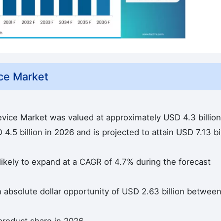
ce Market
evice Market was valued at approximately USD 4.3 billion
.5 billion in 2026 and is projected to attain USD 7.13 bil
likely to expand at a CAGR of 4.7% during the forecast
n absolute dollar opportunity of USD 2.63 billion betwee