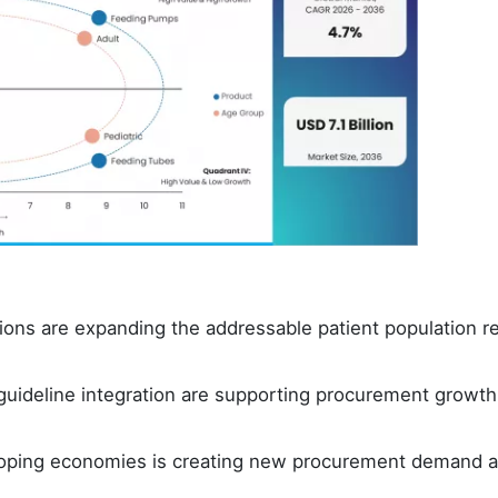
ions are expanding the addressable patient population re
l guideline integration are supporting procurement growth
eloping economies is creating new procurement demand 