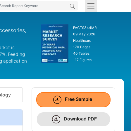
FACT9344MR
ccessories,
09 May 2026
Healthcare
rket is
170 Pages
40 Tables
.7%. Feeding
117 Figures
g application
logy
Free Sample
Download PDF