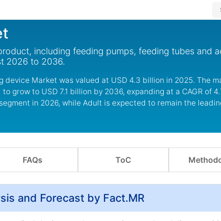
et
product, including feeding pumps, feeding tubes and a
st 2026 to 2036.
g device Market was valued at USD 4.3 billion in 2025. The ma
 to grow to USD 7.1 billion by 2036, expanding at a CAGR of 4
segment in 2026, while Adult is expected to remain the leadin
FAQs
ToC
Methodo
ysis and Forecast by Fact.MR