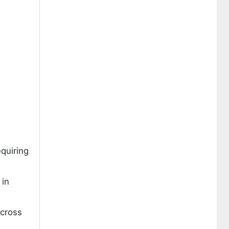
quiring
 in
across