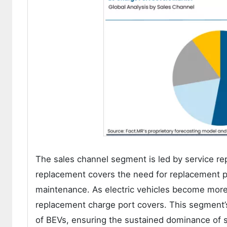
The sales channel segment is led by service re
replacement covers the need for replacement pa
maintenance. As electric vehicles become more
replacement charge port covers. This segment’
of BEVs, ensuring the sustained dominance of s