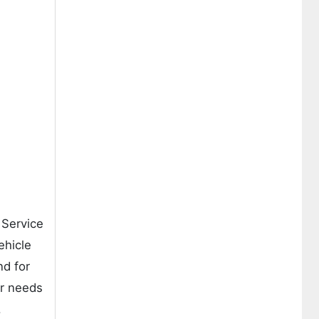
 Service
ehicle
nd for
ir needs
.