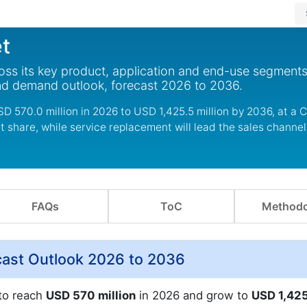
t
ss its key product, application and end-use segments
nd demand outlook, forecast 2026 to 2036.
D 570.0 million in 2026 to USD 1,425.5 million by 2036, at a 
et share, while service replacement will lead the sales chann
FAQs
ToC
Methodo
cast Outlook 2026 to 2036
 to reach
USD 570 million
in 2026 and grow to
USD 1,42