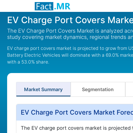
EV Charge Port Covers Marke
The EV Charge Port Covers Market is analyzed acro
study covering market dynamics, regional trends a
EV charge port covers market is projected to grow from US
Battery Electric Vehicles will dominate with a 69.0% mark
with a 53.0% share.
Market Summary
Segmentation
EV Charge Port Covers Market Fore
The EV charge port covers market is projected