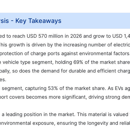
ysis - Key Takeaways
ted to reach USD 570 million in 2026 and grow to USD 1,
This growth is driven by the increasing number of electri
 protection of charge ports against environmental factors
he vehicle type segment, holding 69% of the market share
ally, so does the demand for durable and efficient char
es.
l segment, capturing 53% of the market share. As EVs ag
port covers becomes more significant, driving strong de
leading position in the market. This material is valued f
 environmental exposure, ensuring the longevity and reliab