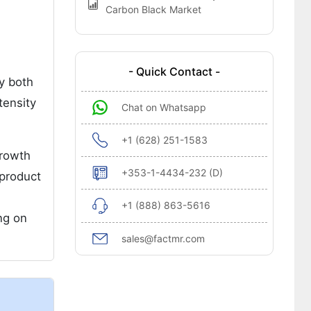
Carbon Black Market
- Quick Contact -
by both
tensity
Chat on Whatsapp
+1 (628) 251-1583
growth
+353-1-4434-232 (D)
 product
+1 (888) 863-5616
ng on
sales@factmr.com