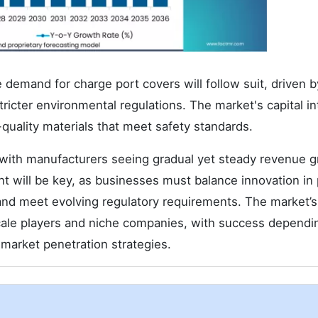
 demand for charge port covers will follow suit, driven 
ricter environmental regulations. The market's capital in
h-quality materials that meet safety standards.
 with manufacturers seeing gradual yet steady revenue 
nt will be key, as businesses must balance innovation in
and meet evolving regulatory requirements. The market’s
-scale players and niche companies, with success dependi
d market penetration strategies.