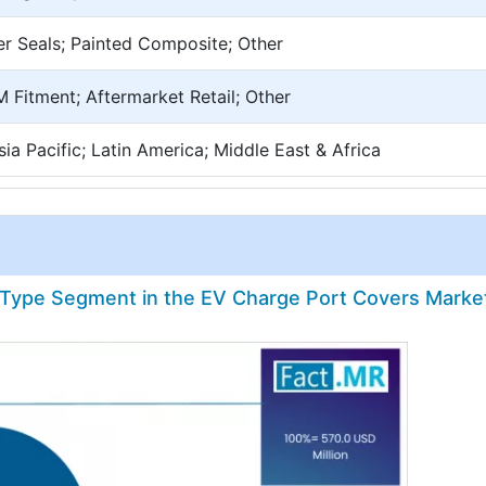
er Seals; Painted Composite; Other
 Fitment; Aftermarket Retail; Other
ia Pacific; Latin America; Middle East & Africa
e Type Segment in the EV Charge Port Covers Marke