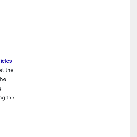
hicles
at the
the
g
ng the