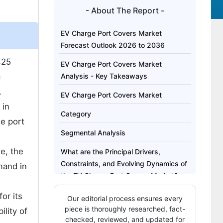
- About The Report -
EV Charge Port Covers Market
Forecast Outlook 2026 to 2036
425
EV Charge Port Covers Market
c
Analysis - Key Takeaways
.
EV Charge Port Covers Market
 in
Category
ge port
Segmental Analysis
e, the
What are the Principal Drivers,
Constraints, and Evolving Dynamics of
mand in
the EV Charge Port Covers Market?
Analysis of the EV Charge Port Covers
or its
Our editorial process ensures every
Market by Key Country
piece is thoroughly researched, fact-
ility of
checked, reviewed, and updated for