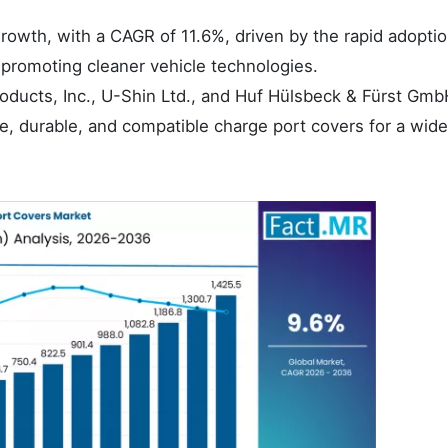
growth, with a CAGR of 11.6%, driven by the rapid adoptio
 promoting cleaner vehicle technologies.
oducts, Inc., U-Shin Ltd., and Huf Hülsbeck & Fürst Gmb
ve, durable, and compatible charge port covers for a wid