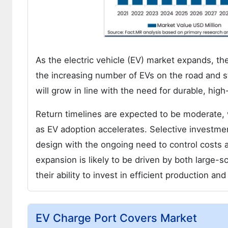
As the electric vehicle (EV) market expands, the
the increasing number of EVs on the road and st
will grow in line with the need for durable, hig
Return timelines are expected to be moderate,
as EV adoption accelerates. Selective investme
design with the ongoing need to control costs 
expansion is likely to be driven by both large
their ability to invest in efficient production an
EV Charge Port Covers Market