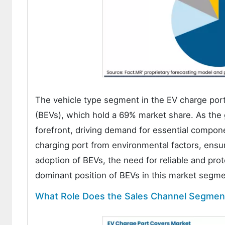
The vehicle type segment in the EV charge port
(BEVs), which hold a 69% market share. As the g
forefront, driving demand for essential compon
charging port from environmental factors, ensur
adoption of BEVs, the need for reliable and pro
dominant position of BEVs in this market segme
What Role Does the Sales Channel Segment