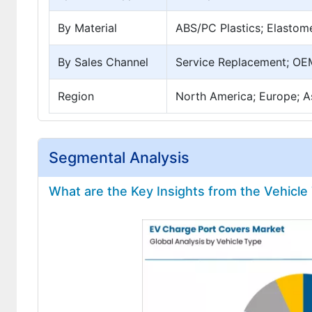
By Material
ABS/PC Plastics; Elastom
By Sales Channel
Service Replacement; OEM
Region
North America; Europe; As
Segmental Analysis
What are the Key Insights from the Vehicl