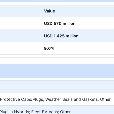
Value
USD 570 million
USD 1,425 million
9.6%
Protective Caps/Plugs; Weather Seals and Gaskets; Other
 Plug-in Hybrids; Fleet EV Vans; Other