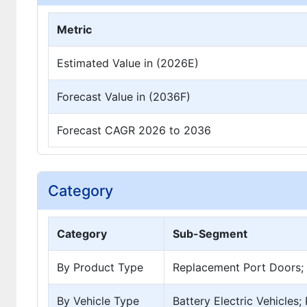
Metric
Estimated Value in (2026E)
Forecast Value in (2036F)
Forecast CAGR 2026 to 2036
Category
Category
Sub-Segment
By Product Type
Replacement Port Doors; 
By Vehicle Type
Battery Electric Vehicles;