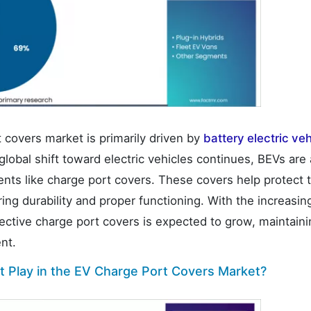
 covers market is primarily driven by
battery electric ve
lobal shift toward electric vehicles continues, BEVs are 
ents like charge port covers. These covers help protect 
ing durability and proper functioning. With the increasin
tective charge port covers is expected to grow, maintaini
nt.
 Play in the EV Charge Port Covers Market?