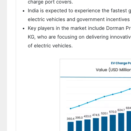
charge port covers.
India is expected to experience the fastest 
electric vehicles and government incentives
Key players in the market include Dorman Pr
KG, who are focusing on delivering innovati
of electric vehicles.