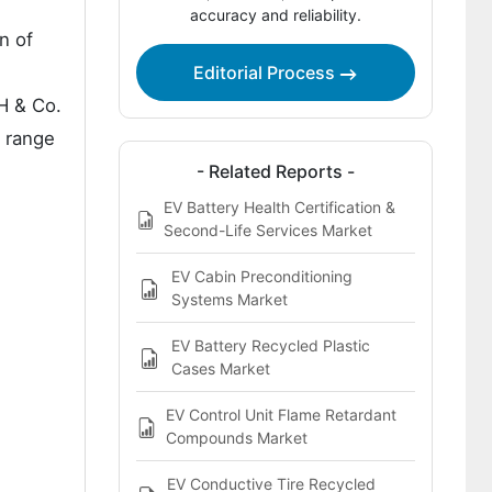
How Are Key Players Competing in the
accuracy and reliability.
EV Charge Port Covers Market?
n of
Editorial Process
Key Players of the EV Charge Port
Covers Market
H & Co.
e range
Bibliographies
- Related Reports -
EV Battery Health Certification &
Second-Life Services Market
EV Cabin Preconditioning
Systems Market
EV Battery Recycled Plastic
Cases Market
EV Control Unit Flame Retardant
Compounds Market
EV Conductive Tire Recycled