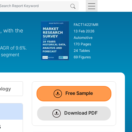
FACT14221MR
, with the
13 Feb 2026
Automotive
170 Pages
CAGR of 9.6%.
24 Tables
el segment
69 Figures
logy
Free Sample
Download PDF
5