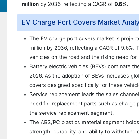
million
by 2036, reflecting a CAGR of
9.6%
.
EV Charge Port Covers Market Anal
The EV charge port covers market is projec
million by 2036, reflecting a CAGR of 9.6%. 
vehicles on the road and the rising need for
Battery electric vehicles (BEVs) dominate t
2026. As the adoption of BEVs increases glob
covers designed specifically for these vehicl
Service replacement leads the sales channe
need for replacement parts such as charge 
the service replacement segment.
The ABS/PC plastics material segment holds a 
strength, durability, and ability to withstand