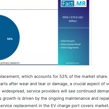
placement, which accounts for 53% of the market share.
rts after wear and tear or damage, a crucial aspect of v
 widespread, service providers will see continued dema
s growth is driven by the ongoing maintenance and repa
ervice replacement in the EV charge port covers market