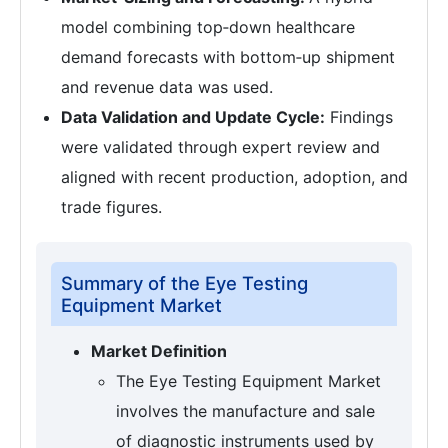
model combining top‑down healthcare
demand forecasts with bottom‑up shipment
and revenue data was used.
Data Validation and Update Cycle:
Findings
were validated through expert review and
aligned with recent production, adoption, and
trade figures.
Summary of the Eye Testing
Equipment Market
Market Definition
The Eye Testing Equipment Market
involves the manufacture and sale
of diagnostic instruments used by