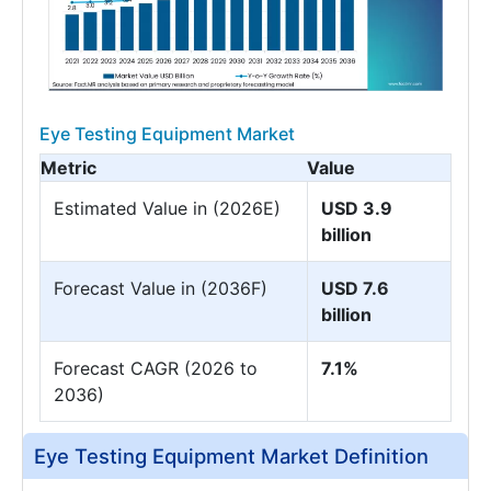
Eye Testing Equipment Market
Metric
Value
Estimated Value in (2026E)
USD 3.9
billion
Forecast Value in (2036F)
USD 7.6
billion
Forecast CAGR (2026 to
7.1%
2036)
Eye Testing Equipment Market Definition