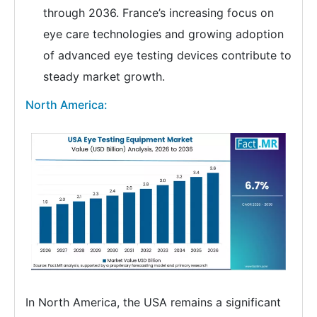
through 2036. France’s increasing focus on
eye care technologies and growing adoption
of advanced eye testing devices contribute to
steady market growth.
North America:
In North America, the USA remains a significant