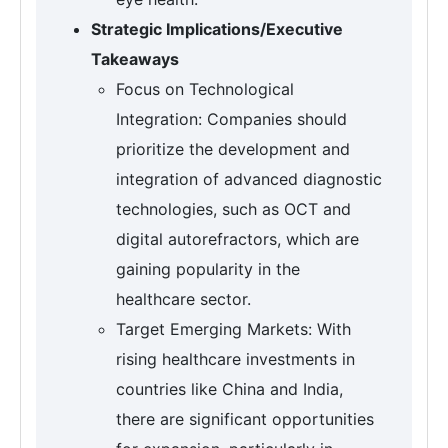
Strategic Implications/Executive
Takeaways
Focus on Technological
Integration: Companies should
prioritize the development and
integration of advanced diagnostic
technologies, such as OCT and
digital autorefractors, which are
gaining popularity in the
healthcare sector.
Target Emerging Markets: With
rising healthcare investments in
countries like China and India,
there are significant opportunities