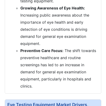
testing equipment.
Growing Awareness of Eye Health:
Increasing public awareness about the
importance of eye health and early
detection of eye conditions is driving
demand for general eye examination
equipment.
Preventive Care Focus:
The shift towards
preventive healthcare and routine
screenings has led to an increase in
demand for general eye examination
equipment, particularly in hospitals and
clinics.
Eye Testing Equipment Market Drivers,