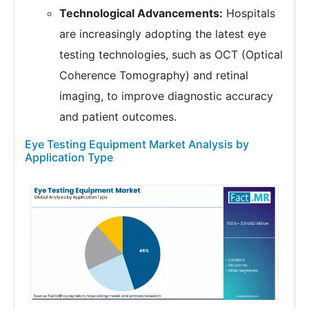
Technological Advancements:
Hospitals
are increasingly adopting the latest eye
testing technologies, such as OCT (Optical
Coherence Tomography) and retinal
imaging, to improve diagnostic accuracy
and patient outcomes.
Eye Testing Equipment Market Analysis by
Application Type