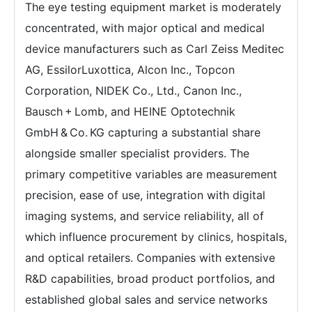
The eye testing equipment market is moderately
concentrated, with major optical and medical
device manufacturers such as Carl Zeiss Meditec
AG, EssilorLuxottica, Alcon Inc., Topcon
Corporation, NIDEK Co., Ltd., Canon Inc.,
Bausch + Lomb, and HEINE Optotechnik
GmbH & Co. KG capturing a substantial share
alongside smaller specialist providers. The
primary competitive variables are measurement
precision, ease of use, integration with digital
imaging systems, and service reliability, all of
which influence procurement by clinics, hospitals,
and optical retailers. Companies with extensive
R&D capabilities, broad product portfolios, and
established global sales and service networks