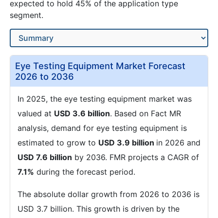
expected to hold 45% of the application type
segment.
Eye Testing Equipment Market Forecast
2026 to 2036
In 2025, the eye testing equipment market was
valued at
USD 3.6 billion
. Based on Fact MR
analysis, demand for eye testing equipment is
estimated to grow to
USD 3.9 billion
in 2026 and
USD 7.6 billion
by 2036. FMR projects a CAGR of
7.1%
during the forecast period.
The absolute dollar growth from 2026 to 2036 is
USD 3.7 billion. This growth is driven by the