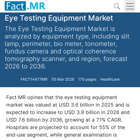
Eye Testing Equipment Market
The Eye Testing Equipment Market is
analyzed by equipment type, including slit
lamp, perimeter, bio meter, tonometer,
fundus camera and optical coherence
tomography scanner, and region, forecast
2026 to 2036.
FACT14477MR
05 Mar 2026
170 pages
Healthcare
Fact MR opines that the eye testing equipment
market was valued at USD 3.6 billion in 2025 and is
expected to increase to USD 3.9 billion in 2026 and
USD 7.6 billion by 2036, growing at a 7.1% CAGR.
Hospitals are projected to account for 55% of the
end-use segment, while general examination is