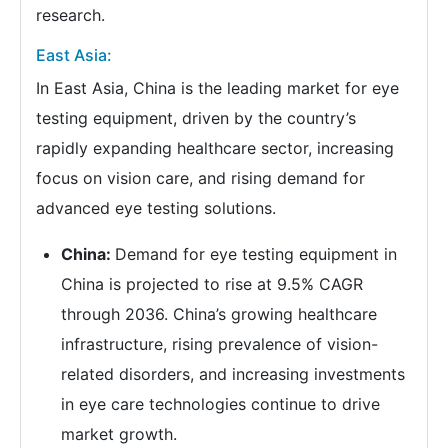
research.
East Asia:
In East Asia, China is the leading market for eye
testing equipment, driven by the country’s
rapidly expanding healthcare sector, increasing
focus on vision care, and rising demand for
advanced eye testing solutions.
China:
Demand for eye testing equipment in
China is projected to rise at 9.5% CAGR
through 2036. China’s growing healthcare
infrastructure, rising prevalence of vision-
related disorders, and increasing investments
in eye care technologies continue to drive
market growth.