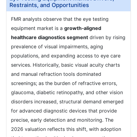
Restraints, and Opportunities
FMR analysts observe that the eye testing
equipment market is a
growth‑aligned
healthcare diagnostics segment
driven by rising
prevalence of visual impairments, aging
populations, and expanding access to eye care
services. Historically, basic visual acuity charts
and manual refraction tools dominated
screenings; as the burden of refractive errors,
glaucoma, diabetic retinopathy, and other vision
disorders increased, structural demand emerged
for advanced diagnostic devices that provide
precise, early detection and monitoring. The
2026 valuation reflects this shift, with adoption