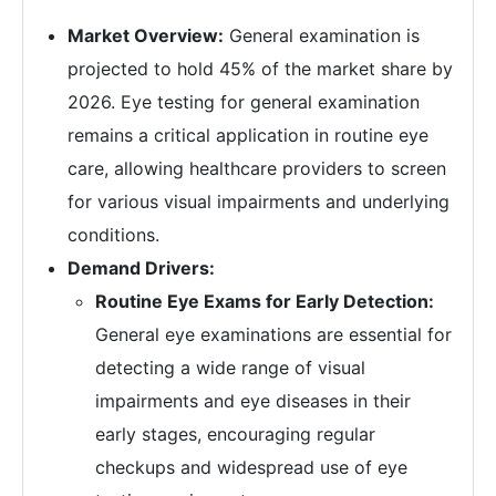
Market Overview:
General examination is
projected to hold 45% of the market share by
2026. Eye testing for general examination
remains a critical application in routine eye
care, allowing healthcare providers to screen
for various visual impairments and underlying
conditions.
Demand Drivers:
Routine Eye Exams for Early Detection:
General eye examinations are essential for
detecting a wide range of visual
impairments and eye diseases in their
early stages, encouraging regular
checkups and widespread use of eye