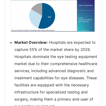
Market Overview:
Hospitals are expected to
capture 55% of the market share by 2026.
Hospitals dominate the eye testing equipment
market due to their comprehensive healthcare
services, including advanced diagnostic and
treatment capabilities for eye diseases. These
facilities are equipped with the necessary
infrastructure for specialized testing and
surgery, making them a primary end-user of