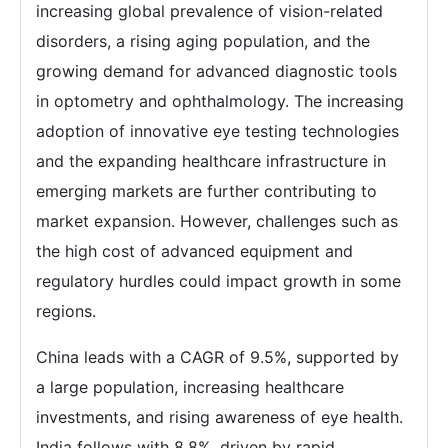
increasing global prevalence of vision-related
disorders, a rising aging population, and the
growing demand for advanced diagnostic tools
in optometry and ophthalmology. The increasing
adoption of innovative eye testing technologies
and the expanding healthcare infrastructure in
emerging markets are further contributing to
market expansion. However, challenges such as
the high cost of advanced equipment and
regulatory hurdles could impact growth in some
regions.
China leads with a CAGR of 9.5%, supported by
a large population, increasing healthcare
investments, and rising awareness of eye health.
India follows with 8.8%, driven by rapid