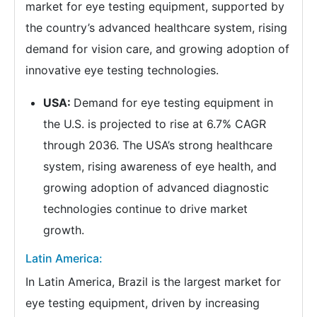
market for eye testing equipment, supported by
the country’s advanced healthcare system, rising
demand for vision care, and growing adoption of
innovative eye testing technologies.
USA:
Demand for eye testing equipment in
the U.S. is projected to rise at 6.7% CAGR
through 2036. The USA’s strong healthcare
system, rising awareness of eye health, and
growing adoption of advanced diagnostic
technologies continue to drive market
growth.
Latin America:
In Latin America, Brazil is the largest market for
eye testing equipment, driven by increasing