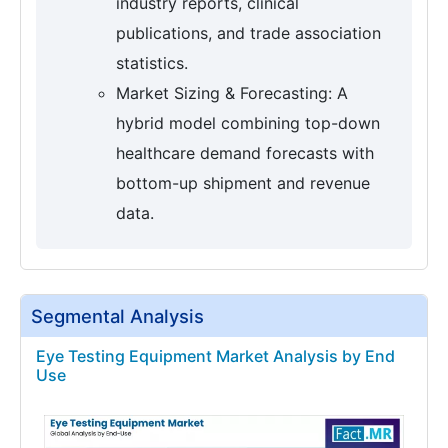
industry reports, clinical
publications, and trade association
statistics.
Market Sizing & Forecasting: A
hybrid model combining top-down
healthcare demand forecasts with
bottom-up shipment and revenue
data.
Segmental Analysis
Eye Testing Equipment Market Analysis by End
Use