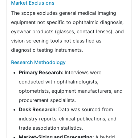
Market Exclusions
The scope excludes general medical imaging
equipment not specific to ophthalmic diagnosis,
eyewear products (glasses, contact lenses), and
vision screening tools not classified as
diagnostic testing instruments.
Research Methodology
Primary Research:
Interviews were
conducted with ophthalmologists,
optometrists, equipment manufacturers, and
procurement specialists.
Desk Research:
Data was sourced from
industry reports, clinical publications, and
trade association statistics.
Market‑Sizing and Forecasting:
A hybrid