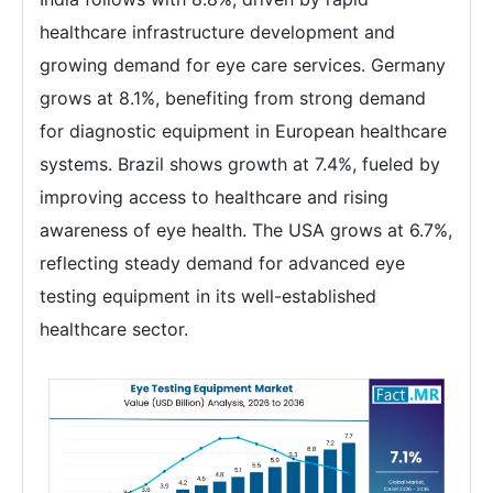
healthcare infrastructure development and
growing demand for eye care services. Germany
grows at 8.1%, benefiting from strong demand
for diagnostic equipment in European healthcare
systems. Brazil shows growth at 7.4%, fueled by
improving access to healthcare and rising
awareness of eye health. The USA grows at 6.7%,
reflecting steady demand for advanced eye
testing equipment in its well-established
healthcare sector.