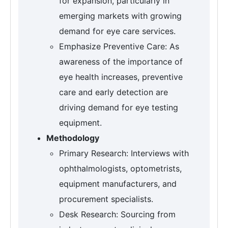
for expansion, particularly in
emerging markets with growing
demand for eye care services.
Emphasize Preventive Care: As
awareness of the importance of
eye health increases, preventive
care and early detection are
driving demand for eye testing
equipment.
Methodology
Primary Research: Interviews with
ophthalmologists, optometrists,
equipment manufacturers, and
procurement specialists.
Desk Research: Sourcing from