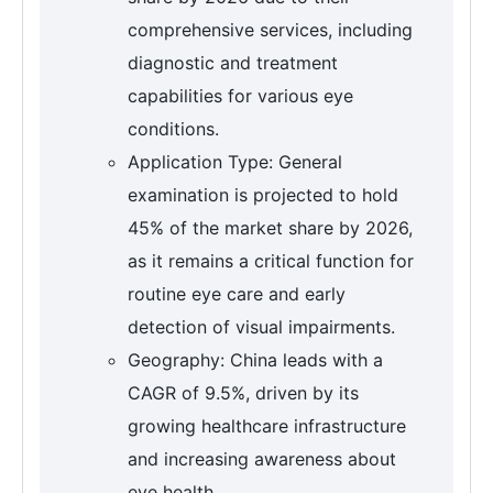
comprehensive services, including
diagnostic and treatment
capabilities for various eye
conditions.
Application Type: General
examination is projected to hold
45% of the market share by 2026,
as it remains a critical function for
routine eye care and early
detection of visual impairments.
Geography: China leads with a
CAGR of 9.5%, driven by its
growing healthcare infrastructure
and increasing awareness about
eye health.