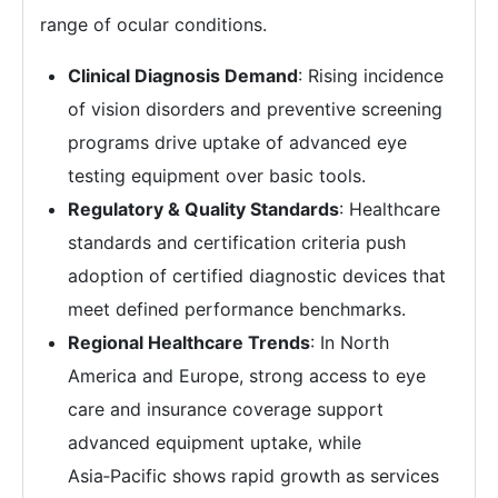
range of ocular conditions.
Clinical Diagnosis Demand
: Rising incidence
of vision disorders and preventive screening
programs drive uptake of advanced eye
testing equipment over basic tools.
Regulatory & Quality Standards
: Healthcare
standards and certification criteria push
adoption of certified diagnostic devices that
meet defined performance benchmarks.
Regional Healthcare Trends
: In North
America and Europe, strong access to eye
care and insurance coverage support
advanced equipment uptake, while
Asia‑Pacific shows rapid growth as services