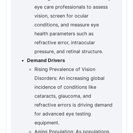
eye care professionals to assess
vision, screen for ocular
conditions, and measure eye
health parameters such as
refractive error, intraocular
pressure, and retinal structure.
Demand Drivers
Rising Prevalence of Vision
Disorders: An increasing global
incidence of conditions like
cataracts, glaucoma, and
refractive errors is driving demand
for advanced eye testing
equipment.
Aging Population: As populations