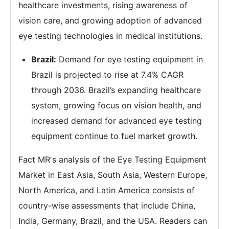
healthcare investments, rising awareness of
vision care, and growing adoption of advanced
eye testing technologies in medical institutions.
Brazil:
Demand for eye testing equipment in
Brazil is projected to rise at 7.4% CAGR
through 2036. Brazil’s expanding healthcare
system, growing focus on vision health, and
increased demand for advanced eye testing
equipment continue to fuel market growth.
Fact MR's analysis of the Eye Testing Equipment
Market in East Asia, South Asia, Western Europe,
North America, and Latin America consists of
country-wise assessments that include China,
India, Germany, Brazil, and the USA. Readers can