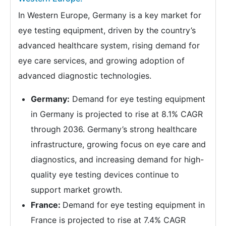
In Western Europe, Germany is a key market for
eye testing equipment, driven by the country’s
advanced healthcare system, rising demand for
eye care services, and growing adoption of
advanced diagnostic technologies.
Germany:
Demand for eye testing equipment
in Germany is projected to rise at 8.1% CAGR
through 2036. Germany’s strong healthcare
infrastructure, growing focus on eye care and
diagnostics, and increasing demand for high-
quality eye testing devices continue to
support market growth.
France:
Demand for eye testing equipment in
France is projected to rise at 7.4% CAGR