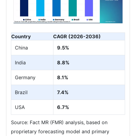
Country
CAGR (2026-2036)
China
9.5%
India
8.8%
Germany
8.1%
Brazil
7.4%
USA
6.7%
Source: Fact MR (FMR) analysis, based on
proprietary forecasting model and primary