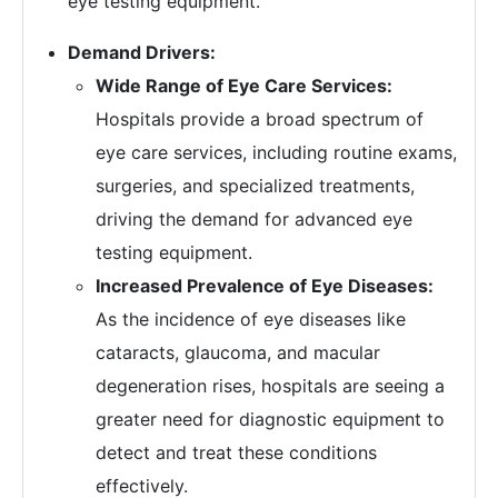
eye testing equipment.
Demand Drivers:
Wide Range of Eye Care Services:
Hospitals provide a broad spectrum of
eye care services, including routine exams,
surgeries, and specialized treatments,
driving the demand for advanced eye
testing equipment.
Increased Prevalence of Eye Diseases:
As the incidence of eye diseases like
cataracts, glaucoma, and macular
degeneration rises, hospitals are seeing a
greater need for diagnostic equipment to
detect and treat these conditions
effectively.