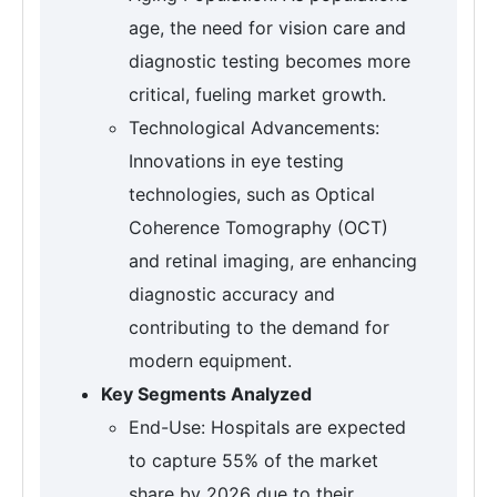
age, the need for vision care and
diagnostic testing becomes more
critical, fueling market growth.
Technological Advancements:
Innovations in eye testing
technologies, such as Optical
Coherence Tomography (OCT)
and retinal imaging, are enhancing
diagnostic accuracy and
contributing to the demand for
modern equipment.
Key Segments Analyzed
End-Use: Hospitals are expected
to capture 55% of the market
share by 2026 due to their