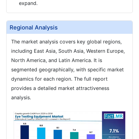
expand.
Regional Analysis
The market analysis covers key global regions,
including East Asia, South Asia, Western Europe,
North America, and Latin America. It is
segmented geographically, with specific market
dynamics for each region. The full report
provides a detailed market attractiveness
analysis.