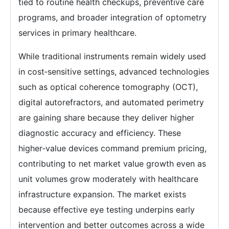
tied to routine health checkups, preventive care
programs, and broader integration of optometry
services in primary healthcare.
While traditional instruments remain widely used
in cost‑sensitive settings, advanced technologies
such as optical coherence tomography (OCT),
digital autorefractors, and automated perimetry
are gaining share because they deliver higher
diagnostic accuracy and efficiency. These
higher‑value devices command premium pricing,
contributing to net market value growth even as
unit volumes grow moderately with healthcare
infrastructure expansion. The market exists
because effective eye testing underpins early
intervention and better outcomes across a wide