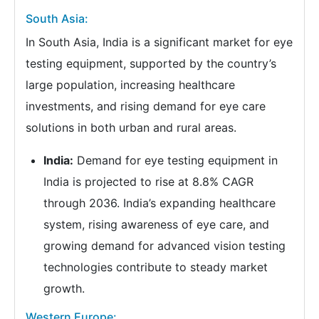
South Asia:
In South Asia, India is a significant market for eye
testing equipment, supported by the country’s
large population, increasing healthcare
investments, and rising demand for eye care
solutions in both urban and rural areas.
India:
Demand for eye testing equipment in
India is projected to rise at 8.8% CAGR
through 2036. India’s expanding healthcare
system, rising awareness of eye care, and
growing demand for advanced vision testing
technologies contribute to steady market
growth.
Western Europe: