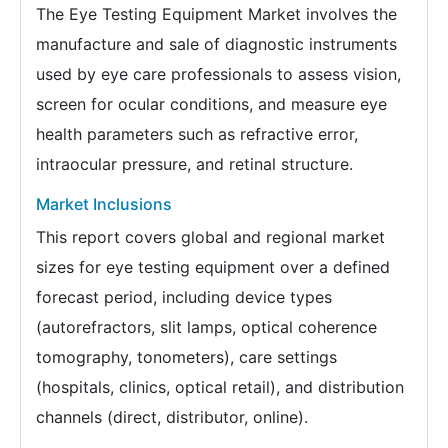
The Eye Testing Equipment Market involves the
manufacture and sale of diagnostic instruments
used by eye care professionals to assess vision,
screen for ocular conditions, and measure eye
health parameters such as refractive error,
intraocular pressure, and retinal structure.
Market Inclusions
This report covers global and regional market
sizes for eye testing equipment over a defined
forecast period, including device types
(autorefractors, slit lamps, optical coherence
tomography, tonometers), care settings
(hospitals, clinics, optical retail), and distribution
channels (direct, distributor, online).