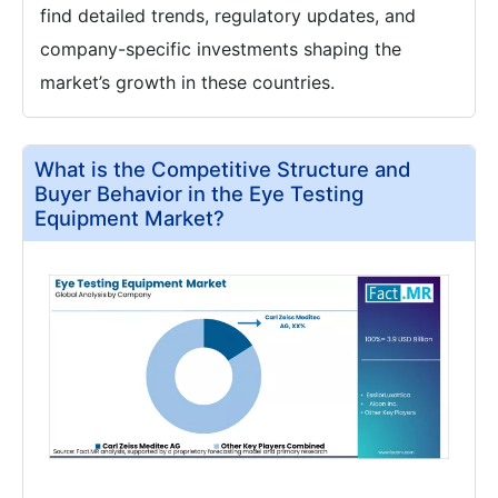
find detailed trends, regulatory updates, and
company-specific investments shaping the
market’s growth in these countries.
What is the Competitive Structure and
Buyer Behavior in the Eye Testing
Equipment Market?